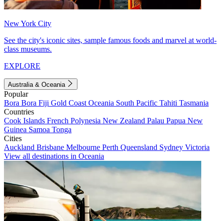
New York City
See the city's iconic sites, sample famous foods and marvel at world-
class museums.
EXPLORE
Australia & Oceania
Popular
Bora Bora
Fiji
Gold Coast
Oceania
South Pacific
Tahiti
Tasmania
Countries
Cook Islands
French Polynesia
New Zealand
Palau
Papua New
Guinea
Samoa
Tonga
Cities
Auckland
Brisbane
Melbourne
Perth
Queensland
Sydney
Victoria
View all destinations in Oceania