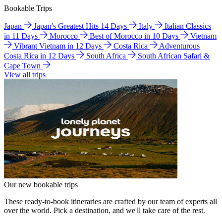
Bookable Trips
Japan
Japan's Greatest Hits 14 Days
Italy
Italian Classics
in 11 Days
Morocco
Best of Morocco in 10 Days
Vietnam
Vibrant Vietnam in 12 Days
Costa Rica
Adventurous
Costa Rica in 12 Days
South Africa
South African Safari &
Cape Town
View all trips
Our new bookable trips
These ready-to-book itineraries are crafted by our team of experts all
over the world. Pick a destination, and we'll take care of the rest.