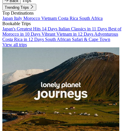
Trips
Back
Trending Trips
Top Destinations
Japan
Italy
Morocco
Vietnam
Costa Rica
South Africa
Bookable Trips
Japan's Greatest Hits 14 Days
Italian Classics in 11 Days
Best of
Morocco in 10 Days
Vibrant Vietnam in 12 Days
Adventurous
Costa Rica in 12 Days
South African Safari & Cape Town
View all trips