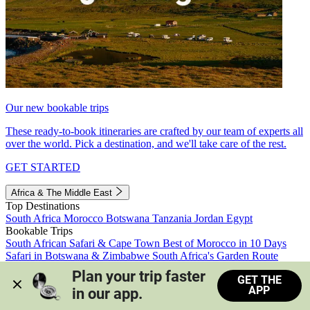
Our new bookable trips
These ready-to-book itineraries are crafted by our team of experts all
over the world. Pick a destination, and we'll take care of the rest.
GET STARTED
Africa & The Middle East
Top Destinations
South Africa
Morocco
Botswana
Tanzania
Jordan
Egypt
Bookable Trips
South African Safari & Cape Town
Best of Morocco in 10 Days
Safari in Botswana & Zimbabwe
South Africa's Garden Route
Morocco's Medinas & Sahara
Train Safari South Africa
Plan your trip faster 
GET THE
View all trips
APP
in our app.