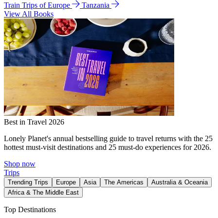
Train Trips of Europe
Tanzania
View All Books
Best in Travel 2026
Lonely Planet's annual bestselling guide to travel returns with the 25
hottest must-visit destinations and 25 must-do experiences for 2026.
Shop now
Trips
Trending Trips
Europe
Asia
The Americas
Australia & Oceania
Africa & The Middle East
Top Destinations