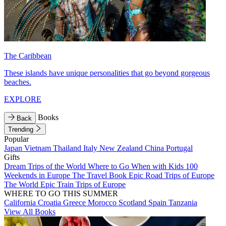
The Caribbean
These islands have unique personalities that go beyond gorgeous
beaches.
EXPLORE
Books
Back
Trending
Popular
Japan
Vietnam
Thailand
Italy
New Zealand
China
Portugal
Gifts
Dream Trips of the World
Where to Go When with Kids
100
Weekends in Europe
The Travel Book
Epic Road Trips of Europe
The World
Epic Train Trips of Europe
WHERE TO GO THIS SUMMER
California
Croatia
Greece
Morocco
Scotland
Spain
Tanzania
View All Books