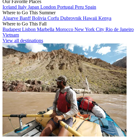
Our Favorite Places
Iceland
Italy
Japan
London
Portugal
Peru
Spain
Where to Go This Summer
Algarve
Banff
Bolivia
Corfu
Dubrovnik
Hawaii
Kenya
Where to Go This Fall
Budapest
Lisbon
Marbella
Morocco
New York City
Rio de Janeiro
Vietnam
View all destinations