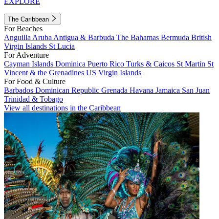
EXPLORE
The Caribbean
For Beaches
Anguilla
Aruba
Antigua & Barbuda
The Bahamas
Bermuda
British
Virgin Islands
St Lucia
For Adventure
Cayman Islands
Dominica
Puerto Rico
Turks & Caicos
St Martin
St
Vincent & the Grenadines
US Virgin Islands
For Food & Culture
Barbados
Dominican Republic
Grenada
Havana
Jamaica
San Juan
Trinidad & Tobago
View all destinations in the Caribbean