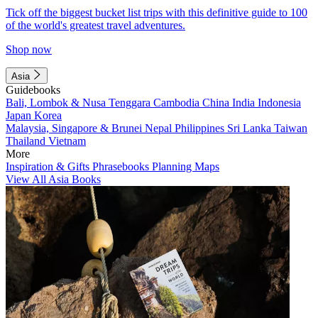
Tick off the biggest bucket list trips with this definitive guide to 100
of the world's greatest travel adventures.
Shop now
Asia
Guidebooks
Bali, Lombok & Nusa Tenggara
Cambodia
China
India
Indonesia
Japan
Korea
Malaysia, Singapore & Brunei
Nepal
Philippines
Sri Lanka
Taiwan
Thailand
Vietnam
More
Inspiration & Gifts
Phrasebooks
Planning Maps
View All Asia Books