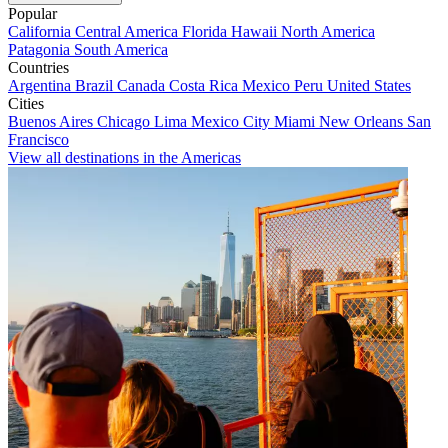
Popular
California
Central America
Florida
Hawaii
North America
Patagonia
South America
Countries
Argentina
Brazil
Canada
Costa Rica
Mexico
Peru
United States
Cities
Buenos Aires
Chicago
Lima
Mexico City
Miami
New Orleans
San
Francisco
View all destinations in the Americas