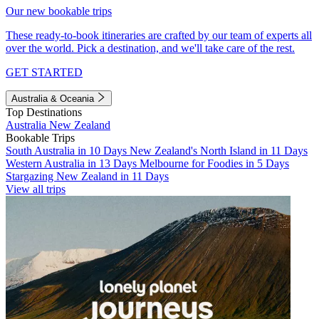
Our new bookable trips
These ready-to-book itineraries are crafted by our team of experts all
over the world. Pick a destination, and we'll take care of the rest.
GET STARTED
Australia & Oceania
Top Destinations
Australia
New Zealand
Bookable Trips
South Australia in 10 Days
New Zealand's North Island in 11 Days
Western Australia in 13 Days
Melbourne for Foodies in 5 Days
Stargazing New Zealand in 11 Days
View all trips