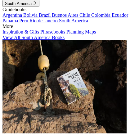
South America
Guidebooks
Argentina
Bolivia
Brazil
Buenos Aires
Chile
Colombia
Ecuador
Panama
Peru
Rio de Janeiro
South America
More
Inspiration & Gifts
Phrasebooks
Planning Maps
View All South America Books