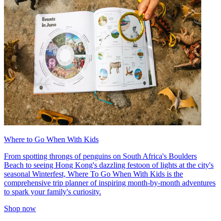
Where to Go When With Kids
From spotting throngs of penguins on South Africa's Boulders
Beach to seeing Hong Kong's dazzling festoon of lights at the city's
seasonal Winterfest, Where To Go When With Kids is the
comprehensive trip planner of inspiring month-by-month adventures
to spark your family's curiosity.
Shop now