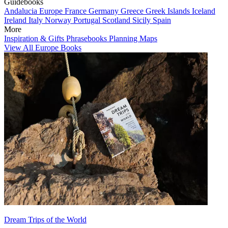
Guidebooks
Andalucia
Europe
France
Germany
Greece
Greek Islands
Iceland
Ireland
Italy
Norway
Portugal
Scotland
Sicily
Spain
More
Inspiration & Gifts
Phrasebooks
Planning Maps
View All Europe Books
Dream Trips of the World