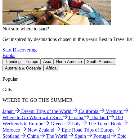
Not sure where to start?
Get inspired by destinations chosen in this year's Best in Travel list.
Start Discovering
Books
Trending
Europe
Asia
North America
South America
Australia & Oceania
Africa
Popular
Gifts
WHERE TO GO THIS SUMMER
Japan
Dream Trips of the World
California
Vietnam
Where to Go When with Kids
Croatia
Thailand
100
Weekends in Europe
Greece
Italy
The Travel Book
Morocco
New Zealand
Epic Road Trips of Europe
Scotland
China
The World
Spain
Portugal
Epic