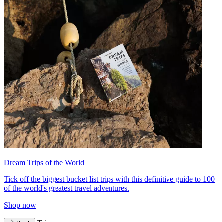
Dream Trips of the World
Tick off the biggest bucket list trips with this definitive guide to 100
of the world's greatest travel adventures.
Shop now