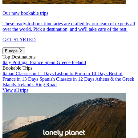
Our new bookable trips
These ready-to-book itineraries are crafted by our team of experts all
over the world. Pick a destination, and we'll take care of the rest.
GET STARTED
Europe
Top Destinations
Italy
Portugal
France
Spain
Greece
Iceland
Bookable Trips
Italian Classics in 11 Days
Lisbon to Porto in 10 Days
Best of
France in 13 Days
Spanish Classics in 12 Days
Athens & the Greek
Islands
Iceland's Ring Road
View all trips