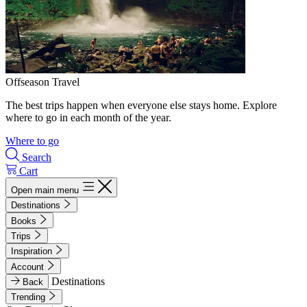
Offseason Travel
The best trips happen when everyone else stays home. Explore
where to go in each month of the year.
Where to go
Search
Cart
Open main menu
Destinations
Books
Trips
Inspiration
Account
Destinations
Back
Trending