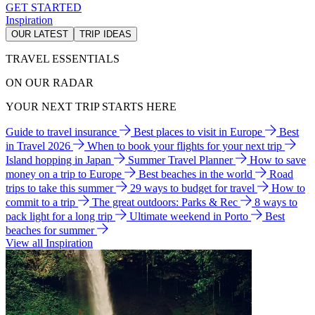
GET STARTED
Inspiration
OUR LATEST
TRIP IDEAS
TRAVEL ESSENTIALS
ON OUR RADAR
YOUR NEXT TRIP STARTS HERE
Guide to travel insurance
Best places to visit in Europe
Best
in Travel 2026
When to book your flights for your next trip
Island hopping in Japan
Summer Travel Planner
How to save
money on a trip to Europe
Best beaches in the world
Road
trips to take this summer
29 ways to budget for travel
How to
commit to a trip
The great outdoors: Parks & Rec
8 ways to
pack light for a long trip
Ultimate weekend in Porto
Best
beaches for summer
View all Inspiration