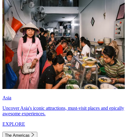
Asia
Uncover Asia's iconic attractions, must-visit places and epically
awesome experiences.
EXPLORE
The Americas