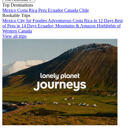
Top Destinations
Mexico
Costa Rica
Peru
Ecuador
Canada
Chile
Bookable Trips
Mexico City for Foodies
Adventurous Costa Rica in 12 Days
Best
of Peru in 14 Days
Ecuador: Mountains & Amazon
Highlights of
Western Canada
View all trips