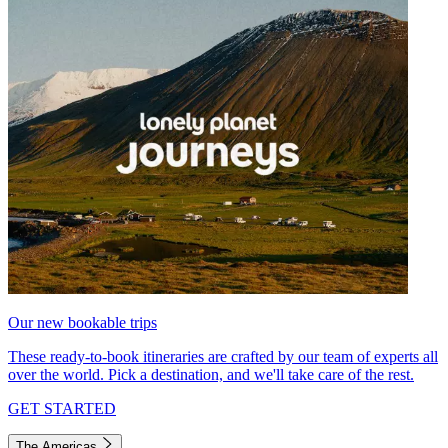
Our new bookable trips
These ready-to-book itineraries are crafted by our team of experts all
over the world. Pick a destination, and we'll take care of the rest.
GET STARTED
The Americas