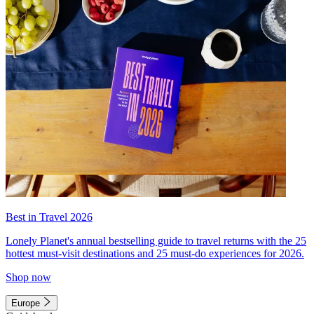
Best in Travel 2026
Lonely Planet's annual bestselling guide to travel returns with the 25
hottest must-visit destinations and 25 must-do experiences for 2026.
Shop now
Europe