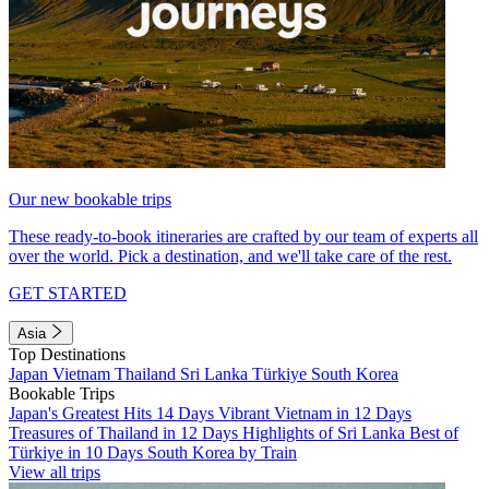
Our new bookable trips
These ready-to-book itineraries are crafted by our team of experts all
over the world. Pick a destination, and we'll take care of the rest.
GET STARTED
Asia
Top Destinations
Japan
Vietnam
Thailand
Sri Lanka
Türkiye
South Korea
Bookable Trips
Japan's Greatest Hits 14 Days
Vibrant Vietnam in 12 Days
Treasures of Thailand in 12 Days
Highlights of Sri Lanka
Best of
Türkiye in 10 Days
South Korea by Train
View all trips