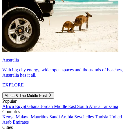
Australia
With big city energy, wide open spaces and thousands of beaches,
Australia has it all.
EXPLORE
Africa & The Middle East
Popular
Africa
Egypt
Ghana
Jordan
Middle East
South Africa
Tanzania
Countries
Kenya
Malawi
Mauritius
Saudi Arabia
Seychelles
Tunisia
United
Arab Emirates
Cities