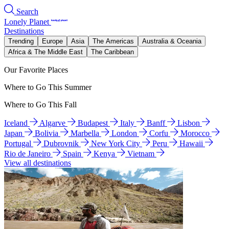
Search
Lonely Planet
Destinations
Trending
Europe
Asia
The Americas
Australia & Oceania
Africa & The Middle East
The Caribbean
Our Favorite Places
Where to Go This Summer
Where to Go This Fall
Iceland
Algarve
Budapest
Italy
Banff
Lisbon
Japan
Bolivia
Marbella
London
Corfu
Morocco
Portugal
Dubrovnik
New York City
Peru
Hawaii
Rio de Janeiro
Spain
Kenya
Vietnam
View all destinations