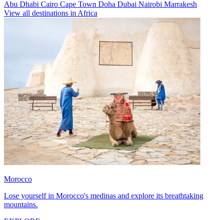
Abu Dhabi
Cairo
Cape Town
Doha
Dubai
Nairobi
Marrakesh
View all destinations in Africa
Morocco
Lose yourself in Morocco's medinas and explore its breathtaking
mountains.