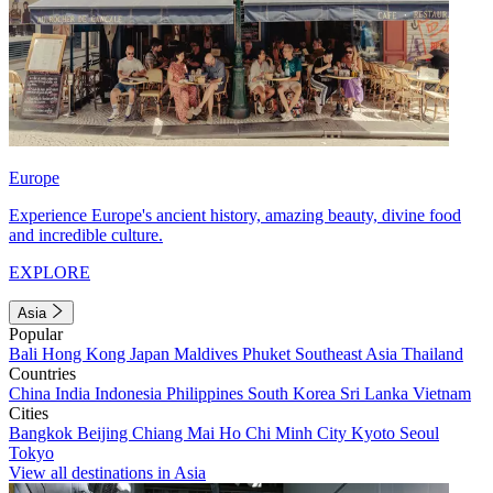
Europe
Experience Europe's ancient history, amazing beauty, divine food
and incredible culture.
EXPLORE
Asia
Popular
Bali
Hong Kong
Japan
Maldives
Phuket
Southeast Asia
Thailand
Countries
China
India
Indonesia
Philippines
South Korea
Sri Lanka
Vietnam
Cities
Bangkok
Beijing
Chiang Mai
Ho Chi Minh City
Kyoto
Seoul
Tokyo
View all destinations in Asia