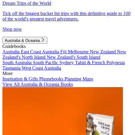
Dream Trips of the World
Tick off the biggest bucket list trips with this definitive guide to 100
of the world's greatest travel adventures.
Shop now
Australia & Oceania
Guidebooks
Australia
East Coast Australia
Fiji
Melbourne
New Zealand
New
Zealand's North Island
New Zealand's South Island
South Australia
South Pacific
Sydney
Tahiti & French Polynesia
Tasmania
West Coast Australia
More
Inspiration & Gifts
Phrasebooks
Planning Maps
View All Australia & Oceania Books