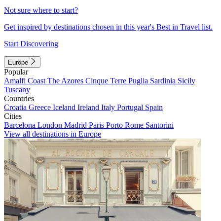
Not sure where to start?
Get inspired by destinations chosen in this year's Best in Travel list.
Start Discovering
Europe
Popular
Amalfi Coast
The Azores
Cinque Terre
Puglia
Sardinia
Sicily
Tuscany
Countries
Croatia
Greece
Iceland
Ireland
Italy
Portugal
Spain
Cities
Barcelona
London
Madrid
Paris
Porto
Rome
Santorini
View all destinations in Europe