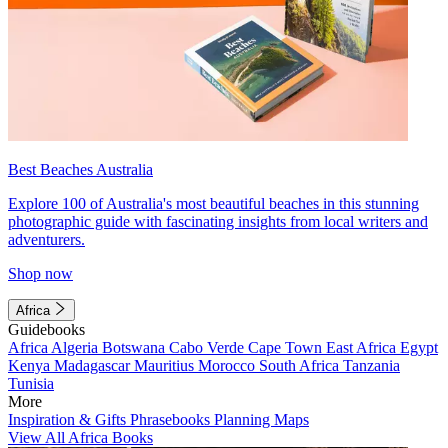
Best Beaches Australia
Explore 100 of Australia's most beautiful beaches in this stunning
photographic guide with fascinating insights from local writers and
adventurers.
Shop now
Africa
Guidebooks
Africa
Algeria
Botswana
Cabo Verde
Cape Town
East Africa
Egypt
Kenya
Madagascar
Mauritius
Morocco
South Africa
Tanzania
Tunisia
More
Inspiration & Gifts
Phrasebooks
Planning Maps
View All Africa Books