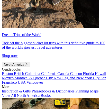
Dream Trips of the World
Tick off the biggest bucket list trips with this definitive guide to 100
of the world's greatest travel adventures.
Shop now
North America
Guidebooks
Boston
British Columbia
California
Canada
Cancun
Florida
Hawaii
Mexico
Montreal & Quebec City
New England
New York City
San
Francisco
USA
Vancouver
More
Inspiration & Gifts
Phrasebooks & Dictionaries
Planning Maps
View All North America Books