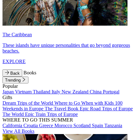
The Caribbean
These islands have unique personalities that go beyond gorgeous
beaches.
EXPLORE
Books
Back
Trending
Popular
Japan
Vietnam
Thailand
Italy
New Zealand
China
Portugal
Gifts
Dream Trips of the World
Where to Go When with Kids
100
Weekends in Europe
The Travel Book
Epic Road Trips of Europe
The World
Epic Train Trips of Europe
WHERE TO GO THIS SUMMER
California
Croatia
Greece
Morocco
Scotland
Spain
Tanzania
View All Books