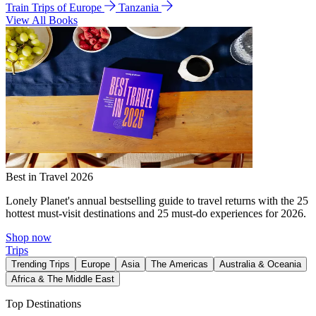
Train Trips of Europe
Tanzania
View All Books
Best in Travel 2026
Lonely Planet's annual bestselling guide to travel returns with the 25
hottest must-visit destinations and 25 must-do experiences for 2026.
Shop now
Trips
Trending Trips
Europe
Asia
The Americas
Australia & Oceania
Africa & The Middle East
Top Destinations