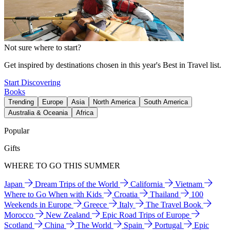
Not sure where to start?
Get inspired by destinations chosen in this year's Best in Travel list.
Start Discovering
Books
Trending
Europe
Asia
North America
South America
Australia & Oceania
Africa
Popular
Gifts
WHERE TO GO THIS SUMMER
Japan
Dream Trips of the World
California
Vietnam
Where to Go When with Kids
Croatia
Thailand
100
Weekends in Europe
Greece
Italy
The Travel Book
Morocco
New Zealand
Epic Road Trips of Europe
Scotland
China
The World
Spain
Portugal
Epic