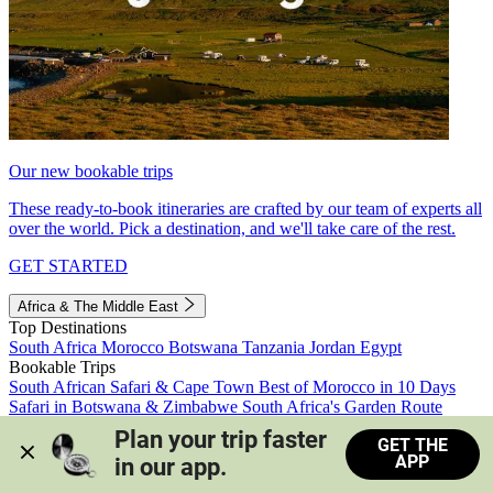
Our new bookable trips
These ready-to-book itineraries are crafted by our team of experts all
over the world. Pick a destination, and we'll take care of the rest.
GET STARTED
Africa & The Middle East
Top Destinations
South Africa
Morocco
Botswana
Tanzania
Jordan
Egypt
Bookable Trips
South African Safari & Cape Town
Best of Morocco in 10 Days
Safari in Botswana & Zimbabwe
South Africa's Garden Route
Morocco's Medinas & Sahara
Train Safari South Africa
Plan your trip faster 
GET THE
View all trips
APP
in our app.