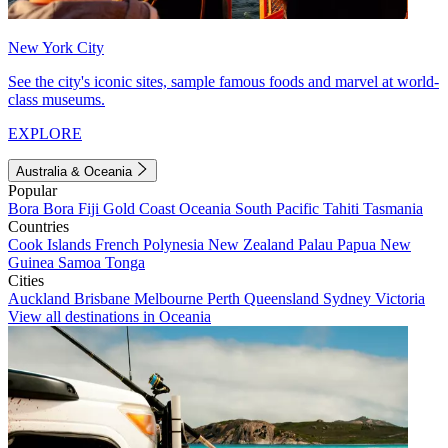
New York City
See the city's iconic sites, sample famous foods and marvel at world-
class museums.
EXPLORE
Australia & Oceania
Popular
Bora Bora
Fiji
Gold Coast
Oceania
South Pacific
Tahiti
Tasmania
Countries
Cook Islands
French Polynesia
New Zealand
Palau
Papua New
Guinea
Samoa
Tonga
Cities
Auckland
Brisbane
Melbourne
Perth
Queensland
Sydney
Victoria
View all destinations in Oceania