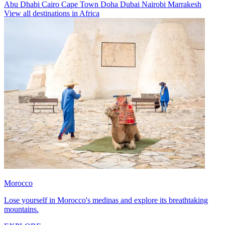
Abu Dhabi
Cairo
Cape Town
Doha
Dubai
Nairobi
Marrakesh
View all destinations in Africa
Morocco
Lose yourself in Morocco's medinas and explore its breathtaking
mountains.