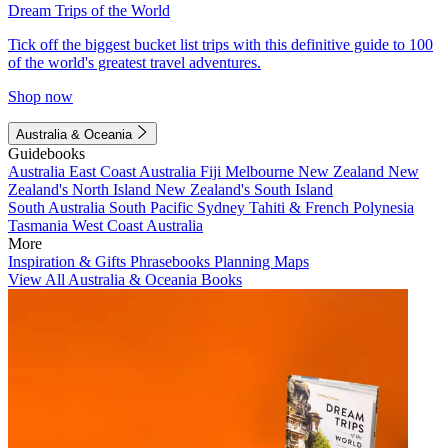
Dream Trips of the World
Tick off the biggest bucket list trips with this definitive guide to 100
of the world's greatest travel adventures.
Shop now
Australia & Oceania
Guidebooks
Australia
East Coast Australia
Fiji
Melbourne
New Zealand
New
Zealand's North Island
New Zealand's South Island
South Australia
South Pacific
Sydney
Tahiti & French Polynesia
Tasmania
West Coast Australia
More
Inspiration & Gifts
Phrasebooks
Planning Maps
View All Australia & Oceania Books