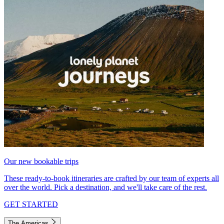
Our new bookable trips
These ready-to-book itineraries are crafted by our team of experts all
over the world. Pick a destination, and we'll take care of the rest.
GET STARTED
The Americas