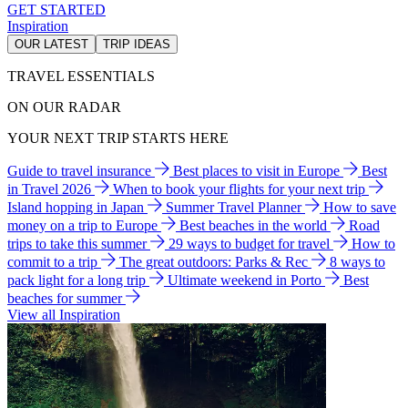
GET STARTED
Inspiration
OUR LATEST
TRIP IDEAS
TRAVEL ESSENTIALS
ON OUR RADAR
YOUR NEXT TRIP STARTS HERE
Guide to travel insurance
Best places to visit in Europe
Best
in Travel 2026
When to book your flights for your next trip
Island hopping in Japan
Summer Travel Planner
How to save
money on a trip to Europe
Best beaches in the world
Road
trips to take this summer
29 ways to budget for travel
How to
commit to a trip
The great outdoors: Parks & Rec
8 ways to
pack light for a long trip
Ultimate weekend in Porto
Best
beaches for summer
View all Inspiration