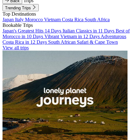
Trips
Back
Trending Trips
Top Destinations
Japan
Italy
Morocco
Vietnam
Costa Rica
South Africa
Bookable Trips
Japan's Greatest Hits 14 Days
Italian Classics in 11 Days
Best of
Morocco in 10 Days
Vibrant Vietnam in 12 Days
Adventurous
Costa Rica in 12 Days
South African Safari & Cape Town
View all trips