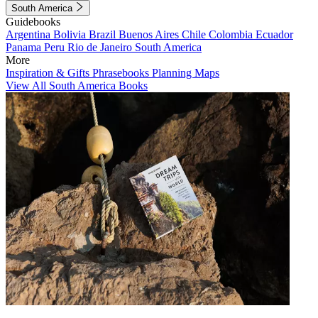
South America
Guidebooks
Argentina
Bolivia
Brazil
Buenos Aires
Chile
Colombia
Ecuador
Panama
Peru
Rio de Janeiro
South America
More
Inspiration & Gifts
Phrasebooks
Planning Maps
View All South America Books