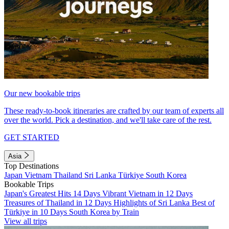
Our new bookable trips
These ready-to-book itineraries are crafted by our team of experts all
over the world. Pick a destination, and we'll take care of the rest.
GET STARTED
Asia
Top Destinations
Japan
Vietnam
Thailand
Sri Lanka
Türkiye
South Korea
Bookable Trips
Japan's Greatest Hits 14 Days
Vibrant Vietnam in 12 Days
Treasures of Thailand in 12 Days
Highlights of Sri Lanka
Best of
Türkiye in 10 Days
South Korea by Train
View all trips