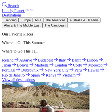
Search
Lonely Planet
Destinations
Trending
Europe
Asia
The Americas
Australia & Oceania
Africa & The Middle East
The Caribbean
Our Favorite Places
Where to Go This Summer
Where to Go This Fall
Iceland
Algarve
Budapest
Italy
Banff
Lisbon
Japan
Bolivia
Marbella
London
Corfu
Morocco
Portugal
Dubrovnik
New York City
Peru
Hawaii
Rio de Janeiro
Spain
Kenya
Vietnam
View all destinations