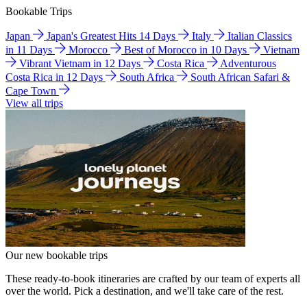
Bookable Trips
Japan
Japan's Greatest Hits 14 Days
Italy
Italian Classics
in 11 Days
Morocco
Best of Morocco in 10 Days
Vietnam
Vibrant Vietnam in 12 Days
Costa Rica
Adventurous
Costa Rica in 12 Days
South Africa
South African Safari &
Cape Town
View all trips
Our new bookable trips
These ready-to-book itineraries are crafted by our team of experts all
over the world. Pick a destination, and we'll take care of the rest.