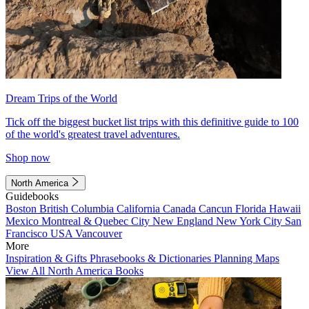
Dream Trips of the World
Tick off the biggest bucket list trips with this definitive guide to 100
of the world's greatest travel adventures.
Shop now
North America
Guidebooks
Boston
British Columbia
California
Canada
Cancun
Florida
Hawaii
Mexico
Montreal & Quebec City
New England
New York City
San
Francisco
USA
Vancouver
More
Inspiration & Gifts
Phrasebooks & Dictionaries
Planning Maps
View All North America Books