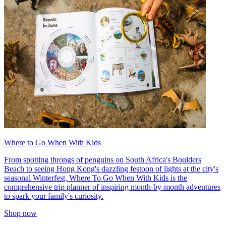
Where to Go When With Kids
From spotting throngs of penguins on South Africa's Boulders
Beach to seeing Hong Kong's dazzling festoon of lights at the city's
seasonal Winterfest, Where To Go When With Kids is the
comprehensive trip planner of inspiring month-by-month adventures
to spark your family's curiosity.
Shop now