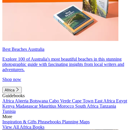
Best Beaches Australia
Explore 100 of Australia's most beautiful beaches in this stunning
photographic guide with fascinating insights from local writers and
adventurers.
Shop now
Africa
Guidebooks
Africa
Algeria
Botswana
Cabo Verde
Cape Town
East Africa
Egypt
Kenya
Madagascar
Mauritius
Morocco
South Africa
Tanzania
Tunisia
More
Inspiration & Gifts
Phrasebooks
Planning Maps
View All Africa Books