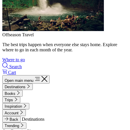
Offseason Travel
The best trips happen when everyone else stays home. Explore
where to go in each month of the year.
Where to go
Search
Cart
Open main menu
Destinations
Books
Trips
Inspiration
Account
Destinations
Back
Trending