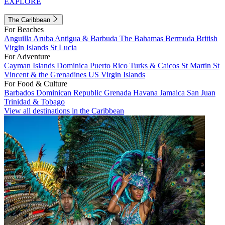
EXPLORE
The Caribbean
For Beaches
Anguilla
Aruba
Antigua & Barbuda
The Bahamas
Bermuda
British
Virgin Islands
St Lucia
For Adventure
Cayman Islands
Dominica
Puerto Rico
Turks & Caicos
St Martin
St
Vincent & the Grenadines
US Virgin Islands
For Food & Culture
Barbados
Dominican Republic
Grenada
Havana
Jamaica
San Juan
Trinidad & Tobago
View all destinations in the Caribbean