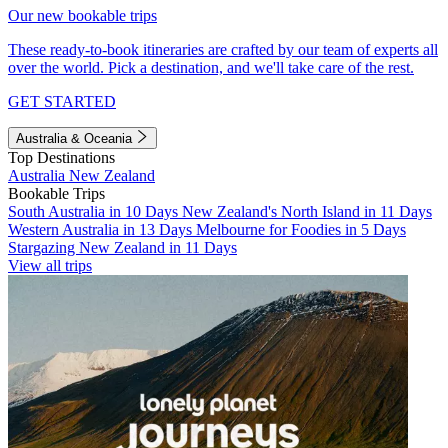
Our new bookable trips
These ready-to-book itineraries are crafted by our team of experts all
over the world. Pick a destination, and we'll take care of the rest.
GET STARTED
Australia & Oceania
Top Destinations
Australia
New Zealand
Bookable Trips
South Australia in 10 Days
New Zealand's North Island in 11 Days
Western Australia in 13 Days
Melbourne for Foodies in 5 Days
Stargazing New Zealand in 11 Days
View all trips