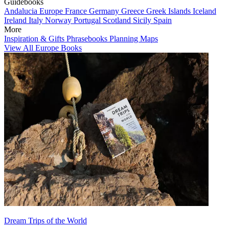
Guidebooks
Andalucia
Europe
France
Germany
Greece
Greek Islands
Iceland
Ireland
Italy
Norway
Portugal
Scotland
Sicily
Spain
More
Inspiration & Gifts
Phrasebooks
Planning Maps
View All Europe Books
Dream Trips of the World