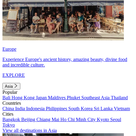
Europe
Experience Europe's ancient history, amazing beauty, divine food
and incredible culture.
EXPLORE
Asia
Popular
Bali
Hong Kong
Japan
Maldives
Phuket
Southeast Asia
Thailand
Countries
China
India
Indonesia
Philippines
South Korea
Sri Lanka
Vietnam
Cities
Bangkok
Beijing
Chiang Mai
Ho Chi Minh City
Kyoto
Seoul
Tokyo
View all destinations in Asia