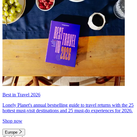
Best in Travel 2026
Lonely Planet's annual bestselling guide to travel returns with the 25
hottest must-visit destinations and 25 must-do experiences for 2026.
Shop now
Europe