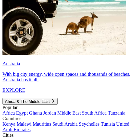
Australia
With big city energy, wide open spaces and thousands of beaches,
Australia has it all.
EXPLORE
Africa & The Middle East
Popular
Africa
Egypt
Ghana
Jordan
Middle East
South Africa
Tanzania
Countries
Kenya
Malawi
Mauritius
Saudi Arabia
Seychelles
Tunisia
United
Arab Emirates
Cities