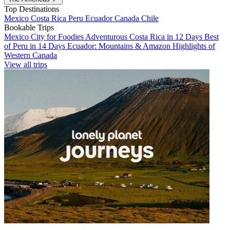
Top Destinations
Mexico
Costa Rica
Peru
Ecuador
Canada
Chile
Bookable Trips
Mexico City for Foodies
Adventurous Costa Rica in 12 Days
Best
of Peru in 14 Days
Ecuador: Mountains & Amazon
Highlights of
Western Canada
View all trips