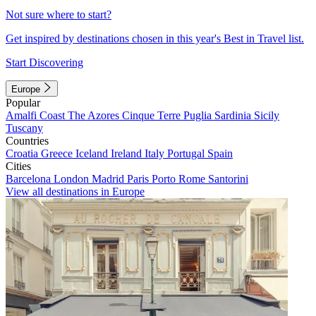
Not sure where to start?
Get inspired by destinations chosen in this year's Best in Travel list.
Start Discovering
Europe
Popular
Amalfi Coast
The Azores
Cinque Terre
Puglia
Sardinia
Sicily
Tuscany
Countries
Croatia
Greece
Iceland
Ireland
Italy
Portugal
Spain
Cities
Barcelona
London
Madrid
Paris
Porto
Rome
Santorini
View all destinations in Europe