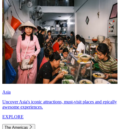
Asia
Uncover Asia's iconic attractions, must-visit places and epically
awesome experiences.
EXPLORE
The Americas