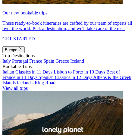
Our new bookable trips
These ready-to-book itineraries are crafted by our team of experts all
over the world. Pick a destination, and we'll take care of the rest.
GET STARTED
Europe
Top Destinations
Italy
Portugal
France
Spain
Greece
Iceland
Bookable Trips
Italian Classics in 11 Days
Lisbon to Porto in 10 Days
Best of
France in 13 Days
Spanish Classics in 12 Days
Athens & the Greek
Islands
Iceland's Ring Road
View all trips