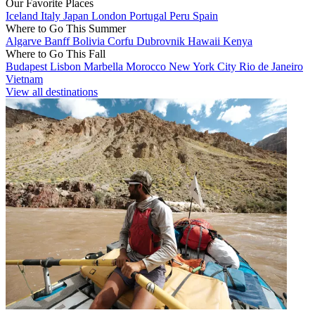
Our Favorite Places
Iceland
Italy
Japan
London
Portugal
Peru
Spain
Where to Go This Summer
Algarve
Banff
Bolivia
Corfu
Dubrovnik
Hawaii
Kenya
Where to Go This Fall
Budapest
Lisbon
Marbella
Morocco
New York City
Rio de Janeiro
Vietnam
View all destinations