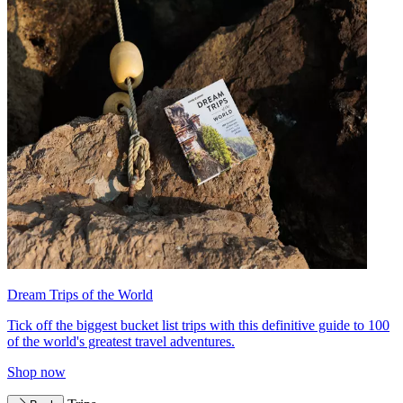
Dream Trips of the World
Tick off the biggest bucket list trips with this definitive guide to 100
of the world's greatest travel adventures.
Shop now