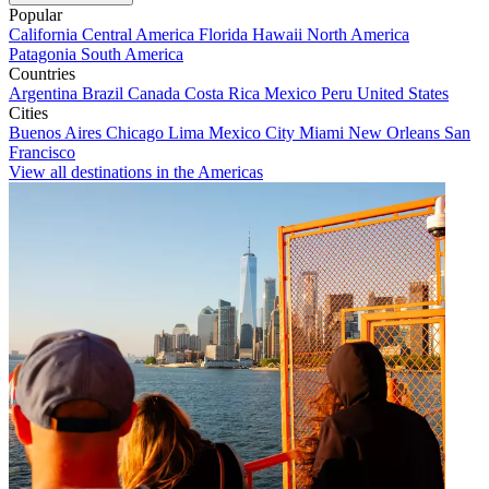
Popular
California
Central America
Florida
Hawaii
North America
Patagonia
South America
Countries
Argentina
Brazil
Canada
Costa Rica
Mexico
Peru
United States
Cities
Buenos Aires
Chicago
Lima
Mexico City
Miami
New Orleans
San
Francisco
View all destinations in the Americas