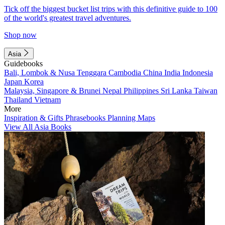
Tick off the biggest bucket list trips with this definitive guide to 100
of the world's greatest travel adventures.
Shop now
Asia
Guidebooks
Bali, Lombok & Nusa Tenggara
Cambodia
China
India
Indonesia
Japan
Korea
Malaysia, Singapore & Brunei
Nepal
Philippines
Sri Lanka
Taiwan
Thailand
Vietnam
More
Inspiration & Gifts
Phrasebooks
Planning Maps
View All Asia Books