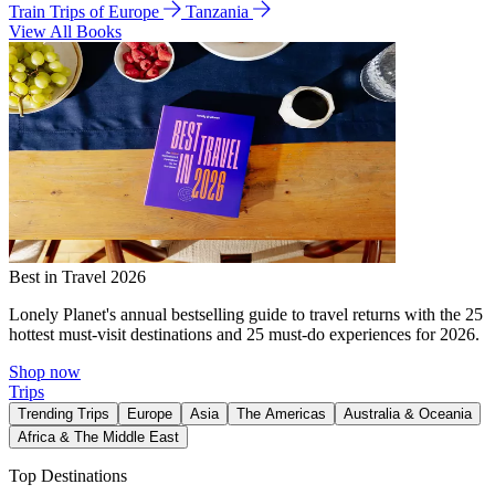
Train Trips of Europe
Tanzania
View All Books
Best in Travel 2026
Lonely Planet's annual bestselling guide to travel returns with the 25
hottest must-visit destinations and 25 must-do experiences for 2026.
Shop now
Trips
Trending Trips
Europe
Asia
The Americas
Australia & Oceania
Africa & The Middle East
Top Destinations