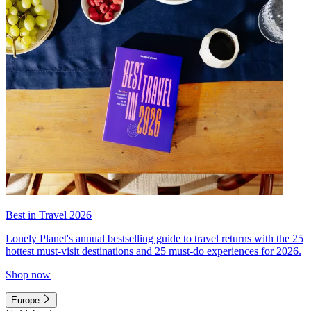
Best in Travel 2026
Lonely Planet's annual bestselling guide to travel returns with the 25
hottest must-visit destinations and 25 must-do experiences for 2026.
Shop now
Europe