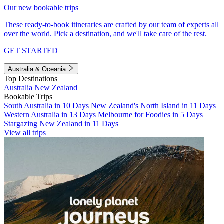
Our new bookable trips
These ready-to-book itineraries are crafted by our team of experts all
over the world. Pick a destination, and we'll take care of the rest.
GET STARTED
Australia & Oceania
Top Destinations
Australia
New Zealand
Bookable Trips
South Australia in 10 Days
New Zealand's North Island in 11 Days
Western Australia in 13 Days
Melbourne for Foodies in 5 Days
Stargazing New Zealand in 11 Days
View all trips