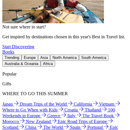
Not sure where to start?
Get inspired by destinations chosen in this year's Best in Travel list.
Start Discovering
Books
Trending
Europe
Asia
North America
South America
Australia & Oceania
Africa
Popular
Gifts
WHERE TO GO THIS SUMMER
Japan
Dream Trips of the World
California
Vietnam
Where to Go When with Kids
Croatia
Thailand
100
Weekends in Europe
Greece
Italy
The Travel Book
Morocco
New Zealand
Epic Road Trips of Europe
Scotland
China
The World
Spain
Portugal
Epic