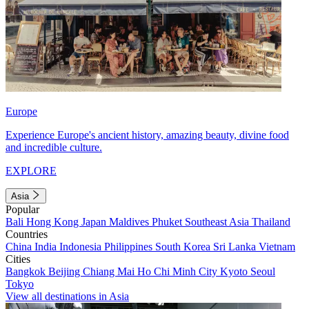
Europe
Experience Europe's ancient history, amazing beauty, divine food
and incredible culture.
EXPLORE
Asia
Popular
Bali
Hong Kong
Japan
Maldives
Phuket
Southeast Asia
Thailand
Countries
China
India
Indonesia
Philippines
South Korea
Sri Lanka
Vietnam
Cities
Bangkok
Beijing
Chiang Mai
Ho Chi Minh City
Kyoto
Seoul
Tokyo
View all destinations in Asia