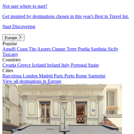
Not sure where to start?
Get inspired by destinations chosen in this year's Best in Travel list.
Start Discovering
Europe
Popular
Amalfi Coast
The Azores
Cinque Terre
Puglia
Sardinia
Sicily
Tuscany
Countries
Croatia
Greece
Iceland
Ireland
Italy
Portugal
Spain
Cities
Barcelona
London
Madrid
Paris
Porto
Rome
Santorini
View all destinations in Europe