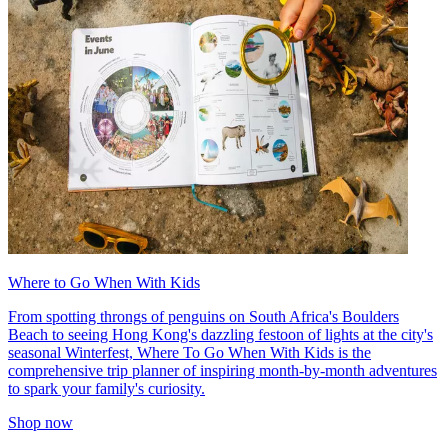
Where to Go When With Kids
From spotting throngs of penguins on South Africa's Boulders
Beach to seeing Hong Kong's dazzling festoon of lights at the city's
seasonal Winterfest, Where To Go When With Kids is the
comprehensive trip planner of inspiring month-by-month adventures
to spark your family's curiosity.
Shop now