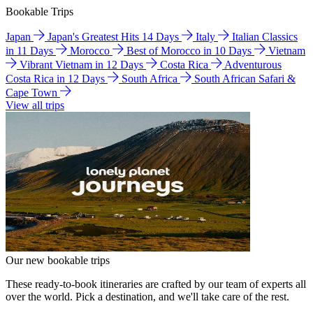
Bookable Trips
Japan
Japan's Greatest Hits 14 Days
Italy
Italian Classics
in 11 Days
Morocco
Best of Morocco in 10 Days
Vietnam
Vibrant Vietnam in 12 Days
Costa Rica
Adventurous
Costa Rica in 12 Days
South Africa
South African Safari &
Cape Town
View all trips
Our new bookable trips
These ready-to-book itineraries are crafted by our team of experts all
over the world. Pick a destination, and we'll take care of the rest.