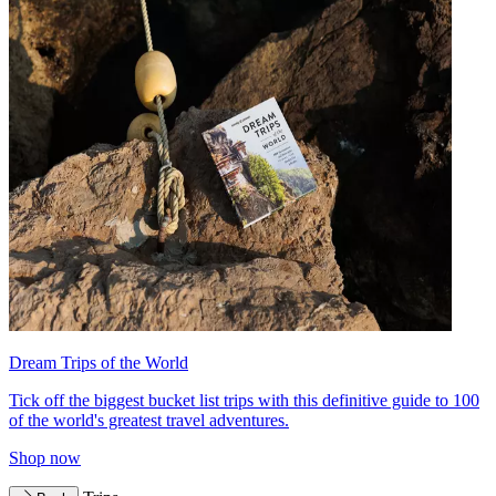
Dream Trips of the World
Tick off the biggest bucket list trips with this definitive guide to 100
of the world's greatest travel adventures.
Shop now