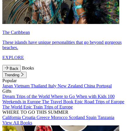
The Caribbean
These islands have unique personalities that go beyond gorgeous
beaches.
EXPLORE
Books
Back
Trending
Popular
Japan
Vietnam
Thailand
Italy
New Zealand
China
Portugal
Gifts
Dream Trips of the World
Where to Go When with Kids
100
Weekends in Europe
The Travel Book
Epic Road Trips of Europe
The World
Epic Train Trips of Europe
WHERE TO GO THIS SUMMER
California
Croatia
Greece
Morocco
Scotland
Spain
Tanzania
View All Books