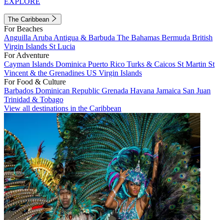
EXPLORE
The Caribbean
For Beaches
Anguilla
Aruba
Antigua & Barbuda
The Bahamas
Bermuda
British
Virgin Islands
St Lucia
For Adventure
Cayman Islands
Dominica
Puerto Rico
Turks & Caicos
St Martin
St
Vincent & the Grenadines
US Virgin Islands
For Food & Culture
Barbados
Dominican Republic
Grenada
Havana
Jamaica
San Juan
Trinidad & Tobago
View all destinations in the Caribbean