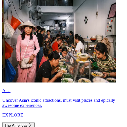
Asia
Uncover Asia's iconic attractions, must-visit places and epically
awesome experiences.
EXPLORE
The Americas