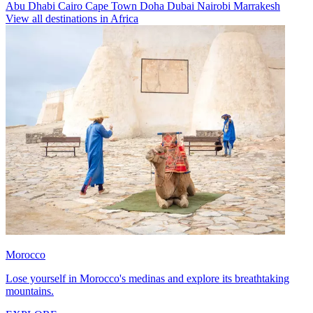
Abu Dhabi
Cairo
Cape Town
Doha
Dubai
Nairobi
Marrakesh
View all destinations in Africa
Morocco
Lose yourself in Morocco's medinas and explore its breathtaking
mountains.