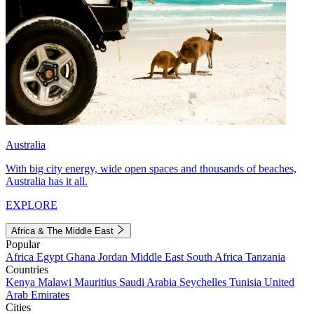
Australia
With big city energy, wide open spaces and thousands of beaches,
Australia has it all.
EXPLORE
Africa & The Middle East
Popular
Africa
Egypt
Ghana
Jordan
Middle East
South Africa
Tanzania
Countries
Kenya
Malawi
Mauritius
Saudi Arabia
Seychelles
Tunisia
United
Arab Emirates
Cities