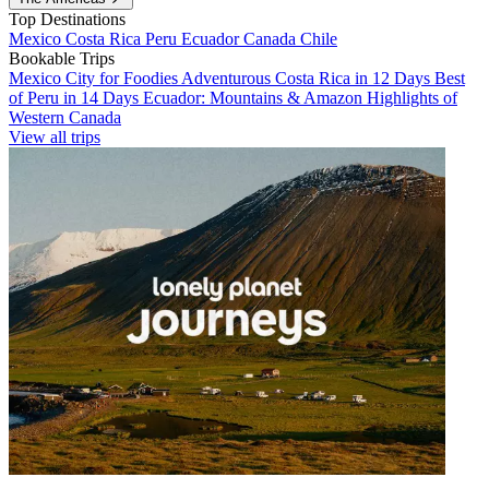
Top Destinations
Mexico
Costa Rica
Peru
Ecuador
Canada
Chile
Bookable Trips
Mexico City for Foodies
Adventurous Costa Rica in 12 Days
Best
of Peru in 14 Days
Ecuador: Mountains & Amazon
Highlights of
Western Canada
View all trips