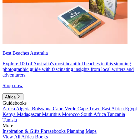
Best Beaches Australia
Explore 100 of Australia's most beautiful beaches in this stunning
photographic guide with fascinating insights from local writers and
adventurers.
Shop now
Africa
Guidebooks
Africa
Algeria
Botswana
Cabo Verde
Cape Town
East Africa
Egypt
Kenya
Madagascar
Mauritius
Morocco
South Africa
Tanzania
Tunisia
More
Inspiration & Gifts
Phrasebooks
Planning Maps
View All Africa Books