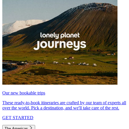
Our new bookable trips
These ready-to-book itineraries are crafted by our team of experts all
over the world. Pick a destination, and we'll take care of the rest.
GET STARTED
The Americas