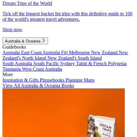
Dream Trips of the World
Tick off the biggest bucket list trips with this definitive guide to 100
of the world's greatest travel adventures.
Shop now
Australia & Oceania
Guidebooks
Australia
East Coast Australia
Fiji
Melbourne
New Zealand
New
Zealand's North Island
New Zealand's South Island
South Australia
South Pacific
Sydney
Tahiti & French Polynesia
Tasmania
West Coast Australia
More
Inspiration & Gifts
Phrasebooks
Planning Maps
View All Australia & Oceania Books