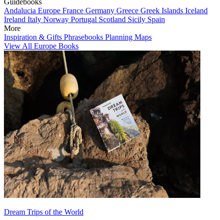
Guidebooks
Andalucia
Europe
France
Germany
Greece
Greek Islands
Iceland
Ireland
Italy
Norway
Portugal
Scotland
Sicily
Spain
More
Inspiration & Gifts
Phrasebooks
Planning Maps
View All Europe Books
Dream Trips of the World