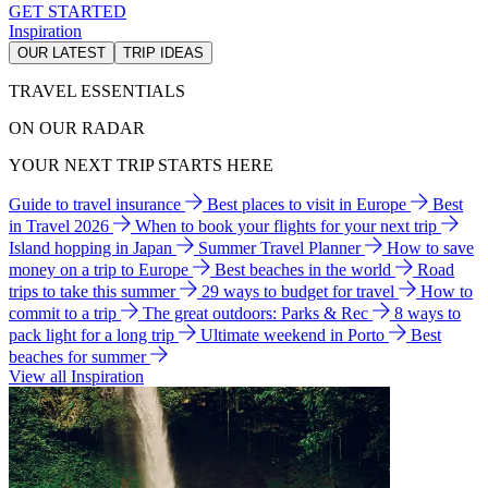
GET STARTED
Inspiration
OUR LATEST
TRIP IDEAS
TRAVEL ESSENTIALS
ON OUR RADAR
YOUR NEXT TRIP STARTS HERE
Guide to travel insurance
Best places to visit in Europe
Best
in Travel 2026
When to book your flights for your next trip
Island hopping in Japan
Summer Travel Planner
How to save
money on a trip to Europe
Best beaches in the world
Road
trips to take this summer
29 ways to budget for travel
How to
commit to a trip
The great outdoors: Parks & Rec
8 ways to
pack light for a long trip
Ultimate weekend in Porto
Best
beaches for summer
View all Inspiration