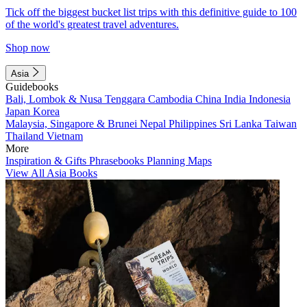
Tick off the biggest bucket list trips with this definitive guide to 100
of the world's greatest travel adventures.
Shop now
Asia
Guidebooks
Bali, Lombok & Nusa Tenggara
Cambodia
China
India
Indonesia
Japan
Korea
Malaysia, Singapore & Brunei
Nepal
Philippines
Sri Lanka
Taiwan
Thailand
Vietnam
More
Inspiration & Gifts
Phrasebooks
Planning Maps
View All Asia Books