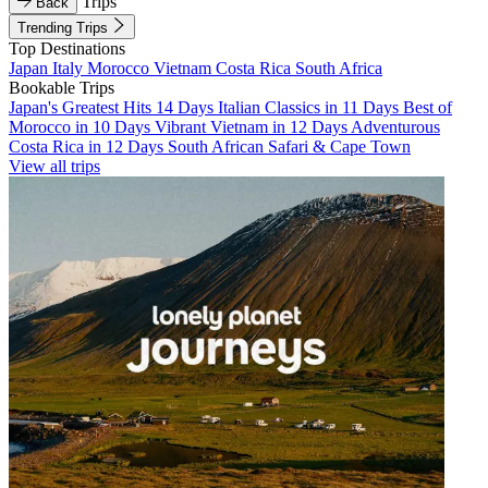
Trips
Back
Trending Trips
Top Destinations
Japan
Italy
Morocco
Vietnam
Costa Rica
South Africa
Bookable Trips
Japan's Greatest Hits 14 Days
Italian Classics in 11 Days
Best of
Morocco in 10 Days
Vibrant Vietnam in 12 Days
Adventurous
Costa Rica in 12 Days
South African Safari & Cape Town
View all trips