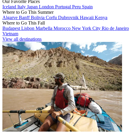
Our Favorite Places
Iceland
Italy
Japan
London
Portugal
Peru
Spain
Where to Go This Summer
Algarve
Banff
Bolivia
Corfu
Dubrovnik
Hawaii
Kenya
Where to Go This Fall
Budapest
Lisbon
Marbella
Morocco
New York City
Rio de Janeiro
Vietnam
View all destinations