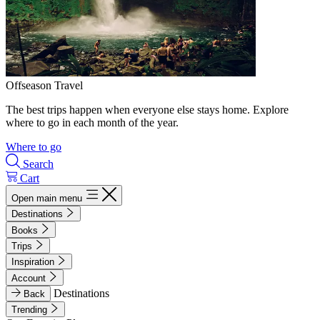
Offseason Travel
The best trips happen when everyone else stays home. Explore
where to go in each month of the year.
Where to go
Search
Cart
Open main menu
Destinations
Books
Trips
Inspiration
Account
Destinations
Back
Trending