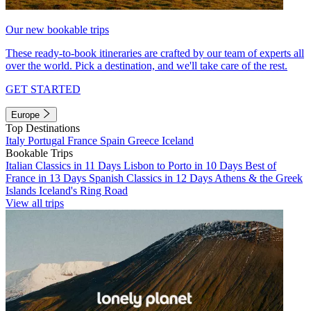
Our new bookable trips
These ready-to-book itineraries are crafted by our team of experts all
over the world. Pick a destination, and we'll take care of the rest.
GET STARTED
Europe
Top Destinations
Italy
Portugal
France
Spain
Greece
Iceland
Bookable Trips
Italian Classics in 11 Days
Lisbon to Porto in 10 Days
Best of
France in 13 Days
Spanish Classics in 12 Days
Athens & the Greek
Islands
Iceland's Ring Road
View all trips