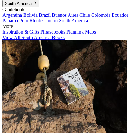
South America
Guidebooks
Argentina
Bolivia
Brazil
Buenos Aires
Chile
Colombia
Ecuador
Panama
Peru
Rio de Janeiro
South America
More
Inspiration & Gifts
Phrasebooks
Planning Maps
View All South America Books