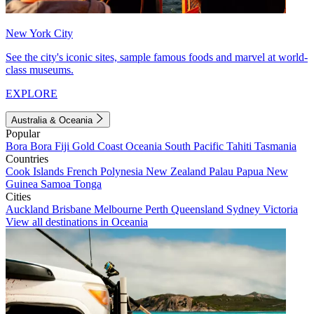
New York City
See the city's iconic sites, sample famous foods and marvel at world-
class museums.
EXPLORE
Australia & Oceania
Popular
Bora Bora
Fiji
Gold Coast
Oceania
South Pacific
Tahiti
Tasmania
Countries
Cook Islands
French Polynesia
New Zealand
Palau
Papua New
Guinea
Samoa
Tonga
Cities
Auckland
Brisbane
Melbourne
Perth
Queensland
Sydney
Victoria
View all destinations in Oceania