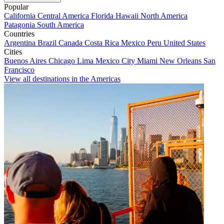
Popular
California
Central America
Florida
Hawaii
North America
Patagonia
South America
Countries
Argentina
Brazil
Canada
Costa Rica
Mexico
Peru
United States
Cities
Buenos Aires
Chicago
Lima
Mexico City
Miami
New Orleans
San
Francisco
View all destinations in the Americas