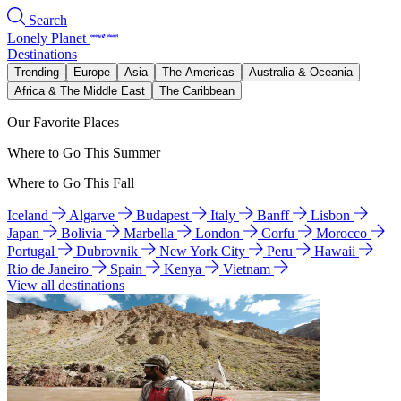
Search
Lonely Planet
Destinations
Trending
Europe
Asia
The Americas
Australia & Oceania
Africa & The Middle East
The Caribbean
Our Favorite Places
Where to Go This Summer
Where to Go This Fall
Iceland
Algarve
Budapest
Italy
Banff
Lisbon
Japan
Bolivia
Marbella
London
Corfu
Morocco
Portugal
Dubrovnik
New York City
Peru
Hawaii
Rio de Janeiro
Spain
Kenya
Vietnam
View all destinations