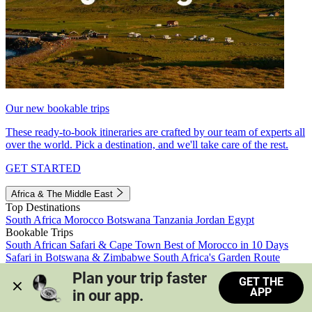
Our new bookable trips
These ready-to-book itineraries are crafted by our team of experts all
over the world. Pick a destination, and we'll take care of the rest.
GET STARTED
Africa & The Middle East
Top Destinations
South Africa
Morocco
Botswana
Tanzania
Jordan
Egypt
Bookable Trips
South African Safari & Cape Town
Best of Morocco in 10 Days
Safari in Botswana & Zimbabwe
South Africa's Garden Route
Morocco's Medinas & Sahara
Train Safari South Africa
Plan your trip faster 
GET THE
View all trips
APP
in our app.