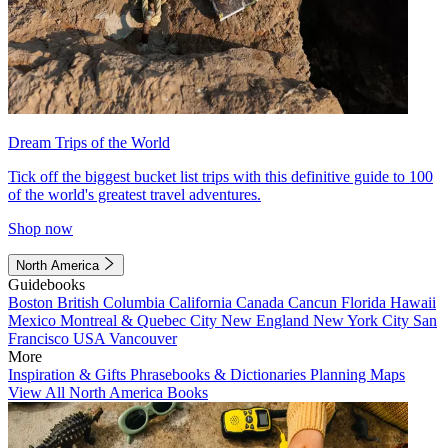
Dream Trips of the World
Tick off the biggest bucket list trips with this definitive guide to 100
of the world's greatest travel adventures.
Shop now
North America
Guidebooks
Boston
British Columbia
California
Canada
Cancun
Florida
Hawaii
Mexico
Montreal & Quebec City
New England
New York City
San
Francisco
USA
Vancouver
More
Inspiration & Gifts
Phrasebooks & Dictionaries
Planning Maps
View All North America Books