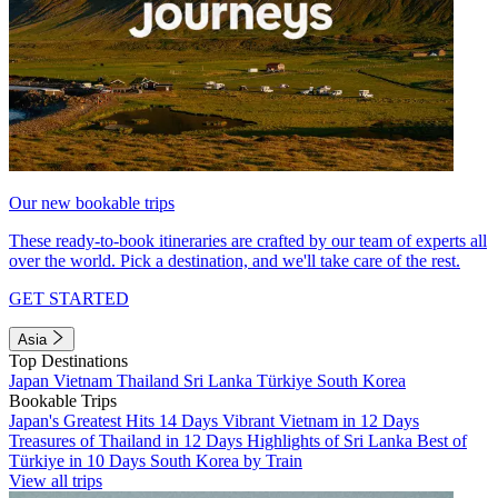
Our new bookable trips
These ready-to-book itineraries are crafted by our team of experts all
over the world. Pick a destination, and we'll take care of the rest.
GET STARTED
Asia
Top Destinations
Japan
Vietnam
Thailand
Sri Lanka
Türkiye
South Korea
Bookable Trips
Japan's Greatest Hits 14 Days
Vibrant Vietnam in 12 Days
Treasures of Thailand in 12 Days
Highlights of Sri Lanka
Best of
Türkiye in 10 Days
South Korea by Train
View all trips