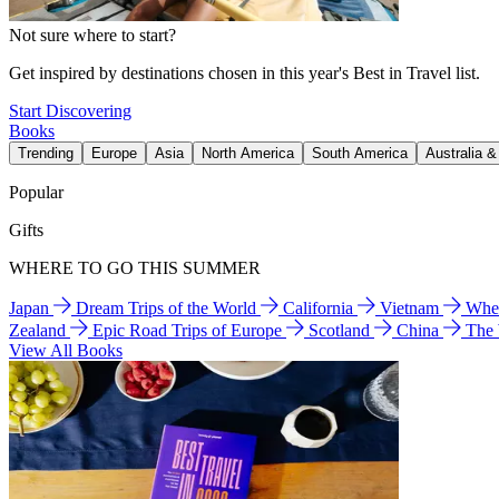
Not sure where to start?
Get inspired by destinations chosen in this year's Best in Travel list.
Start Discovering
Books
Trending
Europe
Asia
North America
South America
Australia 
Popular
Gifts
WHERE TO GO THIS SUMMER
Japan
Dream Trips of the World
California
Vietnam
Wher
Zealand
Epic Road Trips of Europe
Scotland
China
The
View All Books