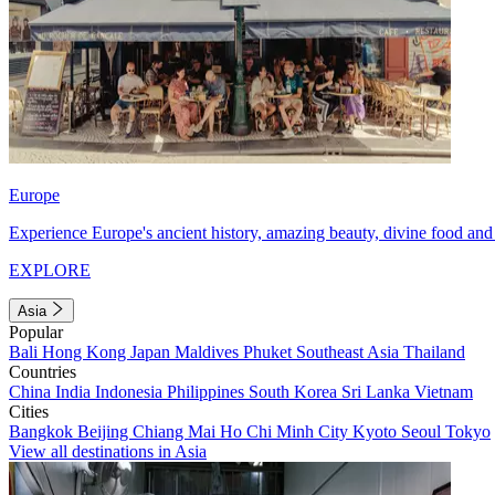
Europe
Experience Europe's ancient history, amazing beauty, divine food and 
EXPLORE
Asia
Popular
Bali
Hong Kong
Japan
Maldives
Phuket
Southeast Asia
Thailand
Countries
China
India
Indonesia
Philippines
South Korea
Sri Lanka
Vietnam
Cities
Bangkok
Beijing
Chiang Mai
Ho Chi Minh City
Kyoto
Seoul
Tokyo
View all destinations in Asia