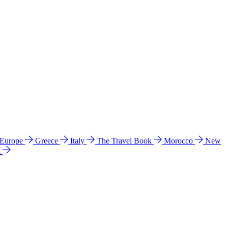
 Europe
Greece
Italy
The Travel Book
Morocco
New
a