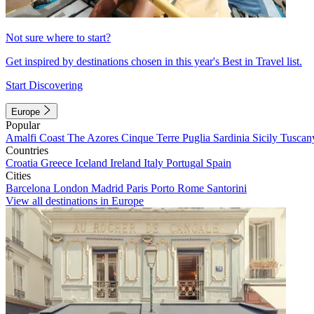
Not sure where to start?
Get inspired by destinations chosen in this year's Best in Travel list.
Start Discovering
Europe
Popular
Amalfi Coast
The Azores
Cinque Terre
Puglia
Sardinia
Sicily
Tuscan
Countries
Croatia
Greece
Iceland
Ireland
Italy
Portugal
Spain
Cities
Barcelona
London
Madrid
Paris
Porto
Rome
Santorini
View all destinations in Europe