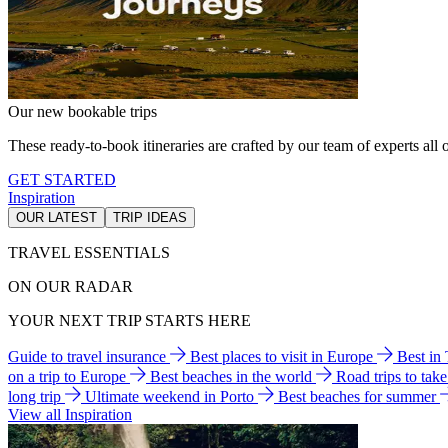
Our new bookable trips
These ready-to-book itineraries are crafted by our team of experts all o
GET STARTED
Inspiration
OUR LATEST
TRIP IDEAS
TRAVEL ESSENTIALS
ON OUR RADAR
YOUR NEXT TRIP STARTS HERE
Guide to travel insurance
Best places to visit in Europe
Best in
on a trip to Europe
Best beaches in the world
Road trips to tak
long trip
Ultimate weekend in Porto
Best beaches for summer
View all Inspiration