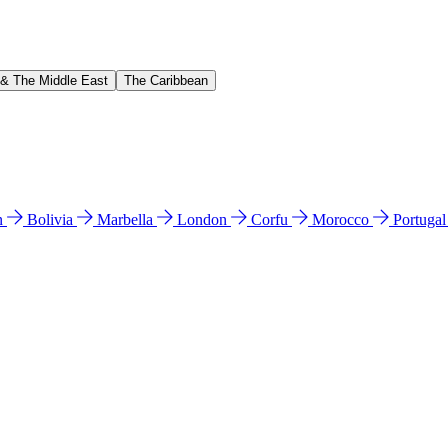
 & The Middle East
The Caribbean
n
Bolivia
Marbella
London
Corfu
Morocco
Portuga