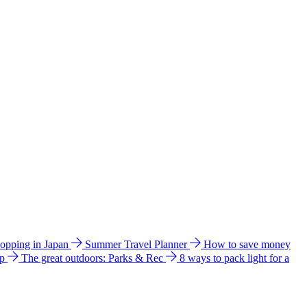
hopping in Japan
Summer Travel Planner
How to save money
ip
The great outdoors: Parks & Rec
8 ways to pack light for a