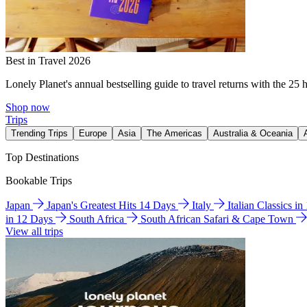
Best in Travel 2026
Lonely Planet's annual bestselling guide to travel returns with the 25 
Shop now
Trips
Trending Trips
Europe
Asia
The Americas
Australia & Oceania
Top Destinations
Bookable Trips
Japan
Japan's Greatest Hits 14 Days
Italy
Italian Classics i
in 12 Days
South Africa
South African Safari & Cape Town
View all trips