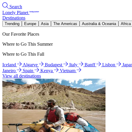
Search
Lonely Planet
Destinations
Trending
Europe
Asia
The Americas
Australia & Oceania
Africa
Our Favorite Places
Where to Go This Summer
Where to Go This Fall
Iceland
Algarve
Budapest
Italy
Banff
Lisbon
Japa
Janeiro
Spain
Kenya
Vietnam
View all destinations