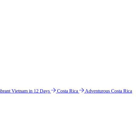
ibrant Vietnam in 12 Days
Costa Rica
Adventurous Costa Rica