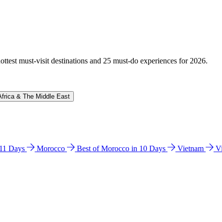
hottest must-visit destinations and 25 must-do experiences for 2026.
Africa & The Middle East
n 11 Days
Morocco
Best of Morocco in 10 Days
Vietnam
V