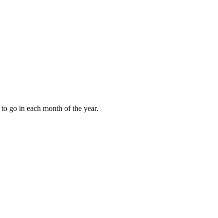
to go in each month of the year.