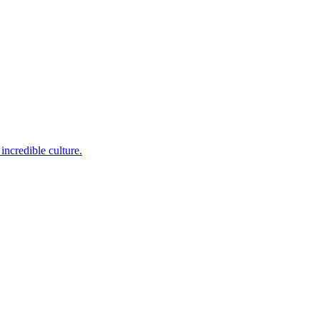
incredible culture.