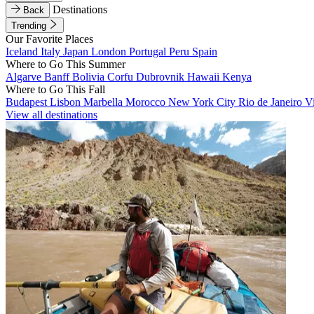
Destinations
Back
Trending
Our Favorite Places
Iceland
Italy
Japan
London
Portugal
Peru
Spain
Where to Go This Summer
Algarve
Banff
Bolivia
Corfu
Dubrovnik
Hawaii
Kenya
Where to Go This Fall
Budapest
Lisbon
Marbella
Morocco
New York City
Rio de Janeiro
V
View all destinations