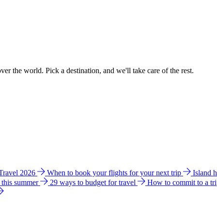
ver the world. Pick a destination, and we'll take care of the rest.
 Travel 2026
When to book your flights for your next trip
Island 
e this summer
29 ways to budget for travel
How to commit to a tr