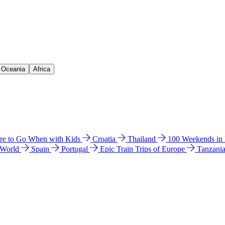
& Oceania
Africa
e to Go When with Kids
Croatia
Thailand
100 Weekends in
 World
Spain
Portugal
Epic Train Trips of Europe
Tanzani