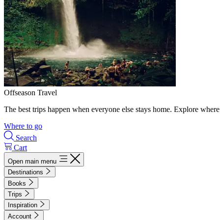
Offseason Travel
The best trips happen when everyone else stays home. Explore where 
Where to go
Search
Cart
Open main menu
Destinations
Books
Trips
Inspiration
Account