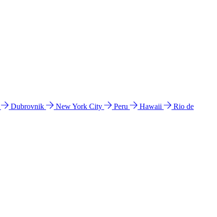
l
Dubrovnik
New York City
Peru
Hawaii
Rio de