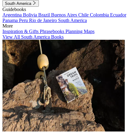
South America
Guidebooks
Argentina
Bolivia
Brazil
Buenos Aires
Chile
Colombia
Ecuador
Panama
Peru
Rio de Janeiro
South America
More
Inspiration & Gifts
Phrasebooks
Planning Maps
View All South America Books