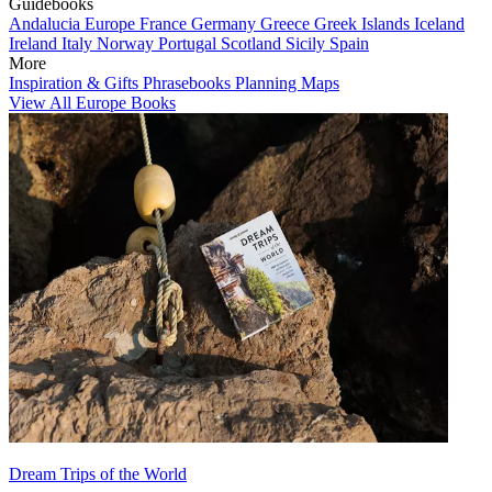
Guidebooks
Andalucia
Europe
France
Germany
Greece
Greek Islands
Iceland
Ireland
Italy
Norway
Portugal
Scotland
Sicily
Spain
More
Inspiration & Gifts
Phrasebooks
Planning Maps
View All Europe Books
Dream Trips of the World