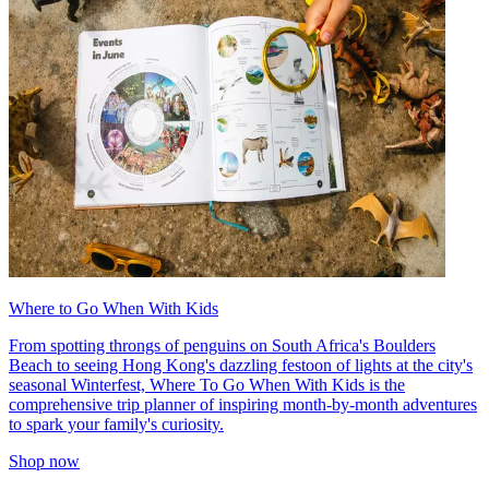
Where to Go When With Kids
From spotting throngs of penguins on South Africa's Boulders
Beach to seeing Hong Kong's dazzling festoon of lights at the city's
seasonal Winterfest, Where To Go When With Kids is the
comprehensive trip planner of inspiring month-by-month adventures
to spark your family's curiosity.
Shop now