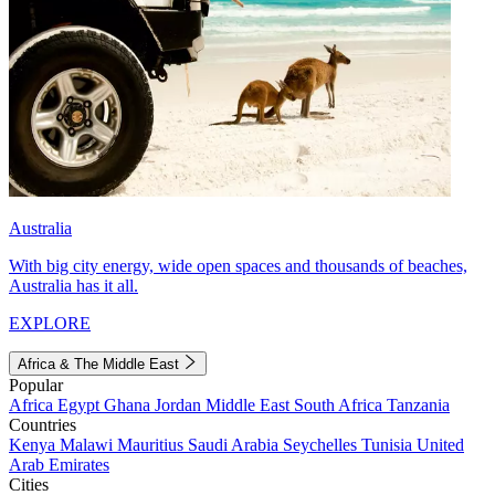
Australia
With big city energy, wide open spaces and thousands of beaches,
Australia has it all.
EXPLORE
Africa & The Middle East
Popular
Africa
Egypt
Ghana
Jordan
Middle East
South Africa
Tanzania
Countries
Kenya
Malawi
Mauritius
Saudi Arabia
Seychelles
Tunisia
United
Arab Emirates
Cities