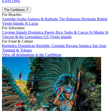
EXPLORE
The Caribbean
For Beaches
Anguilla
Aruba
Antigua & Barbuda
The Bahamas
Bermuda
British
Virgin Islands
St Lucia
For Adventure
Cayman Islands
Dominica
Puerto Rico
Turks & Caicos
St Martin
St
Vincent & the Grenadines
US Virgin Islands
For Food & Culture
Barbados
Dominican Republic
Grenada
Havana
Jamaica
San Juan
Trinidad & Tobago
View all destinations in the Caribbean