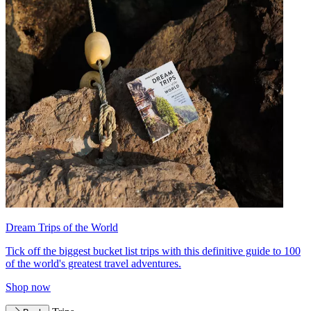
Dream Trips of the World
Tick off the biggest bucket list trips with this definitive guide to 100
of the world's greatest travel adventures.
Shop now