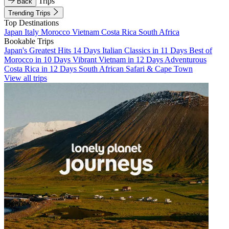
Trips
Back
Trending Trips
Top Destinations
Japan
Italy
Morocco
Vietnam
Costa Rica
South Africa
Bookable Trips
Japan's Greatest Hits 14 Days
Italian Classics in 11 Days
Best of
Morocco in 10 Days
Vibrant Vietnam in 12 Days
Adventurous
Costa Rica in 12 Days
South African Safari & Cape Town
View all trips