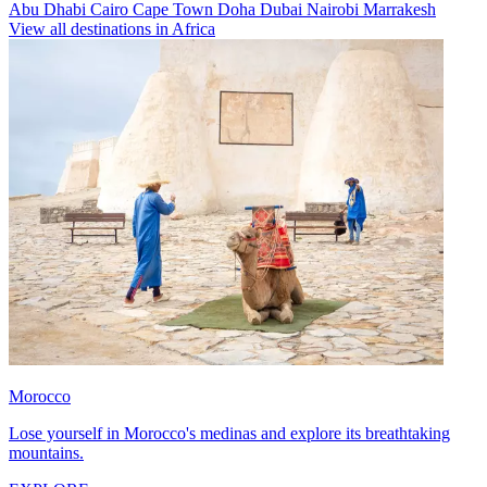
Abu Dhabi
Cairo
Cape Town
Doha
Dubai
Nairobi
Marrakesh
View all destinations in Africa
Morocco
Lose yourself in Morocco's medinas and explore its breathtaking
mountains.