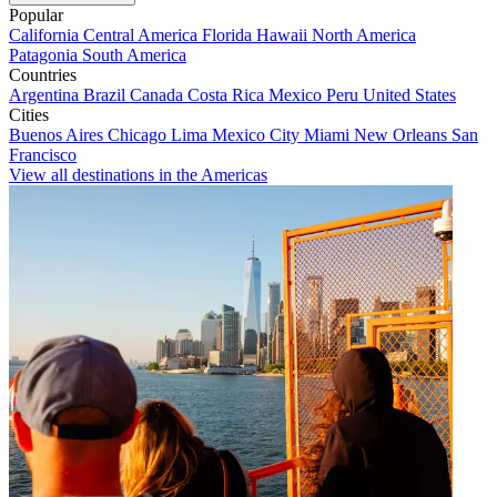
Popular
California
Central America
Florida
Hawaii
North America
Patagonia
South America
Countries
Argentina
Brazil
Canada
Costa Rica
Mexico
Peru
United States
Cities
Buenos Aires
Chicago
Lima
Mexico City
Miami
New Orleans
San
Francisco
View all destinations in the Americas