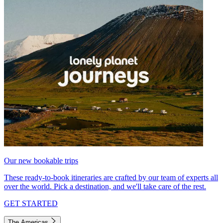
Our new bookable trips
These ready-to-book itineraries are crafted by our team of experts all
over the world. Pick a destination, and we'll take care of the rest.
GET STARTED
The Americas