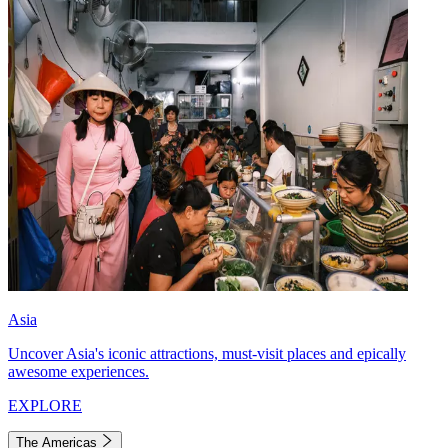
Asia
Uncover Asia's iconic attractions, must-visit places and epically
awesome experiences.
EXPLORE
The Americas