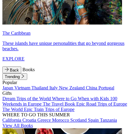
The Caribbean
These islands have unique personalities that go beyond gorgeous
beaches.
EXPLORE
Books
Back
Trending
Popular
Japan
Vietnam
Thailand
Italy
New Zealand
China
Portugal
Gifts
Dream Trips of the World
Where to Go When with Kids
100
Weekends in Europe
The Travel Book
Epic Road Trips of Europe
The World
Epic Train Trips of Europe
WHERE TO GO THIS SUMMER
California
Croatia
Greece
Morocco
Scotland
Spain
Tanzania
View All Books