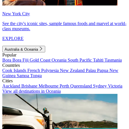
New York City
See the city's iconic sites, sample famous foods and marvel at world-
class museums.
EXPLORE
Australia & Oceania
Popular
Bora Bora
Fiji
Gold Coast
Oceania
South Pacific
Tahiti
Tasmania
Countries
Cook Islands
French Polynesia
New Zealand
Palau
Papua New
Guinea
Samoa
Tonga
Cities
Auckland
Brisbane
Melbourne
Perth
Queensland
Sydney
Victoria
View all destinations in Oceania