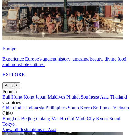
Europe
Experience Europe's ancient history, amazing beauty, divine food
and incredible culture.
EXPLORE
Asia
Popular
Bali
Hong Kong
Japan
Maldives
Phuket
Southeast Asia
Thailand
Countries
China
India
Indonesia
Philippines
South Korea
Sri Lanka
Vietnam
Cities
Bangkok
Beijing
Chiang Mai
Ho Chi Minh City
Kyoto
Seoul
Tokyo
View all destinations in Asia