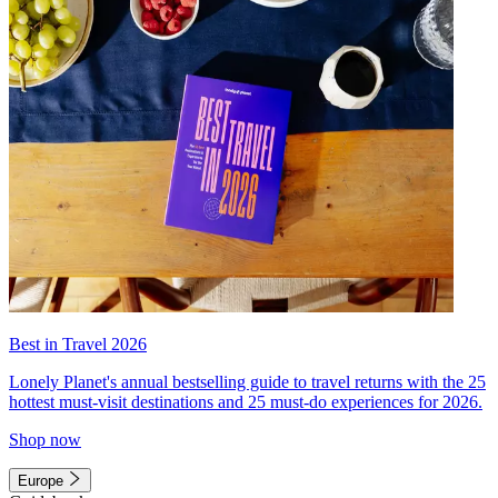
Best in Travel 2026
Lonely Planet's annual bestselling guide to travel returns with the 25
hottest must-visit destinations and 25 must-do experiences for 2026.
Shop now
Europe