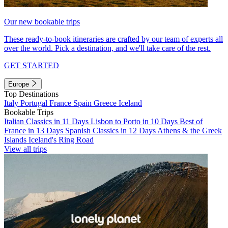
Our new bookable trips
These ready-to-book itineraries are crafted by our team of experts all
over the world. Pick a destination, and we'll take care of the rest.
GET STARTED
Europe
Top Destinations
Italy
Portugal
France
Spain
Greece
Iceland
Bookable Trips
Italian Classics in 11 Days
Lisbon to Porto in 10 Days
Best of
France in 13 Days
Spanish Classics in 12 Days
Athens & the Greek
Islands
Iceland's Ring Road
View all trips