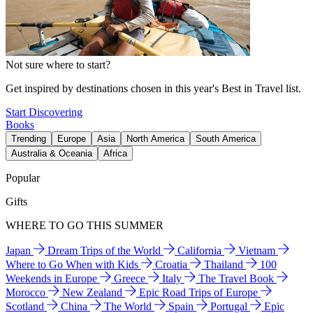
Not sure where to start?
Get inspired by destinations chosen in this year's Best in Travel list.
Start Discovering
Books
Trending
Europe
Asia
North America
South America
Australia & Oceania
Africa
Popular
Gifts
WHERE TO GO THIS SUMMER
Japan
Dream Trips of the World
California
Vietnam
Where to Go When with Kids
Croatia
Thailand
100
Weekends in Europe
Greece
Italy
The Travel Book
Morocco
New Zealand
Epic Road Trips of Europe
Scotland
China
The World
Spain
Portugal
Epic