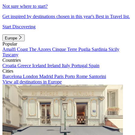
Not sure where to start?
Get inspired by destinations chosen in this year's Best in Travel list.
Start Discovering
Europe
Popular
Amalfi Coast
The Azores
Cinque Terre
Puglia
Sardinia
Sicily
Tuscany
Countries
Croatia
Greece
Iceland
Ireland
Italy
Portugal
Spain
Cities
Barcelona
London
Madrid
Paris
Porto
Rome
Santorini
View all destinations in Europe