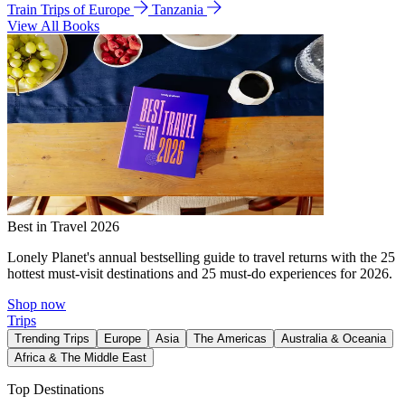
Train Trips of Europe
Tanzania
View All Books
Best in Travel 2026
Lonely Planet's annual bestselling guide to travel returns with the 25
hottest must-visit destinations and 25 must-do experiences for 2026.
Shop now
Trips
Trending Trips
Europe
Asia
The Americas
Australia & Oceania
Africa & The Middle East
Top Destinations