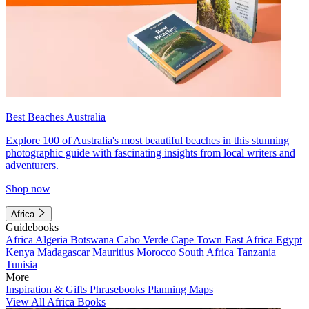
Best Beaches Australia
Explore 100 of Australia's most beautiful beaches in this stunning
photographic guide with fascinating insights from local writers and
adventurers.
Shop now
Africa
Guidebooks
Africa
Algeria
Botswana
Cabo Verde
Cape Town
East Africa
Egypt
Kenya
Madagascar
Mauritius
Morocco
South Africa
Tanzania
Tunisia
More
Inspiration & Gifts
Phrasebooks
Planning Maps
View All Africa Books