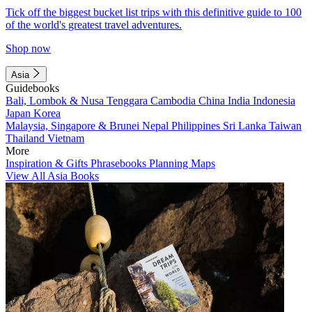
Tick off the biggest bucket list trips with this definitive guide to 100
of the world's greatest travel adventures.
Shop now
Asia
Guidebooks
Bali, Lombok & Nusa Tenggara
Cambodia
China
India
Indonesia
Japan
Korea
Malaysia, Singapore & Brunei
Nepal
Philippines
Sri Lanka
Taiwan
Thailand
Vietnam
More
Inspiration & Gifts
Phrasebooks
Planning Maps
View All Asia Books