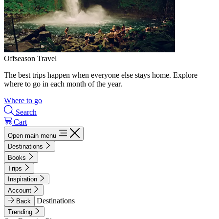
Offseason Travel
The best trips happen when everyone else stays home. Explore
where to go in each month of the year.
Where to go
Search
Cart
Open main menu
Destinations
Books
Trips
Inspiration
Account
Destinations
Back
Trending