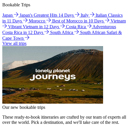
Bookable Trips
Japan
Japan's Greatest Hits 14 Days
Italy
Italian Classics
in 11 Days
Morocco
Best of Morocco in 10 Days
Vietnam
Vibrant Vietnam in 12 Days
Costa Rica
Adventurous
Costa Rica in 12 Days
South Africa
South African Safari &
Cape Town
View all trips
Our new bookable trips
These ready-to-book itineraries are crafted by our team of experts all
over the world. Pick a destination, and we'll take care of the rest.