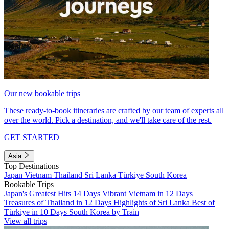
Our new bookable trips
These ready-to-book itineraries are crafted by our team of experts all
over the world. Pick a destination, and we'll take care of the rest.
GET STARTED
Asia
Top Destinations
Japan
Vietnam
Thailand
Sri Lanka
Türkiye
South Korea
Bookable Trips
Japan's Greatest Hits 14 Days
Vibrant Vietnam in 12 Days
Treasures of Thailand in 12 Days
Highlights of Sri Lanka
Best of
Türkiye in 10 Days
South Korea by Train
View all trips