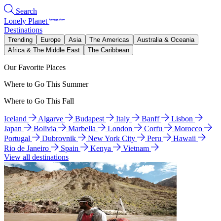
Search
Lonely Planet
Destinations
Trending
Europe
Asia
The Americas
Australia & Oceania
Africa & The Middle East
The Caribbean
Our Favorite Places
Where to Go This Summer
Where to Go This Fall
Iceland
Algarve
Budapest
Italy
Banff
Lisbon
Japan
Bolivia
Marbella
London
Corfu
Morocco
Portugal
Dubrovnik
New York City
Peru
Hawaii
Rio de Janeiro
Spain
Kenya
Vietnam
View all destinations