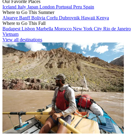
Our Favorite Places
Iceland
Italy
Japan
London
Portugal
Peru
Spain
Where to Go This Summer
Algarve
Banff
Bolivia
Corfu
Dubrovnik
Hawaii
Kenya
Where to Go This Fall
Budapest
Lisbon
Marbella
Morocco
New York City
Rio de Janeiro
Vietnam
View all destinations