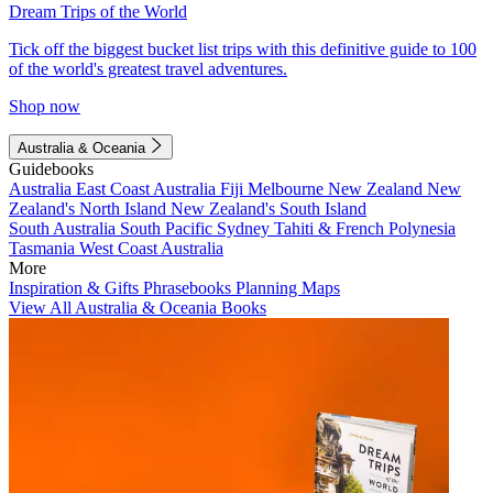
Dream Trips of the World
Tick off the biggest bucket list trips with this definitive guide to 100
of the world's greatest travel adventures.
Shop now
Australia & Oceania
Guidebooks
Australia
East Coast Australia
Fiji
Melbourne
New Zealand
New
Zealand's North Island
New Zealand's South Island
South Australia
South Pacific
Sydney
Tahiti & French Polynesia
Tasmania
West Coast Australia
More
Inspiration & Gifts
Phrasebooks
Planning Maps
View All Australia & Oceania Books