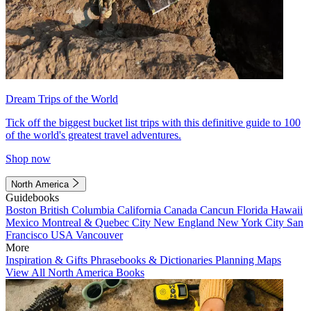
Dream Trips of the World
Tick off the biggest bucket list trips with this definitive guide to 100
of the world's greatest travel adventures.
Shop now
North America
Guidebooks
Boston
British Columbia
California
Canada
Cancun
Florida
Hawaii
Mexico
Montreal & Quebec City
New England
New York City
San
Francisco
USA
Vancouver
More
Inspiration & Gifts
Phrasebooks & Dictionaries
Planning Maps
View All North America Books