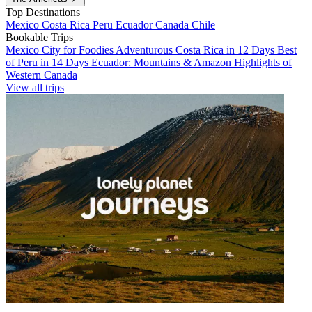
Top Destinations
Mexico
Costa Rica
Peru
Ecuador
Canada
Chile
Bookable Trips
Mexico City for Foodies
Adventurous Costa Rica in 12 Days
Best
of Peru in 14 Days
Ecuador: Mountains & Amazon
Highlights of
Western Canada
View all trips