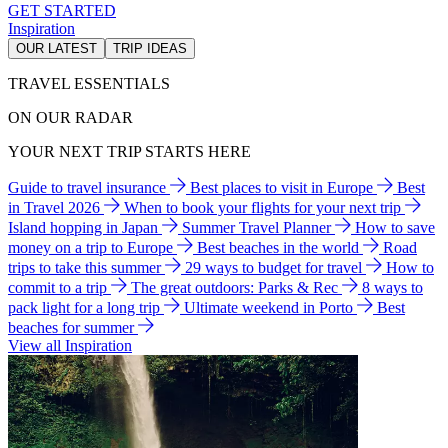
GET STARTED
Inspiration
OUR LATEST
TRIP IDEAS
TRAVEL ESSENTIALS
ON OUR RADAR
YOUR NEXT TRIP STARTS HERE
Guide to travel insurance
Best places to visit in Europe
Best
in Travel 2026
When to book your flights for your next trip
Island hopping in Japan
Summer Travel Planner
How to save
money on a trip to Europe
Best beaches in the world
Road
trips to take this summer
29 ways to budget for travel
How to
commit to a trip
The great outdoors: Parks & Rec
8 ways to
pack light for a long trip
Ultimate weekend in Porto
Best
beaches for summer
View all Inspiration