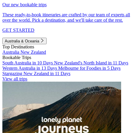
Our new bookable trips
These ready-to-book itineraries are crafted by our team of experts all
over the world. Pick a destination, and we'll take care of the rest.
GET STARTED
Australia & Oceania
Top Destinations
Australia
New Zealand
Bookable Trips
South Australia in 10 Days
New Zealand's North Island in 11 Days
Western Australia in 13 Days
Melbourne for Foodies in 5 Days
Stargazing New Zealand in 11 Days
View all trips