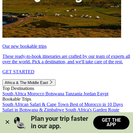
Our new bookable trips
These ready-to-book itineraries are crafted by our team of experts all
over the world. Pick a destination, and we'll take care of the rest.
GET STARTED
Africa & The Middle East
Top Destinations
South Africa
Morocco
Botswana
Tanzania
Jordan
Egypt
Bookable Trips
South African Safari & Cape Town
Best of Morocco in 10 Days
Safari in Botswana & Zimbabwe
South Africa's Garden Route
Morocco's Medinas & Sahara
Train Safari South Africa
Plan your trip faster 
GET THE
View all trips
APP
in our app.