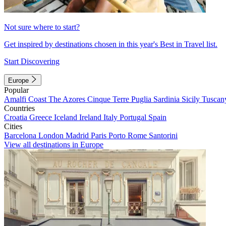
Not sure where to start?
Get inspired by destinations chosen in this year's Best in Travel list.
Start Discovering
Europe
Popular
Amalfi Coast
The Azores
Cinque Terre
Puglia
Sardinia
Sicily
Tuscan
Countries
Croatia
Greece
Iceland
Ireland
Italy
Portugal
Spain
Cities
Barcelona
London
Madrid
Paris
Porto
Rome
Santorini
View all destinations in Europe