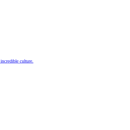
incredible culture.