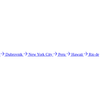
l
Dubrovnik
New York City
Peru
Hawaii
Rio de