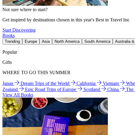
Not sure where to start?
Get inspired by destinations chosen in this year's Best in Travel list.
Start Discovering
Books
Trending
Europe
Asia
North America
South America
Australia 
Popular
Gifts
WHERE TO GO THIS SUMMER
Japan
Dream Trips of the World
California
Vietnam
Wher
Zealand
Epic Road Trips of Europe
Scotland
China
The
View All Books