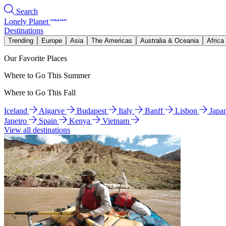
Search
Lonely Planet
Destinations
Trending
Europe
Asia
The Americas
Australia & Oceania
Africa
Our Favorite Places
Where to Go This Summer
Where to Go This Fall
Iceland
Algarve
Budapest
Italy
Banff
Lisbon
Japa
Janeiro
Spain
Kenya
Vietnam
View all destinations