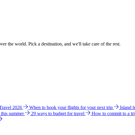
ver the world. Pick a destination, and we'll take care of the rest.
 Travel 2026
When to book your flights for your next trip
Island 
e this summer
29 ways to budget for travel
How to commit to a tr