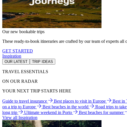
Our new bookable trips
These ready-to-book itineraries are crafted by our team of experts all o
GET STARTED
Inspiration
OUR LATEST
TRIP IDEAS
TRAVEL ESSENTIALS
ON OUR RADAR
YOUR NEXT TRIP STARTS HERE
Guide to travel insurance
Best places to visit in Europe
Best in
on a trip to Europe
Best beaches in the world
Road trips to tak
long trip
Ultimate weekend in Porto
Best beaches for summer
View all Inspiration