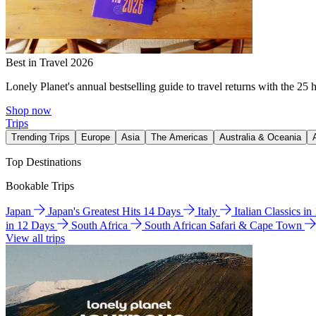
Best in Travel 2026
Lonely Planet's annual bestselling guide to travel returns with the 25 
Shop now
Trips
Trending Trips
Europe
Asia
The Americas
Australia & Oceania
Top Destinations
Bookable Trips
Japan
Japan's Greatest Hits 14 Days
Italy
Italian Classics i
in 12 Days
South Africa
South African Safari & Cape Town
View all trips