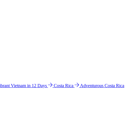
ibrant Vietnam in 12 Days
Costa Rica
Adventurous Costa Rica