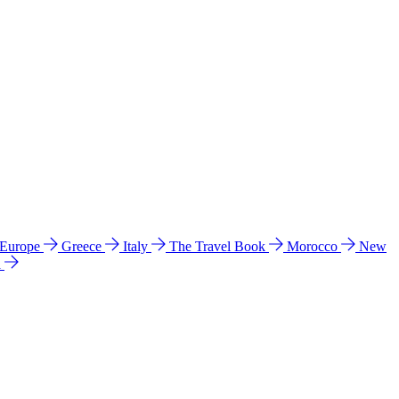
 Europe
Greece
Italy
The Travel Book
Morocco
New
a