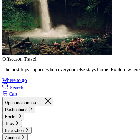
Offseason Travel
The best trips happen when everyone else stays home. Explore where 
Where to go
Search
Cart
Open main menu
Destinations
Books
Trips
Inspiration
Account