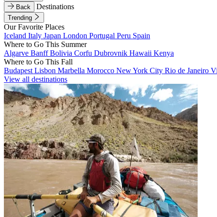
Destinations
Back
Trending
Our Favorite Places
Iceland
Italy
Japan
London
Portugal
Peru
Spain
Where to Go This Summer
Algarve
Banff
Bolivia
Corfu
Dubrovnik
Hawaii
Kenya
Where to Go This Fall
Budapest
Lisbon
Marbella
Morocco
New York City
Rio de Janeiro
V
View all destinations