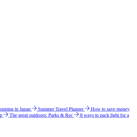
hopping in Japan
Summer Travel Planner
How to save money
ip
The great outdoors: Parks & Rec
8 ways to pack light for a