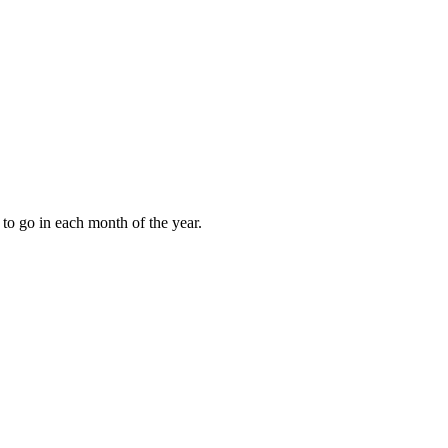
to go in each month of the year.