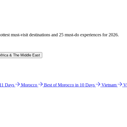
hottest must-visit destinations and 25 must-do experiences for 2026.
Africa & The Middle East
n 11 Days
Morocco
Best of Morocco in 10 Days
Vietnam
V