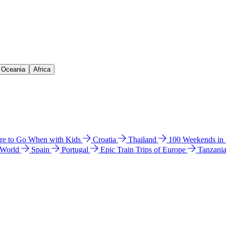
& Oceania
Africa
e to Go When with Kids
Croatia
Thailand
100 Weekends in
 World
Spain
Portugal
Epic Train Trips of Europe
Tanzani