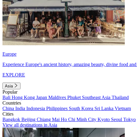
Europe
Experience Europe's ancient history, amazing beauty, divine food and 
EXPLORE
Asia
Popular
Bali
Hong Kong
Japan
Maldives
Phuket
Southeast Asia
Thailand
Countries
China
India
Indonesia
Philippines
South Korea
Sri Lanka
Vietnam
Cities
Bangkok
Beijing
Chiang Mai
Ho Chi Minh City
Kyoto
Seoul
Tokyo
View all destinations in Asia