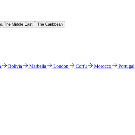
 & The Middle East
The Caribbean
n
Bolivia
Marbella
London
Corfu
Morocco
Portuga