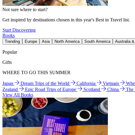
Not sure where to start?
Get inspired by destinations chosen in this year's Best in Travel list.
Start Discovering
Books
Trending
Europe
Asia
North America
South America
Australia 
Popular
Gifts
WHERE TO GO THIS SUMMER
Japan
Dream Trips of the World
California
Vietnam
Wher
Zealand
Epic Road Trips of Europe
Scotland
China
The
View All Books