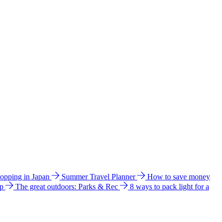
hopping in Japan
Summer Travel Planner
How to save money
ip
The great outdoors: Parks & Rec
8 ways to pack light for a