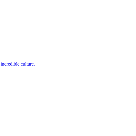
incredible culture.