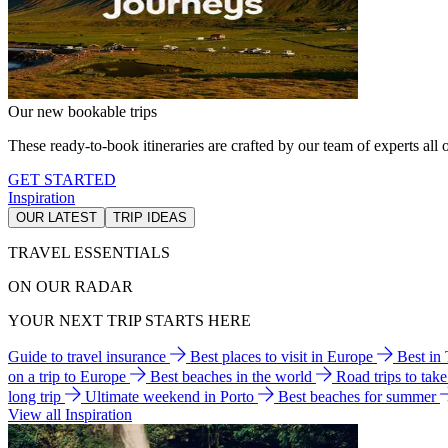
Our new bookable trips
These ready-to-book itineraries are crafted by our team of experts all o
GET STARTED
Inspiration
OUR LATEST
TRIP IDEAS
TRAVEL ESSENTIALS
ON OUR RADAR
YOUR NEXT TRIP STARTS HERE
Guide to travel insurance
Best places to visit in Europe
Best in
on a trip to Europe
Best beaches in the world
Road trips to tak
long trip
Ultimate weekend in Porto
Best beaches for summer
View all Inspiration