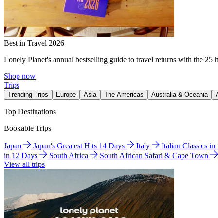
Best in Travel 2026
Lonely Planet's annual bestselling guide to travel returns with the 25 
Shop now
Trips
Trending Trips
Europe
Asia
The Americas
Australia & Oceania
Top Destinations
Bookable Trips
Japan
Japan's Greatest Hits 14 Days
Italy
Italian Classics i
in 12 Days
South Africa
South African Safari & Cape Town
View all trips