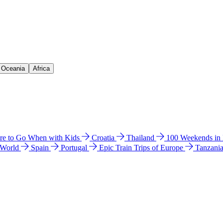
& Oceania
Africa
e to Go When with Kids
Croatia
Thailand
100 Weekends in
 World
Spain
Portugal
Epic Train Trips of Europe
Tanzani