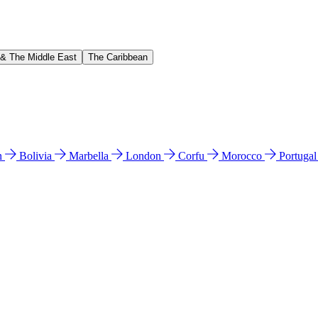
 & The Middle East
The Caribbean
n
Bolivia
Marbella
London
Corfu
Morocco
Portuga