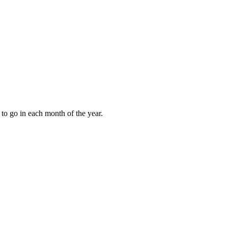
to go in each month of the year.