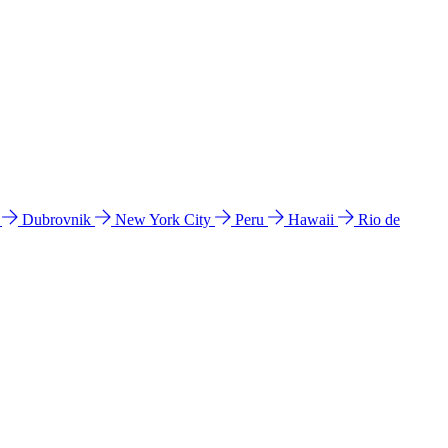
l
Dubrovnik
New York City
Peru
Hawaii
Rio de