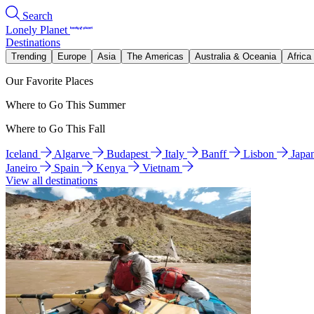
Search
Lonely Planet
Destinations
Trending
Europe
Asia
The Americas
Australia & Oceania
Africa
Our Favorite Places
Where to Go This Summer
Where to Go This Fall
Iceland
Algarve
Budapest
Italy
Banff
Lisbon
Japa
Janeiro
Spain
Kenya
Vietnam
View all destinations