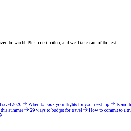
ver the world. Pick a destination, and we'll take care of the rest.
 Travel 2026
When to book your flights for your next trip
Island 
e this summer
29 ways to budget for travel
How to commit to a tr