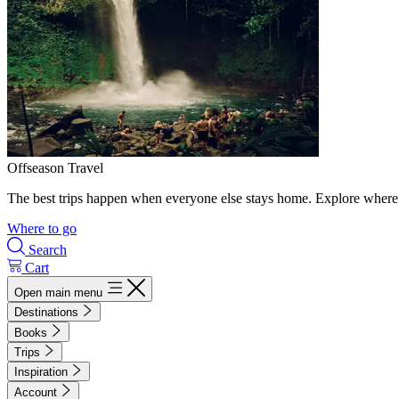
Offseason Travel
The best trips happen when everyone else stays home. Explore where 
Where to go
Search
Cart
Open main menu
Destinations
Books
Trips
Inspiration
Account