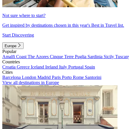
Not sure where to start?
Get inspired by destinations chosen in this year's Best in Travel list.
Start Discovering
Europe
Popular
Amalfi Coast
The Azores
Cinque Terre
Puglia
Sardinia
Sicily
Tuscan
Countries
Croatia
Greece
Iceland
Ireland
Italy
Portugal
Spain
Cities
Barcelona
London
Madrid
Paris
Porto
Rome
Santorini
View all destinations in Europe