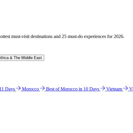
hottest must-visit destinations and 25 must-do experiences for 2026.
Africa & The Middle East
n 11 Days
Morocco
Best of Morocco in 10 Days
Vietnam
V