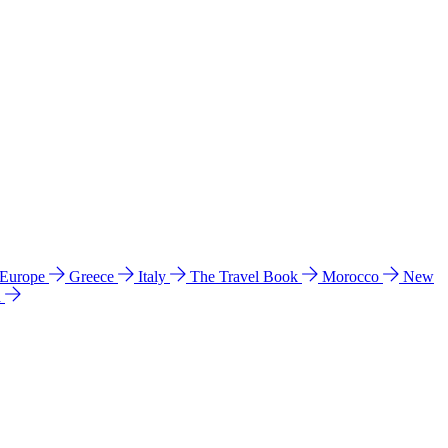
 Europe
Greece
Italy
The Travel Book
Morocco
New
a