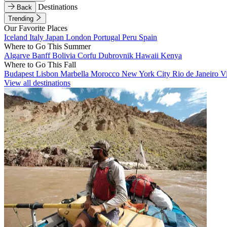
Destinations
Back
Trending
Our Favorite Places
Iceland
Italy
Japan
London
Portugal
Peru
Spain
Where to Go This Summer
Algarve
Banff
Bolivia
Corfu
Dubrovnik
Hawaii
Kenya
Where to Go This Fall
Budapest
Lisbon
Marbella
Morocco
New York City
Rio de Janeiro
V
View all destinations