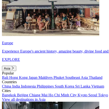
Europe
Experience Europe's ancient history, amazing beauty, divine food and 
EXPLORE
Asia
Popular
Bali
Hong Kong
Japan
Maldives
Phuket
Southeast Asia
Thailand
Countries
China
India
Indonesia
Philippines
South Korea
Sri Lanka
Vietnam
Cities
Bangkok
Beijing
Chiang Mai
Ho Chi Minh City
Kyoto
Seoul
Tokyo
View all destinations in Asia