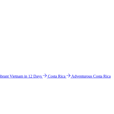
ibrant Vietnam in 12 Days
Costa Rica
Adventurous Costa Rica