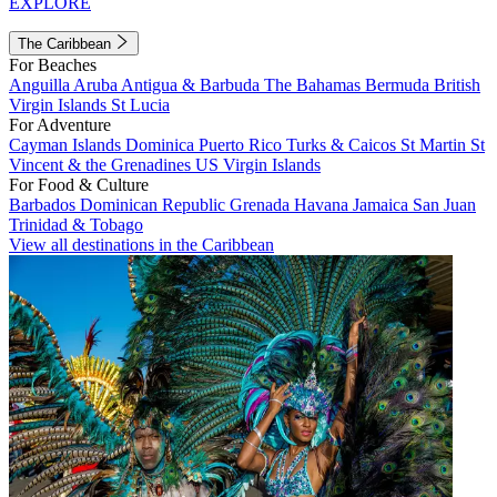
EXPLORE
The Caribbean
For Beaches
Anguilla
Aruba
Antigua & Barbuda
The Bahamas
Bermuda
British
Virgin Islands
St Lucia
For Adventure
Cayman Islands
Dominica
Puerto Rico
Turks & Caicos
St Martin
St
Vincent & the Grenadines
US Virgin Islands
For Food & Culture
Barbados
Dominican Republic
Grenada
Havana
Jamaica
San Juan
Trinidad & Tobago
View all destinations in the Caribbean