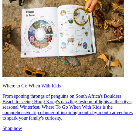
Where to Go When With Kids
From spotting throngs of penguins on South Africa's Boulders
Beach to seeing Hong Kong's dazzling festoon of lights at the city's
seasonal Winterfest, Where To Go When With Kids is the
comprehensive trip planner of inspiring month-by-month adventures
to spark your family's curiosity.
Shop now