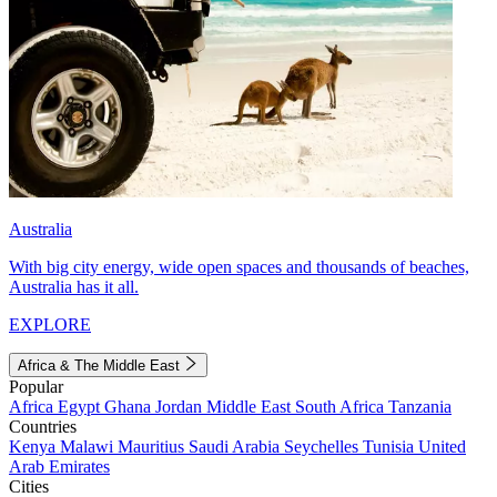
Australia
With big city energy, wide open spaces and thousands of beaches,
Australia has it all.
EXPLORE
Africa & The Middle East
Popular
Africa
Egypt
Ghana
Jordan
Middle East
South Africa
Tanzania
Countries
Kenya
Malawi
Mauritius
Saudi Arabia
Seychelles
Tunisia
United
Arab Emirates
Cities