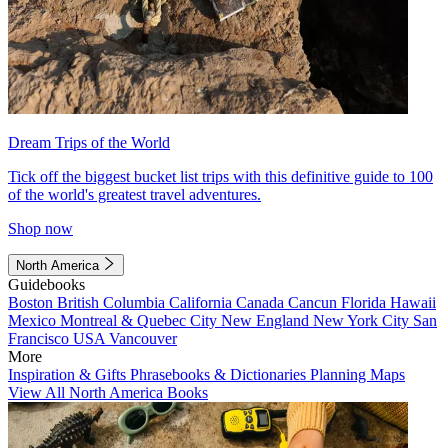
Dream Trips of the World
Tick off the biggest bucket list trips with this definitive guide to 100
of the world's greatest travel adventures.
Shop now
North America
Guidebooks
Boston
British Columbia
California
Canada
Cancun
Florida
Hawaii
Mexico
Montreal & Quebec City
New England
New York City
San
Francisco
USA
Vancouver
More
Inspiration & Gifts
Phrasebooks & Dictionaries
Planning Maps
View All North America Books