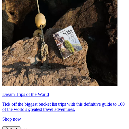
Dream Trips of the World
Tick off the biggest bucket list trips with this definitive guide to 100
of the world's greatest travel adventures.
Shop now