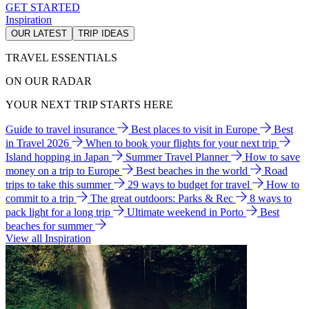
GET STARTED
Inspiration
OUR LATEST
TRIP IDEAS
TRAVEL ESSENTIALS
ON OUR RADAR
YOUR NEXT TRIP STARTS HERE
Guide to travel insurance
Best places to visit in Europe
Best
in Travel 2026
When to book your flights for your next trip
Island hopping in Japan
Summer Travel Planner
How to save
money on a trip to Europe
Best beaches in the world
Road
trips to take this summer
29 ways to budget for travel
How to
commit to a trip
The great outdoors: Parks & Rec
8 ways to
pack light for a long trip
Ultimate weekend in Porto
Best
beaches for summer
View all Inspiration