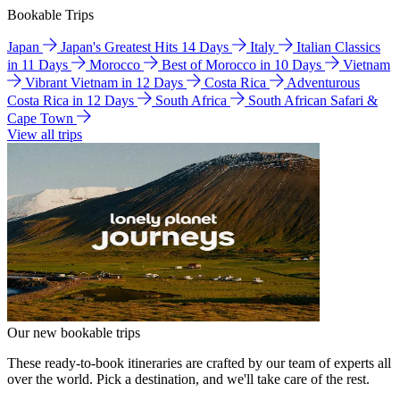
Bookable Trips
Japan
Japan's Greatest Hits 14 Days
Italy
Italian Classics
in 11 Days
Morocco
Best of Morocco in 10 Days
Vietnam
Vibrant Vietnam in 12 Days
Costa Rica
Adventurous
Costa Rica in 12 Days
South Africa
South African Safari &
Cape Town
View all trips
Our new bookable trips
These ready-to-book itineraries are crafted by our team of experts all
over the world. Pick a destination, and we'll take care of the rest.