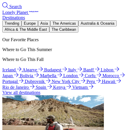
Search
Lonely Planet
Destinations
Trending
Europe
Asia
The Americas
Australia & Oceania
Africa & The Middle East
The Caribbean
Our Favorite Places
Where to Go This Summer
Where to Go This Fall
Iceland
Algarve
Budapest
Italy
Banff
Lisbon
Japan
Bolivia
Marbella
London
Corfu
Morocco
Portugal
Dubrovnik
New York City
Peru
Hawaii
Rio de Janeiro
Spain
Kenya
Vietnam
View all destinations