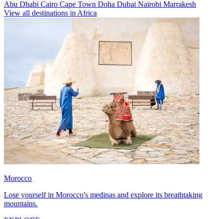
Abu Dhabi
Cairo
Cape Town
Doha
Dubai
Nairobi
Marrakesh
View all destinations in Africa
Morocco
Lose yourself in Morocco's medinas and explore its breathtaking
mountains.