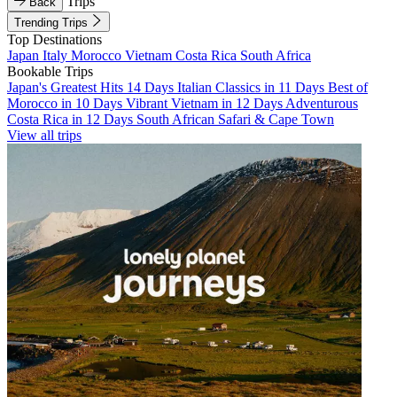
Trips
Back
Trending Trips
Top Destinations
Japan
Italy
Morocco
Vietnam
Costa Rica
South Africa
Bookable Trips
Japan's Greatest Hits 14 Days
Italian Classics in 11 Days
Best of
Morocco in 10 Days
Vibrant Vietnam in 12 Days
Adventurous
Costa Rica in 12 Days
South African Safari & Cape Town
View all trips