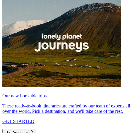
Our new bookable trips
These ready-to-book itineraries are crafted by our team of experts all
over the world. Pick a destination, and we'll take care of the rest.
GET STARTED
The Americas