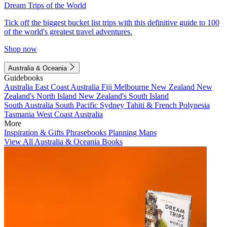
Dream Trips of the World
Tick off the biggest bucket list trips with this definitive guide to 100
of the world's greatest travel adventures.
Shop now
Australia & Oceania
Guidebooks
Australia
East Coast Australia
Fiji
Melbourne
New Zealand
New
Zealand's North Island
New Zealand's South Island
South Australia
South Pacific
Sydney
Tahiti & French Polynesia
Tasmania
West Coast Australia
More
Inspiration & Gifts
Phrasebooks
Planning Maps
View All Australia & Oceania Books