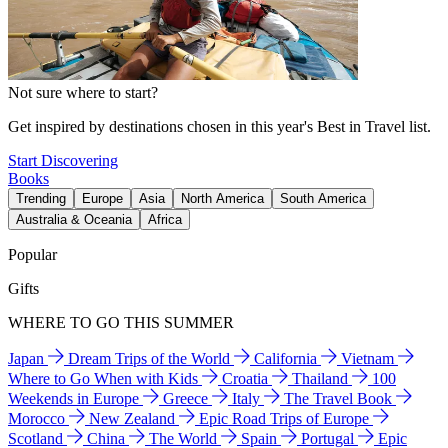
Not sure where to start?
Get inspired by destinations chosen in this year's Best in Travel list.
Start Discovering
Books
Trending
Europe
Asia
North America
South America
Australia & Oceania
Africa
Popular
Gifts
WHERE TO GO THIS SUMMER
Japan
Dream Trips of the World
California
Vietnam
Where to Go When with Kids
Croatia
Thailand
100
Weekends in Europe
Greece
Italy
The Travel Book
Morocco
New Zealand
Epic Road Trips of Europe
Scotland
China
The World
Spain
Portugal
Epic