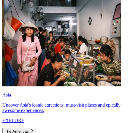
Asia
Uncover Asia's iconic attractions, must-visit places and epically
awesome experiences.
EXPLORE
The Americas