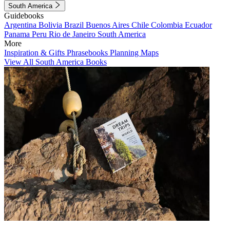
South America
Guidebooks
Argentina
Bolivia
Brazil
Buenos Aires
Chile
Colombia
Ecuador
Panama
Peru
Rio de Janeiro
South America
More
Inspiration & Gifts
Phrasebooks
Planning Maps
View All South America Books