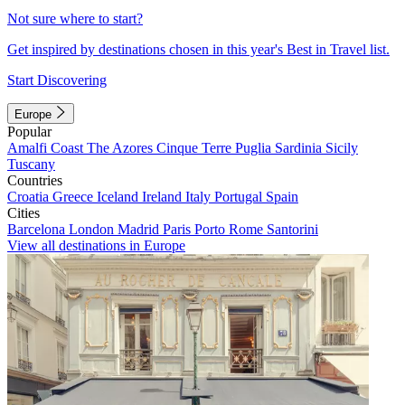
Not sure where to start?
Get inspired by destinations chosen in this year's Best in Travel list.
Start Discovering
Europe
Popular
Amalfi Coast
The Azores
Cinque Terre
Puglia
Sardinia
Sicily
Tuscany
Countries
Croatia
Greece
Iceland
Ireland
Italy
Portugal
Spain
Cities
Barcelona
London
Madrid
Paris
Porto
Rome
Santorini
View all destinations in Europe