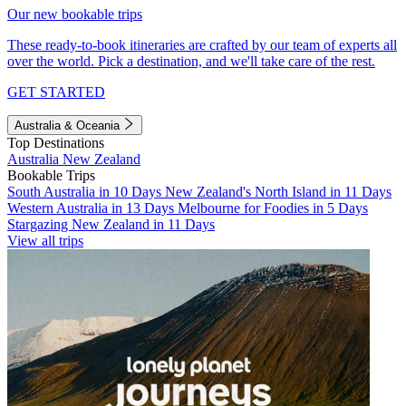
Our new bookable trips
These ready-to-book itineraries are crafted by our team of experts all
over the world. Pick a destination, and we'll take care of the rest.
GET STARTED
Australia & Oceania
Top Destinations
Australia
New Zealand
Bookable Trips
South Australia in 10 Days
New Zealand's North Island in 11 Days
Western Australia in 13 Days
Melbourne for Foodies in 5 Days
Stargazing New Zealand in 11 Days
View all trips