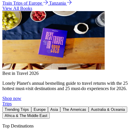
Train Trips of Europe
Tanzania
View All Books
Best in Travel 2026
Lonely Planet's annual bestselling guide to travel returns with the 25
hottest must-visit destinations and 25 must-do experiences for 2026.
Shop now
Trips
Trending Trips
Europe
Asia
The Americas
Australia & Oceania
Africa & The Middle East
Top Destinations