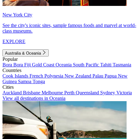
New York City
See the city's iconic sites, sample famous foods and marvel at world-
class museums.
EXPLORE
Australia & Oceania
Popular
Bora Bora
Fiji
Gold Coast
Oceania
South Pacific
Tahiti
Tasmania
Countries
Cook Islands
French Polynesia
New Zealand
Palau
Papua New
Guinea
Samoa
Tonga
Cities
Auckland
Brisbane
Melbourne
Perth
Queensland
Sydney
Victoria
View all destinations in Oceania