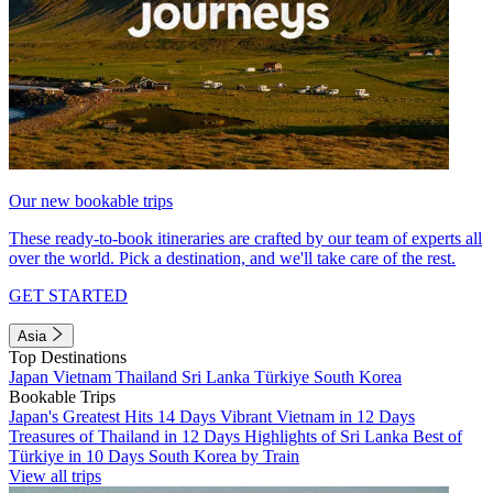
Our new bookable trips
These ready-to-book itineraries are crafted by our team of experts all
over the world. Pick a destination, and we'll take care of the rest.
GET STARTED
Asia
Top Destinations
Japan
Vietnam
Thailand
Sri Lanka
Türkiye
South Korea
Bookable Trips
Japan's Greatest Hits 14 Days
Vibrant Vietnam in 12 Days
Treasures of Thailand in 12 Days
Highlights of Sri Lanka
Best of
Türkiye in 10 Days
South Korea by Train
View all trips