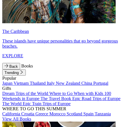
The Caribbean
These islands have unique personalities that go beyond gorgeous
beaches.
EXPLORE
Books
Back
Trending
Popular
Japan
Vietnam
Thailand
Italy
New Zealand
China
Portugal
Gifts
Dream Trips of the World
Where to Go When with Kids
100
Weekends in Europe
The Travel Book
Epic Road Trips of Europe
The World
Epic Train Trips of Europe
WHERE TO GO THIS SUMMER
California
Croatia
Greece
Morocco
Scotland
Spain
Tanzania
View All Books