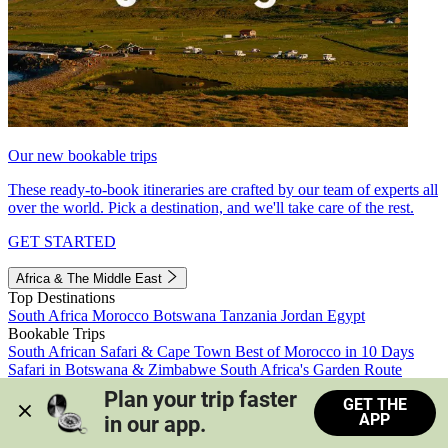
Our new bookable trips
These ready-to-book itineraries are crafted by our team of experts all
over the world. Pick a destination, and we'll take care of the rest.
GET STARTED
Africa & The Middle East
Top Destinations
South Africa
Morocco
Botswana
Tanzania
Jordan
Egypt
Bookable Trips
South African Safari & Cape Town
Best of Morocco in 10 Days
Safari in Botswana & Zimbabwe
South Africa's Garden Route
Morocco's Medinas & Sahara
Train Safari South Africa
Plan your trip faster 
GET THE
View all trips
APP
in our app.