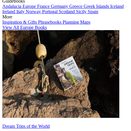
Guidebooks
Andalucia
Europe
France
Germany
Greece
Greek Islands
Iceland
Ireland
Italy
Norway
Portugal
Scotland
Sicily
Spain
More
Inspiration & Gifts
Phrasebooks
Planning Maps
View All Europe Books
Dream Trips of the World