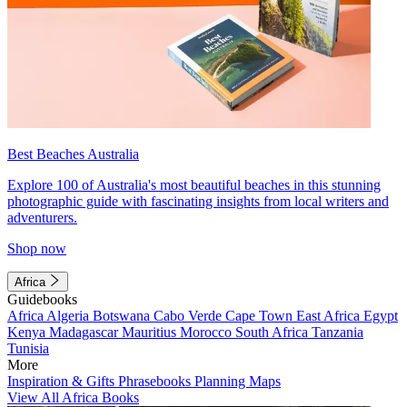
Best Beaches Australia
Explore 100 of Australia's most beautiful beaches in this stunning
photographic guide with fascinating insights from local writers and
adventurers.
Shop now
Africa
Guidebooks
Africa
Algeria
Botswana
Cabo Verde
Cape Town
East Africa
Egypt
Kenya
Madagascar
Mauritius
Morocco
South Africa
Tanzania
Tunisia
More
Inspiration & Gifts
Phrasebooks
Planning Maps
View All Africa Books