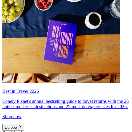
Best in Travel 2026
Lonely Planet's annual bestselling guide to travel returns with the 25
hottest must-visit destinations and 25 must-do experiences for 2026.
Shop now
Europe