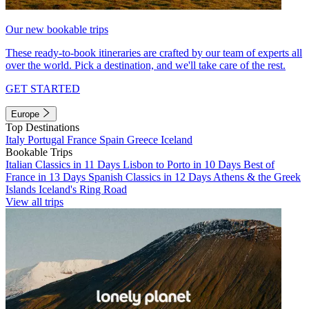
Our new bookable trips
These ready-to-book itineraries are crafted by our team of experts all
over the world. Pick a destination, and we'll take care of the rest.
GET STARTED
Europe
Top Destinations
Italy
Portugal
France
Spain
Greece
Iceland
Bookable Trips
Italian Classics in 11 Days
Lisbon to Porto in 10 Days
Best of
France in 13 Days
Spanish Classics in 12 Days
Athens & the Greek
Islands
Iceland's Ring Road
View all trips