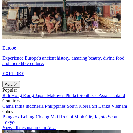
Europe
Experience Europe's ancient history, amazing beauty, divine food
and incredible culture.
EXPLORE
Asia
Popular
Bali
Hong Kong
Japan
Maldives
Phuket
Southeast Asia
Thailand
Countries
China
India
Indonesia
Philippines
South Korea
Sri Lanka
Vietnam
Cities
Bangkok
Beijing
Chiang Mai
Ho Chi Minh City
Kyoto
Seoul
Tokyo
View all destinations in Asia