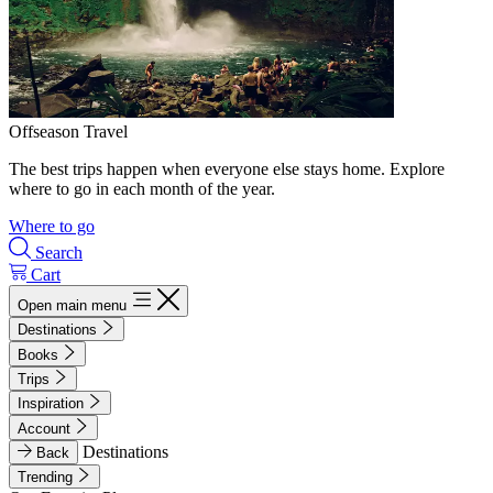
Offseason Travel
The best trips happen when everyone else stays home. Explore
where to go in each month of the year.
Where to go
Search
Cart
Open main menu
Destinations
Books
Trips
Inspiration
Account
Destinations
Back
Trending