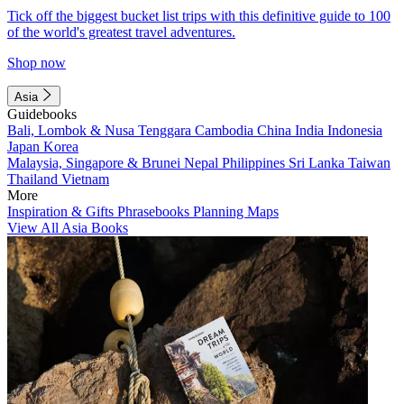
Tick off the biggest bucket list trips with this definitive guide to 100
of the world's greatest travel adventures.
Shop now
Asia
Guidebooks
Bali, Lombok & Nusa Tenggara
Cambodia
China
India
Indonesia
Japan
Korea
Malaysia, Singapore & Brunei
Nepal
Philippines
Sri Lanka
Taiwan
Thailand
Vietnam
More
Inspiration & Gifts
Phrasebooks
Planning Maps
View All Asia Books