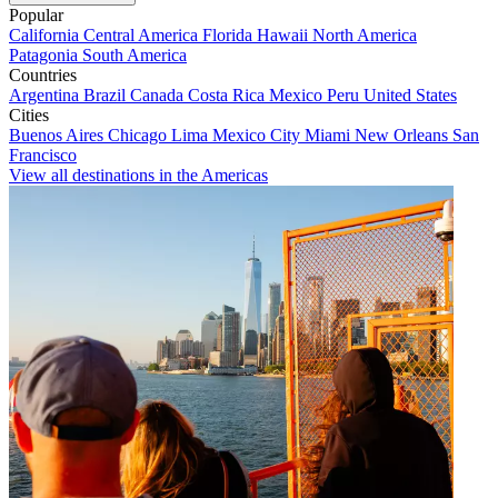
Popular
California
Central America
Florida
Hawaii
North America
Patagonia
South America
Countries
Argentina
Brazil
Canada
Costa Rica
Mexico
Peru
United States
Cities
Buenos Aires
Chicago
Lima
Mexico City
Miami
New Orleans
San
Francisco
View all destinations in the Americas