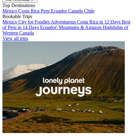
Top Destinations
Mexico
Costa Rica
Peru
Ecuador
Canada
Chile
Bookable Trips
Mexico City for Foodies
Adventurous Costa Rica in 12 Days
Best
of Peru in 14 Days
Ecuador: Mountains & Amazon
Highlights of
Western Canada
View all trips