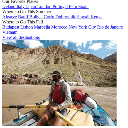
Our Favorite Places
Iceland
Italy
Japan
London
Portugal
Peru
Spain
Where to Go This Summer
Algarve
Banff
Bolivia
Corfu
Dubrovnik
Hawaii
Kenya
Where to Go This Fall
Budapest
Lisbon
Marbella
Morocco
New York City
Rio de Janeiro
Vietnam
View all destinations