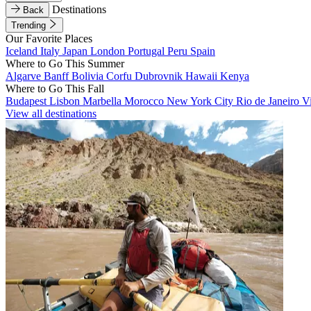
Destinations
Back
Trending
Our Favorite Places
Iceland
Italy
Japan
London
Portugal
Peru
Spain
Where to Go This Summer
Algarve
Banff
Bolivia
Corfu
Dubrovnik
Hawaii
Kenya
Where to Go This Fall
Budapest
Lisbon
Marbella
Morocco
New York City
Rio de Janeiro
V
View all destinations