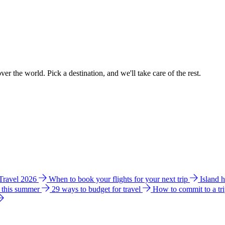
ver the world. Pick a destination, and we'll take care of the rest.
 Travel 2026
When to book your flights for your next trip
Island 
e this summer
29 ways to budget for travel
How to commit to a tr