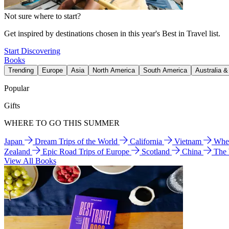
Not sure where to start?
Get inspired by destinations chosen in this year's Best in Travel list.
Start Discovering
Books
Trending
Europe
Asia
North America
South America
Australia 
Popular
Gifts
WHERE TO GO THIS SUMMER
Japan
Dream Trips of the World
California
Vietnam
Wher
Zealand
Epic Road Trips of Europe
Scotland
China
The
View All Books