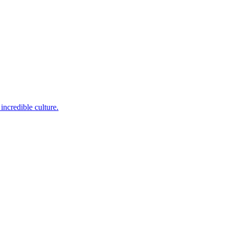
incredible culture.