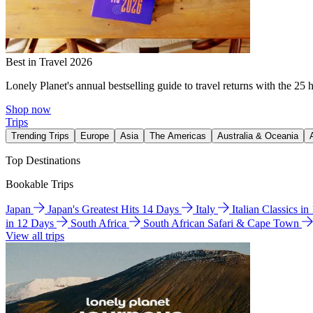
Best in Travel 2026
Lonely Planet's annual bestselling guide to travel returns with the 25 
Shop now
Trips
Trending Trips
Europe
Asia
The Americas
Australia & Oceania
Top Destinations
Bookable Trips
Japan
Japan's Greatest Hits 14 Days
Italy
Italian Classics i
in 12 Days
South Africa
South African Safari & Cape Town
View all trips