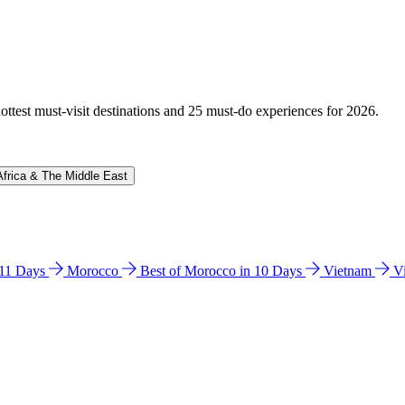
hottest must-visit destinations and 25 must-do experiences for 2026.
Africa & The Middle East
n 11 Days
Morocco
Best of Morocco in 10 Days
Vietnam
V