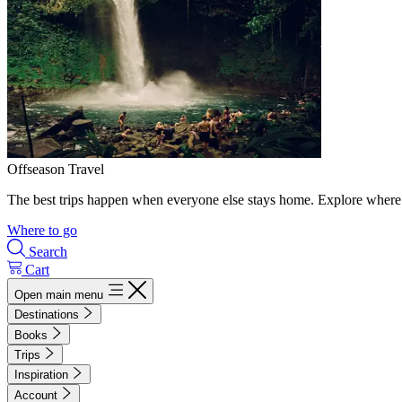
Offseason Travel
The best trips happen when everyone else stays home. Explore where 
Where to go
Search
Cart
Open main menu
Destinations
Books
Trips
Inspiration
Account