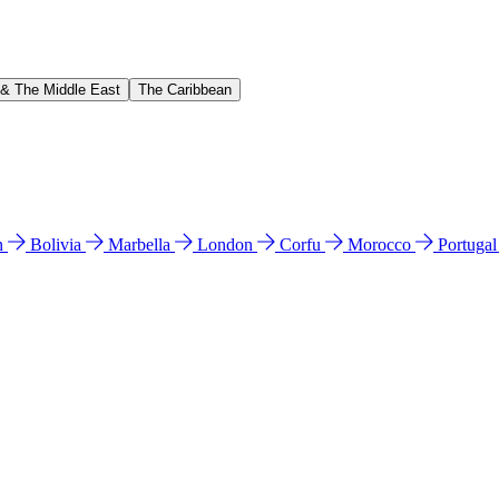
 & The Middle East
The Caribbean
n
Bolivia
Marbella
London
Corfu
Morocco
Portuga