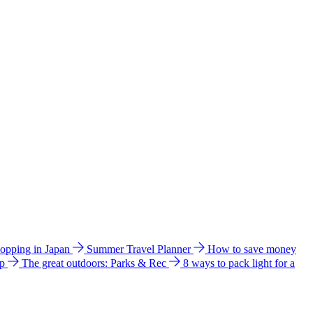
hopping in Japan
Summer Travel Planner
How to save money
ip
The great outdoors: Parks & Rec
8 ways to pack light for a