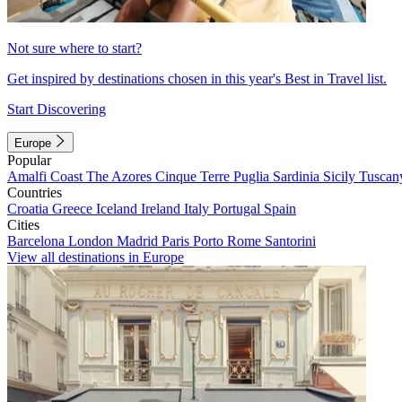
Not sure where to start?
Get inspired by destinations chosen in this year's Best in Travel list.
Start Discovering
Europe
Popular
Amalfi Coast
The Azores
Cinque Terre
Puglia
Sardinia
Sicily
Tuscan
Countries
Croatia
Greece
Iceland
Ireland
Italy
Portugal
Spain
Cities
Barcelona
London
Madrid
Paris
Porto
Rome
Santorini
View all destinations in Europe