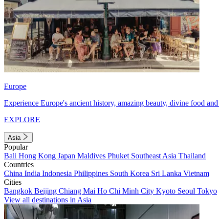
Europe
Experience Europe's ancient history, amazing beauty, divine food and 
EXPLORE
Asia
Popular
Bali
Hong Kong
Japan
Maldives
Phuket
Southeast Asia
Thailand
Countries
China
India
Indonesia
Philippines
South Korea
Sri Lanka
Vietnam
Cities
Bangkok
Beijing
Chiang Mai
Ho Chi Minh City
Kyoto
Seoul
Tokyo
View all destinations in Asia