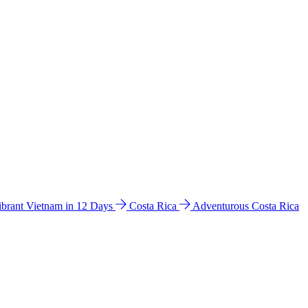
ibrant Vietnam in 12 Days
Costa Rica
Adventurous Costa Rica