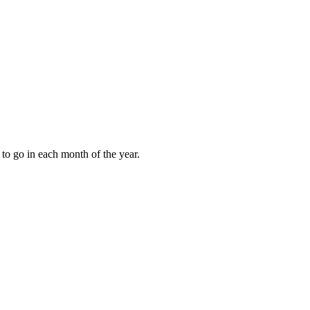
to go in each month of the year.