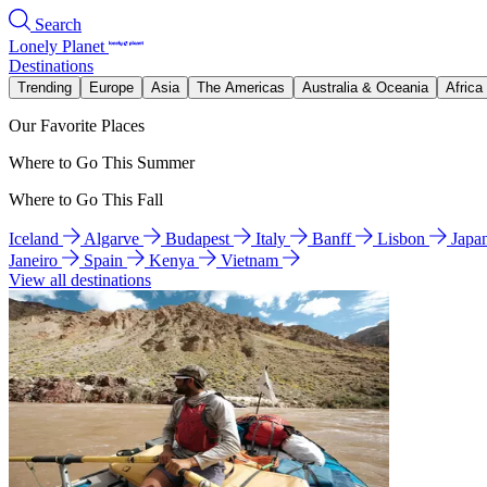
Search
Lonely Planet
Destinations
Trending
Europe
Asia
The Americas
Australia & Oceania
Africa
Our Favorite Places
Where to Go This Summer
Where to Go This Fall
Iceland
Algarve
Budapest
Italy
Banff
Lisbon
Japa
Janeiro
Spain
Kenya
Vietnam
View all destinations