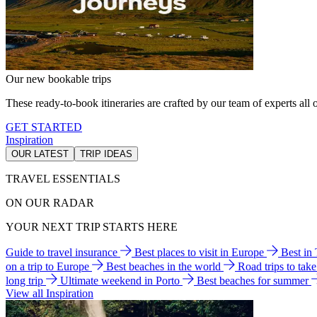
Our new bookable trips
These ready-to-book itineraries are crafted by our team of experts all o
GET STARTED
Inspiration
OUR LATEST
TRIP IDEAS
TRAVEL ESSENTIALS
ON OUR RADAR
YOUR NEXT TRIP STARTS HERE
Guide to travel insurance
Best places to visit in Europe
Best in
on a trip to Europe
Best beaches in the world
Road trips to tak
long trip
Ultimate weekend in Porto
Best beaches for summer
View all Inspiration