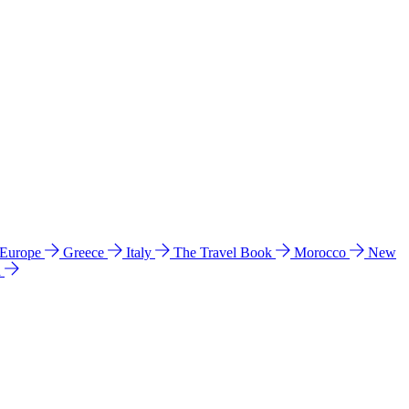
 Europe
Greece
Italy
The Travel Book
Morocco
New
a