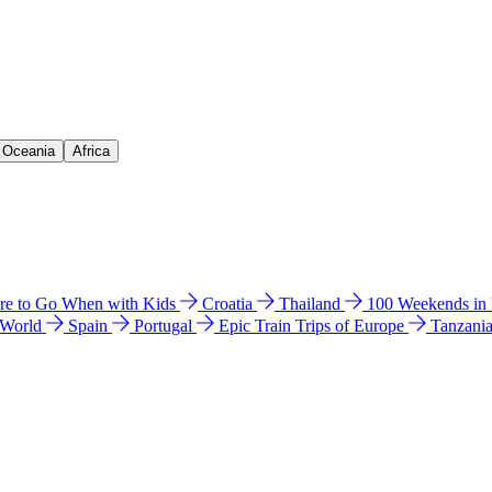
& Oceania
Africa
e to Go When with Kids
Croatia
Thailand
100 Weekends in
 World
Spain
Portugal
Epic Train Trips of Europe
Tanzani