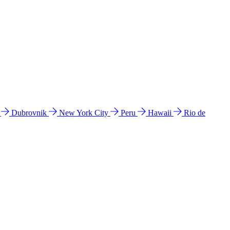
l
Dubrovnik
New York City
Peru
Hawaii
Rio de