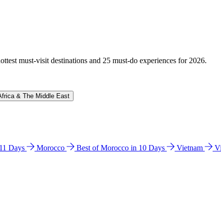
hottest must-visit destinations and 25 must-do experiences for 2026.
Africa & The Middle East
n 11 Days
Morocco
Best of Morocco in 10 Days
Vietnam
V