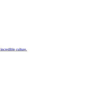
incredible culture.