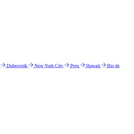
l
Dubrovnik
New York City
Peru
Hawaii
Rio de