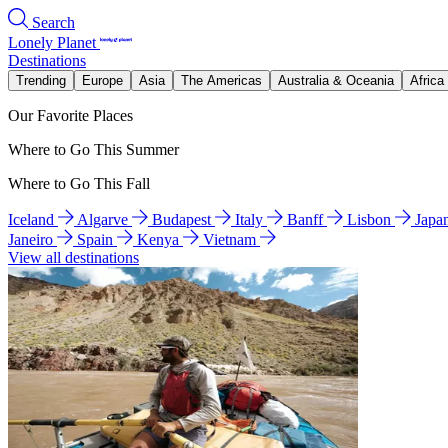
Search
Lonely Planet
Destinations
Trending
Europe
Asia
The Americas
Australia & Oceania
Africa
Our Favorite Places
Where to Go This Summer
Where to Go This Fall
Iceland
Algarve
Budapest
Italy
Banff
Lisbon
Japa
Janeiro
Spain
Kenya
Vietnam
View all destinations