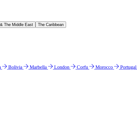
 & The Middle East
The Caribbean
n
Bolivia
Marbella
London
Corfu
Morocco
Portuga