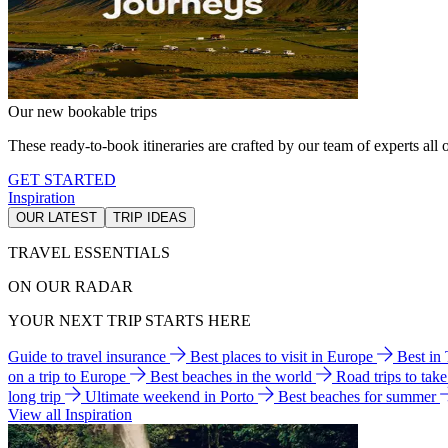
Our new bookable trips
These ready-to-book itineraries are crafted by our team of experts all o
GET STARTED
Inspiration
OUR LATEST
TRIP IDEAS
TRAVEL ESSENTIALS
ON OUR RADAR
YOUR NEXT TRIP STARTS HERE
Guide to travel insurance
Best places to visit in Europe
Best in
on a trip to Europe
Best beaches in the world
Road trips to tak
long trip
Ultimate weekend in Porto
Best beaches for summer
View all Inspiration