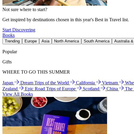
Not sure where to start?
Get inspired by destinations chosen in this year's Best in Travel list.
Start Discovering
Books
Trending
Europe
Asia
North America
South America
Australia 
Popular
Gifts
WHERE TO GO THIS SUMMER
Japan
Dream Trips of the World
California
Vietnam
Wher
Zealand
Epic Road Trips of Europe
Scotland
China
The
View All Books