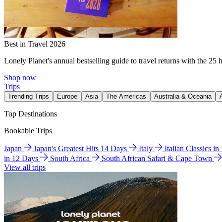
Best in Travel 2026
Lonely Planet's annual bestselling guide to travel returns with the 25 
Shop now
Trips
Trending Trips
Europe
Asia
The Americas
Australia & Oceania
Top Destinations
Bookable Trips
Japan
Japan's Greatest Hits 14 Days
Italy
Italian Classics i
in 12 Days
South Africa
South African Safari & Cape Town
View all trips