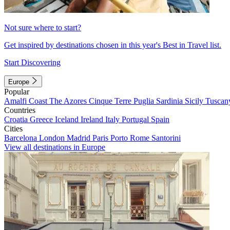
Not sure where to start?
Get inspired by destinations chosen in this year's Best in Travel list.
Start Discovering
Europe
Popular
Amalfi Coast
The Azores
Cinque Terre
Puglia
Sardinia
Sicily
Tuscan
Countries
Croatia
Greece
Iceland
Ireland
Italy
Portugal
Spain
Cities
Barcelona
London
Madrid
Paris
Porto
Rome
Santorini
View all destinations in Europe