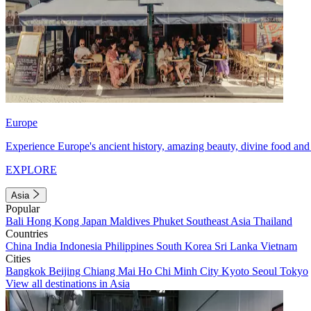
Europe
Experience Europe's ancient history, amazing beauty, divine food and 
EXPLORE
Asia
Popular
Bali
Hong Kong
Japan
Maldives
Phuket
Southeast Asia
Thailand
Countries
China
India
Indonesia
Philippines
South Korea
Sri Lanka
Vietnam
Cities
Bangkok
Beijing
Chiang Mai
Ho Chi Minh City
Kyoto
Seoul
Tokyo
View all destinations in Asia