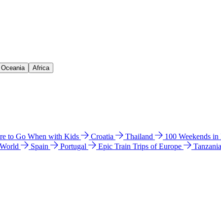
& Oceania
Africa
e to Go When with Kids
Croatia
Thailand
100 Weekends in
 World
Spain
Portugal
Epic Train Trips of Europe
Tanzani