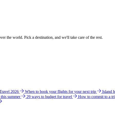
ver the world. Pick a destination, and we'll take care of the rest.
 Travel 2026
When to book your flights for your next trip
Island 
e this summer
29 ways to budget for travel
How to commit to a tr