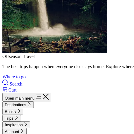
Offseason Travel
The best trips happen when everyone else stays home. Explore where 
Where to go
Search
Cart
Open main menu
Destinations
Books
Trips
Inspiration
Account