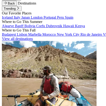
Destinations
Back
Trending
Our Favorite Places
Iceland
Italy
Japan
London
Portugal
Peru
Spain
Where to Go This Summer
Algarve
Banff
Bolivia
Corfu
Dubrovnik
Hawaii
Kenya
Where to Go This Fall
Budapest
Lisbon
Marbella
Morocco
New York City
Rio de Janeiro
V
View all destinations