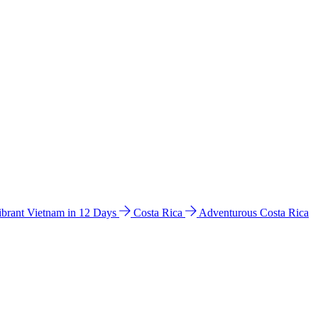
ibrant Vietnam in 12 Days
Costa Rica
Adventurous Costa Rica