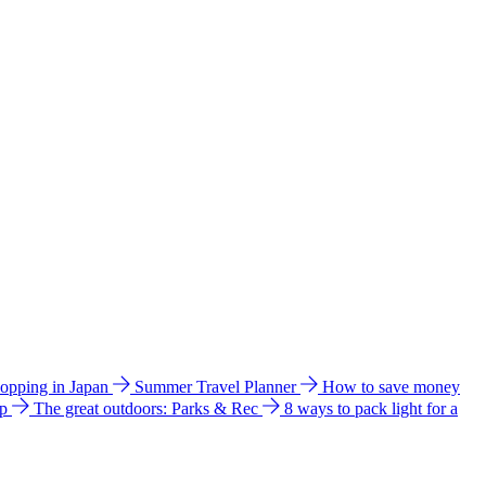
hopping in Japan
Summer Travel Planner
How to save money
ip
The great outdoors: Parks & Rec
8 ways to pack light for a