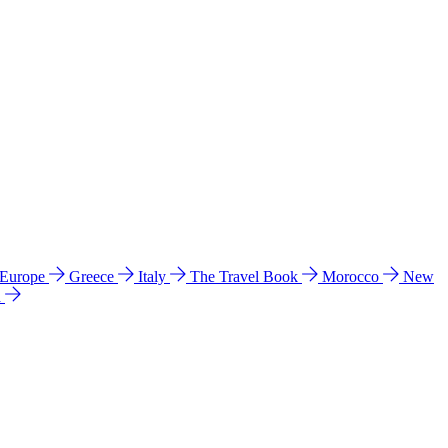
 Europe
Greece
Italy
The Travel Book
Morocco
New
a