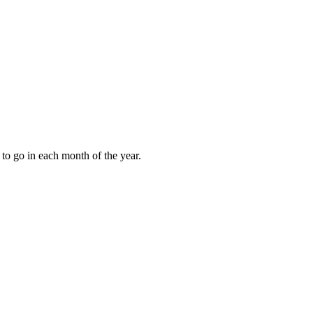
to go in each month of the year.