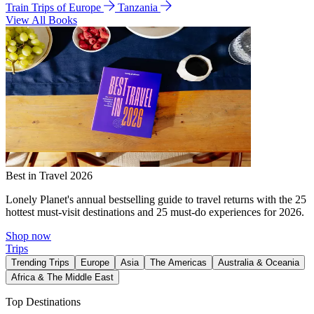
Train Trips of Europe
Tanzania
View All Books
Best in Travel 2026
Lonely Planet's annual bestselling guide to travel returns with the 25
hottest must-visit destinations and 25 must-do experiences for 2026.
Shop now
Trips
Trending Trips
Europe
Asia
The Americas
Australia & Oceania
Africa & The Middle East
Top Destinations