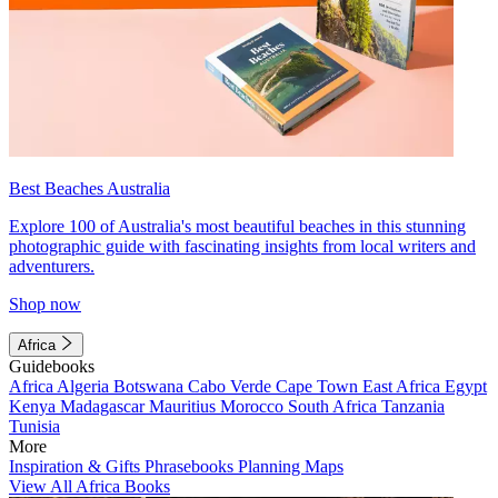
Best Beaches Australia
Explore 100 of Australia's most beautiful beaches in this stunning
photographic guide with fascinating insights from local writers and
adventurers.
Shop now
Africa
Guidebooks
Africa
Algeria
Botswana
Cabo Verde
Cape Town
East Africa
Egypt
Kenya
Madagascar
Mauritius
Morocco
South Africa
Tanzania
Tunisia
More
Inspiration & Gifts
Phrasebooks
Planning Maps
View All Africa Books