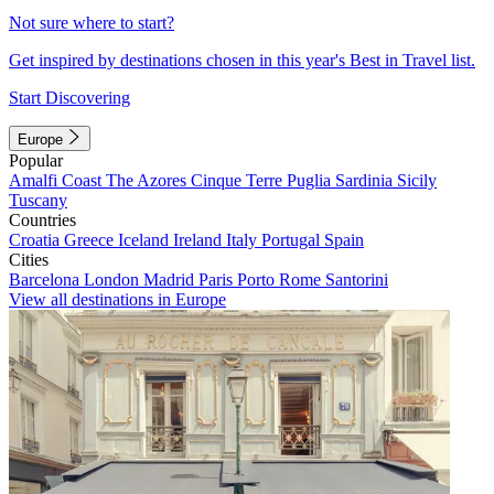
Not sure where to start?
Get inspired by destinations chosen in this year's Best in Travel list.
Start Discovering
Europe
Popular
Amalfi Coast
The Azores
Cinque Terre
Puglia
Sardinia
Sicily
Tuscany
Countries
Croatia
Greece
Iceland
Ireland
Italy
Portugal
Spain
Cities
Barcelona
London
Madrid
Paris
Porto
Rome
Santorini
View all destinations in Europe