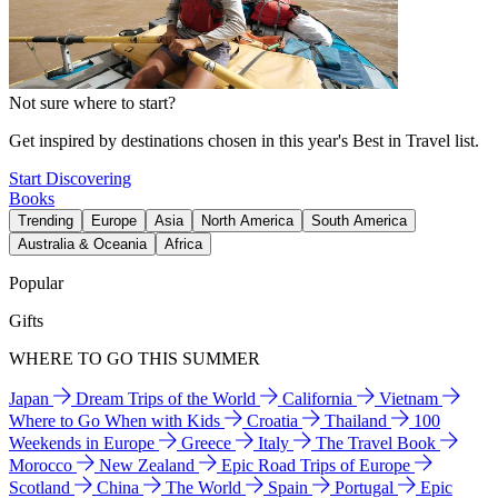
Not sure where to start?
Get inspired by destinations chosen in this year's Best in Travel list.
Start Discovering
Books
Trending
Europe
Asia
North America
South America
Australia & Oceania
Africa
Popular
Gifts
WHERE TO GO THIS SUMMER
Japan
Dream Trips of the World
California
Vietnam
Where to Go When with Kids
Croatia
Thailand
100
Weekends in Europe
Greece
Italy
The Travel Book
Morocco
New Zealand
Epic Road Trips of Europe
Scotland
China
The World
Spain
Portugal
Epic