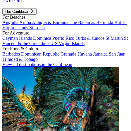
EXPLORE
The Caribbean
For Beaches
Anguilla
Aruba
Antigua & Barbuda
The Bahamas
Bermuda
British
Virgin Islands
St Lucia
For Adventure
Cayman Islands
Dominica
Puerto Rico
Turks & Caicos
St Martin
St
Vincent & the Grenadines
US Virgin Islands
For Food & Culture
Barbados
Dominican Republic
Grenada
Havana
Jamaica
San Juan
Trinidad & Tobago
View all destinations in the Caribbean