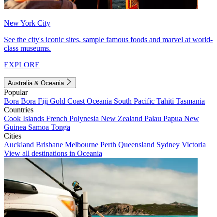
New York City
See the city's iconic sites, sample famous foods and marvel at world-
class museums.
EXPLORE
Australia & Oceania
Popular
Bora Bora
Fiji
Gold Coast
Oceania
South Pacific
Tahiti
Tasmania
Countries
Cook Islands
French Polynesia
New Zealand
Palau
Papua New
Guinea
Samoa
Tonga
Cities
Auckland
Brisbane
Melbourne
Perth
Queensland
Sydney
Victoria
View all destinations in Oceania