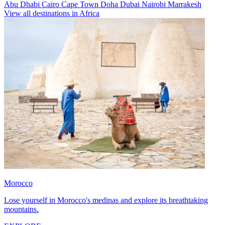
Abu Dhabi
Cairo
Cape Town
Doha
Dubai
Nairobi
Marrakesh
View all destinations in Africa
Morocco
Lose yourself in Morocco's medinas and explore its breathtaking
mountains.