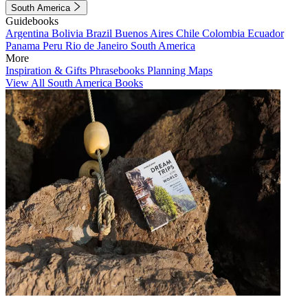
South America
Guidebooks
Argentina
Bolivia
Brazil
Buenos Aires
Chile
Colombia
Ecuador
Panama
Peru
Rio de Janeiro
South America
More
Inspiration & Gifts
Phrasebooks
Planning Maps
View All South America Books