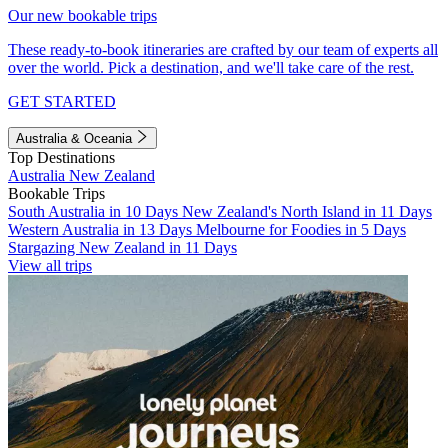
Our new bookable trips
These ready-to-book itineraries are crafted by our team of experts all
over the world. Pick a destination, and we'll take care of the rest.
GET STARTED
Australia & Oceania
Top Destinations
Australia
New Zealand
Bookable Trips
South Australia in 10 Days
New Zealand's North Island in 11 Days
Western Australia in 13 Days
Melbourne for Foodies in 5 Days
Stargazing New Zealand in 11 Days
View all trips