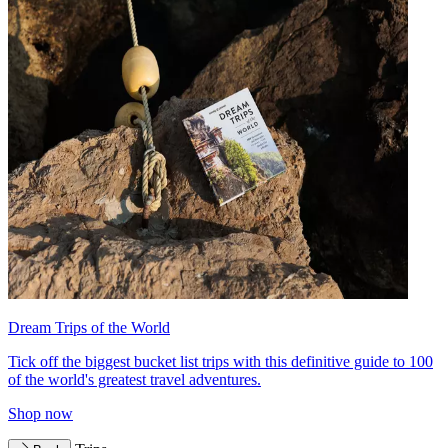
Dream Trips of the World
Tick off the biggest bucket list trips with this definitive guide to 100
of the world's greatest travel adventures.
Shop now