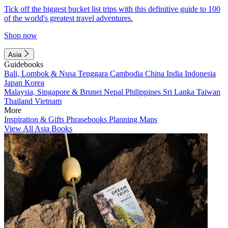
Tick off the biggest bucket list trips with this definitive guide to 100
of the world's greatest travel adventures.
Shop now
Asia
Guidebooks
Bali, Lombok & Nusa Tenggara
Cambodia
China
India
Indonesia
Japan
Korea
Malaysia, Singapore & Brunei
Nepal
Philippines
Sri Lanka
Taiwan
Thailand
Vietnam
More
Inspiration & Gifts
Phrasebooks
Planning Maps
View All Asia Books