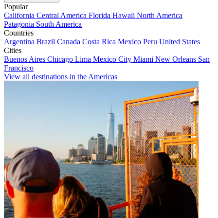
Popular
California
Central America
Florida
Hawaii
North America
Patagonia
South America
Countries
Argentina
Brazil
Canada
Costa Rica
Mexico
Peru
United States
Cities
Buenos Aires
Chicago
Lima
Mexico City
Miami
New Orleans
San
Francisco
View all destinations in the Americas