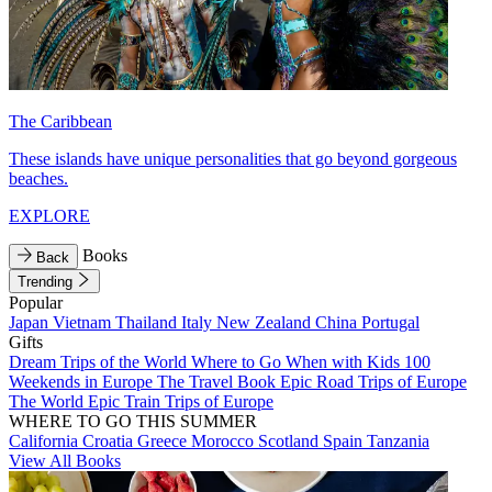
The Caribbean
These islands have unique personalities that go beyond gorgeous
beaches.
EXPLORE
Books
Back
Trending
Popular
Japan
Vietnam
Thailand
Italy
New Zealand
China
Portugal
Gifts
Dream Trips of the World
Where to Go When with Kids
100
Weekends in Europe
The Travel Book
Epic Road Trips of Europe
The World
Epic Train Trips of Europe
WHERE TO GO THIS SUMMER
California
Croatia
Greece
Morocco
Scotland
Spain
Tanzania
View All Books