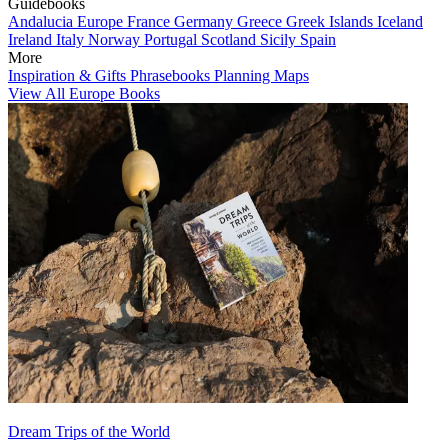
Guidebooks
Andalucia
Europe
France
Germany
Greece
Greek Islands
Iceland
Ireland
Italy
Norway
Portugal
Scotland
Sicily
Spain
More
Inspiration & Gifts
Phrasebooks
Planning Maps
View All Europe Books
Dream Trips of the World