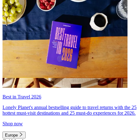
Best in Travel 2026
Lonely Planet's annual bestselling guide to travel returns with the 25
hottest must-visit destinations and 25 must-do experiences for 2026.
Shop now
Europe