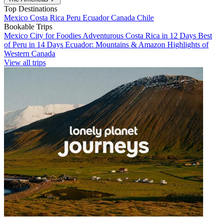
Top Destinations
Mexico
Costa Rica
Peru
Ecuador
Canada
Chile
Bookable Trips
Mexico City for Foodies
Adventurous Costa Rica in 12 Days
Best
of Peru in 14 Days
Ecuador: Mountains & Amazon
Highlights of
Western Canada
View all trips