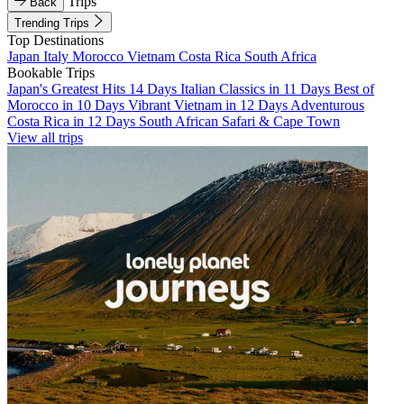
Trips
Back
Trending Trips
Top Destinations
Japan
Italy
Morocco
Vietnam
Costa Rica
South Africa
Bookable Trips
Japan's Greatest Hits 14 Days
Italian Classics in 11 Days
Best of
Morocco in 10 Days
Vibrant Vietnam in 12 Days
Adventurous
Costa Rica in 12 Days
South African Safari & Cape Town
View all trips