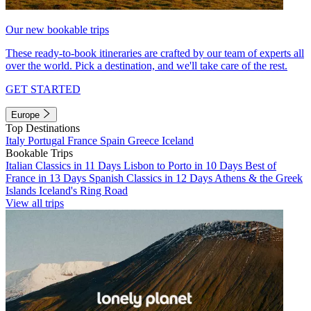
Our new bookable trips
These ready-to-book itineraries are crafted by our team of experts all
over the world. Pick a destination, and we'll take care of the rest.
GET STARTED
Europe
Top Destinations
Italy
Portugal
France
Spain
Greece
Iceland
Bookable Trips
Italian Classics in 11 Days
Lisbon to Porto in 10 Days
Best of
France in 13 Days
Spanish Classics in 12 Days
Athens & the Greek
Islands
Iceland's Ring Road
View all trips