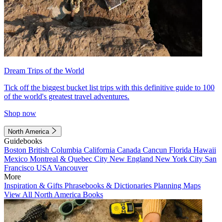
Dream Trips of the World
Tick off the biggest bucket list trips with this definitive guide to 100
of the world's greatest travel adventures.
Shop now
North America
Guidebooks
Boston
British Columbia
California
Canada
Cancun
Florida
Hawaii
Mexico
Montreal & Quebec City
New England
New York City
San
Francisco
USA
Vancouver
More
Inspiration & Gifts
Phrasebooks & Dictionaries
Planning Maps
View All North America Books