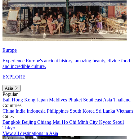
Europe
Experience Europe's ancient history, amazing beauty, divine food
and incredible culture.
EXPLORE
Asia
Popular
Bali
Hong Kong
Japan
Maldives
Phuket
Southeast Asia
Thailand
Countries
China
India
Indonesia
Philippines
South Korea
Sri Lanka
Vietnam
Cities
Bangkok
Beijing
Chiang Mai
Ho Chi Minh City
Kyoto
Seoul
Tokyo
View all destinations in Asia