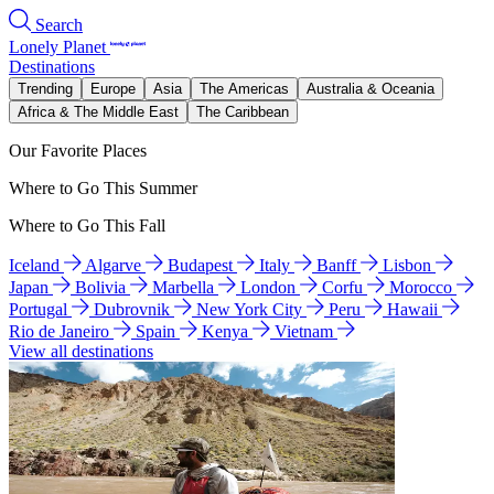
Search
Lonely Planet
Destinations
Trending
Europe
Asia
The Americas
Australia & Oceania
Africa & The Middle East
The Caribbean
Our Favorite Places
Where to Go This Summer
Where to Go This Fall
Iceland
Algarve
Budapest
Italy
Banff
Lisbon
Japan
Bolivia
Marbella
London
Corfu
Morocco
Portugal
Dubrovnik
New York City
Peru
Hawaii
Rio de Janeiro
Spain
Kenya
Vietnam
View all destinations