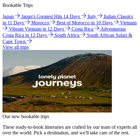
Bookable Trips
Japan
Japan's Greatest Hits 14 Days
Italy
Italian Classics
in 11 Days
Morocco
Best of Morocco in 10 Days
Vietnam
Vibrant Vietnam in 12 Days
Costa Rica
Adventurous
Costa Rica in 12 Days
South Africa
South African Safari &
Cape Town
View all trips
Our new bookable trips
These ready-to-book itineraries are crafted by our team of experts all
over the world. Pick a destination, and we'll take care of the rest.