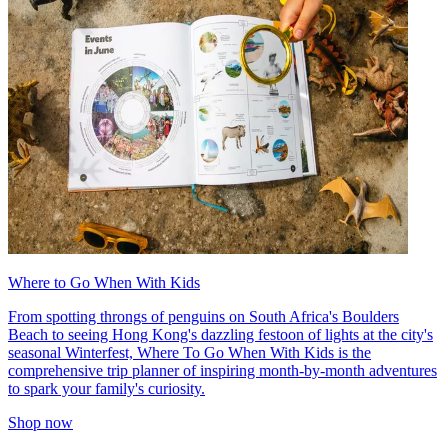
Where to Go When With Kids
From spotting throngs of penguins on South Africa's Boulders
Beach to seeing Hong Kong's dazzling festoon of lights at the city's
seasonal Winterfest, Where To Go When With Kids is the
comprehensive trip planner of inspiring month-by-month adventures
to spark your family's curiosity.
Shop now