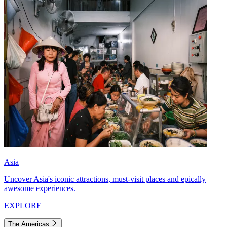
Asia
Uncover Asia's iconic attractions, must-visit places and epically
awesome experiences.
EXPLORE
The Americas