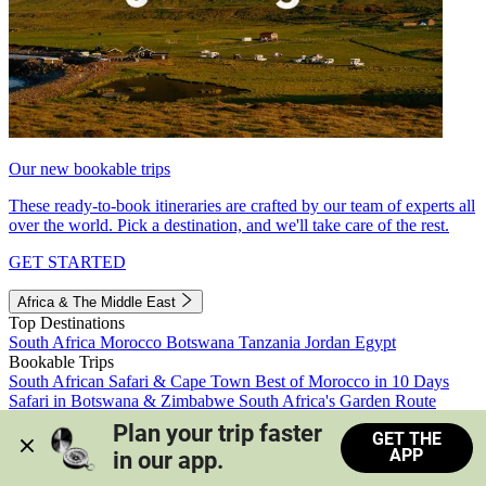
Our new bookable trips
These ready-to-book itineraries are crafted by our team of experts all
over the world. Pick a destination, and we'll take care of the rest.
GET STARTED
Africa & The Middle East
Top Destinations
South Africa
Morocco
Botswana
Tanzania
Jordan
Egypt
Bookable Trips
South African Safari & Cape Town
Best of Morocco in 10 Days
Safari in Botswana & Zimbabwe
South Africa's Garden Route
Morocco's Medinas & Sahara
Train Safari South Africa
Plan your trip faster 
GET THE
View all trips
APP
in our app.