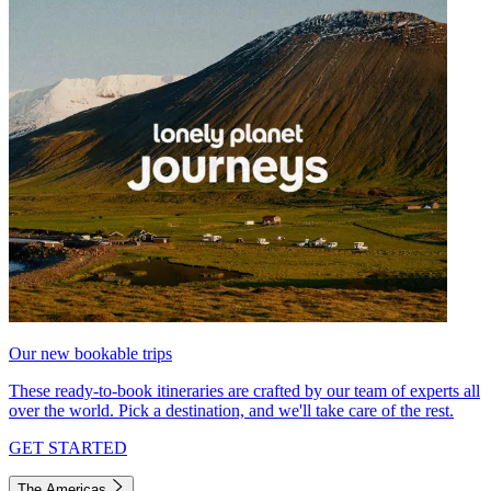
Our new bookable trips
These ready-to-book itineraries are crafted by our team of experts all
over the world. Pick a destination, and we'll take care of the rest.
GET STARTED
The Americas