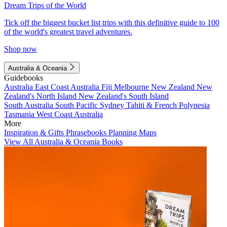
Dream Trips of the World
Tick off the biggest bucket list trips with this definitive guide to 100
of the world's greatest travel adventures.
Shop now
Australia & Oceania
Guidebooks
Australia
East Coast Australia
Fiji
Melbourne
New Zealand
New
Zealand's North Island
New Zealand's South Island
South Australia
South Pacific
Sydney
Tahiti & French Polynesia
Tasmania
West Coast Australia
More
Inspiration & Gifts
Phrasebooks
Planning Maps
View All Australia & Oceania Books