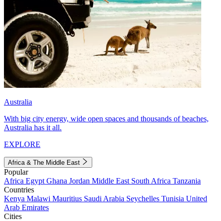
Australia
With big city energy, wide open spaces and thousands of beaches,
Australia has it all.
EXPLORE
Africa & The Middle East
Popular
Africa
Egypt
Ghana
Jordan
Middle East
South Africa
Tanzania
Countries
Kenya
Malawi
Mauritius
Saudi Arabia
Seychelles
Tunisia
United
Arab Emirates
Cities