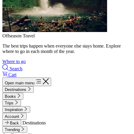
Offseason Travel
The best trips happen when everyone else stays home. Explore
where to go in each month of the year.
Where to go
Search
Cart
Open main menu
Destinations
Books
Trips
Inspiration
Account
Destinations
Back
Trending