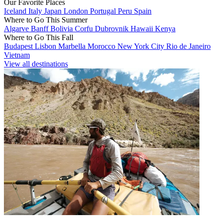
Our Favorite Places
Iceland
Italy
Japan
London
Portugal
Peru
Spain
Where to Go This Summer
Algarve
Banff
Bolivia
Corfu
Dubrovnik
Hawaii
Kenya
Where to Go This Fall
Budapest
Lisbon
Marbella
Morocco
New York City
Rio de Janeiro
Vietnam
View all destinations