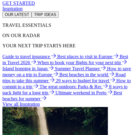
GET STARTED
Inspiration
OUR LATEST
TRIP IDEAS
TRAVEL ESSENTIALS
ON OUR RADAR
YOUR NEXT TRIP STARTS HERE
Guide to travel insurance
Best places to visit in Europe
Best
in Travel 2026
When to book your flights for your next trip
Island hopping in Japan
Summer Travel Planner
How to save
money on a trip to Europe
Best beaches in the world
Road
trips to take this summer
29 ways to budget for travel
How to
commit to a trip
The great outdoors: Parks & Rec
8 ways to
pack light for a long trip
Ultimate weekend in Porto
Best
beaches for summer
View all Inspiration