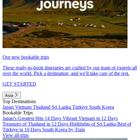
Our new bookable trips
These ready-to-book itineraries are crafted by our team of experts all
over the world. Pick a destination, and we'll take care of the rest.
GET STARTED
Asia
Top Destinations
Japan
Vietnam
Thailand
Sri Lanka
Türkiye
South Korea
Bookable Trips
Japan's Greatest Hits 14 Days
Vibrant Vietnam in 12 Days
Treasures of Thailand in 12 Days
Highlights of Sri Lanka
Best of
Türkiye in 10 Days
South Korea by Train
View all trips