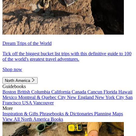
Dream Trips of the World
Tick off the biggest bucket list trips with this definitive guide to 100
of the world's greatest travel adventures.
Shop now
North America
Guidebooks
Boston
British Columbia
California
Canada
Cancun
Florida
Hawaii
Mexico
Montreal & Quebec City
New England
New York City
San
Francisco
USA
Vancouver
More
Inspiration & Gifts
Phrasebooks & Dictionaries
Planning Maps
View All North America Books