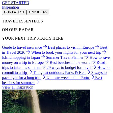
GET STARTED
Inspiration
OUR LATEST
TRIP IDEAS
TRAVEL ESSENTIALS
ON OUR RADAR
YOUR NEXT TRIP STARTS HERE
Guide to travel insurance
Best places to visit in Europe
Best
in Travel 2026
When to book your flights for your next trip
Island hopping in Japan
Summer Travel Planner
How to save
money on a trip to Europe
Best beaches in the world
Road
trips to take this summer
29 ways to budget for travel
How to
commit to a trip
The great outdoors: Parks & Rec
8 ways to
pack light for a long trip
Ultimate weekend in Porto
Best
beaches for summer
View all Inspiration