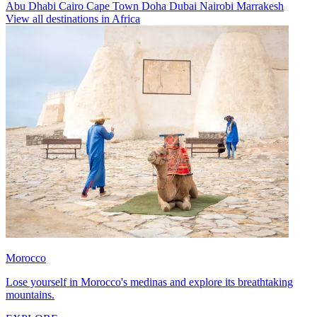
Abu Dhabi
Cairo
Cape Town
Doha
Dubai
Nairobi
Marrakesh
View all destinations in Africa
Morocco
Lose yourself in Morocco's medinas and explore its breathtaking
mountains.