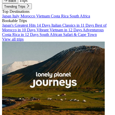
Trips
Back
Trending Trips
Top Destinations
Japan
Italy
Morocco
Vietnam
Costa Rica
South Africa
Bookable Trips
Japan's Greatest Hits 14 Days
Italian Classics in 11 Days
Best of
Morocco in 10 Days
Vibrant Vietnam in 12 Days
Adventurous
Costa Rica in 12 Days
South African Safari & Cape Town
View all trips