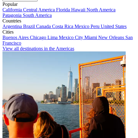
Popular
California
Central America
Florida
Hawaii
North America
Patagonia
South America
Countries
Argentina
Brazil
Canada
Costa Rica
Mexico
Peru
United States
Cities
Buenos Aires
Chicago
Lima
Mexico City
Miami
New Orleans
San
Francisco
View all destinations in the Americas