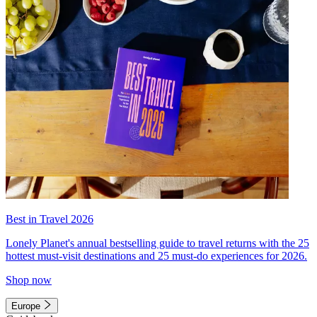
Best in Travel 2026
Lonely Planet's annual bestselling guide to travel returns with the 25
hottest must-visit destinations and 25 must-do experiences for 2026.
Shop now
Europe