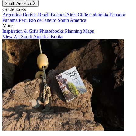
South America
Guidebooks
Argentina
Bolivia
Brazil
Buenos Aires
Chile
Colombia
Ecuador
Panama
Peru
Rio de Janeiro
South America
More
Inspiration & Gifts
Phrasebooks
Planning Maps
View All South America Books