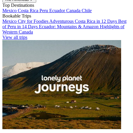
Top Destinations
Mexico
Costa Rica
Peru
Ecuador
Canada
Chile
Bookable Trips
Mexico City for Foodies
Adventurous Costa Rica in 12 Days
Best
of Peru in 14 Days
Ecuador: Mountains & Amazon
Highlights of
Western Canada
View all trips