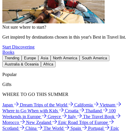
Not sure where to start?
Get inspired by destinations chosen in this year's Best in Travel list.
Start Discovering
Books
Trending
Europe
Asia
North America
South America
Australia & Oceania
Africa
Popular
Gifts
WHERE TO GO THIS SUMMER
Japan
Dream Trips of the World
California
Vietnam
Where to Go When with Kids
Croatia
Thailand
100
Weekends in Europe
Greece
Italy
The Travel Book
Morocco
New Zealand
Epic Road Trips of Europe
Scotland
China
The World
Spain
Portugal
Epic