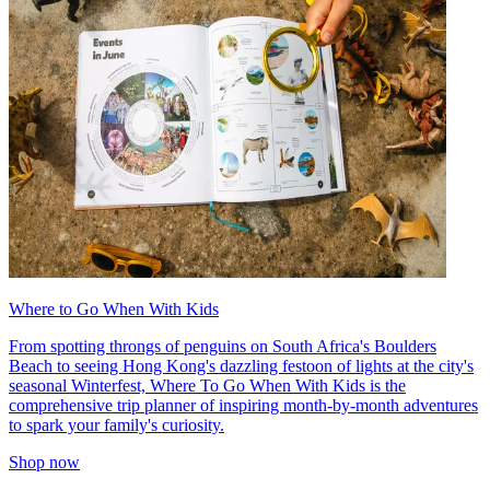
Where to Go When With Kids
From spotting throngs of penguins on South Africa's Boulders
Beach to seeing Hong Kong's dazzling festoon of lights at the city's
seasonal Winterfest, Where To Go When With Kids is the
comprehensive trip planner of inspiring month-by-month adventures
to spark your family's curiosity.
Shop now