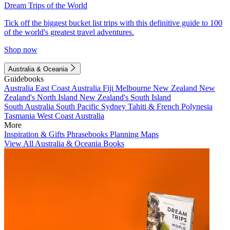
Dream Trips of the World
Tick off the biggest bucket list trips with this definitive guide to 100
of the world's greatest travel adventures.
Shop now
Australia & Oceania
Guidebooks
Australia
East Coast Australia
Fiji
Melbourne
New Zealand
New
Zealand's North Island
New Zealand's South Island
South Australia
South Pacific
Sydney
Tahiti & French Polynesia
Tasmania
West Coast Australia
More
Inspiration & Gifts
Phrasebooks
Planning Maps
View All Australia & Oceania Books