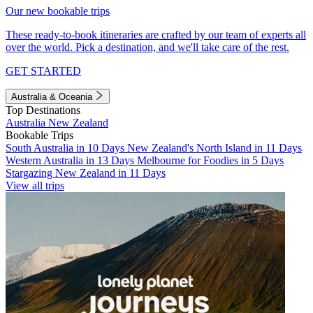
Our new bookable trips
These ready-to-book itineraries are crafted by our team of experts all
over the world. Pick a destination, and we'll take care of the rest.
GET STARTED
Australia & Oceania
Top Destinations
Australia
New Zealand
Bookable Trips
South Australia in 10 Days
New Zealand's North Island in 11 Days
Western Australia in 13 Days
Melbourne for Foodies in 5 Days
Stargazing New Zealand in 11 Days
View all trips