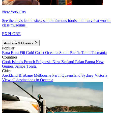
New York City
See the city's iconic sites, sample famous foods and marvel at world-
class museums.
EXPLORE
Australia & Oceania
Popular
Bora Bora
Fiji
Gold Coast
Oceania
South Pacific
Tahiti
Tasmania
Countries
Cook Islands
French Polynesia
New Zealand
Palau
Papua New
Guinea
Samoa
Tonga
Cities
Auckland
Brisbane
Melbourne
Perth
Queensland
Sydney
Victoria
View all destinations in Oceania