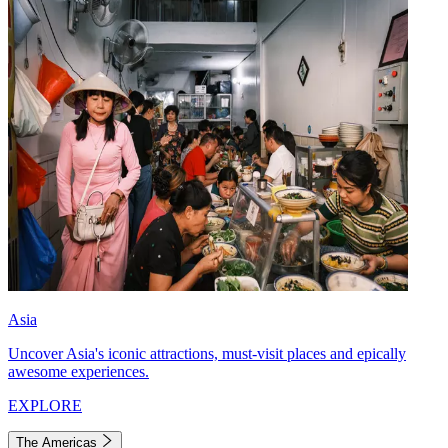
Asia
Uncover Asia's iconic attractions, must-visit places and epically
awesome experiences.
EXPLORE
The Americas