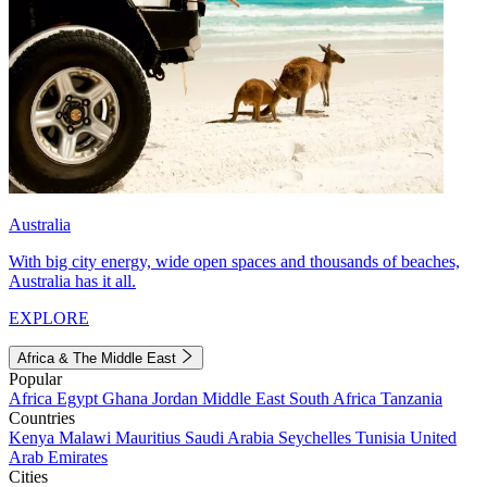
Australia
With big city energy, wide open spaces and thousands of beaches,
Australia has it all.
EXPLORE
Africa & The Middle East
Popular
Africa
Egypt
Ghana
Jordan
Middle East
South Africa
Tanzania
Countries
Kenya
Malawi
Mauritius
Saudi Arabia
Seychelles
Tunisia
United
Arab Emirates
Cities