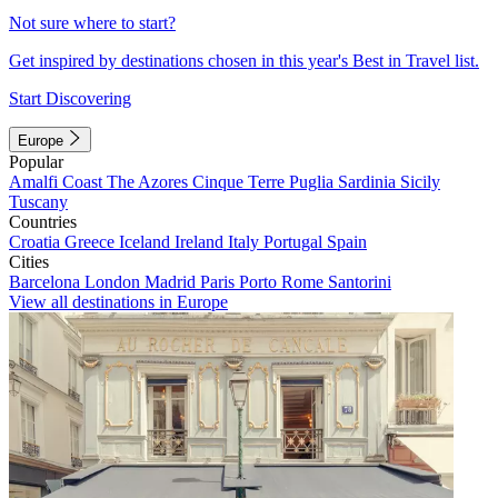
Not sure where to start?
Get inspired by destinations chosen in this year's Best in Travel list.
Start Discovering
Europe
Popular
Amalfi Coast
The Azores
Cinque Terre
Puglia
Sardinia
Sicily
Tuscany
Countries
Croatia
Greece
Iceland
Ireland
Italy
Portugal
Spain
Cities
Barcelona
London
Madrid
Paris
Porto
Rome
Santorini
View all destinations in Europe