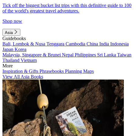
Tick off the biggest bucket list trips with this definitive guide to 100
of the world's greatest travel adventures.
Shop now
Asia
Guidebooks
Bali, Lombok & Nusa Tenggara
Cambodia
China
India
Indonesia
Japan
Korea
Malaysia, Singapore & Brunei
Nepal
Philippines
Sri Lanka
Taiwan
Thailand
Vietnam
More
Inspiration & Gifts
Phrasebooks
Planning Maps
View All Asia Books