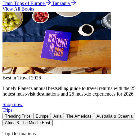
Train Trips of Europe
Tanzania
View All Books
Best in Travel 2026
Lonely Planet's annual bestselling guide to travel returns with the 25
hottest must-visit destinations and 25 must-do experiences for 2026.
Shop now
Trips
Trending Trips
Europe
Asia
The Americas
Australia & Oceania
Africa & The Middle East
Top Destinations