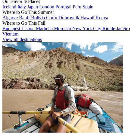
Our Favorite Places
Iceland
Italy
Japan
London
Portugal
Peru
Spain
Where to Go This Summer
Algarve
Banff
Bolivia
Corfu
Dubrovnik
Hawaii
Kenya
Where to Go This Fall
Budapest
Lisbon
Marbella
Morocco
New York City
Rio de Janeiro
Vietnam
View all destinations