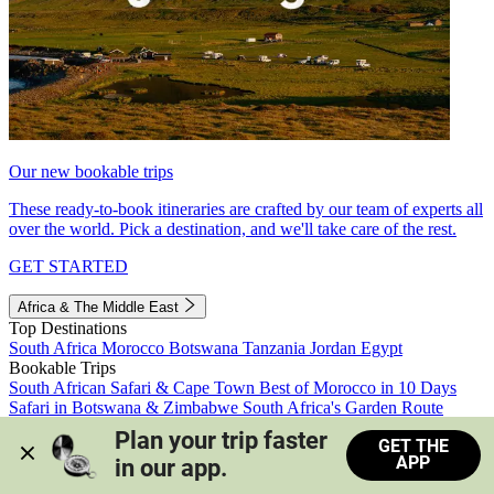
Our new bookable trips
These ready-to-book itineraries are crafted by our team of experts all
over the world. Pick a destination, and we'll take care of the rest.
GET STARTED
Africa & The Middle East
Top Destinations
South Africa
Morocco
Botswana
Tanzania
Jordan
Egypt
Bookable Trips
South African Safari & Cape Town
Best of Morocco in 10 Days
Safari in Botswana & Zimbabwe
South Africa's Garden Route
Morocco's Medinas & Sahara
Train Safari South Africa
Plan your trip faster 
GET THE
View all trips
APP
in our app.