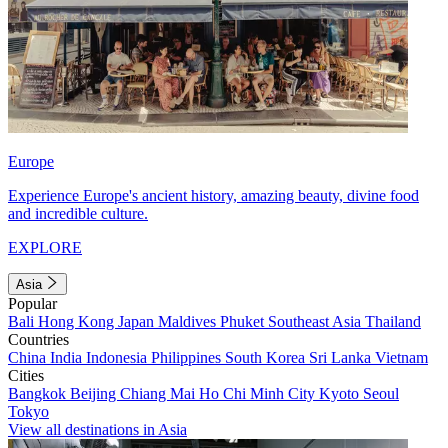
Europe
Experience Europe's ancient history, amazing beauty, divine food
and incredible culture.
EXPLORE
Asia
Popular
Bali
Hong Kong
Japan
Maldives
Phuket
Southeast Asia
Thailand
Countries
China
India
Indonesia
Philippines
South Korea
Sri Lanka
Vietnam
Cities
Bangkok
Beijing
Chiang Mai
Ho Chi Minh City
Kyoto
Seoul
Tokyo
View all destinations in Asia