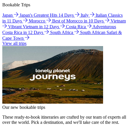
Bookable Trips
Japan
Japan's Greatest Hits 14 Days
Italy
Italian Classics
in 11 Days
Morocco
Best of Morocco in 10 Days
Vietnam
Vibrant Vietnam in 12 Days
Costa Rica
Adventurous
Costa Rica in 12 Days
South Africa
South African Safari &
Cape Town
View all trips
Our new bookable trips
These ready-to-book itineraries are crafted by our team of experts all
over the world. Pick a destination, and we'll take care of the rest.