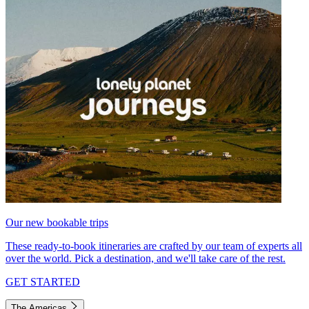
Our new bookable trips
These ready-to-book itineraries are crafted by our team of experts all
over the world. Pick a destination, and we'll take care of the rest.
GET STARTED
The Americas