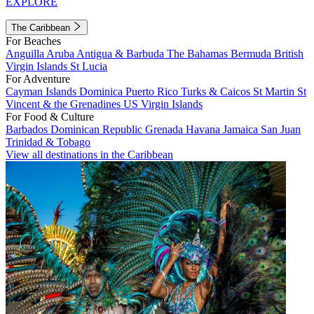
EXPLORE
The Caribbean
For Beaches
Anguilla
Aruba
Antigua & Barbuda
The Bahamas
Bermuda
British
Virgin Islands
St Lucia
For Adventure
Cayman Islands
Dominica
Puerto Rico
Turks & Caicos
St Martin
St
Vincent & the Grenadines
US Virgin Islands
For Food & Culture
Barbados
Dominican Republic
Grenada
Havana
Jamaica
San Juan
Trinidad & Tobago
View all destinations in the Caribbean