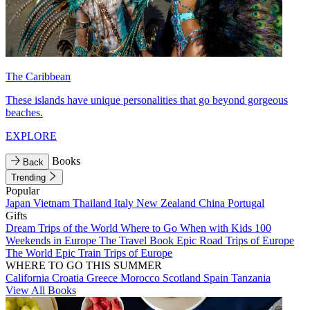
The Caribbean
These islands have unique personalities that go beyond gorgeous
beaches.
EXPLORE
Books
Back
Trending
Popular
Japan
Vietnam
Thailand
Italy
New Zealand
China
Portugal
Gifts
Dream Trips of the World
Where to Go When with Kids
100
Weekends in Europe
The Travel Book
Epic Road Trips of Europe
The World
Epic Train Trips of Europe
WHERE TO GO THIS SUMMER
California
Croatia
Greece
Morocco
Scotland
Spain
Tanzania
View All Books