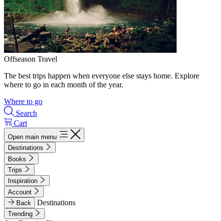
Offseason Travel
The best trips happen when everyone else stays home. Explore
where to go in each month of the year.
Where to go
Search
Cart
Open main menu
Destinations
Books
Trips
Inspiration
Account
Destinations
Back
Trending