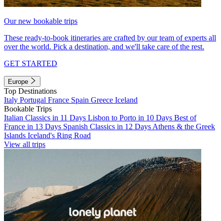
Our new bookable trips
These ready-to-book itineraries are crafted by our team of experts all
over the world. Pick a destination, and we'll take care of the rest.
GET STARTED
Europe
Top Destinations
Italy
Portugal
France
Spain
Greece
Iceland
Bookable Trips
Italian Classics in 11 Days
Lisbon to Porto in 10 Days
Best of
France in 13 Days
Spanish Classics in 12 Days
Athens & the Greek
Islands
Iceland's Ring Road
View all trips