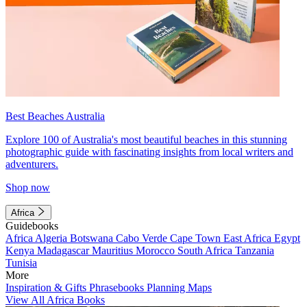
Best Beaches Australia
Explore 100 of Australia's most beautiful beaches in this stunning
photographic guide with fascinating insights from local writers and
adventurers.
Shop now
Africa
Guidebooks
Africa
Algeria
Botswana
Cabo Verde
Cape Town
East Africa
Egypt
Kenya
Madagascar
Mauritius
Morocco
South Africa
Tanzania
Tunisia
More
Inspiration & Gifts
Phrasebooks
Planning Maps
View All Africa Books