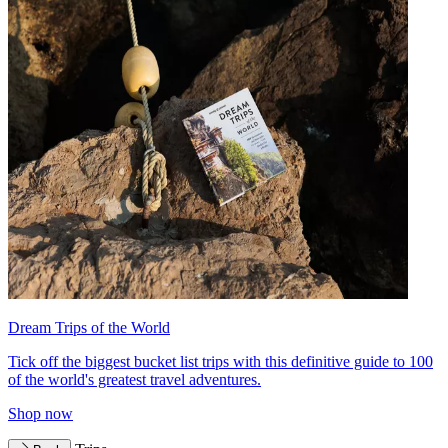
Dream Trips of the World
Tick off the biggest bucket list trips with this definitive guide to 100
of the world's greatest travel adventures.
Shop now