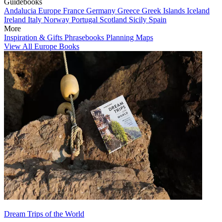
Guidebooks
Andalucia
Europe
France
Germany
Greece
Greek Islands
Iceland
Ireland
Italy
Norway
Portugal
Scotland
Sicily
Spain
More
Inspiration & Gifts
Phrasebooks
Planning Maps
View All Europe Books
Dream Trips of the World