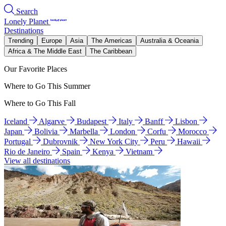
Search
Lonely Planet
Destinations
Trending
Europe
Asia
The Americas
Australia & Oceania
Africa & The Middle East
The Caribbean
Our Favorite Places
Where to Go This Summer
Where to Go This Fall
Iceland
Algarve
Budapest
Italy
Banff
Lisbon
Japan
Bolivia
Marbella
London
Corfu
Morocco
Portugal
Dubrovnik
New York City
Peru
Hawaii
Rio de Janeiro
Spain
Kenya
Vietnam
View all destinations