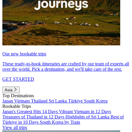
Our new bookable trips
These ready-to-book itineraries are crafted by our team of experts all
over the world. Pick a destination, and we'll take care of the rest.
GET STARTED
Asia
Top Destinations
Japan
Vietnam
Thailand
Sri Lanka
Türkiye
South Korea
Bookable Trips
Japan's Greatest Hits 14 Days
Vibrant Vietnam in 12 Days
Treasures of Thailand in 12 Days
Highlights of Sri Lanka
Best of
Türkiye in 10 Days
South Korea by Train
View all trips