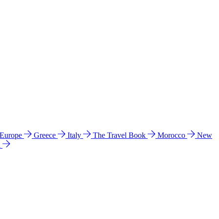
 Europe
Greece
Italy
The Travel Book
Morocco
New
a