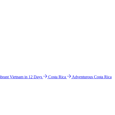
ibrant Vietnam in 12 Days
Costa Rica
Adventurous Costa Rica