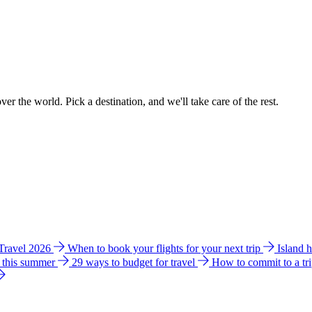
ver the world. Pick a destination, and we'll take care of the rest.
 Travel 2026
When to book your flights for your next trip
Island 
e this summer
29 ways to budget for travel
How to commit to a tr