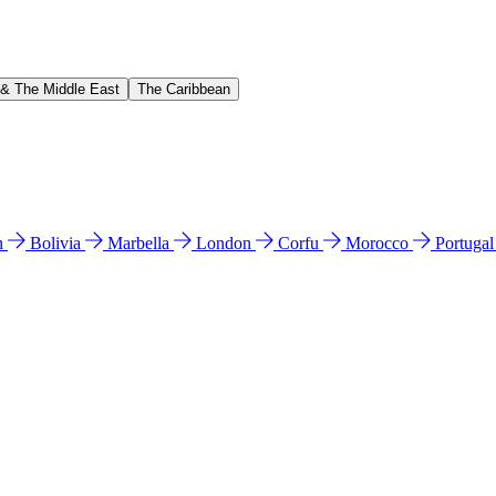
 & The Middle East
The Caribbean
n
Bolivia
Marbella
London
Corfu
Morocco
Portuga