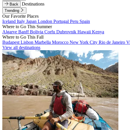
Destinations
Back
Trending
Our Favorite Places
Iceland
Italy
Japan
London
Portugal
Peru
Spain
Where to Go This Summer
Algarve
Banff
Bolivia
Corfu
Dubrovnik
Hawaii
Kenya
Where to Go This Fall
Budapest
Lisbon
Marbella
Morocco
New York City
Rio de Janeiro
V
View all destinations