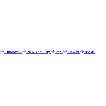
l
Dubrovnik
New York City
Peru
Hawaii
Rio de