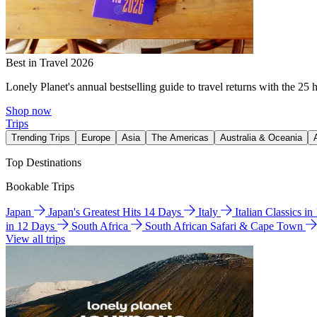
Best in Travel 2026
Lonely Planet's annual bestselling guide to travel returns with the 25 
Shop now
Trips
Trending Trips
Europe
Asia
The Americas
Australia & Oceania
Top Destinations
Bookable Trips
Japan
Japan's Greatest Hits 14 Days
Italy
Italian Classics i
in 12 Days
South Africa
South African Safari & Cape Town
View all trips