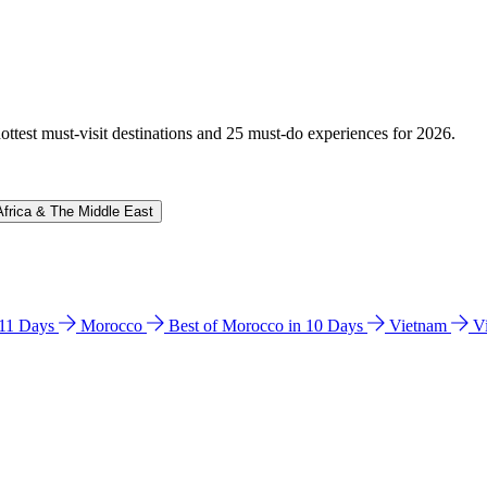
hottest must-visit destinations and 25 must-do experiences for 2026.
Africa & The Middle East
n 11 Days
Morocco
Best of Morocco in 10 Days
Vietnam
V