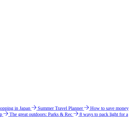
hopping in Japan
Summer Travel Planner
How to save money
ip
The great outdoors: Parks & Rec
8 ways to pack light for a