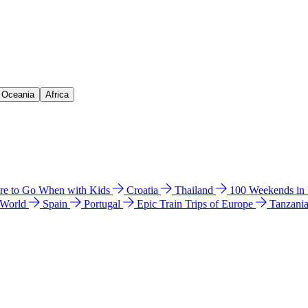
& Oceania
Africa
e to Go When with Kids
Croatia
Thailand
100 Weekends in
 World
Spain
Portugal
Epic Train Trips of Europe
Tanzani