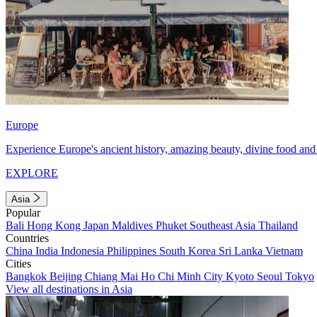
Europe
Experience Europe's ancient history, amazing beauty, divine food and 
EXPLORE
Asia
Popular
Bali
Hong Kong
Japan
Maldives
Phuket
Southeast Asia
Thailand
Countries
China
India
Indonesia
Philippines
South Korea
Sri Lanka
Vietnam
Cities
Bangkok
Beijing
Chiang Mai
Ho Chi Minh City
Kyoto
Seoul
Tokyo
View all destinations in Asia