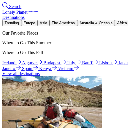
Search
Lonely Planet
Destinations
Trending
Europe
Asia
The Americas
Australia & Oceania
Africa
Our Favorite Places
Where to Go This Summer
Where to Go This Fall
Iceland
Algarve
Budapest
Italy
Banff
Lisbon
Japa
Janeiro
Spain
Kenya
Vietnam
View all destinations