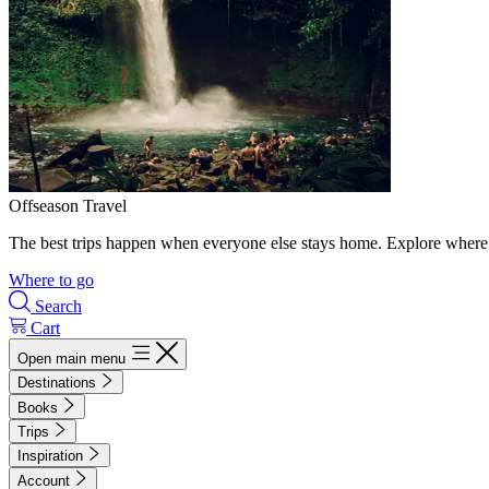
Offseason Travel
The best trips happen when everyone else stays home. Explore where 
Where to go
Search
Cart
Open main menu
Destinations
Books
Trips
Inspiration
Account