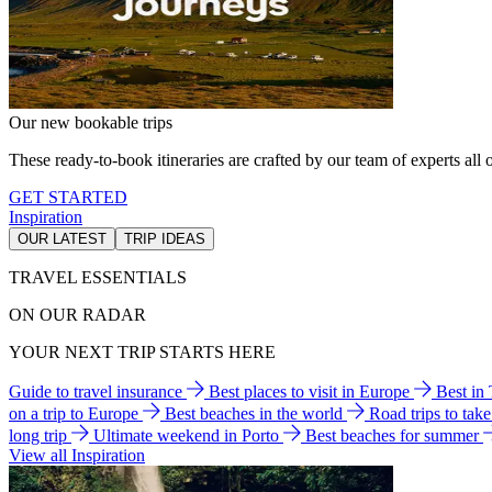
Our new bookable trips
These ready-to-book itineraries are crafted by our team of experts all o
GET STARTED
Inspiration
OUR LATEST
TRIP IDEAS
TRAVEL ESSENTIALS
ON OUR RADAR
YOUR NEXT TRIP STARTS HERE
Guide to travel insurance
Best places to visit in Europe
Best in
on a trip to Europe
Best beaches in the world
Road trips to tak
long trip
Ultimate weekend in Porto
Best beaches for summer
View all Inspiration