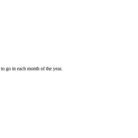
to go in each month of the year.