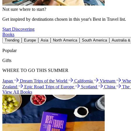
Not sure where to start?
Get inspired by destinations chosen in this year's Best in Travel list.
Start Discovering
Books
Trending
Europe
Asia
North America
South America
Australia 
Popular
Gifts
WHERE TO GO THIS SUMMER
Japan
Dream Trips of the World
California
Vietnam
Wher
Zealand
Epic Road Trips of Europe
Scotland
China
The
View All Books