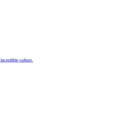
incredible culture.