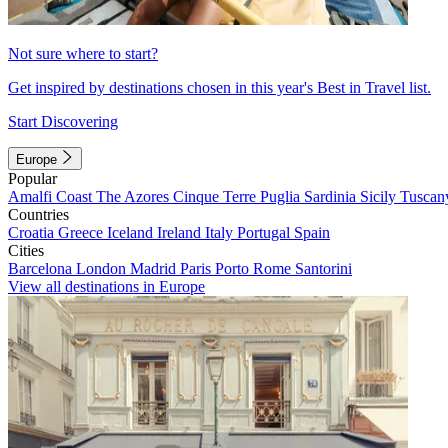
Not sure where to start?
Get inspired by destinations chosen in this year's Best in Travel list.
Start Discovering
Europe
Popular
Amalfi Coast
The Azores
Cinque Terre
Puglia
Sardinia
Sicily
Tuscan
Countries
Croatia
Greece
Iceland
Ireland
Italy
Portugal
Spain
Cities
Barcelona
London
Madrid
Paris
Porto
Rome
Santorini
View all destinations in Europe