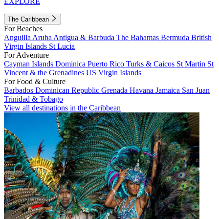
EXPLORE
The Caribbean
For Beaches
Anguilla
Aruba
Antigua & Barbuda
The Bahamas
Bermuda
British
Virgin Islands
St Lucia
For Adventure
Cayman Islands
Dominica
Puerto Rico
Turks & Caicos
St Martin
St
Vincent & the Grenadines
US Virgin Islands
For Food & Culture
Barbados
Dominican Republic
Grenada
Havana
Jamaica
San Juan
Trinidad & Tobago
View all destinations in the Caribbean