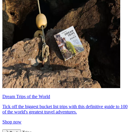
Dream Trips of the World
Tick off the biggest bucket list trips with this definitive guide to 100
of the world's greatest travel adventures.
Shop now