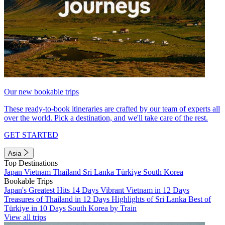
Our new bookable trips
These ready-to-book itineraries are crafted by our team of experts all
over the world. Pick a destination, and we'll take care of the rest.
GET STARTED
Asia
Top Destinations
Japan
Vietnam
Thailand
Sri Lanka
Türkiye
South Korea
Bookable Trips
Japan's Greatest Hits 14 Days
Vibrant Vietnam in 12 Days
Treasures of Thailand in 12 Days
Highlights of Sri Lanka
Best of
Türkiye in 10 Days
South Korea by Train
View all trips