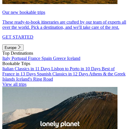
Our new bookable trips
These ready-to-book itineraries are crafted by our team of experts all
over the world. Pick a destination, and we'll take care of the rest.
GET STARTED
Europe
Top Destinations
Italy
Portugal
France
Spain
Greece
Iceland
Bookable Trips
Italian Classics in 11 Days
Lisbon to Porto in 10 Days
Best of
France in 13 Days
Spanish Classics in 12 Days
Athens & the Greek
Islands
Iceland's Ring Road
View all trips