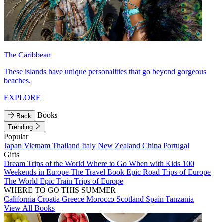
The Caribbean
These islands have unique personalities that go beyond gorgeous
beaches.
EXPLORE
Books
Back
Trending
Popular
Japan
Vietnam
Thailand
Italy
New Zealand
China
Portugal
Gifts
Dream Trips of the World
Where to Go When with Kids
100
Weekends in Europe
The Travel Book
Epic Road Trips of Europe
The World
Epic Train Trips of Europe
WHERE TO GO THIS SUMMER
California
Croatia
Greece
Morocco
Scotland
Spain
Tanzania
View All Books