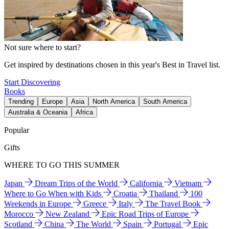
Not sure where to start?
Get inspired by destinations chosen in this year's Best in Travel list.
Start Discovering
Books
Trending
Europe
Asia
North America
South America
Australia & Oceania
Africa
Popular
Gifts
WHERE TO GO THIS SUMMER
Japan
Dream Trips of the World
California
Vietnam
Where to Go When with Kids
Croatia
Thailand
100
Weekends in Europe
Greece
Italy
The Travel Book
Morocco
New Zealand
Epic Road Trips of Europe
Scotland
China
The World
Spain
Portugal
Epic