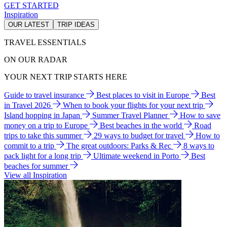
GET STARTED
Inspiration
OUR LATEST
TRIP IDEAS
TRAVEL ESSENTIALS
ON OUR RADAR
YOUR NEXT TRIP STARTS HERE
Guide to travel insurance
Best places to visit in Europe
Best
in Travel 2026
When to book your flights for your next trip
Island hopping in Japan
Summer Travel Planner
How to save
money on a trip to Europe
Best beaches in the world
Road
trips to take this summer
29 ways to budget for travel
How to
commit to a trip
The great outdoors: Parks & Rec
8 ways to
pack light for a long trip
Ultimate weekend in Porto
Best
beaches for summer
View all Inspiration