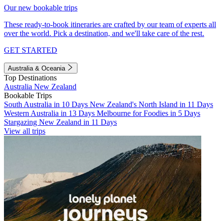
Our new bookable trips
These ready-to-book itineraries are crafted by our team of experts all
over the world. Pick a destination, and we'll take care of the rest.
GET STARTED
Australia & Oceania
Top Destinations
Australia
New Zealand
Bookable Trips
South Australia in 10 Days
New Zealand's North Island in 11 Days
Western Australia in 13 Days
Melbourne for Foodies in 5 Days
Stargazing New Zealand in 11 Days
View all trips