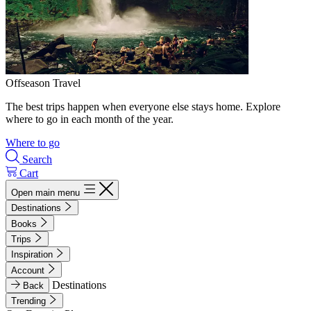
Offseason Travel
The best trips happen when everyone else stays home. Explore
where to go in each month of the year.
Where to go
Search
Cart
Open main menu
Destinations
Books
Trips
Inspiration
Account
Destinations
Back
Trending