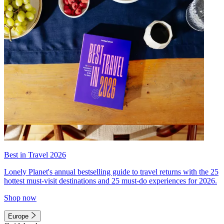
Best in Travel 2026
Lonely Planet's annual bestselling guide to travel returns with the 25
hottest must-visit destinations and 25 must-do experiences for 2026.
Shop now
Europe