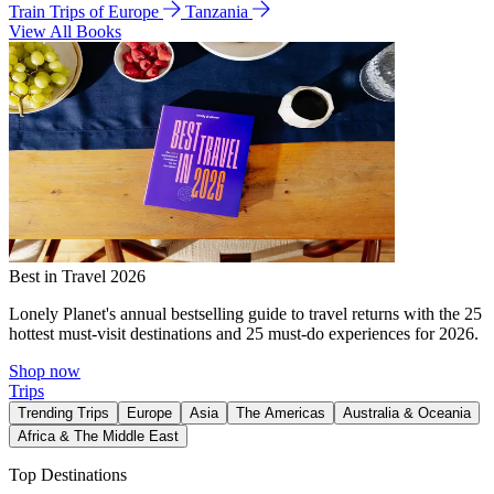
Train Trips of Europe
Tanzania
View All Books
Best in Travel 2026
Lonely Planet's annual bestselling guide to travel returns with the 25
hottest must-visit destinations and 25 must-do experiences for 2026.
Shop now
Trips
Trending Trips
Europe
Asia
The Americas
Australia & Oceania
Africa & The Middle East
Top Destinations