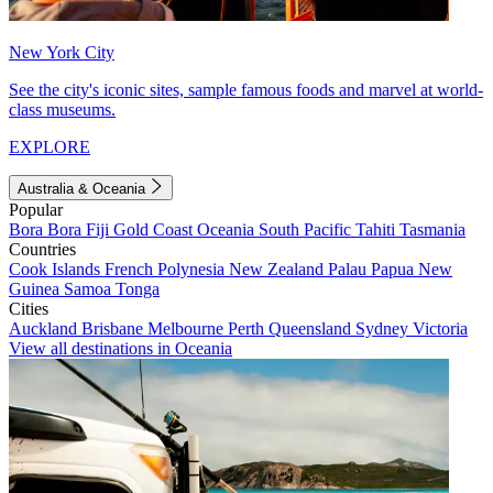
New York City
See the city's iconic sites, sample famous foods and marvel at world-
class museums.
EXPLORE
Australia & Oceania
Popular
Bora Bora
Fiji
Gold Coast
Oceania
South Pacific
Tahiti
Tasmania
Countries
Cook Islands
French Polynesia
New Zealand
Palau
Papua New
Guinea
Samoa
Tonga
Cities
Auckland
Brisbane
Melbourne
Perth
Queensland
Sydney
Victoria
View all destinations in Oceania