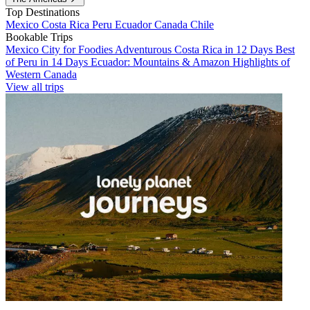
Top Destinations
Mexico
Costa Rica
Peru
Ecuador
Canada
Chile
Bookable Trips
Mexico City for Foodies
Adventurous Costa Rica in 12 Days
Best
of Peru in 14 Days
Ecuador: Mountains & Amazon
Highlights of
Western Canada
View all trips