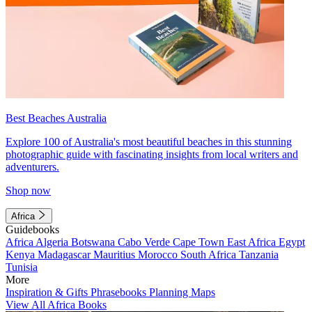
Best Beaches Australia
Explore 100 of Australia's most beautiful beaches in this stunning
photographic guide with fascinating insights from local writers and
adventurers.
Shop now
Africa
Guidebooks
Africa
Algeria
Botswana
Cabo Verde
Cape Town
East Africa
Egypt
Kenya
Madagascar
Mauritius
Morocco
South Africa
Tanzania
Tunisia
More
Inspiration & Gifts
Phrasebooks
Planning Maps
View All Africa Books