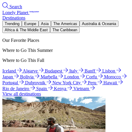
Search
Lonely Planet
Destinations
Trending
Europe
Asia
The Americas
Australia & Oceania
Africa & The Middle East
The Caribbean
Our Favorite Places
Where to Go This Summer
Where to Go This Fall
Iceland
Algarve
Budapest
Italy
Banff
Lisbon
Japan
Bolivia
Marbella
London
Corfu
Morocco
Portugal
Dubrovnik
New York City
Peru
Hawaii
Rio de Janeiro
Spain
Kenya
Vietnam
View all destinations