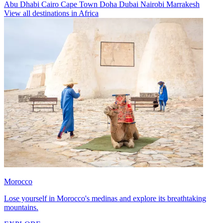
Abu Dhabi
Cairo
Cape Town
Doha
Dubai
Nairobi
Marrakesh
View all destinations in Africa
Morocco
Lose yourself in Morocco's medinas and explore its breathtaking
mountains.