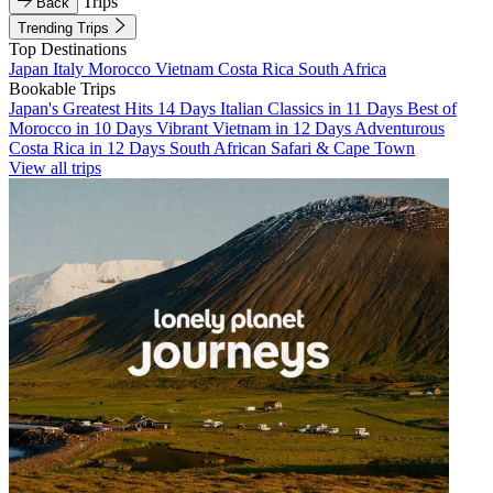
Trips
Back
Trending Trips
Top Destinations
Japan
Italy
Morocco
Vietnam
Costa Rica
South Africa
Bookable Trips
Japan's Greatest Hits 14 Days
Italian Classics in 11 Days
Best of
Morocco in 10 Days
Vibrant Vietnam in 12 Days
Adventurous
Costa Rica in 12 Days
South African Safari & Cape Town
View all trips