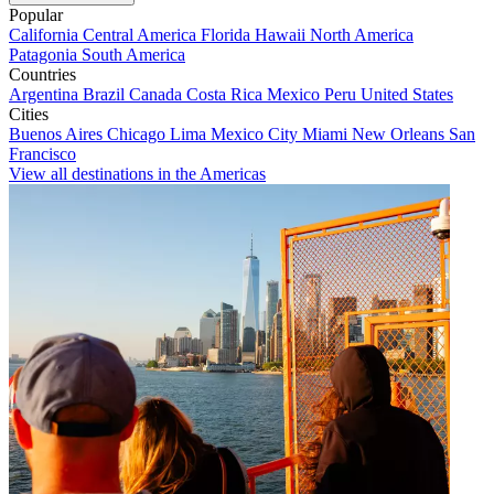
Popular
California
Central America
Florida
Hawaii
North America
Patagonia
South America
Countries
Argentina
Brazil
Canada
Costa Rica
Mexico
Peru
United States
Cities
Buenos Aires
Chicago
Lima
Mexico City
Miami
New Orleans
San
Francisco
View all destinations in the Americas