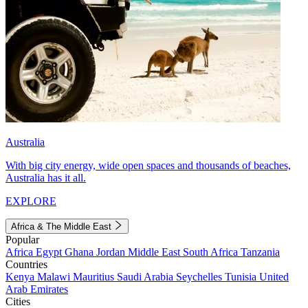
Australia
With big city energy, wide open spaces and thousands of beaches,
Australia has it all.
EXPLORE
Africa & The Middle East
Popular
Africa
Egypt
Ghana
Jordan
Middle East
South Africa
Tanzania
Countries
Kenya
Malawi
Mauritius
Saudi Arabia
Seychelles
Tunisia
United
Arab Emirates
Cities