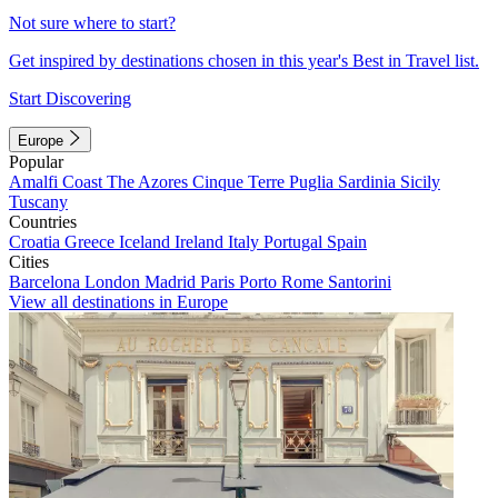
Not sure where to start?
Get inspired by destinations chosen in this year's Best in Travel list.
Start Discovering
Europe
Popular
Amalfi Coast
The Azores
Cinque Terre
Puglia
Sardinia
Sicily
Tuscany
Countries
Croatia
Greece
Iceland
Ireland
Italy
Portugal
Spain
Cities
Barcelona
London
Madrid
Paris
Porto
Rome
Santorini
View all destinations in Europe