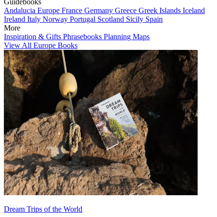
Guidebooks
Andalucia
Europe
France
Germany
Greece
Greek Islands
Iceland
Ireland
Italy
Norway
Portugal
Scotland
Sicily
Spain
More
Inspiration & Gifts
Phrasebooks
Planning Maps
View All Europe Books
Dream Trips of the World