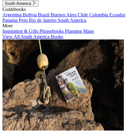
South America
Guidebooks
Argentina
Bolivia
Brazil
Buenos Aires
Chile
Colombia
Ecuador
Panama
Peru
Rio de Janeiro
South America
More
Inspiration & Gifts
Phrasebooks
Planning Maps
View All South America Books