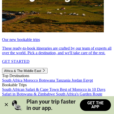
Our new bookable trips
These ready-to-book itineraries are crafted by our team of experts all
over the world. Pick a destination, and we'll take care of the rest.
GET STARTED
Africa & The Middle East
Top Destinations
South Africa
Morocco
Botswana
Tanzania
Jordan
Egypt
Bookable Trips
South African Safari & Cape Town
Best of Morocco in 10 Days
Safari in Botswana & Zimbabwe
South Africa's Garden Route
Morocco's Medinas & Sahara
Train Safari South Africa
Plan your trip faster 
GET THE
View all trips
APP
in our app.