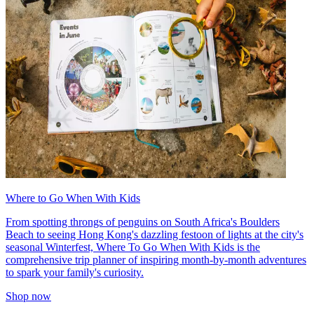
Where to Go When With Kids
From spotting throngs of penguins on South Africa's Boulders
Beach to seeing Hong Kong's dazzling festoon of lights at the city's
seasonal Winterfest, Where To Go When With Kids is the
comprehensive trip planner of inspiring month-by-month adventures
to spark your family's curiosity.
Shop now