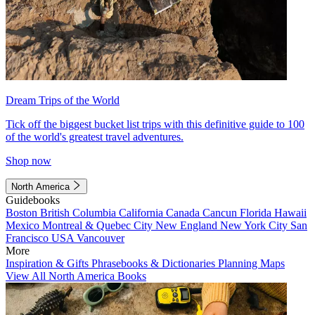
Dream Trips of the World
Tick off the biggest bucket list trips with this definitive guide to 100
of the world's greatest travel adventures.
Shop now
North America
Guidebooks
Boston
British Columbia
California
Canada
Cancun
Florida
Hawaii
Mexico
Montreal & Quebec City
New England
New York City
San
Francisco
USA
Vancouver
More
Inspiration & Gifts
Phrasebooks & Dictionaries
Planning Maps
View All North America Books