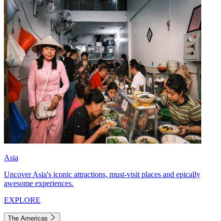
Asia
Uncover Asia's iconic attractions, must-visit places and epically
awesome experiences.
EXPLORE
The Americas