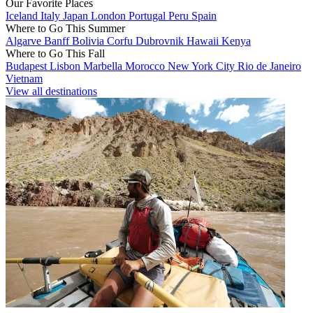
Our Favorite Places
Iceland
Italy
Japan
London
Portugal
Peru
Spain
Where to Go This Summer
Algarve
Banff
Bolivia
Corfu
Dubrovnik
Hawaii
Kenya
Where to Go This Fall
Budapest
Lisbon
Marbella
Morocco
New York City
Rio de Janeiro
Vietnam
View all destinations