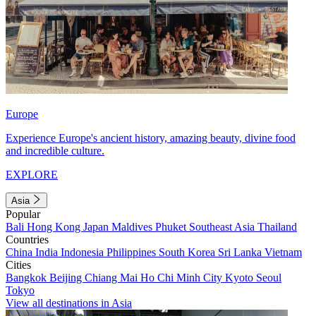
Europe
Experience Europe's ancient history, amazing beauty, divine food
and incredible culture.
EXPLORE
Asia
Popular
Bali
Hong Kong
Japan
Maldives
Phuket
Southeast Asia
Thailand
Countries
China
India
Indonesia
Philippines
South Korea
Sri Lanka
Vietnam
Cities
Bangkok
Beijing
Chiang Mai
Ho Chi Minh City
Kyoto
Seoul
Tokyo
View all destinations in Asia