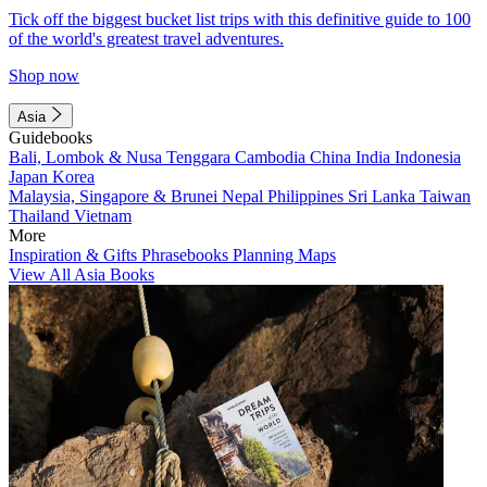
Tick off the biggest bucket list trips with this definitive guide to 100
of the world's greatest travel adventures.
Shop now
Asia
Guidebooks
Bali, Lombok & Nusa Tenggara
Cambodia
China
India
Indonesia
Japan
Korea
Malaysia, Singapore & Brunei
Nepal
Philippines
Sri Lanka
Taiwan
Thailand
Vietnam
More
Inspiration & Gifts
Phrasebooks
Planning Maps
View All Asia Books