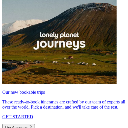
Our new bookable trips
These ready-to-book itineraries are crafted by our team of experts all
over the world. Pick a destination, and we'll take care of the rest.
GET STARTED
The Americas