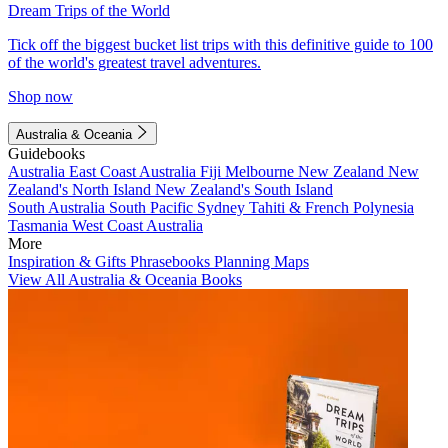
Dream Trips of the World
Tick off the biggest bucket list trips with this definitive guide to 100
of the world's greatest travel adventures.
Shop now
Australia & Oceania
Guidebooks
Australia
East Coast Australia
Fiji
Melbourne
New Zealand
New
Zealand's North Island
New Zealand's South Island
South Australia
South Pacific
Sydney
Tahiti & French Polynesia
Tasmania
West Coast Australia
More
Inspiration & Gifts
Phrasebooks
Planning Maps
View All Australia & Oceania Books