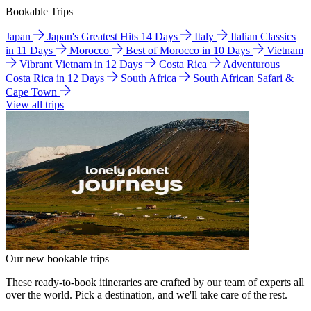
Bookable Trips
Japan
Japan's Greatest Hits 14 Days
Italy
Italian Classics
in 11 Days
Morocco
Best of Morocco in 10 Days
Vietnam
Vibrant Vietnam in 12 Days
Costa Rica
Adventurous
Costa Rica in 12 Days
South Africa
South African Safari &
Cape Town
View all trips
Our new bookable trips
These ready-to-book itineraries are crafted by our team of experts all
over the world. Pick a destination, and we'll take care of the rest.