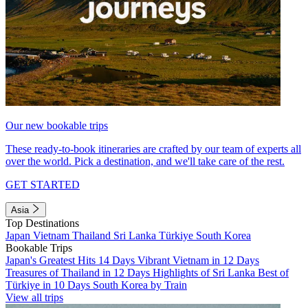
Our new bookable trips
These ready-to-book itineraries are crafted by our team of experts all
over the world. Pick a destination, and we'll take care of the rest.
GET STARTED
Asia
Top Destinations
Japan
Vietnam
Thailand
Sri Lanka
Türkiye
South Korea
Bookable Trips
Japan's Greatest Hits 14 Days
Vibrant Vietnam in 12 Days
Treasures of Thailand in 12 Days
Highlights of Sri Lanka
Best of
Türkiye in 10 Days
South Korea by Train
View all trips