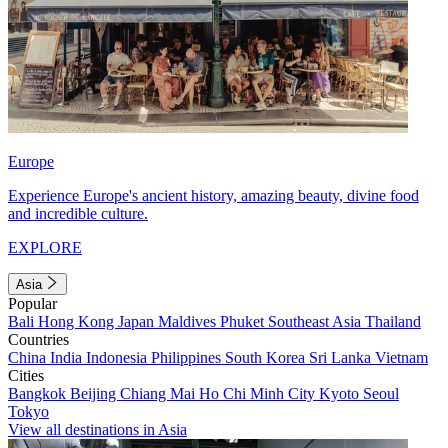
Europe
Experience Europe's ancient history, amazing beauty, divine food
and incredible culture.
EXPLORE
Asia
Popular
Bali
Hong Kong
Japan
Maldives
Phuket
Southeast Asia
Thailand
Countries
China
India
Indonesia
Philippines
South Korea
Sri Lanka
Vietnam
Cities
Bangkok
Beijing
Chiang Mai
Ho Chi Minh City
Kyoto
Seoul
Tokyo
View all destinations in Asia