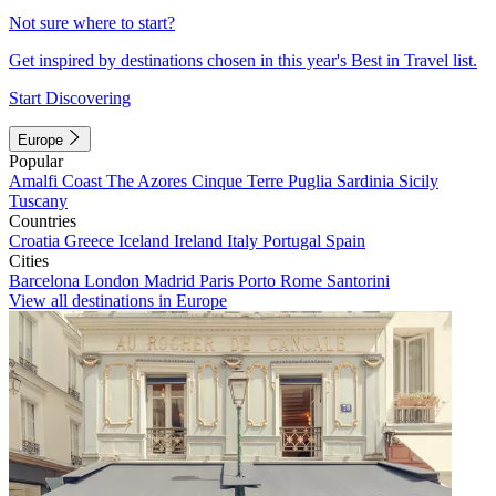
Not sure where to start?
Get inspired by destinations chosen in this year's Best in Travel list.
Start Discovering
Europe
Popular
Amalfi Coast
The Azores
Cinque Terre
Puglia
Sardinia
Sicily
Tuscany
Countries
Croatia
Greece
Iceland
Ireland
Italy
Portugal
Spain
Cities
Barcelona
London
Madrid
Paris
Porto
Rome
Santorini
View all destinations in Europe