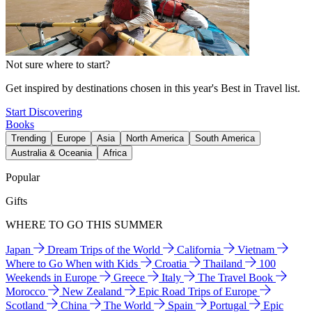
Not sure where to start?
Get inspired by destinations chosen in this year's Best in Travel list.
Start Discovering
Books
Trending
Europe
Asia
North America
South America
Australia & Oceania
Africa
Popular
Gifts
WHERE TO GO THIS SUMMER
Japan
Dream Trips of the World
California
Vietnam
Where to Go When with Kids
Croatia
Thailand
100
Weekends in Europe
Greece
Italy
The Travel Book
Morocco
New Zealand
Epic Road Trips of Europe
Scotland
China
The World
Spain
Portugal
Epic