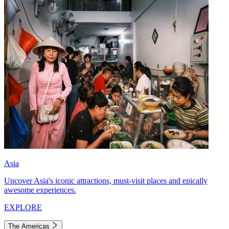
Asia
Uncover Asia's iconic attractions, must-visit places and epically
awesome experiences.
EXPLORE
The Americas