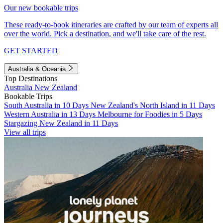
Our new bookable trips
These ready-to-book itineraries are crafted by our team of experts all
over the world. Pick a destination, and we'll take care of the rest.
GET STARTED
Australia & Oceania
Top Destinations
Australia
New Zealand
Bookable Trips
South Australia in 10 Days
New Zealand's North Island in 11 Days
Western Australia in 13 Days
Melbourne for Foodies in 5 Days
Stargazing New Zealand in 11 Days
View all trips