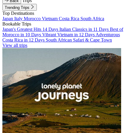
Trips
Back
Trending Trips
Top Destinations
Japan
Italy
Morocco
Vietnam
Costa Rica
South Africa
Bookable Trips
Japan's Greatest Hits 14 Days
Italian Classics in 11 Days
Best of
Morocco in 10 Days
Vibrant Vietnam in 12 Days
Adventurous
Costa Rica in 12 Days
South African Safari & Cape Town
View all trips