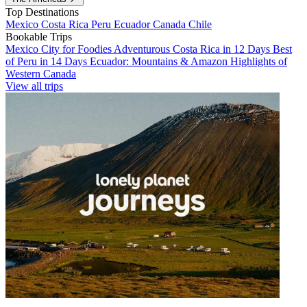
Top Destinations
Mexico
Costa Rica
Peru
Ecuador
Canada
Chile
Bookable Trips
Mexico City for Foodies
Adventurous Costa Rica in 12 Days
Best
of Peru in 14 Days
Ecuador: Mountains & Amazon
Highlights of
Western Canada
View all trips