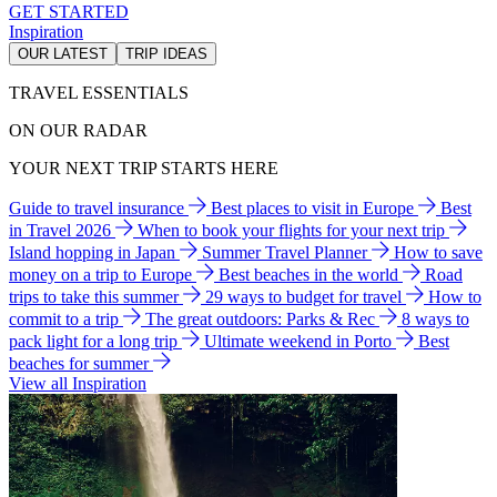
GET STARTED
Inspiration
OUR LATEST
TRIP IDEAS
TRAVEL ESSENTIALS
ON OUR RADAR
YOUR NEXT TRIP STARTS HERE
Guide to travel insurance
Best places to visit in Europe
Best
in Travel 2026
When to book your flights for your next trip
Island hopping in Japan
Summer Travel Planner
How to save
money on a trip to Europe
Best beaches in the world
Road
trips to take this summer
29 ways to budget for travel
How to
commit to a trip
The great outdoors: Parks & Rec
8 ways to
pack light for a long trip
Ultimate weekend in Porto
Best
beaches for summer
View all Inspiration