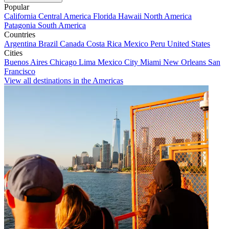
Popular
California
Central America
Florida
Hawaii
North America
Patagonia
South America
Countries
Argentina
Brazil
Canada
Costa Rica
Mexico
Peru
United States
Cities
Buenos Aires
Chicago
Lima
Mexico City
Miami
New Orleans
San
Francisco
View all destinations in the Americas