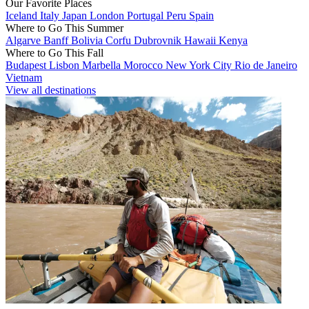
Our Favorite Places
Iceland
Italy
Japan
London
Portugal
Peru
Spain
Where to Go This Summer
Algarve
Banff
Bolivia
Corfu
Dubrovnik
Hawaii
Kenya
Where to Go This Fall
Budapest
Lisbon
Marbella
Morocco
New York City
Rio de Janeiro
Vietnam
View all destinations