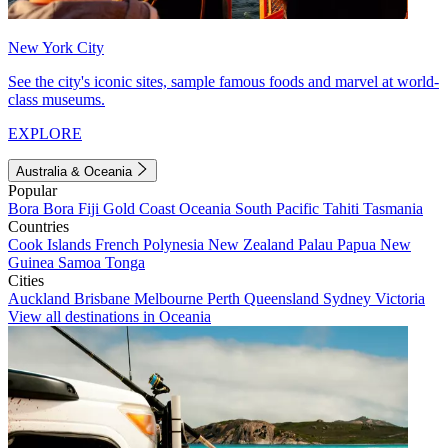
New York City
See the city's iconic sites, sample famous foods and marvel at world-
class museums.
EXPLORE
Australia & Oceania
Popular
Bora Bora
Fiji
Gold Coast
Oceania
South Pacific
Tahiti
Tasmania
Countries
Cook Islands
French Polynesia
New Zealand
Palau
Papua New
Guinea
Samoa
Tonga
Cities
Auckland
Brisbane
Melbourne
Perth
Queensland
Sydney
Victoria
View all destinations in Oceania