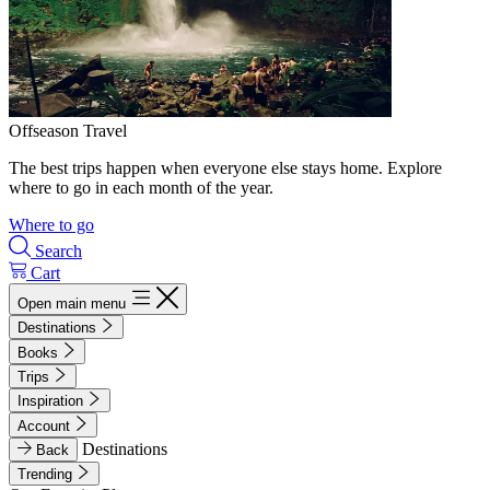
Offseason Travel
The best trips happen when everyone else stays home. Explore
where to go in each month of the year.
Where to go
Search
Cart
Open main menu
Destinations
Books
Trips
Inspiration
Account
Destinations
Back
Trending