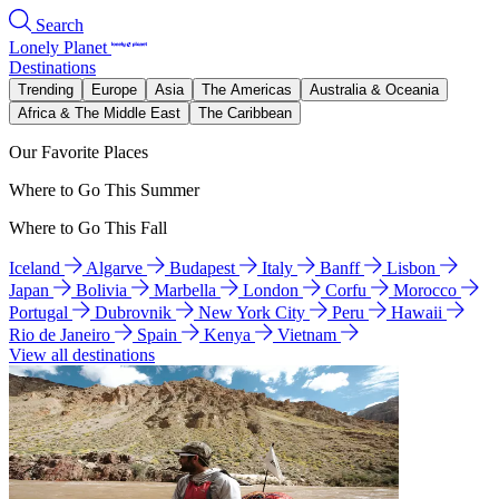
Search
Lonely Planet
Destinations
Trending
Europe
Asia
The Americas
Australia & Oceania
Africa & The Middle East
The Caribbean
Our Favorite Places
Where to Go This Summer
Where to Go This Fall
Iceland
Algarve
Budapest
Italy
Banff
Lisbon
Japan
Bolivia
Marbella
London
Corfu
Morocco
Portugal
Dubrovnik
New York City
Peru
Hawaii
Rio de Janeiro
Spain
Kenya
Vietnam
View all destinations