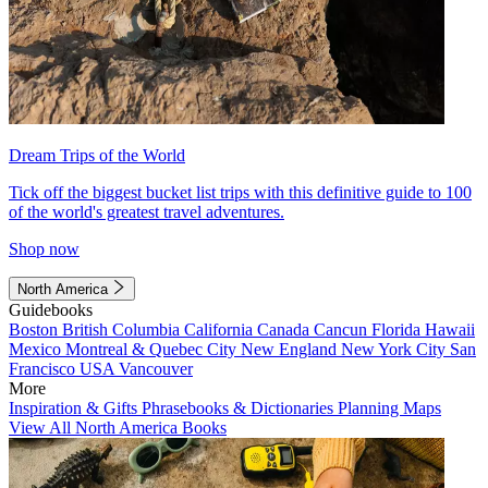
Dream Trips of the World
Tick off the biggest bucket list trips with this definitive guide to 100
of the world's greatest travel adventures.
Shop now
North America
Guidebooks
Boston
British Columbia
California
Canada
Cancun
Florida
Hawaii
Mexico
Montreal & Quebec City
New England
New York City
San
Francisco
USA
Vancouver
More
Inspiration & Gifts
Phrasebooks & Dictionaries
Planning Maps
View All North America Books