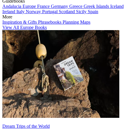
Guidebooks
Andalucia
Europe
France
Germany
Greece
Greek Islands
Iceland
Ireland
Italy
Norway
Portugal
Scotland
Sicily
Spain
More
Inspiration & Gifts
Phrasebooks
Planning Maps
View All Europe Books
Dream Trips of the World