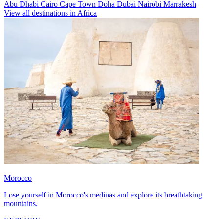
Abu Dhabi
Cairo
Cape Town
Doha
Dubai
Nairobi
Marrakesh
View all destinations in Africa
Morocco
Lose yourself in Morocco's medinas and explore its breathtaking
mountains.