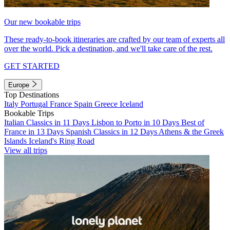
Our new bookable trips
These ready-to-book itineraries are crafted by our team of experts all
over the world. Pick a destination, and we'll take care of the rest.
GET STARTED
Europe
Top Destinations
Italy
Portugal
France
Spain
Greece
Iceland
Bookable Trips
Italian Classics in 11 Days
Lisbon to Porto in 10 Days
Best of
France in 13 Days
Spanish Classics in 12 Days
Athens & the Greek
Islands
Iceland's Ring Road
View all trips