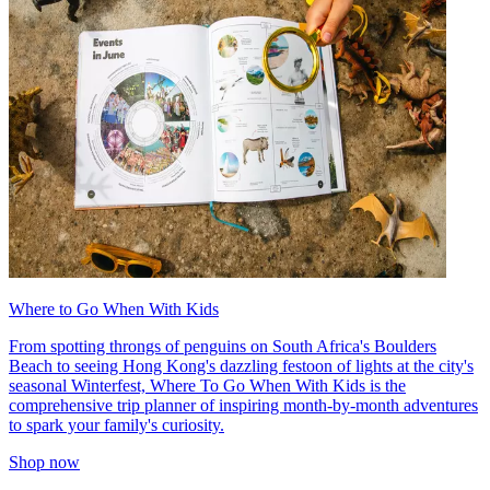
Where to Go When With Kids
From spotting throngs of penguins on South Africa's Boulders
Beach to seeing Hong Kong's dazzling festoon of lights at the city's
seasonal Winterfest, Where To Go When With Kids is the
comprehensive trip planner of inspiring month-by-month adventures
to spark your family's curiosity.
Shop now