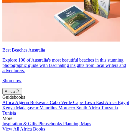
Best Beaches Australia
Explore 100 of Australia's most beautiful beaches in this stunning
photographic guide with fascinating insights from local writers and
adventurers.
Shop now
Africa
Guidebooks
Africa
Algeria
Botswana
Cabo Verde
Cape Town
East Africa
Egypt
Kenya
Madagascar
Mauritius
Morocco
South Africa
Tanzania
Tunisia
More
Inspiration & Gifts
Phrasebooks
Planning Maps
View All Africa Books