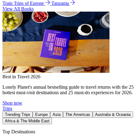
Train Trips of Europe
Tanzania
View All Books
Best in Travel 2026
Lonely Planet's annual bestselling guide to travel returns with the 25
hottest must-visit destinations and 25 must-do experiences for 2026.
Shop now
Trips
Trending Trips
Europe
Asia
The Americas
Australia & Oceania
Africa & The Middle East
Top Destinations