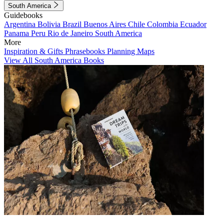
South America
Guidebooks
Argentina
Bolivia
Brazil
Buenos Aires
Chile
Colombia
Ecuador
Panama
Peru
Rio de Janeiro
South America
More
Inspiration & Gifts
Phrasebooks
Planning Maps
View All South America Books