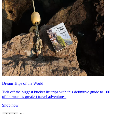
Dream Trips of the World
Tick off the biggest bucket list trips with this definitive guide to 100
of the world's greatest travel adventures.
Shop now