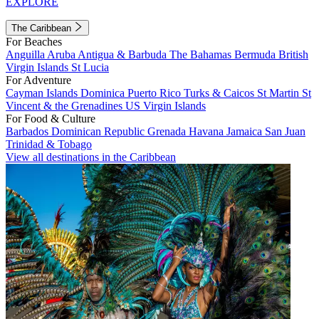
EXPLORE
The Caribbean
For Beaches
Anguilla
Aruba
Antigua & Barbuda
The Bahamas
Bermuda
British
Virgin Islands
St Lucia
For Adventure
Cayman Islands
Dominica
Puerto Rico
Turks & Caicos
St Martin
St
Vincent & the Grenadines
US Virgin Islands
For Food & Culture
Barbados
Dominican Republic
Grenada
Havana
Jamaica
San Juan
Trinidad & Tobago
View all destinations in the Caribbean