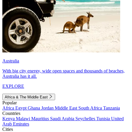
Australia
With big city energy, wide open spaces and thousands of beaches,
Australia has it all.
EXPLORE
Africa & The Middle East
Popular
Africa
Egypt
Ghana
Jordan
Middle East
South Africa
Tanzania
Countries
Kenya
Malawi
Mauritius
Saudi Arabia
Seychelles
Tunisia
United
Arab Emirates
Cities