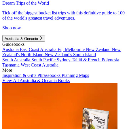
Dream Trips of the World
Tick off the biggest bucket list trips with this definitive guide to 100
of the world's greatest travel adventures.
Shop now
Australia & Oceania
Guidebooks
Australia
East Coast Australia
Fiji
Melbourne
New Zealand
New
Zealand's North Island
New Zealand's South Island
South Australia
South Pacific
Sydney
Tahiti & French Polynesia
Tasmania
West Coast Australia
More
Inspiration & Gifts
Phrasebooks
Planning Maps
View All Australia & Oceania Books