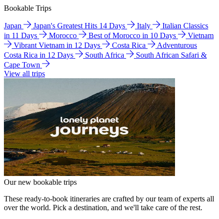
Bookable Trips
Japan
Japan's Greatest Hits 14 Days
Italy
Italian Classics
in 11 Days
Morocco
Best of Morocco in 10 Days
Vietnam
Vibrant Vietnam in 12 Days
Costa Rica
Adventurous
Costa Rica in 12 Days
South Africa
South African Safari &
Cape Town
View all trips
Our new bookable trips
These ready-to-book itineraries are crafted by our team of experts all
over the world. Pick a destination, and we'll take care of the rest.