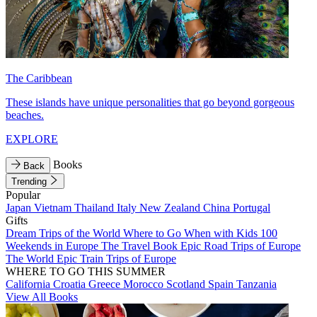
The Caribbean
These islands have unique personalities that go beyond gorgeous
beaches.
EXPLORE
Books
Back
Trending
Popular
Japan
Vietnam
Thailand
Italy
New Zealand
China
Portugal
Gifts
Dream Trips of the World
Where to Go When with Kids
100
Weekends in Europe
The Travel Book
Epic Road Trips of Europe
The World
Epic Train Trips of Europe
WHERE TO GO THIS SUMMER
California
Croatia
Greece
Morocco
Scotland
Spain
Tanzania
View All Books