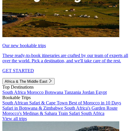
Our new bookable trips
These ready-to-book itineraries are crafted by our team of experts all
over the world. Pick a destination, and we'll take care of the rest.
GET STARTED
Africa & The Middle East
Top Destinations
South Africa
Morocco
Botswana
Tanzania
Jordan
Egypt
Bookable Trips
South African Safari & Cape Town
Best of Morocco in 10 Days
Safari in Botswana & Zimbabwe
South Africa's Garden Route
Morocco's Medinas & Sahara
Train Safari South Africa
View all trips