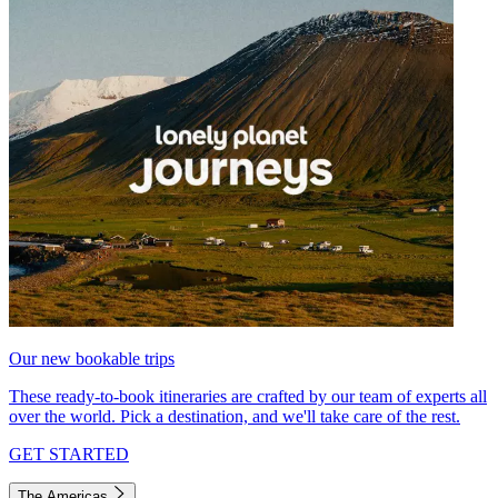
Our new bookable trips
These ready-to-book itineraries are crafted by our team of experts all
over the world. Pick a destination, and we'll take care of the rest.
GET STARTED
The Americas