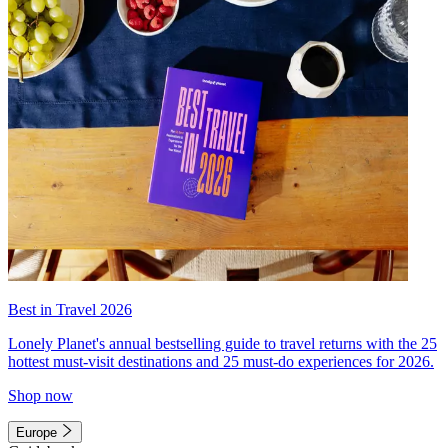
Best in Travel 2026
Lonely Planet's annual bestselling guide to travel returns with the 25
hottest must-visit destinations and 25 must-do experiences for 2026.
Shop now
Europe