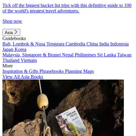
Tick off the biggest bucket list trips with this definitive guide to 100
of the world's greatest travel adventures.
Shop now
Asia
Guidebooks
Bali, Lombok & Nusa Tenggara
Cambodia
China
India
Indonesia
Japan
Korea
Malaysia, Singapore & Brunei
Nepal
Philippines
Sri Lanka
Taiwan
Thailand
Vietnam
More
Inspiration & Gifts
Phrasebooks
Planning Maps
View All Asia Books