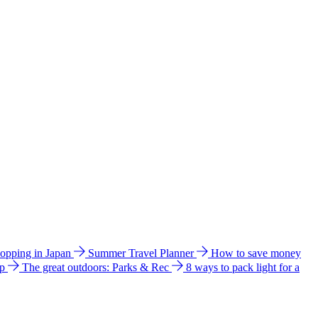
hopping in Japan
Summer Travel Planner
How to save money
ip
The great outdoors: Parks & Rec
8 ways to pack light for a