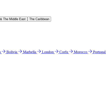
 & The Middle East
The Caribbean
n
Bolivia
Marbella
London
Corfu
Morocco
Portuga