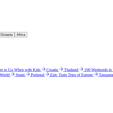
& Oceania
Africa
e to Go When with Kids
Croatia
Thailand
100 Weekends in
 World
Spain
Portugal
Epic Train Trips of Europe
Tanzani