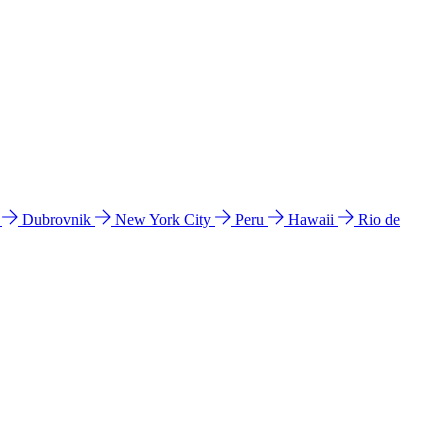
l
Dubrovnik
New York City
Peru
Hawaii
Rio de