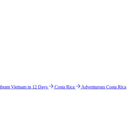
ibrant Vietnam in 12 Days
Costa Rica
Adventurous Costa Rica