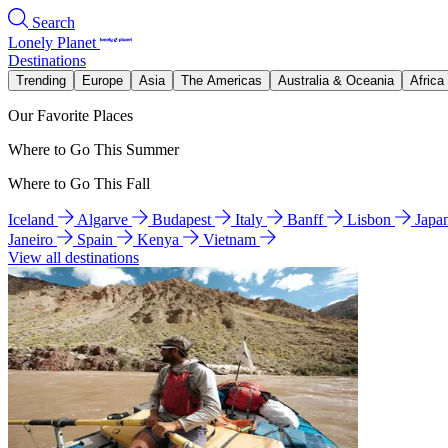
Search
Lonely Planet
Destinations
Trending
Europe
Asia
The Americas
Australia & Oceania
Africa
Our Favorite Places
Where to Go This Summer
Where to Go This Fall
Iceland
Algarve
Budapest
Italy
Banff
Lisbon
Japa
Janeiro
Spain
Kenya
Vietnam
View all destinations