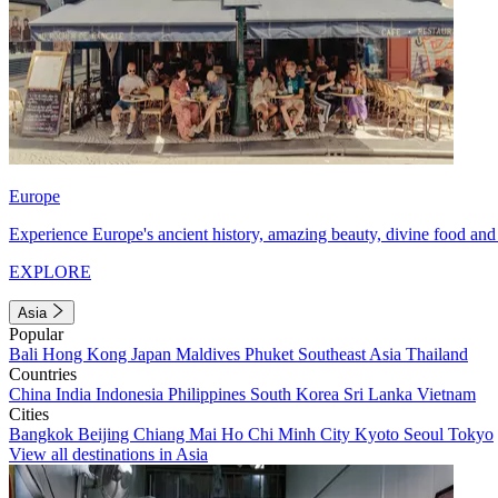
Europe
Experience Europe's ancient history, amazing beauty, divine food and 
EXPLORE
Asia
Popular
Bali
Hong Kong
Japan
Maldives
Phuket
Southeast Asia
Thailand
Countries
China
India
Indonesia
Philippines
South Korea
Sri Lanka
Vietnam
Cities
Bangkok
Beijing
Chiang Mai
Ho Chi Minh City
Kyoto
Seoul
Tokyo
View all destinations in Asia