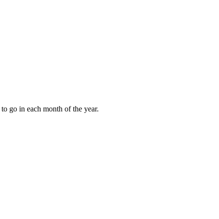
to go in each month of the year.