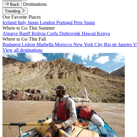
Destinations
Back
Trending
Our Favorite Places
Iceland
Italy
Japan
London
Portugal
Peru
Spain
Where to Go This Summer
Algarve
Banff
Bolivia
Corfu
Dubrovnik
Hawaii
Kenya
Where to Go This Fall
Budapest
Lisbon
Marbella
Morocco
New York City
Rio de Janeiro
V
View all destinations