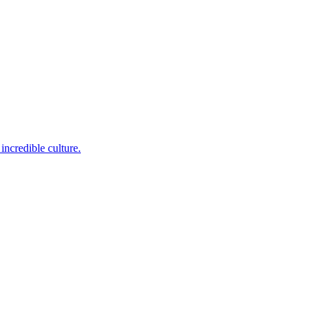
incredible culture.