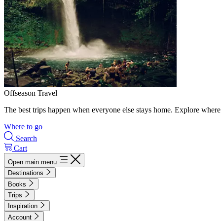
Offseason Travel
The best trips happen when everyone else stays home. Explore where 
Where to go
Search
Cart
Open main menu
Destinations
Books
Trips
Inspiration
Account