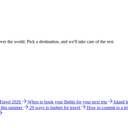
ver the world. Pick a destination, and we'll take care of the rest.
 Travel 2026
When to book your flights for your next trip
Island 
e this summer
29 ways to budget for travel
How to commit to a tr