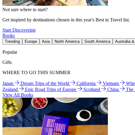
Not sure where to start?
Get inspired by destinations chosen in this year's Best in Travel list.
Start Discovering
Books
Trending
Europe
Asia
North America
South America
Australia 
Popular
Gifts
WHERE TO GO THIS SUMMER
Japan
Dream Trips of the World
California
Vietnam
Wher
Zealand
Epic Road Trips of Europe
Scotland
China
The
View All Books