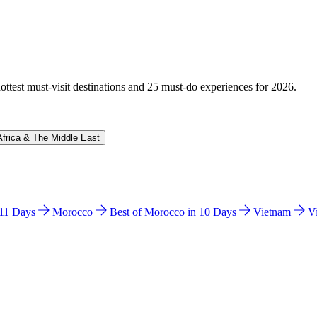
hottest must-visit destinations and 25 must-do experiences for 2026.
Africa & The Middle East
n 11 Days
Morocco
Best of Morocco in 10 Days
Vietnam
V