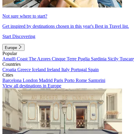
Not sure where to start?
Get inspired by destinations chosen in this year's Best in Travel list.
Start Discovering
Europe
Popular
Amalfi Coast
The Azores
Cinque Terre
Puglia
Sardinia
Sicily
Tuscan
Countries
Croatia
Greece
Iceland
Ireland
Italy
Portugal
Spain
Cities
Barcelona
London
Madrid
Paris
Porto
Rome
Santorini
View all destinations in Europe