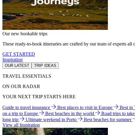
Our new bookable trips
These ready-to-book itineraries are crafted by our team of experts all o
GET STARTED
Inspiration
OUR LATEST
TRIP IDEAS
TRAVEL ESSENTIALS
ON OUR RADAR
YOUR NEXT TRIP STARTS HERE
Guide to travel insurance
Best places to visit in Europe
Best in
on a trip to Europe
Best beaches in the world
Road trips to tak
long trip
Ultimate weekend in Porto
Best beaches for summer
View all Inspiration