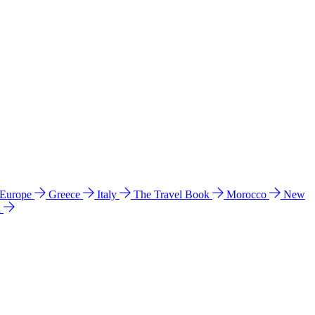
 Europe
Greece
Italy
The Travel Book
Morocco
New
a