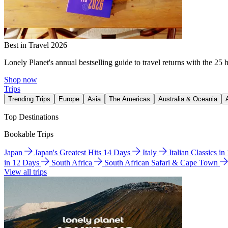
Best in Travel 2026
Lonely Planet's annual bestselling guide to travel returns with the 25 
Shop now
Trips
Trending Trips
Europe
Asia
The Americas
Australia & Oceania
Top Destinations
Bookable Trips
Japan
Japan's Greatest Hits 14 Days
Italy
Italian Classics i
in 12 Days
South Africa
South African Safari & Cape Town
View all trips