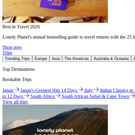
Best in Travel 2026
Lonely Planet's annual bestselling guide to travel returns with the 25 
Shop now
Trips
Trending Trips
Europe
Asia
The Americas
Australia & Oceania
Top Destinations
Bookable Trips
Japan
Japan's Greatest Hits 14 Days
Italy
Italian Classics i
in 12 Days
South Africa
South African Safari & Cape Town
View all trips