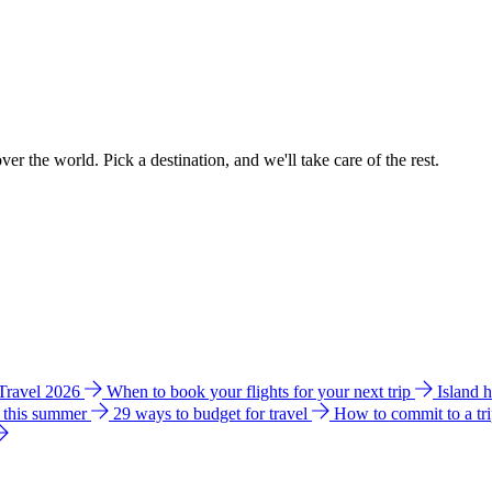
ver the world. Pick a destination, and we'll take care of the rest.
 Travel 2026
When to book your flights for your next trip
Island 
e this summer
29 ways to budget for travel
How to commit to a tr