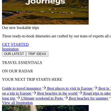
Our new bookable trips
These ready-to-book itineraries are crafted by our team of experts all o
GET STARTED
Inspiration
OUR LATEST
TRIP IDEAS
TRAVEL ESSENTIALS
ON OUR RADAR
YOUR NEXT TRIP STARTS HERE
Guide to travel insurance
Best places to visit in Europe
Best in
on a trip to Europe
Best beaches in the world
Road trips to tak
long trip
Ultimate weekend in Porto
Best beaches for summer
View all Inspiration