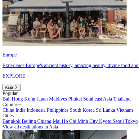
Europe
Experience Europe's ancient history, amazing beauty, divine food and 
EXPLORE
Asia
Popular
Bali
Hong Kong
Japan
Maldives
Phuket
Southeast Asia
Thailand
Countries
China
India
Indonesia
Philippines
South Korea
Sri Lanka
Vietnam
Cities
Bangkok
Beijing
Chiang Mai
Ho Chi Minh City
Kyoto
Seoul
Tokyo
View all destinations in Asia