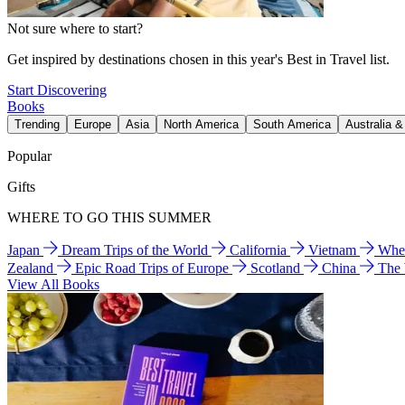
Not sure where to start?
Get inspired by destinations chosen in this year's Best in Travel list.
Start Discovering
Books
Trending
Europe
Asia
North America
South America
Australia 
Popular
Gifts
WHERE TO GO THIS SUMMER
Japan
Dream Trips of the World
California
Vietnam
Wher
Zealand
Epic Road Trips of Europe
Scotland
China
The
View All Books