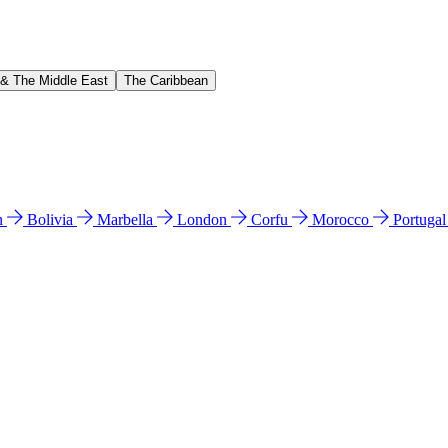
 & The Middle East
The Caribbean
n
Bolivia
Marbella
London
Corfu
Morocco
Portuga