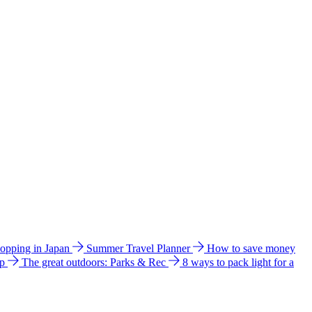
hopping in Japan
Summer Travel Planner
How to save money
ip
The great outdoors: Parks & Rec
8 ways to pack light for a