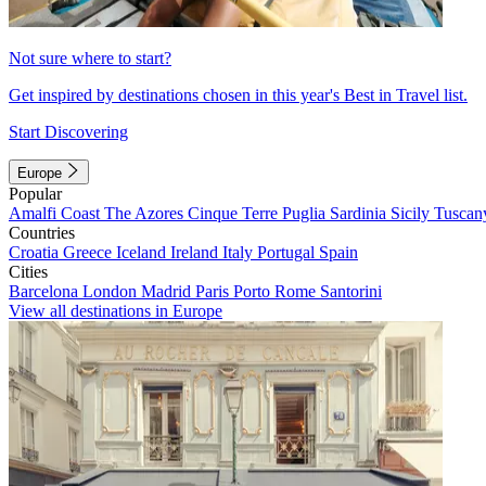
Not sure where to start?
Get inspired by destinations chosen in this year's Best in Travel list.
Start Discovering
Europe
Popular
Amalfi Coast
The Azores
Cinque Terre
Puglia
Sardinia
Sicily
Tuscan
Countries
Croatia
Greece
Iceland
Ireland
Italy
Portugal
Spain
Cities
Barcelona
London
Madrid
Paris
Porto
Rome
Santorini
View all destinations in Europe