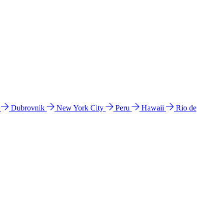
l
Dubrovnik
New York City
Peru
Hawaii
Rio de