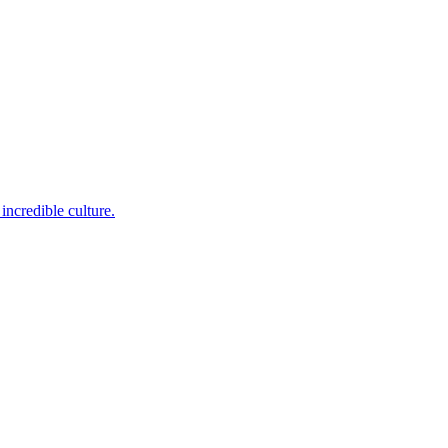
incredible culture.