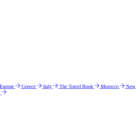
 Europe
Greece
Italy
The Travel Book
Morocco
New
a