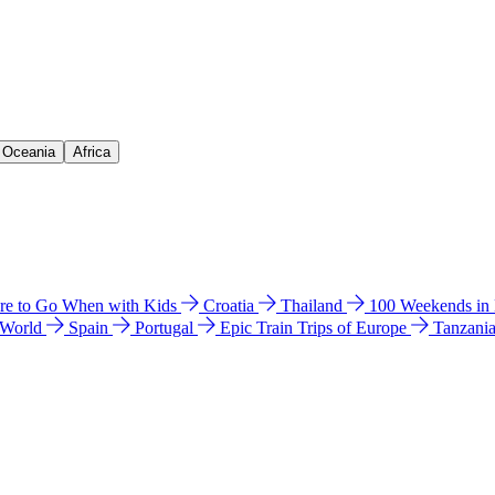
& Oceania
Africa
e to Go When with Kids
Croatia
Thailand
100 Weekends in
 World
Spain
Portugal
Epic Train Trips of Europe
Tanzani