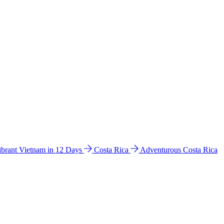
ibrant Vietnam in 12 Days
Costa Rica
Adventurous Costa Rica