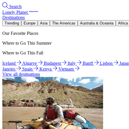
Search
Lonely Planet
Destinations
Trending
Europe
Asia
The Americas
Australia & Oceania
Africa
Our Favorite Places
Where to Go This Summer
Where to Go This Fall
Iceland
Algarve
Budapest
Italy
Banff
Lisbon
Japa
Janeiro
Spain
Kenya
Vietnam
View all destinations