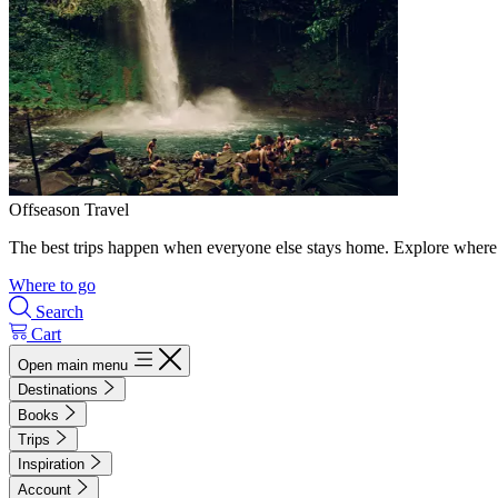
Offseason Travel
The best trips happen when everyone else stays home. Explore where 
Where to go
Search
Cart
Open main menu
Destinations
Books
Trips
Inspiration
Account