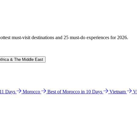
hottest must-visit destinations and 25 must-do experiences for 2026.
Africa & The Middle East
n 11 Days
Morocco
Best of Morocco in 10 Days
Vietnam
V