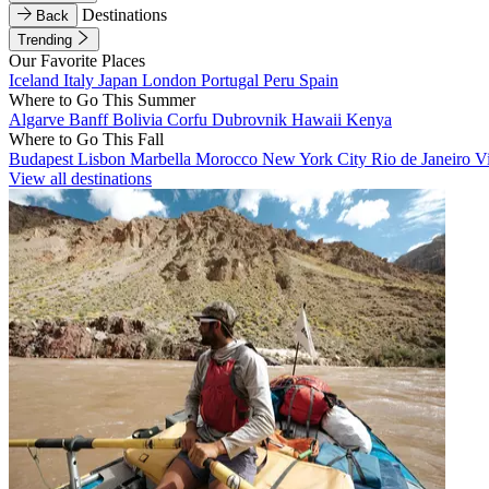
Destinations
Back
Trending
Our Favorite Places
Iceland
Italy
Japan
London
Portugal
Peru
Spain
Where to Go This Summer
Algarve
Banff
Bolivia
Corfu
Dubrovnik
Hawaii
Kenya
Where to Go This Fall
Budapest
Lisbon
Marbella
Morocco
New York City
Rio de Janeiro
V
View all destinations