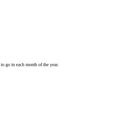
to go in each month of the year.