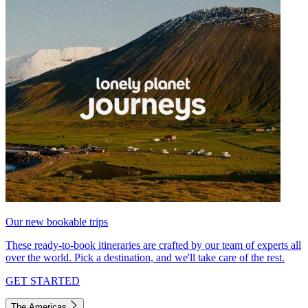
Our new bookable trips
These ready-to-book itineraries are crafted by our team of experts all
over the world. Pick a destination, and we'll take care of the rest.
GET STARTED
The Americas