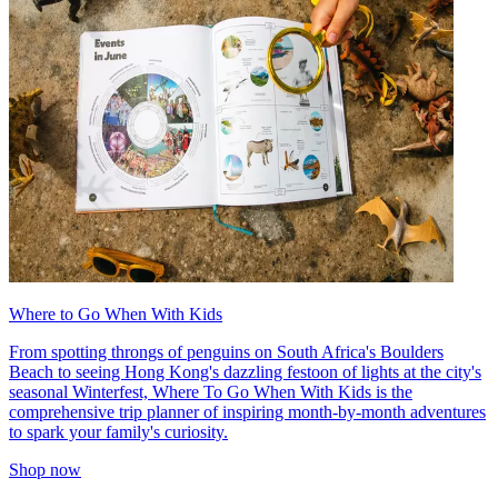
Where to Go When With Kids
From spotting throngs of penguins on South Africa's Boulders
Beach to seeing Hong Kong's dazzling festoon of lights at the city's
seasonal Winterfest, Where To Go When With Kids is the
comprehensive trip planner of inspiring month-by-month adventures
to spark your family's curiosity.
Shop now