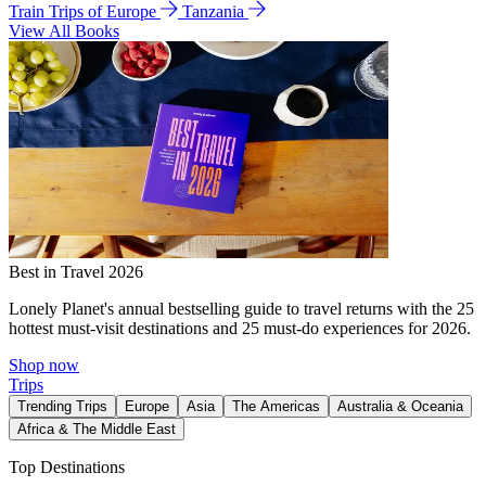
Train Trips of Europe
Tanzania
View All Books
Best in Travel 2026
Lonely Planet's annual bestselling guide to travel returns with the 25
hottest must-visit destinations and 25 must-do experiences for 2026.
Shop now
Trips
Trending Trips
Europe
Asia
The Americas
Australia & Oceania
Africa & The Middle East
Top Destinations