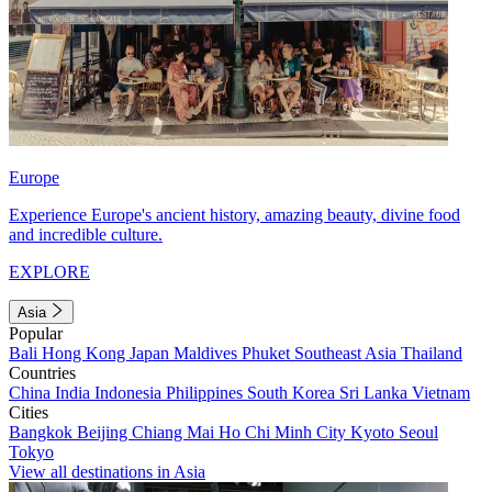
Europe
Experience Europe's ancient history, amazing beauty, divine food
and incredible culture.
EXPLORE
Asia
Popular
Bali
Hong Kong
Japan
Maldives
Phuket
Southeast Asia
Thailand
Countries
China
India
Indonesia
Philippines
South Korea
Sri Lanka
Vietnam
Cities
Bangkok
Beijing
Chiang Mai
Ho Chi Minh City
Kyoto
Seoul
Tokyo
View all destinations in Asia