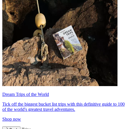
Dream Trips of the World
Tick off the biggest bucket list trips with this definitive guide to 100
of the world's greatest travel adventures.
Shop now