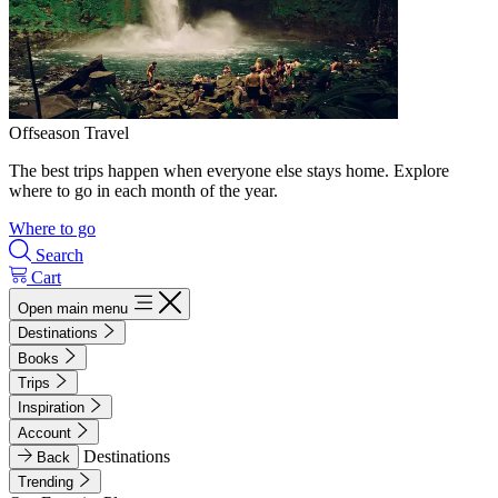
Offseason Travel
The best trips happen when everyone else stays home. Explore
where to go in each month of the year.
Where to go
Search
Cart
Open main menu
Destinations
Books
Trips
Inspiration
Account
Destinations
Back
Trending