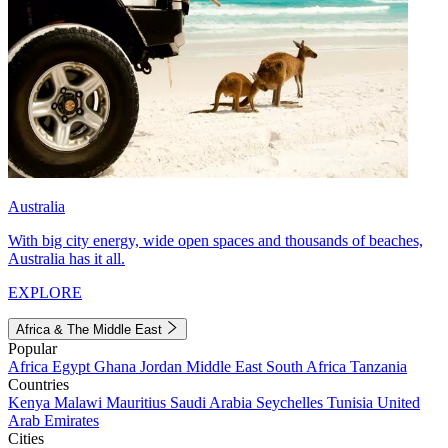
Australia
With big city energy, wide open spaces and thousands of beaches,
Australia has it all.
EXPLORE
Africa & The Middle East
Popular
Africa
Egypt
Ghana
Jordan
Middle East
South Africa
Tanzania
Countries
Kenya
Malawi
Mauritius
Saudi Arabia
Seychelles
Tunisia
United
Arab Emirates
Cities