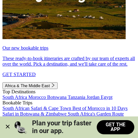
Our new bookable trips
These ready-to-book itineraries are crafted by our team of experts all
over the world. Pick a destination, and we'll take care of the rest.
GET STARTED
Africa & The Middle East
Top Destinations
South Africa
Morocco
Botswana
Tanzania
Jordan
Egypt
Bookable Trips
South African Safari & Cape Town
Best of Morocco in 10 Days
Safari in Botswana & Zimbabwe
South Africa's Garden Route
Morocco's Medinas & Sahara
Train Safari South Africa
Plan your trip faster 
GET THE
View all trips
APP
in our app.