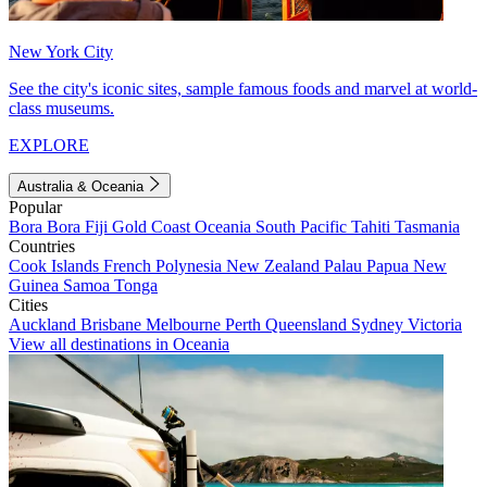
New York City
See the city's iconic sites, sample famous foods and marvel at world-
class museums.
EXPLORE
Australia & Oceania
Popular
Bora Bora
Fiji
Gold Coast
Oceania
South Pacific
Tahiti
Tasmania
Countries
Cook Islands
French Polynesia
New Zealand
Palau
Papua New
Guinea
Samoa
Tonga
Cities
Auckland
Brisbane
Melbourne
Perth
Queensland
Sydney
Victoria
View all destinations in Oceania