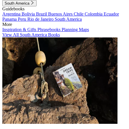
South America
Guidebooks
Argentina
Bolivia
Brazil
Buenos Aires
Chile
Colombia
Ecuador
Panama
Peru
Rio de Janeiro
South America
More
Inspiration & Gifts
Phrasebooks
Planning Maps
View All South America Books