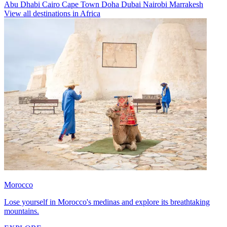
Abu Dhabi
Cairo
Cape Town
Doha
Dubai
Nairobi
Marrakesh
View all destinations in Africa
Morocco
Lose yourself in Morocco's medinas and explore its breathtaking
mountains.