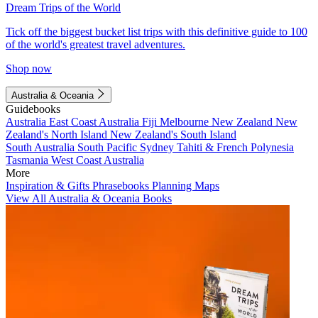
Dream Trips of the World
Tick off the biggest bucket list trips with this definitive guide to 100
of the world's greatest travel adventures.
Shop now
Australia & Oceania
Guidebooks
Australia
East Coast Australia
Fiji
Melbourne
New Zealand
New
Zealand's North Island
New Zealand's South Island
South Australia
South Pacific
Sydney
Tahiti & French Polynesia
Tasmania
West Coast Australia
More
Inspiration & Gifts
Phrasebooks
Planning Maps
View All Australia & Oceania Books