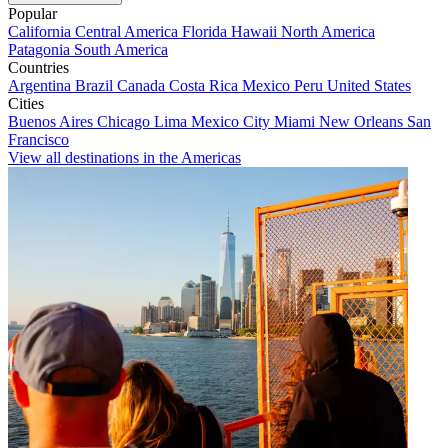
Popular
California
Central America
Florida
Hawaii
North America
Patagonia
South America
Countries
Argentina
Brazil
Canada
Costa Rica
Mexico
Peru
United States
Cities
Buenos Aires
Chicago
Lima
Mexico City
Miami
New Orleans
San
Francisco
View all destinations in the Americas