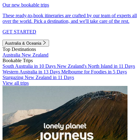
Our new bookable trips
These ready-to-book itineraries are crafted by our team of experts all
over the world. Pick a destination, and we'll take care of the rest.
GET STARTED
Australia & Oceania
Top Destinations
Australia
New Zealand
Bookable Trips
South Australia in 10 Days
New Zealand's North Island in 11 Days
Western Australia in 13 Days
Melbourne for Foodies in 5 Days
Stargazing New Zealand in 11 Days
View all trips