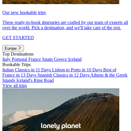
Our new bookable trips
These ready-to-book itineraries are crafted by our team of experts all
over the world. Pick a destination, and we'll take care of the rest.
GET STARTED
Europe
Top Destinations
Italy
Portugal
France
Spain
Greece
Iceland
Bookable Trips
Italian Classics in 11 Days
Lisbon to Porto in 10 Days
Best of
France in 13 Days
Spanish Classics in 12 Days
Athens & the Greek
Islands
Iceland's Ring Road
View all trips