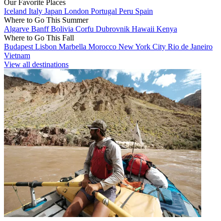
Our Favorite Places
Iceland
Italy
Japan
London
Portugal
Peru
Spain
Where to Go This Summer
Algarve
Banff
Bolivia
Corfu
Dubrovnik
Hawaii
Kenya
Where to Go This Fall
Budapest
Lisbon
Marbella
Morocco
New York City
Rio de Janeiro
Vietnam
View all destinations