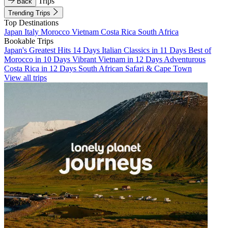
Trips
Back
Trending Trips
Top Destinations
Japan
Italy
Morocco
Vietnam
Costa Rica
South Africa
Bookable Trips
Japan's Greatest Hits 14 Days
Italian Classics in 11 Days
Best of
Morocco in 10 Days
Vibrant Vietnam in 12 Days
Adventurous
Costa Rica in 12 Days
South African Safari & Cape Town
View all trips