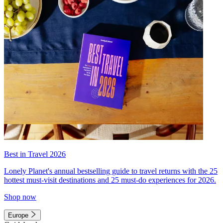
Best in Travel 2026
Lonely Planet's annual bestselling guide to travel returns with the 25
hottest must-visit destinations and 25 must-do experiences for 2026.
Shop now
Europe