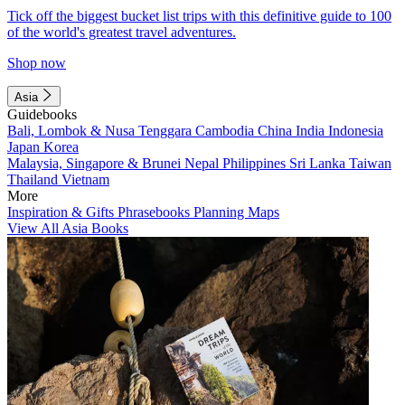
Tick off the biggest bucket list trips with this definitive guide to 100
of the world's greatest travel adventures.
Shop now
Asia
Guidebooks
Bali, Lombok & Nusa Tenggara
Cambodia
China
India
Indonesia
Japan
Korea
Malaysia, Singapore & Brunei
Nepal
Philippines
Sri Lanka
Taiwan
Thailand
Vietnam
More
Inspiration & Gifts
Phrasebooks
Planning Maps
View All Asia Books