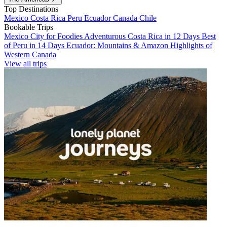
Top Destinations
Mexico
Costa Rica
Peru
Ecuador
Canada
Chile
Bookable Trips
Mexico City for Foodies
Adventurous Costa Rica in 12 Days
Best
of Peru in 14 Days
Ecuador: Mountains & Amazon
Highlights of
Western Canada
View all trips