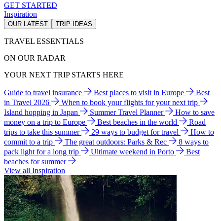
GET STARTED
Inspiration
OUR LATEST
TRIP IDEAS
TRAVEL ESSENTIALS
ON OUR RADAR
YOUR NEXT TRIP STARTS HERE
Guide to travel insurance
Best places to visit in Europe
Best
in Travel 2026
When to book your flights for your next trip
Island hopping in Japan
Summer Travel Planner
How to save
money on a trip to Europe
Best beaches in the world
Road
trips to take this summer
29 ways to budget for travel
How to
commit to a trip
The great outdoors: Parks & Rec
8 ways to
pack light for a long trip
Ultimate weekend in Porto
Best
beaches for summer
View all Inspiration