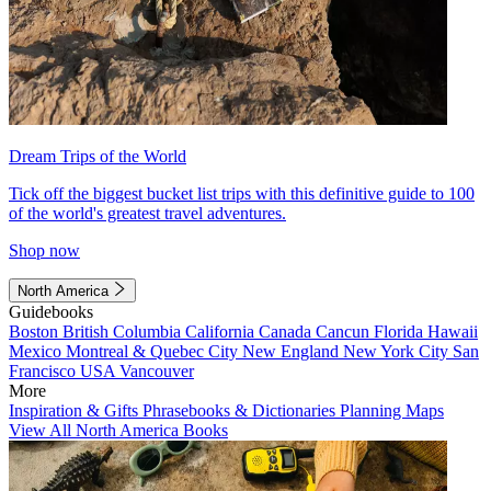
Dream Trips of the World
Tick off the biggest bucket list trips with this definitive guide to 100
of the world's greatest travel adventures.
Shop now
North America
Guidebooks
Boston
British Columbia
California
Canada
Cancun
Florida
Hawaii
Mexico
Montreal & Quebec City
New England
New York City
San
Francisco
USA
Vancouver
More
Inspiration & Gifts
Phrasebooks & Dictionaries
Planning Maps
View All North America Books