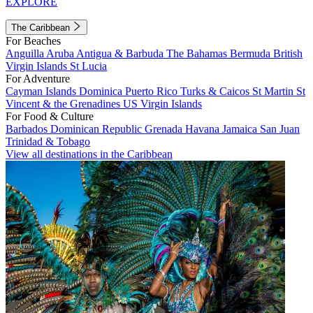
EXPLORE
The Caribbean
For Beaches
Anguilla
Aruba
Antigua & Barbuda
The Bahamas
Bermuda
British
Virgin Islands
St Lucia
For Adventure
Cayman Islands
Dominica
Puerto Rico
Turks & Caicos
St Martin
St
Vincent & the Grenadines
US Virgin Islands
For Food & Culture
Barbados
Dominican Republic
Grenada
Havana
Jamaica
San Juan
Trinidad & Tobago
View all destinations in the Caribbean