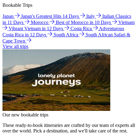
Bookable Trips
Japan
Japan's Greatest Hits 14 Days
Italy
Italian Classics
in 11 Days
Morocco
Best of Morocco in 10 Days
Vietnam
Vibrant Vietnam in 12 Days
Costa Rica
Adventurous
Costa Rica in 12 Days
South Africa
South African Safari &
Cape Town
View all trips
Our new bookable trips
These ready-to-book itineraries are crafted by our team of experts all
over the world. Pick a destination, and we'll take care of the rest.