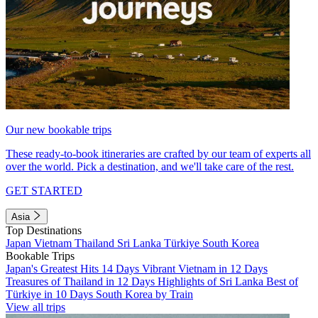
Our new bookable trips
These ready-to-book itineraries are crafted by our team of experts all
over the world. Pick a destination, and we'll take care of the rest.
GET STARTED
Asia
Top Destinations
Japan
Vietnam
Thailand
Sri Lanka
Türkiye
South Korea
Bookable Trips
Japan's Greatest Hits 14 Days
Vibrant Vietnam in 12 Days
Treasures of Thailand in 12 Days
Highlights of Sri Lanka
Best of
Türkiye in 10 Days
South Korea by Train
View all trips