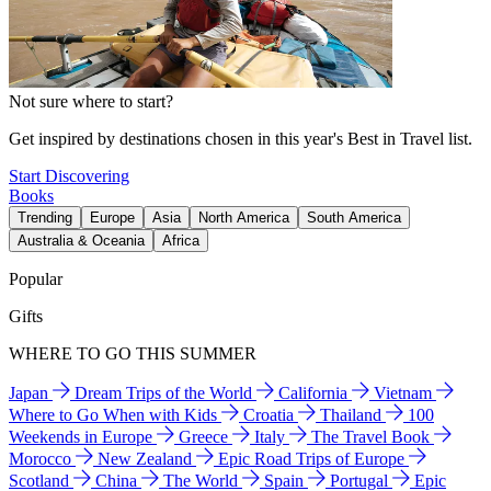
Not sure where to start?
Get inspired by destinations chosen in this year's Best in Travel list.
Start Discovering
Books
Trending
Europe
Asia
North America
South America
Australia & Oceania
Africa
Popular
Gifts
WHERE TO GO THIS SUMMER
Japan
Dream Trips of the World
California
Vietnam
Where to Go When with Kids
Croatia
Thailand
100
Weekends in Europe
Greece
Italy
The Travel Book
Morocco
New Zealand
Epic Road Trips of Europe
Scotland
China
The World
Spain
Portugal
Epic