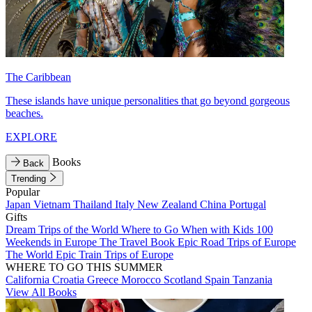
The Caribbean
These islands have unique personalities that go beyond gorgeous
beaches.
EXPLORE
Books
Back
Trending
Popular
Japan
Vietnam
Thailand
Italy
New Zealand
China
Portugal
Gifts
Dream Trips of the World
Where to Go When with Kids
100
Weekends in Europe
The Travel Book
Epic Road Trips of Europe
The World
Epic Train Trips of Europe
WHERE TO GO THIS SUMMER
California
Croatia
Greece
Morocco
Scotland
Spain
Tanzania
View All Books