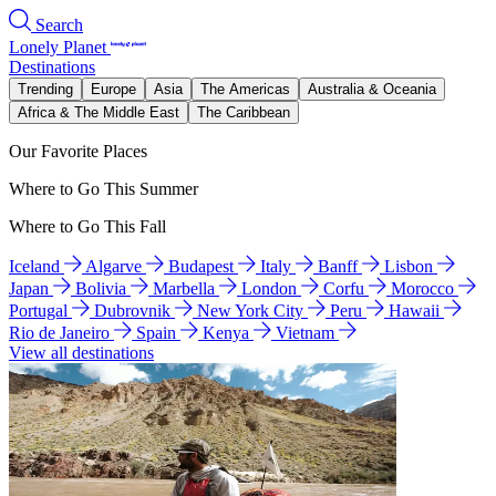
Search
Lonely Planet
Destinations
Trending
Europe
Asia
The Americas
Australia & Oceania
Africa & The Middle East
The Caribbean
Our Favorite Places
Where to Go This Summer
Where to Go This Fall
Iceland
Algarve
Budapest
Italy
Banff
Lisbon
Japan
Bolivia
Marbella
London
Corfu
Morocco
Portugal
Dubrovnik
New York City
Peru
Hawaii
Rio de Janeiro
Spain
Kenya
Vietnam
View all destinations