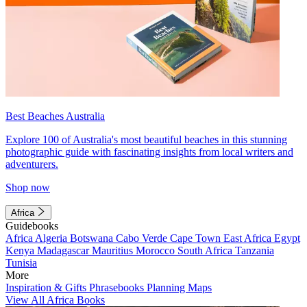
Best Beaches Australia
Explore 100 of Australia's most beautiful beaches in this stunning
photographic guide with fascinating insights from local writers and
adventurers.
Shop now
Africa
Guidebooks
Africa
Algeria
Botswana
Cabo Verde
Cape Town
East Africa
Egypt
Kenya
Madagascar
Mauritius
Morocco
South Africa
Tanzania
Tunisia
More
Inspiration & Gifts
Phrasebooks
Planning Maps
View All Africa Books