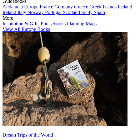
Guidebooks
Andalucia
Europe
France
Germany
Greece
Greek Islands
Iceland
Ireland
Italy
Norway
Portugal
Scotland
Sicily
Spain
More
Inspiration & Gifts
Phrasebooks
Planning Maps
View All Europe Books
Dream Trips of the World