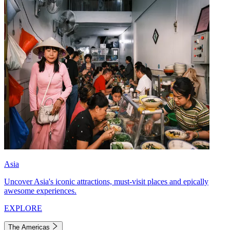
Asia
Uncover Asia's iconic attractions, must-visit places and epically
awesome experiences.
EXPLORE
The Americas