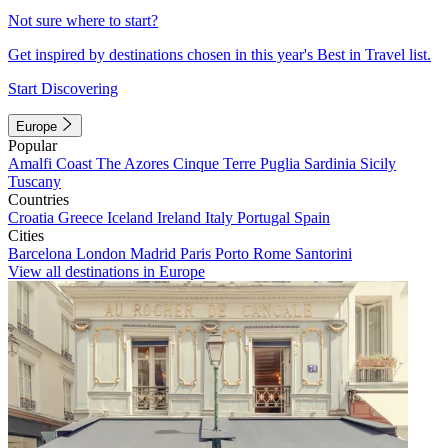
Not sure where to start?
Get inspired by destinations chosen in this year's Best in Travel list.
Start Discovering
Europe
Popular
Amalfi Coast
The Azores
Cinque Terre
Puglia
Sardinia
Sicily
Tuscany
Countries
Croatia
Greece
Iceland
Ireland
Italy
Portugal
Spain
Cities
Barcelona
London
Madrid
Paris
Porto
Rome
Santorini
View all destinations in Europe