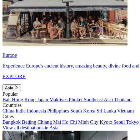
Europe
Experience Europe's ancient history, amazing beauty, divine food and 
EXPLORE
Asia
Popular
Bali
Hong Kong
Japan
Maldives
Phuket
Southeast Asia
Thailand
Countries
China
India
Indonesia
Philippines
South Korea
Sri Lanka
Vietnam
Cities
Bangkok
Beijing
Chiang Mai
Ho Chi Minh City
Kyoto
Seoul
Tokyo
View all destinations in Asia