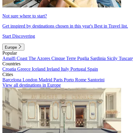
Not sure where to start?
Get inspired by destinations chosen in this year's Best in Travel list.
Start Discovering
Europe
Popular
Amalfi Coast
The Azores
Cinque Terre
Puglia
Sardinia
Sicily
Tuscan
Countries
Croatia
Greece
Iceland
Ireland
Italy
Portugal
Spain
Cities
Barcelona
London
Madrid
Paris
Porto
Rome
Santorini
View all destinations in Europe