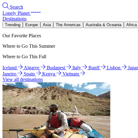
Search
Lonely Planet
Destinations
Trending
Europe
Asia
The Americas
Australia & Oceania
Africa
Our Favorite Places
Where to Go This Summer
Where to Go This Fall
Iceland
Algarve
Budapest
Italy
Banff
Lisbon
Japa
Janeiro
Spain
Kenya
Vietnam
View all destinations