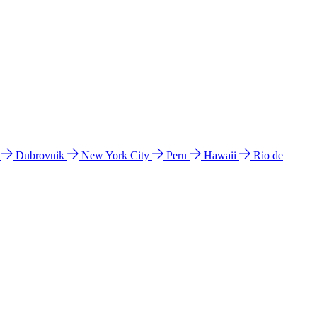
l
Dubrovnik
New York City
Peru
Hawaii
Rio de