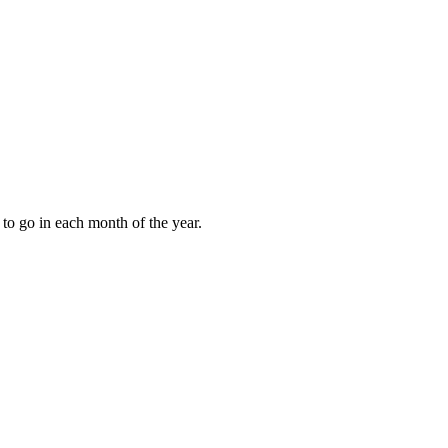
to go in each month of the year.