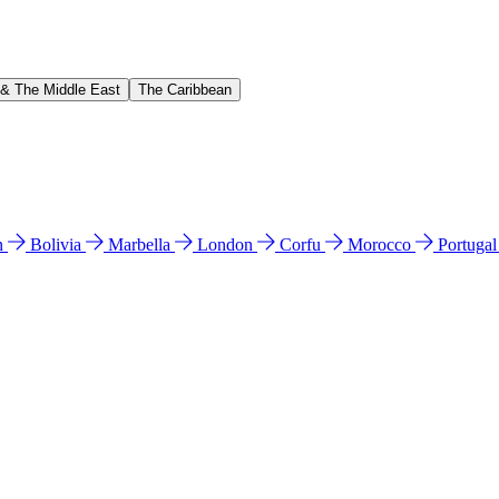
 & The Middle East
The Caribbean
n
Bolivia
Marbella
London
Corfu
Morocco
Portuga