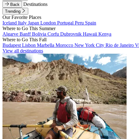
Destinations
Back
Trending
Our Favorite Places
Iceland
Italy
Japan
London
Portugal
Peru
Spain
Where to Go This Summer
Algarve
Banff
Bolivia
Corfu
Dubrovnik
Hawaii
Kenya
Where to Go This Fall
Budapest
Lisbon
Marbella
Morocco
New York City
Rio de Janeiro
V
View all destinations