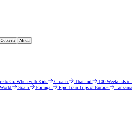
& Oceania
Africa
e to Go When with Kids
Croatia
Thailand
100 Weekends in
 World
Spain
Portugal
Epic Train Trips of Europe
Tanzani