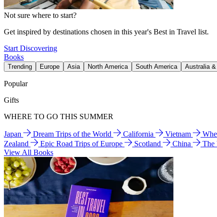
Not sure where to start?
Get inspired by destinations chosen in this year's Best in Travel list.
Start Discovering
Books
Trending
Europe
Asia
North America
South America
Australia 
Popular
Gifts
WHERE TO GO THIS SUMMER
Japan
Dream Trips of the World
California
Vietnam
Wher
Zealand
Epic Road Trips of Europe
Scotland
China
The
View All Books