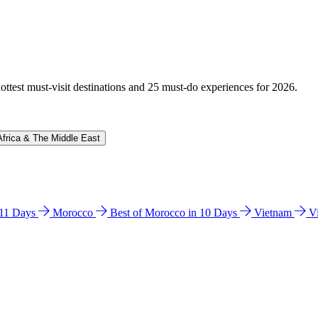
hottest must-visit destinations and 25 must-do experiences for 2026.
Africa & The Middle East
n 11 Days
Morocco
Best of Morocco in 10 Days
Vietnam
V