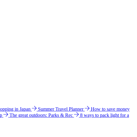
hopping in Japan
Summer Travel Planner
How to save money
ip
The great outdoors: Parks & Rec
8 ways to pack light for a