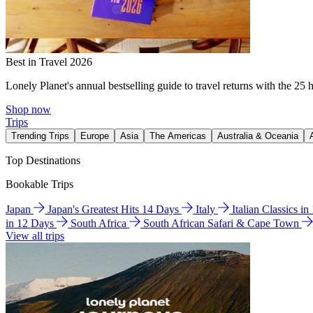
Best in Travel 2026
Lonely Planet's annual bestselling guide to travel returns with the 25 
Shop now
Trips
Trending Trips
Europe
Asia
The Americas
Australia & Oceania
Top Destinations
Bookable Trips
Japan
Japan's Greatest Hits 14 Days
Italy
Italian Classics i
in 12 Days
South Africa
South African Safari & Cape Town
View all trips