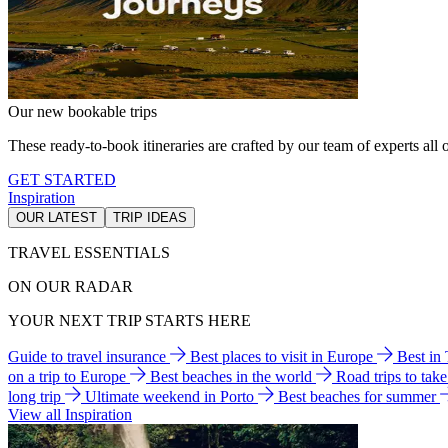
Our new bookable trips
These ready-to-book itineraries are crafted by our team of experts all o
GET STARTED
Inspiration
OUR LATEST
TRIP IDEAS
TRAVEL ESSENTIALS
ON OUR RADAR
YOUR NEXT TRIP STARTS HERE
Guide to travel insurance
Best places to visit in Europe
Best in
on a trip to Europe
Best beaches in the world
Road trips to tak
long trip
Ultimate weekend in Porto
Best beaches for summer
View all Inspiration