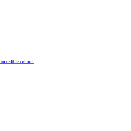
incredible culture.