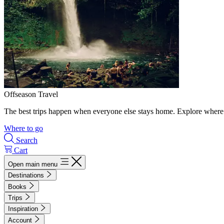
Offseason Travel
The best trips happen when everyone else stays home. Explore where 
Where to go
Search
Cart
Open main menu
Destinations
Books
Trips
Inspiration
Account