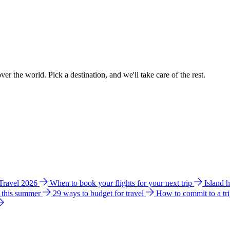
ver the world. Pick a destination, and we'll take care of the rest.
 Travel 2026
When to book your flights for your next trip
Island 
e this summer
29 ways to budget for travel
How to commit to a tr