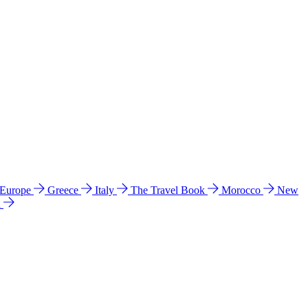
 Europe
Greece
Italy
The Travel Book
Morocco
New
a