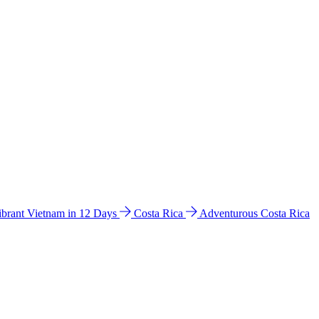
ibrant Vietnam in 12 Days
Costa Rica
Adventurous Costa Rica