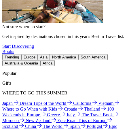
Not sure where to start?
Get inspired by destinations chosen in this year's Best in Travel list.
Start Discovering
Books
Trending
Europe
Asia
North America
South America
Australia & Oceania
Africa
Popular
Gifts
WHERE TO GO THIS SUMMER
Japan
Dream Trips of the World
California
Vietnam
Where to Go When with Kids
Croatia
Thailand
100
Weekends in Europe
Greece
Italy
The Travel Book
Morocco
New Zealand
Epic Road Trips of Europe
Scotland
China
The World
Spain
Portugal
Epic