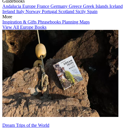
Guidebooks
Andalucia
Europe
France
Germany
Greece
Greek Islands
Iceland
Ireland
Italy
Norway
Portugal
Scotland
Sicily
Spain
More
Inspiration & Gifts
Phrasebooks
Planning Maps
View All Europe Books
Dream Trips of the World