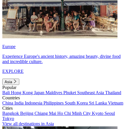
Europe
Experience Europe's ancient history, amazing beauty, divine food
and incredible culture.
EXPLORE
Asia
Popular
Bali
Hong Kong
Japan
Maldives
Phuket
Southeast Asia
Thailand
Countries
China
India
Indonesia
Philippines
South Korea
Sri Lanka
Vietnam
Cities
Bangkok
Beijing
Chiang Mai
Ho Chi Minh City
Kyoto
Seoul
Tokyo
View all destinations in Asia