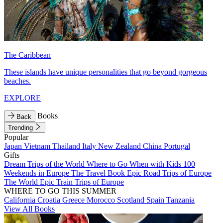
The Caribbean
These islands have unique personalities that go beyond gorgeous
beaches.
EXPLORE
Books
Back
Trending
Popular
Japan
Vietnam
Thailand
Italy
New Zealand
China
Portugal
Gifts
Dream Trips of the World
Where to Go When with Kids
100
Weekends in Europe
The Travel Book
Epic Road Trips of Europe
The World
Epic Train Trips of Europe
WHERE TO GO THIS SUMMER
California
Croatia
Greece
Morocco
Scotland
Spain
Tanzania
View All Books