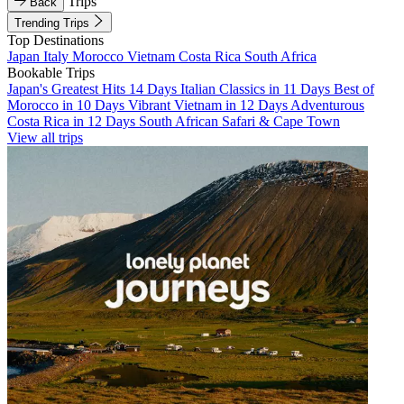
Trips
Back
Trending Trips
Top Destinations
Japan
Italy
Morocco
Vietnam
Costa Rica
South Africa
Bookable Trips
Japan's Greatest Hits 14 Days
Italian Classics in 11 Days
Best of
Morocco in 10 Days
Vibrant Vietnam in 12 Days
Adventurous
Costa Rica in 12 Days
South African Safari & Cape Town
View all trips