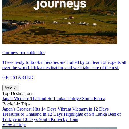
Our new bookable trips
These ready-to-book itineraries are crafted by our team of experts all
over the world. Pick a destination, and we'll take care of the rest.
GET STARTED
Asia
Top Destinations
Japan
Vietnam
Thailand
Sri Lanka
Türkiye
South Korea
Bookable Trips
Japan's Greatest Hits 14 Days
Vibrant Vietnam in 12 Days
Treasures of Thailand in 12 Days
Highlights of Sri Lanka
Best of
Türkiye in 10 Days
South Korea by Train
View all trips