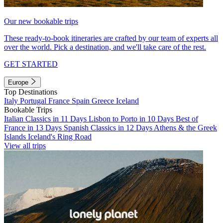
Our new bookable trips
These ready-to-book itineraries are crafted by our team of experts all
over the world. Pick a destination, and we'll take care of the rest.
GET STARTED
Europe
Top Destinations
Italy
Portugal
France
Spain
Greece
Iceland
Bookable Trips
Italian Classics in 11 Days
Lisbon to Porto in 10 Days
Best of
France in 13 Days
Spanish Classics in 12 Days
Athens & the Greek
Islands
Iceland's Ring Road
View all trips