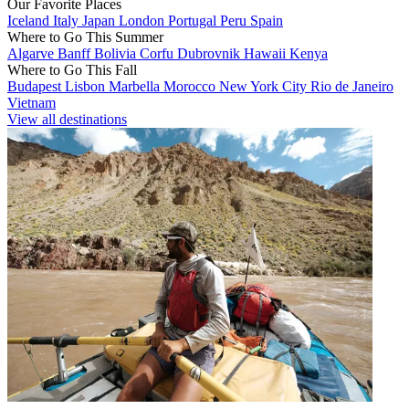
Our Favorite Places
Iceland
Italy
Japan
London
Portugal
Peru
Spain
Where to Go This Summer
Algarve
Banff
Bolivia
Corfu
Dubrovnik
Hawaii
Kenya
Where to Go This Fall
Budapest
Lisbon
Marbella
Morocco
New York City
Rio de Janeiro
Vietnam
View all destinations