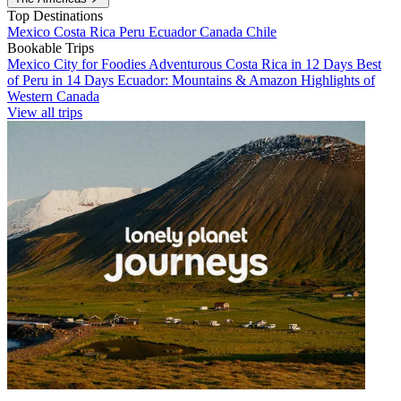
Top Destinations
Mexico
Costa Rica
Peru
Ecuador
Canada
Chile
Bookable Trips
Mexico City for Foodies
Adventurous Costa Rica in 12 Days
Best
of Peru in 14 Days
Ecuador: Mountains & Amazon
Highlights of
Western Canada
View all trips