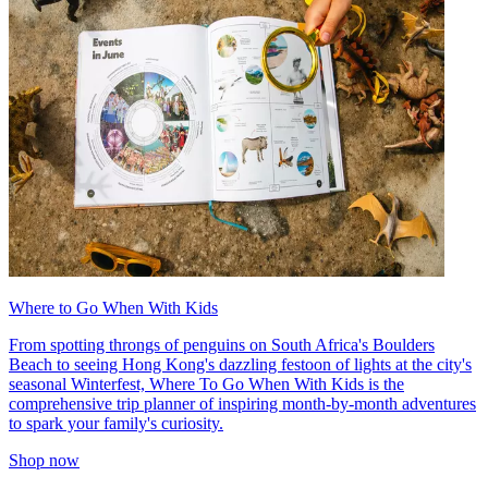
Where to Go When With Kids
From spotting throngs of penguins on South Africa's Boulders
Beach to seeing Hong Kong's dazzling festoon of lights at the city's
seasonal Winterfest, Where To Go When With Kids is the
comprehensive trip planner of inspiring month-by-month adventures
to spark your family's curiosity.
Shop now