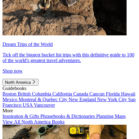
Dream Trips of the World
Tick off the biggest bucket list trips with this definitive guide to 100
of the world's greatest travel adventures.
Shop now
North America
Guidebooks
Boston
British Columbia
California
Canada
Cancun
Florida
Hawaii
Mexico
Montreal & Quebec City
New England
New York City
San
Francisco
USA
Vancouver
More
Inspiration & Gifts
Phrasebooks & Dictionaries
Planning Maps
View All North America Books