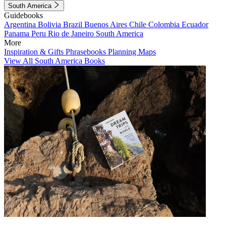
South America
Guidebooks
Argentina
Bolivia
Brazil
Buenos Aires
Chile
Colombia
Ecuador
Panama
Peru
Rio de Janeiro
South America
More
Inspiration & Gifts
Phrasebooks
Planning Maps
View All South America Books