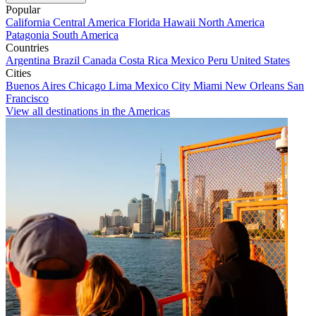
Popular
California
Central America
Florida
Hawaii
North America
Patagonia
South America
Countries
Argentina
Brazil
Canada
Costa Rica
Mexico
Peru
United States
Cities
Buenos Aires
Chicago
Lima
Mexico City
Miami
New Orleans
San
Francisco
View all destinations in the Americas