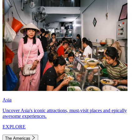
Asia
Uncover Asia's iconic attractions, must-visit places and epically
awesome experiences.
EXPLORE
The Americas