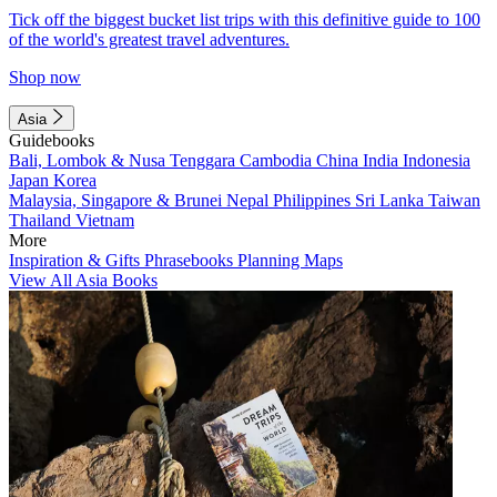
Tick off the biggest bucket list trips with this definitive guide to 100
of the world's greatest travel adventures.
Shop now
Asia
Guidebooks
Bali, Lombok & Nusa Tenggara
Cambodia
China
India
Indonesia
Japan
Korea
Malaysia, Singapore & Brunei
Nepal
Philippines
Sri Lanka
Taiwan
Thailand
Vietnam
More
Inspiration & Gifts
Phrasebooks
Planning Maps
View All Asia Books