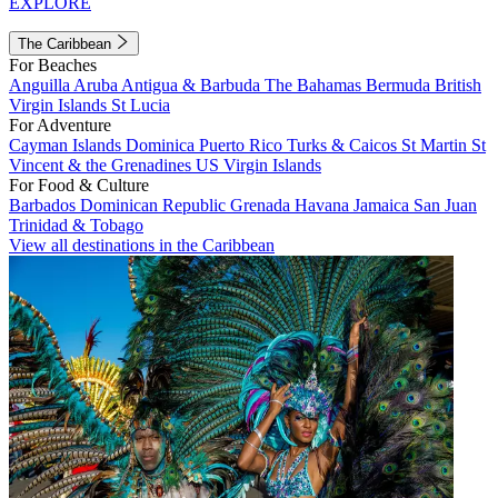
EXPLORE
The Caribbean
For Beaches
Anguilla
Aruba
Antigua & Barbuda
The Bahamas
Bermuda
British
Virgin Islands
St Lucia
For Adventure
Cayman Islands
Dominica
Puerto Rico
Turks & Caicos
St Martin
St
Vincent & the Grenadines
US Virgin Islands
For Food & Culture
Barbados
Dominican Republic
Grenada
Havana
Jamaica
San Juan
Trinidad & Tobago
View all destinations in the Caribbean