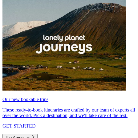
Our new bookable trips
These ready-to-book itineraries are crafted by our team of experts all
over the world. Pick a destination, and we'll take care of the rest.
GET STARTED
The Americas