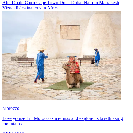
Abu Dhabi
Cairo
Cape Town
Doha
Dubai
Nairobi
Marrakesh
View all destinations in Africa
Morocco
Lose yourself in Morocco's medinas and explore its breathtaking
mountains.