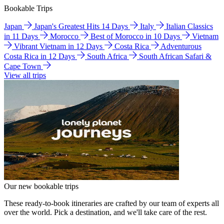
Bookable Trips
Japan
Japan's Greatest Hits 14 Days
Italy
Italian Classics
in 11 Days
Morocco
Best of Morocco in 10 Days
Vietnam
Vibrant Vietnam in 12 Days
Costa Rica
Adventurous
Costa Rica in 12 Days
South Africa
South African Safari &
Cape Town
View all trips
Our new bookable trips
These ready-to-book itineraries are crafted by our team of experts all
over the world. Pick a destination, and we'll take care of the rest.