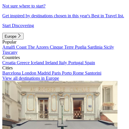
Not sure where to start?
Get inspired by destinations chosen in this year's Best in Travel list.
Start Discovering
Europe
Popular
Amalfi Coast
The Azores
Cinque Terre
Puglia
Sardinia
Sicily
Tuscany
Countries
Croatia
Greece
Iceland
Ireland
Italy
Portugal
Spain
Cities
Barcelona
London
Madrid
Paris
Porto
Rome
Santorini
View all destinations in Europe