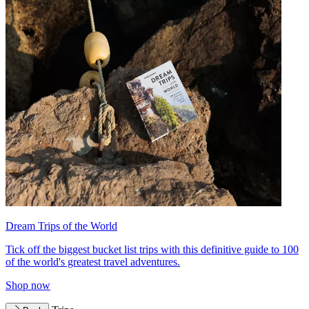
Dream Trips of the World
Tick off the biggest bucket list trips with this definitive guide to 100
of the world's greatest travel adventures.
Shop now