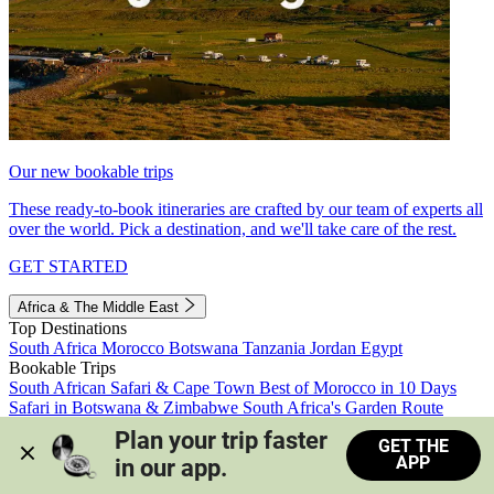
Our new bookable trips
These ready-to-book itineraries are crafted by our team of experts all
over the world. Pick a destination, and we'll take care of the rest.
GET STARTED
Africa & The Middle East
Top Destinations
South Africa
Morocco
Botswana
Tanzania
Jordan
Egypt
Bookable Trips
South African Safari & Cape Town
Best of Morocco in 10 Days
Safari in Botswana & Zimbabwe
South Africa's Garden Route
Morocco's Medinas & Sahara
Train Safari South Africa
Plan your trip faster 
GET THE
View all trips
APP
in our app.