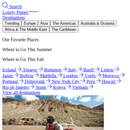
Search
Lonely Planet
Destinations
Trending
Europe
Asia
The Americas
Australia & Oceania
Africa & The Middle East
The Caribbean
Our Favorite Places
Where to Go This Summer
Where to Go This Fall
Iceland
Algarve
Budapest
Italy
Banff
Lisbon
Japan
Bolivia
Marbella
London
Corfu
Morocco
Portugal
Dubrovnik
New York City
Peru
Hawaii
Rio de Janeiro
Spain
Kenya
Vietnam
View all destinations