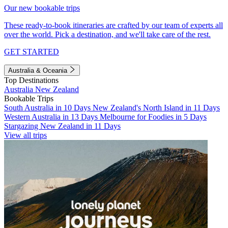
Our new bookable trips
These ready-to-book itineraries are crafted by our team of experts all
over the world. Pick a destination, and we'll take care of the rest.
GET STARTED
Australia & Oceania
Top Destinations
Australia
New Zealand
Bookable Trips
South Australia in 10 Days
New Zealand's North Island in 11 Days
Western Australia in 13 Days
Melbourne for Foodies in 5 Days
Stargazing New Zealand in 11 Days
View all trips