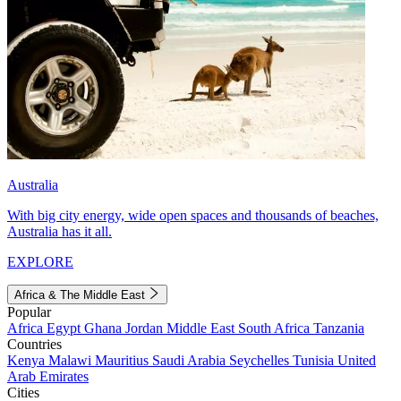
Australia
With big city energy, wide open spaces and thousands of beaches,
Australia has it all.
EXPLORE
Africa & The Middle East
Popular
Africa
Egypt
Ghana
Jordan
Middle East
South Africa
Tanzania
Countries
Kenya
Malawi
Mauritius
Saudi Arabia
Seychelles
Tunisia
United
Arab Emirates
Cities