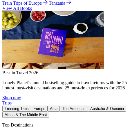
Train Trips of Europe
Tanzania
View All Books
Best in Travel 2026
Lonely Planet's annual bestselling guide to travel returns with the 25
hottest must-visit destinations and 25 must-do experiences for 2026.
Shop now
Trips
Trending Trips
Europe
Asia
The Americas
Australia & Oceania
Africa & The Middle East
Top Destinations