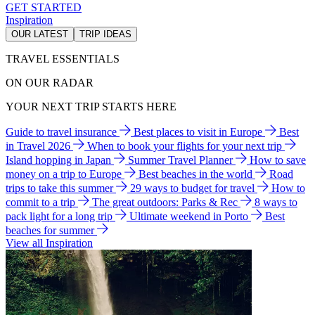
GET STARTED
Inspiration
OUR LATEST
TRIP IDEAS
TRAVEL ESSENTIALS
ON OUR RADAR
YOUR NEXT TRIP STARTS HERE
Guide to travel insurance
Best places to visit in Europe
Best
in Travel 2026
When to book your flights for your next trip
Island hopping in Japan
Summer Travel Planner
How to save
money on a trip to Europe
Best beaches in the world
Road
trips to take this summer
29 ways to budget for travel
How to
commit to a trip
The great outdoors: Parks & Rec
8 ways to
pack light for a long trip
Ultimate weekend in Porto
Best
beaches for summer
View all Inspiration