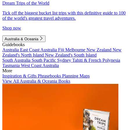
Dream Trips of the World
Tick off the biggest bucket list trips with this definitive guide to 100
of the world's greatest travel adventures.
Shop now
Australia & Oceania
Guidebooks
Australia
East Coast Australia
Fiji
Melbourne
New Zealand
New
Zealand's North Island
New Zealand's South Island
South Australia
South Pacific
Sydney
Tahiti & French Polynesia
Tasmania
West Coast Australia
More
Inspiration & Gifts
Phrasebooks
Planning Maps
View All Australia & Oceania Books