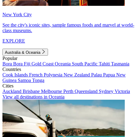
New York City
See the city's iconic sites, sample famous foods and marvel at world-
class museums.
EXPLORE
Australia & Oceania
Popular
Bora Bora
Fiji
Gold Coast
Oceania
South Pacific
Tahiti
Tasmania
Countries
Cook Islands
French Polynesia
New Zealand
Palau
Papua New
Guinea
Samoa
Tonga
Cities
Auckland
Brisbane
Melbourne
Perth
Queensland
Sydney
Victoria
View all destinations in Oceania