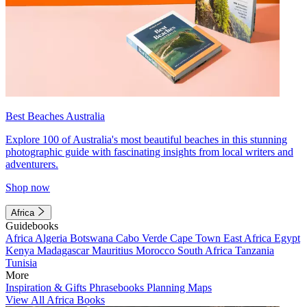
Best Beaches Australia
Explore 100 of Australia's most beautiful beaches in this stunning
photographic guide with fascinating insights from local writers and
adventurers.
Shop now
Africa
Guidebooks
Africa
Algeria
Botswana
Cabo Verde
Cape Town
East Africa
Egypt
Kenya
Madagascar
Mauritius
Morocco
South Africa
Tanzania
Tunisia
More
Inspiration & Gifts
Phrasebooks
Planning Maps
View All Africa Books