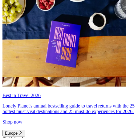
Best in Travel 2026
Lonely Planet's annual bestselling guide to travel returns with the 25
hottest must-visit destinations and 25 must-do experiences for 2026.
Shop now
Europe