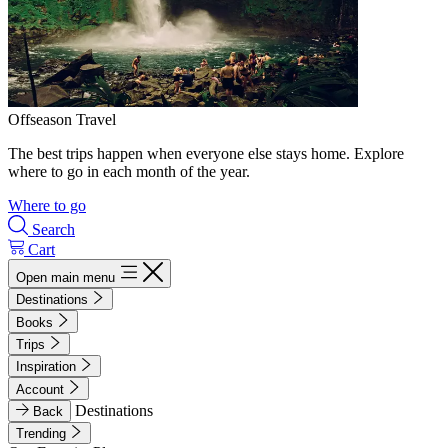
Offseason Travel
The best trips happen when everyone else stays home. Explore
where to go in each month of the year.
Where to go
Search
Cart
Open main menu
Destinations
Books
Trips
Inspiration
Account
Destinations
Back
Trending