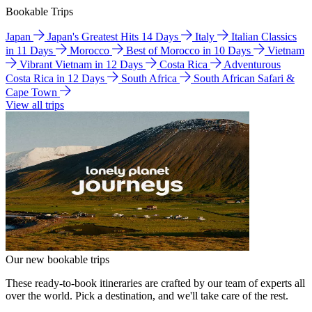
Bookable Trips
Japan
Japan's Greatest Hits 14 Days
Italy
Italian Classics
in 11 Days
Morocco
Best of Morocco in 10 Days
Vietnam
Vibrant Vietnam in 12 Days
Costa Rica
Adventurous
Costa Rica in 12 Days
South Africa
South African Safari &
Cape Town
View all trips
Our new bookable trips
These ready-to-book itineraries are crafted by our team of experts all
over the world. Pick a destination, and we'll take care of the rest.