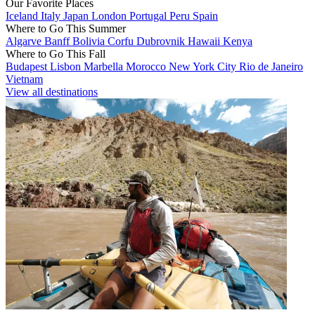
Our Favorite Places
Iceland
Italy
Japan
London
Portugal
Peru
Spain
Where to Go This Summer
Algarve
Banff
Bolivia
Corfu
Dubrovnik
Hawaii
Kenya
Where to Go This Fall
Budapest
Lisbon
Marbella
Morocco
New York City
Rio de Janeiro
Vietnam
View all destinations