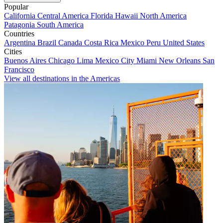
Popular
California
Central America
Florida
Hawaii
North America
Patagonia
South America
Countries
Argentina
Brazil
Canada
Costa Rica
Mexico
Peru
United States
Cities
Buenos Aires
Chicago
Lima
Mexico City
Miami
New Orleans
San
Francisco
View all destinations in the Americas