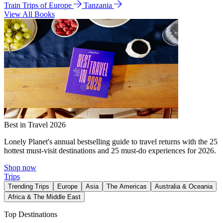
Train Trips of Europe
Tanzania
View All Books
Best in Travel 2026
Lonely Planet's annual bestselling guide to travel returns with the 25
hottest must-visit destinations and 25 must-do experiences for 2026.
Shop now
Trips
Trending Trips
Europe
Asia
The Americas
Australia & Oceania
Africa & The Middle East
Top Destinations