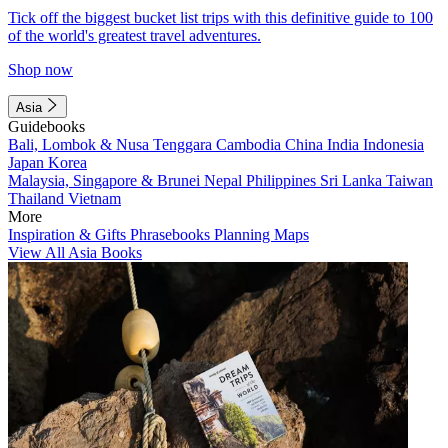
Tick off the biggest bucket list trips with this definitive guide to 100
of the world's greatest travel adventures.
Shop now
Asia
Guidebooks
Bali, Lombok & Nusa Tenggara
Cambodia
China
India
Indonesia
Japan
Korea
Malaysia, Singapore & Brunei
Nepal
Philippines
Sri Lanka
Taiwan
Thailand
Vietnam
More
Inspiration & Gifts
Phrasebooks
Planning Maps
View All Asia Books