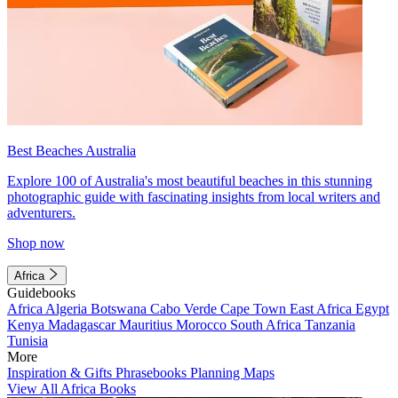
Best Beaches Australia
Explore 100 of Australia's most beautiful beaches in this stunning
photographic guide with fascinating insights from local writers and
adventurers.
Shop now
Africa
Guidebooks
Africa
Algeria
Botswana
Cabo Verde
Cape Town
East Africa
Egypt
Kenya
Madagascar
Mauritius
Morocco
South Africa
Tanzania
Tunisia
More
Inspiration & Gifts
Phrasebooks
Planning Maps
View All Africa Books