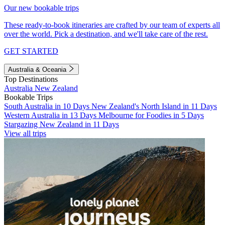
Our new bookable trips
These ready-to-book itineraries are crafted by our team of experts all
over the world. Pick a destination, and we'll take care of the rest.
GET STARTED
Australia & Oceania
Top Destinations
Australia
New Zealand
Bookable Trips
South Australia in 10 Days
New Zealand's North Island in 11 Days
Western Australia in 13 Days
Melbourne for Foodies in 5 Days
Stargazing New Zealand in 11 Days
View all trips