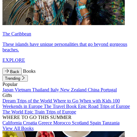
The Caribbean
These islands have unique personalities that go beyond gorgeous
beaches.
EXPLORE
Books
Back
Trending
Popular
Japan
Vietnam
Thailand
Italy
New Zealand
China
Portugal
Gifts
Dream Trips of the World
Where to Go When with Kids
100
Weekends in Europe
The Travel Book
Epic Road Trips of Europe
The World
Epic Train Trips of Europe
WHERE TO GO THIS SUMMER
California
Croatia
Greece
Morocco
Scotland
Spain
Tanzania
View All Books