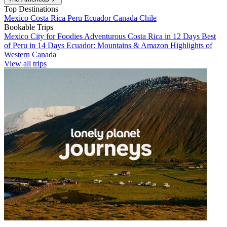
Top Destinations
Mexico
Costa Rica
Peru
Ecuador
Canada
Chile
Bookable Trips
Mexico City for Foodies
Adventurous Costa Rica in 12 Days
Best
of Peru in 14 Days
Ecuador: Mountains & Amazon
Highlights of
Western Canada
View all trips