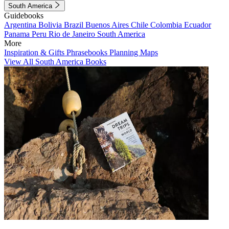
South America
Guidebooks
Argentina
Bolivia
Brazil
Buenos Aires
Chile
Colombia
Ecuador
Panama
Peru
Rio de Janeiro
South America
More
Inspiration & Gifts
Phrasebooks
Planning Maps
View All South America Books