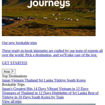
Our new bookable trips
These ready-to-book itineraries are crafted by our team of experts all
over the world. Pick a destination, and we'll take care of the rest.
GET STARTED
Asia
Top Destinations
Japan
Vietnam
Thailand
Sri Lanka
Türkiye
South Korea
Bookable Trips
Japan's Greatest Hits 14 Days
Vibrant Vietnam in 12 Days
Treasures of Thailand in 12 Days
Highlights of Sri Lanka
Best of
Türkiye in 10 Days
South Korea by Train
View all trips