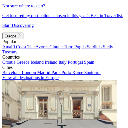
Not sure where to start?
Get inspired by destinations chosen in this year's Best in Travel list.
Start Discovering
Europe
Popular
Amalfi Coast
The Azores
Cinque Terre
Puglia
Sardinia
Sicily
Tuscany
Countries
Croatia
Greece
Iceland
Ireland
Italy
Portugal
Spain
Cities
Barcelona
London
Madrid
Paris
Porto
Rome
Santorini
View all destinations in Europe