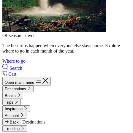
Offseason Travel
The best trips happen when everyone else stays home. Explore
where to go in each month of the year.
Where to go
Search
Cart
Open main menu
Destinations
Books
Trips
Inspiration
Account
Destinations
Back
Trending