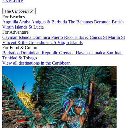
EXPLORE
The Caribbean
For Beaches
Anguilla
Aruba
Antigua & Barbuda
The Bahamas
Bermuda
British
Virgin Islands
St Lucia
For Adventure
Cayman Islands
Dominica
Puerto Rico
Turks & Caicos
St Martin
St
Vincent & the Grenadines
US Virgin Islands
For Food & Culture
Barbados
Dominican Republic
Grenada
Havana
Jamaica
San Juan
Trinidad & Tobago
View all destinations in the Caribbean