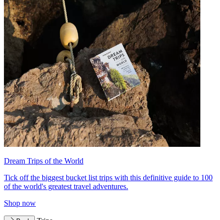
Dream Trips of the World
Tick off the biggest bucket list trips with this definitive guide to 100
of the world's greatest travel adventures.
Shop now