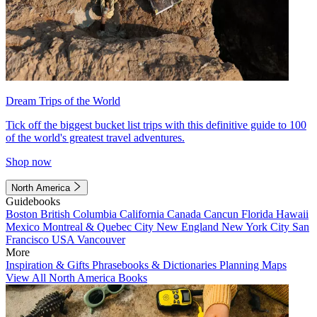
Dream Trips of the World
Tick off the biggest bucket list trips with this definitive guide to 100
of the world's greatest travel adventures.
Shop now
North America
Guidebooks
Boston
British Columbia
California
Canada
Cancun
Florida
Hawaii
Mexico
Montreal & Quebec City
New England
New York City
San
Francisco
USA
Vancouver
More
Inspiration & Gifts
Phrasebooks & Dictionaries
Planning Maps
View All North America Books