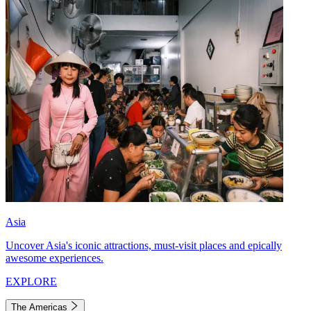
Asia
Uncover Asia's iconic attractions, must-visit places and epically
awesome experiences.
EXPLORE
The Americas