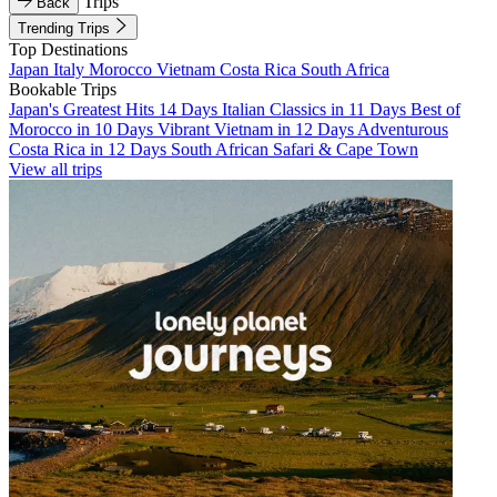
Trips
Back
Trending Trips
Top Destinations
Japan
Italy
Morocco
Vietnam
Costa Rica
South Africa
Bookable Trips
Japan's Greatest Hits 14 Days
Italian Classics in 11 Days
Best of
Morocco in 10 Days
Vibrant Vietnam in 12 Days
Adventurous
Costa Rica in 12 Days
South African Safari & Cape Town
View all trips