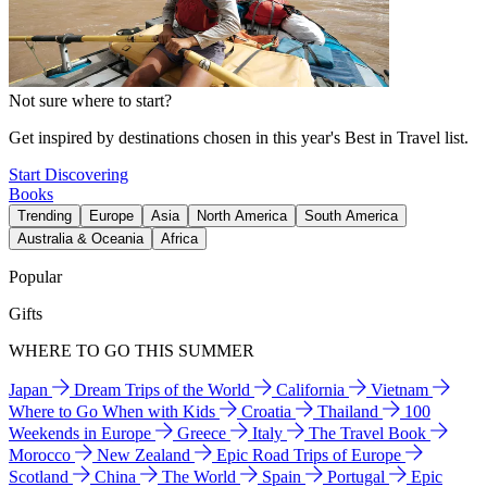
Not sure where to start?
Get inspired by destinations chosen in this year's Best in Travel list.
Start Discovering
Books
Trending
Europe
Asia
North America
South America
Australia & Oceania
Africa
Popular
Gifts
WHERE TO GO THIS SUMMER
Japan
Dream Trips of the World
California
Vietnam
Where to Go When with Kids
Croatia
Thailand
100
Weekends in Europe
Greece
Italy
The Travel Book
Morocco
New Zealand
Epic Road Trips of Europe
Scotland
China
The World
Spain
Portugal
Epic