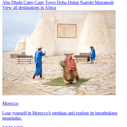
Abu Dhabi
Cairo
Cape Town
Doha
Dubai
Nairobi
Marrakesh
View all destinations in Africa
Morocco
Lose yourself in Morocco's medinas and explore its breathtaking
mountains.