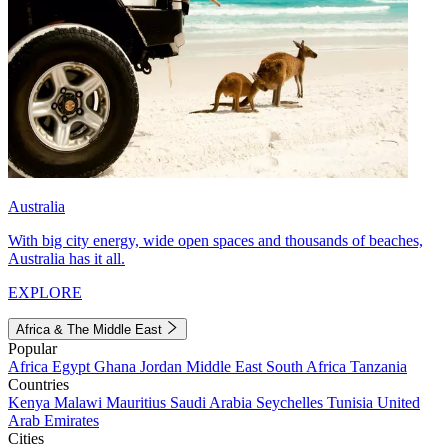
Australia
With big city energy, wide open spaces and thousands of beaches,
Australia has it all.
EXPLORE
Africa & The Middle East
Popular
Africa
Egypt
Ghana
Jordan
Middle East
South Africa
Tanzania
Countries
Kenya
Malawi
Mauritius
Saudi Arabia
Seychelles
Tunisia
United
Arab Emirates
Cities