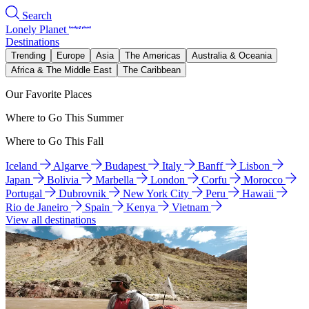
Search
Lonely Planet
Destinations
Trending
Europe
Asia
The Americas
Australia & Oceania
Africa & The Middle East
The Caribbean
Our Favorite Places
Where to Go This Summer
Where to Go This Fall
Iceland
Algarve
Budapest
Italy
Banff
Lisbon
Japan
Bolivia
Marbella
London
Corfu
Morocco
Portugal
Dubrovnik
New York City
Peru
Hawaii
Rio de Janeiro
Spain
Kenya
Vietnam
View all destinations