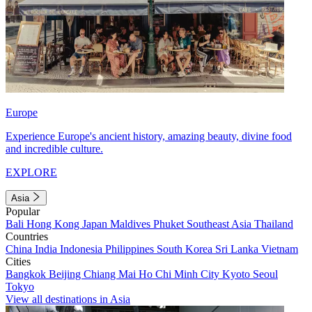
Europe
Experience Europe's ancient history, amazing beauty, divine food
and incredible culture.
EXPLORE
Asia
Popular
Bali
Hong Kong
Japan
Maldives
Phuket
Southeast Asia
Thailand
Countries
China
India
Indonesia
Philippines
South Korea
Sri Lanka
Vietnam
Cities
Bangkok
Beijing
Chiang Mai
Ho Chi Minh City
Kyoto
Seoul
Tokyo
View all destinations in Asia