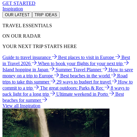
GET STARTED
Inspiration
OUR LATEST
TRIP IDEAS
TRAVEL ESSENTIALS
ON OUR RADAR
YOUR NEXT TRIP STARTS HERE
Guide to travel insurance
Best places to visit in Europe
Best
in Travel 2026
When to book your flights for your next trip
Island hopping in Japan
Summer Travel Planner
How to save
money on a trip to Europe
Best beaches in the world
Road
trips to take this summer
29 ways to budget for travel
How to
commit to a trip
The great outdoors: Parks & Rec
8 ways to
pack light for a long trip
Ultimate weekend in Porto
Best
beaches for summer
View all Inspiration