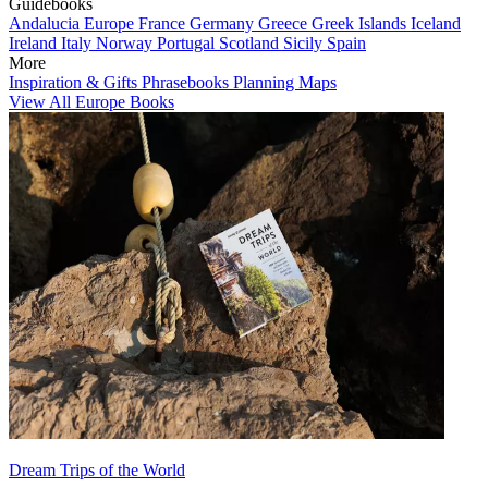
Guidebooks
Andalucia
Europe
France
Germany
Greece
Greek Islands
Iceland
Ireland
Italy
Norway
Portugal
Scotland
Sicily
Spain
More
Inspiration & Gifts
Phrasebooks
Planning Maps
View All Europe Books
Dream Trips of the World