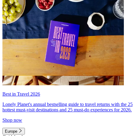
Best in Travel 2026
Lonely Planet's annual bestselling guide to travel returns with the 25
hottest must-visit destinations and 25 must-do experiences for 2026.
Shop now
Europe