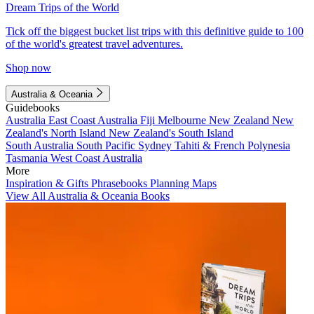
Dream Trips of the World
Tick off the biggest bucket list trips with this definitive guide to 100
of the world's greatest travel adventures.
Shop now
Australia & Oceania
Guidebooks
Australia
East Coast Australia
Fiji
Melbourne
New Zealand
New
Zealand's North Island
New Zealand's South Island
South Australia
South Pacific
Sydney
Tahiti & French Polynesia
Tasmania
West Coast Australia
More
Inspiration & Gifts
Phrasebooks
Planning Maps
View All Australia & Oceania Books