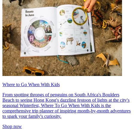
Where to Go When With Kids
From spotting throngs of penguins on South Africa's Boulders
Beach to seeing Hong Kong's dazzling festoon of lights at the city's
seasonal Winterfest, Where To Go When With Kids is the
comprehensive trip planner of inspiring month-by-month adventures
to spark your family's curiosity.
Shop now