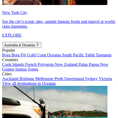
New York City
See the city's iconic sites, sample famous foods and marvel at world-
class museums.
EXPLORE
Australia & Oceania
Popular
Bora Bora
Fiji
Gold Coast
Oceania
South Pacific
Tahiti
Tasmania
Countries
Cook Islands
French Polynesia
New Zealand
Palau
Papua New
Guinea
Samoa
Tonga
Cities
Auckland
Brisbane
Melbourne
Perth
Queensland
Sydney
Victoria
View all destinations in Oceania