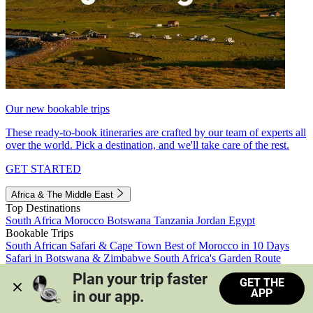
Our new bookable trips
These ready-to-book itineraries are crafted by our team of experts all
over the world. Pick a destination, and we'll take care of the rest.
GET STARTED
Africa & The Middle East
Top Destinations
South Africa
Morocco
Botswana
Tanzania
Jordan
Egypt
Bookable Trips
South African Safari & Cape Town
Best of Morocco in 10 Days
Safari in Botswana & Zimbabwe
South Africa's Garden Route
Morocco's Medinas & Sahara
Train Safari South Africa
Plan your trip faster 
GET THE
View all trips
APP
in our app.