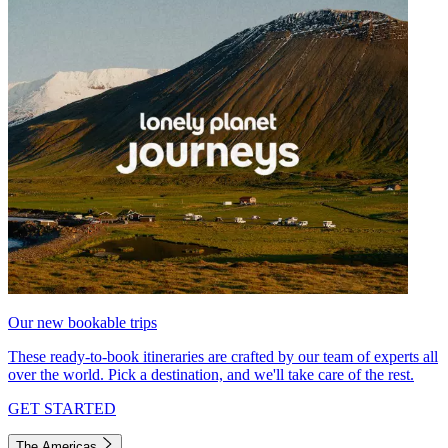
Our new bookable trips
These ready-to-book itineraries are crafted by our team of experts all
over the world. Pick a destination, and we'll take care of the rest.
GET STARTED
The Americas