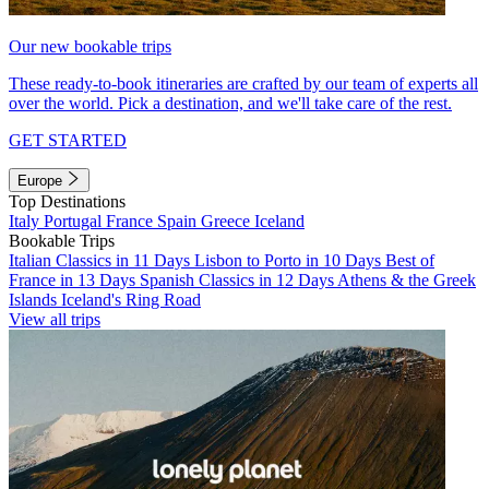
Our new bookable trips
These ready-to-book itineraries are crafted by our team of experts all
over the world. Pick a destination, and we'll take care of the rest.
GET STARTED
Europe
Top Destinations
Italy
Portugal
France
Spain
Greece
Iceland
Bookable Trips
Italian Classics in 11 Days
Lisbon to Porto in 10 Days
Best of
France in 13 Days
Spanish Classics in 12 Days
Athens & the Greek
Islands
Iceland's Ring Road
View all trips