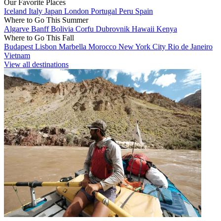
Our Favorite Places
Iceland
Italy
Japan
London
Portugal
Peru
Spain
Where to Go This Summer
Algarve
Banff
Bolivia
Corfu
Dubrovnik
Hawaii
Kenya
Where to Go This Fall
Budapest
Lisbon
Marbella
Morocco
New York City
Rio de Janeiro
Vietnam
View all destinations