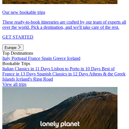
Our new bookable trips
These ready-to-book itineraries are crafted by our team of experts all
over the world. Pick a destination, and we'll take care of the rest.
GET STARTED
Europe
Top Destinations
Italy
Portugal
France
Spain
Greece
Iceland
Bookable Trips
Italian Classics in 11 Days
Lisbon to Porto in 10 Days
Best of
France in 13 Days
Spanish Classics in 12 Days
Athens & the Greek
Islands
Iceland's Ring Road
View all trips