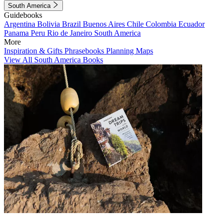
South America
Guidebooks
Argentina
Bolivia
Brazil
Buenos Aires
Chile
Colombia
Ecuador
Panama
Peru
Rio de Janeiro
South America
More
Inspiration & Gifts
Phrasebooks
Planning Maps
View All South America Books