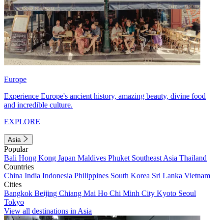
Europe
Experience Europe's ancient history, amazing beauty, divine food
and incredible culture.
EXPLORE
Asia
Popular
Bali
Hong Kong
Japan
Maldives
Phuket
Southeast Asia
Thailand
Countries
China
India
Indonesia
Philippines
South Korea
Sri Lanka
Vietnam
Cities
Bangkok
Beijing
Chiang Mai
Ho Chi Minh City
Kyoto
Seoul
Tokyo
View all destinations in Asia