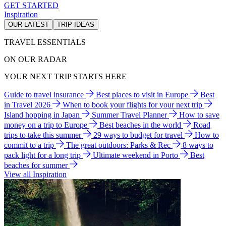
GET STARTED
Inspiration
OUR LATEST
TRIP IDEAS
TRAVEL ESSENTIALS
ON OUR RADAR
YOUR NEXT TRIP STARTS HERE
Guide to travel insurance
Best places to visit in Europe
Best
in Travel 2026
When to book your flights for your next trip
Island hopping in Japan
Summer Travel Planner
How to save
money on a trip to Europe
Best beaches in the world
Road
trips to take this summer
29 ways to budget for travel
How to
commit to a trip
The great outdoors: Parks & Rec
8 ways to
pack light for a long trip
Ultimate weekend in Porto
Best
beaches for summer
View all Inspiration