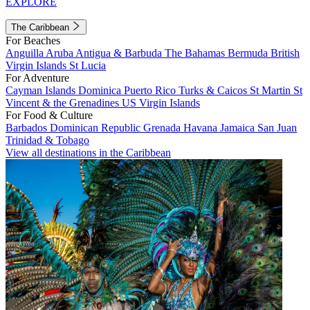
EXPLORE
The Caribbean
For Beaches
Anguilla
Aruba
Antigua & Barbuda
The Bahamas
Bermuda
British
Virgin Islands
St Lucia
For Adventure
Cayman Islands
Dominica
Puerto Rico
Turks & Caicos
St Martin
St
Vincent & the Grenadines
US Virgin Islands
For Food & Culture
Barbados
Dominican Republic
Grenada
Havana
Jamaica
San Juan
Trinidad & Tobago
View all destinations in the Caribbean