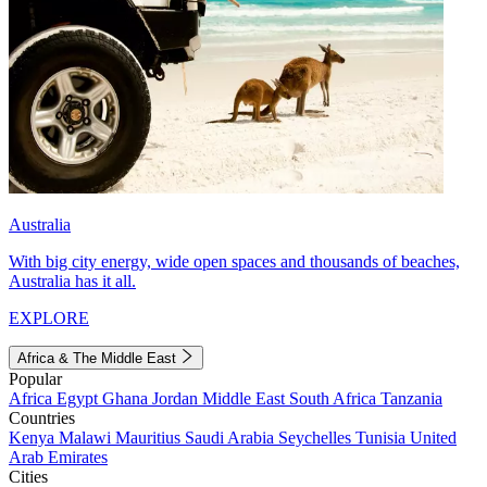
Australia
With big city energy, wide open spaces and thousands of beaches,
Australia has it all.
EXPLORE
Africa & The Middle East
Popular
Africa
Egypt
Ghana
Jordan
Middle East
South Africa
Tanzania
Countries
Kenya
Malawi
Mauritius
Saudi Arabia
Seychelles
Tunisia
United
Arab Emirates
Cities