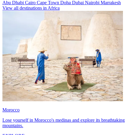
Abu Dhabi
Cairo
Cape Town
Doha
Dubai
Nairobi
Marrakesh
View all destinations in Africa
Morocco
Lose yourself in Morocco's medinas and explore its breathtaking
mountains.