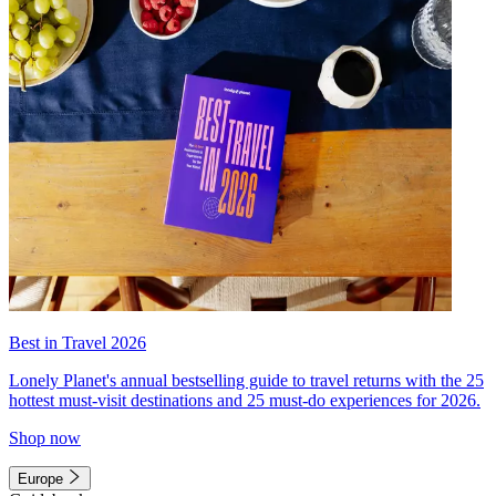
Best in Travel 2026
Lonely Planet's annual bestselling guide to travel returns with the 25
hottest must-visit destinations and 25 must-do experiences for 2026.
Shop now
Europe