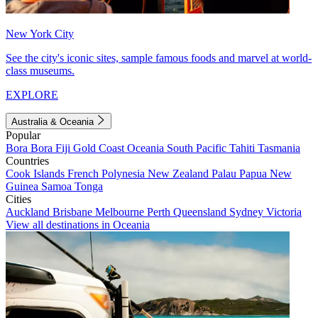
New York City
See the city's iconic sites, sample famous foods and marvel at world-
class museums.
EXPLORE
Australia & Oceania
Popular
Bora Bora
Fiji
Gold Coast
Oceania
South Pacific
Tahiti
Tasmania
Countries
Cook Islands
French Polynesia
New Zealand
Palau
Papua New
Guinea
Samoa
Tonga
Cities
Auckland
Brisbane
Melbourne
Perth
Queensland
Sydney
Victoria
View all destinations in Oceania