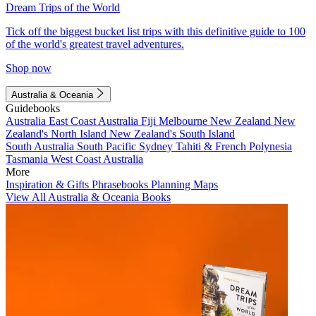
Dream Trips of the World
Tick off the biggest bucket list trips with this definitive guide to 100
of the world's greatest travel adventures.
Shop now
Australia & Oceania
Guidebooks
Australia
East Coast Australia
Fiji
Melbourne
New Zealand
New
Zealand's North Island
New Zealand's South Island
South Australia
South Pacific
Sydney
Tahiti & French Polynesia
Tasmania
West Coast Australia
More
Inspiration & Gifts
Phrasebooks
Planning Maps
View All Australia & Oceania Books