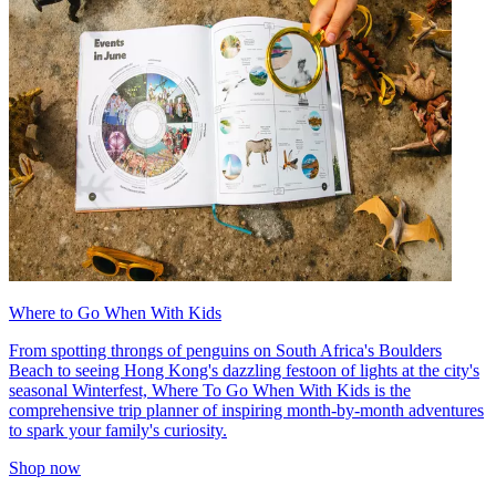
Where to Go When With Kids
From spotting throngs of penguins on South Africa's Boulders
Beach to seeing Hong Kong's dazzling festoon of lights at the city's
seasonal Winterfest, Where To Go When With Kids is the
comprehensive trip planner of inspiring month-by-month adventures
to spark your family's curiosity.
Shop now