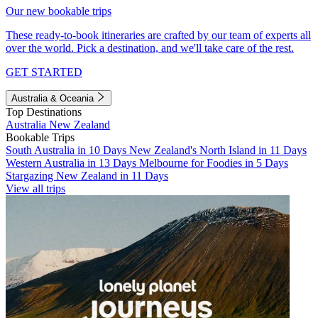
Our new bookable trips
These ready-to-book itineraries are crafted by our team of experts all
over the world. Pick a destination, and we'll take care of the rest.
GET STARTED
Australia & Oceania
Top Destinations
Australia
New Zealand
Bookable Trips
South Australia in 10 Days
New Zealand's North Island in 11 Days
Western Australia in 13 Days
Melbourne for Foodies in 5 Days
Stargazing New Zealand in 11 Days
View all trips