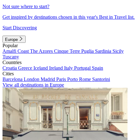
Not sure where to start?
Get inspired by destinations chosen in this year's Best in Travel list.
Start Discovering
Europe
Popular
Amalfi Coast
The Azores
Cinque Terre
Puglia
Sardinia
Sicily
Tuscany
Countries
Croatia
Greece
Iceland
Ireland
Italy
Portugal
Spain
Cities
Barcelona
London
Madrid
Paris
Porto
Rome
Santorini
View all destinations in Europe