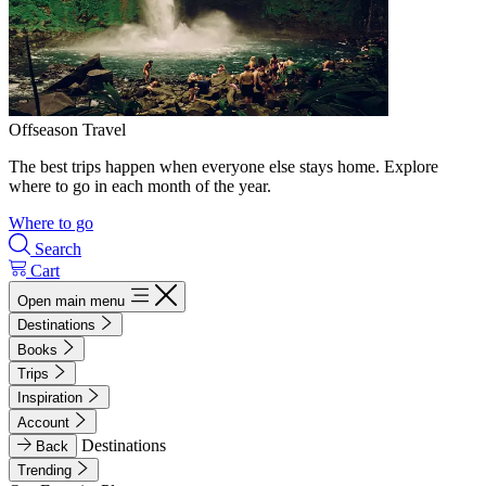
Offseason Travel
The best trips happen when everyone else stays home. Explore
where to go in each month of the year.
Where to go
Search
Cart
Open main menu
Destinations
Books
Trips
Inspiration
Account
Destinations
Back
Trending