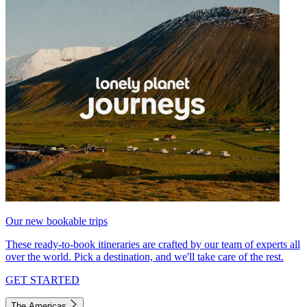
Our new bookable trips
These ready-to-book itineraries are crafted by our team of experts all
over the world. Pick a destination, and we'll take care of the rest.
GET STARTED
The Americas