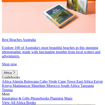
Best Beaches Australia
Explore 100 of Australia's most beautiful beaches in this stunning
photographic guide with fascinating insights from local writers and
adventurers.
Shop now
Africa
Guidebooks
Africa
Algeria
Botswana
Cabo Verde
Cape Town
East Africa
Egypt
Kenya
Madagascar
Mauritius
Morocco
South Africa
Tanzania
Tunisia
More
Inspiration & Gifts
Phrasebooks
Planning Maps
View All Africa Books