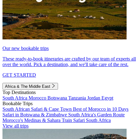
Our new bookable trips
These ready-to-book itineraries are crafted by our team of experts all
over the world. Pick a destination, and we'll take care of the rest.
GET STARTED
Africa & The Middle East
Top Destinations
South Africa
Morocco
Botswana
Tanzania
Jordan
Egypt
Bookable Trips
South African Safari & Cape Town
Best of Morocco in 10 Days
Safari in Botswana & Zimbabwe
South Africa's Garden Route
Morocco's Medinas & Sahara
Train Safari South Africa
View all trips