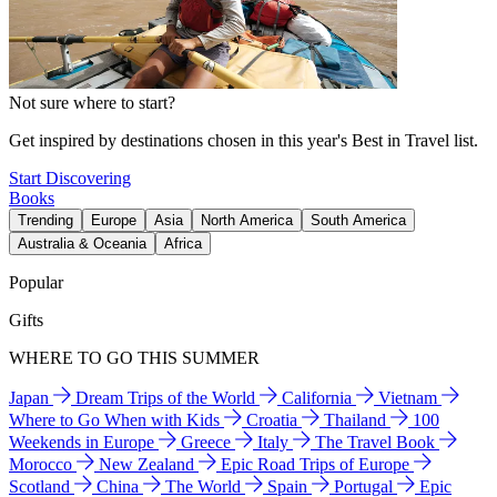
Not sure where to start?
Get inspired by destinations chosen in this year's Best in Travel list.
Start Discovering
Books
Trending
Europe
Asia
North America
South America
Australia & Oceania
Africa
Popular
Gifts
WHERE TO GO THIS SUMMER
Japan
Dream Trips of the World
California
Vietnam
Where to Go When with Kids
Croatia
Thailand
100
Weekends in Europe
Greece
Italy
The Travel Book
Morocco
New Zealand
Epic Road Trips of Europe
Scotland
China
The World
Spain
Portugal
Epic