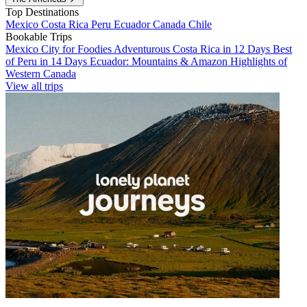
Top Destinations
Mexico
Costa Rica
Peru
Ecuador
Canada
Chile
Bookable Trips
Mexico City for Foodies
Adventurous Costa Rica in 12 Days
Best
of Peru in 14 Days
Ecuador: Mountains & Amazon
Highlights of
Western Canada
View all trips