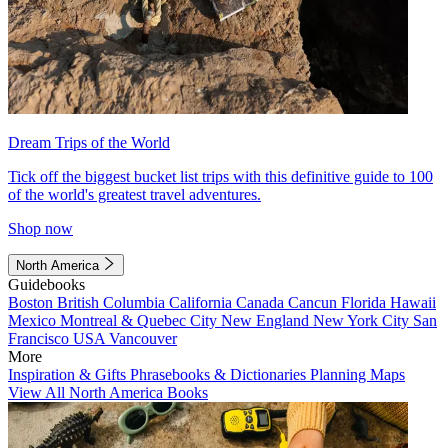
Dream Trips of the World
Tick off the biggest bucket list trips with this definitive guide to 100
of the world's greatest travel adventures.
Shop now
North America
Guidebooks
Boston
British Columbia
California
Canada
Cancun
Florida
Hawaii
Mexico
Montreal & Quebec City
New England
New York City
San
Francisco
USA
Vancouver
More
Inspiration & Gifts
Phrasebooks & Dictionaries
Planning Maps
View All North America Books