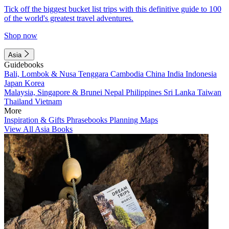
Tick off the biggest bucket list trips with this definitive guide to 100
of the world's greatest travel adventures.
Shop now
Asia
Guidebooks
Bali, Lombok & Nusa Tenggara
Cambodia
China
India
Indonesia
Japan
Korea
Malaysia, Singapore & Brunei
Nepal
Philippines
Sri Lanka
Taiwan
Thailand
Vietnam
More
Inspiration & Gifts
Phrasebooks
Planning Maps
View All Asia Books