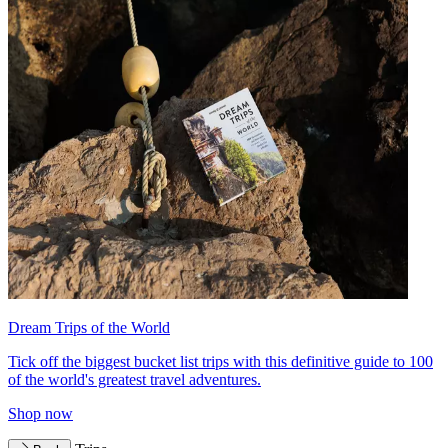
Dream Trips of the World
Tick off the biggest bucket list trips with this definitive guide to 100
of the world's greatest travel adventures.
Shop now