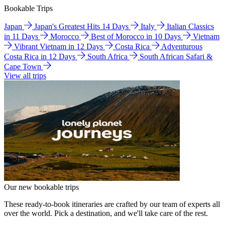
Bookable Trips
Japan
Japan's Greatest Hits 14 Days
Italy
Italian Classics
in 11 Days
Morocco
Best of Morocco in 10 Days
Vietnam
Vibrant Vietnam in 12 Days
Costa Rica
Adventurous
Costa Rica in 12 Days
South Africa
South African Safari &
Cape Town
View all trips
Our new bookable trips
These ready-to-book itineraries are crafted by our team of experts all
over the world. Pick a destination, and we'll take care of the rest.