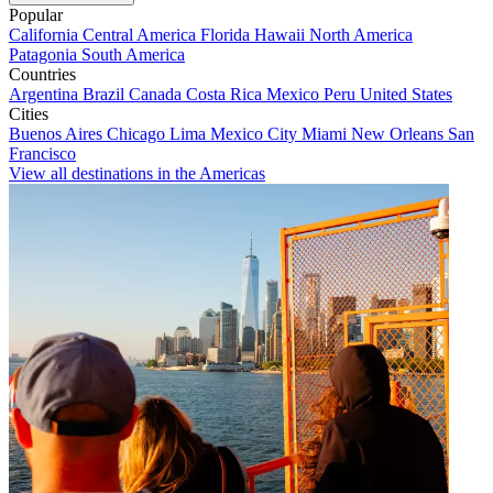
Popular
California
Central America
Florida
Hawaii
North America
Patagonia
South America
Countries
Argentina
Brazil
Canada
Costa Rica
Mexico
Peru
United States
Cities
Buenos Aires
Chicago
Lima
Mexico City
Miami
New Orleans
San
Francisco
View all destinations in the Americas