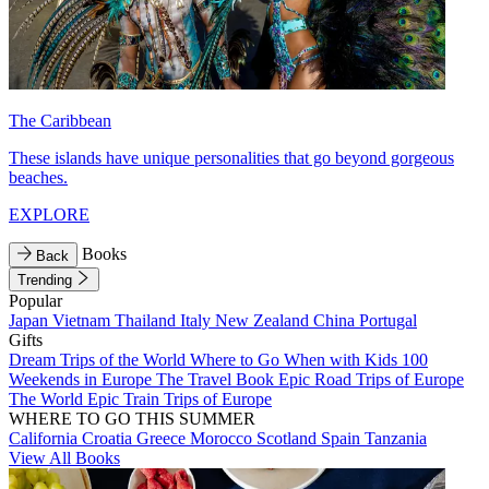
The Caribbean
These islands have unique personalities that go beyond gorgeous
beaches.
EXPLORE
Books
Back
Trending
Popular
Japan
Vietnam
Thailand
Italy
New Zealand
China
Portugal
Gifts
Dream Trips of the World
Where to Go When with Kids
100
Weekends in Europe
The Travel Book
Epic Road Trips of Europe
The World
Epic Train Trips of Europe
WHERE TO GO THIS SUMMER
California
Croatia
Greece
Morocco
Scotland
Spain
Tanzania
View All Books