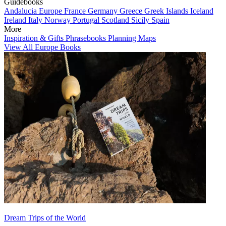
Guidebooks
Andalucia
Europe
France
Germany
Greece
Greek Islands
Iceland
Ireland
Italy
Norway
Portugal
Scotland
Sicily
Spain
More
Inspiration & Gifts
Phrasebooks
Planning Maps
View All Europe Books
Dream Trips of the World