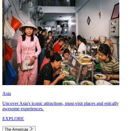
Asia
Uncover Asia's iconic attractions, must-visit places and epically
awesome experiences.
EXPLORE
The Americas