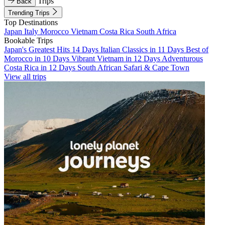
Trips
Back
Trending Trips
Top Destinations
Japan
Italy
Morocco
Vietnam
Costa Rica
South Africa
Bookable Trips
Japan's Greatest Hits 14 Days
Italian Classics in 11 Days
Best of
Morocco in 10 Days
Vibrant Vietnam in 12 Days
Adventurous
Costa Rica in 12 Days
South African Safari & Cape Town
View all trips