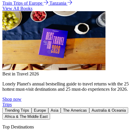
Train Trips of Europe
Tanzania
View All Books
Best in Travel 2026
Lonely Planet's annual bestselling guide to travel returns with the 25
hottest must-visit destinations and 25 must-do experiences for 2026.
Shop now
Trips
Trending Trips
Europe
Asia
The Americas
Australia & Oceania
Africa & The Middle East
Top Destinations