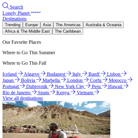
Search
Lonely Planet
Destinations
Trending
Europe
Asia
The Americas
Australia & Oceania
Africa & The Middle East
The Caribbean
Our Favorite Places
Where to Go This Summer
Where to Go This Fall
Iceland
Algarve
Budapest
Italy
Banff
Lisbon
Japan
Bolivia
Marbella
London
Corfu
Morocco
Portugal
Dubrovnik
New York City
Peru
Hawaii
Rio de Janeiro
Spain
Kenya
Vietnam
View all destinations