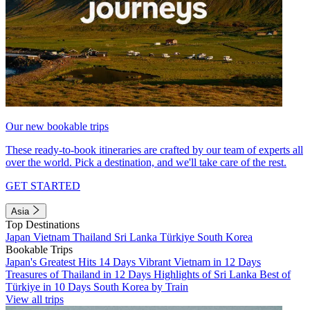
Our new bookable trips
These ready-to-book itineraries are crafted by our team of experts all
over the world. Pick a destination, and we'll take care of the rest.
GET STARTED
Asia
Top Destinations
Japan
Vietnam
Thailand
Sri Lanka
Türkiye
South Korea
Bookable Trips
Japan's Greatest Hits 14 Days
Vibrant Vietnam in 12 Days
Treasures of Thailand in 12 Days
Highlights of Sri Lanka
Best of
Türkiye in 10 Days
South Korea by Train
View all trips