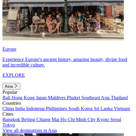
Europe
Experience Europe's ancient history, amazing beauty, divine food
and incredible culture.
EXPLORE
Asia
Popular
Bali
Hong Kong
Japan
Maldives
Phuket
Southeast Asia
Thailand
Countries
China
India
Indonesia
Philippines
South Korea
Sri Lanka
Vietnam
Cities
Bangkok
Beijing
Chiang Mai
Ho Chi Minh City
Kyoto
Seoul
Tokyo
View all destinations in Asia