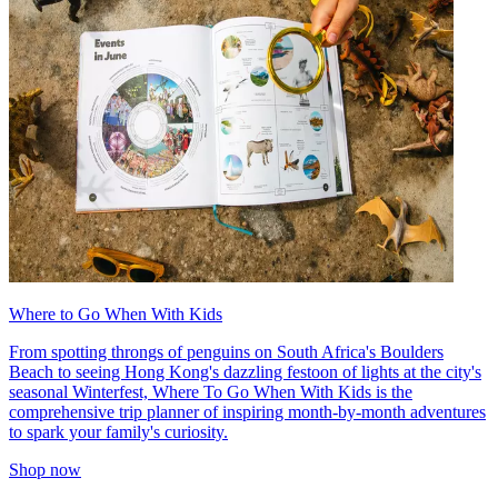
Where to Go When With Kids
From spotting throngs of penguins on South Africa's Boulders
Beach to seeing Hong Kong's dazzling festoon of lights at the city's
seasonal Winterfest, Where To Go When With Kids is the
comprehensive trip planner of inspiring month-by-month adventures
to spark your family's curiosity.
Shop now