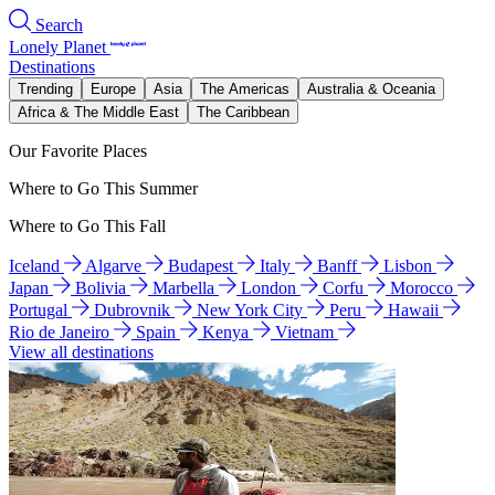
Search
Lonely Planet
Destinations
Trending
Europe
Asia
The Americas
Australia & Oceania
Africa & The Middle East
The Caribbean
Our Favorite Places
Where to Go This Summer
Where to Go This Fall
Iceland
Algarve
Budapest
Italy
Banff
Lisbon
Japan
Bolivia
Marbella
London
Corfu
Morocco
Portugal
Dubrovnik
New York City
Peru
Hawaii
Rio de Janeiro
Spain
Kenya
Vietnam
View all destinations