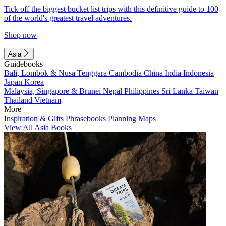
Tick off the biggest bucket list trips with this definitive guide to 100
of the world's greatest travel adventures.
Shop now
Asia
Guidebooks
Bali, Lombok & Nusa Tenggara
Cambodia
China
India
Indonesia
Japan
Korea
Malaysia, Singapore & Brunei
Nepal
Philippines
Sri Lanka
Taiwan
Thailand
Vietnam
More
Inspiration & Gifts
Phrasebooks
Planning Maps
View All Asia Books