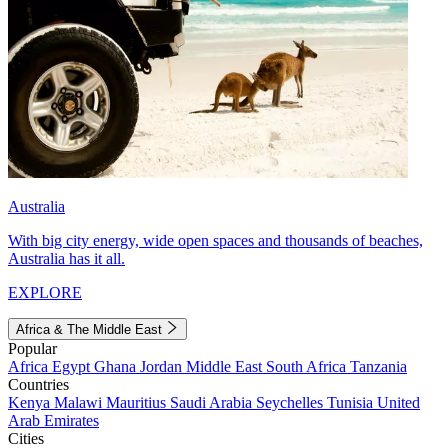
Australia
With big city energy, wide open spaces and thousands of beaches,
Australia has it all.
EXPLORE
Africa & The Middle East
Popular
Africa
Egypt
Ghana
Jordan
Middle East
South Africa
Tanzania
Countries
Kenya
Malawi
Mauritius
Saudi Arabia
Seychelles
Tunisia
United
Arab Emirates
Cities