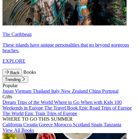
The Caribbean
These islands have unique personalities that go beyond gorgeous
beaches.
EXPLORE
Books
Back
Trending
Popular
Japan
Vietnam
Thailand
Italy
New Zealand
China
Portugal
Gifts
Dream Trips of the World
Where to Go When with Kids
100
Weekends in Europe
The Travel Book
Epic Road Trips of Europe
The World
Epic Train Trips of Europe
WHERE TO GO THIS SUMMER
California
Croatia
Greece
Morocco
Scotland
Spain
Tanzania
View All Books