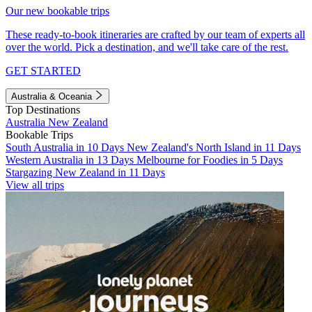
Our new bookable trips
These ready-to-book itineraries are crafted by our team of experts all
over the world. Pick a destination, and we'll take care of the rest.
GET STARTED
Australia & Oceania
Top Destinations
Australia
New Zealand
Bookable Trips
South Australia in 10 Days
New Zealand's North Island in 11 Days
Western Australia in 13 Days
Melbourne for Foodies in 5 Days
Stargazing New Zealand in 11 Days
View all trips