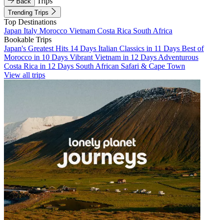
Trips
Back
Trending Trips
Top Destinations
Japan
Italy
Morocco
Vietnam
Costa Rica
South Africa
Bookable Trips
Japan's Greatest Hits 14 Days
Italian Classics in 11 Days
Best of
Morocco in 10 Days
Vibrant Vietnam in 12 Days
Adventurous
Costa Rica in 12 Days
South African Safari & Cape Town
View all trips