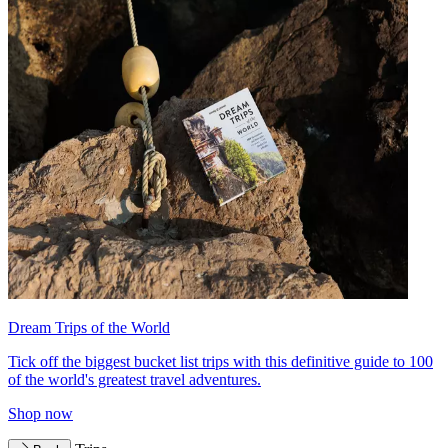
Dream Trips of the World
Tick off the biggest bucket list trips with this definitive guide to 100
of the world's greatest travel adventures.
Shop now