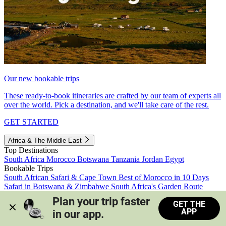
Our new bookable trips
These ready-to-book itineraries are crafted by our team of experts all
over the world. Pick a destination, and we'll take care of the rest.
GET STARTED
Africa & The Middle East
Top Destinations
South Africa
Morocco
Botswana
Tanzania
Jordan
Egypt
Bookable Trips
South African Safari & Cape Town
Best of Morocco in 10 Days
Safari in Botswana & Zimbabwe
South Africa's Garden Route
Morocco's Medinas & Sahara
Train Safari South Africa
Plan your trip faster 
GET THE
View all trips
APP
in our app.