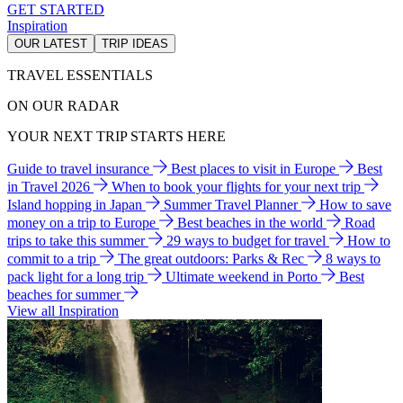
GET STARTED
Inspiration
OUR LATEST
TRIP IDEAS
TRAVEL ESSENTIALS
ON OUR RADAR
YOUR NEXT TRIP STARTS HERE
Guide to travel insurance
Best places to visit in Europe
Best
in Travel 2026
When to book your flights for your next trip
Island hopping in Japan
Summer Travel Planner
How to save
money on a trip to Europe
Best beaches in the world
Road
trips to take this summer
29 ways to budget for travel
How to
commit to a trip
The great outdoors: Parks & Rec
8 ways to
pack light for a long trip
Ultimate weekend in Porto
Best
beaches for summer
View all Inspiration