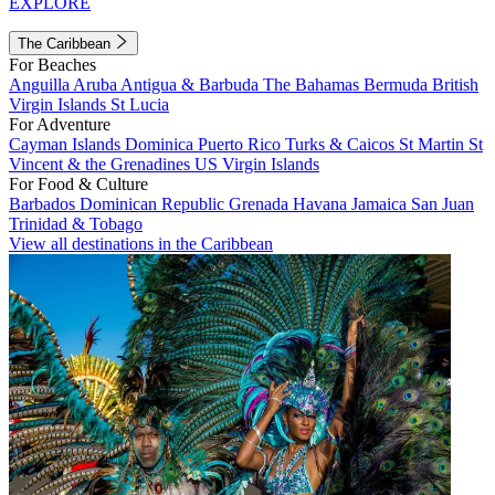
EXPLORE
The Caribbean
For Beaches
Anguilla
Aruba
Antigua & Barbuda
The Bahamas
Bermuda
British
Virgin Islands
St Lucia
For Adventure
Cayman Islands
Dominica
Puerto Rico
Turks & Caicos
St Martin
St
Vincent & the Grenadines
US Virgin Islands
For Food & Culture
Barbados
Dominican Republic
Grenada
Havana
Jamaica
San Juan
Trinidad & Tobago
View all destinations in the Caribbean