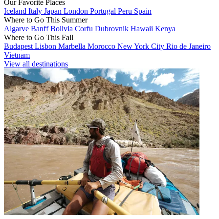
Our Favorite Places
Iceland
Italy
Japan
London
Portugal
Peru
Spain
Where to Go This Summer
Algarve
Banff
Bolivia
Corfu
Dubrovnik
Hawaii
Kenya
Where to Go This Fall
Budapest
Lisbon
Marbella
Morocco
New York City
Rio de Janeiro
Vietnam
View all destinations