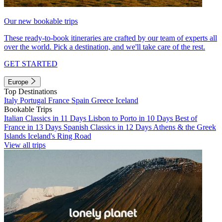
Our new bookable trips
These ready-to-book itineraries are crafted by our team of experts all
over the world. Pick a destination, and we'll take care of the rest.
GET STARTED
Europe
Top Destinations
Italy
Portugal
France
Spain
Greece
Iceland
Bookable Trips
Italian Classics in 11 Days
Lisbon to Porto in 10 Days
Best of
France in 13 Days
Spanish Classics in 12 Days
Athens & the Greek
Islands
Iceland's Ring Road
View all trips