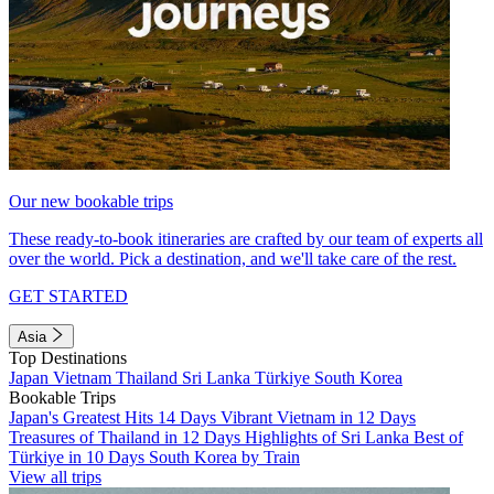
Our new bookable trips
These ready-to-book itineraries are crafted by our team of experts all
over the world. Pick a destination, and we'll take care of the rest.
GET STARTED
Asia
Top Destinations
Japan
Vietnam
Thailand
Sri Lanka
Türkiye
South Korea
Bookable Trips
Japan's Greatest Hits 14 Days
Vibrant Vietnam in 12 Days
Treasures of Thailand in 12 Days
Highlights of Sri Lanka
Best of
Türkiye in 10 Days
South Korea by Train
View all trips