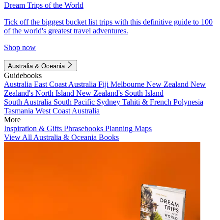
Dream Trips of the World
Tick off the biggest bucket list trips with this definitive guide to 100
of the world's greatest travel adventures.
Shop now
Australia & Oceania
Guidebooks
Australia
East Coast Australia
Fiji
Melbourne
New Zealand
New
Zealand's North Island
New Zealand's South Island
South Australia
South Pacific
Sydney
Tahiti & French Polynesia
Tasmania
West Coast Australia
More
Inspiration & Gifts
Phrasebooks
Planning Maps
View All Australia & Oceania Books