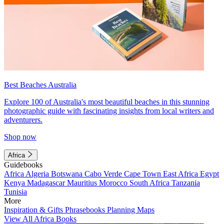
Best Beaches Australia
Explore 100 of Australia's most beautiful beaches in this stunning
photographic guide with fascinating insights from local writers and
adventurers.
Shop now
Africa
Guidebooks
Africa
Algeria
Botswana
Cabo Verde
Cape Town
East Africa
Egypt
Kenya
Madagascar
Mauritius
Morocco
South Africa
Tanzania
Tunisia
More
Inspiration & Gifts
Phrasebooks
Planning Maps
View All Africa Books