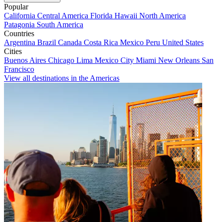
Popular
California
Central America
Florida
Hawaii
North America
Patagonia
South America
Countries
Argentina
Brazil
Canada
Costa Rica
Mexico
Peru
United States
Cities
Buenos Aires
Chicago
Lima
Mexico City
Miami
New Orleans
San
Francisco
View all destinations in the Americas