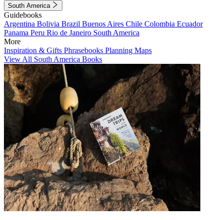
South America
Guidebooks
Argentina
Bolivia
Brazil
Buenos Aires
Chile
Colombia
Ecuador
Panama
Peru
Rio de Janeiro
South America
More
Inspiration & Gifts
Phrasebooks
Planning Maps
View All South America Books