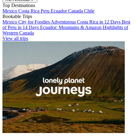
Top Destinations
Mexico
Costa Rica
Peru
Ecuador
Canada
Chile
Bookable Trips
Mexico City for Foodies
Adventurous Costa Rica in 12 Days
Best
of Peru in 14 Days
Ecuador: Mountains & Amazon
Highlights of
Western Canada
View all trips