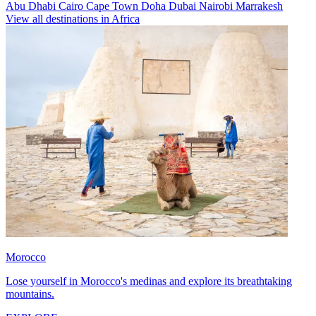
Abu Dhabi
Cairo
Cape Town
Doha
Dubai
Nairobi
Marrakesh
View all destinations in Africa
Morocco
Lose yourself in Morocco's medinas and explore its breathtaking
mountains.