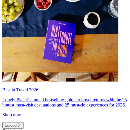
Best in Travel 2026
Lonely Planet's annual bestselling guide to travel returns with the 25
hottest must-visit destinations and 25 must-do experiences for 2026.
Shop now
Europe