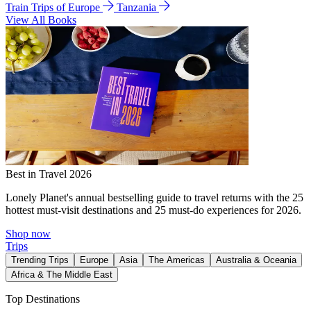
Train Trips of Europe
Tanzania
View All Books
Best in Travel 2026
Lonely Planet's annual bestselling guide to travel returns with the 25
hottest must-visit destinations and 25 must-do experiences for 2026.
Shop now
Trips
Trending Trips
Europe
Asia
The Americas
Australia & Oceania
Africa & The Middle East
Top Destinations