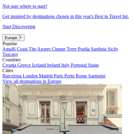
Not sure where to start?
Get inspired by destinations chosen in this year's Best in Travel list.
Start Discovering
Europe
Popular
Amalfi Coast
The Azores
Cinque Terre
Puglia
Sardinia
Sicily
Tuscany
Countries
Croatia
Greece
Iceland
Ireland
Italy
Portugal
Spain
Cities
Barcelona
London
Madrid
Paris
Porto
Rome
Santorini
View all destinations in Europe