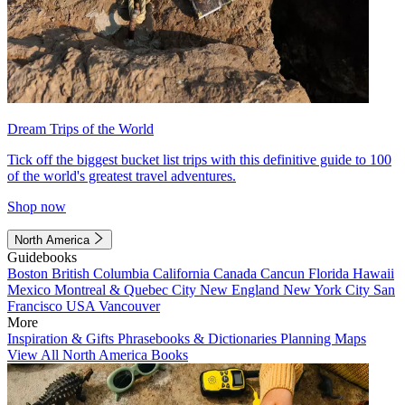
Dream Trips of the World
Tick off the biggest bucket list trips with this definitive guide to 100
of the world's greatest travel adventures.
Shop now
North America
Guidebooks
Boston
British Columbia
California
Canada
Cancun
Florida
Hawaii
Mexico
Montreal & Quebec City
New England
New York City
San
Francisco
USA
Vancouver
More
Inspiration & Gifts
Phrasebooks & Dictionaries
Planning Maps
View All North America Books