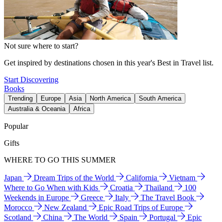
Not sure where to start?
Get inspired by destinations chosen in this year's Best in Travel list.
Start Discovering
Books
Trending
Europe
Asia
North America
South America
Australia & Oceania
Africa
Popular
Gifts
WHERE TO GO THIS SUMMER
Japan
Dream Trips of the World
California
Vietnam
Where to Go When with Kids
Croatia
Thailand
100
Weekends in Europe
Greece
Italy
The Travel Book
Morocco
New Zealand
Epic Road Trips of Europe
Scotland
China
The World
Spain
Portugal
Epic