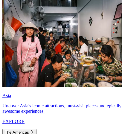
Asia
Uncover Asia's iconic attractions, must-visit places and epically
awesome experiences.
EXPLORE
The Americas