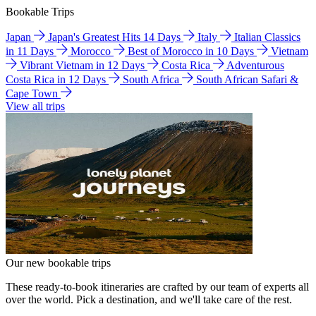
Bookable Trips
Japan
Japan's Greatest Hits 14 Days
Italy
Italian Classics
in 11 Days
Morocco
Best of Morocco in 10 Days
Vietnam
Vibrant Vietnam in 12 Days
Costa Rica
Adventurous
Costa Rica in 12 Days
South Africa
South African Safari &
Cape Town
View all trips
Our new bookable trips
These ready-to-book itineraries are crafted by our team of experts all
over the world. Pick a destination, and we'll take care of the rest.