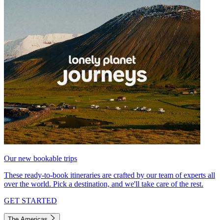
Our new bookable trips
These ready-to-book itineraries are crafted by our team of experts all
over the world. Pick a destination, and we'll take care of the rest.
GET STARTED
The Americas