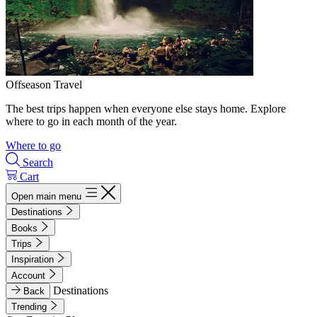
Offseason Travel
The best trips happen when everyone else stays home. Explore
where to go in each month of the year.
Where to go
Search
Cart
Open main menu
Destinations
Books
Trips
Inspiration
Account
Destinations
Back
Trending