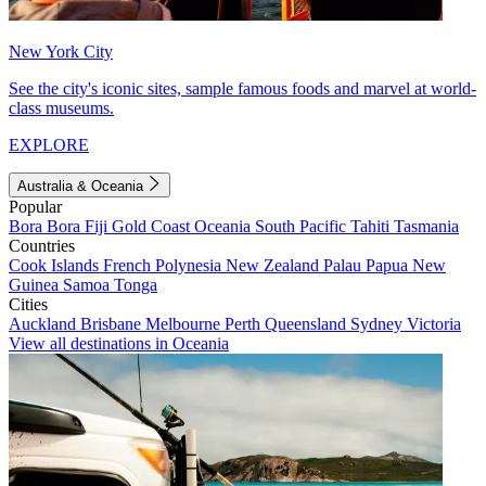
New York City
See the city's iconic sites, sample famous foods and marvel at world-
class museums.
EXPLORE
Australia & Oceania
Popular
Bora Bora
Fiji
Gold Coast
Oceania
South Pacific
Tahiti
Tasmania
Countries
Cook Islands
French Polynesia
New Zealand
Palau
Papua New
Guinea
Samoa
Tonga
Cities
Auckland
Brisbane
Melbourne
Perth
Queensland
Sydney
Victoria
View all destinations in Oceania