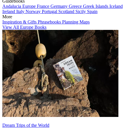
Guidebooks
Andalucia
Europe
France
Germany
Greece
Greek Islands
Iceland
Ireland
Italy
Norway
Portugal
Scotland
Sicily
Spain
More
Inspiration & Gifts
Phrasebooks
Planning Maps
View All Europe Books
Dream Trips of the World