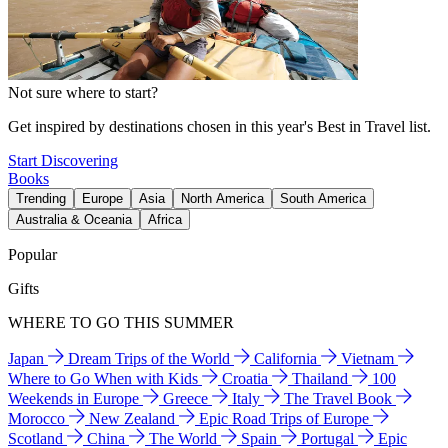
Not sure where to start?
Get inspired by destinations chosen in this year's Best in Travel list.
Start Discovering
Books
Trending
Europe
Asia
North America
South America
Australia & Oceania
Africa
Popular
Gifts
WHERE TO GO THIS SUMMER
Japan
Dream Trips of the World
California
Vietnam
Where to Go When with Kids
Croatia
Thailand
100
Weekends in Europe
Greece
Italy
The Travel Book
Morocco
New Zealand
Epic Road Trips of Europe
Scotland
China
The World
Spain
Portugal
Epic