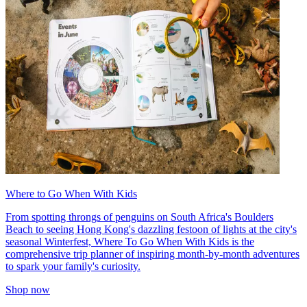
Where to Go When With Kids
From spotting throngs of penguins on South Africa's Boulders
Beach to seeing Hong Kong's dazzling festoon of lights at the city's
seasonal Winterfest, Where To Go When With Kids is the
comprehensive trip planner of inspiring month-by-month adventures
to spark your family's curiosity.
Shop now