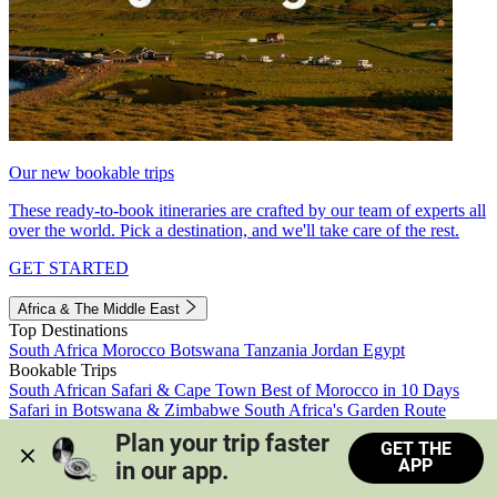
Our new bookable trips
These ready-to-book itineraries are crafted by our team of experts all
over the world. Pick a destination, and we'll take care of the rest.
GET STARTED
Africa & The Middle East
Top Destinations
South Africa
Morocco
Botswana
Tanzania
Jordan
Egypt
Bookable Trips
South African Safari & Cape Town
Best of Morocco in 10 Days
Safari in Botswana & Zimbabwe
South Africa's Garden Route
Morocco's Medinas & Sahara
Train Safari South Africa
Plan your trip faster 
GET THE
View all trips
APP
in our app.