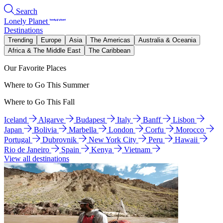
Search
Lonely Planet
Destinations
Trending
Europe
Asia
The Americas
Australia & Oceania
Africa & The Middle East
The Caribbean
Our Favorite Places
Where to Go This Summer
Where to Go This Fall
Iceland
Algarve
Budapest
Italy
Banff
Lisbon
Japan
Bolivia
Marbella
London
Corfu
Morocco
Portugal
Dubrovnik
New York City
Peru
Hawaii
Rio de Janeiro
Spain
Kenya
Vietnam
View all destinations