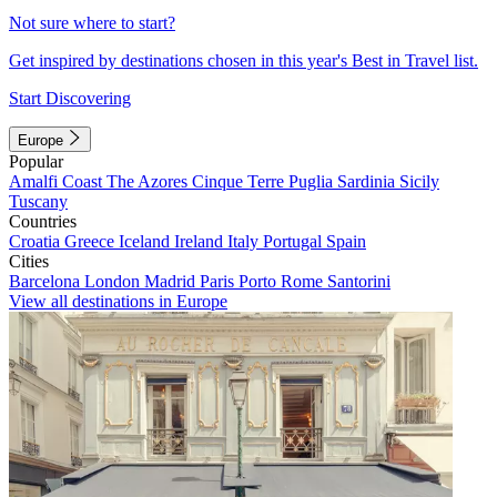
Not sure where to start?
Get inspired by destinations chosen in this year's Best in Travel list.
Start Discovering
Europe
Popular
Amalfi Coast
The Azores
Cinque Terre
Puglia
Sardinia
Sicily
Tuscany
Countries
Croatia
Greece
Iceland
Ireland
Italy
Portugal
Spain
Cities
Barcelona
London
Madrid
Paris
Porto
Rome
Santorini
View all destinations in Europe