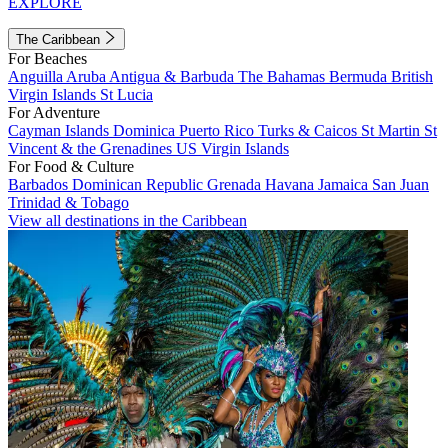
EXPLORE
The Caribbean
For Beaches
Anguilla
Aruba
Antigua & Barbuda
The Bahamas
Bermuda
British
Virgin Islands
St Lucia
For Adventure
Cayman Islands
Dominica
Puerto Rico
Turks & Caicos
St Martin
St
Vincent & the Grenadines
US Virgin Islands
For Food & Culture
Barbados
Dominican Republic
Grenada
Havana
Jamaica
San Juan
Trinidad & Tobago
View all destinations in the Caribbean