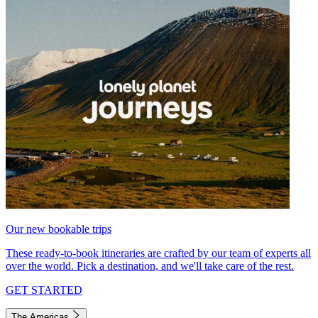
Our new bookable trips
These ready-to-book itineraries are crafted by our team of experts all
over the world. Pick a destination, and we'll take care of the rest.
GET STARTED
The Americas