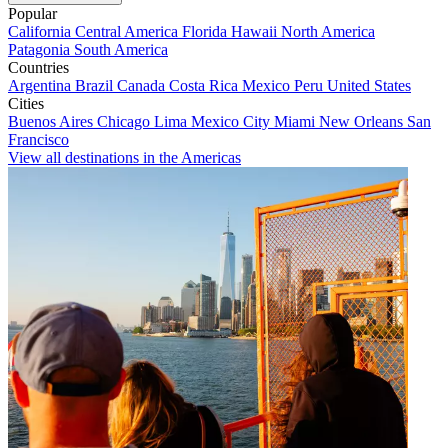
Popular
California
Central America
Florida
Hawaii
North America
Patagonia
South America
Countries
Argentina
Brazil
Canada
Costa Rica
Mexico
Peru
United States
Cities
Buenos Aires
Chicago
Lima
Mexico City
Miami
New Orleans
San
Francisco
View all destinations in the Americas