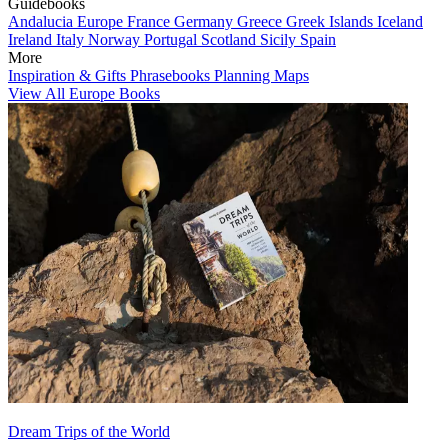
Guidebooks
Andalucia
Europe
France
Germany
Greece
Greek Islands
Iceland
Ireland
Italy
Norway
Portugal
Scotland
Sicily
Spain
More
Inspiration & Gifts
Phrasebooks
Planning Maps
View All Europe Books
Dream Trips of the World