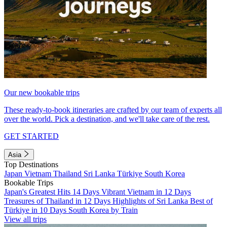
Our new bookable trips
These ready-to-book itineraries are crafted by our team of experts all
over the world. Pick a destination, and we'll take care of the rest.
GET STARTED
Asia
Top Destinations
Japan
Vietnam
Thailand
Sri Lanka
Türkiye
South Korea
Bookable Trips
Japan's Greatest Hits 14 Days
Vibrant Vietnam in 12 Days
Treasures of Thailand in 12 Days
Highlights of Sri Lanka
Best of
Türkiye in 10 Days
South Korea by Train
View all trips