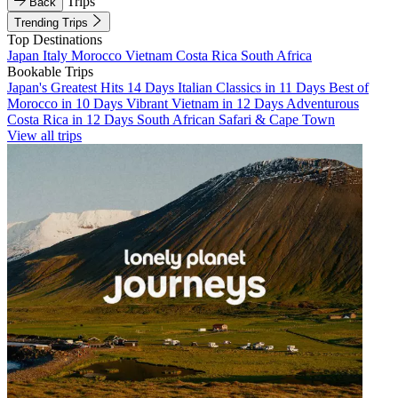
Trips
Back
Trending Trips
Top Destinations
Japan
Italy
Morocco
Vietnam
Costa Rica
South Africa
Bookable Trips
Japan's Greatest Hits 14 Days
Italian Classics in 11 Days
Best of
Morocco in 10 Days
Vibrant Vietnam in 12 Days
Adventurous
Costa Rica in 12 Days
South African Safari & Cape Town
View all trips