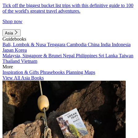
Tick off the biggest bucket list trips with this definitive guide to 100
of the world's greatest travel adventures.
Shop now
Asia
Guidebooks
Bali, Lombok & Nusa Tenggara
Cambodia
China
India
Indonesia
Japan
Korea
Malaysia, Singapore & Brunei
Nepal
Philippines
Sri Lanka
Taiwan
Thailand
Vietnam
More
Inspiration & Gifts
Phrasebooks
Planning Maps
View All Asia Books