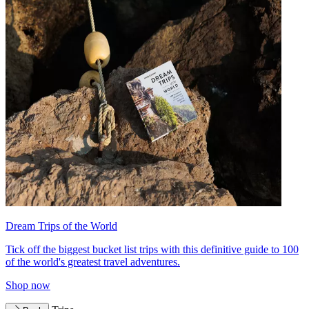
Dream Trips of the World
Tick off the biggest bucket list trips with this definitive guide to 100
of the world's greatest travel adventures.
Shop now