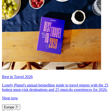
Best in Travel 2026
Lonely Planet's annual bestselling guide to travel returns with the 25
hottest must-visit destinations and 25 must-do experiences for 2026.
Shop now
Europe