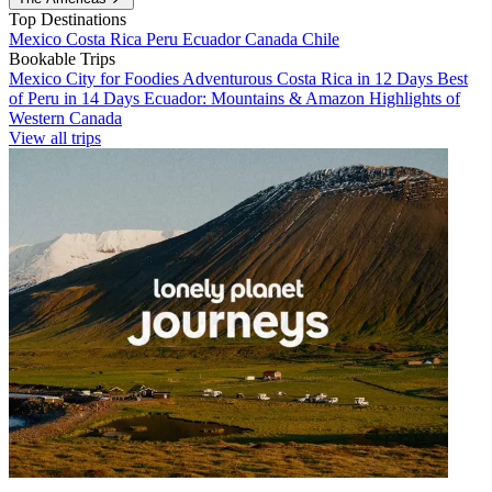
Top Destinations
Mexico
Costa Rica
Peru
Ecuador
Canada
Chile
Bookable Trips
Mexico City for Foodies
Adventurous Costa Rica in 12 Days
Best
of Peru in 14 Days
Ecuador: Mountains & Amazon
Highlights of
Western Canada
View all trips