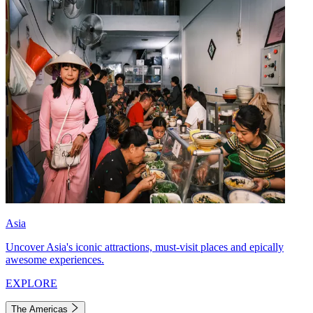
Asia
Uncover Asia's iconic attractions, must-visit places and epically
awesome experiences.
EXPLORE
The Americas