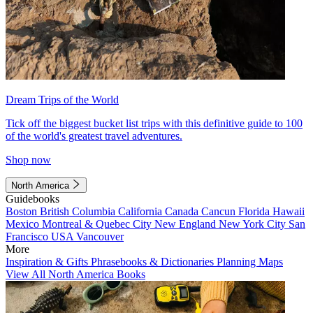
Dream Trips of the World
Tick off the biggest bucket list trips with this definitive guide to 100
of the world's greatest travel adventures.
Shop now
North America
Guidebooks
Boston
British Columbia
California
Canada
Cancun
Florida
Hawaii
Mexico
Montreal & Quebec City
New England
New York City
San
Francisco
USA
Vancouver
More
Inspiration & Gifts
Phrasebooks & Dictionaries
Planning Maps
View All North America Books