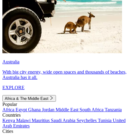
Australia
With big city energy, wide open spaces and thousands of beaches,
Australia has it all.
EXPLORE
Africa & The Middle East
Popular
Africa
Egypt
Ghana
Jordan
Middle East
South Africa
Tanzania
Countries
Kenya
Malawi
Mauritius
Saudi Arabia
Seychelles
Tunisia
United
Arab Emirates
Cities