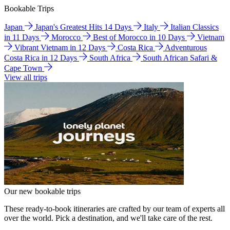
Bookable Trips
Japan
Japan's Greatest Hits 14 Days
Italy
Italian Classics
in 11 Days
Morocco
Best of Morocco in 10 Days
Vietnam
Vibrant Vietnam in 12 Days
Costa Rica
Adventurous
Costa Rica in 12 Days
South Africa
South African Safari &
Cape Town
View all trips
Our new bookable trips
These ready-to-book itineraries are crafted by our team of experts all
over the world. Pick a destination, and we'll take care of the rest.