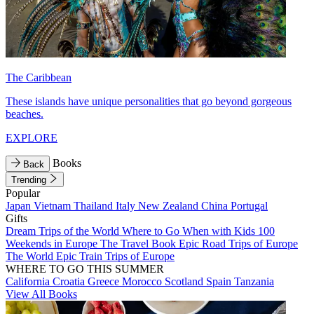
The Caribbean
These islands have unique personalities that go beyond gorgeous
beaches.
EXPLORE
Books
Back
Trending
Popular
Japan
Vietnam
Thailand
Italy
New Zealand
China
Portugal
Gifts
Dream Trips of the World
Where to Go When with Kids
100
Weekends in Europe
The Travel Book
Epic Road Trips of Europe
The World
Epic Train Trips of Europe
WHERE TO GO THIS SUMMER
California
Croatia
Greece
Morocco
Scotland
Spain
Tanzania
View All Books