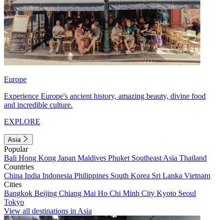
Europe
Experience Europe's ancient history, amazing beauty, divine food
and incredible culture.
EXPLORE
Asia
Popular
Bali
Hong Kong
Japan
Maldives
Phuket
Southeast Asia
Thailand
Countries
China
India
Indonesia
Philippines
South Korea
Sri Lanka
Vietnam
Cities
Bangkok
Beijing
Chiang Mai
Ho Chi Minh City
Kyoto
Seoul
Tokyo
View all destinations in Asia