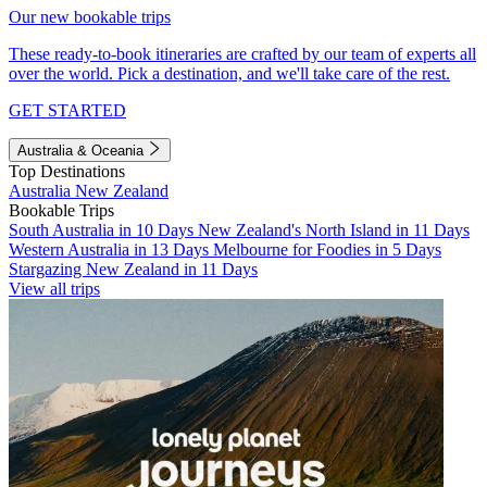
Our new bookable trips
These ready-to-book itineraries are crafted by our team of experts all
over the world. Pick a destination, and we'll take care of the rest.
GET STARTED
Australia & Oceania
Top Destinations
Australia
New Zealand
Bookable Trips
South Australia in 10 Days
New Zealand's North Island in 11 Days
Western Australia in 13 Days
Melbourne for Foodies in 5 Days
Stargazing New Zealand in 11 Days
View all trips