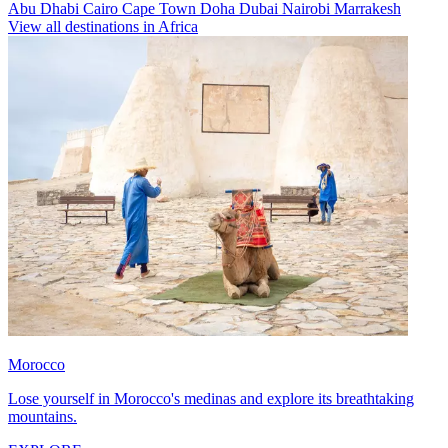
Abu Dhabi
Cairo
Cape Town
Doha
Dubai
Nairobi
Marrakesh
View all destinations in Africa
Morocco
Lose yourself in Morocco's medinas and explore its breathtaking
mountains.