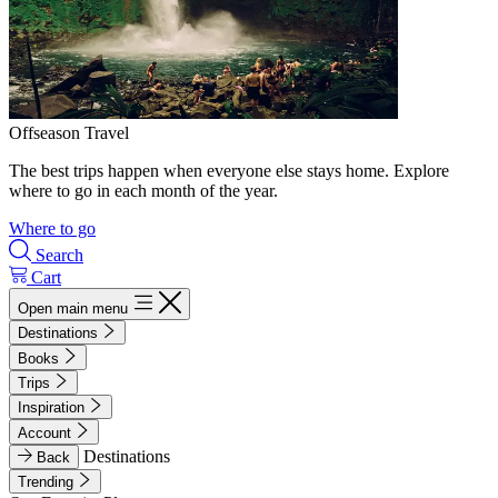
Offseason Travel
The best trips happen when everyone else stays home. Explore
where to go in each month of the year.
Where to go
Search
Cart
Open main menu
Destinations
Books
Trips
Inspiration
Account
Destinations
Back
Trending