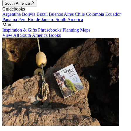
South America
Guidebooks
Argentina
Bolivia
Brazil
Buenos Aires
Chile
Colombia
Ecuador
Panama
Peru
Rio de Janeiro
South America
More
Inspiration & Gifts
Phrasebooks
Planning Maps
View All South America Books