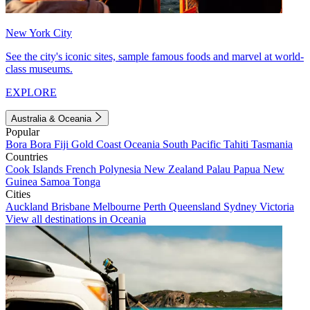
New York City
See the city's iconic sites, sample famous foods and marvel at world-
class museums.
EXPLORE
Australia & Oceania
Popular
Bora Bora
Fiji
Gold Coast
Oceania
South Pacific
Tahiti
Tasmania
Countries
Cook Islands
French Polynesia
New Zealand
Palau
Papua New
Guinea
Samoa
Tonga
Cities
Auckland
Brisbane
Melbourne
Perth
Queensland
Sydney
Victoria
View all destinations in Oceania