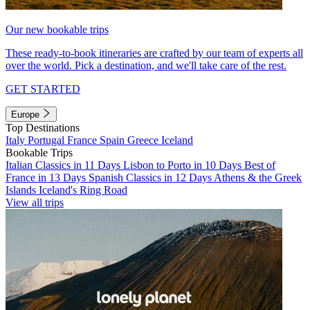
Our new bookable trips
These ready-to-book itineraries are crafted by our team of experts all
over the world. Pick a destination, and we'll take care of the rest.
GET STARTED
Europe
Top Destinations
Italy
Portugal
France
Spain
Greece
Iceland
Bookable Trips
Italian Classics in 11 Days
Lisbon to Porto in 10 Days
Best of
France in 13 Days
Spanish Classics in 12 Days
Athens & the Greek
Islands
Iceland's Ring Road
View all trips