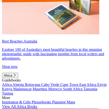
Best Beaches Australia
Explore 100 of Australia's most beautiful beaches in this stunning
photographic guide with fascinating insights from local writers and
adventurers.
Shop now
Africa
Guidebooks
Africa
Algeria
Botswana
Cabo Verde
Cape Town
East Africa
Egypt
Kenya
Madagascar
Mauritius
Morocco
South Africa
Tanzania
Tunisia
More
Inspiration & Gifts
Phrasebooks
Planning Maps
View All Africa Books