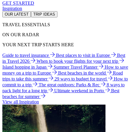
GET STARTED
Inspiration
OUR LATEST
TRIP IDEAS
TRAVEL ESSENTIALS
ON OUR RADAR
YOUR NEXT TRIP STARTS HERE
Guide to travel insurance
Best places to visit in Europe
Best
in Travel 2026
When to book your flights for your next trip
Island hopping in Japan
Summer Travel Planner
How to save
money on a trip to Europe
Best beaches in the world
Road
trips to take this summer
29 ways to budget for travel
How to
commit to a trip
The great outdoors: Parks & Rec
8 ways to
pack light for a long trip
Ultimate weekend in Porto
Best
beaches for summer
View all Inspiration