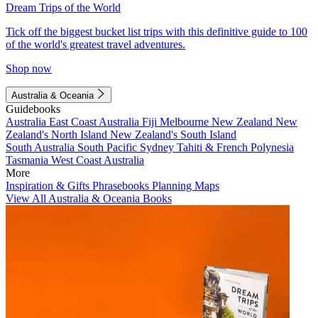
Dream Trips of the World
Tick off the biggest bucket list trips with this definitive guide to 100
of the world's greatest travel adventures.
Shop now
Australia & Oceania
Guidebooks
Australia
East Coast Australia
Fiji
Melbourne
New Zealand
New
Zealand's North Island
New Zealand's South Island
South Australia
South Pacific
Sydney
Tahiti & French Polynesia
Tasmania
West Coast Australia
More
Inspiration & Gifts
Phrasebooks
Planning Maps
View All Australia & Oceania Books