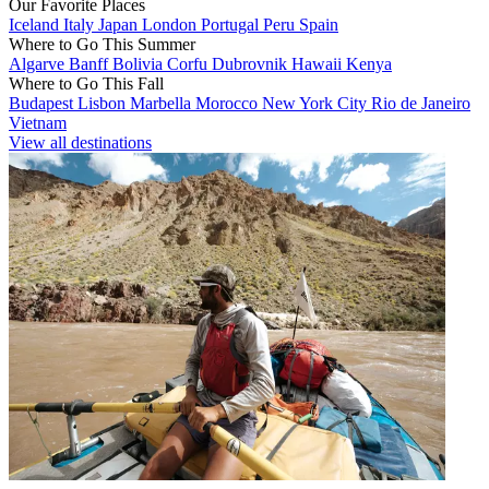
Our Favorite Places
Iceland
Italy
Japan
London
Portugal
Peru
Spain
Where to Go This Summer
Algarve
Banff
Bolivia
Corfu
Dubrovnik
Hawaii
Kenya
Where to Go This Fall
Budapest
Lisbon
Marbella
Morocco
New York City
Rio de Janeiro
Vietnam
View all destinations