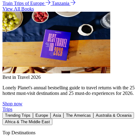
Train Trips of Europe
Tanzania
View All Books
Best in Travel 2026
Lonely Planet's annual bestselling guide to travel returns with the 25
hottest must-visit destinations and 25 must-do experiences for 2026.
Shop now
Trips
Trending Trips
Europe
Asia
The Americas
Australia & Oceania
Africa & The Middle East
Top Destinations