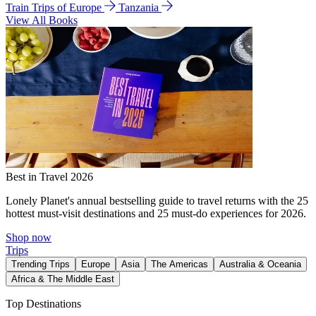
Train Trips of Europe
Tanzania
View All Books
Best in Travel 2026
Lonely Planet's annual bestselling guide to travel returns with the 25
hottest must-visit destinations and 25 must-do experiences for 2026.
Shop now
Trips
Trending Trips
Europe
Asia
The Americas
Australia & Oceania
Africa & The Middle East
Top Destinations