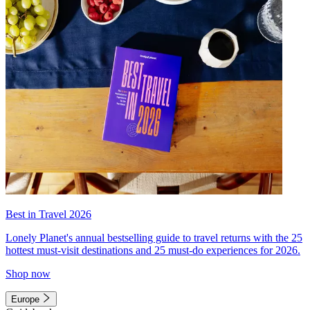
Best in Travel 2026
Lonely Planet's annual bestselling guide to travel returns with the 25
hottest must-visit destinations and 25 must-do experiences for 2026.
Shop now
Europe