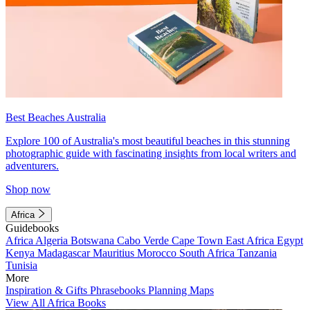
Best Beaches Australia
Explore 100 of Australia's most beautiful beaches in this stunning
photographic guide with fascinating insights from local writers and
adventurers.
Shop now
Africa
Guidebooks
Africa
Algeria
Botswana
Cabo Verde
Cape Town
East Africa
Egypt
Kenya
Madagascar
Mauritius
Morocco
South Africa
Tanzania
Tunisia
More
Inspiration & Gifts
Phrasebooks
Planning Maps
View All Africa Books