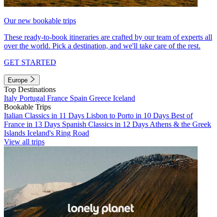
Our new bookable trips
These ready-to-book itineraries are crafted by our team of experts all
over the world. Pick a destination, and we'll take care of the rest.
GET STARTED
Europe
Top Destinations
Italy
Portugal
France
Spain
Greece
Iceland
Bookable Trips
Italian Classics in 11 Days
Lisbon to Porto in 10 Days
Best of
France in 13 Days
Spanish Classics in 12 Days
Athens & the Greek
Islands
Iceland's Ring Road
View all trips