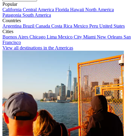
Popular
California
Central America
Florida
Hawaii
North America
Patagonia
South America
Countries
Argentina
Brazil
Canada
Costa Rica
Mexico
Peru
United States
Cities
Buenos Aires
Chicago
Lima
Mexico City
Miami
New Orleans
San
Francisco
View all destinations in the Americas