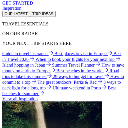
GET STARTED
Inspiration
OUR LATEST
TRIP IDEAS
TRAVEL ESSENTIALS
ON OUR RADAR
YOUR NEXT TRIP STARTS HERE
Guide to travel insurance
Best places to visit in Europe
Best
in Travel 2026
When to book your flights for your next trip
Island hopping in Japan
Summer Travel Planner
How to save
money on a trip to Europe
Best beaches in the world
Road
trips to take this summer
29 ways to budget for travel
How to
commit to a trip
The great outdoors: Parks & Rec
8 ways to
pack light for a long trip
Ultimate weekend in Porto
Best
beaches for summer
View all Inspiration