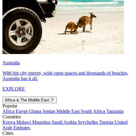
Australia
With big city energy, wide open spaces and thousands of beaches,
Australia has it all.
EXPLORE
Africa & The Middle East
Popular
Africa
Egypt
Ghana
Jordan
Middle East
South Africa
Tanzania
Countries
Kenya
Malawi
Mauritius
Saudi Arabia
Seychelles
Tunisia
United
Arab Emirates
Cities