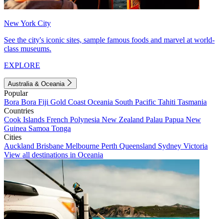
New York City
See the city's iconic sites, sample famous foods and marvel at world-
class museums.
EXPLORE
Australia & Oceania
Popular
Bora Bora
Fiji
Gold Coast
Oceania
South Pacific
Tahiti
Tasmania
Countries
Cook Islands
French Polynesia
New Zealand
Palau
Papua New
Guinea
Samoa
Tonga
Cities
Auckland
Brisbane
Melbourne
Perth
Queensland
Sydney
Victoria
View all destinations in Oceania