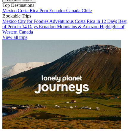
Top Destinations
Mexico
Costa Rica
Peru
Ecuador
Canada
Chile
Bookable Trips
Mexico City for Foodies
Adventurous Costa Rica in 12 Days
Best
of Peru in 14 Days
Ecuador: Mountains & Amazon
Highlights of
Western Canada
View all trips