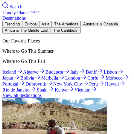
Search
Lonely Planet
Destinations
Trending
Europe
Asia
The Americas
Australia & Oceania
Africa & The Middle East
The Caribbean
Our Favorite Places
Where to Go This Summer
Where to Go This Fall
Iceland
Algarve
Budapest
Italy
Banff
Lisbon
Japan
Bolivia
Marbella
London
Corfu
Morocco
Portugal
Dubrovnik
New York City
Peru
Hawaii
Rio de Janeiro
Spain
Kenya
Vietnam
View all destinations