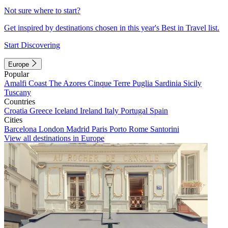
Not sure where to start?
Get inspired by destinations chosen in this year's Best in Travel list.
Start Discovering
Europe
Popular
Amalfi Coast
The Azores
Cinque Terre
Puglia
Sardinia
Sicily
Tuscany
Countries
Croatia
Greece
Iceland
Ireland
Italy
Portugal
Spain
Cities
Barcelona
London
Madrid
Paris
Porto
Rome
Santorini
View all destinations in Europe