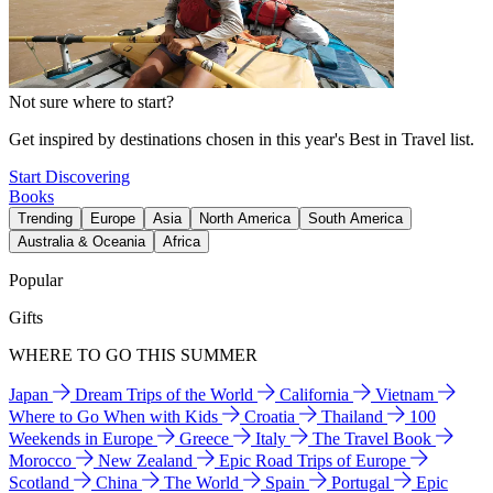
Not sure where to start?
Get inspired by destinations chosen in this year's Best in Travel list.
Start Discovering
Books
Trending
Europe
Asia
North America
South America
Australia & Oceania
Africa
Popular
Gifts
WHERE TO GO THIS SUMMER
Japan
Dream Trips of the World
California
Vietnam
Where to Go When with Kids
Croatia
Thailand
100
Weekends in Europe
Greece
Italy
The Travel Book
Morocco
New Zealand
Epic Road Trips of Europe
Scotland
China
The World
Spain
Portugal
Epic