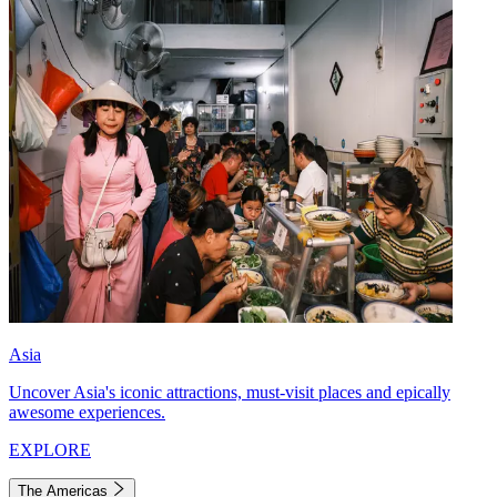
Asia
Uncover Asia's iconic attractions, must-visit places and epically
awesome experiences.
EXPLORE
The Americas