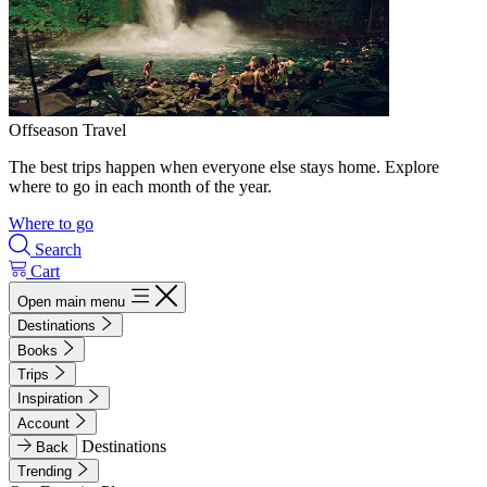
Offseason Travel
The best trips happen when everyone else stays home. Explore
where to go in each month of the year.
Where to go
Search
Cart
Open main menu
Destinations
Books
Trips
Inspiration
Account
Destinations
Back
Trending