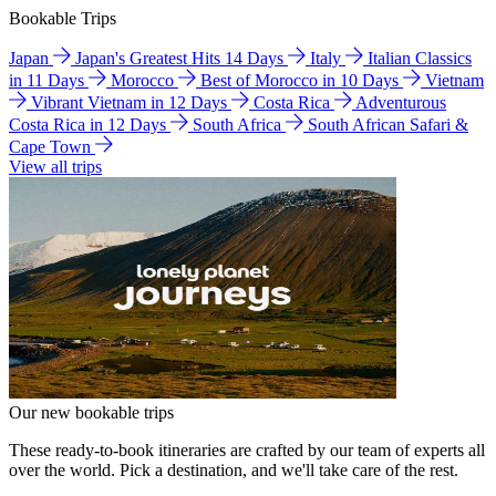
Bookable Trips
Japan
Japan's Greatest Hits 14 Days
Italy
Italian Classics
in 11 Days
Morocco
Best of Morocco in 10 Days
Vietnam
Vibrant Vietnam in 12 Days
Costa Rica
Adventurous
Costa Rica in 12 Days
South Africa
South African Safari &
Cape Town
View all trips
Our new bookable trips
These ready-to-book itineraries are crafted by our team of experts all
over the world. Pick a destination, and we'll take care of the rest.