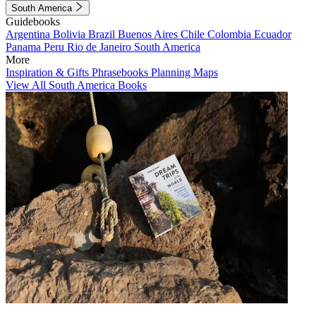
South America
Guidebooks
Argentina
Bolivia
Brazil
Buenos Aires
Chile
Colombia
Ecuador
Panama
Peru
Rio de Janeiro
South America
More
Inspiration & Gifts
Phrasebooks
Planning Maps
View All South America Books