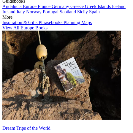
Guidebooks
Andalucia
Europe
France
Germany
Greece
Greek Islands
Iceland
Ireland
Italy
Norway
Portugal
Scotland
Sicily
Spain
More
Inspiration & Gifts
Phrasebooks
Planning Maps
View All Europe Books
Dream Trips of the World