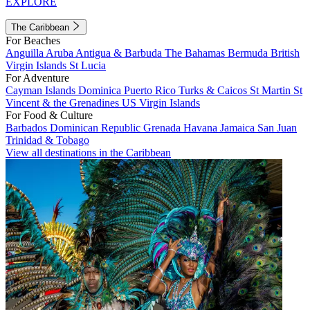
EXPLORE
The Caribbean
For Beaches
Anguilla
Aruba
Antigua & Barbuda
The Bahamas
Bermuda
British
Virgin Islands
St Lucia
For Adventure
Cayman Islands
Dominica
Puerto Rico
Turks & Caicos
St Martin
St
Vincent & the Grenadines
US Virgin Islands
For Food & Culture
Barbados
Dominican Republic
Grenada
Havana
Jamaica
San Juan
Trinidad & Tobago
View all destinations in the Caribbean