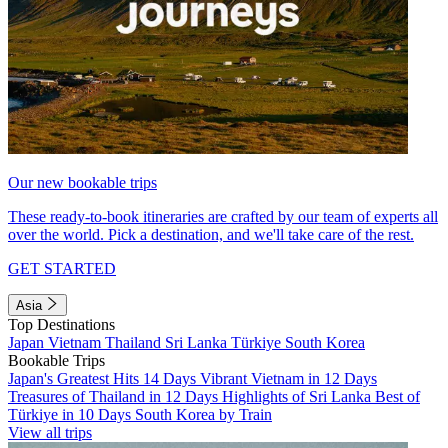
Our new bookable trips
These ready-to-book itineraries are crafted by our team of experts all
over the world. Pick a destination, and we'll take care of the rest.
GET STARTED
Asia
Top Destinations
Japan
Vietnam
Thailand
Sri Lanka
Türkiye
South Korea
Bookable Trips
Japan's Greatest Hits 14 Days
Vibrant Vietnam in 12 Days
Treasures of Thailand in 12 Days
Highlights of Sri Lanka
Best of
Türkiye in 10 Days
South Korea by Train
View all trips