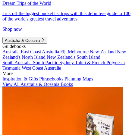
Dream Trips of the World
Tick off the biggest bucket list trips with this definitive guide to 100
of the world's greatest travel adventures.
Shop now
Australia & Oceania
Guidebooks
Australia
East Coast Australia
Fiji
Melbourne
New Zealand
New
Zealand's North Island
New Zealand's South Island
South Australia
South Pacific
Sydney
Tahiti & French Polynesia
Tasmania
West Coast Australia
More
Inspiration & Gifts
Phrasebooks
Planning Maps
View All Australia & Oceania Books