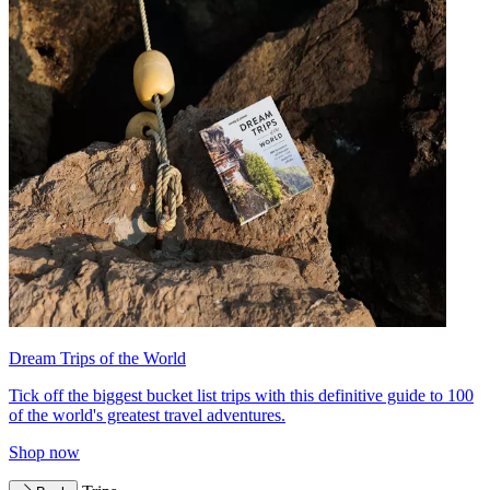
Dream Trips of the World
Tick off the biggest bucket list trips with this definitive guide to 100
of the world's greatest travel adventures.
Shop now