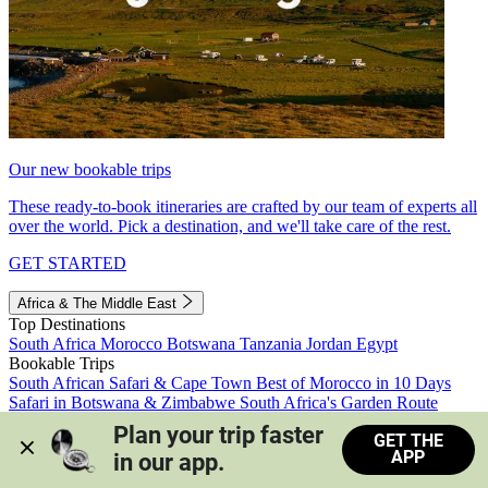
Our new bookable trips
These ready-to-book itineraries are crafted by our team of experts all
over the world. Pick a destination, and we'll take care of the rest.
GET STARTED
Africa & The Middle East
Top Destinations
South Africa
Morocco
Botswana
Tanzania
Jordan
Egypt
Bookable Trips
South African Safari & Cape Town
Best of Morocco in 10 Days
Safari in Botswana & Zimbabwe
South Africa's Garden Route
Morocco's Medinas & Sahara
Train Safari South Africa
Plan your trip faster 
GET THE
View all trips
APP
in our app.