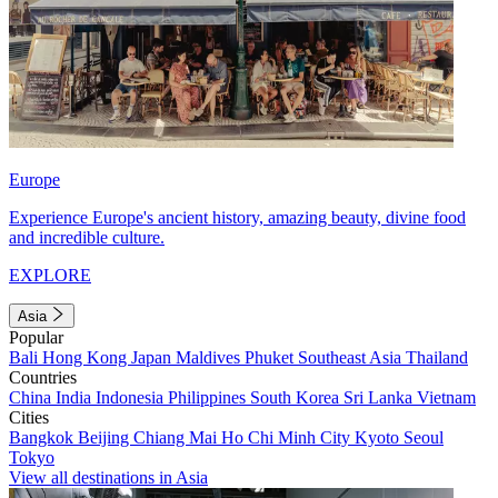
Europe
Experience Europe's ancient history, amazing beauty, divine food
and incredible culture.
EXPLORE
Asia
Popular
Bali
Hong Kong
Japan
Maldives
Phuket
Southeast Asia
Thailand
Countries
China
India
Indonesia
Philippines
South Korea
Sri Lanka
Vietnam
Cities
Bangkok
Beijing
Chiang Mai
Ho Chi Minh City
Kyoto
Seoul
Tokyo
View all destinations in Asia