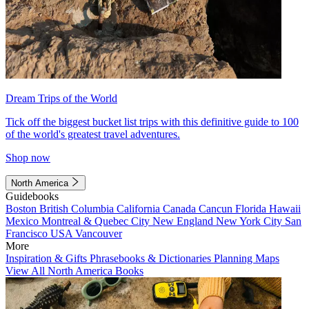
Dream Trips of the World
Tick off the biggest bucket list trips with this definitive guide to 100
of the world's greatest travel adventures.
Shop now
North America
Guidebooks
Boston
British Columbia
California
Canada
Cancun
Florida
Hawaii
Mexico
Montreal & Quebec City
New England
New York City
San
Francisco
USA
Vancouver
More
Inspiration & Gifts
Phrasebooks & Dictionaries
Planning Maps
View All North America Books