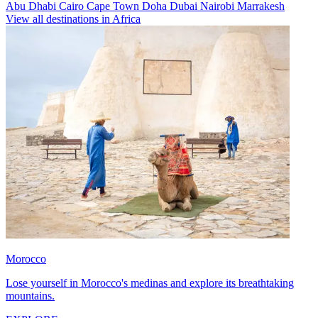
Abu Dhabi
Cairo
Cape Town
Doha
Dubai
Nairobi
Marrakesh
View all destinations in Africa
Morocco
Lose yourself in Morocco's medinas and explore its breathtaking
mountains.