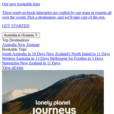
Our new bookable trips
These ready-to-book itineraries are crafted by our team of experts all
over the world. Pick a destination, and we'll take care of the rest.
GET STARTED
Australia & Oceania
Top Destinations
Australia
New Zealand
Bookable Trips
South Australia in 10 Days
New Zealand's North Island in 11 Days
Western Australia in 13 Days
Melbourne for Foodies in 5 Days
Stargazing New Zealand in 11 Days
View all trips