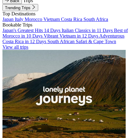
Trips
Back
Trending Trips
Top Destinations
Japan
Italy
Morocco
Vietnam
Costa Rica
South Africa
Bookable Trips
Japan's Greatest Hits 14 Days
Italian Classics in 11 Days
Best of
Morocco in 10 Days
Vibrant Vietnam in 12 Days
Adventurous
Costa Rica in 12 Days
South African Safari & Cape Town
View all trips