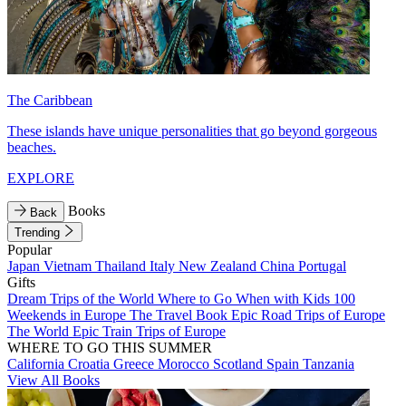
The Caribbean
These islands have unique personalities that go beyond gorgeous
beaches.
EXPLORE
Books
Back
Trending
Popular
Japan
Vietnam
Thailand
Italy
New Zealand
China
Portugal
Gifts
Dream Trips of the World
Where to Go When with Kids
100
Weekends in Europe
The Travel Book
Epic Road Trips of Europe
The World
Epic Train Trips of Europe
WHERE TO GO THIS SUMMER
California
Croatia
Greece
Morocco
Scotland
Spain
Tanzania
View All Books