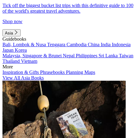
Tick off the biggest bucket list trips with this definitive guide to 100
of the world's greatest travel adventures.
Shop now
Asia
Guidebooks
Bali, Lombok & Nusa Tenggara
Cambodia
China
India
Indonesia
Japan
Korea
Malaysia, Singapore & Brunei
Nepal
Philippines
Sri Lanka
Taiwan
Thailand
Vietnam
More
Inspiration & Gifts
Phrasebooks
Planning Maps
View All Asia Books