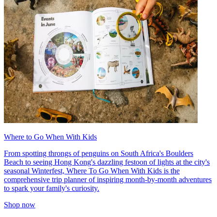
Where to Go When With Kids
From spotting throngs of penguins on South Africa's Boulders
Beach to seeing Hong Kong's dazzling festoon of lights at the city's
seasonal Winterfest, Where To Go When With Kids is the
comprehensive trip planner of inspiring month-by-month adventures
to spark your family's curiosity.
Shop now