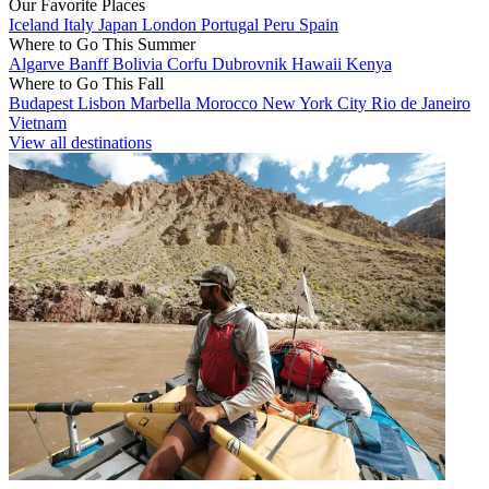
Our Favorite Places
Iceland
Italy
Japan
London
Portugal
Peru
Spain
Where to Go This Summer
Algarve
Banff
Bolivia
Corfu
Dubrovnik
Hawaii
Kenya
Where to Go This Fall
Budapest
Lisbon
Marbella
Morocco
New York City
Rio de Janeiro
Vietnam
View all destinations