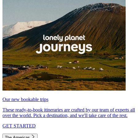
Our new bookable trips
These ready-to-book itineraries are crafted by our team of experts all
over the world. Pick a destination, and we'll take care of the rest.
GET STARTED
The Americas