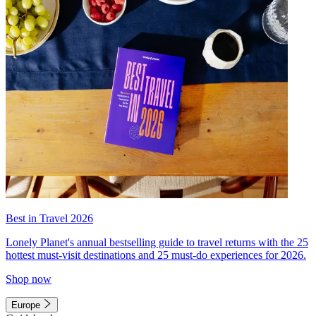
Best in Travel 2026
Lonely Planet's annual bestselling guide to travel returns with the 25
hottest must-visit destinations and 25 must-do experiences for 2026.
Shop now
Europe