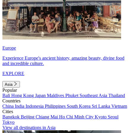
Europe
Experience Europe's ancient history, amazing beauty, divine food
and incredible culture.
EXPLORE
Asia
Popular
Bali
Hong Kong
Japan
Maldives
Phuket
Southeast Asia
Thailand
Countries
China
India
Indonesia
Philippines
South Korea
Sri Lanka
Vietnam
Cities
Bangkok
Beijing
Chiang Mai
Ho Chi Minh City
Kyoto
Seoul
Tokyo
View all destinations in Asia