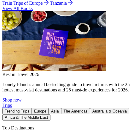
Train Trips of Europe
Tanzania
View All Books
Best in Travel 2026
Lonely Planet's annual bestselling guide to travel returns with the 25
hottest must-visit destinations and 25 must-do experiences for 2026.
Shop now
Trips
Trending Trips
Europe
Asia
The Americas
Australia & Oceania
Africa & The Middle East
Top Destinations