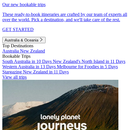
Our new bookable trips
These ready-to-book itineraries are crafted by our team of experts all
over the world. Pick a destination, and we'll take care of the rest.
GET STARTED
Australia & Oceania
Top Destinations
Australia
New Zealand
Bookable Trips
South Australia in 10 Days
New Zealand's North Island in 11 Days
Western Australia in 13 Days
Melbourne for Foodies in 5 Days
Stargazing New Zealand in 11 Days
View all trips