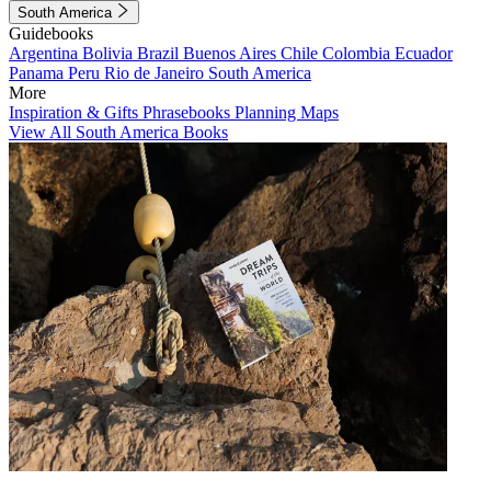
South America
Guidebooks
Argentina
Bolivia
Brazil
Buenos Aires
Chile
Colombia
Ecuador
Panama
Peru
Rio de Janeiro
South America
More
Inspiration & Gifts
Phrasebooks
Planning Maps
View All South America Books