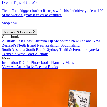
Dream Trips of the World
Tick off the biggest bucket list trips with this definitive guide to 100
of the world's greatest travel adventures.
Shop now
Australia & Oceania
Guidebooks
Australia
East Coast Australia
Fiji
Melbourne
New Zealand
New
Zealand's North Island
New Zealand's South Island
South Australia
South Pacific
Sydney
Tahiti & French Polynesia
Tasmania
West Coast Australia
More
Inspiration & Gifts
Phrasebooks
Planning Maps
View All Australia & Oceania Books