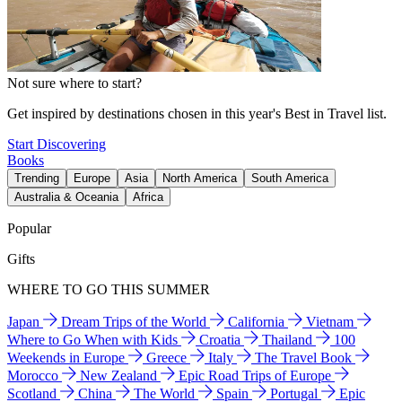
Not sure where to start?
Get inspired by destinations chosen in this year's Best in Travel list.
Start Discovering
Books
Trending
Europe
Asia
North America
South America
Australia & Oceania
Africa
Popular
Gifts
WHERE TO GO THIS SUMMER
Japan
Dream Trips of the World
California
Vietnam
Where to Go When with Kids
Croatia
Thailand
100
Weekends in Europe
Greece
Italy
The Travel Book
Morocco
New Zealand
Epic Road Trips of Europe
Scotland
China
The World
Spain
Portugal
Epic