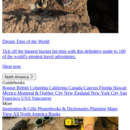
Dream Trips of the World
Tick off the biggest bucket list trips with this definitive guide to 100
of the world's greatest travel adventures.
Shop now
North America
Guidebooks
Boston
British Columbia
California
Canada
Cancun
Florida
Hawaii
Mexico
Montreal & Quebec City
New England
New York City
San
Francisco
USA
Vancouver
More
Inspiration & Gifts
Phrasebooks & Dictionaries
Planning Maps
View All North America Books