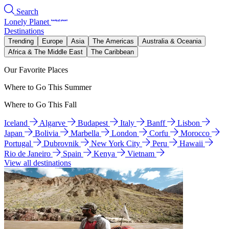
Search
Lonely Planet
Destinations
Trending
Europe
Asia
The Americas
Australia & Oceania
Africa & The Middle East
The Caribbean
Our Favorite Places
Where to Go This Summer
Where to Go This Fall
Iceland
Algarve
Budapest
Italy
Banff
Lisbon
Japan
Bolivia
Marbella
London
Corfu
Morocco
Portugal
Dubrovnik
New York City
Peru
Hawaii
Rio de Janeiro
Spain
Kenya
Vietnam
View all destinations