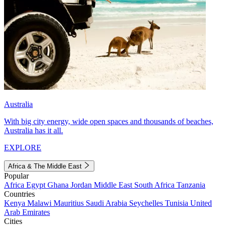
Australia
With big city energy, wide open spaces and thousands of beaches,
Australia has it all.
EXPLORE
Africa & The Middle East
Popular
Africa
Egypt
Ghana
Jordan
Middle East
South Africa
Tanzania
Countries
Kenya
Malawi
Mauritius
Saudi Arabia
Seychelles
Tunisia
United
Arab Emirates
Cities