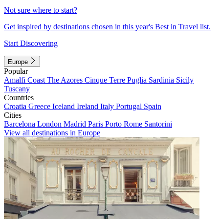
Not sure where to start?
Get inspired by destinations chosen in this year's Best in Travel list.
Start Discovering
Europe
Popular
Amalfi Coast
The Azores
Cinque Terre
Puglia
Sardinia
Sicily
Tuscany
Countries
Croatia
Greece
Iceland
Ireland
Italy
Portugal
Spain
Cities
Barcelona
London
Madrid
Paris
Porto
Rome
Santorini
View all destinations in Europe