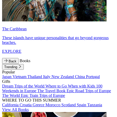
The Caribbean
These islands have unique personalities that go beyond gorgeous
beaches.
EXPLORE
Books
Back
Trending
Popular
Japan
Vietnam
Thailand
Italy
New Zealand
China
Portugal
Gifts
Dream Trips of the World
Where to Go When with Kids
100
Weekends in Europe
The Travel Book
Epic Road Trips of Europe
The World
Epic Train Trips of Europe
WHERE TO GO THIS SUMMER
California
Croatia
Greece
Morocco
Scotland
Spain
Tanzania
View All Books