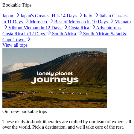
Bookable Trips
Japan
Japan's Greatest Hits 14 Days
Italy
Italian Classics
in 11 Days
Morocco
Best of Morocco in 10 Days
Vietnam
Vibrant Vietnam in 12 Days
Costa Rica
Adventurous
Costa Rica in 12 Days
South Africa
South African Safari &
Cape Town
View all trips
Our new bookable trips
These ready-to-book itineraries are crafted by our team of experts all
over the world. Pick a destination, and we'll take care of the rest.