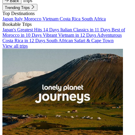
Trips
Back
Trending Trips
Top Destinations
Japan
Italy
Morocco
Vietnam
Costa Rica
South Africa
Bookable Trips
Japan's Greatest Hits 14 Days
Italian Classics in 11 Days
Best of
Morocco in 10 Days
Vibrant Vietnam in 12 Days
Adventurous
Costa Rica in 12 Days
South African Safari & Cape Town
View all trips