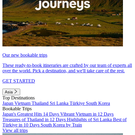
Our new bookable trips
These ready-to-book itineraries are crafted by our team of experts all
over the world. Pick a destination, and we'll take care of the rest.
GET STARTED
Asia
Top Destinations
Japan
Vietnam
Thailand
Sri Lanka
Türkiye
South Korea
Bookable Trips
Japan's Greatest Hits 14 Days
Vibrant Vietnam in 12 Days
Treasures of Thailand in 12 Days
Highlights of Sri Lanka
Best of
Türkiye in 10 Days
South Korea by Train
View all trips