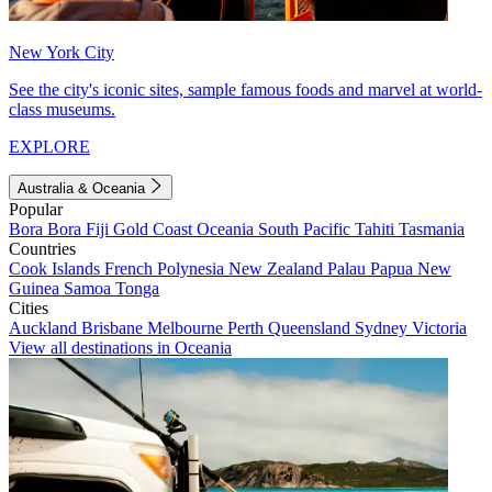
New York City
See the city's iconic sites, sample famous foods and marvel at world-
class museums.
EXPLORE
Australia & Oceania
Popular
Bora Bora
Fiji
Gold Coast
Oceania
South Pacific
Tahiti
Tasmania
Countries
Cook Islands
French Polynesia
New Zealand
Palau
Papua New
Guinea
Samoa
Tonga
Cities
Auckland
Brisbane
Melbourne
Perth
Queensland
Sydney
Victoria
View all destinations in Oceania