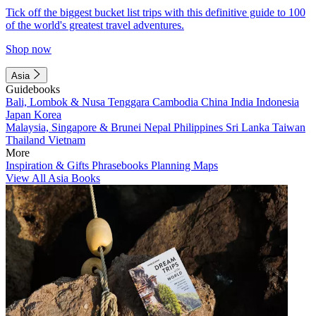
Tick off the biggest bucket list trips with this definitive guide to 100
of the world's greatest travel adventures.
Shop now
Asia
Guidebooks
Bali, Lombok & Nusa Tenggara
Cambodia
China
India
Indonesia
Japan
Korea
Malaysia, Singapore & Brunei
Nepal
Philippines
Sri Lanka
Taiwan
Thailand
Vietnam
More
Inspiration & Gifts
Phrasebooks
Planning Maps
View All Asia Books