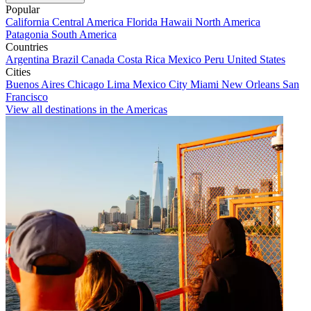
Popular
California
Central America
Florida
Hawaii
North America
Patagonia
South America
Countries
Argentina
Brazil
Canada
Costa Rica
Mexico
Peru
United States
Cities
Buenos Aires
Chicago
Lima
Mexico City
Miami
New Orleans
San
Francisco
View all destinations in the Americas