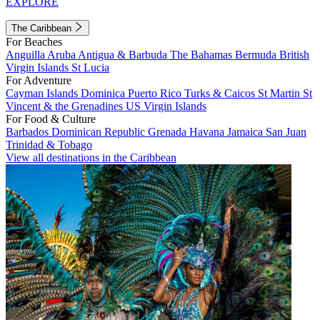
EXPLORE
The Caribbean
For Beaches
Anguilla
Aruba
Antigua & Barbuda
The Bahamas
Bermuda
British
Virgin Islands
St Lucia
For Adventure
Cayman Islands
Dominica
Puerto Rico
Turks & Caicos
St Martin
St
Vincent & the Grenadines
US Virgin Islands
For Food & Culture
Barbados
Dominican Republic
Grenada
Havana
Jamaica
San Juan
Trinidad & Tobago
View all destinations in the Caribbean