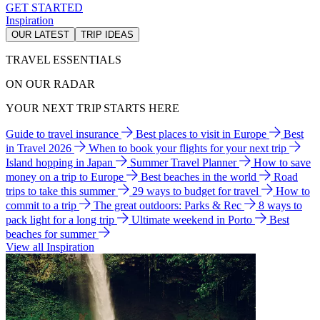
GET STARTED
Inspiration
OUR LATEST
TRIP IDEAS
TRAVEL ESSENTIALS
ON OUR RADAR
YOUR NEXT TRIP STARTS HERE
Guide to travel insurance
Best places to visit in Europe
Best
in Travel 2026
When to book your flights for your next trip
Island hopping in Japan
Summer Travel Planner
How to save
money on a trip to Europe
Best beaches in the world
Road
trips to take this summer
29 ways to budget for travel
How to
commit to a trip
The great outdoors: Parks & Rec
8 ways to
pack light for a long trip
Ultimate weekend in Porto
Best
beaches for summer
View all Inspiration