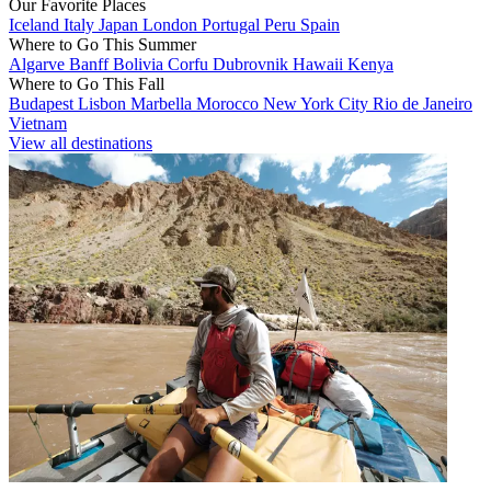
Our Favorite Places
Iceland
Italy
Japan
London
Portugal
Peru
Spain
Where to Go This Summer
Algarve
Banff
Bolivia
Corfu
Dubrovnik
Hawaii
Kenya
Where to Go This Fall
Budapest
Lisbon
Marbella
Morocco
New York City
Rio de Janeiro
Vietnam
View all destinations