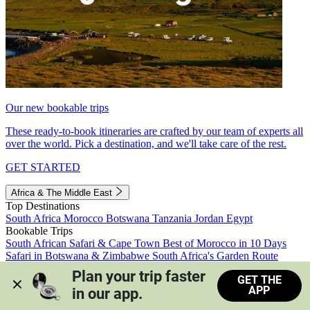
Our new bookable trips
These ready-to-book itineraries are crafted by our team of experts all
over the world. Pick a destination, and we'll take care of the rest.
GET STARTED
Africa & The Middle East
Top Destinations
South Africa
Morocco
Botswana
Tanzania
Jordan
Egypt
Bookable Trips
South African Safari & Cape Town
Best of Morocco in 10 Days
Safari in Botswana & Zimbabwe
South Africa's Garden Route
Morocco's Medinas & Sahara
Train Safari South Africa
Plan your trip faster 
GET THE
View all trips
APP
in our app.