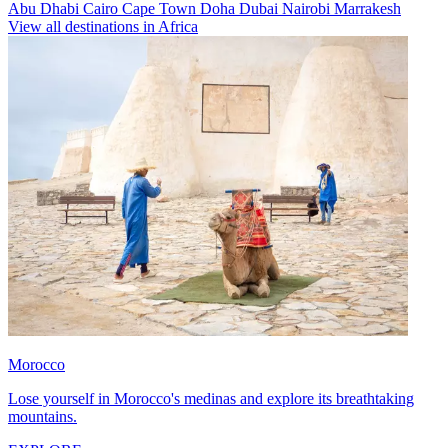
Abu Dhabi
Cairo
Cape Town
Doha
Dubai
Nairobi
Marrakesh
View all destinations in Africa
Morocco
Lose yourself in Morocco's medinas and explore its breathtaking
mountains.