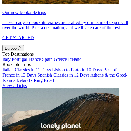
Our new bookable trips
These ready-to-book itineraries are crafted by our team of experts all
over the world. Pick a destination, and we'll take care of the rest.
GET STARTED
Europe
Top Destinations
Italy
Portugal
France
Spain
Greece
Iceland
Bookable Trips
Italian Classics in 11 Days
Lisbon to Porto in 10 Days
Best of
France in 13 Days
Spanish Classics in 12 Days
Athens & the Greek
Islands
Iceland's Ring Road
View all trips