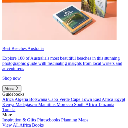
Best Beaches Australia
Explore 100 of Australia's most beautiful beaches in this stunning
photographic guide with fascinating insights from local writers and
adventurers.
Shop now
Africa
Guidebooks
Africa
Algeria
Botswana
Cabo Verde
Cape Town
East Africa
Egypt
Kenya
Madagascar
Mauritius
Morocco
South Africa
Tanzania
Tunisia
More
Inspiration & Gifts
Phrasebooks
Planning Maps
View All Africa Books