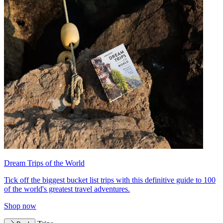
Dream Trips of the World
Tick off the biggest bucket list trips with this definitive guide to 100
of the world's greatest travel adventures.
Shop now