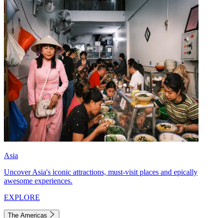
Asia
Uncover Asia's iconic attractions, must-visit places and epically
awesome experiences.
EXPLORE
The Americas