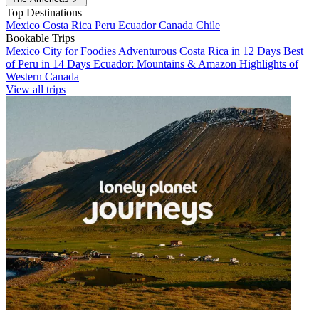
Top Destinations
Mexico
Costa Rica
Peru
Ecuador
Canada
Chile
Bookable Trips
Mexico City for Foodies
Adventurous Costa Rica in 12 Days
Best
of Peru in 14 Days
Ecuador: Mountains & Amazon
Highlights of
Western Canada
View all trips