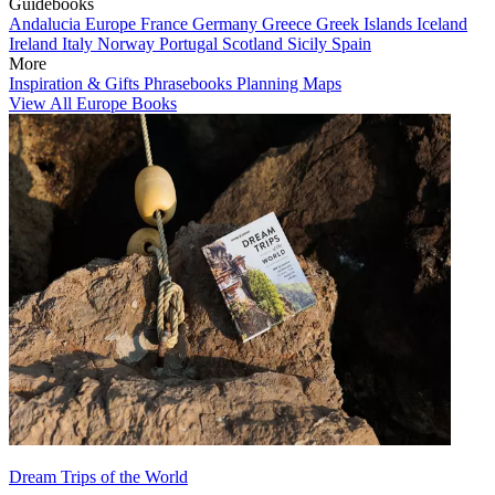
Guidebooks
Andalucia
Europe
France
Germany
Greece
Greek Islands
Iceland
Ireland
Italy
Norway
Portugal
Scotland
Sicily
Spain
More
Inspiration & Gifts
Phrasebooks
Planning Maps
View All Europe Books
Dream Trips of the World