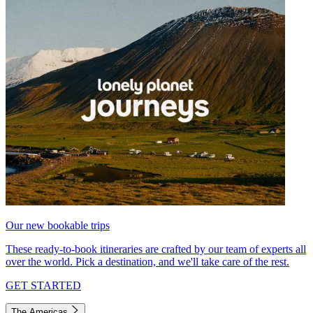
Our new bookable trips
These ready-to-book itineraries are crafted by our team of experts all
over the world. Pick a destination, and we'll take care of the rest.
GET STARTED
The Americas