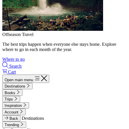
Offseason Travel
The best trips happen when everyone else stays home. Explore
where to go in each month of the year.
Where to go
Search
Cart
Open main menu
Destinations
Books
Trips
Inspiration
Account
Destinations
Back
Trending