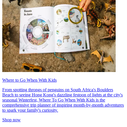
Where to Go When With Kids
From spotting throngs of penguins on South Africa's Boulders
Beach to seeing Hong Kong's dazzling festoon of lights at the city's
seasonal Winterfest, Where To Go When With Kids is the
comprehensive trip planner of inspiring month-by-month adventures
to spark your family's curiosity.
Shop now