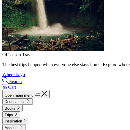
Offseason Travel
The best trips happen when everyone else stays home. Explore where 
Where to go
Search
Cart
Open main menu
Destinations
Books
Trips
Inspiration
Account