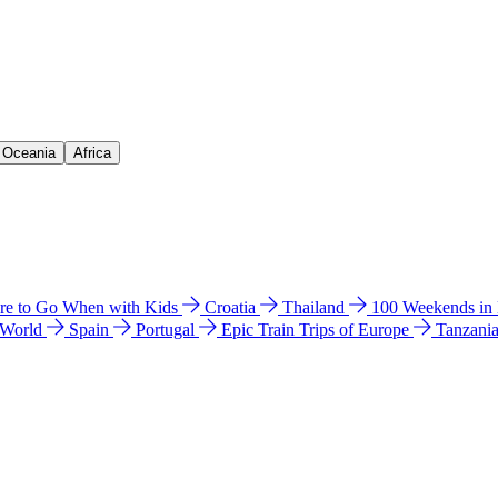
& Oceania
Africa
e to Go When with Kids
Croatia
Thailand
100 Weekends in
 World
Spain
Portugal
Epic Train Trips of Europe
Tanzani