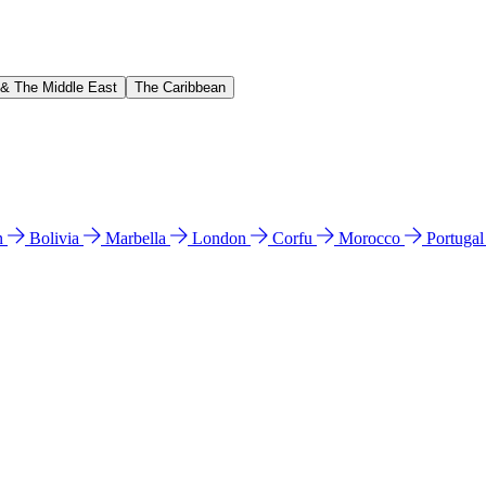
 & The Middle East
The Caribbean
n
Bolivia
Marbella
London
Corfu
Morocco
Portuga