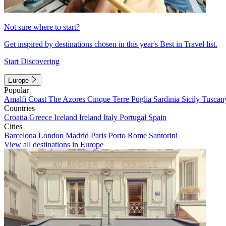
Not sure where to start?
Get inspired by destinations chosen in this year's Best in Travel list.
Start Discovering
Europe
Popular
Amalfi Coast
The Azores
Cinque Terre
Puglia
Sardinia
Sicily
Tuscan
Countries
Croatia
Greece
Iceland
Ireland
Italy
Portugal
Spain
Cities
Barcelona
London
Madrid
Paris
Porto
Rome
Santorini
View all destinations in Europe