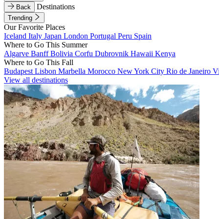
Destinations
Back
Trending
Our Favorite Places
Iceland
Italy
Japan
London
Portugal
Peru
Spain
Where to Go This Summer
Algarve
Banff
Bolivia
Corfu
Dubrovnik
Hawaii
Kenya
Where to Go This Fall
Budapest
Lisbon
Marbella
Morocco
New York City
Rio de Janeiro
V
View all destinations