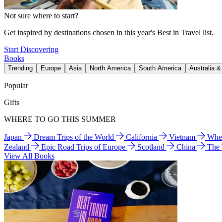
Not sure where to start?
Get inspired by destinations chosen in this year's Best in Travel list.
Start Discovering
Books
Trending
Europe
Asia
North America
South America
Australia 
Popular
Gifts
WHERE TO GO THIS SUMMER
Japan
Dream Trips of the World
California
Vietnam
Wher
Zealand
Epic Road Trips of Europe
Scotland
China
The
View All Books