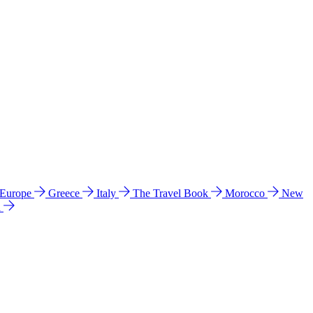
 Europe
Greece
Italy
The Travel Book
Morocco
New
a