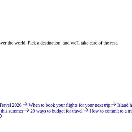
ver the world. Pick a destination, and we'll take care of the rest.
 Travel 2026
When to book your flights for your next trip
Island 
e this summer
29 ways to budget for travel
How to commit to a tr