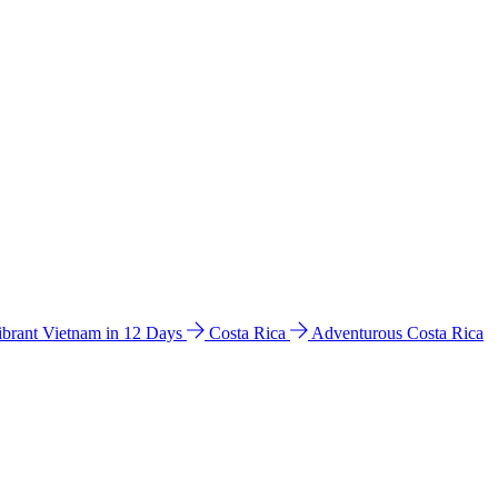
ibrant Vietnam in 12 Days
Costa Rica
Adventurous Costa Rica