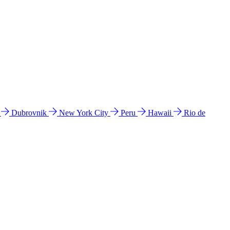
l
Dubrovnik
New York City
Peru
Hawaii
Rio de