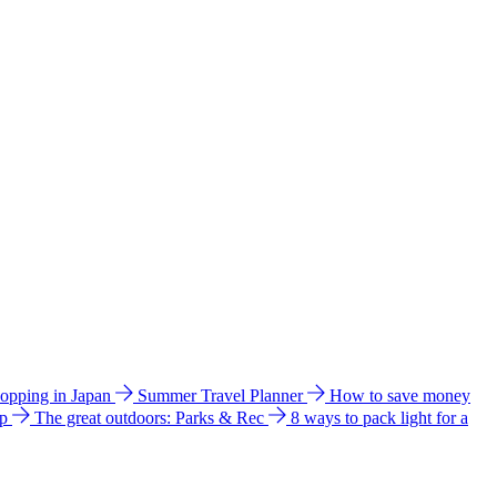
hopping in Japan
Summer Travel Planner
How to save money
ip
The great outdoors: Parks & Rec
8 ways to pack light for a