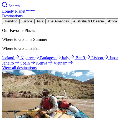
Search
Lonely Planet
Destinations
Trending
Europe
Asia
The Americas
Australia & Oceania
Africa
Our Favorite Places
Where to Go This Summer
Where to Go This Fall
Iceland
Algarve
Budapest
Italy
Banff
Lisbon
Japa
Janeiro
Spain
Kenya
Vietnam
View all destinations