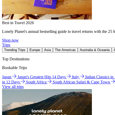
Best in Travel 2026
Lonely Planet's annual bestselling guide to travel returns with the 25 
Shop now
Trips
Trending Trips
Europe
Asia
The Americas
Australia & Oceania
Top Destinations
Bookable Trips
Japan
Japan's Greatest Hits 14 Days
Italy
Italian Classics i
in 12 Days
South Africa
South African Safari & Cape Town
View all trips