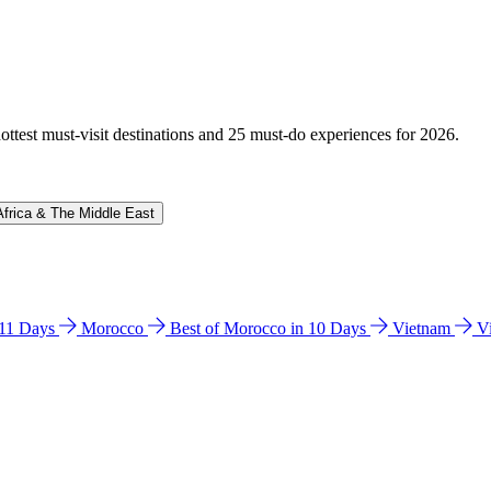
hottest must-visit destinations and 25 must-do experiences for 2026.
Africa & The Middle East
n 11 Days
Morocco
Best of Morocco in 10 Days
Vietnam
V