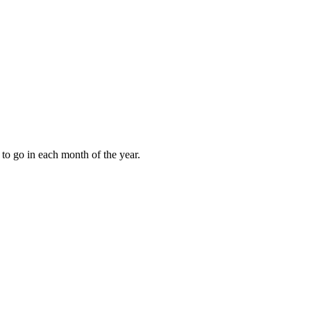
to go in each month of the year.