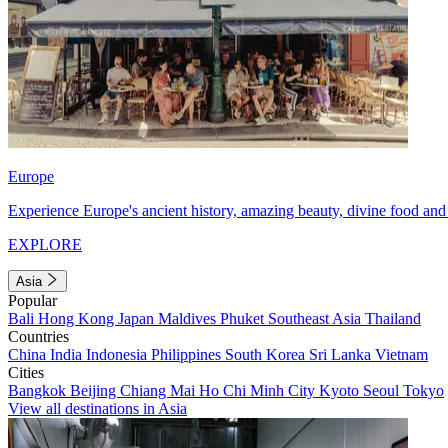
Europe
Experience Europe's ancient history, amazing beauty, divine food and 
EXPLORE
Asia
Popular
Bali
Hong Kong
Japan
Maldives
Phuket
Southeast Asia
Thailand
Countries
China
India
Indonesia
Philippines
South Korea
Sri Lanka
Vietnam
Cities
Bangkok
Beijing
Chiang Mai
Ho Chi Minh City
Kyoto
Seoul
Tokyo
View all destinations in Asia