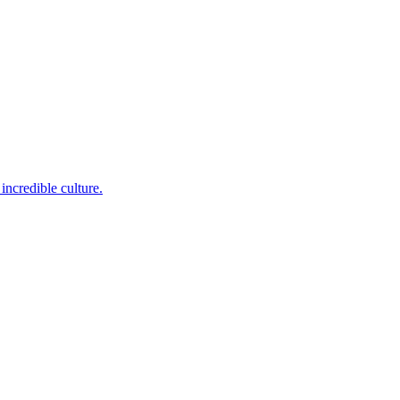
incredible culture.