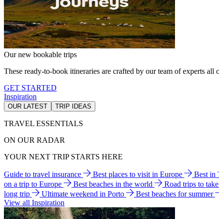
Our new bookable trips
These ready-to-book itineraries are crafted by our team of experts all o
GET STARTED
Inspiration
OUR LATEST
TRIP IDEAS
TRAVEL ESSENTIALS
ON OUR RADAR
YOUR NEXT TRIP STARTS HERE
Guide to travel insurance
Best places to visit in Europe
Best in
on a trip to Europe
Best beaches in the world
Road trips to tak
long trip
Ultimate weekend in Porto
Best beaches for summer
View all Inspiration