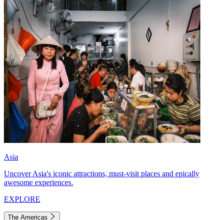
Asia
Uncover Asia's iconic attractions, must-visit places and epically
awesome experiences.
EXPLORE
The Americas