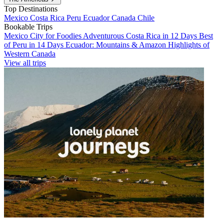
Top Destinations
Mexico
Costa Rica
Peru
Ecuador
Canada
Chile
Bookable Trips
Mexico City for Foodies
Adventurous Costa Rica in 12 Days
Best
of Peru in 14 Days
Ecuador: Mountains & Amazon
Highlights of
Western Canada
View all trips