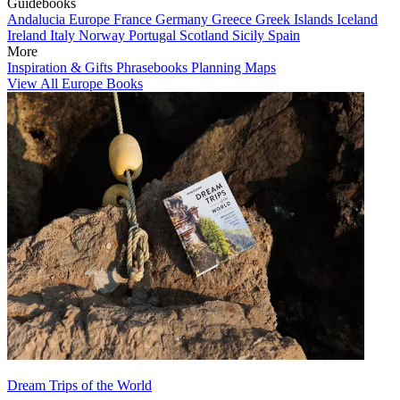
Guidebooks
Andalucia
Europe
France
Germany
Greece
Greek Islands
Iceland
Ireland
Italy
Norway
Portugal
Scotland
Sicily
Spain
More
Inspiration & Gifts
Phrasebooks
Planning Maps
View All Europe Books
Dream Trips of the World