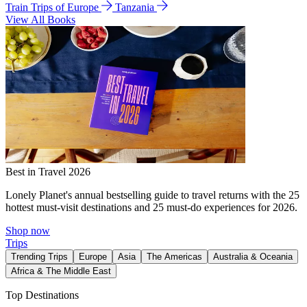
Train Trips of Europe
Tanzania
View All Books
Best in Travel 2026
Lonely Planet's annual bestselling guide to travel returns with the 25
hottest must-visit destinations and 25 must-do experiences for 2026.
Shop now
Trips
Trending Trips
Europe
Asia
The Americas
Australia & Oceania
Africa & The Middle East
Top Destinations