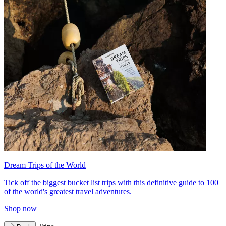
Dream Trips of the World
Tick off the biggest bucket list trips with this definitive guide to 100
of the world's greatest travel adventures.
Shop now