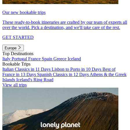
Our new bookable trips
These ready-to-book itineraries are crafted by our team of experts all
over the world. Pick a destination, and we'll take care of the rest.
GET STARTED
Europe
Top Destinations
Italy
Portugal
France
Spain
Greece
Iceland
Bookable Trips
Italian Classics in 11 Days
Lisbon to Porto in 10 Days
Best of
France in 13 Days
Spanish Classics in 12 Days
Athens & the Greek
Islands
Iceland's Ring Road
View all trips