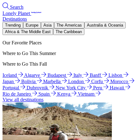
Search
Lonely Planet
Destinations
Trending
Europe
Asia
The Americas
Australia & Oceania
Africa & The Middle East
The Caribbean
Our Favorite Places
Where to Go This Summer
Where to Go This Fall
Iceland
Algarve
Budapest
Italy
Banff
Lisbon
Japan
Bolivia
Marbella
London
Corfu
Morocco
Portugal
Dubrovnik
New York City
Peru
Hawaii
Rio de Janeiro
Spain
Kenya
Vietnam
View all destinations