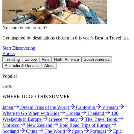
Not sure where to start?
Get inspired by destinations chosen in this year's Best in Travel list.
Start Discovering
Books
Trending
Europe
Asia
North America
South America
Australia & Oceania
Africa
Popular
Gifts
WHERE TO GO THIS SUMMER
Japan
Dream Trips of the World
California
Vietnam
Where to Go When with Kids
Croatia
Thailand
100
Weekends in Europe
Greece
Italy
The Travel Book
Morocco
New Zealand
Epic Road Trips of Europe
Scotland
China
The World
Spain
Portugal
Epic