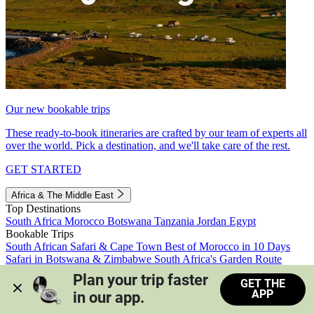
Our new bookable trips
These ready-to-book itineraries are crafted by our team of experts all
over the world. Pick a destination, and we'll take care of the rest.
GET STARTED
Africa & The Middle East
Top Destinations
South Africa
Morocco
Botswana
Tanzania
Jordan
Egypt
Bookable Trips
South African Safari & Cape Town
Best of Morocco in 10 Days
Safari in Botswana & Zimbabwe
South Africa's Garden Route
Morocco's Medinas & Sahara
Train Safari South Africa
Plan your trip faster 
GET THE
View all trips
APP
in our app.