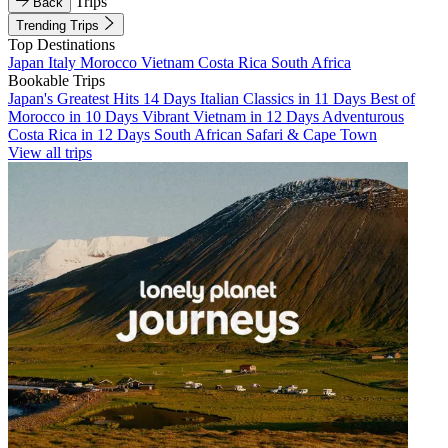
Trips
Back
Trending Trips
Top Destinations
Japan
Italy
Morocco
Vietnam
Costa Rica
South Africa
Bookable Trips
Japan's Greatest Hits 14 Days
Italian Classics in 11 Days
Best of
Morocco in 10 Days
Vibrant Vietnam in 12 Days
Adventurous
Costa Rica in 12 Days
South African Safari & Cape Town
View all trips