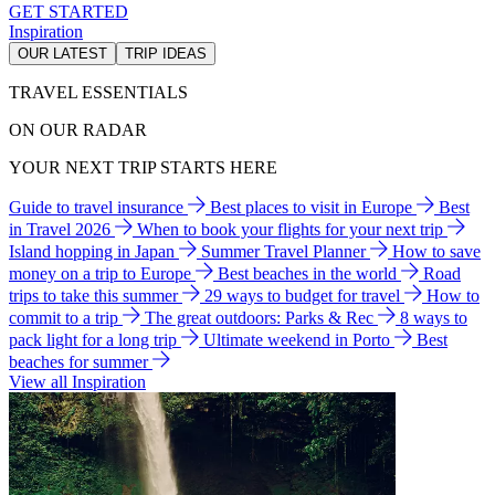
GET STARTED
Inspiration
OUR LATEST
TRIP IDEAS
TRAVEL ESSENTIALS
ON OUR RADAR
YOUR NEXT TRIP STARTS HERE
Guide to travel insurance
Best places to visit in Europe
Best
in Travel 2026
When to book your flights for your next trip
Island hopping in Japan
Summer Travel Planner
How to save
money on a trip to Europe
Best beaches in the world
Road
trips to take this summer
29 ways to budget for travel
How to
commit to a trip
The great outdoors: Parks & Rec
8 ways to
pack light for a long trip
Ultimate weekend in Porto
Best
beaches for summer
View all Inspiration