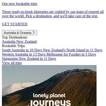
Our new bookable trips
These ready-to-book itineraries are crafted by our team of experts all
over the world. Pick a destination, and we'll take care of the rest.
GET STARTED
Australia & Oceania
Top Destinations
Australia
New Zealand
Bookable Trips
South Australia in 10 Days
New Zealand's North Island in 11 Days
Western Australia in 13 Days
Melbourne for Foodies in 5 Days
Stargazing New Zealand in 11 Days
View all trips