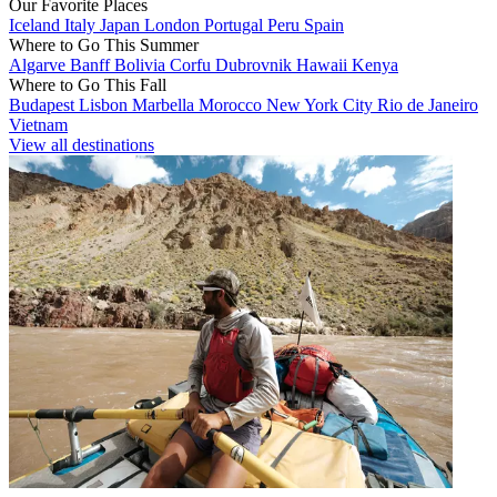
Our Favorite Places
Iceland
Italy
Japan
London
Portugal
Peru
Spain
Where to Go This Summer
Algarve
Banff
Bolivia
Corfu
Dubrovnik
Hawaii
Kenya
Where to Go This Fall
Budapest
Lisbon
Marbella
Morocco
New York City
Rio de Janeiro
Vietnam
View all destinations