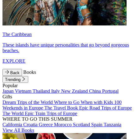
The Caribbean
These islands have unique personalities that go beyond gorgeous
beaches.
EXPLORE
Books
Back
Trending
Popular
Japan
Vietnam
Thailand
Italy
New Zealand
China
Portugal
Gifts
Dream Trips of the World
Where to Go When with Kids
100
Weekends in Europe
The Travel Book
Epic Road Trips of Europe
The World
Epic Train Trips of Europe
WHERE TO GO THIS SUMMER
California
Croatia
Greece
Morocco
Scotland
Spain
Tanzania
View All Books