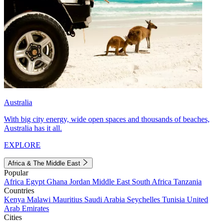
Australia
With big city energy, wide open spaces and thousands of beaches,
Australia has it all.
EXPLORE
Africa & The Middle East
Popular
Africa
Egypt
Ghana
Jordan
Middle East
South Africa
Tanzania
Countries
Kenya
Malawi
Mauritius
Saudi Arabia
Seychelles
Tunisia
United
Arab Emirates
Cities