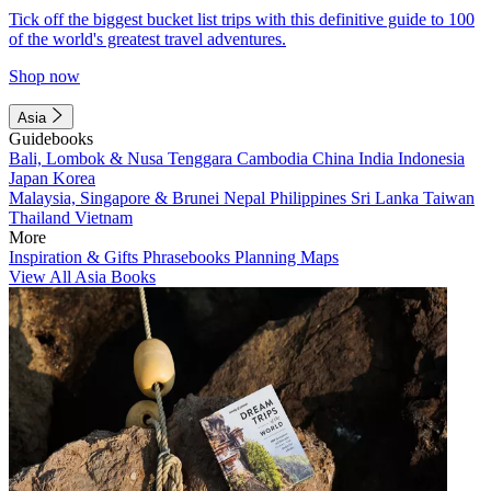
Tick off the biggest bucket list trips with this definitive guide to 100
of the world's greatest travel adventures.
Shop now
Asia
Guidebooks
Bali, Lombok & Nusa Tenggara
Cambodia
China
India
Indonesia
Japan
Korea
Malaysia, Singapore & Brunei
Nepal
Philippines
Sri Lanka
Taiwan
Thailand
Vietnam
More
Inspiration & Gifts
Phrasebooks
Planning Maps
View All Asia Books