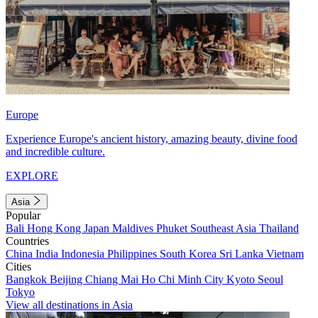
Europe
Experience Europe's ancient history, amazing beauty, divine food
and incredible culture.
EXPLORE
Asia
Popular
Bali
Hong Kong
Japan
Maldives
Phuket
Southeast Asia
Thailand
Countries
China
India
Indonesia
Philippines
South Korea
Sri Lanka
Vietnam
Cities
Bangkok
Beijing
Chiang Mai
Ho Chi Minh City
Kyoto
Seoul
Tokyo
View all destinations in Asia