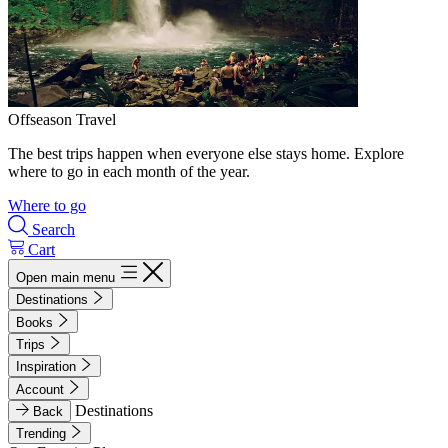
Offseason Travel
The best trips happen when everyone else stays home. Explore
where to go in each month of the year.
Where to go
Search
Cart
Open main menu
Destinations
Books
Trips
Inspiration
Account
Destinations
Back
Trending