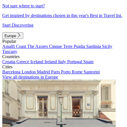
Not sure where to start?
Get inspired by destinations chosen in this year's Best in Travel list.
Start Discovering
Europe
Popular
Amalfi Coast
The Azores
Cinque Terre
Puglia
Sardinia
Sicily
Tuscany
Countries
Croatia
Greece
Iceland
Ireland
Italy
Portugal
Spain
Cities
Barcelona
London
Madrid
Paris
Porto
Rome
Santorini
View all destinations in Europe