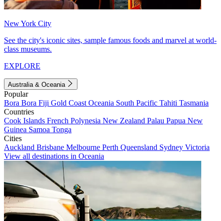
New York City
See the city's iconic sites, sample famous foods and marvel at world-
class museums.
EXPLORE
Australia & Oceania
Popular
Bora Bora
Fiji
Gold Coast
Oceania
South Pacific
Tahiti
Tasmania
Countries
Cook Islands
French Polynesia
New Zealand
Palau
Papua New
Guinea
Samoa
Tonga
Cities
Auckland
Brisbane
Melbourne
Perth
Queensland
Sydney
Victoria
View all destinations in Oceania