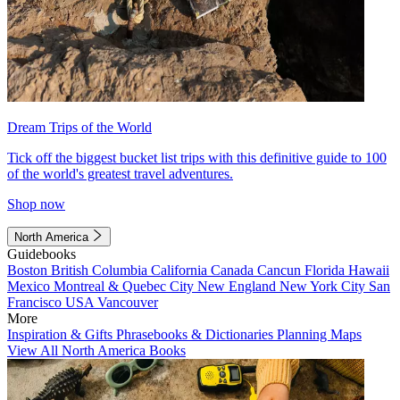
Dream Trips of the World
Tick off the biggest bucket list trips with this definitive guide to 100
of the world's greatest travel adventures.
Shop now
North America
Guidebooks
Boston
British Columbia
California
Canada
Cancun
Florida
Hawaii
Mexico
Montreal & Quebec City
New England
New York City
San
Francisco
USA
Vancouver
More
Inspiration & Gifts
Phrasebooks & Dictionaries
Planning Maps
View All North America Books