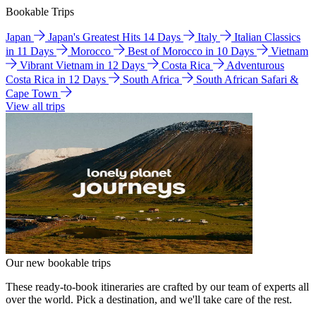
Bookable Trips
Japan
Japan's Greatest Hits 14 Days
Italy
Italian Classics
in 11 Days
Morocco
Best of Morocco in 10 Days
Vietnam
Vibrant Vietnam in 12 Days
Costa Rica
Adventurous
Costa Rica in 12 Days
South Africa
South African Safari &
Cape Town
View all trips
Our new bookable trips
These ready-to-book itineraries are crafted by our team of experts all
over the world. Pick a destination, and we'll take care of the rest.