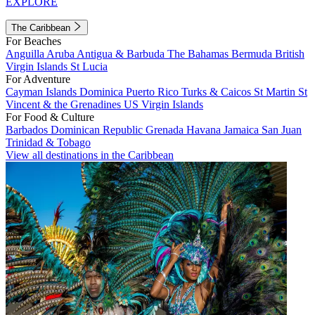
EXPLORE
The Caribbean
For Beaches
Anguilla
Aruba
Antigua & Barbuda
The Bahamas
Bermuda
British
Virgin Islands
St Lucia
For Adventure
Cayman Islands
Dominica
Puerto Rico
Turks & Caicos
St Martin
St
Vincent & the Grenadines
US Virgin Islands
For Food & Culture
Barbados
Dominican Republic
Grenada
Havana
Jamaica
San Juan
Trinidad & Tobago
View all destinations in the Caribbean