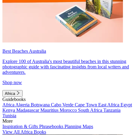
Best Beaches Australia
Explore 100 of Australia's most beautiful beaches in this stunning
photographic guide with fascinating insights from local writers and
adventurers.
Shop now
Africa
Guidebooks
Africa
Algeria
Botswana
Cabo Verde
Cape Town
East Africa
Egypt
Kenya
Madagascar
Mauritius
Morocco
South Africa
Tanzania
Tunisia
More
Inspiration & Gifts
Phrasebooks
Planning Maps
View All Africa Books