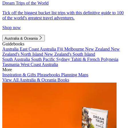
Dream Trips of the World
Tick off the biggest bucket list trips with this definitive guide to 100
of the world's greatest travel adventures.
Shop now
Australia & Oceania
Guidebooks
Australia
East Coast Australia
Fiji
Melbourne
New Zealand
New
Zealand's North Island
New Zealand's South Island
South Australia
South Pacific
Sydney
Tahiti & French Polynesia
Tasmania
West Coast Australia
More
Inspiration & Gifts
Phrasebooks
Planning Maps
View All Australia & Oceania Books