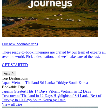
Our new bookable trips
These ready-to-book itineraries are crafted by our team of experts all
over the world. Pick a destination, and we'll take care of the rest.
GET STARTED
Asia
Top Destinations
Japan
Vietnam
Thailand
Sri Lanka
Türkiye
South Korea
Bookable Trips
Japan's Greatest Hits 14 Days
Vibrant Vietnam in 12 Days
Treasures of Thailand in 12 Days
Highlights of Sri Lanka
Best of
Türkiye in 10 Days
South Korea by Train
View all trips