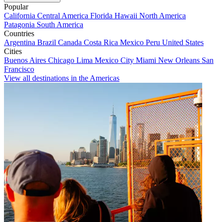
Popular
California
Central America
Florida
Hawaii
North America
Patagonia
South America
Countries
Argentina
Brazil
Canada
Costa Rica
Mexico
Peru
United States
Cities
Buenos Aires
Chicago
Lima
Mexico City
Miami
New Orleans
San
Francisco
View all destinations in the Americas