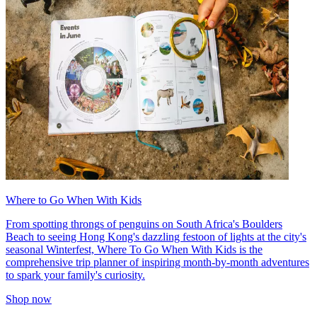
Where to Go When With Kids
From spotting throngs of penguins on South Africa's Boulders
Beach to seeing Hong Kong's dazzling festoon of lights at the city's
seasonal Winterfest, Where To Go When With Kids is the
comprehensive trip planner of inspiring month-by-month adventures
to spark your family's curiosity.
Shop now