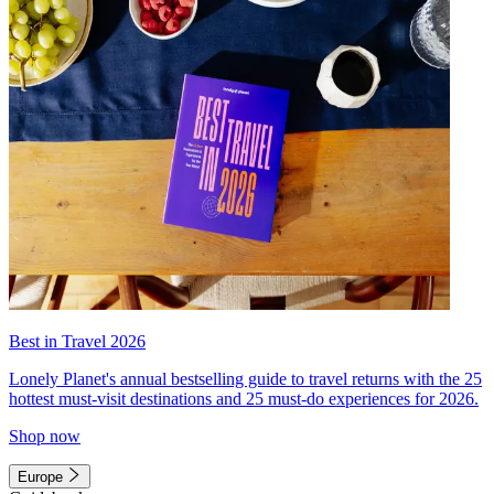
Best in Travel 2026
Lonely Planet's annual bestselling guide to travel returns with the 25
hottest must-visit destinations and 25 must-do experiences for 2026.
Shop now
Europe