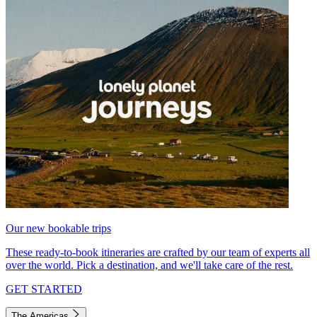
Our new bookable trips
These ready-to-book itineraries are crafted by our team of experts all
over the world. Pick a destination, and we'll take care of the rest.
GET STARTED
The Americas