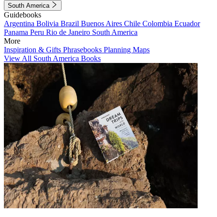
South America
Guidebooks
Argentina
Bolivia
Brazil
Buenos Aires
Chile
Colombia
Ecuador
Panama
Peru
Rio de Janeiro
South America
More
Inspiration & Gifts
Phrasebooks
Planning Maps
View All South America Books