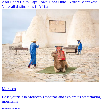
Abu Dhabi
Cairo
Cape Town
Doha
Dubai
Nairobi
Marrakesh
View all destinations in Africa
Morocco
Lose yourself in Morocco's medinas and explore its breathtaking
mountains.