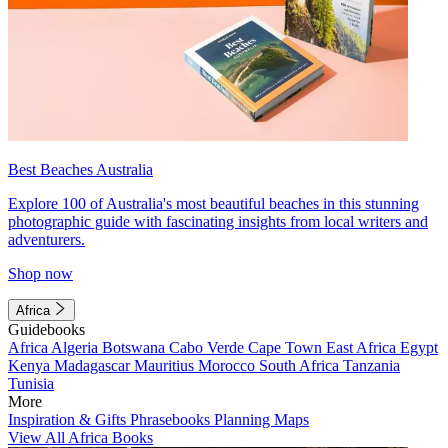
Best Beaches Australia
Explore 100 of Australia's most beautiful beaches in this stunning
photographic guide with fascinating insights from local writers and
adventurers.
Shop now
Africa
Guidebooks
Africa
Algeria
Botswana
Cabo Verde
Cape Town
East Africa
Egypt
Kenya
Madagascar
Mauritius
Morocco
South Africa
Tanzania
Tunisia
More
Inspiration & Gifts
Phrasebooks
Planning Maps
View All Africa Books