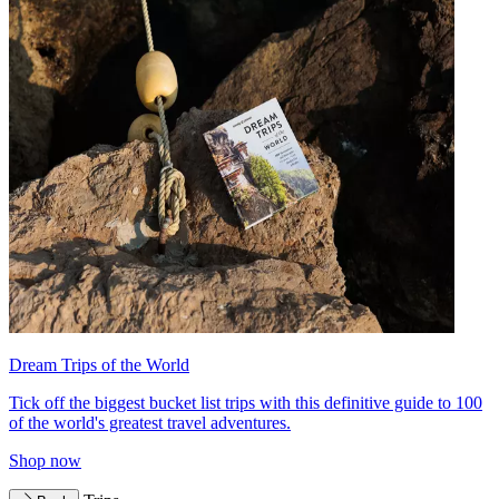
Dream Trips of the World
Tick off the biggest bucket list trips with this definitive guide to 100
of the world's greatest travel adventures.
Shop now