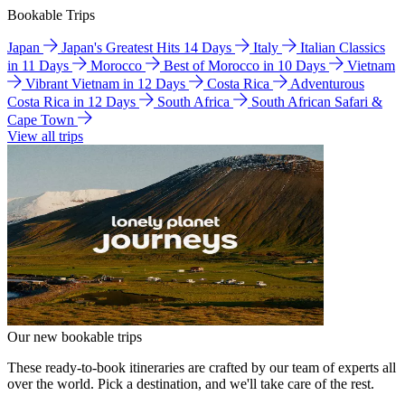
Bookable Trips
Japan
Japan's Greatest Hits 14 Days
Italy
Italian Classics
in 11 Days
Morocco
Best of Morocco in 10 Days
Vietnam
Vibrant Vietnam in 12 Days
Costa Rica
Adventurous
Costa Rica in 12 Days
South Africa
South African Safari &
Cape Town
View all trips
Our new bookable trips
These ready-to-book itineraries are crafted by our team of experts all
over the world. Pick a destination, and we'll take care of the rest.