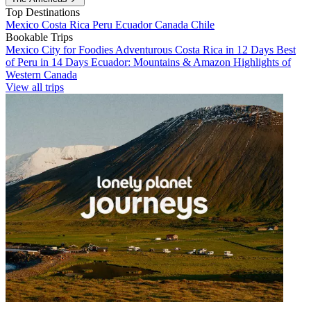
Top Destinations
Mexico
Costa Rica
Peru
Ecuador
Canada
Chile
Bookable Trips
Mexico City for Foodies
Adventurous Costa Rica in 12 Days
Best
of Peru in 14 Days
Ecuador: Mountains & Amazon
Highlights of
Western Canada
View all trips