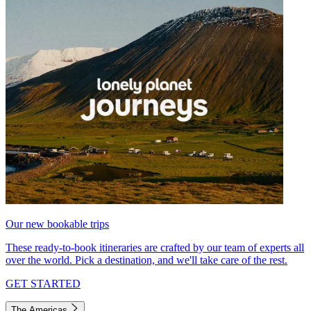
Our new bookable trips
These ready-to-book itineraries are crafted by our team of experts all
over the world. Pick a destination, and we'll take care of the rest.
GET STARTED
The Americas