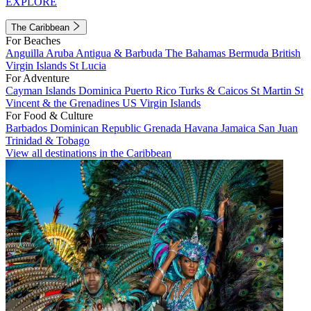
EXPLORE
The Caribbean
For Beaches
Anguilla
Aruba
Antigua & Barbuda
The Bahamas
Bermuda
British
Virgin Islands
St Lucia
For Adventure
Cayman Islands
Dominica
Puerto Rico
Turks & Caicos
St Martin
St
Vincent & the Grenadines
US Virgin Islands
For Food & Culture
Barbados
Dominican Republic
Grenada
Havana
Jamaica
San Juan
Trinidad & Tobago
View all destinations in the Caribbean