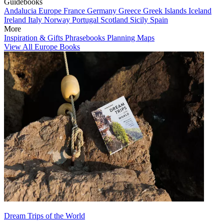
Guidebooks
Andalucia
Europe
France
Germany
Greece
Greek Islands
Iceland
Ireland
Italy
Norway
Portugal
Scotland
Sicily
Spain
More
Inspiration & Gifts
Phrasebooks
Planning Maps
View All Europe Books
Dream Trips of the World