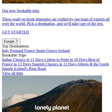
Our new bookable trips
These ready-to-book itineraries are crafted by our team of experts all
over the world. Pick a destination, and we'll take care of the rest.
GET STARTED
Europe
Top Destinations
Italy
Portugal
France
Spain
Greece
Iceland
Bookable Trips
Italian Classics in 11 Days
Lisbon to Porto in 10 Days
Best of
France in 13 Days
Spanish Classics in 12 Days
Athens & the Greek
Islands
Iceland's Ring Road
View all trips