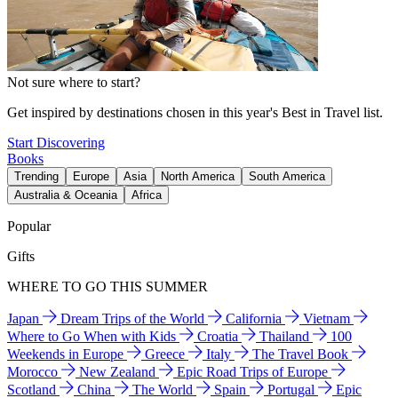
Not sure where to start?
Get inspired by destinations chosen in this year's Best in Travel list.
Start Discovering
Books
Trending
Europe
Asia
North America
South America
Australia & Oceania
Africa
Popular
Gifts
WHERE TO GO THIS SUMMER
Japan
Dream Trips of the World
California
Vietnam
Where to Go When with Kids
Croatia
Thailand
100
Weekends in Europe
Greece
Italy
The Travel Book
Morocco
New Zealand
Epic Road Trips of Europe
Scotland
China
The World
Spain
Portugal
Epic