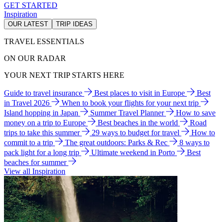
GET STARTED
Inspiration
OUR LATEST
TRIP IDEAS
TRAVEL ESSENTIALS
ON OUR RADAR
YOUR NEXT TRIP STARTS HERE
Guide to travel insurance
Best places to visit in Europe
Best
in Travel 2026
When to book your flights for your next trip
Island hopping in Japan
Summer Travel Planner
How to save
money on a trip to Europe
Best beaches in the world
Road
trips to take this summer
29 ways to budget for travel
How to
commit to a trip
The great outdoors: Parks & Rec
8 ways to
pack light for a long trip
Ultimate weekend in Porto
Best
beaches for summer
View all Inspiration