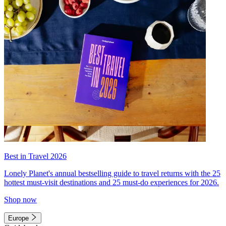
Best in Travel 2026
Lonely Planet's annual bestselling guide to travel returns with the 25
hottest must-visit destinations and 25 must-do experiences for 2026.
Shop now
Europe