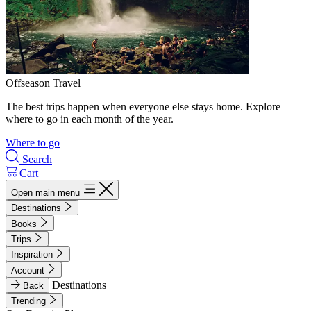
Offseason Travel
The best trips happen when everyone else stays home. Explore
where to go in each month of the year.
Where to go
Search
Cart
Open main menu
Destinations
Books
Trips
Inspiration
Account
Destinations
Back
Trending