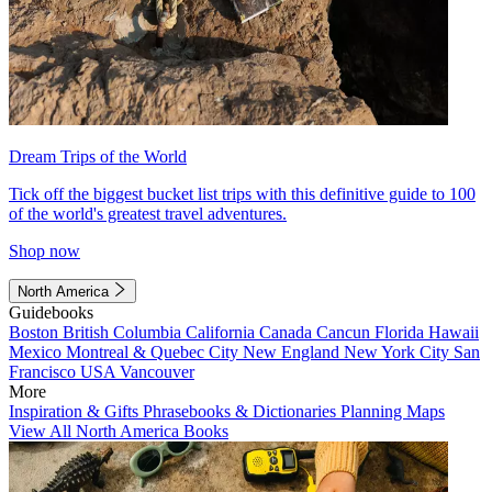
Dream Trips of the World
Tick off the biggest bucket list trips with this definitive guide to 100
of the world's greatest travel adventures.
Shop now
North America
Guidebooks
Boston
British Columbia
California
Canada
Cancun
Florida
Hawaii
Mexico
Montreal & Quebec City
New England
New York City
San
Francisco
USA
Vancouver
More
Inspiration & Gifts
Phrasebooks & Dictionaries
Planning Maps
View All North America Books