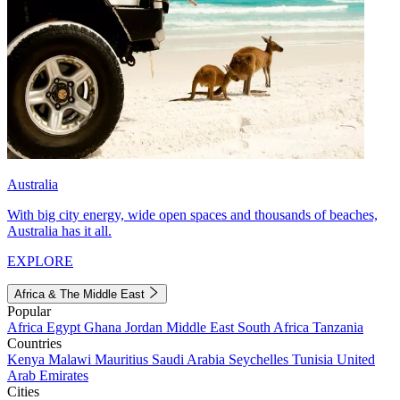
Australia
With big city energy, wide open spaces and thousands of beaches,
Australia has it all.
EXPLORE
Africa & The Middle East
Popular
Africa
Egypt
Ghana
Jordan
Middle East
South Africa
Tanzania
Countries
Kenya
Malawi
Mauritius
Saudi Arabia
Seychelles
Tunisia
United
Arab Emirates
Cities