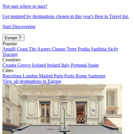
Not sure where to start?
Get inspired by destinations chosen in this year's Best in Travel list.
Start Discovering
Europe
Popular
Amalfi Coast
The Azores
Cinque Terre
Puglia
Sardinia
Sicily
Tuscany
Countries
Croatia
Greece
Iceland
Ireland
Italy
Portugal
Spain
Cities
Barcelona
London
Madrid
Paris
Porto
Rome
Santorini
View all destinations in Europe