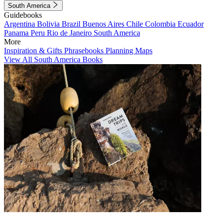
South America
Guidebooks
Argentina
Bolivia
Brazil
Buenos Aires
Chile
Colombia
Ecuador
Panama
Peru
Rio de Janeiro
South America
More
Inspiration & Gifts
Phrasebooks
Planning Maps
View All South America Books