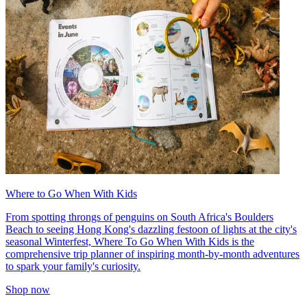
Where to Go When With Kids
From spotting throngs of penguins on South Africa's Boulders
Beach to seeing Hong Kong's dazzling festoon of lights at the city's
seasonal Winterfest, Where To Go When With Kids is the
comprehensive trip planner of inspiring month-by-month adventures
to spark your family's curiosity.
Shop now