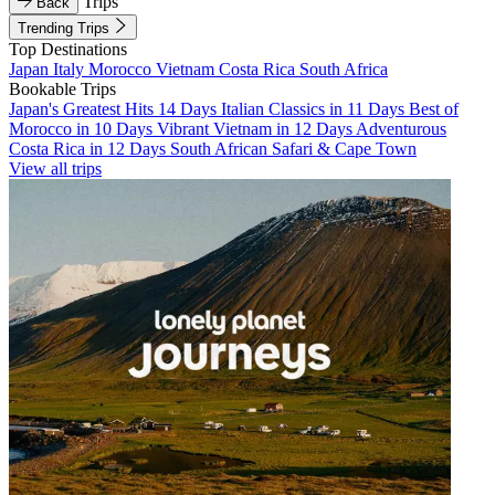
Trips
Back
Trending Trips
Top Destinations
Japan
Italy
Morocco
Vietnam
Costa Rica
South Africa
Bookable Trips
Japan's Greatest Hits 14 Days
Italian Classics in 11 Days
Best of
Morocco in 10 Days
Vibrant Vietnam in 12 Days
Adventurous
Costa Rica in 12 Days
South African Safari & Cape Town
View all trips