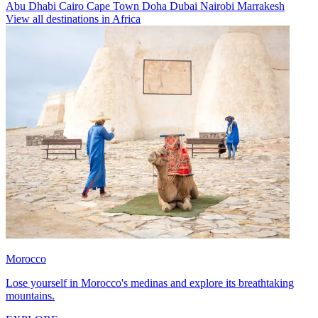
Abu Dhabi
Cairo
Cape Town
Doha
Dubai
Nairobi
Marrakesh
View all destinations in Africa
Morocco
Lose yourself in Morocco's medinas and explore its breathtaking
mountains.