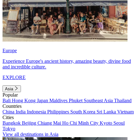
Europe
Experience Europe's ancient history, amazing beauty, divine food
and incredible culture.
EXPLORE
Asia
Popular
Bali
Hong Kong
Japan
Maldives
Phuket
Southeast Asia
Thailand
Countries
China
India
Indonesia
Philippines
South Korea
Sri Lanka
Vietnam
Cities
Bangkok
Beijing
Chiang Mai
Ho Chi Minh City
Kyoto
Seoul
Tokyo
View all destinations in Asia