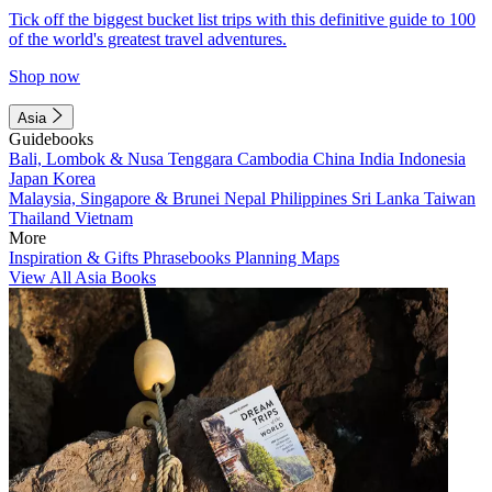
Tick off the biggest bucket list trips with this definitive guide to 100
of the world's greatest travel adventures.
Shop now
Asia
Guidebooks
Bali, Lombok & Nusa Tenggara
Cambodia
China
India
Indonesia
Japan
Korea
Malaysia, Singapore & Brunei
Nepal
Philippines
Sri Lanka
Taiwan
Thailand
Vietnam
More
Inspiration & Gifts
Phrasebooks
Planning Maps
View All Asia Books