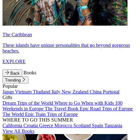
The Caribbean
These islands have unique personalities that go beyond gorgeous
beaches.
EXPLORE
Books
Back
Trending
Popular
Japan
Vietnam
Thailand
Italy
New Zealand
China
Portugal
Gifts
Dream Trips of the World
Where to Go When with Kids
100
Weekends in Europe
The Travel Book
Epic Road Trips of Europe
The World
Epic Train Trips of Europe
WHERE TO GO THIS SUMMER
California
Croatia
Greece
Morocco
Scotland
Spain
Tanzania
View All Books