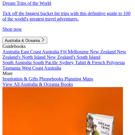
Dream Trips of the World
Tick off the biggest bucket list trips with this definitive guide to 100
of the world's greatest travel adventures.
Shop now
Australia & Oceania
Guidebooks
Australia
East Coast Australia
Fiji
Melbourne
New Zealand
New
Zealand's North Island
New Zealand's South Island
South Australia
South Pacific
Sydney
Tahiti & French Polynesia
Tasmania
West Coast Australia
More
Inspiration & Gifts
Phrasebooks
Planning Maps
View All Australia & Oceania Books