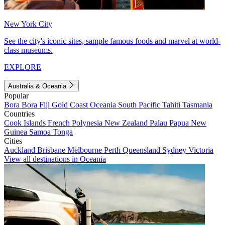
New York City
See the city's iconic sites, sample famous foods and marvel at world-
class museums.
EXPLORE
Australia & Oceania
Popular
Bora Bora
Fiji
Gold Coast
Oceania
South Pacific
Tahiti
Tasmania
Countries
Cook Islands
French Polynesia
New Zealand
Palau
Papua New
Guinea
Samoa
Tonga
Cities
Auckland
Brisbane
Melbourne
Perth
Queensland
Sydney
Victoria
View all destinations in Oceania