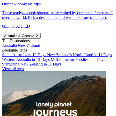
Our new bookable trips
These ready-to-book itineraries are crafted by our team of experts all
over the world. Pick a destination, and we'll take care of the rest.
GET STARTED
Australia & Oceania
Top Destinations
Australia
New Zealand
Bookable Trips
South Australia in 10 Days
New Zealand's North Island in 11 Days
Western Australia in 13 Days
Melbourne for Foodies in 5 Days
Stargazing New Zealand in 11 Days
View all trips