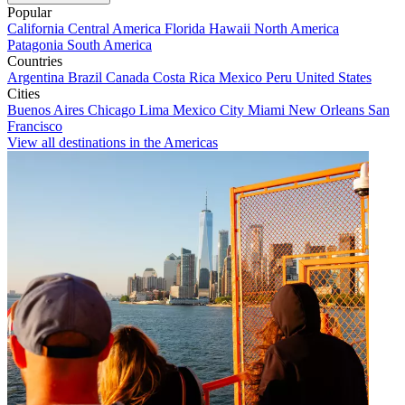
Popular
California
Central America
Florida
Hawaii
North America
Patagonia
South America
Countries
Argentina
Brazil
Canada
Costa Rica
Mexico
Peru
United States
Cities
Buenos Aires
Chicago
Lima
Mexico City
Miami
New Orleans
San
Francisco
View all destinations in the Americas