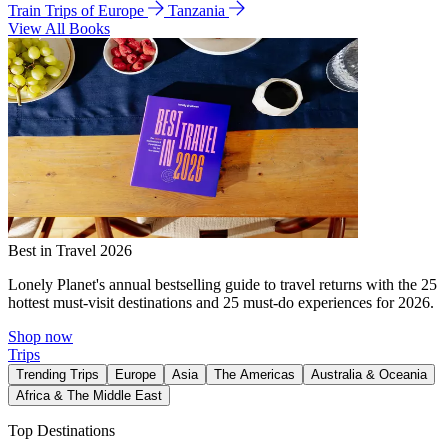
Train Trips of Europe
Tanzania
View All Books
Best in Travel 2026
Lonely Planet's annual bestselling guide to travel returns with the 25
hottest must-visit destinations and 25 must-do experiences for 2026.
Shop now
Trips
Trending Trips
Europe
Asia
The Americas
Australia & Oceania
Africa & The Middle East
Top Destinations