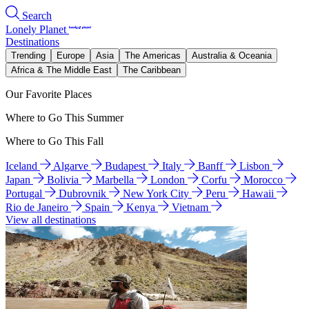
Search
Lonely Planet
Destinations
Trending
Europe
Asia
The Americas
Australia & Oceania
Africa & The Middle East
The Caribbean
Our Favorite Places
Where to Go This Summer
Where to Go This Fall
Iceland
Algarve
Budapest
Italy
Banff
Lisbon
Japan
Bolivia
Marbella
London
Corfu
Morocco
Portugal
Dubrovnik
New York City
Peru
Hawaii
Rio de Janeiro
Spain
Kenya
Vietnam
View all destinations