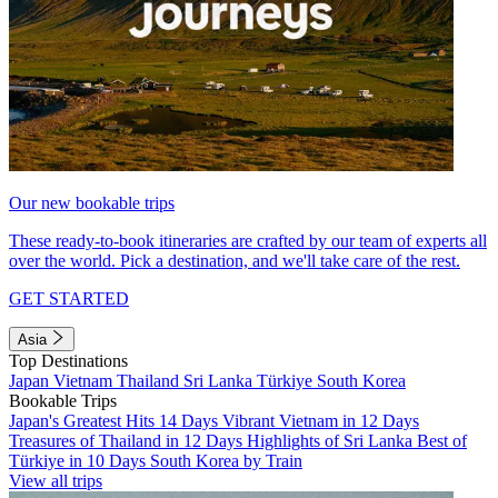
Our new bookable trips
These ready-to-book itineraries are crafted by our team of experts all
over the world. Pick a destination, and we'll take care of the rest.
GET STARTED
Asia
Top Destinations
Japan
Vietnam
Thailand
Sri Lanka
Türkiye
South Korea
Bookable Trips
Japan's Greatest Hits 14 Days
Vibrant Vietnam in 12 Days
Treasures of Thailand in 12 Days
Highlights of Sri Lanka
Best of
Türkiye in 10 Days
South Korea by Train
View all trips