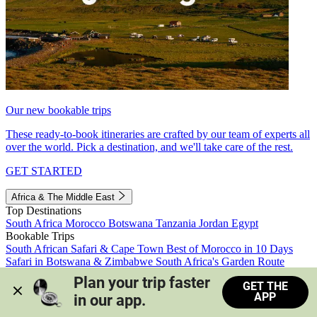
Our new bookable trips
These ready-to-book itineraries are crafted by our team of experts all
over the world. Pick a destination, and we'll take care of the rest.
GET STARTED
Africa & The Middle East
Top Destinations
South Africa
Morocco
Botswana
Tanzania
Jordan
Egypt
Bookable Trips
South African Safari & Cape Town
Best of Morocco in 10 Days
Safari in Botswana & Zimbabwe
South Africa's Garden Route
Morocco's Medinas & Sahara
Train Safari South Africa
Plan your trip faster 
GET THE
View all trips
APP
in our app.