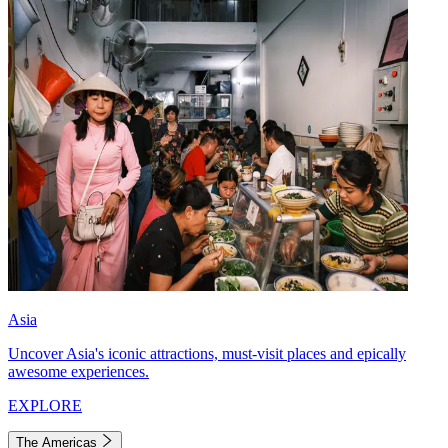
Asia
Uncover Asia's iconic attractions, must-visit places and epically
awesome experiences.
EXPLORE
The Americas