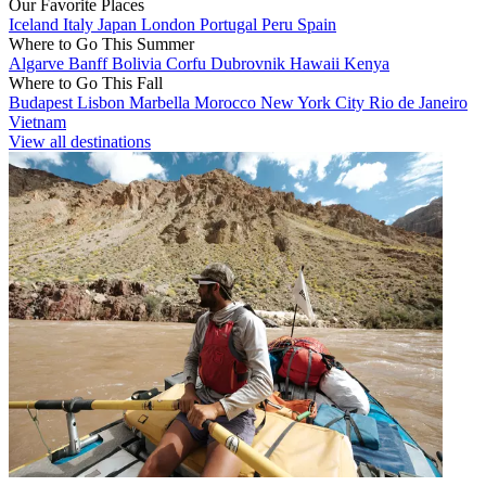
Our Favorite Places
Iceland
Italy
Japan
London
Portugal
Peru
Spain
Where to Go This Summer
Algarve
Banff
Bolivia
Corfu
Dubrovnik
Hawaii
Kenya
Where to Go This Fall
Budapest
Lisbon
Marbella
Morocco
New York City
Rio de Janeiro
Vietnam
View all destinations