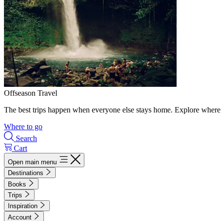
Offseason Travel
The best trips happen when everyone else stays home. Explore where 
Where to go
Search
Cart
Open main menu
Destinations
Books
Trips
Inspiration
Account