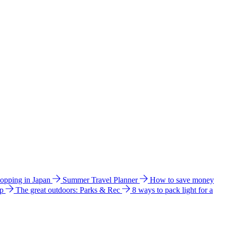
hopping in Japan
Summer Travel Planner
How to save money
ip
The great outdoors: Parks & Rec
8 ways to pack light for a