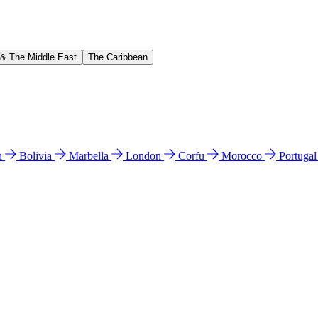
 & The Middle East
The Caribbean
n
Bolivia
Marbella
London
Corfu
Morocco
Portuga