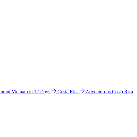
ibrant Vietnam in 12 Days
Costa Rica
Adventurous Costa Rica