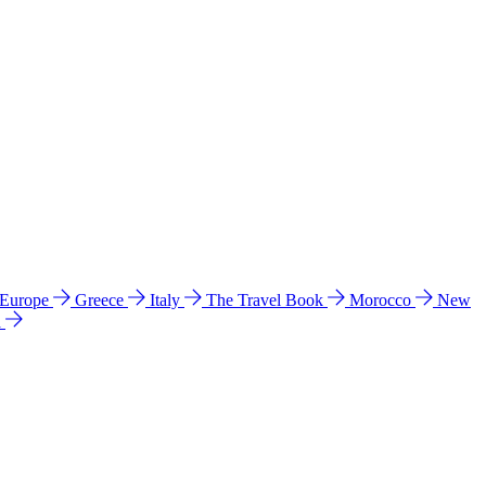
 Europe
Greece
Italy
The Travel Book
Morocco
New
a