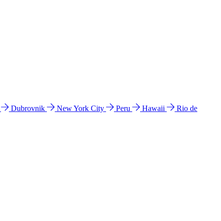
l
Dubrovnik
New York City
Peru
Hawaii
Rio de