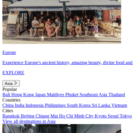
Europe
Experience Europe's ancient history, amazing beauty, divine food and 
EXPLORE
Asia
Popular
Bali
Hong Kong
Japan
Maldives
Phuket
Southeast Asia
Thailand
Countries
China
India
Indonesia
Philippines
South Korea
Sri Lanka
Vietnam
Cities
Bangkok
Beijing
Chiang Mai
Ho Chi Minh City
Kyoto
Seoul
Tokyo
View all destinations in Asia