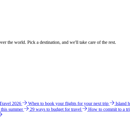
ver the world. Pick a destination, and we'll take care of the rest.
 Travel 2026
When to book your flights for your next trip
Island 
e this summer
29 ways to budget for travel
How to commit to a tr