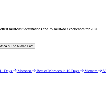
hottest must-visit destinations and 25 must-do experiences for 2026.
Africa & The Middle East
n 11 Days
Morocco
Best of Morocco in 10 Days
Vietnam
V