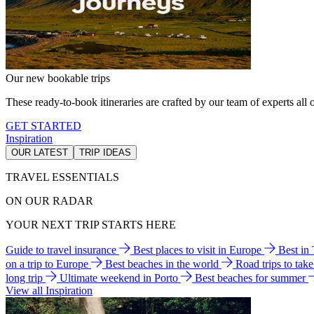
Our new bookable trips
These ready-to-book itineraries are crafted by our team of experts all o
GET STARTED
Inspiration
OUR LATEST
TRIP IDEAS
TRAVEL ESSENTIALS
ON OUR RADAR
YOUR NEXT TRIP STARTS HERE
Guide to travel insurance
Best places to visit in Europe
Best in
on a trip to Europe
Best beaches in the world
Road trips to tak
long trip
Ultimate weekend in Porto
Best beaches for summer
View all Inspiration