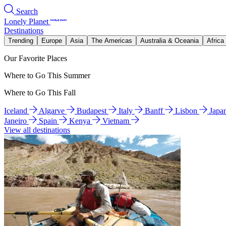
Search
Lonely Planet
Destinations
Trending
Europe
Asia
The Americas
Australia & Oceania
Africa
Our Favorite Places
Where to Go This Summer
Where to Go This Fall
Iceland
Algarve
Budapest
Italy
Banff
Lisbon
Japa
Janeiro
Spain
Kenya
Vietnam
View all destinations