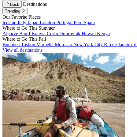
Destinations
Back
Trending
Our Favorite Places
Iceland
Italy
Japan
London
Portugal
Peru
Spain
Where to Go This Summer
Algarve
Banff
Bolivia
Corfu
Dubrovnik
Hawaii
Kenya
Where to Go This Fall
Budapest
Lisbon
Marbella
Morocco
New York City
Rio de Janeiro
V
View all destinations