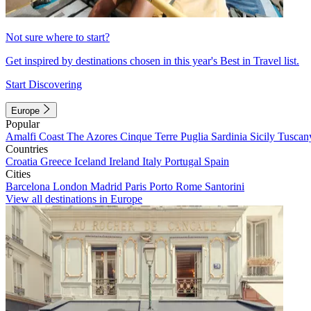
Not sure where to start?
Get inspired by destinations chosen in this year's Best in Travel list.
Start Discovering
Europe
Popular
Amalfi Coast
The Azores
Cinque Terre
Puglia
Sardinia
Sicily
Tuscan
Countries
Croatia
Greece
Iceland
Ireland
Italy
Portugal
Spain
Cities
Barcelona
London
Madrid
Paris
Porto
Rome
Santorini
View all destinations in Europe