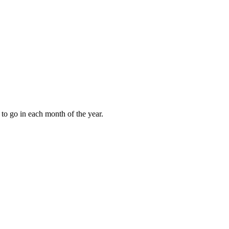
to go in each month of the year.