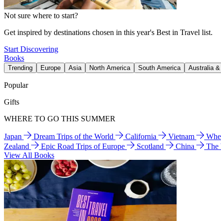
Not sure where to start?
Get inspired by destinations chosen in this year's Best in Travel list.
Start Discovering
Books
Trending
Europe
Asia
North America
South America
Australia 
Popular
Gifts
WHERE TO GO THIS SUMMER
Japan
Dream Trips of the World
California
Vietnam
Wher
Zealand
Epic Road Trips of Europe
Scotland
China
The
View All Books