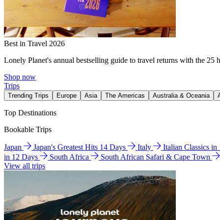
Best in Travel 2026
Lonely Planet's annual bestselling guide to travel returns with the 25 
Shop now
Trips
Trending Trips
Europe
Asia
The Americas
Australia & Oceania
Top Destinations
Bookable Trips
Japan
Japan's Greatest Hits 14 Days
Italy
Italian Classics i
in 12 Days
South Africa
South African Safari & Cape Town
View all trips