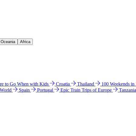
& Oceania
Africa
e to Go When with Kids
Croatia
Thailand
100 Weekends in
 World
Spain
Portugal
Epic Train Trips of Europe
Tanzani