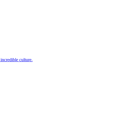
incredible culture.