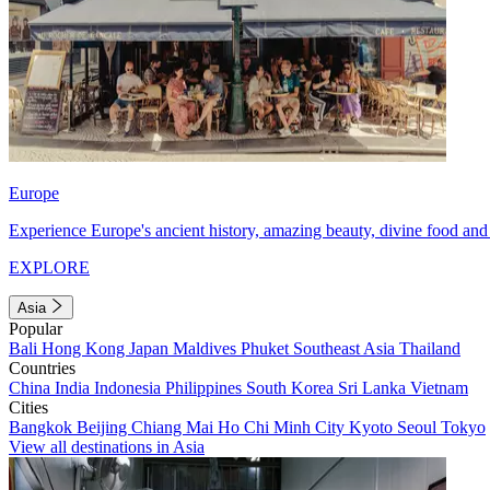
Europe
Experience Europe's ancient history, amazing beauty, divine food and 
EXPLORE
Asia
Popular
Bali
Hong Kong
Japan
Maldives
Phuket
Southeast Asia
Thailand
Countries
China
India
Indonesia
Philippines
South Korea
Sri Lanka
Vietnam
Cities
Bangkok
Beijing
Chiang Mai
Ho Chi Minh City
Kyoto
Seoul
Tokyo
View all destinations in Asia