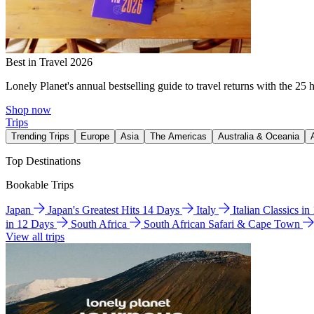
Best in Travel 2026
Lonely Planet's annual bestselling guide to travel returns with the 25 
Shop now
Trips
Trending Trips
Europe
Asia
The Americas
Australia & Oceania
Top Destinations
Bookable Trips
Japan
Japan's Greatest Hits 14 Days
Italy
Italian Classics i
in 12 Days
South Africa
South African Safari & Cape Town
View all trips