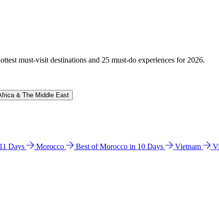
hottest must-visit destinations and 25 must-do experiences for 2026.
Africa & The Middle East
n 11 Days
Morocco
Best of Morocco in 10 Days
Vietnam
V