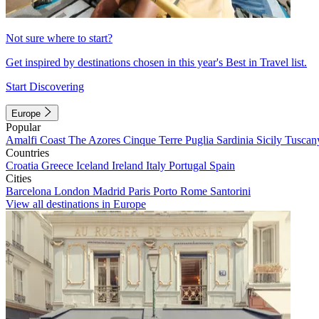
Not sure where to start?
Get inspired by destinations chosen in this year's Best in Travel list.
Start Discovering
Europe
Popular
Amalfi Coast
The Azores
Cinque Terre
Puglia
Sardinia
Sicily
Tuscan
Countries
Croatia
Greece
Iceland
Ireland
Italy
Portugal
Spain
Cities
Barcelona
London
Madrid
Paris
Porto
Rome
Santorini
View all destinations in Europe