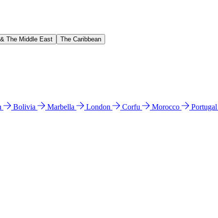
 & The Middle East
The Caribbean
n
Bolivia
Marbella
London
Corfu
Morocco
Portuga