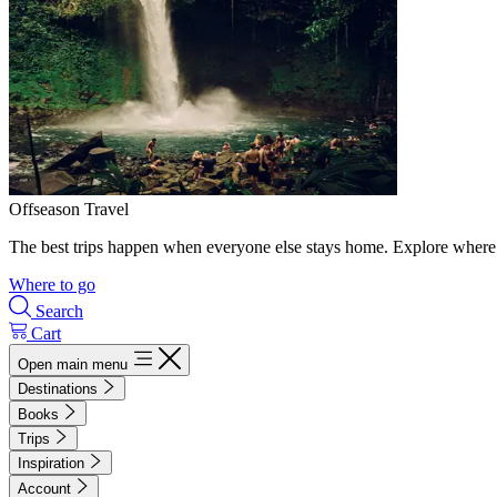
Offseason Travel
The best trips happen when everyone else stays home. Explore where 
Where to go
Search
Cart
Open main menu
Destinations
Books
Trips
Inspiration
Account