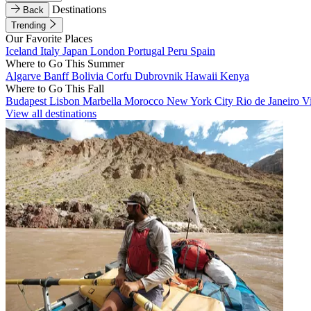
Destinations
Back
Trending
Our Favorite Places
Iceland
Italy
Japan
London
Portugal
Peru
Spain
Where to Go This Summer
Algarve
Banff
Bolivia
Corfu
Dubrovnik
Hawaii
Kenya
Where to Go This Fall
Budapest
Lisbon
Marbella
Morocco
New York City
Rio de Janeiro
V
View all destinations