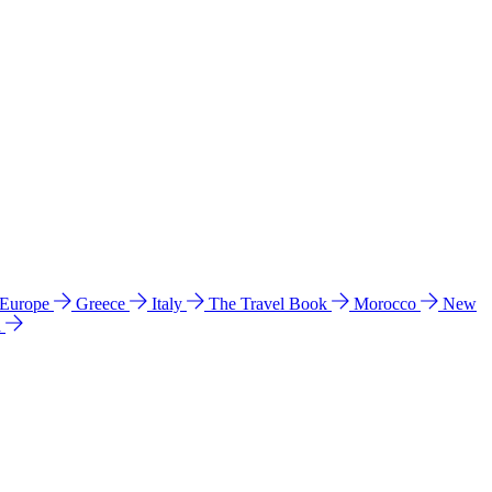
 Europe
Greece
Italy
The Travel Book
Morocco
New
a