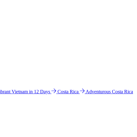
ibrant Vietnam in 12 Days
Costa Rica
Adventurous Costa Rica