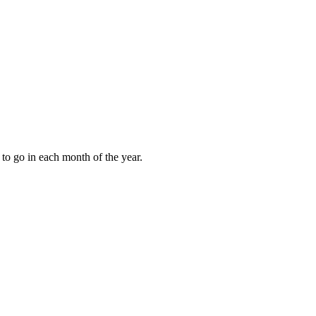
to go in each month of the year.