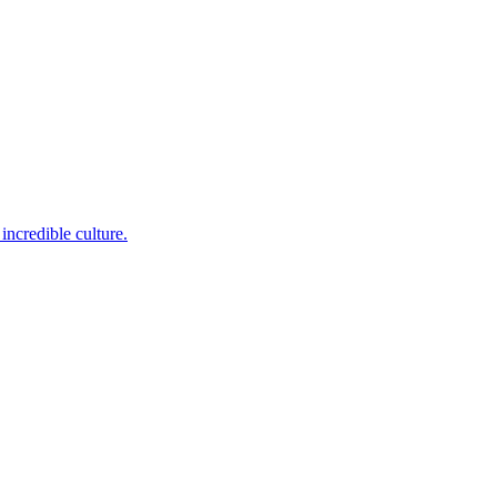
incredible culture.