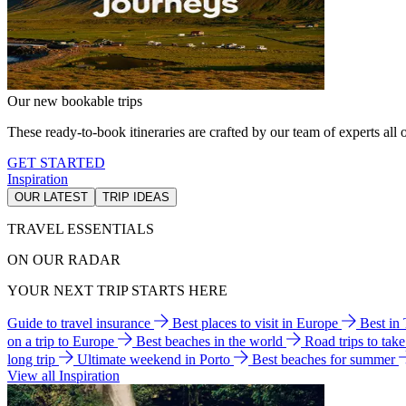
Our new bookable trips
These ready-to-book itineraries are crafted by our team of experts all o
GET STARTED
Inspiration
OUR LATEST
TRIP IDEAS
TRAVEL ESSENTIALS
ON OUR RADAR
YOUR NEXT TRIP STARTS HERE
Guide to travel insurance
Best places to visit in Europe
Best in
on a trip to Europe
Best beaches in the world
Road trips to tak
long trip
Ultimate weekend in Porto
Best beaches for summer
View all Inspiration