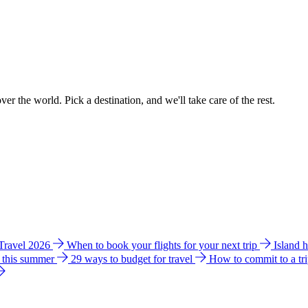
ver the world. Pick a destination, and we'll take care of the rest.
 Travel 2026
When to book your flights for your next trip
Island 
e this summer
29 ways to budget for travel
How to commit to a tr