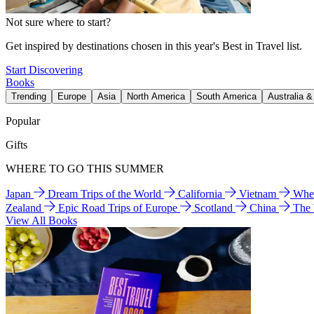
Not sure where to start?
Get inspired by destinations chosen in this year's Best in Travel list.
Start Discovering
Books
Trending
Europe
Asia
North America
South America
Australia 
Popular
Gifts
WHERE TO GO THIS SUMMER
Japan
Dream Trips of the World
California
Vietnam
Wher
Zealand
Epic Road Trips of Europe
Scotland
China
The
View All Books