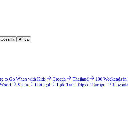
& Oceania
Africa
e to Go When with Kids
Croatia
Thailand
100 Weekends in
 World
Spain
Portugal
Epic Train Trips of Europe
Tanzani