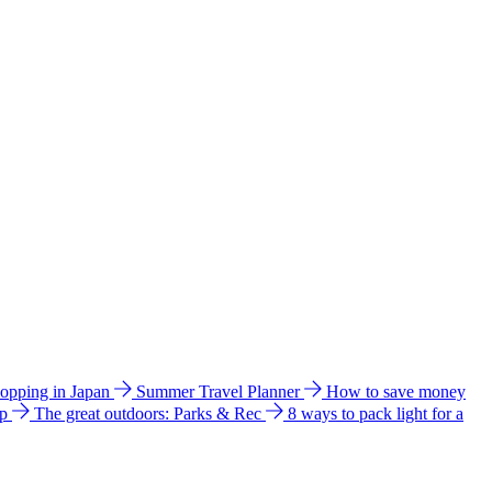
hopping in Japan
Summer Travel Planner
How to save money
ip
The great outdoors: Parks & Rec
8 ways to pack light for a