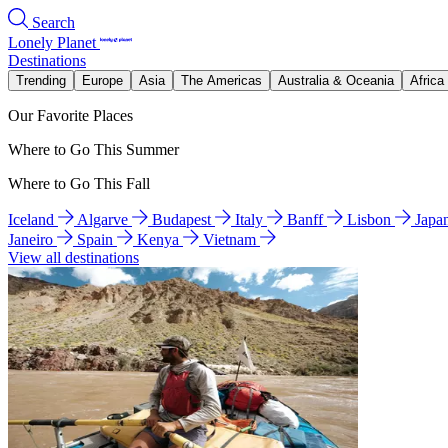
Search
Lonely Planet
Destinations
Trending
Europe
Asia
The Americas
Australia & Oceania
Africa
Our Favorite Places
Where to Go This Summer
Where to Go This Fall
Iceland
Algarve
Budapest
Italy
Banff
Lisbon
Japa
Janeiro
Spain
Kenya
Vietnam
View all destinations