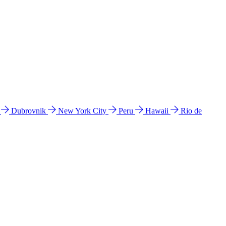
l
Dubrovnik
New York City
Peru
Hawaii
Rio de