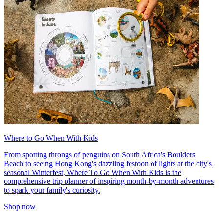
Where to Go When With Kids
From spotting throngs of penguins on South Africa's Boulders
Beach to seeing Hong Kong's dazzling festoon of lights at the city's
seasonal Winterfest, Where To Go When With Kids is the
comprehensive trip planner of inspiring month-by-month adventures
to spark your family's curiosity.
Shop now