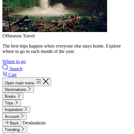
Offseason Travel
The best trips happen when everyone else stays home. Explore
where to go in each month of the year.
Where to go
Search
Cart
Open main menu
Destinations
Books
Trips
Inspiration
Account
Destinations
Back
Trending