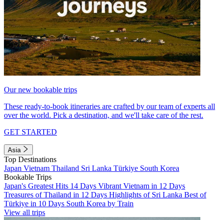
Our new bookable trips
These ready-to-book itineraries are crafted by our team of experts all
over the world. Pick a destination, and we'll take care of the rest.
GET STARTED
Asia
Top Destinations
Japan
Vietnam
Thailand
Sri Lanka
Türkiye
South Korea
Bookable Trips
Japan's Greatest Hits 14 Days
Vibrant Vietnam in 12 Days
Treasures of Thailand in 12 Days
Highlights of Sri Lanka
Best of
Türkiye in 10 Days
South Korea by Train
View all trips