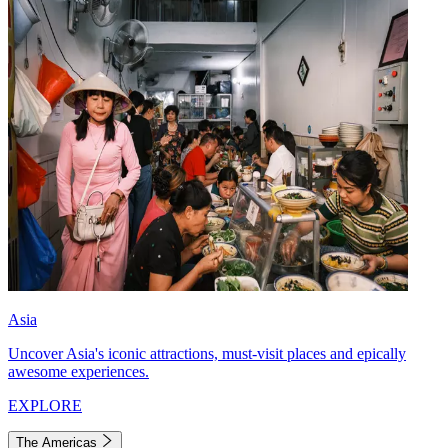
Asia
Uncover Asia's iconic attractions, must-visit places and epically
awesome experiences.
EXPLORE
The Americas