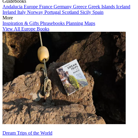
Guidebooks
Andalucia
Europe
France
Germany
Greece
Greek Islands
Iceland
Ireland
Italy
Norway
Portugal
Scotland
Sicily
Spain
More
Inspiration & Gifts
Phrasebooks
Planning Maps
View All Europe Books
Dream Trips of the World