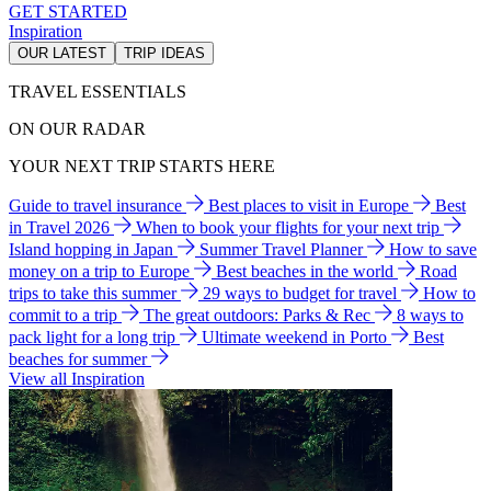
GET STARTED
Inspiration
OUR LATEST
TRIP IDEAS
TRAVEL ESSENTIALS
ON OUR RADAR
YOUR NEXT TRIP STARTS HERE
Guide to travel insurance
Best places to visit in Europe
Best
in Travel 2026
When to book your flights for your next trip
Island hopping in Japan
Summer Travel Planner
How to save
money on a trip to Europe
Best beaches in the world
Road
trips to take this summer
29 ways to budget for travel
How to
commit to a trip
The great outdoors: Parks & Rec
8 ways to
pack light for a long trip
Ultimate weekend in Porto
Best
beaches for summer
View all Inspiration