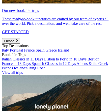
Our new bookable trips
These ready-to-book itineraries are crafted by our team of experts all
over the world. Pick a destination, and we'll take care of the rest.
GET STARTED
Europe
Top Destinations
Italy
Portugal
France
Spain
Greece
Iceland
Bookable Trips
Italian Classics in 11 Days
Lisbon to Porto in 10 Days
Best of
France in 13 Days
Spanish Classics in 12 Days
Athens & the Greek
Islands
Iceland's Ring Road
View all trips