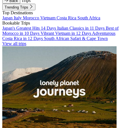
Trips
Back
Trending Trips
Top Destinations
Japan
Italy
Morocco
Vietnam
Costa Rica
South Africa
Bookable Trips
Japan's Greatest Hits 14 Days
Italian Classics in 11 Days
Best of
Morocco in 10 Days
Vibrant Vietnam in 12 Days
Adventurous
Costa Rica in 12 Days
South African Safari & Cape Town
View all trips