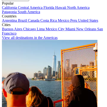
Popular
California
Central America
Florida
Hawaii
North America
Patagonia
South America
Countries
Argentina
Brazil
Canada
Costa Rica
Mexico
Peru
United States
Cities
Buenos Aires
Chicago
Lima
Mexico City
Miami
New Orleans
San
Francisco
View all destinations in the Americas