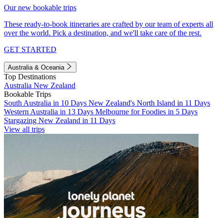
Our new bookable trips
These ready-to-book itineraries are crafted by our team of experts all
over the world. Pick a destination, and we'll take care of the rest.
GET STARTED
Australia & Oceania
Top Destinations
Australia
New Zealand
Bookable Trips
South Australia in 10 Days
New Zealand's North Island in 11 Days
Western Australia in 13 Days
Melbourne for Foodies in 5 Days
Stargazing New Zealand in 11 Days
View all trips