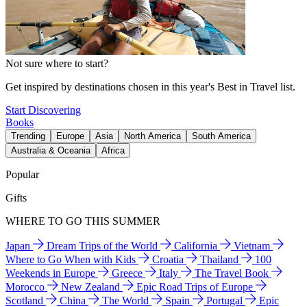
Not sure where to start?
Get inspired by destinations chosen in this year's Best in Travel list.
Start Discovering
Books
Trending
Europe
Asia
North America
South America
Australia & Oceania
Africa
Popular
Gifts
WHERE TO GO THIS SUMMER
Japan
Dream Trips of the World
California
Vietnam
Where to Go When with Kids
Croatia
Thailand
100
Weekends in Europe
Greece
Italy
The Travel Book
Morocco
New Zealand
Epic Road Trips of Europe
Scotland
China
The World
Spain
Portugal
Epic