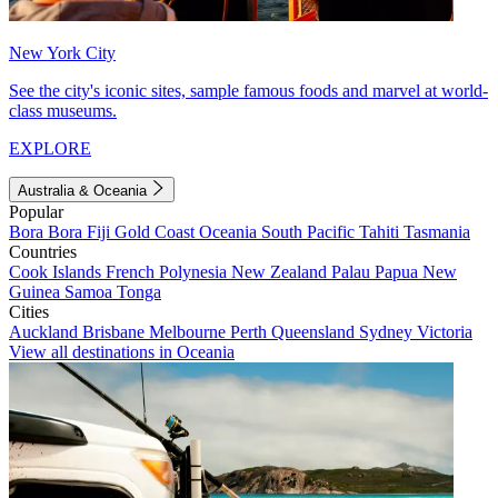
New York City
See the city's iconic sites, sample famous foods and marvel at world-
class museums.
EXPLORE
Australia & Oceania
Popular
Bora Bora
Fiji
Gold Coast
Oceania
South Pacific
Tahiti
Tasmania
Countries
Cook Islands
French Polynesia
New Zealand
Palau
Papua New
Guinea
Samoa
Tonga
Cities
Auckland
Brisbane
Melbourne
Perth
Queensland
Sydney
Victoria
View all destinations in Oceania