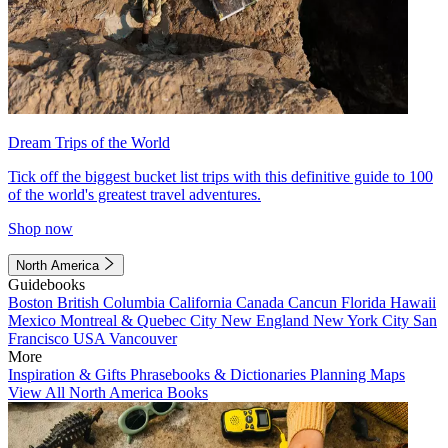
Dream Trips of the World
Tick off the biggest bucket list trips with this definitive guide to 100
of the world's greatest travel adventures.
Shop now
North America
Guidebooks
Boston
British Columbia
California
Canada
Cancun
Florida
Hawaii
Mexico
Montreal & Quebec City
New England
New York City
San
Francisco
USA
Vancouver
More
Inspiration & Gifts
Phrasebooks & Dictionaries
Planning Maps
View All North America Books