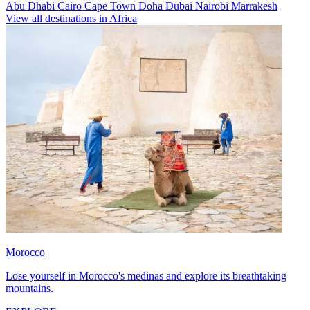
Abu Dhabi
Cairo
Cape Town
Doha
Dubai
Nairobi
Marrakesh
View all destinations in Africa
Morocco
Lose yourself in Morocco's medinas and explore its breathtaking
mountains.