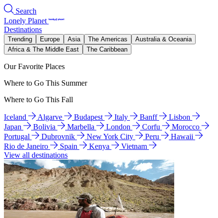
Search
Lonely Planet
Destinations
Trending
Europe
Asia
The Americas
Australia & Oceania
Africa & The Middle East
The Caribbean
Our Favorite Places
Where to Go This Summer
Where to Go This Fall
Iceland
Algarve
Budapest
Italy
Banff
Lisbon
Japan
Bolivia
Marbella
London
Corfu
Morocco
Portugal
Dubrovnik
New York City
Peru
Hawaii
Rio de Janeiro
Spain
Kenya
Vietnam
View all destinations