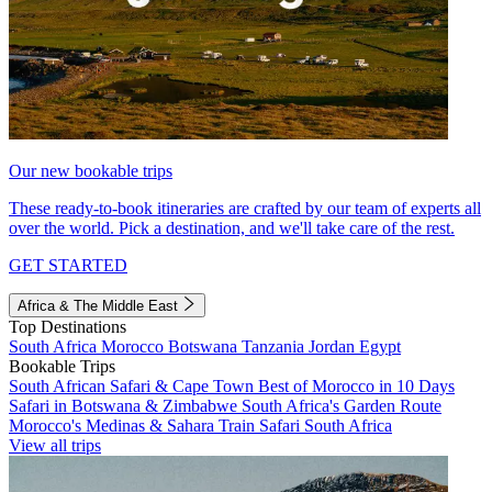
Our new bookable trips
These ready-to-book itineraries are crafted by our team of experts all
over the world. Pick a destination, and we'll take care of the rest.
GET STARTED
Africa & The Middle East
Top Destinations
South Africa
Morocco
Botswana
Tanzania
Jordan
Egypt
Bookable Trips
South African Safari & Cape Town
Best of Morocco in 10 Days
Safari in Botswana & Zimbabwe
South Africa's Garden Route
Morocco's Medinas & Sahara
Train Safari South Africa
View all trips