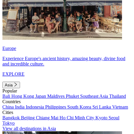
Europe
Experience Europe's ancient history, amazing beauty, divine food
and incredible culture.
EXPLORE
Asia
Popular
Bali
Hong Kong
Japan
Maldives
Phuket
Southeast Asia
Thailand
Countries
China
India
Indonesia
Philippines
South Korea
Sri Lanka
Vietnam
Cities
Bangkok
Beijing
Chiang Mai
Ho Chi Minh City
Kyoto
Seoul
Tokyo
View all destinations in Asia