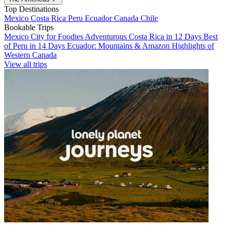
Top Destinations
Mexico
Costa Rica
Peru
Ecuador
Canada
Chile
Bookable Trips
Mexico City for Foodies
Adventurous Costa Rica in 12 Days
Best
of Peru in 14 Days
Ecuador: Mountains & Amazon
Highlights of
Western Canada
View all trips