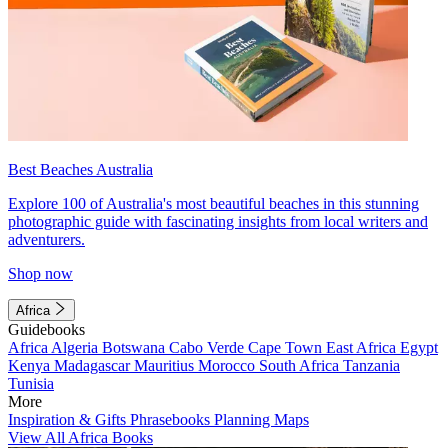
Best Beaches Australia
Explore 100 of Australia's most beautiful beaches in this stunning
photographic guide with fascinating insights from local writers and
adventurers.
Shop now
Africa
Guidebooks
Africa
Algeria
Botswana
Cabo Verde
Cape Town
East Africa
Egypt
Kenya
Madagascar
Mauritius
Morocco
South Africa
Tanzania
Tunisia
More
Inspiration & Gifts
Phrasebooks
Planning Maps
View All Africa Books