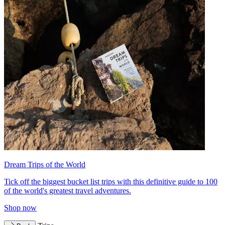
Dream Trips of the World
Tick off the biggest bucket list trips with this definitive guide to 100
of the world's greatest travel adventures.
Shop now