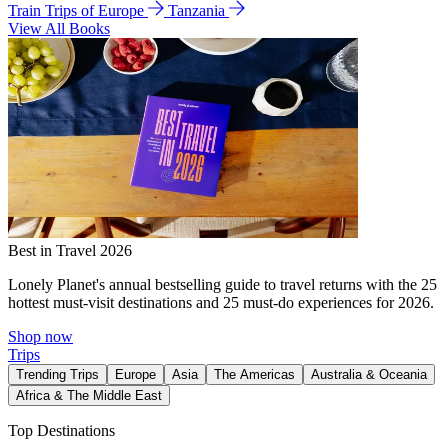
Train Trips of Europe
Tanzania
View All Books
Best in Travel 2026
Lonely Planet's annual bestselling guide to travel returns with the 25
hottest must-visit destinations and 25 must-do experiences for 2026.
Shop now
Trips
Trending Trips
Europe
Asia
The Americas
Australia & Oceania
Africa & The Middle East
Top Destinations