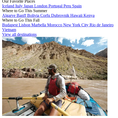
Our Favorite Places
Iceland
Italy
Japan
London
Portugal
Peru
Spain
Where to Go This Summer
Algarve
Banff
Bolivia
Corfu
Dubrovnik
Hawaii
Kenya
Where to Go This Fall
Budapest
Lisbon
Marbella
Morocco
New York City
Rio de Janeiro
Vietnam
View all destinations