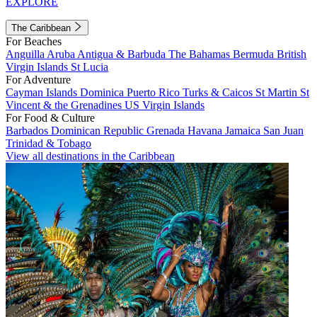
EXPLORE
The Caribbean
For Beaches
Anguilla
Aruba
Antigua & Barbuda
The Bahamas
Bermuda
British
Virgin Islands
St Lucia
For Adventure
Cayman Islands
Dominica
Puerto Rico
Turks & Caicos
St Martin
St
Vincent & the Grenadines
US Virgin Islands
For Food & Culture
Barbados
Dominican Republic
Grenada
Havana
Jamaica
San Juan
Trinidad & Tobago
View all destinations in the Caribbean