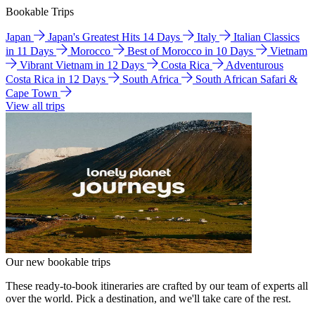
Bookable Trips
Japan
Japan's Greatest Hits 14 Days
Italy
Italian Classics
in 11 Days
Morocco
Best of Morocco in 10 Days
Vietnam
Vibrant Vietnam in 12 Days
Costa Rica
Adventurous
Costa Rica in 12 Days
South Africa
South African Safari &
Cape Town
View all trips
Our new bookable trips
These ready-to-book itineraries are crafted by our team of experts all
over the world. Pick a destination, and we'll take care of the rest.