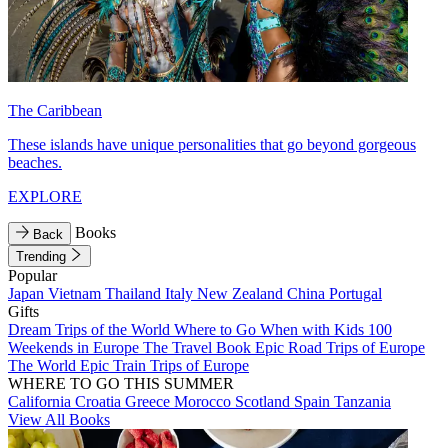
The Caribbean
These islands have unique personalities that go beyond gorgeous
beaches.
EXPLORE
Books
Back
Trending
Popular
Japan
Vietnam
Thailand
Italy
New Zealand
China
Portugal
Gifts
Dream Trips of the World
Where to Go When with Kids
100
Weekends in Europe
The Travel Book
Epic Road Trips of Europe
The World
Epic Train Trips of Europe
WHERE TO GO THIS SUMMER
California
Croatia
Greece
Morocco
Scotland
Spain
Tanzania
View All Books