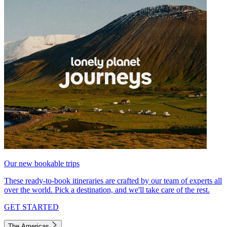
Our new bookable trips
These ready-to-book itineraries are crafted by our team of experts all
over the world. Pick a destination, and we'll take care of the rest.
GET STARTED
The Americas