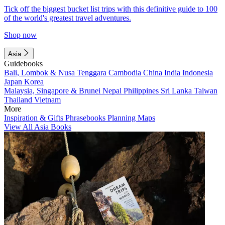
Tick off the biggest bucket list trips with this definitive guide to 100
of the world's greatest travel adventures.
Shop now
Asia
Guidebooks
Bali, Lombok & Nusa Tenggara
Cambodia
China
India
Indonesia
Japan
Korea
Malaysia, Singapore & Brunei
Nepal
Philippines
Sri Lanka
Taiwan
Thailand
Vietnam
More
Inspiration & Gifts
Phrasebooks
Planning Maps
View All Asia Books