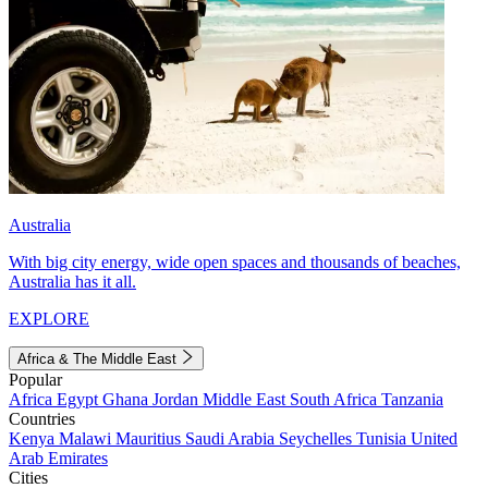
Australia
With big city energy, wide open spaces and thousands of beaches,
Australia has it all.
EXPLORE
Africa & The Middle East
Popular
Africa
Egypt
Ghana
Jordan
Middle East
South Africa
Tanzania
Countries
Kenya
Malawi
Mauritius
Saudi Arabia
Seychelles
Tunisia
United
Arab Emirates
Cities