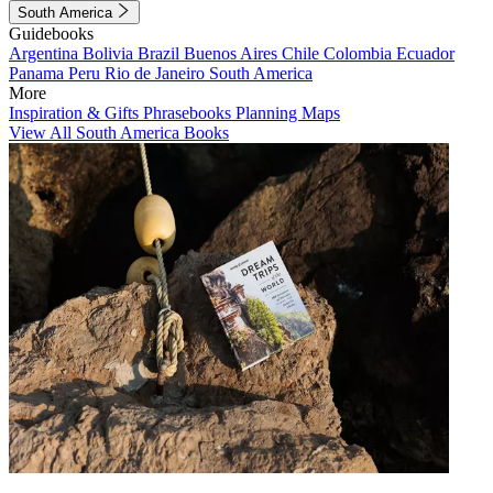
South America
Guidebooks
Argentina
Bolivia
Brazil
Buenos Aires
Chile
Colombia
Ecuador
Panama
Peru
Rio de Janeiro
South America
More
Inspiration & Gifts
Phrasebooks
Planning Maps
View All South America Books