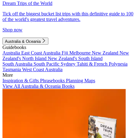
Dream Trips of the World
Tick off the biggest bucket list trips with this definitive guide to 100
of the world's greatest travel adventures.
Shop now
Australia & Oceania
Guidebooks
Australia
East Coast Australia
Fiji
Melbourne
New Zealand
New
Zealand's North Island
New Zealand's South Island
South Australia
South Pacific
Sydney
Tahiti & French Polynesia
Tasmania
West Coast Australia
More
Inspiration & Gifts
Phrasebooks
Planning Maps
View All Australia & Oceania Books