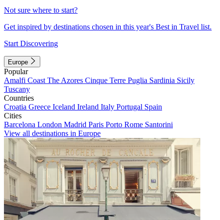
Not sure where to start?
Get inspired by destinations chosen in this year's Best in Travel list.
Start Discovering
Europe
Popular
Amalfi Coast
The Azores
Cinque Terre
Puglia
Sardinia
Sicily
Tuscany
Countries
Croatia
Greece
Iceland
Ireland
Italy
Portugal
Spain
Cities
Barcelona
London
Madrid
Paris
Porto
Rome
Santorini
View all destinations in Europe