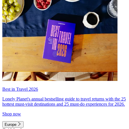
Best in Travel 2026
Lonely Planet's annual bestselling guide to travel returns with the 25
hottest must-visit destinations and 25 must-do experiences for 2026.
Shop now
Europe