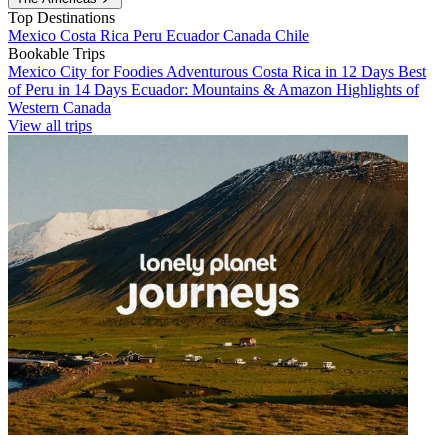
Top Destinations
Mexico
Costa Rica
Peru
Ecuador
Canada
Chile
Bookable Trips
Mexico City for Foodies
Adventurous Costa Rica in 12 Days
Best
of Peru in 14 Days
Ecuador: Mountains & Amazon
Highlights of
Western Canada
View all trips