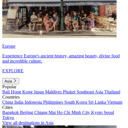
Europe
Experience Europe's ancient history, amazing beauty, divine food
and incredible culture.
EXPLORE
Asia
Popular
Bali
Hong Kong
Japan
Maldives
Phuket
Southeast Asia
Thailand
Countries
China
India
Indonesia
Philippines
South Korea
Sri Lanka
Vietnam
Cities
Bangkok
Beijing
Chiang Mai
Ho Chi Minh City
Kyoto
Seoul
Tokyo
View all destinations in Asia