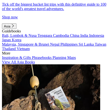
Tick off the biggest bucket list trips with this definitive guide to 100
of the world's greatest travel adventures.
Shop now
Asia
Guidebooks
Bali, Lombok & Nusa Tenggara
Cambodia
China
India
Indonesia
Japan
Korea
Malaysia, Singapore & Brunei
Nepal
Philippines
Sri Lanka
Taiwan
Thailand
Vietnam
More
Inspiration & Gifts
Phrasebooks
Planning Maps
View All Asia Books