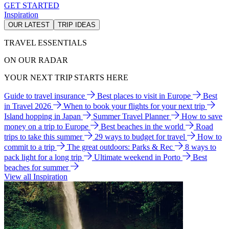
GET STARTED
Inspiration
OUR LATEST
TRIP IDEAS
TRAVEL ESSENTIALS
ON OUR RADAR
YOUR NEXT TRIP STARTS HERE
Guide to travel insurance
Best places to visit in Europe
Best
in Travel 2026
When to book your flights for your next trip
Island hopping in Japan
Summer Travel Planner
How to save
money on a trip to Europe
Best beaches in the world
Road
trips to take this summer
29 ways to budget for travel
How to
commit to a trip
The great outdoors: Parks & Rec
8 ways to
pack light for a long trip
Ultimate weekend in Porto
Best
beaches for summer
View all Inspiration