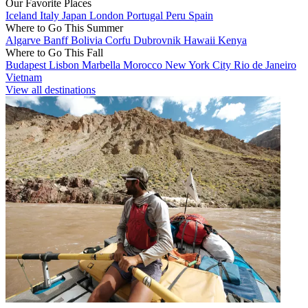
Our Favorite Places
Iceland
Italy
Japan
London
Portugal
Peru
Spain
Where to Go This Summer
Algarve
Banff
Bolivia
Corfu
Dubrovnik
Hawaii
Kenya
Where to Go This Fall
Budapest
Lisbon
Marbella
Morocco
New York City
Rio de Janeiro
Vietnam
View all destinations