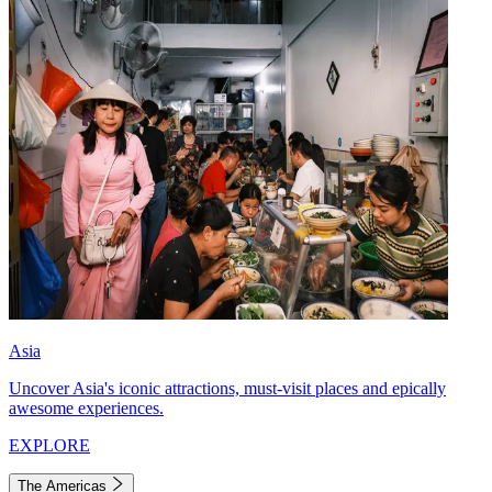
Asia
Uncover Asia's iconic attractions, must-visit places and epically
awesome experiences.
EXPLORE
The Americas