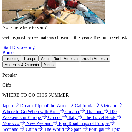
Not sure where to start?
Get inspired by destinations chosen in this year's Best in Travel list.
Start Discovering
Books
Trending
Europe
Asia
North America
South America
Australia & Oceania
Africa
Popular
Gifts
WHERE TO GO THIS SUMMER
Japan
Dream Trips of the World
California
Vietnam
Where to Go When with Kids
Croatia
Thailand
100
Weekends in Europe
Greece
Italy
The Travel Book
Morocco
New Zealand
Epic Road Trips of Europe
Scotland
China
The World
Spain
Portugal
Epic