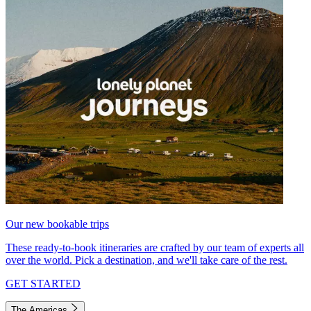
Our new bookable trips
These ready-to-book itineraries are crafted by our team of experts all
over the world. Pick a destination, and we'll take care of the rest.
GET STARTED
The Americas