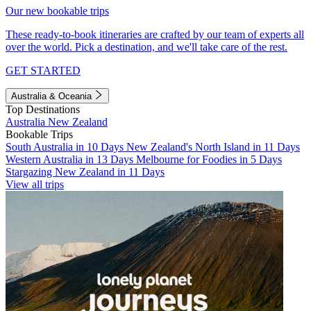
Our new bookable trips
These ready-to-book itineraries are crafted by our team of experts all
over the world. Pick a destination, and we'll take care of the rest.
GET STARTED
Australia & Oceania
Top Destinations
Australia
New Zealand
Bookable Trips
South Australia in 10 Days
New Zealand's North Island in 11 Days
Western Australia in 13 Days
Melbourne for Foodies in 5 Days
Stargazing New Zealand in 11 Days
View all trips