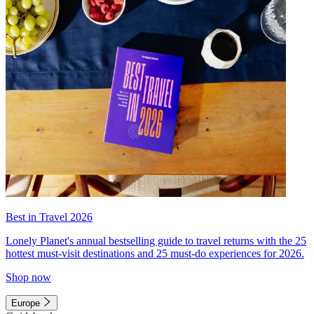
Best in Travel 2026
Lonely Planet's annual bestselling guide to travel returns with the 25
hottest must-visit destinations and 25 must-do experiences for 2026.
Shop now
Europe