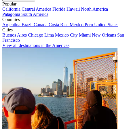
Popular
California
Central America
Florida
Hawaii
North America
Patagonia
South America
Countries
Argentina
Brazil
Canada
Costa Rica
Mexico
Peru
United States
Cities
Buenos Aires
Chicago
Lima
Mexico City
Miami
New Orleans
San
Francisco
View all destinations in the Americas