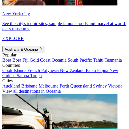
New York City
See the city's iconic sites, sample famous foods and marvel at world-
class museums.
EXPLORE
Australia & Oceania
Popular
Bora Bora
Fiji
Gold Coast
Oceania
South Pacific
Tahiti
Tasmania
Countries
Cook Islands
French Polynesia
New Zealand
Palau
Papua New
Guinea
Samoa
Tonga
Cities
Auckland
Brisbane
Melbourne
Perth
Queensland
Sydney
Victoria
View all destinations in Oceania