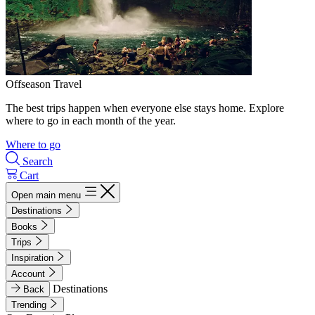
Offseason Travel
The best trips happen when everyone else stays home. Explore
where to go in each month of the year.
Where to go
Search
Cart
Open main menu
Destinations
Books
Trips
Inspiration
Account
Destinations
Back
Trending