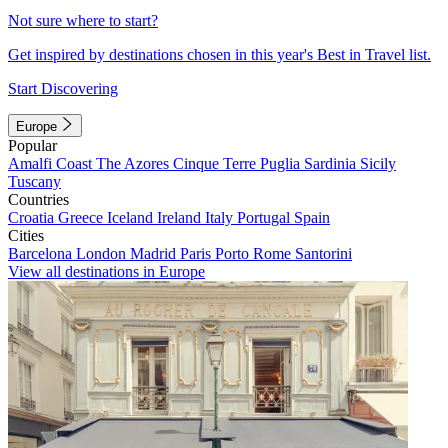
Not sure where to start?
Get inspired by destinations chosen in this year's Best in Travel list.
Start Discovering
Europe
Popular
Amalfi Coast
The Azores
Cinque Terre
Puglia
Sardinia
Sicily
Tuscany
Countries
Croatia
Greece
Iceland
Ireland
Italy
Portugal
Spain
Cities
Barcelona
London
Madrid
Paris
Porto
Rome
Santorini
View all destinations in Europe