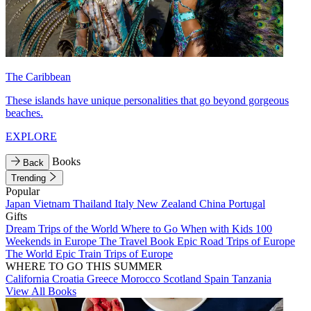
The Caribbean
These islands have unique personalities that go beyond gorgeous
beaches.
EXPLORE
Books
Back
Trending
Popular
Japan
Vietnam
Thailand
Italy
New Zealand
China
Portugal
Gifts
Dream Trips of the World
Where to Go When with Kids
100
Weekends in Europe
The Travel Book
Epic Road Trips of Europe
The World
Epic Train Trips of Europe
WHERE TO GO THIS SUMMER
California
Croatia
Greece
Morocco
Scotland
Spain
Tanzania
View All Books