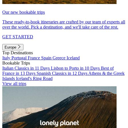
Our new bookable trips
These ready-to-book itineraries are crafted by our team of experts all
over the world. Pick a destination, and we'll take care of the rest.
GET STARTED
Europe
Top Destinations
Italy
Portugal
France
Spain
Greece
Iceland
Bookable Trips
Italian Classics in 11 Days
Lisbon to Porto in 10 Days
Best of
France in 13 Days
Spanish Classics in 12 Days
Athens & the Greek
Islands
Iceland's Ring Road
View all trips