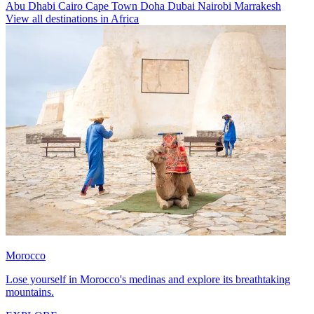
Abu Dhabi
Cairo
Cape Town
Doha
Dubai
Nairobi
Marrakesh
View all destinations in Africa
Morocco
Lose yourself in Morocco's medinas and explore its breathtaking
mountains.