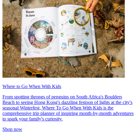
Where to Go When With Kids
From spotting throngs of penguins on South Africa's Boulders
Beach to seeing Hong Kong's dazzling festoon of lights at the city's
seasonal Winterfest, Where To Go When With Kids is the
comprehensive trip planner of inspiring month-by-month adventures
to spark your family's curiosity.
Shop now