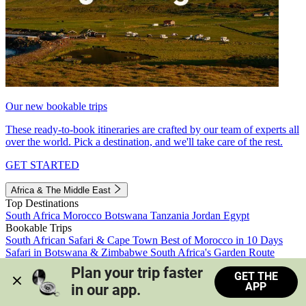
Our new bookable trips
These ready-to-book itineraries are crafted by our team of experts all
over the world. Pick a destination, and we'll take care of the rest.
GET STARTED
Africa & The Middle East
Top Destinations
South Africa
Morocco
Botswana
Tanzania
Jordan
Egypt
Bookable Trips
South African Safari & Cape Town
Best of Morocco in 10 Days
Safari in Botswana & Zimbabwe
South Africa's Garden Route
Morocco's Medinas & Sahara
Train Safari South Africa
Plan your trip faster 
GET THE
View all trips
APP
in our app.