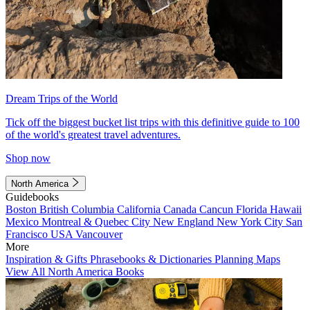
Dream Trips of the World
Tick off the biggest bucket list trips with this definitive guide to 100
of the world's greatest travel adventures.
Shop now
North America
Guidebooks
Boston
British Columbia
California
Canada
Cancun
Florida
Hawaii
Mexico
Montreal & Quebec City
New England
New York City
San
Francisco
USA
Vancouver
More
Inspiration & Gifts
Phrasebooks & Dictionaries
Planning Maps
View All North America Books