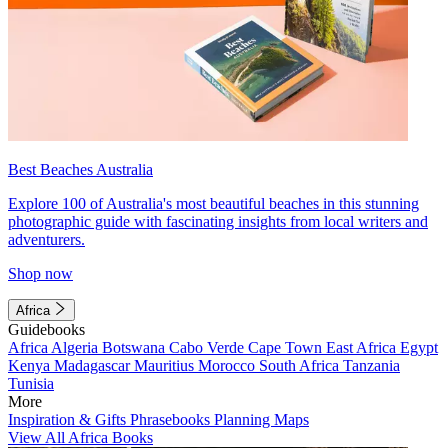
Best Beaches Australia
Explore 100 of Australia's most beautiful beaches in this stunning
photographic guide with fascinating insights from local writers and
adventurers.
Shop now
Africa
Guidebooks
Africa
Algeria
Botswana
Cabo Verde
Cape Town
East Africa
Egypt
Kenya
Madagascar
Mauritius
Morocco
South Africa
Tanzania
Tunisia
More
Inspiration & Gifts
Phrasebooks
Planning Maps
View All Africa Books