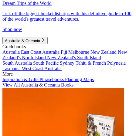
Dream Trips of the World
Tick off the biggest bucket list trips with this definitive guide to 100
of the world's greatest travel adventures.
Shop now
Australia & Oceania
Guidebooks
Australia
East Coast Australia
Fiji
Melbourne
New Zealand
New
Zealand's North Island
New Zealand's South Island
South Australia
South Pacific
Sydney
Tahiti & French Polynesia
Tasmania
West Coast Australia
More
Inspiration & Gifts
Phrasebooks
Planning Maps
View All Australia & Oceania Books