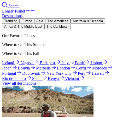
Search
Lonely Planet
Destinations
Trending
Europe
Asia
The Americas
Australia & Oceania
Africa & The Middle East
The Caribbean
Our Favorite Places
Where to Go This Summer
Where to Go This Fall
Iceland
Algarve
Budapest
Italy
Banff
Lisbon
Japan
Bolivia
Marbella
London
Corfu
Morocco
Portugal
Dubrovnik
New York City
Peru
Hawaii
Rio de Janeiro
Spain
Kenya
Vietnam
View all destinations