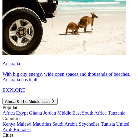
Australia
With big city energy, wide open spaces and thousands of beaches,
Australia has it all.
EXPLORE
Africa & The Middle East
Popular
Africa
Egypt
Ghana
Jordan
Middle East
South Africa
Tanzania
Countries
Kenya
Malawi
Mauritius
Saudi Arabia
Seychelles
Tunisia
United
Arab Emirates
Cities