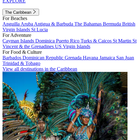
EXPLORE
The Caribbean
For Beaches
Anguilla
Aruba
Antigua & Barbuda
The Bahamas
Bermuda
British
Virgin Islands
St Lucia
For Adventure
Cayman Islands
Dominica
Puerto Rico
Turks & Caicos
St Martin
St
Vincent & the Grenadines
US Virgin Islands
For Food & Culture
Barbados
Dominican Republic
Grenada
Havana
Jamaica
San Juan
Trinidad & Tobago
View all destinations in the Caribbean