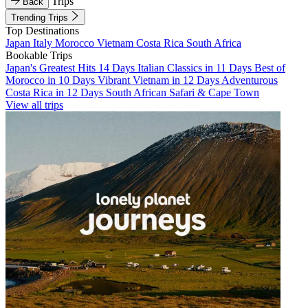
Trips
Back
Trending Trips
Top Destinations
Japan
Italy
Morocco
Vietnam
Costa Rica
South Africa
Bookable Trips
Japan's Greatest Hits 14 Days
Italian Classics in 11 Days
Best of
Morocco in 10 Days
Vibrant Vietnam in 12 Days
Adventurous
Costa Rica in 12 Days
South African Safari & Cape Town
View all trips