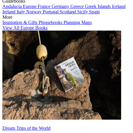
Guidebooks
Andalucia
Europe
France
Germany
Greece
Greek Islands
Iceland
Ireland
Italy
Norway
Portugal
Scotland
Sicily
Spain
More
Inspiration & Gifts
Phrasebooks
Planning Maps
View All Europe Books
Dream Trips of the World