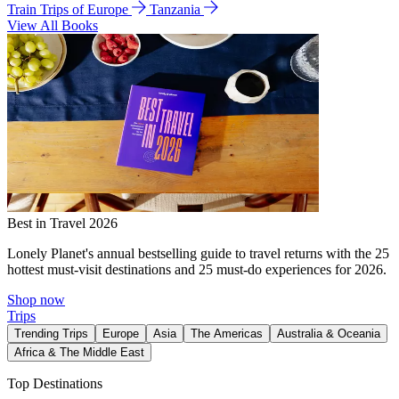
Train Trips of Europe
Tanzania
View All Books
Best in Travel 2026
Lonely Planet's annual bestselling guide to travel returns with the 25
hottest must-visit destinations and 25 must-do experiences for 2026.
Shop now
Trips
Trending Trips
Europe
Asia
The Americas
Australia & Oceania
Africa & The Middle East
Top Destinations