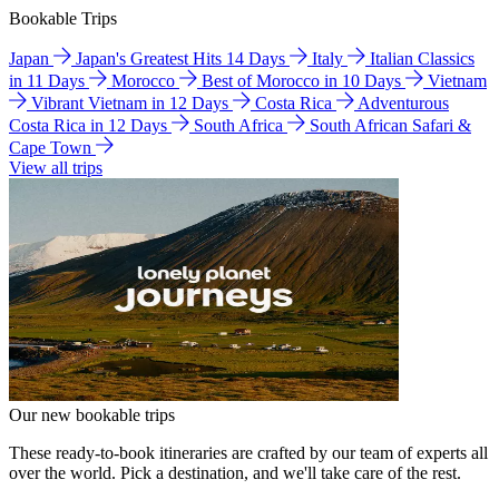
Bookable Trips
Japan
Japan's Greatest Hits 14 Days
Italy
Italian Classics
in 11 Days
Morocco
Best of Morocco in 10 Days
Vietnam
Vibrant Vietnam in 12 Days
Costa Rica
Adventurous
Costa Rica in 12 Days
South Africa
South African Safari &
Cape Town
View all trips
Our new bookable trips
These ready-to-book itineraries are crafted by our team of experts all
over the world. Pick a destination, and we'll take care of the rest.