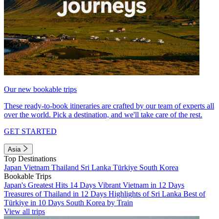
Our new bookable trips
These ready-to-book itineraries are crafted by our team of experts all
over the world. Pick a destination, and we'll take care of the rest.
GET STARTED
Asia
Top Destinations
Japan
Vietnam
Thailand
Sri Lanka
Türkiye
South Korea
Bookable Trips
Japan's Greatest Hits 14 Days
Vibrant Vietnam in 12 Days
Treasures of Thailand in 12 Days
Highlights of Sri Lanka
Best of
Türkiye in 10 Days
South Korea by Train
View all trips