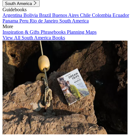
South America
Guidebooks
Argentina
Bolivia
Brazil
Buenos Aires
Chile
Colombia
Ecuador
Panama
Peru
Rio de Janeiro
South America
More
Inspiration & Gifts
Phrasebooks
Planning Maps
View All South America Books