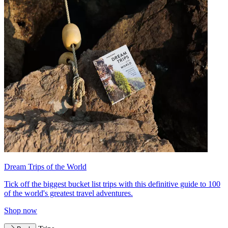
Dream Trips of the World
Tick off the biggest bucket list trips with this definitive guide to 100
of the world's greatest travel adventures.
Shop now