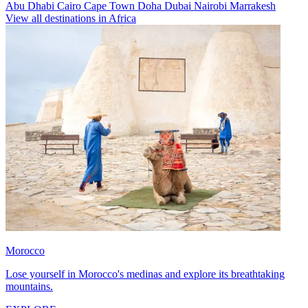
Abu Dhabi
Cairo
Cape Town
Doha
Dubai
Nairobi
Marrakesh
View all destinations in Africa
Morocco
Lose yourself in Morocco's medinas and explore its breathtaking
mountains.