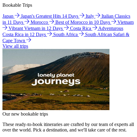
Bookable Trips
Japan
Japan's Greatest Hits 14 Days
Italy
Italian Classics
in 11 Days
Morocco
Best of Morocco in 10 Days
Vietnam
Vibrant Vietnam in 12 Days
Costa Rica
Adventurous
Costa Rica in 12 Days
South Africa
South African Safari &
Cape Town
View all trips
Our new bookable trips
These ready-to-book itineraries are crafted by our team of experts all
over the world. Pick a destination, and we'll take care of the rest.