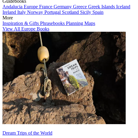
Guidebooks
Andalucia
Europe
France
Germany
Greece
Greek Islands
Iceland
Ireland
Italy
Norway
Portugal
Scotland
Sicily
Spain
More
Inspiration & Gifts
Phrasebooks
Planning Maps
View All Europe Books
Dream Trips of the World