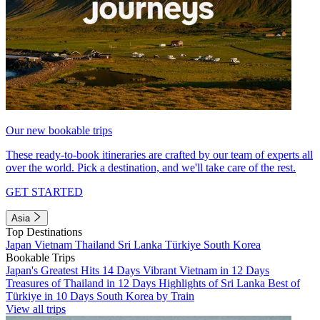
Our new bookable trips
These ready-to-book itineraries are crafted by our team of experts all
over the world. Pick a destination, and we'll take care of the rest.
GET STARTED
Asia
Top Destinations
Japan
Vietnam
Thailand
Sri Lanka
Türkiye
South Korea
Bookable Trips
Japan's Greatest Hits 14 Days
Vibrant Vietnam in 12 Days
Treasures of Thailand in 12 Days
Highlights of Sri Lanka
Best of
Türkiye in 10 Days
South Korea by Train
View all trips