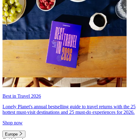
Best in Travel 2026
Lonely Planet's annual bestselling guide to travel returns with the 25
hottest must-visit destinations and 25 must-do experiences for 2026.
Shop now
Europe