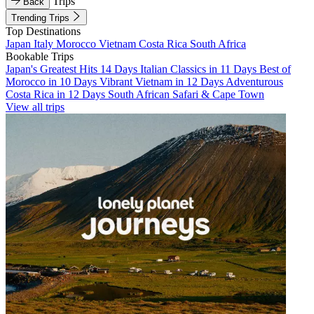
Trips
Back
Trending Trips
Top Destinations
Japan
Italy
Morocco
Vietnam
Costa Rica
South Africa
Bookable Trips
Japan's Greatest Hits 14 Days
Italian Classics in 11 Days
Best of
Morocco in 10 Days
Vibrant Vietnam in 12 Days
Adventurous
Costa Rica in 12 Days
South African Safari & Cape Town
View all trips