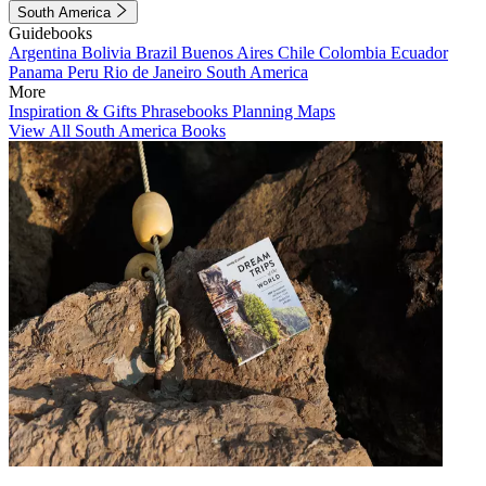
South America
Guidebooks
Argentina
Bolivia
Brazil
Buenos Aires
Chile
Colombia
Ecuador
Panama
Peru
Rio de Janeiro
South America
More
Inspiration & Gifts
Phrasebooks
Planning Maps
View All South America Books