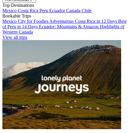
Top Destinations
Mexico
Costa Rica
Peru
Ecuador
Canada
Chile
Bookable Trips
Mexico City for Foodies
Adventurous Costa Rica in 12 Days
Best
of Peru in 14 Days
Ecuador: Mountains & Amazon
Highlights of
Western Canada
View all trips