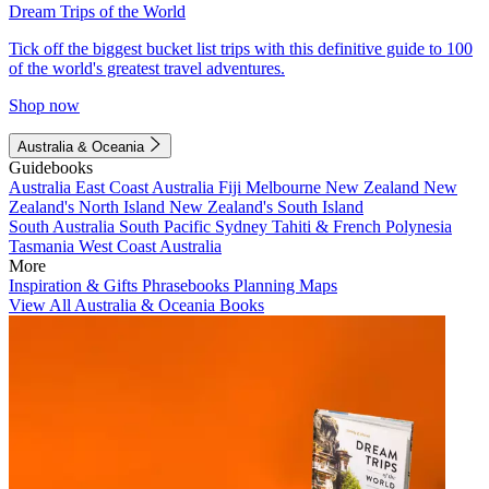
Dream Trips of the World
Tick off the biggest bucket list trips with this definitive guide to 100
of the world's greatest travel adventures.
Shop now
Australia & Oceania
Guidebooks
Australia
East Coast Australia
Fiji
Melbourne
New Zealand
New
Zealand's North Island
New Zealand's South Island
South Australia
South Pacific
Sydney
Tahiti & French Polynesia
Tasmania
West Coast Australia
More
Inspiration & Gifts
Phrasebooks
Planning Maps
View All Australia & Oceania Books