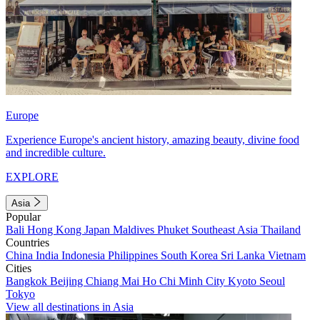
Europe
Experience Europe's ancient history, amazing beauty, divine food
and incredible culture.
EXPLORE
Asia
Popular
Bali
Hong Kong
Japan
Maldives
Phuket
Southeast Asia
Thailand
Countries
China
India
Indonesia
Philippines
South Korea
Sri Lanka
Vietnam
Cities
Bangkok
Beijing
Chiang Mai
Ho Chi Minh City
Kyoto
Seoul
Tokyo
View all destinations in Asia