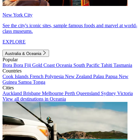
New York City
See the city's iconic sites, sample famous foods and marvel at world-
class museums.
EXPLORE
Australia & Oceania
Popular
Bora Bora
Fiji
Gold Coast
Oceania
South Pacific
Tahiti
Tasmania
Countries
Cook Islands
French Polynesia
New Zealand
Palau
Papua New
Guinea
Samoa
Tonga
Cities
Auckland
Brisbane
Melbourne
Perth
Queensland
Sydney
Victoria
View all destinations in Oceania