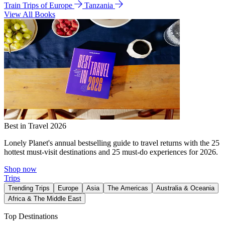
Train Trips of Europe
Tanzania
View All Books
Best in Travel 2026
Lonely Planet's annual bestselling guide to travel returns with the 25
hottest must-visit destinations and 25 must-do experiences for 2026.
Shop now
Trips
Trending Trips
Europe
Asia
The Americas
Australia & Oceania
Africa & The Middle East
Top Destinations