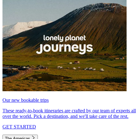
Our new bookable trips
These ready-to-book itineraries are crafted by our team of experts all
over the world. Pick a destination, and we'll take care of the rest.
GET STARTED
The Americas