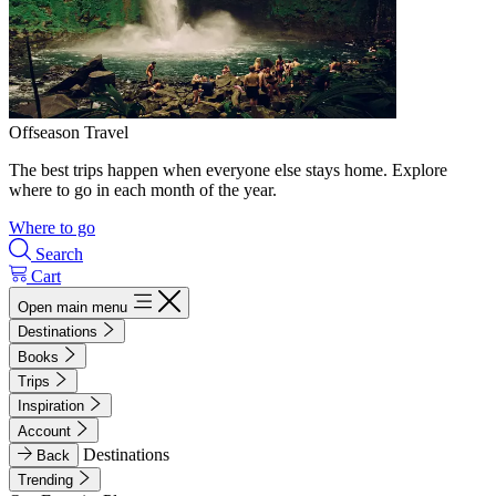
Offseason Travel
The best trips happen when everyone else stays home. Explore
where to go in each month of the year.
Where to go
Search
Cart
Open main menu
Destinations
Books
Trips
Inspiration
Account
Destinations
Back
Trending