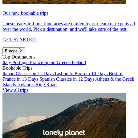
Our new bookable trips
These ready-to-book itineraries are crafted by our team of experts all
over the world. Pick a destination, and we'll take care of the rest.
GET STARTED
Europe
Top Destinations
Italy
Portugal
France
Spain
Greece
Iceland
Bookable Trips
Italian Classics in 11 Days
Lisbon to Porto in 10 Days
Best of
France in 13 Days
Spanish Classics in 12 Days
Athens & the Greek
Islands
Iceland's Ring Road
View all trips