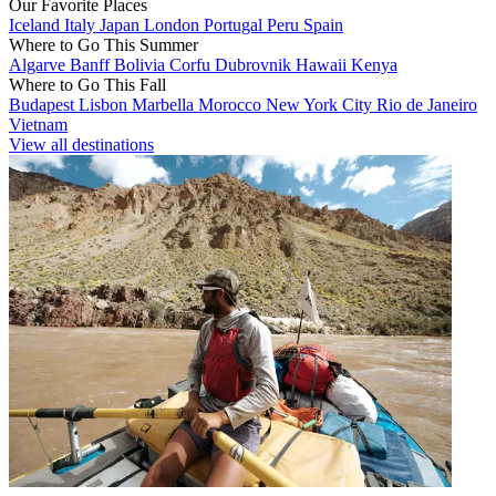
Our Favorite Places
Iceland
Italy
Japan
London
Portugal
Peru
Spain
Where to Go This Summer
Algarve
Banff
Bolivia
Corfu
Dubrovnik
Hawaii
Kenya
Where to Go This Fall
Budapest
Lisbon
Marbella
Morocco
New York City
Rio de Janeiro
Vietnam
View all destinations