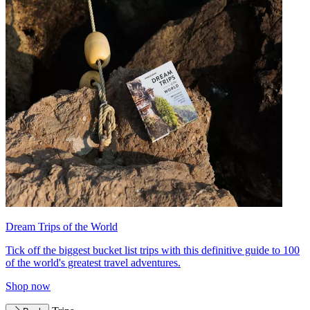
Dream Trips of the World
Tick off the biggest bucket list trips with this definitive guide to 100
of the world's greatest travel adventures.
Shop now