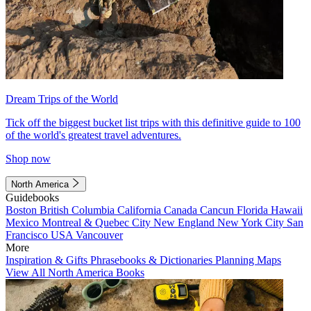
Dream Trips of the World
Tick off the biggest bucket list trips with this definitive guide to 100
of the world's greatest travel adventures.
Shop now
North America
Guidebooks
Boston
British Columbia
California
Canada
Cancun
Florida
Hawaii
Mexico
Montreal & Quebec City
New England
New York City
San
Francisco
USA
Vancouver
More
Inspiration & Gifts
Phrasebooks & Dictionaries
Planning Maps
View All North America Books