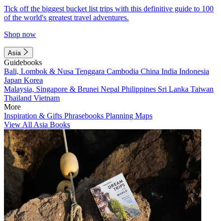
Tick off the biggest bucket list trips with this definitive guide to 100
of the world's greatest travel adventures.
Shop now
Asia
Guidebooks
Bali, Lombok & Nusa Tenggara
Cambodia
China
India
Indonesia
Japan
Korea
Malaysia, Singapore & Brunei
Nepal
Philippines
Sri Lanka
Taiwan
Thailand
Vietnam
More
Inspiration & Gifts
Phrasebooks
Planning Maps
View All Asia Books