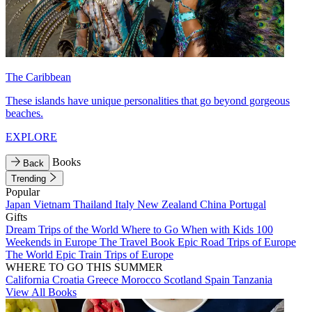
The Caribbean
These islands have unique personalities that go beyond gorgeous
beaches.
EXPLORE
Books
Back
Trending
Popular
Japan
Vietnam
Thailand
Italy
New Zealand
China
Portugal
Gifts
Dream Trips of the World
Where to Go When with Kids
100
Weekends in Europe
The Travel Book
Epic Road Trips of Europe
The World
Epic Train Trips of Europe
WHERE TO GO THIS SUMMER
California
Croatia
Greece
Morocco
Scotland
Spain
Tanzania
View All Books