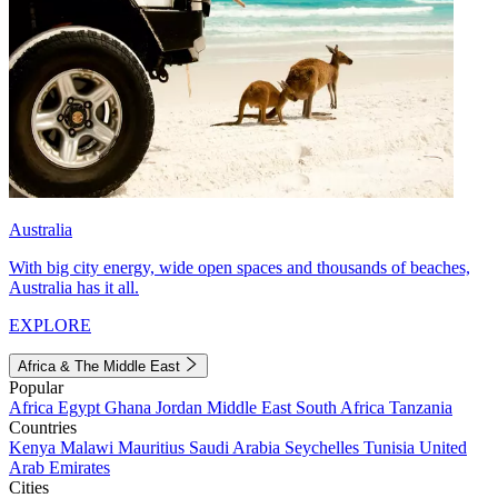
Australia
With big city energy, wide open spaces and thousands of beaches,
Australia has it all.
EXPLORE
Africa & The Middle East
Popular
Africa
Egypt
Ghana
Jordan
Middle East
South Africa
Tanzania
Countries
Kenya
Malawi
Mauritius
Saudi Arabia
Seychelles
Tunisia
United
Arab Emirates
Cities