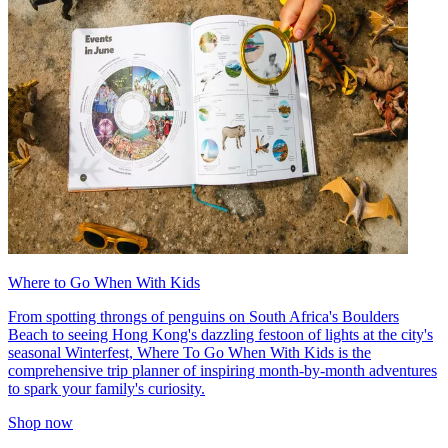
Where to Go When With Kids
From spotting throngs of penguins on South Africa's Boulders
Beach to seeing Hong Kong's dazzling festoon of lights at the city's
seasonal Winterfest, Where To Go When With Kids is the
comprehensive trip planner of inspiring month-by-month adventures
to spark your family's curiosity.
Shop now