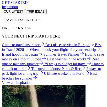
GET STARTED
Inspiration
OUR LATEST
TRIP IDEAS
TRAVEL ESSENTIALS
ON OUR RADAR
YOUR NEXT TRIP STARTS HERE
Guide to travel insurance
Best places to visit in Europe
Best
in Travel 2026
When to book your flights for your next trip
Island hopping in Japan
Summer Travel Planner
How to save
money on a trip to Europe
Best beaches in the world
Road
trips to take this summer
29 ways to budget for travel
How to
commit to a trip
The great outdoors: Parks & Rec
8 ways to
pack light for a long trip
Ultimate weekend in Porto
Best
beaches for summer
View all Inspiration