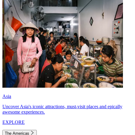
Asia
Uncover Asia's iconic attractions, must-visit places and epically
awesome experiences.
EXPLORE
The Americas