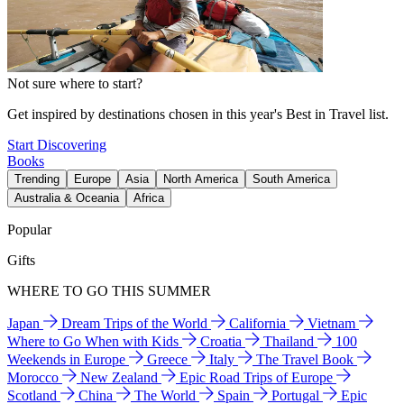
Not sure where to start?
Get inspired by destinations chosen in this year's Best in Travel list.
Start Discovering
Books
Trending
Europe
Asia
North America
South America
Australia & Oceania
Africa
Popular
Gifts
WHERE TO GO THIS SUMMER
Japan
Dream Trips of the World
California
Vietnam
Where to Go When with Kids
Croatia
Thailand
100
Weekends in Europe
Greece
Italy
The Travel Book
Morocco
New Zealand
Epic Road Trips of Europe
Scotland
China
The World
Spain
Portugal
Epic