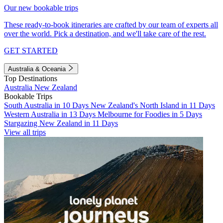
Our new bookable trips
These ready-to-book itineraries are crafted by our team of experts all
over the world. Pick a destination, and we'll take care of the rest.
GET STARTED
Australia & Oceania
Top Destinations
Australia
New Zealand
Bookable Trips
South Australia in 10 Days
New Zealand's North Island in 11 Days
Western Australia in 13 Days
Melbourne for Foodies in 5 Days
Stargazing New Zealand in 11 Days
View all trips