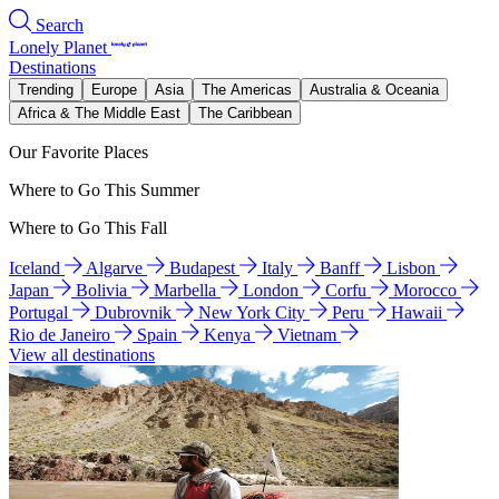
Search
Lonely Planet
Destinations
Trending
Europe
Asia
The Americas
Australia & Oceania
Africa & The Middle East
The Caribbean
Our Favorite Places
Where to Go This Summer
Where to Go This Fall
Iceland
Algarve
Budapest
Italy
Banff
Lisbon
Japan
Bolivia
Marbella
London
Corfu
Morocco
Portugal
Dubrovnik
New York City
Peru
Hawaii
Rio de Janeiro
Spain
Kenya
Vietnam
View all destinations