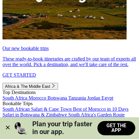
Our new bookable trips
These ready-to-book itineraries are crafted by our team of experts all
over the world. Pick a destination, and we'll take care of the rest.
GET STARTED
Africa & The Middle East
Top Destinations
South Africa
Morocco
Botswana
Tanzania
Jordan
Egypt
Bookable Trips
South African Safari & Cape Town
Best of Morocco in 10 Days
Safari in Botswana & Zimbabwe
South Africa's Garden Route
Morocco's Medinas & Sahara
Train Safari South Africa
Plan your trip faster 
GET THE
View all trips
APP
in our app.