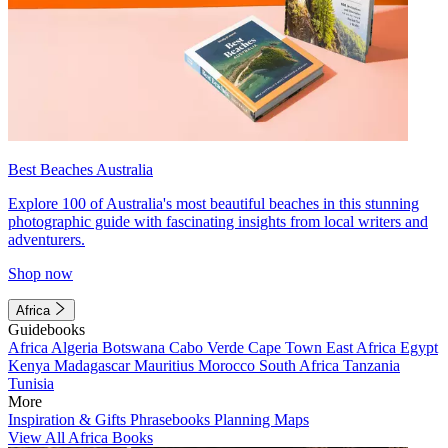
Best Beaches Australia
Explore 100 of Australia's most beautiful beaches in this stunning
photographic guide with fascinating insights from local writers and
adventurers.
Shop now
Africa
Guidebooks
Africa
Algeria
Botswana
Cabo Verde
Cape Town
East Africa
Egypt
Kenya
Madagascar
Mauritius
Morocco
South Africa
Tanzania
Tunisia
More
Inspiration & Gifts
Phrasebooks
Planning Maps
View All Africa Books