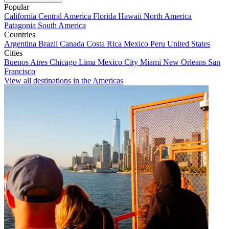
Popular
California
Central America
Florida
Hawaii
North America
Patagonia
South America
Countries
Argentina
Brazil
Canada
Costa Rica
Mexico
Peru
United States
Cities
Buenos Aires
Chicago
Lima
Mexico City
Miami
New Orleans
San
Francisco
View all destinations in the Americas