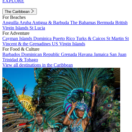
EXPLORE
The Caribbean
For Beaches
Anguilla
Aruba
Antigua & Barbuda
The Bahamas
Bermuda
British
Virgin Islands
St Lucia
For Adventure
Cayman Islands
Dominica
Puerto Rico
Turks & Caicos
St Martin
St
Vincent & the Grenadines
US Virgin Islands
For Food & Culture
Barbados
Dominican Republic
Grenada
Havana
Jamaica
San Juan
Trinidad & Tobago
View all destinations in the Caribbean