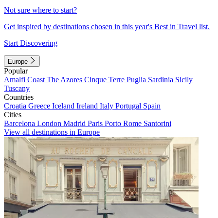
Not sure where to start?
Get inspired by destinations chosen in this year's Best in Travel list.
Start Discovering
Europe
Popular
Amalfi Coast
The Azores
Cinque Terre
Puglia
Sardinia
Sicily
Tuscany
Countries
Croatia
Greece
Iceland
Ireland
Italy
Portugal
Spain
Cities
Barcelona
London
Madrid
Paris
Porto
Rome
Santorini
View all destinations in Europe