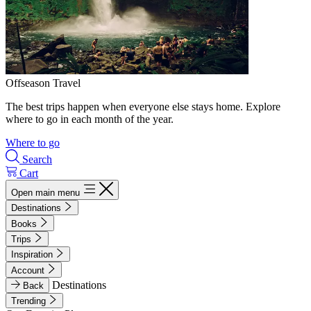
Offseason Travel
The best trips happen when everyone else stays home. Explore
where to go in each month of the year.
Where to go
Search
Cart
Open main menu
Destinations
Books
Trips
Inspiration
Account
Destinations
Back
Trending