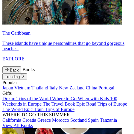
The Caribbean
These islands have unique personalities that go beyond gorgeous
beaches.
EXPLORE
Books
Back
Trending
Popular
Japan
Vietnam
Thailand
Italy
New Zealand
China
Portugal
Gifts
Dream Trips of the World
Where to Go When with Kids
100
Weekends in Europe
The Travel Book
Epic Road Trips of Europe
The World
Epic Train Trips of Europe
WHERE TO GO THIS SUMMER
California
Croatia
Greece
Morocco
Scotland
Spain
Tanzania
View All Books