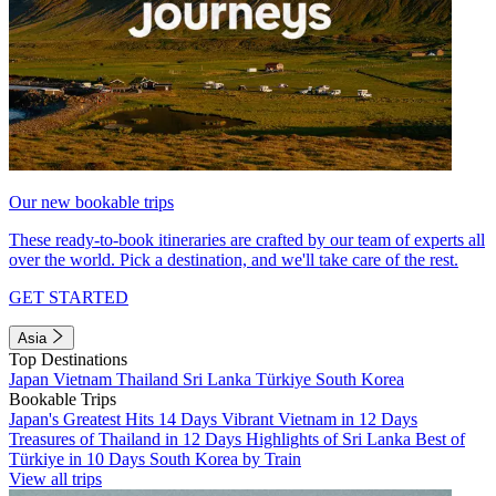
Our new bookable trips
These ready-to-book itineraries are crafted by our team of experts all
over the world. Pick a destination, and we'll take care of the rest.
GET STARTED
Asia
Top Destinations
Japan
Vietnam
Thailand
Sri Lanka
Türkiye
South Korea
Bookable Trips
Japan's Greatest Hits 14 Days
Vibrant Vietnam in 12 Days
Treasures of Thailand in 12 Days
Highlights of Sri Lanka
Best of
Türkiye in 10 Days
South Korea by Train
View all trips