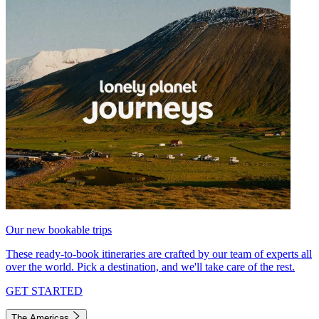
Our new bookable trips
These ready-to-book itineraries are crafted by our team of experts all
over the world. Pick a destination, and we'll take care of the rest.
GET STARTED
The Americas