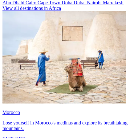
Abu Dhabi
Cairo
Cape Town
Doha
Dubai
Nairobi
Marrakesh
View all destinations in Africa
Morocco
Lose yourself in Morocco's medinas and explore its breathtaking
mountains.