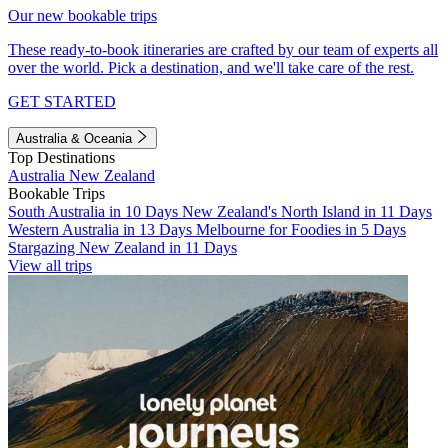
Our new bookable trips
These ready-to-book itineraries are crafted by our team of experts all
over the world. Pick a destination, and we'll take care of the rest.
GET STARTED
Australia & Oceania
Top Destinations
Australia
New Zealand
Bookable Trips
South Australia in 10 Days
New Zealand's North Island in 11 Days
Western Australia in 13 Days
Melbourne for Foodies in 5 Days
Stargazing New Zealand in 11 Days
View all trips