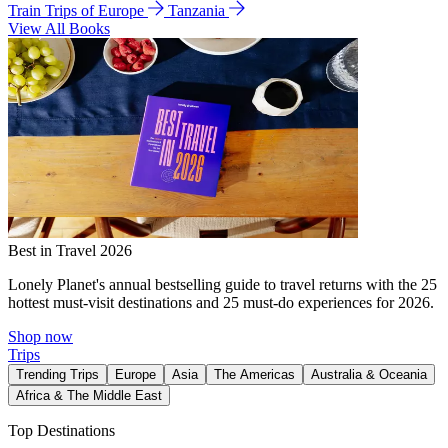
Train Trips of Europe
Tanzania
View All Books
Best in Travel 2026
Lonely Planet's annual bestselling guide to travel returns with the 25
hottest must-visit destinations and 25 must-do experiences for 2026.
Shop now
Trips
Trending Trips
Europe
Asia
The Americas
Australia & Oceania
Africa & The Middle East
Top Destinations