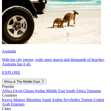
Australia
With big city energy, wide open spaces and thousands of beaches,
Australia has it all.
EXPLORE
Africa & The Middle East
Popular
Africa
Egypt
Ghana
Jordan
Middle East
South Africa
Tanzania
Countries
Kenya
Malawi
Mauritius
Saudi Arabia
Seychelles
Tunisia
United
Arab Emirates
Cities