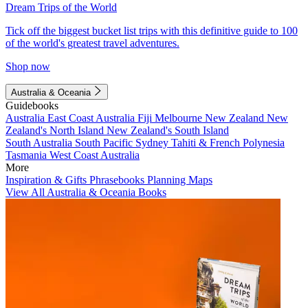
Dream Trips of the World
Tick off the biggest bucket list trips with this definitive guide to 100
of the world's greatest travel adventures.
Shop now
Australia & Oceania
Guidebooks
Australia
East Coast Australia
Fiji
Melbourne
New Zealand
New
Zealand's North Island
New Zealand's South Island
South Australia
South Pacific
Sydney
Tahiti & French Polynesia
Tasmania
West Coast Australia
More
Inspiration & Gifts
Phrasebooks
Planning Maps
View All Australia & Oceania Books