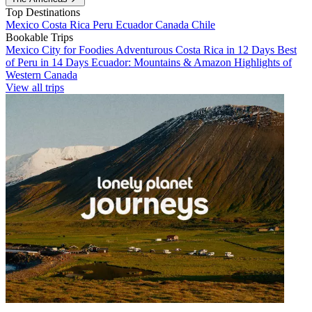
Top Destinations
Mexico
Costa Rica
Peru
Ecuador
Canada
Chile
Bookable Trips
Mexico City for Foodies
Adventurous Costa Rica in 12 Days
Best
of Peru in 14 Days
Ecuador: Mountains & Amazon
Highlights of
Western Canada
View all trips