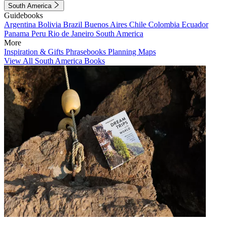
South America
Guidebooks
Argentina
Bolivia
Brazil
Buenos Aires
Chile
Colombia
Ecuador
Panama
Peru
Rio de Janeiro
South America
More
Inspiration & Gifts
Phrasebooks
Planning Maps
View All South America Books