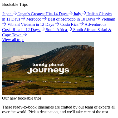
Bookable Trips
Japan
Japan's Greatest Hits 14 Days
Italy
Italian Classics
in 11 Days
Morocco
Best of Morocco in 10 Days
Vietnam
Vibrant Vietnam in 12 Days
Costa Rica
Adventurous
Costa Rica in 12 Days
South Africa
South African Safari &
Cape Town
View all trips
Our new bookable trips
These ready-to-book itineraries are crafted by our team of experts all
over the world. Pick a destination, and we'll take care of the rest.