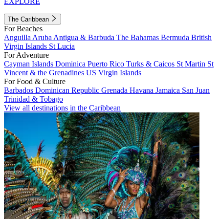
EXPLORE
The Caribbean
For Beaches
Anguilla
Aruba
Antigua & Barbuda
The Bahamas
Bermuda
British
Virgin Islands
St Lucia
For Adventure
Cayman Islands
Dominica
Puerto Rico
Turks & Caicos
St Martin
St
Vincent & the Grenadines
US Virgin Islands
For Food & Culture
Barbados
Dominican Republic
Grenada
Havana
Jamaica
San Juan
Trinidad & Tobago
View all destinations in the Caribbean