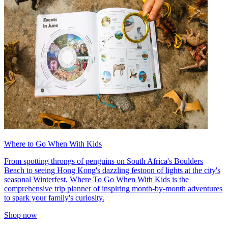
Where to Go When With Kids
From spotting throngs of penguins on South Africa's Boulders
Beach to seeing Hong Kong's dazzling festoon of lights at the city's
seasonal Winterfest, Where To Go When With Kids is the
comprehensive trip planner of inspiring month-by-month adventures
to spark your family's curiosity.
Shop now