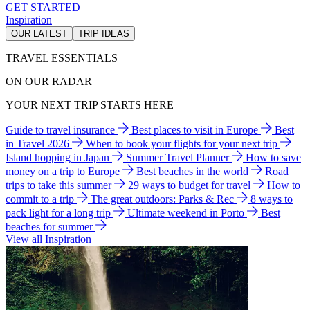
GET STARTED
Inspiration
OUR LATEST
TRIP IDEAS
TRAVEL ESSENTIALS
ON OUR RADAR
YOUR NEXT TRIP STARTS HERE
Guide to travel insurance
Best places to visit in Europe
Best
in Travel 2026
When to book your flights for your next trip
Island hopping in Japan
Summer Travel Planner
How to save
money on a trip to Europe
Best beaches in the world
Road
trips to take this summer
29 ways to budget for travel
How to
commit to a trip
The great outdoors: Parks & Rec
8 ways to
pack light for a long trip
Ultimate weekend in Porto
Best
beaches for summer
View all Inspiration