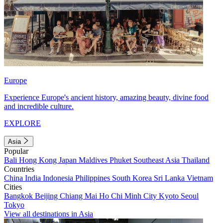
Europe
Experience Europe's ancient history, amazing beauty, divine food
and incredible culture.
EXPLORE
Asia
Popular
Bali
Hong Kong
Japan
Maldives
Phuket
Southeast Asia
Thailand
Countries
China
India
Indonesia
Philippines
South Korea
Sri Lanka
Vietnam
Cities
Bangkok
Beijing
Chiang Mai
Ho Chi Minh City
Kyoto
Seoul
Tokyo
View all destinations in Asia