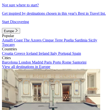
Not sure where to start?
Get inspired by destinations chosen in this year's Best in Travel list.
Start Discovering
Europe
Popular
Amalfi Coast
The Azores
Cinque Terre
Puglia
Sardinia
Sicily
Tuscany
Countries
Croatia
Greece
Iceland
Ireland
Italy
Portugal
Spain
Cities
Barcelona
London
Madrid
Paris
Porto
Rome
Santorini
View all destinations in Europe