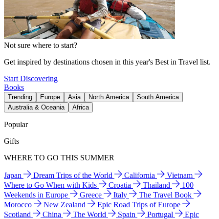
Not sure where to start?
Get inspired by destinations chosen in this year's Best in Travel list.
Start Discovering
Books
Trending
Europe
Asia
North America
South America
Australia & Oceania
Africa
Popular
Gifts
WHERE TO GO THIS SUMMER
Japan
Dream Trips of the World
California
Vietnam
Where to Go When with Kids
Croatia
Thailand
100
Weekends in Europe
Greece
Italy
The Travel Book
Morocco
New Zealand
Epic Road Trips of Europe
Scotland
China
The World
Spain
Portugal
Epic