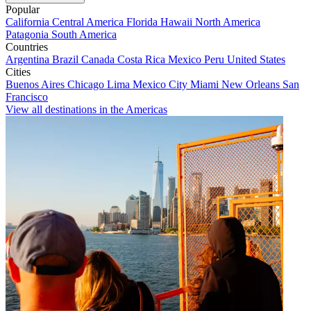
Popular
California
Central America
Florida
Hawaii
North America
Patagonia
South America
Countries
Argentina
Brazil
Canada
Costa Rica
Mexico
Peru
United States
Cities
Buenos Aires
Chicago
Lima
Mexico City
Miami
New Orleans
San
Francisco
View all destinations in the Americas