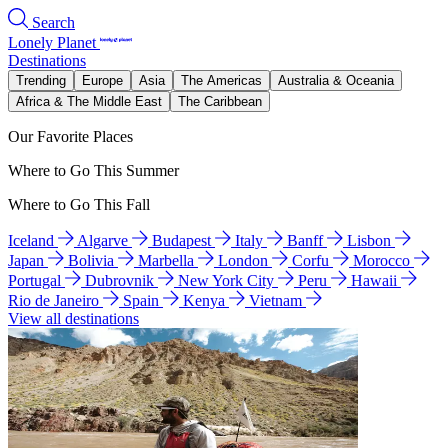
Search
Lonely Planet
Destinations
Trending
Europe
Asia
The Americas
Australia & Oceania
Africa & The Middle East
The Caribbean
Our Favorite Places
Where to Go This Summer
Where to Go This Fall
Iceland
Algarve
Budapest
Italy
Banff
Lisbon
Japan
Bolivia
Marbella
London
Corfu
Morocco
Portugal
Dubrovnik
New York City
Peru
Hawaii
Rio de Janeiro
Spain
Kenya
Vietnam
View all destinations