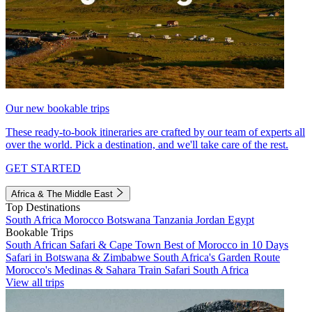
Our new bookable trips
These ready-to-book itineraries are crafted by our team of experts all
over the world. Pick a destination, and we'll take care of the rest.
GET STARTED
Africa & The Middle East
Top Destinations
South Africa
Morocco
Botswana
Tanzania
Jordan
Egypt
Bookable Trips
South African Safari & Cape Town
Best of Morocco in 10 Days
Safari in Botswana & Zimbabwe
South Africa's Garden Route
Morocco's Medinas & Sahara
Train Safari South Africa
View all trips