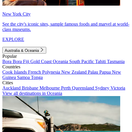
New York City
See the city's iconic sites, sample famous foods and marvel at world-
class museums.
EXPLORE
Australia & Oceania
Popular
Bora Bora
Fiji
Gold Coast
Oceania
South Pacific
Tahiti
Tasmania
Countries
Cook Islands
French Polynesia
New Zealand
Palau
Papua New
Guinea
Samoa
Tonga
Cities
Auckland
Brisbane
Melbourne
Perth
Queensland
Sydney
Victoria
View all destinations in Oceania