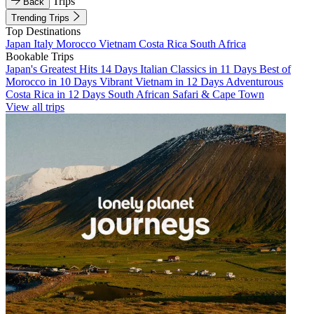
Trips
Back
Trending Trips
Top Destinations
Japan
Italy
Morocco
Vietnam
Costa Rica
South Africa
Bookable Trips
Japan's Greatest Hits 14 Days
Italian Classics in 11 Days
Best of
Morocco in 10 Days
Vibrant Vietnam in 12 Days
Adventurous
Costa Rica in 12 Days
South African Safari & Cape Town
View all trips