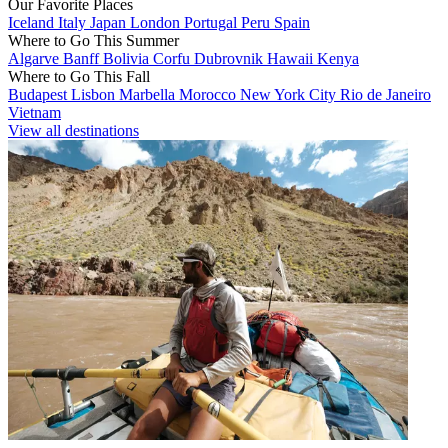
Our Favorite Places
Iceland
Italy
Japan
London
Portugal
Peru
Spain
Where to Go This Summer
Algarve
Banff
Bolivia
Corfu
Dubrovnik
Hawaii
Kenya
Where to Go This Fall
Budapest
Lisbon
Marbella
Morocco
New York City
Rio de Janeiro
Vietnam
View all destinations