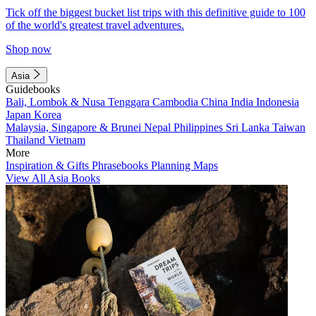
Tick off the biggest bucket list trips with this definitive guide to 100
of the world's greatest travel adventures.
Shop now
Asia
Guidebooks
Bali, Lombok & Nusa Tenggara
Cambodia
China
India
Indonesia
Japan
Korea
Malaysia, Singapore & Brunei
Nepal
Philippines
Sri Lanka
Taiwan
Thailand
Vietnam
More
Inspiration & Gifts
Phrasebooks
Planning Maps
View All Asia Books