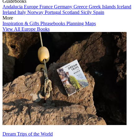
Guidebooks
Andalucia
Europe
France
Germany
Greece
Greek Islands
Iceland
Ireland
Italy
Norway
Portugal
Scotland
Sicily
Spain
More
Inspiration & Gifts
Phrasebooks
Planning Maps
View All Europe Books
Dream Trips of the World