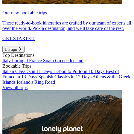
Our new bookable trips
These ready-to-book itineraries are crafted by our team of experts all
over the world. Pick a destination, and we'll take care of the rest.
GET STARTED
Europe
Top Destinations
Italy
Portugal
France
Spain
Greece
Iceland
Bookable Trips
Italian Classics in 11 Days
Lisbon to Porto in 10 Days
Best of
France in 13 Days
Spanish Classics in 12 Days
Athens & the Greek
Islands
Iceland's Ring Road
View all trips