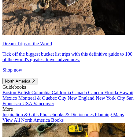
Dream Trips of the World
Tick off the biggest bucket list trips with this definitive guide to 100
of the world's greatest travel adventures.
Shop now
North America
Guidebooks
Boston
British Columbia
California
Canada
Cancun
Florida
Hawaii
Mexico
Montreal & Quebec City
New England
New York City
San
Francisco
USA
Vancouver
More
Inspiration & Gifts
Phrasebooks & Dictionaries
Planning Maps
View All North America Books