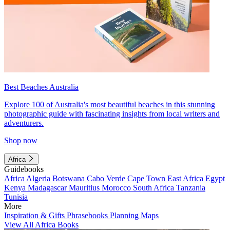
Best Beaches Australia
Explore 100 of Australia's most beautiful beaches in this stunning
photographic guide with fascinating insights from local writers and
adventurers.
Shop now
Africa
Guidebooks
Africa
Algeria
Botswana
Cabo Verde
Cape Town
East Africa
Egypt
Kenya
Madagascar
Mauritius
Morocco
South Africa
Tanzania
Tunisia
More
Inspiration & Gifts
Phrasebooks
Planning Maps
View All Africa Books