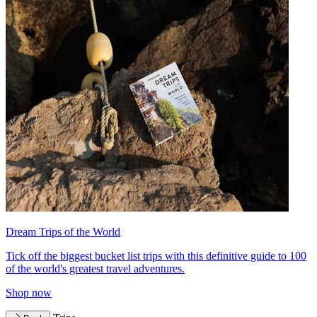
Dream Trips of the World
Tick off the biggest bucket list trips with this definitive guide to 100
of the world's greatest travel adventures.
Shop now