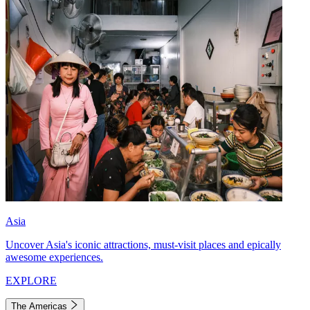
Asia
Uncover Asia's iconic attractions, must-visit places and epically
awesome experiences.
EXPLORE
The Americas