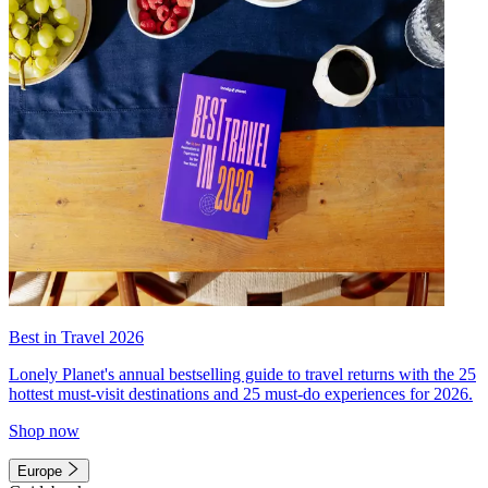
Best in Travel 2026
Lonely Planet's annual bestselling guide to travel returns with the 25
hottest must-visit destinations and 25 must-do experiences for 2026.
Shop now
Europe