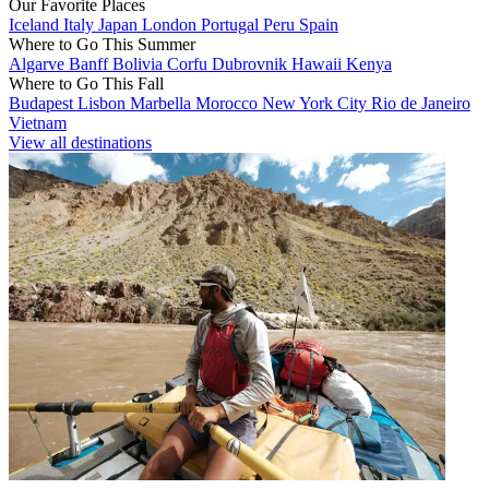
Our Favorite Places
Iceland
Italy
Japan
London
Portugal
Peru
Spain
Where to Go This Summer
Algarve
Banff
Bolivia
Corfu
Dubrovnik
Hawaii
Kenya
Where to Go This Fall
Budapest
Lisbon
Marbella
Morocco
New York City
Rio de Janeiro
Vietnam
View all destinations