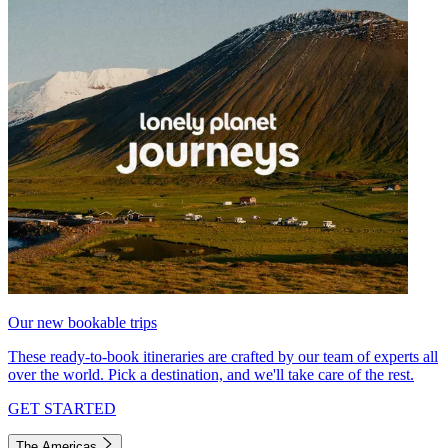
Our new bookable trips
These ready-to-book itineraries are crafted by our team of experts all
over the world. Pick a destination, and we'll take care of the rest.
GET STARTED
The Americas