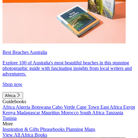
Best Beaches Australia
Explore 100 of Australia's most beautiful beaches in this stunning
photographic guide with fascinating insights from local writers and
adventurers.
Shop now
Africa
Guidebooks
Africa
Algeria
Botswana
Cabo Verde
Cape Town
East Africa
Egypt
Kenya
Madagascar
Mauritius
Morocco
South Africa
Tanzania
Tunisia
More
Inspiration & Gifts
Phrasebooks
Planning Maps
View All Africa Books