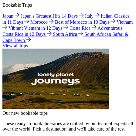
Bookable Trips
Japan
Japan's Greatest Hits 14 Days
Italy
Italian Classics
in 11 Days
Morocco
Best of Morocco in 10 Days
Vietnam
Vibrant Vietnam in 12 Days
Costa Rica
Adventurous
Costa Rica in 12 Days
South Africa
South African Safari &
Cape Town
View all trips
Our new bookable trips
These ready-to-book itineraries are crafted by our team of experts all
over the world. Pick a destination, and we'll take care of the rest.