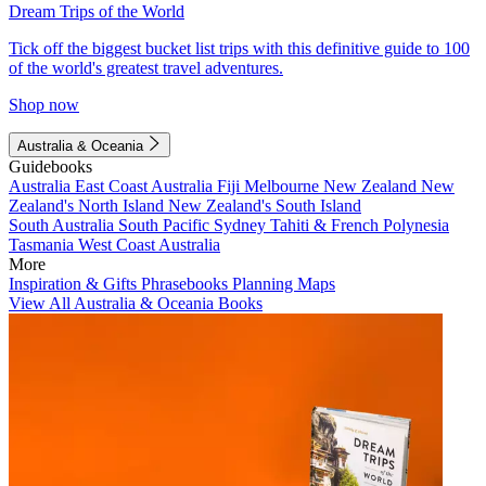
Dream Trips of the World
Tick off the biggest bucket list trips with this definitive guide to 100
of the world's greatest travel adventures.
Shop now
Australia & Oceania
Guidebooks
Australia
East Coast Australia
Fiji
Melbourne
New Zealand
New
Zealand's North Island
New Zealand's South Island
South Australia
South Pacific
Sydney
Tahiti & French Polynesia
Tasmania
West Coast Australia
More
Inspiration & Gifts
Phrasebooks
Planning Maps
View All Australia & Oceania Books