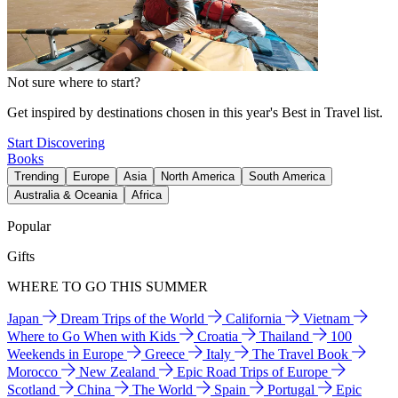
Not sure where to start?
Get inspired by destinations chosen in this year's Best in Travel list.
Start Discovering
Books
Trending
Europe
Asia
North America
South America
Australia & Oceania
Africa
Popular
Gifts
WHERE TO GO THIS SUMMER
Japan
Dream Trips of the World
California
Vietnam
Where to Go When with Kids
Croatia
Thailand
100
Weekends in Europe
Greece
Italy
The Travel Book
Morocco
New Zealand
Epic Road Trips of Europe
Scotland
China
The World
Spain
Portugal
Epic