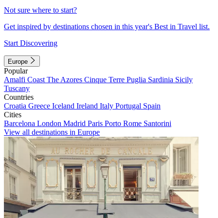
Not sure where to start?
Get inspired by destinations chosen in this year's Best in Travel list.
Start Discovering
Europe
Popular
Amalfi Coast
The Azores
Cinque Terre
Puglia
Sardinia
Sicily
Tuscany
Countries
Croatia
Greece
Iceland
Ireland
Italy
Portugal
Spain
Cities
Barcelona
London
Madrid
Paris
Porto
Rome
Santorini
View all destinations in Europe