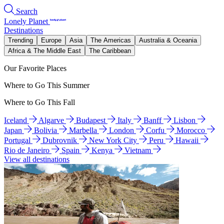
Search
Lonely Planet
Destinations
Trending
Europe
Asia
The Americas
Australia & Oceania
Africa & The Middle East
The Caribbean
Our Favorite Places
Where to Go This Summer
Where to Go This Fall
Iceland
Algarve
Budapest
Italy
Banff
Lisbon
Japan
Bolivia
Marbella
London
Corfu
Morocco
Portugal
Dubrovnik
New York City
Peru
Hawaii
Rio de Janeiro
Spain
Kenya
Vietnam
View all destinations