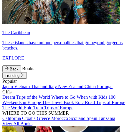
The Caribbean
These islands have unique personalities that go beyond gorgeous
beaches.
EXPLORE
Books
Back
Trending
Popular
Japan
Vietnam
Thailand
Italy
New Zealand
China
Portugal
Gifts
Dream Trips of the World
Where to Go When with Kids
100
Weekends in Europe
The Travel Book
Epic Road Trips of Europe
The World
Epic Train Trips of Europe
WHERE TO GO THIS SUMMER
California
Croatia
Greece
Morocco
Scotland
Spain
Tanzania
View All Books