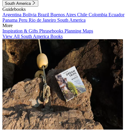
South America
Guidebooks
Argentina
Bolivia
Brazil
Buenos Aires
Chile
Colombia
Ecuador
Panama
Peru
Rio de Janeiro
South America
More
Inspiration & Gifts
Phrasebooks
Planning Maps
View All South America Books