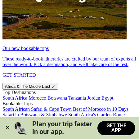
Our new bookable trips
These ready-to-book itineraries are crafted by our team of experts all
over the world. Pick a destination, and we'll take care of the rest.
GET STARTED
Africa & The Middle East
Top Destinations
South Africa
Morocco
Botswana
Tanzania
Jordan
Egypt
Bookable Trips
South African Safari & Cape Town
Best of Morocco in 10 Days
Safari in Botswana & Zimbabwe
South Africa's Garden Route
Morocco's Medinas & Sahara
Train Safari South Africa
Plan your trip faster 
GET THE
View all trips
APP
in our app.