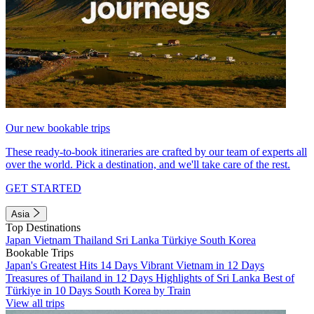
Our new bookable trips
These ready-to-book itineraries are crafted by our team of experts all
over the world. Pick a destination, and we'll take care of the rest.
GET STARTED
Asia
Top Destinations
Japan
Vietnam
Thailand
Sri Lanka
Türkiye
South Korea
Bookable Trips
Japan's Greatest Hits 14 Days
Vibrant Vietnam in 12 Days
Treasures of Thailand in 12 Days
Highlights of Sri Lanka
Best of
Türkiye in 10 Days
South Korea by Train
View all trips