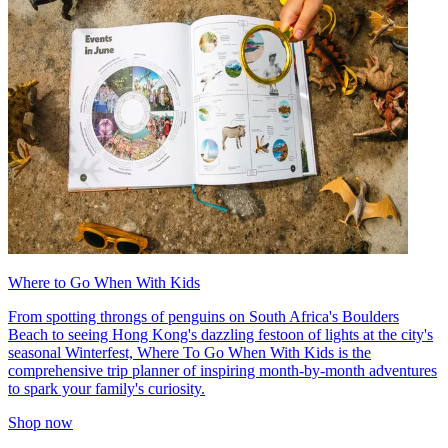
Where to Go When With Kids
From spotting throngs of penguins on South Africa's Boulders
Beach to seeing Hong Kong's dazzling festoon of lights at the city's
seasonal Winterfest, Where To Go When With Kids is the
comprehensive trip planner of inspiring month-by-month adventures
to spark your family's curiosity.
Shop now