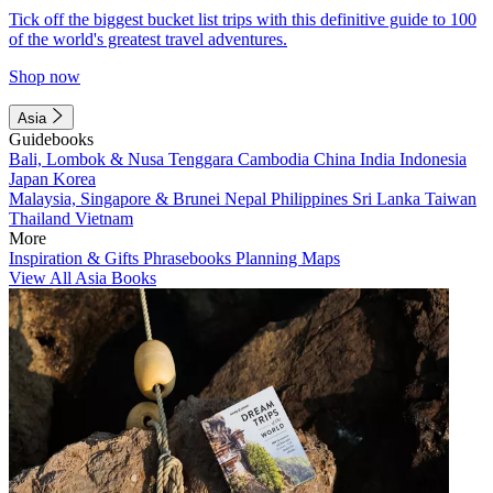
Tick off the biggest bucket list trips with this definitive guide to 100
of the world's greatest travel adventures.
Shop now
Asia
Guidebooks
Bali, Lombok & Nusa Tenggara
Cambodia
China
India
Indonesia
Japan
Korea
Malaysia, Singapore & Brunei
Nepal
Philippines
Sri Lanka
Taiwan
Thailand
Vietnam
More
Inspiration & Gifts
Phrasebooks
Planning Maps
View All Asia Books