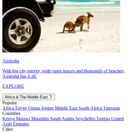
Australia
With big city energy, wide open spaces and thousands of beaches,
Australia has it all.
EXPLORE
Africa & The Middle East
Popular
Africa
Egypt
Ghana
Jordan
Middle East
South Africa
Tanzania
Countries
Kenya
Malawi
Mauritius
Saudi Arabia
Seychelles
Tunisia
United
Arab Emirates
Cities