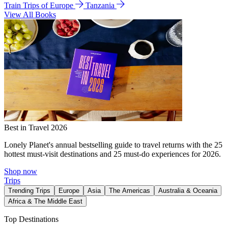
Train Trips of Europe
Tanzania
View All Books
Best in Travel 2026
Lonely Planet's annual bestselling guide to travel returns with the 25
hottest must-visit destinations and 25 must-do experiences for 2026.
Shop now
Trips
Trending Trips
Europe
Asia
The Americas
Australia & Oceania
Africa & The Middle East
Top Destinations