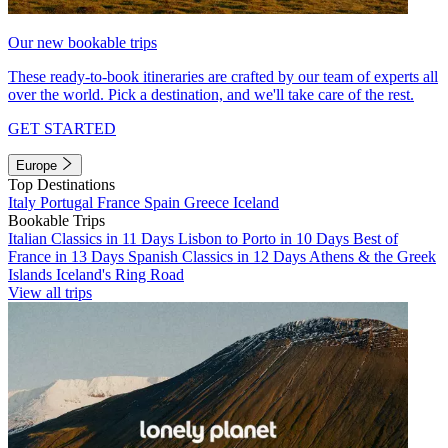
Our new bookable trips
These ready-to-book itineraries are crafted by our team of experts all
over the world. Pick a destination, and we'll take care of the rest.
GET STARTED
Europe
Top Destinations
Italy
Portugal
France
Spain
Greece
Iceland
Bookable Trips
Italian Classics in 11 Days
Lisbon to Porto in 10 Days
Best of
France in 13 Days
Spanish Classics in 12 Days
Athens & the Greek
Islands
Iceland's Ring Road
View all trips