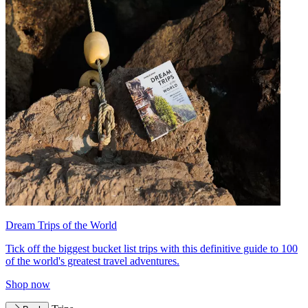
Dream Trips of the World
Tick off the biggest bucket list trips with this definitive guide to 100
of the world's greatest travel adventures.
Shop now