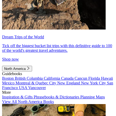
Dream Trips of the World
Tick off the biggest bucket list trips with this definitive guide to 100
of the world's greatest travel adventures.
Shop now
North America
Guidebooks
Boston
British Columbia
California
Canada
Cancun
Florida
Hawaii
Mexico
Montreal & Quebec City
New England
New York City
San
Francisco
USA
Vancouver
More
Inspiration & Gifts
Phrasebooks & Dictionaries
Planning Maps
View All North America Books