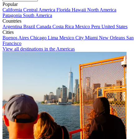
Popular
California
Central America
Florida
Hawaii
North America
Patagonia
South America
Countries
Argentina
Brazil
Canada
Costa Rica
Mexico
Peru
United States
Cities
Buenos Aires
Chicago
Lima
Mexico City
Miami
New Orleans
San
Francisco
View all destinations in the Americas