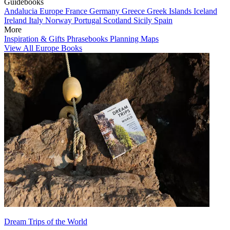
Guidebooks
Andalucia
Europe
France
Germany
Greece
Greek Islands
Iceland
Ireland
Italy
Norway
Portugal
Scotland
Sicily
Spain
More
Inspiration & Gifts
Phrasebooks
Planning Maps
View All Europe Books
Dream Trips of the World