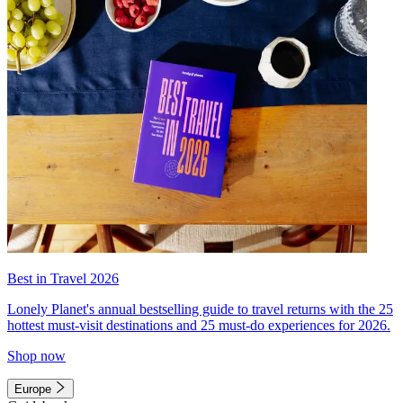
Best in Travel 2026
Lonely Planet's annual bestselling guide to travel returns with the 25
hottest must-visit destinations and 25 must-do experiences for 2026.
Shop now
Europe