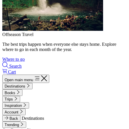
Offseason Travel
The best trips happen when everyone else stays home. Explore
where to go in each month of the year.
Where to go
Search
Cart
Open main menu
Destinations
Books
Trips
Inspiration
Account
Destinations
Back
Trending