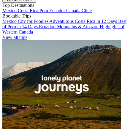
Top Destinations
Mexico
Costa Rica
Peru
Ecuador
Canada
Chile
Bookable Trips
Mexico City for Foodies
Adventurous Costa Rica in 12 Days
Best
of Peru in 14 Days
Ecuador: Mountains & Amazon
Highlights of
Western Canada
View all trips