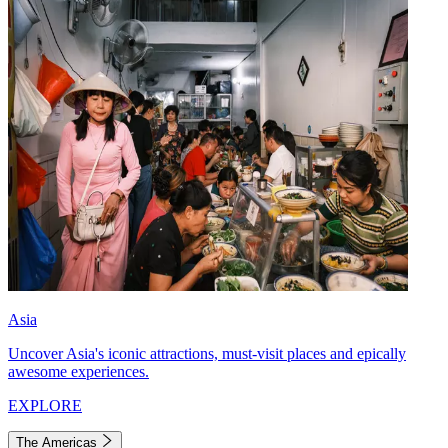
Asia
Uncover Asia's iconic attractions, must-visit places and epically
awesome experiences.
EXPLORE
The Americas