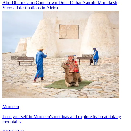
Abu Dhabi
Cairo
Cape Town
Doha
Dubai
Nairobi
Marrakesh
View all destinations in Africa
Morocco
Lose yourself in Morocco's medinas and explore its breathtaking
mountains.