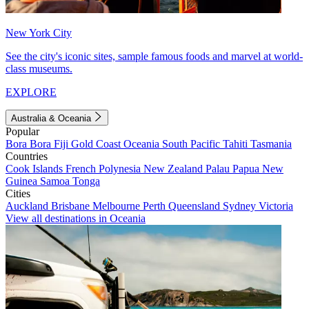
New York City
See the city's iconic sites, sample famous foods and marvel at world-
class museums.
EXPLORE
Australia & Oceania
Popular
Bora Bora
Fiji
Gold Coast
Oceania
South Pacific
Tahiti
Tasmania
Countries
Cook Islands
French Polynesia
New Zealand
Palau
Papua New
Guinea
Samoa
Tonga
Cities
Auckland
Brisbane
Melbourne
Perth
Queensland
Sydney
Victoria
View all destinations in Oceania