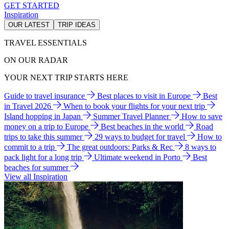
GET STARTED
Inspiration
OUR LATEST
TRIP IDEAS
TRAVEL ESSENTIALS
ON OUR RADAR
YOUR NEXT TRIP STARTS HERE
Guide to travel insurance
Best places to visit in Europe
Best
in Travel 2026
When to book your flights for your next trip
Island hopping in Japan
Summer Travel Planner
How to save
money on a trip to Europe
Best beaches in the world
Road
trips to take this summer
29 ways to budget for travel
How to
commit to a trip
The great outdoors: Parks & Rec
8 ways to
pack light for a long trip
Ultimate weekend in Porto
Best
beaches for summer
View all Inspiration