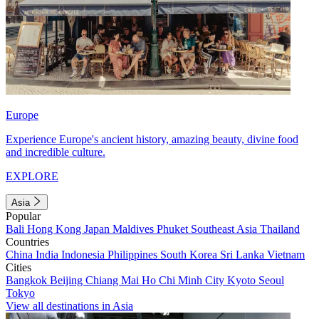
Europe
Experience Europe's ancient history, amazing beauty, divine food
and incredible culture.
EXPLORE
Asia
Popular
Bali
Hong Kong
Japan
Maldives
Phuket
Southeast Asia
Thailand
Countries
China
India
Indonesia
Philippines
South Korea
Sri Lanka
Vietnam
Cities
Bangkok
Beijing
Chiang Mai
Ho Chi Minh City
Kyoto
Seoul
Tokyo
View all destinations in Asia