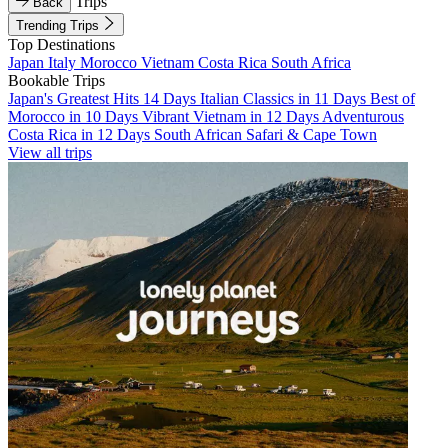
Trips
Back
Trending Trips
Top Destinations
Japan
Italy
Morocco
Vietnam
Costa Rica
South Africa
Bookable Trips
Japan's Greatest Hits 14 Days
Italian Classics in 11 Days
Best of
Morocco in 10 Days
Vibrant Vietnam in 12 Days
Adventurous
Costa Rica in 12 Days
South African Safari & Cape Town
View all trips