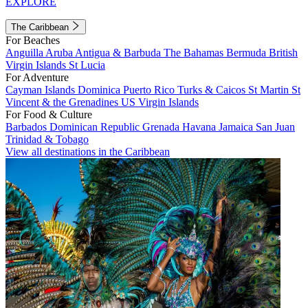
EXPLORE
The Caribbean
For Beaches
Anguilla
Aruba
Antigua & Barbuda
The Bahamas
Bermuda
British
Virgin Islands
St Lucia
For Adventure
Cayman Islands
Dominica
Puerto Rico
Turks & Caicos
St Martin
St
Vincent & the Grenadines
US Virgin Islands
For Food & Culture
Barbados
Dominican Republic
Grenada
Havana
Jamaica
San Juan
Trinidad & Tobago
View all destinations in the Caribbean