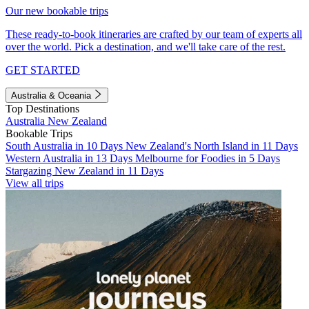
Our new bookable trips
These ready-to-book itineraries are crafted by our team of experts all
over the world. Pick a destination, and we'll take care of the rest.
GET STARTED
Australia & Oceania
Top Destinations
Australia
New Zealand
Bookable Trips
South Australia in 10 Days
New Zealand's North Island in 11 Days
Western Australia in 13 Days
Melbourne for Foodies in 5 Days
Stargazing New Zealand in 11 Days
View all trips