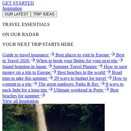
GET STARTED
Inspiration
OUR LATEST
TRIP IDEAS
TRAVEL ESSENTIALS
ON OUR RADAR
YOUR NEXT TRIP STARTS HERE
Guide to travel insurance
Best places to visit in Europe
Best
in Travel 2026
When to book your flights for your next trip
Island hopping in Japan
Summer Travel Planner
How to save
money on a trip to Europe
Best beaches in the world
Road
trips to take this summer
29 ways to budget for travel
How to
commit to a trip
The great outdoors: Parks & Rec
8 ways to
pack light for a long trip
Ultimate weekend in Porto
Best
beaches for summer
View all Inspiration