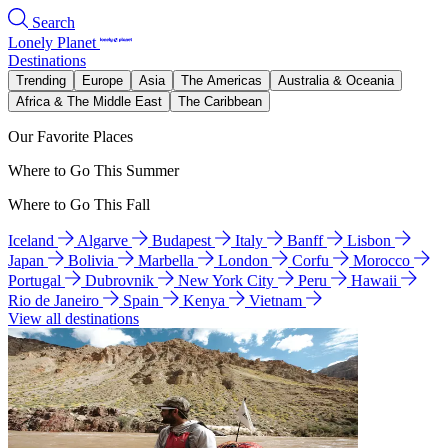
Search
Lonely Planet
Destinations
Trending
Europe
Asia
The Americas
Australia & Oceania
Africa & The Middle East
The Caribbean
Our Favorite Places
Where to Go This Summer
Where to Go This Fall
Iceland
Algarve
Budapest
Italy
Banff
Lisbon
Japan
Bolivia
Marbella
London
Corfu
Morocco
Portugal
Dubrovnik
New York City
Peru
Hawaii
Rio de Janeiro
Spain
Kenya
Vietnam
View all destinations