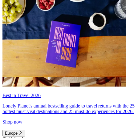
Best in Travel 2026
Lonely Planet's annual bestselling guide to travel returns with the 25
hottest must-visit destinations and 25 must-do experiences for 2026.
Shop now
Europe