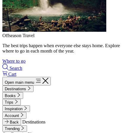
Offseason Travel
The best trips happen when everyone else stays home. Explore
where to go in each month of the year.
Where to go
Search
Cart
Open main menu
Destinations
Books
Trips
Inspiration
Account
Destinations
Back
Trending