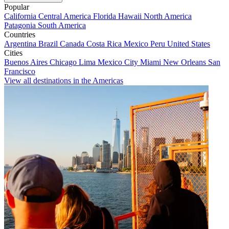
Popular
California
Central America
Florida
Hawaii
North America
Patagonia
South America
Countries
Argentina
Brazil
Canada
Costa Rica
Mexico
Peru
United States
Cities
Buenos Aires
Chicago
Lima
Mexico City
Miami
New Orleans
San
Francisco
View all destinations in the Americas