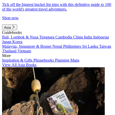
Tick off the biggest bucket list trips with this definitive guide to 100
of the world's greatest travel adventures.
Shop now
Asia
Guidebooks
Bali, Lombok & Nusa Tenggara
Cambodia
China
India
Indonesia
Japan
Korea
Malaysia, Singapore & Brunei
Nepal
Philippines
Sri Lanka
Taiwan
Thailand
Vietnam
More
Inspiration & Gifts
Phrasebooks
Planning Maps
View All Asia Books