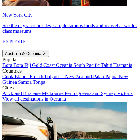
New York City
See the city's iconic sites, sample famous foods and marvel at world-
class museums.
EXPLORE
Australia & Oceania
Popular
Bora Bora
Fiji
Gold Coast
Oceania
South Pacific
Tahiti
Tasmania
Countries
Cook Islands
French Polynesia
New Zealand
Palau
Papua New
Guinea
Samoa
Tonga
Cities
Auckland
Brisbane
Melbourne
Perth
Queensland
Sydney
Victoria
View all destinations in Oceania