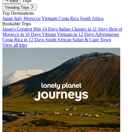
Trips
Back
Trending Trips
Top Destinations
Japan
Italy
Morocco
Vietnam
Costa Rica
South Africa
Bookable Trips
Japan's Greatest Hits 14 Days
Italian Classics in 11 Days
Best of
Morocco in 10 Days
Vibrant Vietnam in 12 Days
Adventurous
Costa Rica in 12 Days
South African Safari & Cape Town
View all trips