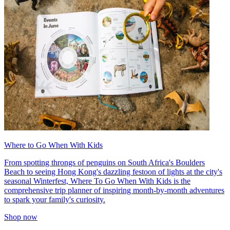
Where to Go When With Kids
From spotting throngs of penguins on South Africa's Boulders
Beach to seeing Hong Kong's dazzling festoon of lights at the city's
seasonal Winterfest, Where To Go When With Kids is the
comprehensive trip planner of inspiring month-by-month adventures
to spark your family's curiosity.
Shop now