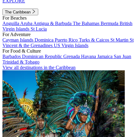
EXPLORE
The Caribbean
For Beaches
Anguilla
Aruba
Antigua & Barbuda
The Bahamas
Bermuda
British
Virgin Islands
St Lucia
For Adventure
Cayman Islands
Dominica
Puerto Rico
Turks & Caicos
St Martin
St
Vincent & the Grenadines
US Virgin Islands
For Food & Culture
Barbados
Dominican Republic
Grenada
Havana
Jamaica
San Juan
Trinidad & Tobago
View all destinations in the Caribbean