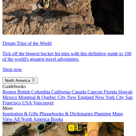
Dream Trips of the World
Tick off the biggest bucket list trips with this definitive guide to 100
of the world's greatest travel adventures.
Shop now
North America
Guidebooks
Boston
British Columbia
California
Canada
Cancun
Florida
Hawaii
Mexico
Montreal & Quebec City
New England
New York City
San
Francisco
USA
Vancouver
More
Inspiration & Gifts
Phrasebooks & Dictionaries
Planning Maps
View All North America Books