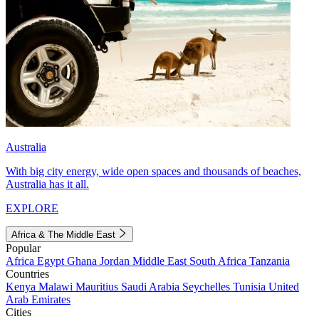
Australia
With big city energy, wide open spaces and thousands of beaches,
Australia has it all.
EXPLORE
Africa & The Middle East
Popular
Africa
Egypt
Ghana
Jordan
Middle East
South Africa
Tanzania
Countries
Kenya
Malawi
Mauritius
Saudi Arabia
Seychelles
Tunisia
United
Arab Emirates
Cities