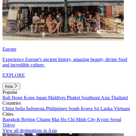
Europe
Experience Europe's ancient history, amazing beauty, divine food
and incredible culture.
EXPLORE
Asia
Popular
Bali
Hong Kong
Japan
Maldives
Phuket
Southeast Asia
Thailand
Countries
China
India
Indonesia
Philippines
South Korea
Sri Lanka
Vietnam
Cities
Bangkok
Beijing
Chiang Mai
Ho Chi Minh City
Kyoto
Seoul
Tokyo
View all destinations in Asia