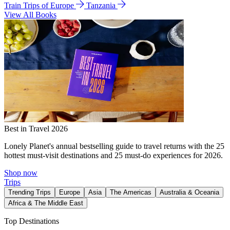
Train Trips of Europe
Tanzania
View All Books
Best in Travel 2026
Lonely Planet's annual bestselling guide to travel returns with the 25
hottest must-visit destinations and 25 must-do experiences for 2026.
Shop now
Trips
Trending Trips
Europe
Asia
The Americas
Australia & Oceania
Africa & The Middle East
Top Destinations