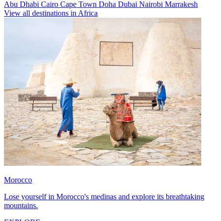
Abu Dhabi
Cairo
Cape Town
Doha
Dubai
Nairobi
Marrakesh
View all destinations in Africa
Morocco
Lose yourself in Morocco's medinas and explore its breathtaking
mountains.