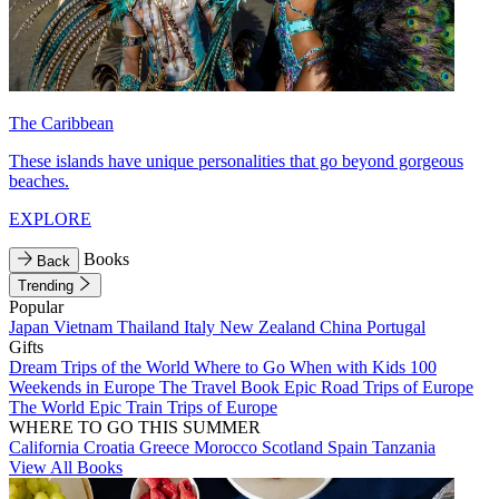
The Caribbean
These islands have unique personalities that go beyond gorgeous
beaches.
EXPLORE
Books
Back
Trending
Popular
Japan
Vietnam
Thailand
Italy
New Zealand
China
Portugal
Gifts
Dream Trips of the World
Where to Go When with Kids
100
Weekends in Europe
The Travel Book
Epic Road Trips of Europe
The World
Epic Train Trips of Europe
WHERE TO GO THIS SUMMER
California
Croatia
Greece
Morocco
Scotland
Spain
Tanzania
View All Books