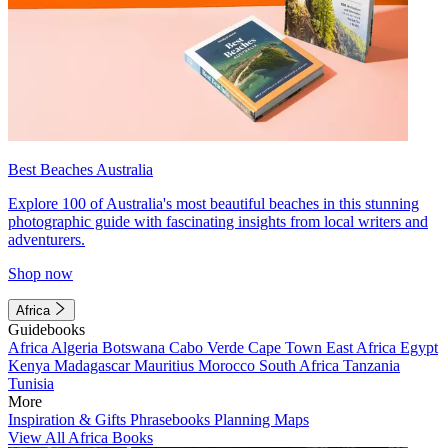
Best Beaches Australia
Explore 100 of Australia's most beautiful beaches in this stunning
photographic guide with fascinating insights from local writers and
adventurers.
Shop now
Africa
Guidebooks
Africa
Algeria
Botswana
Cabo Verde
Cape Town
East Africa
Egypt
Kenya
Madagascar
Mauritius
Morocco
South Africa
Tanzania
Tunisia
More
Inspiration & Gifts
Phrasebooks
Planning Maps
View All Africa Books