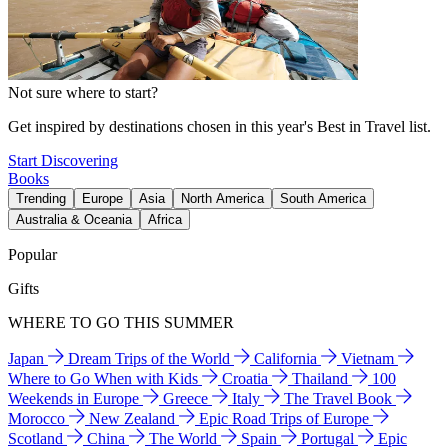
Not sure where to start?
Get inspired by destinations chosen in this year's Best in Travel list.
Start Discovering
Books
Trending
Europe
Asia
North America
South America
Australia & Oceania
Africa
Popular
Gifts
WHERE TO GO THIS SUMMER
Japan
Dream Trips of the World
California
Vietnam
Where to Go When with Kids
Croatia
Thailand
100
Weekends in Europe
Greece
Italy
The Travel Book
Morocco
New Zealand
Epic Road Trips of Europe
Scotland
China
The World
Spain
Portugal
Epic