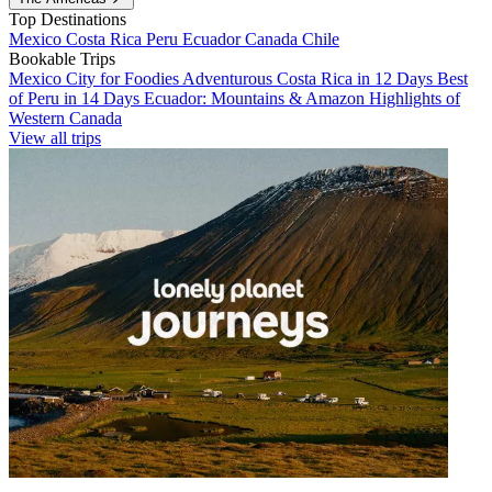
Top Destinations
Mexico
Costa Rica
Peru
Ecuador
Canada
Chile
Bookable Trips
Mexico City for Foodies
Adventurous Costa Rica in 12 Days
Best
of Peru in 14 Days
Ecuador: Mountains & Amazon
Highlights of
Western Canada
View all trips