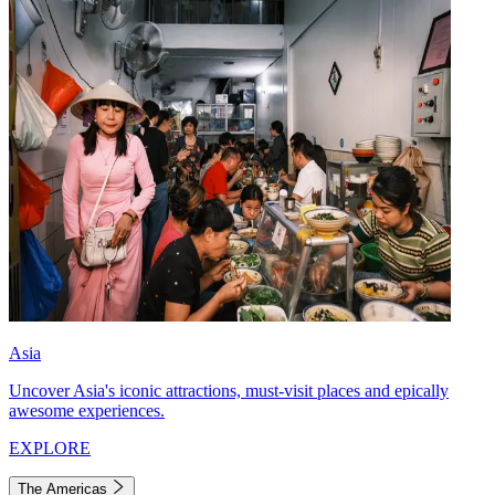
Asia
Uncover Asia's iconic attractions, must-visit places and epically
awesome experiences.
EXPLORE
The Americas