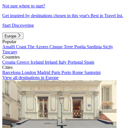
Not sure where to start?
Get inspired by destinations chosen in this year's Best in Travel list.
Start Discovering
Europe
Popular
Amalfi Coast
The Azores
Cinque Terre
Puglia
Sardinia
Sicily
Tuscany
Countries
Croatia
Greece
Iceland
Ireland
Italy
Portugal
Spain
Cities
Barcelona
London
Madrid
Paris
Porto
Rome
Santorini
View all destinations in Europe