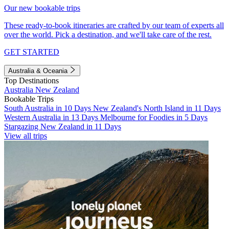
Our new bookable trips
These ready-to-book itineraries are crafted by our team of experts all
over the world. Pick a destination, and we'll take care of the rest.
GET STARTED
Australia & Oceania
Top Destinations
Australia
New Zealand
Bookable Trips
South Australia in 10 Days
New Zealand's North Island in 11 Days
Western Australia in 13 Days
Melbourne for Foodies in 5 Days
Stargazing New Zealand in 11 Days
View all trips