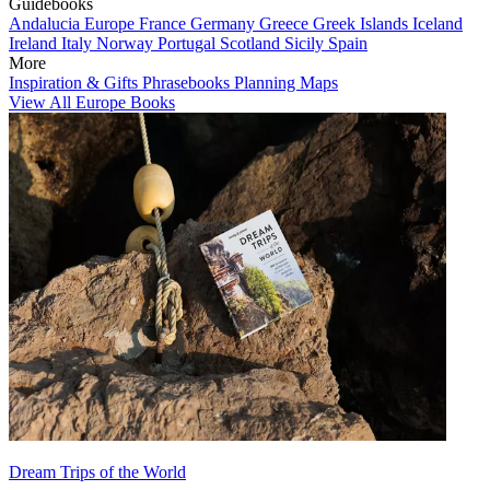
Guidebooks
Andalucia
Europe
France
Germany
Greece
Greek Islands
Iceland
Ireland
Italy
Norway
Portugal
Scotland
Sicily
Spain
More
Inspiration & Gifts
Phrasebooks
Planning Maps
View All Europe Books
Dream Trips of the World