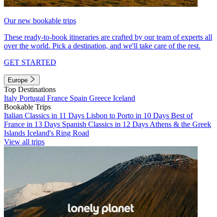
Our new bookable trips
These ready-to-book itineraries are crafted by our team of experts all
over the world. Pick a destination, and we'll take care of the rest.
GET STARTED
Europe
Top Destinations
Italy
Portugal
France
Spain
Greece
Iceland
Bookable Trips
Italian Classics in 11 Days
Lisbon to Porto in 10 Days
Best of
France in 13 Days
Spanish Classics in 12 Days
Athens & the Greek
Islands
Iceland's Ring Road
View all trips