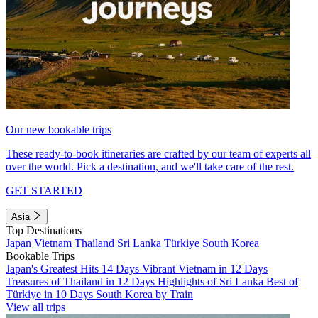
Our new bookable trips
These ready-to-book itineraries are crafted by our team of experts all
over the world. Pick a destination, and we'll take care of the rest.
GET STARTED
Asia
Top Destinations
Japan
Vietnam
Thailand
Sri Lanka
Türkiye
South Korea
Bookable Trips
Japan's Greatest Hits 14 Days
Vibrant Vietnam in 12 Days
Treasures of Thailand in 12 Days
Highlights of Sri Lanka
Best of
Türkiye in 10 Days
South Korea by Train
View all trips