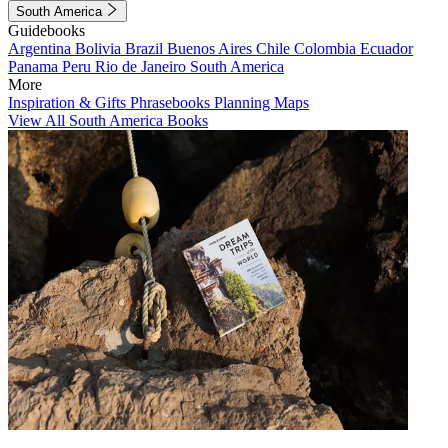
South America
Guidebooks
Argentina
Bolivia
Brazil
Buenos Aires
Chile
Colombia
Ecuador
Panama
Peru
Rio de Janeiro
South America
More
Inspiration & Gifts
Phrasebooks
Planning Maps
View All South America Books