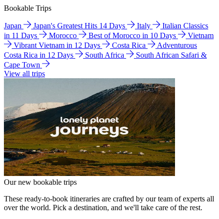
Bookable Trips
Japan
Japan's Greatest Hits 14 Days
Italy
Italian Classics
in 11 Days
Morocco
Best of Morocco in 10 Days
Vietnam
Vibrant Vietnam in 12 Days
Costa Rica
Adventurous
Costa Rica in 12 Days
South Africa
South African Safari &
Cape Town
View all trips
Our new bookable trips
These ready-to-book itineraries are crafted by our team of experts all
over the world. Pick a destination, and we'll take care of the rest.