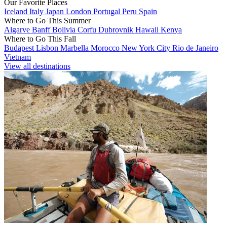
Our Favorite Places
Iceland
Italy
Japan
London
Portugal
Peru
Spain
Where to Go This Summer
Algarve
Banff
Bolivia
Corfu
Dubrovnik
Hawaii
Kenya
Where to Go This Fall
Budapest
Lisbon
Marbella
Morocco
New York City
Rio de Janeiro
Vietnam
View all destinations