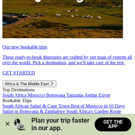
Our new bookable trips
These ready-to-book itineraries are crafted by our team of experts all
over the world. Pick a destination, and we'll take care of the rest.
GET STARTED
Africa & The Middle East
Top Destinations
South Africa
Morocco
Botswana
Tanzania
Jordan
Egypt
Bookable Trips
South African Safari & Cape Town
Best of Morocco in 10 Days
Safari in Botswana & Zimbabwe
South Africa's Garden Route
Morocco's Medinas & Sahara
Train Safari South Africa
Plan your trip faster 
GET THE
View all trips
APP
in our app.