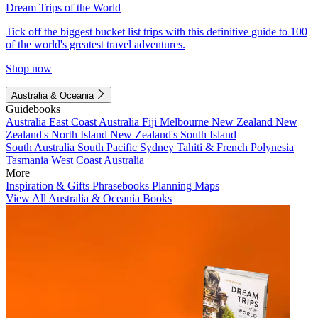
Dream Trips of the World
Tick off the biggest bucket list trips with this definitive guide to 100
of the world's greatest travel adventures.
Shop now
Australia & Oceania
Guidebooks
Australia
East Coast Australia
Fiji
Melbourne
New Zealand
New
Zealand's North Island
New Zealand's South Island
South Australia
South Pacific
Sydney
Tahiti & French Polynesia
Tasmania
West Coast Australia
More
Inspiration & Gifts
Phrasebooks
Planning Maps
View All Australia & Oceania Books