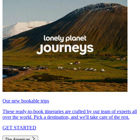
Our new bookable trips
These ready-to-book itineraries are crafted by our team of experts all
over the world. Pick a destination, and we'll take care of the rest.
GET STARTED
The Americas