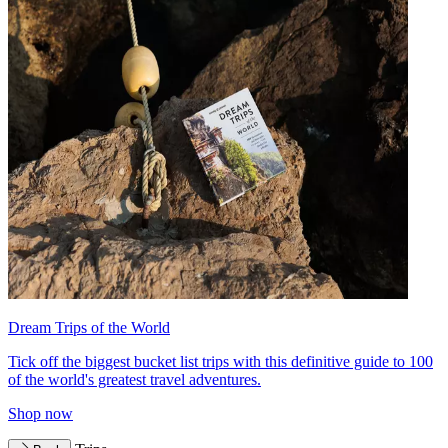
Dream Trips of the World
Tick off the biggest bucket list trips with this definitive guide to 100
of the world's greatest travel adventures.
Shop now