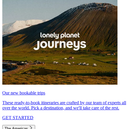
Our new bookable trips
These ready-to-book itineraries are crafted by our team of experts all
over the world. Pick a destination, and we'll take care of the rest.
GET STARTED
The Americas