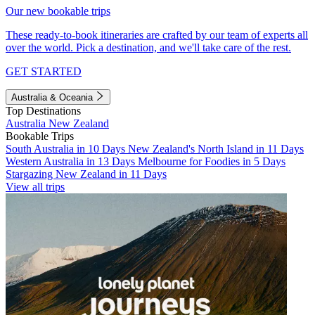
Our new bookable trips
These ready-to-book itineraries are crafted by our team of experts all
over the world. Pick a destination, and we'll take care of the rest.
GET STARTED
Australia & Oceania
Top Destinations
Australia
New Zealand
Bookable Trips
South Australia in 10 Days
New Zealand's North Island in 11 Days
Western Australia in 13 Days
Melbourne for Foodies in 5 Days
Stargazing New Zealand in 11 Days
View all trips