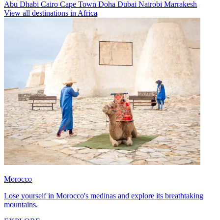
Abu Dhabi
Cairo
Cape Town
Doha
Dubai
Nairobi
Marrakesh
View all destinations in Africa
Morocco
Lose yourself in Morocco's medinas and explore its breathtaking
mountains.