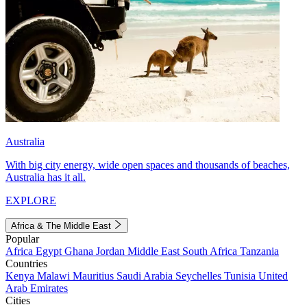
Australia
With big city energy, wide open spaces and thousands of beaches,
Australia has it all.
EXPLORE
Africa & The Middle East
Popular
Africa
Egypt
Ghana
Jordan
Middle East
South Africa
Tanzania
Countries
Kenya
Malawi
Mauritius
Saudi Arabia
Seychelles
Tunisia
United
Arab Emirates
Cities