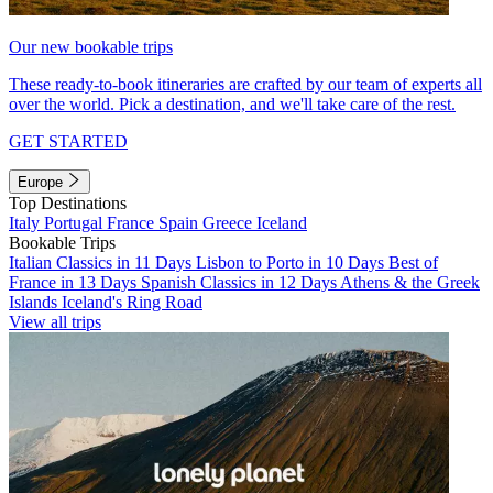
Our new bookable trips
These ready-to-book itineraries are crafted by our team of experts all
over the world. Pick a destination, and we'll take care of the rest.
GET STARTED
Europe
Top Destinations
Italy
Portugal
France
Spain
Greece
Iceland
Bookable Trips
Italian Classics in 11 Days
Lisbon to Porto in 10 Days
Best of
France in 13 Days
Spanish Classics in 12 Days
Athens & the Greek
Islands
Iceland's Ring Road
View all trips