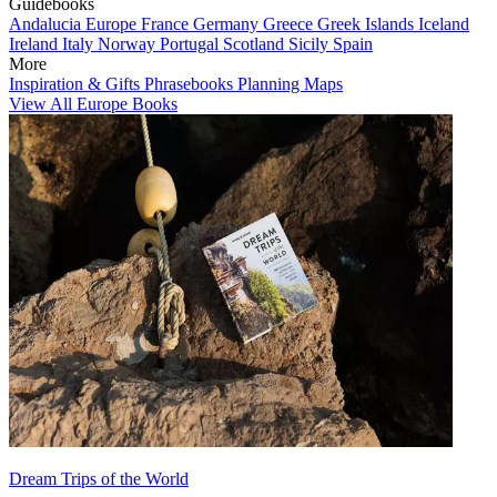
Guidebooks
Andalucia
Europe
France
Germany
Greece
Greek Islands
Iceland
Ireland
Italy
Norway
Portugal
Scotland
Sicily
Spain
More
Inspiration & Gifts
Phrasebooks
Planning Maps
View All Europe Books
Dream Trips of the World