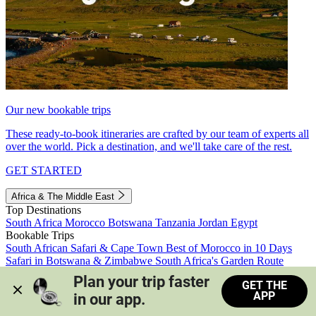
Our new bookable trips
These ready-to-book itineraries are crafted by our team of experts all
over the world. Pick a destination, and we'll take care of the rest.
GET STARTED
Africa & The Middle East
Top Destinations
South Africa
Morocco
Botswana
Tanzania
Jordan
Egypt
Bookable Trips
South African Safari & Cape Town
Best of Morocco in 10 Days
Safari in Botswana & Zimbabwe
South Africa's Garden Route
Morocco's Medinas & Sahara
Train Safari South Africa
Plan your trip faster 
GET THE
View all trips
APP
in our app.