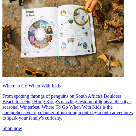
Where to Go When With Kids
From spotting throngs of penguins on South Africa's Boulders
Beach to seeing Hong Kong's dazzling festoon of lights at the city's
seasonal Winterfest, Where To Go When With Kids is the
comprehensive trip planner of inspiring month-by-month adventures
to spark your family's curiosity.
Shop now