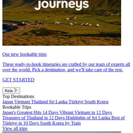
Our new bookable trips
These ready-to-book itineraries are crafted by our team of experts all
over the world. Pick a destination, and we'll take care of the rest.
GET STARTED
Asia
Top Destinations
Japan
Vietnam
Thailand
Sri Lanka
Türkiye
South Korea
Bookable Trips
Japan's Greatest Hits 14 Days
Vibrant Vietnam in 12 Days
Treasures of Thailand in 12 Days
Highlights of Sri Lanka
Best of
Türkiye in 10 Days
South Korea by Train
View all trips