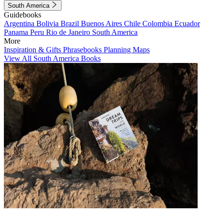
South America
Guidebooks
Argentina
Bolivia
Brazil
Buenos Aires
Chile
Colombia
Ecuador
Panama
Peru
Rio de Janeiro
South America
More
Inspiration & Gifts
Phrasebooks
Planning Maps
View All South America Books