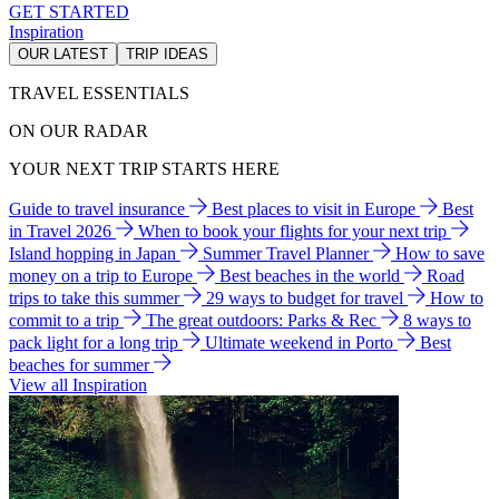
GET STARTED
Inspiration
OUR LATEST
TRIP IDEAS
TRAVEL ESSENTIALS
ON OUR RADAR
YOUR NEXT TRIP STARTS HERE
Guide to travel insurance
Best places to visit in Europe
Best
in Travel 2026
When to book your flights for your next trip
Island hopping in Japan
Summer Travel Planner
How to save
money on a trip to Europe
Best beaches in the world
Road
trips to take this summer
29 ways to budget for travel
How to
commit to a trip
The great outdoors: Parks & Rec
8 ways to
pack light for a long trip
Ultimate weekend in Porto
Best
beaches for summer
View all Inspiration