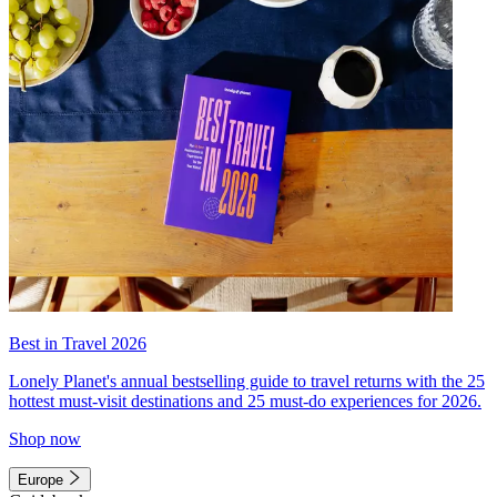
Best in Travel 2026
Lonely Planet's annual bestselling guide to travel returns with the 25
hottest must-visit destinations and 25 must-do experiences for 2026.
Shop now
Europe