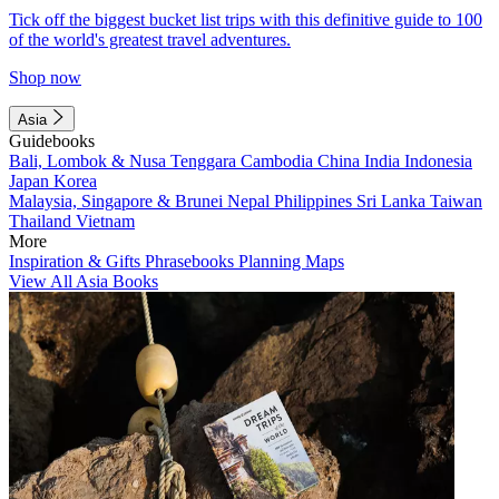
Tick off the biggest bucket list trips with this definitive guide to 100
of the world's greatest travel adventures.
Shop now
Asia
Guidebooks
Bali, Lombok & Nusa Tenggara
Cambodia
China
India
Indonesia
Japan
Korea
Malaysia, Singapore & Brunei
Nepal
Philippines
Sri Lanka
Taiwan
Thailand
Vietnam
More
Inspiration & Gifts
Phrasebooks
Planning Maps
View All Asia Books