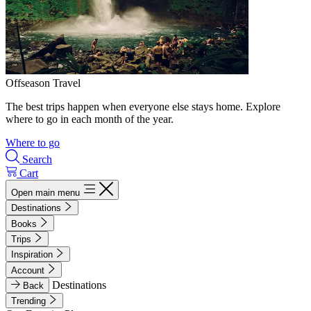
Offseason Travel
The best trips happen when everyone else stays home. Explore
where to go in each month of the year.
Where to go
Search
Cart
Open main menu
Destinations
Books
Trips
Inspiration
Account
Destinations
Back
Trending