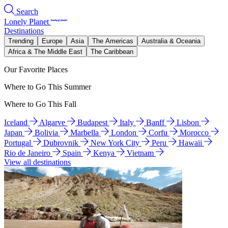
Search
Lonely Planet
Destinations
Trending
Europe
Asia
The Americas
Australia & Oceania
Africa & The Middle East
The Caribbean
Our Favorite Places
Where to Go This Summer
Where to Go This Fall
Iceland
Algarve
Budapest
Italy
Banff
Lisbon
Japan
Bolivia
Marbella
London
Corfu
Morocco
Portugal
Dubrovnik
New York City
Peru
Hawaii
Rio de Janeiro
Spain
Kenya
Vietnam
View all destinations