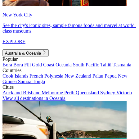
New York City
See the city's iconic sites, sample famous foods and marvel at world-
class museums.
EXPLORE
Australia & Oceania
Popular
Bora Bora
Fiji
Gold Coast
Oceania
South Pacific
Tahiti
Tasmania
Countries
Cook Islands
French Polynesia
New Zealand
Palau
Papua New
Guinea
Samoa
Tonga
Cities
Auckland
Brisbane
Melbourne
Perth
Queensland
Sydney
Victoria
View all destinations in Oceania