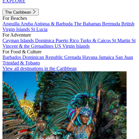
EXPLORE
The Caribbean
For Beaches
Anguilla
Aruba
Antigua & Barbuda
The Bahamas
Bermuda
British
Virgin Islands
St Lucia
For Adventure
Cayman Islands
Dominica
Puerto Rico
Turks & Caicos
St Martin
St
Vincent & the Grenadines
US Virgin Islands
For Food & Culture
Barbados
Dominican Republic
Grenada
Havana
Jamaica
San Juan
Trinidad & Tobago
View all destinations in the Caribbean