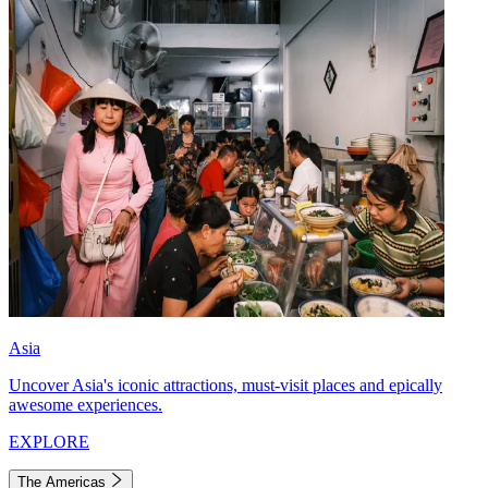
Asia
Uncover Asia's iconic attractions, must-visit places and epically
awesome experiences.
EXPLORE
The Americas