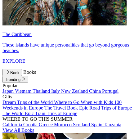
The Caribbean
These islands have unique personalities that go beyond gorgeous
beaches.
EXPLORE
Books
Back
Trending
Popular
Japan
Vietnam
Thailand
Italy
New Zealand
China
Portugal
Gifts
Dream Trips of the World
Where to Go When with Kids
100
Weekends in Europe
The Travel Book
Epic Road Trips of Europe
The World
Epic Train Trips of Europe
WHERE TO GO THIS SUMMER
California
Croatia
Greece
Morocco
Scotland
Spain
Tanzania
View All Books