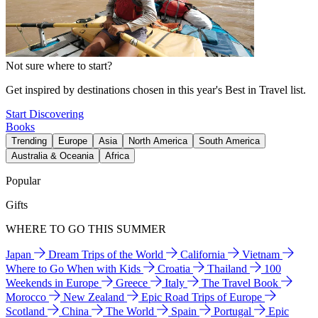
Not sure where to start?
Get inspired by destinations chosen in this year's Best in Travel list.
Start Discovering
Books
Trending
Europe
Asia
North America
South America
Australia & Oceania
Africa
Popular
Gifts
WHERE TO GO THIS SUMMER
Japan
Dream Trips of the World
California
Vietnam
Where to Go When with Kids
Croatia
Thailand
100
Weekends in Europe
Greece
Italy
The Travel Book
Morocco
New Zealand
Epic Road Trips of Europe
Scotland
China
The World
Spain
Portugal
Epic