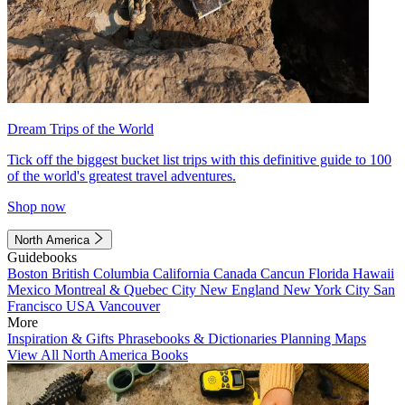
Dream Trips of the World
Tick off the biggest bucket list trips with this definitive guide to 100
of the world's greatest travel adventures.
Shop now
North America
Guidebooks
Boston
British Columbia
California
Canada
Cancun
Florida
Hawaii
Mexico
Montreal & Quebec City
New England
New York City
San
Francisco
USA
Vancouver
More
Inspiration & Gifts
Phrasebooks & Dictionaries
Planning Maps
View All North America Books