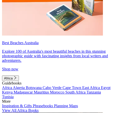
Best Beaches Australia
Explore 100 of Australia's most beautiful beaches in this stunning
photographic guide with fascinating insights from local writers and
adventurers.
Shop now
Africa
Guidebooks
Africa
Algeria
Botswana
Cabo Verde
Cape Town
East Africa
Egypt
Kenya
Madagascar
Mauritius
Morocco
South Africa
Tanzania
Tunisia
More
Inspiration & Gifts
Phrasebooks
Planning Maps
View All Africa Books