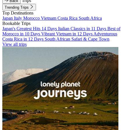
Trips
Back
Trending Trips
Top Destinations
Japan
Italy
Morocco
Vietnam
Costa Rica
South Africa
Bookable Trips
Japan's Greatest Hits 14 Days
Italian Classics in 11 Days
Best of
Morocco in 10 Days
Vibrant Vietnam in 12 Days
Adventurous
Costa Rica in 12 Days
South African Safari & Cape Town
View all trips