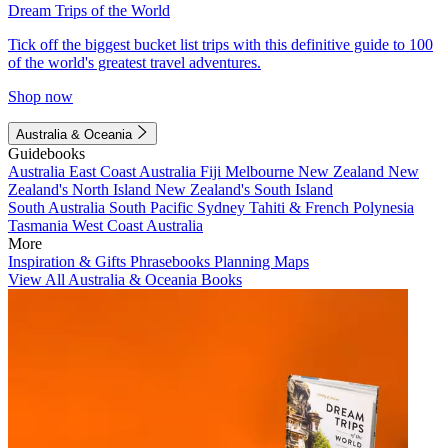
Dream Trips of the World
Tick off the biggest bucket list trips with this definitive guide to 100
of the world's greatest travel adventures.
Shop now
Australia & Oceania
Guidebooks
Australia
East Coast Australia
Fiji
Melbourne
New Zealand
New
Zealand's North Island
New Zealand's South Island
South Australia
South Pacific
Sydney
Tahiti & French Polynesia
Tasmania
West Coast Australia
More
Inspiration & Gifts
Phrasebooks
Planning Maps
View All Australia & Oceania Books