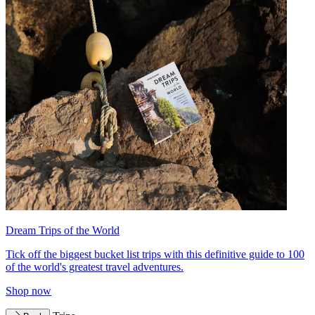
Dream Trips of the World
Tick off the biggest bucket list trips with this definitive guide to 100
of the world's greatest travel adventures.
Shop now