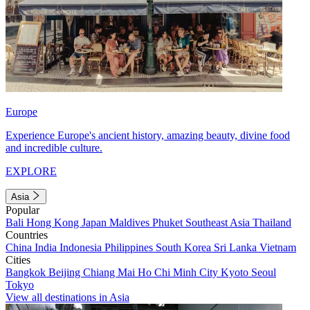
Europe
Experience Europe's ancient history, amazing beauty, divine food
and incredible culture.
EXPLORE
Asia
Popular
Bali
Hong Kong
Japan
Maldives
Phuket
Southeast Asia
Thailand
Countries
China
India
Indonesia
Philippines
South Korea
Sri Lanka
Vietnam
Cities
Bangkok
Beijing
Chiang Mai
Ho Chi Minh City
Kyoto
Seoul
Tokyo
View all destinations in Asia