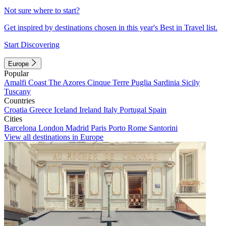
Not sure where to start?
Get inspired by destinations chosen in this year's Best in Travel list.
Start Discovering
Europe
Popular
Amalfi Coast
The Azores
Cinque Terre
Puglia
Sardinia
Sicily
Tuscany
Countries
Croatia
Greece
Iceland
Ireland
Italy
Portugal
Spain
Cities
Barcelona
London
Madrid
Paris
Porto
Rome
Santorini
View all destinations in Europe