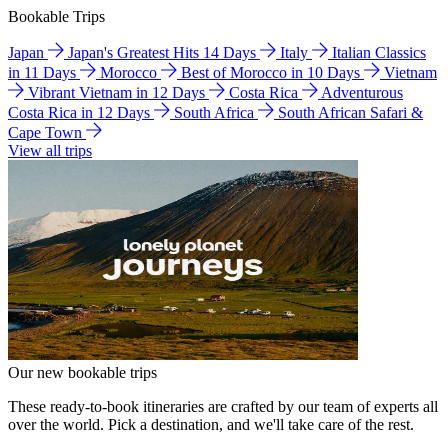
Bookable Trips
Japan
Japan's Greatest Hits 14 Days
Italy
Italian Classics
in 11 Days
Morocco
Best of Morocco in 10 Days
Vietnam
Vibrant Vietnam in 12 Days
Costa Rica
Adventurous
Costa Rica in 12 Days
South Africa
South African Safari &
Cape Town
View all trips
Our new bookable trips
These ready-to-book itineraries are crafted by our team of experts all
over the world. Pick a destination, and we'll take care of the rest.