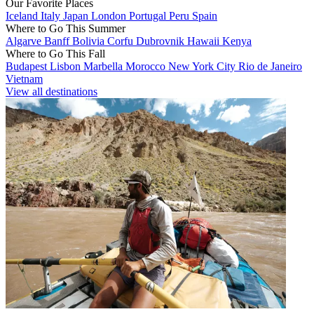
Our Favorite Places
Iceland
Italy
Japan
London
Portugal
Peru
Spain
Where to Go This Summer
Algarve
Banff
Bolivia
Corfu
Dubrovnik
Hawaii
Kenya
Where to Go This Fall
Budapest
Lisbon
Marbella
Morocco
New York City
Rio de Janeiro
Vietnam
View all destinations