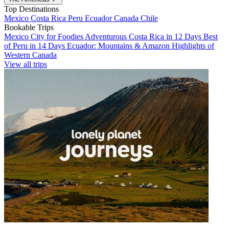
Top Destinations
Mexico
Costa Rica
Peru
Ecuador
Canada
Chile
Bookable Trips
Mexico City for Foodies
Adventurous Costa Rica in 12 Days
Best
of Peru in 14 Days
Ecuador: Mountains & Amazon
Highlights of
Western Canada
View all trips