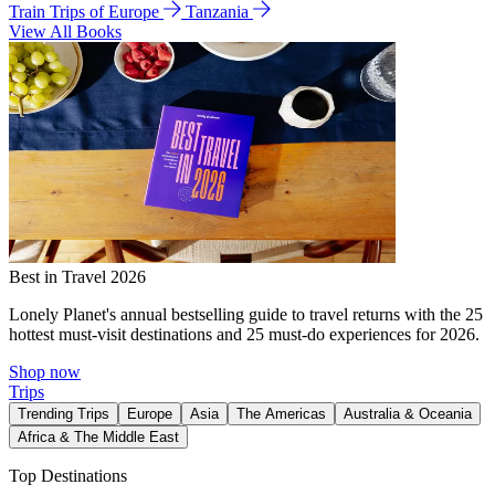
Train Trips of Europe
Tanzania
View All Books
Best in Travel 2026
Lonely Planet's annual bestselling guide to travel returns with the 25
hottest must-visit destinations and 25 must-do experiences for 2026.
Shop now
Trips
Trending Trips
Europe
Asia
The Americas
Australia & Oceania
Africa & The Middle East
Top Destinations