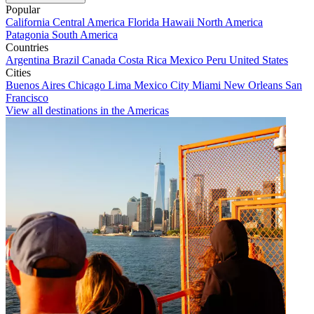
Popular
California
Central America
Florida
Hawaii
North America
Patagonia
South America
Countries
Argentina
Brazil
Canada
Costa Rica
Mexico
Peru
United States
Cities
Buenos Aires
Chicago
Lima
Mexico City
Miami
New Orleans
San
Francisco
View all destinations in the Americas