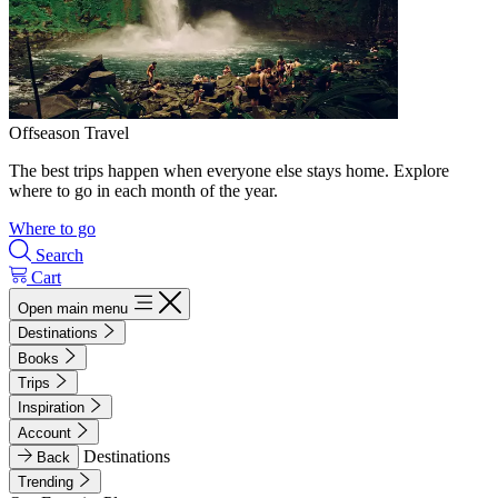
Offseason Travel
The best trips happen when everyone else stays home. Explore
where to go in each month of the year.
Where to go
Search
Cart
Open main menu
Destinations
Books
Trips
Inspiration
Account
Destinations
Back
Trending