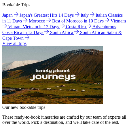
Bookable Trips
Japan
Japan's Greatest Hits 14 Days
Italy
Italian Classics
in 11 Days
Morocco
Best of Morocco in 10 Days
Vietnam
Vibrant Vietnam in 12 Days
Costa Rica
Adventurous
Costa Rica in 12 Days
South Africa
South African Safari &
Cape Town
View all trips
Our new bookable trips
These ready-to-book itineraries are crafted by our team of experts all
over the world. Pick a destination, and we'll take care of the rest.