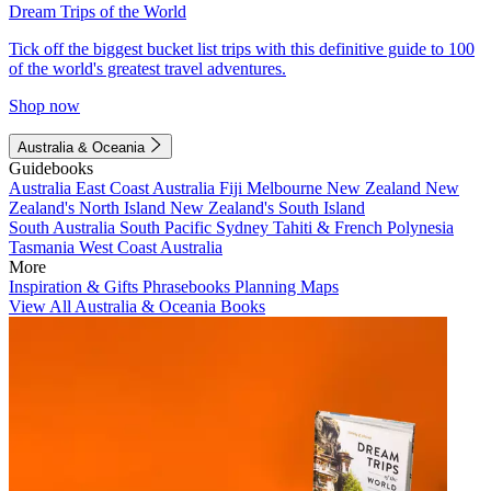
Dream Trips of the World
Tick off the biggest bucket list trips with this definitive guide to 100
of the world's greatest travel adventures.
Shop now
Australia & Oceania
Guidebooks
Australia
East Coast Australia
Fiji
Melbourne
New Zealand
New
Zealand's North Island
New Zealand's South Island
South Australia
South Pacific
Sydney
Tahiti & French Polynesia
Tasmania
West Coast Australia
More
Inspiration & Gifts
Phrasebooks
Planning Maps
View All Australia & Oceania Books