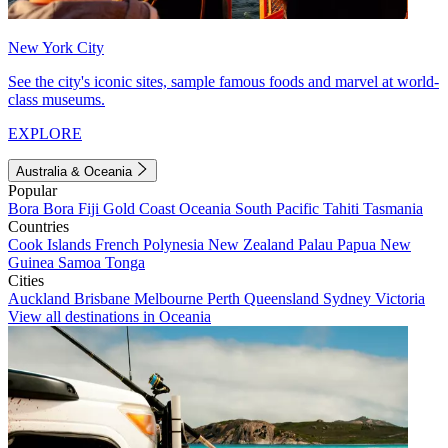
New York City
See the city's iconic sites, sample famous foods and marvel at world-
class museums.
EXPLORE
Australia & Oceania
Popular
Bora Bora
Fiji
Gold Coast
Oceania
South Pacific
Tahiti
Tasmania
Countries
Cook Islands
French Polynesia
New Zealand
Palau
Papua New
Guinea
Samoa
Tonga
Cities
Auckland
Brisbane
Melbourne
Perth
Queensland
Sydney
Victoria
View all destinations in Oceania