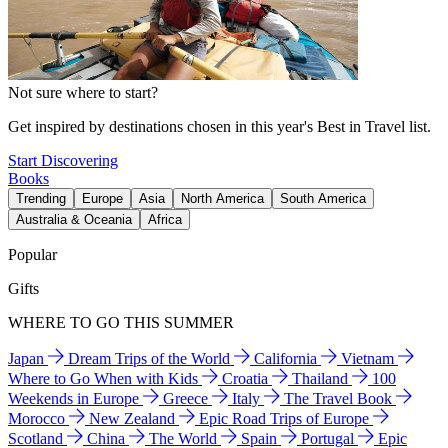
Not sure where to start?
Get inspired by destinations chosen in this year's Best in Travel list.
Start Discovering
Books
Trending
Europe
Asia
North America
South America
Australia & Oceania
Africa
Popular
Gifts
WHERE TO GO THIS SUMMER
Japan
Dream Trips of the World
California
Vietnam
Where to Go When with Kids
Croatia
Thailand
100
Weekends in Europe
Greece
Italy
The Travel Book
Morocco
New Zealand
Epic Road Trips of Europe
Scotland
China
The World
Spain
Portugal
Epic