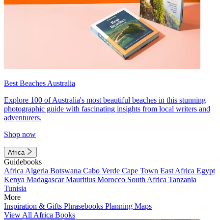
Best Beaches Australia
Explore 100 of Australia's most beautiful beaches in this stunning
photographic guide with fascinating insights from local writers and
adventurers.
Shop now
Africa
Guidebooks
Africa
Algeria
Botswana
Cabo Verde
Cape Town
East Africa
Egypt
Kenya
Madagascar
Mauritius
Morocco
South Africa
Tanzania
Tunisia
More
Inspiration & Gifts
Phrasebooks
Planning Maps
View All Africa Books