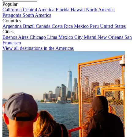
Popular
California
Central America
Florida
Hawaii
North America
Patagonia
South America
Countries
Argentina
Brazil
Canada
Costa Rica
Mexico
Peru
United States
Cities
Buenos Aires
Chicago
Lima
Mexico City
Miami
New Orleans
San
Francisco
View all destinations in the Americas