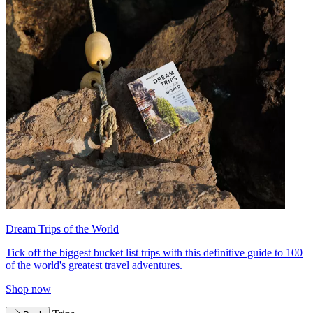
Dream Trips of the World
Tick off the biggest bucket list trips with this definitive guide to 100
of the world's greatest travel adventures.
Shop now