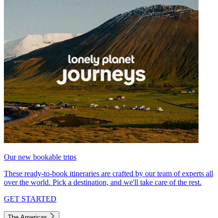
Our new bookable trips
These ready-to-book itineraries are crafted by our team of experts all
over the world. Pick a destination, and we'll take care of the rest.
GET STARTED
The Americas