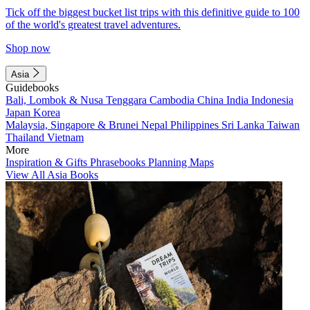
Tick off the biggest bucket list trips with this definitive guide to 100
of the world's greatest travel adventures.
Shop now
Asia
Guidebooks
Bali, Lombok & Nusa Tenggara
Cambodia
China
India
Indonesia
Japan
Korea
Malaysia, Singapore & Brunei
Nepal
Philippines
Sri Lanka
Taiwan
Thailand
Vietnam
More
Inspiration & Gifts
Phrasebooks
Planning Maps
View All Asia Books