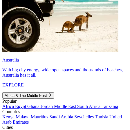
Australia
With big city energy, wide open spaces and thousands of beaches,
Australia has it all.
EXPLORE
Africa & The Middle East
Popular
Africa
Egypt
Ghana
Jordan
Middle East
South Africa
Tanzania
Countries
Kenya
Malawi
Mauritius
Saudi Arabia
Seychelles
Tunisia
United
Arab Emirates
Cities