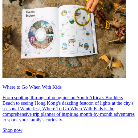
Where to Go When With Kids
From spotting throngs of penguins on South Africa's Boulders
Beach to seeing Hong Kong's dazzling festoon of lights at the city's
seasonal Winterfest, Where To Go When With Kids is the
comprehensive trip planner of inspiring month-by-month adventures
to spark your family's curiosity.
Shop now