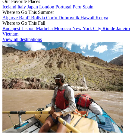
Our Favorite Places
Iceland
Italy
Japan
London
Portugal
Peru
Spain
Where to Go This Summer
Algarve
Banff
Bolivia
Corfu
Dubrovnik
Hawaii
Kenya
Where to Go This Fall
Budapest
Lisbon
Marbella
Morocco
New York City
Rio de Janeiro
Vietnam
View all destinations