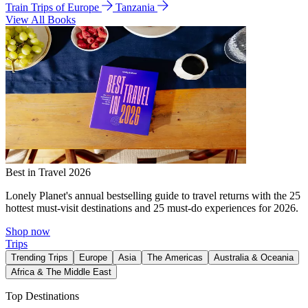
Train Trips of Europe
Tanzania
View All Books
Best in Travel 2026
Lonely Planet's annual bestselling guide to travel returns with the 25
hottest must-visit destinations and 25 must-do experiences for 2026.
Shop now
Trips
Trending Trips
Europe
Asia
The Americas
Australia & Oceania
Africa & The Middle East
Top Destinations