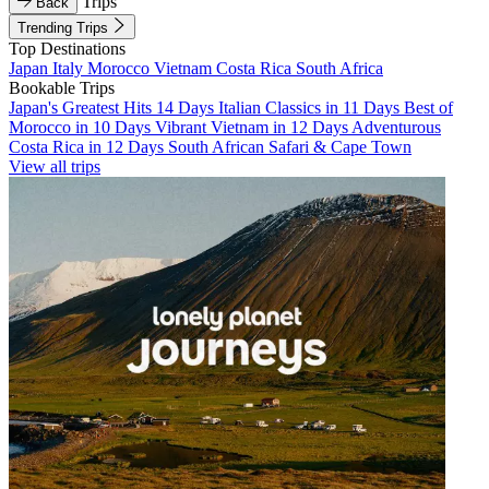
Trips
Back
Trending Trips
Top Destinations
Japan
Italy
Morocco
Vietnam
Costa Rica
South Africa
Bookable Trips
Japan's Greatest Hits 14 Days
Italian Classics in 11 Days
Best of
Morocco in 10 Days
Vibrant Vietnam in 12 Days
Adventurous
Costa Rica in 12 Days
South African Safari & Cape Town
View all trips