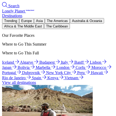
Search
Lonely Planet
Destinations
Trending
Europe
Asia
The Americas
Australia & Oceania
Africa & The Middle East
The Caribbean
Our Favorite Places
Where to Go This Summer
Where to Go This Fall
Iceland
Algarve
Budapest
Italy
Banff
Lisbon
Japan
Bolivia
Marbella
London
Corfu
Morocco
Portugal
Dubrovnik
New York City
Peru
Hawaii
Rio de Janeiro
Spain
Kenya
Vietnam
View all destinations