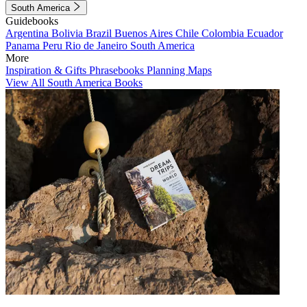
South America
Guidebooks
Argentina
Bolivia
Brazil
Buenos Aires
Chile
Colombia
Ecuador
Panama
Peru
Rio de Janeiro
South America
More
Inspiration & Gifts
Phrasebooks
Planning Maps
View All South America Books