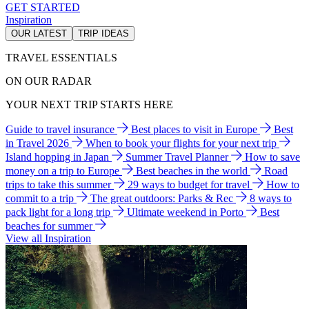
GET STARTED
Inspiration
OUR LATEST
TRIP IDEAS
TRAVEL ESSENTIALS
ON OUR RADAR
YOUR NEXT TRIP STARTS HERE
Guide to travel insurance
Best places to visit in Europe
Best
in Travel 2026
When to book your flights for your next trip
Island hopping in Japan
Summer Travel Planner
How to save
money on a trip to Europe
Best beaches in the world
Road
trips to take this summer
29 ways to budget for travel
How to
commit to a trip
The great outdoors: Parks & Rec
8 ways to
pack light for a long trip
Ultimate weekend in Porto
Best
beaches for summer
View all Inspiration