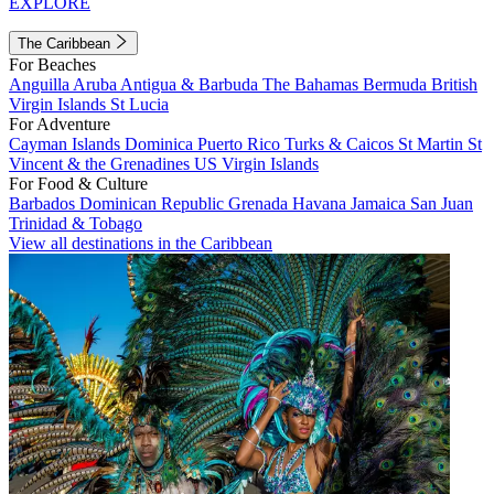
EXPLORE
The Caribbean
For Beaches
Anguilla
Aruba
Antigua & Barbuda
The Bahamas
Bermuda
British
Virgin Islands
St Lucia
For Adventure
Cayman Islands
Dominica
Puerto Rico
Turks & Caicos
St Martin
St
Vincent & the Grenadines
US Virgin Islands
For Food & Culture
Barbados
Dominican Republic
Grenada
Havana
Jamaica
San Juan
Trinidad & Tobago
View all destinations in the Caribbean