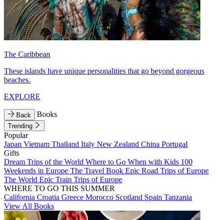
The Caribbean
These islands have unique personalities that go beyond gorgeous
beaches.
EXPLORE
Books
Back
Trending
Popular
Japan
Vietnam
Thailand
Italy
New Zealand
China
Portugal
Gifts
Dream Trips of the World
Where to Go When with Kids
100
Weekends in Europe
The Travel Book
Epic Road Trips of Europe
The World
Epic Train Trips of Europe
WHERE TO GO THIS SUMMER
California
Croatia
Greece
Morocco
Scotland
Spain
Tanzania
View All Books