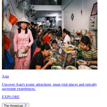
Asia
Uncover Asia's iconic attractions, must-visit places and epically
awesome experiences.
EXPLORE
The Americas