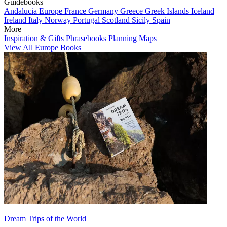
Guidebooks
Andalucia
Europe
France
Germany
Greece
Greek Islands
Iceland
Ireland
Italy
Norway
Portugal
Scotland
Sicily
Spain
More
Inspiration & Gifts
Phrasebooks
Planning Maps
View All Europe Books
Dream Trips of the World