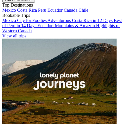
Top Destinations
Mexico
Costa Rica
Peru
Ecuador
Canada
Chile
Bookable Trips
Mexico City for Foodies
Adventurous Costa Rica in 12 Days
Best
of Peru in 14 Days
Ecuador: Mountains & Amazon
Highlights of
Western Canada
View all trips