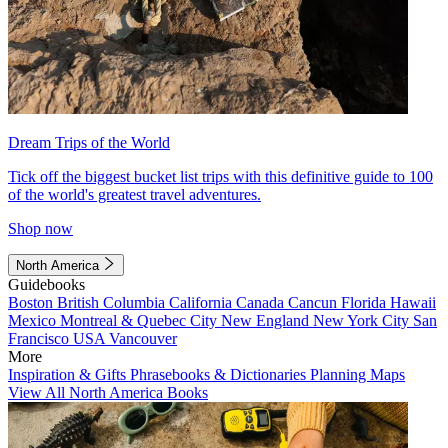
Dream Trips of the World
Tick off the biggest bucket list trips with this definitive guide to 100
of the world's greatest travel adventures.
Shop now
North America
Guidebooks
Boston
British Columbia
California
Canada
Cancun
Florida
Hawaii
Mexico
Montreal & Quebec City
New England
New York City
San
Francisco
USA
Vancouver
More
Inspiration & Gifts
Phrasebooks & Dictionaries
Planning Maps
View All North America Books