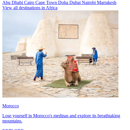
Abu Dhabi
Cairo
Cape Town
Doha
Dubai
Nairobi
Marrakesh
View all destinations in Africa
Morocco
Lose yourself in Morocco's medinas and explore its breathtaking
mountains.