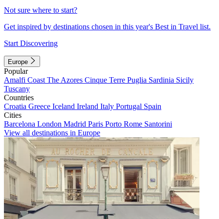
Not sure where to start?
Get inspired by destinations chosen in this year's Best in Travel list.
Start Discovering
Europe
Popular
Amalfi Coast
The Azores
Cinque Terre
Puglia
Sardinia
Sicily
Tuscany
Countries
Croatia
Greece
Iceland
Ireland
Italy
Portugal
Spain
Cities
Barcelona
London
Madrid
Paris
Porto
Rome
Santorini
View all destinations in Europe