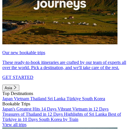
Our new bookable trips
These ready-to-book itineraries are crafted by our team of experts all
over the world. Pick a destination, and we'll take care of the rest.
GET STARTED
Asia
Top Destinations
Japan
Vietnam
Thailand
Sri Lanka
Türkiye
South Korea
Bookable Trips
Japan's Greatest Hits 14 Days
Vibrant Vietnam in 12 Days
Treasures of Thailand in 12 Days
Highlights of Sri Lanka
Best of
Türkiye in 10 Days
South Korea by Train
View all trips