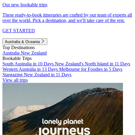
Our new bookable trips
These ready-to-book itineraries are crafted by our team of experts all
over the world. Pick a destination, and we'll take care of the rest.
GET STARTED
Australia & Oceania
Top Destinations
Australia
New Zealand
Bookable Trips
South Australia in 10 Days
New Zealand's North Island in 11 Days
Western Australia in 13 Days
Melbourne for Foodies in 5 Days
Stargazing New Zealand in 11 Days
View all trips