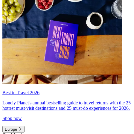
Best in Travel 2026
Lonely Planet's annual bestselling guide to travel returns with the 25
hottest must-visit destinations and 25 must-do experiences for 2026.
Shop now
Europe