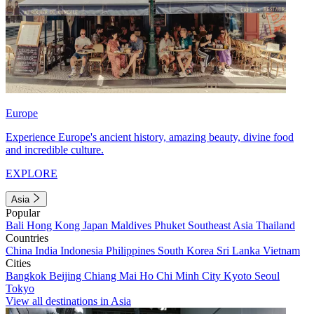
Europe
Experience Europe's ancient history, amazing beauty, divine food
and incredible culture.
EXPLORE
Asia
Popular
Bali
Hong Kong
Japan
Maldives
Phuket
Southeast Asia
Thailand
Countries
China
India
Indonesia
Philippines
South Korea
Sri Lanka
Vietnam
Cities
Bangkok
Beijing
Chiang Mai
Ho Chi Minh City
Kyoto
Seoul
Tokyo
View all destinations in Asia