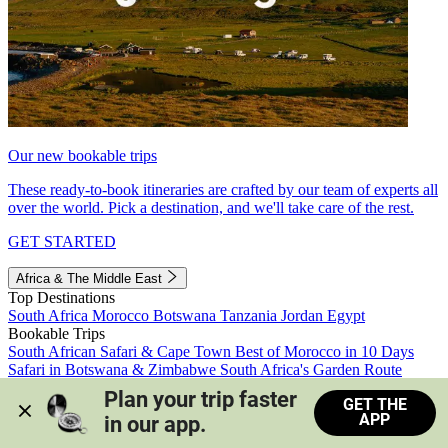
Our new bookable trips
These ready-to-book itineraries are crafted by our team of experts all
over the world. Pick a destination, and we'll take care of the rest.
GET STARTED
Africa & The Middle East
Top Destinations
South Africa
Morocco
Botswana
Tanzania
Jordan
Egypt
Bookable Trips
South African Safari & Cape Town
Best of Morocco in 10 Days
Safari in Botswana & Zimbabwe
South Africa's Garden Route
Morocco's Medinas & Sahara
Train Safari South Africa
Plan your trip faster 
GET THE
View all trips
APP
in our app.