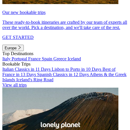
Our new bookable trips
These ready-to-book itineraries are crafted by our team of experts all
over the world. Pick a destination, and we'll take care of the rest.
GET STARTED
Europe
Top Destinations
Italy
Portugal
France
Spain
Greece
Iceland
Bookable Trips
Italian Classics in 11 Days
Lisbon to Porto in 10 Days
Best of
France in 13 Days
Spanish Classics in 12 Days
Athens & the Greek
Islands
Iceland's Ring Road
View all trips