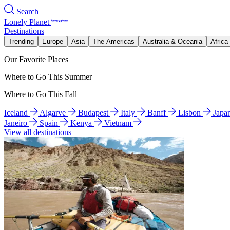
Search
Lonely Planet
Destinations
Trending
Europe
Asia
The Americas
Australia & Oceania
Africa
Our Favorite Places
Where to Go This Summer
Where to Go This Fall
Iceland
Algarve
Budapest
Italy
Banff
Lisbon
Japa
Janeiro
Spain
Kenya
Vietnam
View all destinations