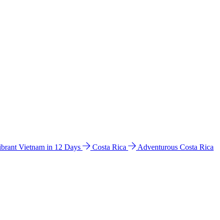
ibrant Vietnam in 12 Days
Costa Rica
Adventurous Costa Rica