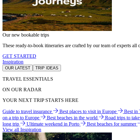
Our new bookable trips
These ready-to-book itineraries are crafted by our team of experts all o
GET STARTED
Inspiration
OUR LATEST
TRIP IDEAS
TRAVEL ESSENTIALS
ON OUR RADAR
YOUR NEXT TRIP STARTS HERE
Guide to travel insurance
Best places to visit in Europe
Best in
on a trip to Europe
Best beaches in the world
Road trips to tak
long trip
Ultimate weekend in Porto
Best beaches for summer
View all Inspiration