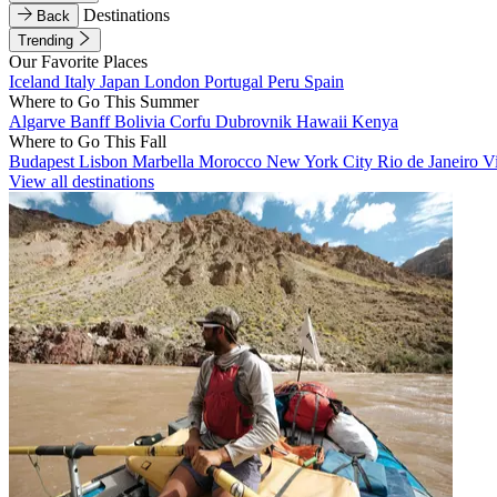
Destinations
Back
Trending
Our Favorite Places
Iceland
Italy
Japan
London
Portugal
Peru
Spain
Where to Go This Summer
Algarve
Banff
Bolivia
Corfu
Dubrovnik
Hawaii
Kenya
Where to Go This Fall
Budapest
Lisbon
Marbella
Morocco
New York City
Rio de Janeiro
V
View all destinations