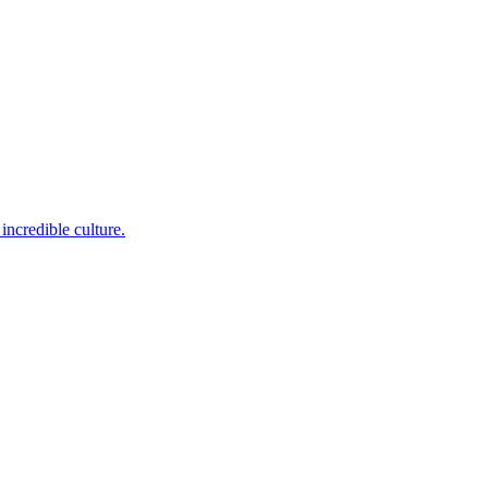
incredible culture.