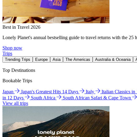
Best in Travel 2026
Lonely Planet's annual bestselling guide to travel returns with the 25 
Shop now
Trips
Trending Trips
Europe
Asia
The Americas
Australia & Oceania
Top Destinations
Bookable Trips
Japan
Japan's Greatest Hits 14 Days
Italy
Italian Classics i
in 12 Days
South Africa
South African Safari & Cape Town
View all trips