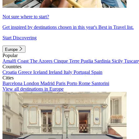
Not sure where to start?
Get inspired by destinations chosen in this year's Best in Travel list.
Start Discovering
Europe
Popular
Amalfi Coast
The Azores
Cinque Terre
Puglia
Sardinia
Sicily
Tuscan
Countries
Croatia
Greece
Iceland
Ireland
Italy
Portugal
Spain
Cities
Barcelona
London
Madrid
Paris
Porto
Rome
Santorini
View all destinations in Europe