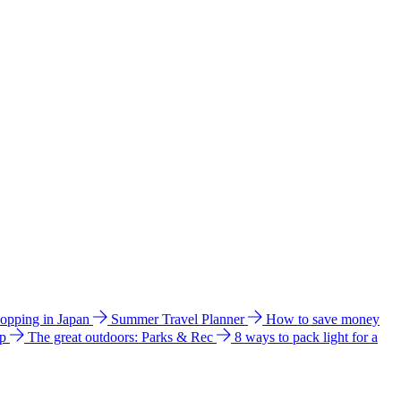
hopping in Japan
Summer Travel Planner
How to save money
ip
The great outdoors: Parks & Rec
8 ways to pack light for a