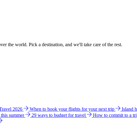
ver the world. Pick a destination, and we'll take care of the rest.
 Travel 2026
When to book your flights for your next trip
Island 
e this summer
29 ways to budget for travel
How to commit to a tr