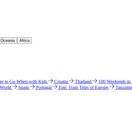
& Oceania
Africa
e to Go When with Kids
Croatia
Thailand
100 Weekends in
 World
Spain
Portugal
Epic Train Trips of Europe
Tanzani