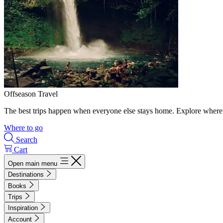
Offseason Travel
The best trips happen when everyone else stays home. Explore where 
Where to go
Search
Cart
Open main menu
Destinations
Books
Trips
Inspiration
Account