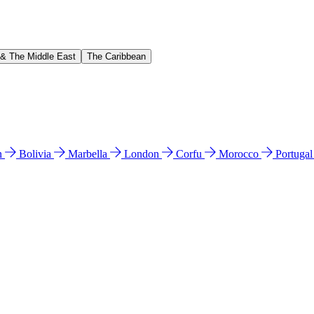
 & The Middle East
The Caribbean
n
Bolivia
Marbella
London
Corfu
Morocco
Portuga