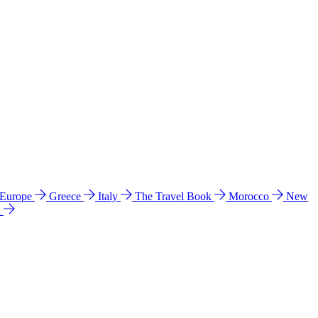
 Europe
Greece
Italy
The Travel Book
Morocco
New
a