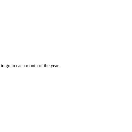
to go in each month of the year.