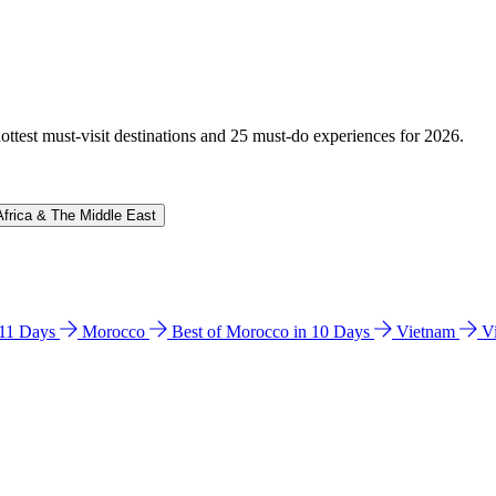
hottest must-visit destinations and 25 must-do experiences for 2026.
Africa & The Middle East
n 11 Days
Morocco
Best of Morocco in 10 Days
Vietnam
V