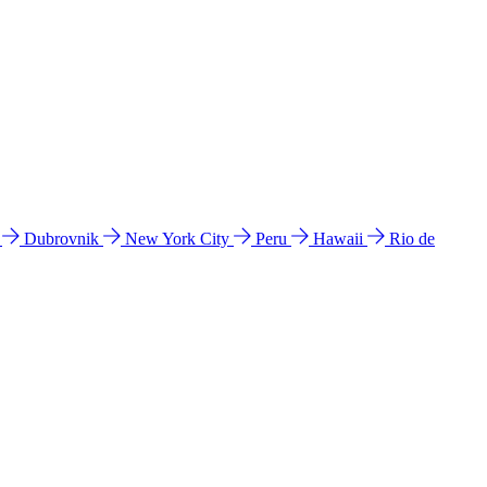
l
Dubrovnik
New York City
Peru
Hawaii
Rio de