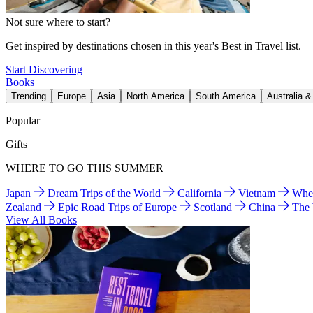
Not sure where to start?
Get inspired by destinations chosen in this year's Best in Travel list.
Start Discovering
Books
Trending
Europe
Asia
North America
South America
Australia 
Popular
Gifts
WHERE TO GO THIS SUMMER
Japan
Dream Trips of the World
California
Vietnam
Wher
Zealand
Epic Road Trips of Europe
Scotland
China
The
View All Books