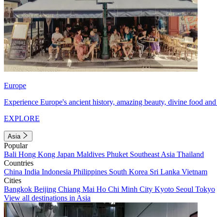
Europe
Experience Europe's ancient history, amazing beauty, divine food and 
EXPLORE
Asia
Popular
Bali
Hong Kong
Japan
Maldives
Phuket
Southeast Asia
Thailand
Countries
China
India
Indonesia
Philippines
South Korea
Sri Lanka
Vietnam
Cities
Bangkok
Beijing
Chiang Mai
Ho Chi Minh City
Kyoto
Seoul
Tokyo
View all destinations in Asia