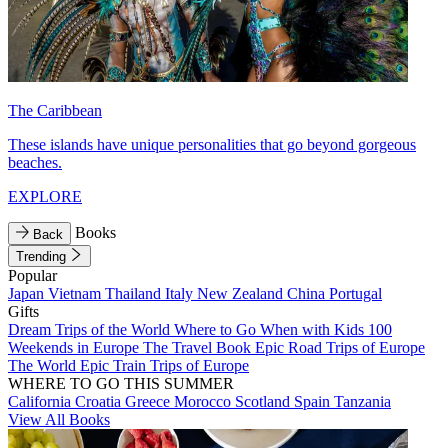
The Caribbean
These islands have unique personalities that go beyond gorgeous
beaches.
EXPLORE
Books
Back
Trending
Popular
Japan
Vietnam
Thailand
Italy
New Zealand
China
Portugal
Gifts
Dream Trips of the World
Where to Go When with Kids
100
Weekends in Europe
The Travel Book
Epic Road Trips of Europe
The World
Epic Train Trips of Europe
WHERE TO GO THIS SUMMER
California
Croatia
Greece
Morocco
Scotland
Spain
Tanzania
View All Books