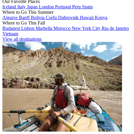
Our Favorite Places
Iceland
Italy
Japan
London
Portugal
Peru
Spain
Where to Go This Summer
Algarve
Banff
Bolivia
Corfu
Dubrovnik
Hawaii
Kenya
Where to Go This Fall
Budapest
Lisbon
Marbella
Morocco
New York City
Rio de Janeiro
Vietnam
View all destinations