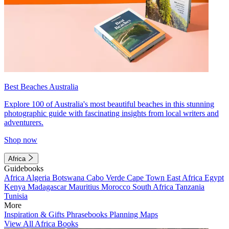
Best Beaches Australia
Explore 100 of Australia's most beautiful beaches in this stunning
photographic guide with fascinating insights from local writers and
adventurers.
Shop now
Africa
Guidebooks
Africa
Algeria
Botswana
Cabo Verde
Cape Town
East Africa
Egypt
Kenya
Madagascar
Mauritius
Morocco
South Africa
Tanzania
Tunisia
More
Inspiration & Gifts
Phrasebooks
Planning Maps
View All Africa Books