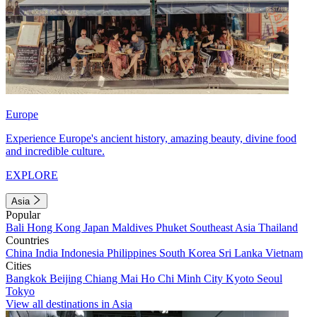
Europe
Experience Europe's ancient history, amazing beauty, divine food
and incredible culture.
EXPLORE
Asia
Popular
Bali
Hong Kong
Japan
Maldives
Phuket
Southeast Asia
Thailand
Countries
China
India
Indonesia
Philippines
South Korea
Sri Lanka
Vietnam
Cities
Bangkok
Beijing
Chiang Mai
Ho Chi Minh City
Kyoto
Seoul
Tokyo
View all destinations in Asia