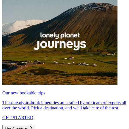
Our new bookable trips
These ready-to-book itineraries are crafted by our team of experts all
over the world. Pick a destination, and we'll take care of the rest.
GET STARTED
The Americas