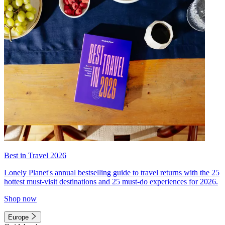
Best in Travel 2026
Lonely Planet's annual bestselling guide to travel returns with the 25
hottest must-visit destinations and 25 must-do experiences for 2026.
Shop now
Europe