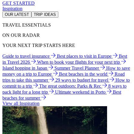
GET STARTED
Inspiration
OUR LATEST
TRIP IDEAS
TRAVEL ESSENTIALS
ON OUR RADAR
YOUR NEXT TRIP STARTS HERE
Guide to travel insurance
Best places to visit in Europe
Best
in Travel 2026
When to book your flights for your next trip
Island hopping in Japan
Summer Travel Planner
How to save
money on a trip to Europe
Best beaches in the world
Road
trips to take this summer
29 ways to budget for travel
How to
commit to a trip
The great outdoors: Parks & Rec
8 ways to
pack light for a long trip
Ultimate weekend in Porto
Best
beaches for summer
View all Inspiration