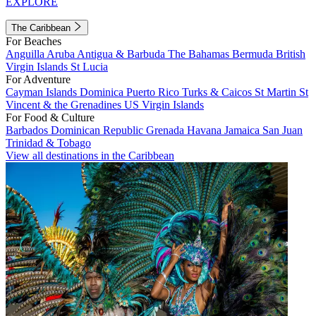
EXPLORE
The Caribbean
For Beaches
Anguilla
Aruba
Antigua & Barbuda
The Bahamas
Bermuda
British
Virgin Islands
St Lucia
For Adventure
Cayman Islands
Dominica
Puerto Rico
Turks & Caicos
St Martin
St
Vincent & the Grenadines
US Virgin Islands
For Food & Culture
Barbados
Dominican Republic
Grenada
Havana
Jamaica
San Juan
Trinidad & Tobago
View all destinations in the Caribbean