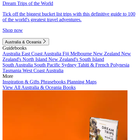
Dream Trips of the World
Tick off the biggest bucket list trips with this definitive guide to 100
of the world's greatest travel adventures.
Shop now
Australia & Oceania
Guidebooks
Australia
East Coast Australia
Fiji
Melbourne
New Zealand
New
Zealand's North Island
New Zealand's South Island
South Australia
South Pacific
Sydney
Tahiti & French Polynesia
Tasmania
West Coast Australia
More
Inspiration & Gifts
Phrasebooks
Planning Maps
View All Australia & Oceania Books