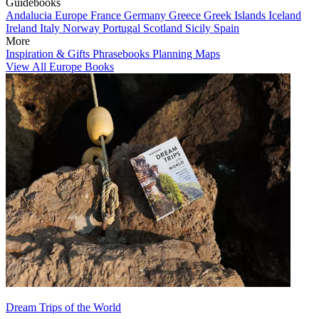
Guidebooks
Andalucia
Europe
France
Germany
Greece
Greek Islands
Iceland
Ireland
Italy
Norway
Portugal
Scotland
Sicily
Spain
More
Inspiration & Gifts
Phrasebooks
Planning Maps
View All Europe Books
Dream Trips of the World