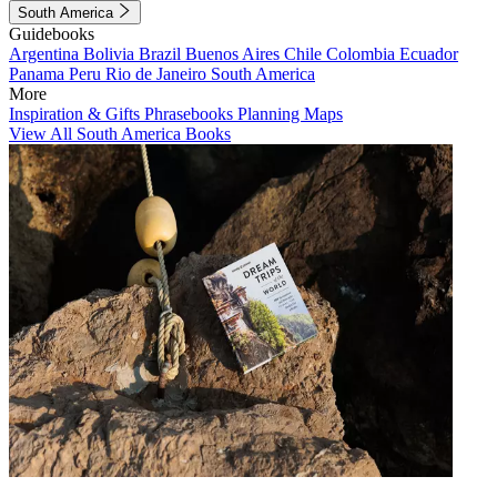
South America
Guidebooks
Argentina
Bolivia
Brazil
Buenos Aires
Chile
Colombia
Ecuador
Panama
Peru
Rio de Janeiro
South America
More
Inspiration & Gifts
Phrasebooks
Planning Maps
View All South America Books