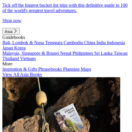
Tick off the biggest bucket list trips with this definitive guide to 100
of the world's greatest travel adventures.
Shop now
Asia
Guidebooks
Bali, Lombok & Nusa Tenggara
Cambodia
China
India
Indonesia
Japan
Korea
Malaysia, Singapore & Brunei
Nepal
Philippines
Sri Lanka
Taiwan
Thailand
Vietnam
More
Inspiration & Gifts
Phrasebooks
Planning Maps
View All Asia Books