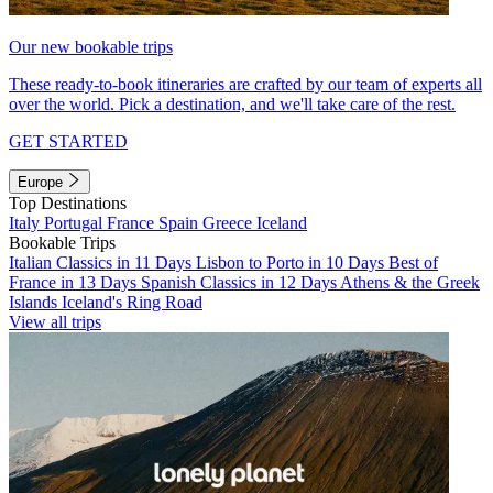
Our new bookable trips
These ready-to-book itineraries are crafted by our team of experts all
over the world. Pick a destination, and we'll take care of the rest.
GET STARTED
Europe
Top Destinations
Italy
Portugal
France
Spain
Greece
Iceland
Bookable Trips
Italian Classics in 11 Days
Lisbon to Porto in 10 Days
Best of
France in 13 Days
Spanish Classics in 12 Days
Athens & the Greek
Islands
Iceland's Ring Road
View all trips