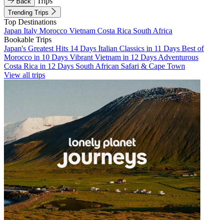
Trips
Back
Trending Trips
Top Destinations
Japan
Italy
Morocco
Vietnam
Costa Rica
South Africa
Bookable Trips
Japan's Greatest Hits 14 Days
Italian Classics in 11 Days
Best of
Morocco in 10 Days
Vibrant Vietnam in 12 Days
Adventurous
Costa Rica in 12 Days
South African Safari & Cape Town
View all trips