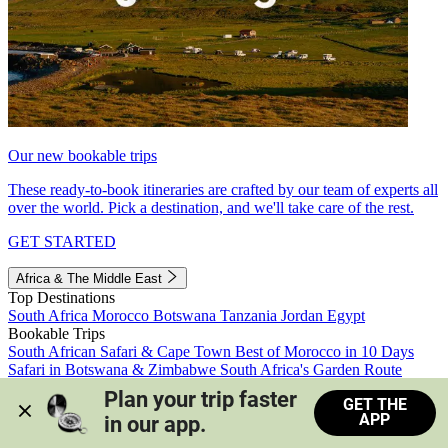
Our new bookable trips
These ready-to-book itineraries are crafted by our team of experts all
over the world. Pick a destination, and we'll take care of the rest.
GET STARTED
Africa & The Middle East
Top Destinations
South Africa
Morocco
Botswana
Tanzania
Jordan
Egypt
Bookable Trips
South African Safari & Cape Town
Best of Morocco in 10 Days
Safari in Botswana & Zimbabwe
South Africa's Garden Route
Morocco's Medinas & Sahara
Train Safari South Africa
Plan your trip faster 
GET THE
View all trips
APP
in our app.