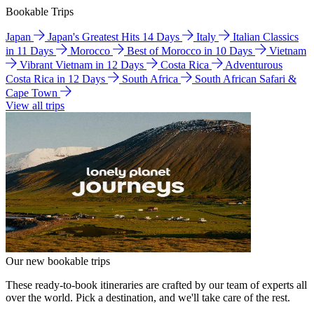
Bookable Trips
Japan
Japan's Greatest Hits 14 Days
Italy
Italian Classics
in 11 Days
Morocco
Best of Morocco in 10 Days
Vietnam
Vibrant Vietnam in 12 Days
Costa Rica
Adventurous
Costa Rica in 12 Days
South Africa
South African Safari &
Cape Town
View all trips
Our new bookable trips
These ready-to-book itineraries are crafted by our team of experts all
over the world. Pick a destination, and we'll take care of the rest.