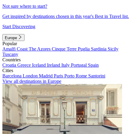
Not sure where to start?
Get inspired by destinations chosen in this year's Best in Travel list.
Start Discovering
Europe
Popular
Amalfi Coast
The Azores
Cinque Terre
Puglia
Sardinia
Sicily
Tuscany
Countries
Croatia
Greece
Iceland
Ireland
Italy
Portugal
Spain
Cities
Barcelona
London
Madrid
Paris
Porto
Rome
Santorini
View all destinations in Europe