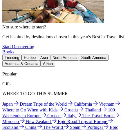
Not sure where to start?
Get inspired by destinations chosen in this year's Best in Travel list.
Start Discovering
Books
Trending
Europe
Asia
North America
South America
Australia & Oceania
Africa
Popular
Gifts
WHERE TO GO THIS SUMMER
Japan
Dream Trips of the World
California
Vietnam
Where to Go When with Kids
Croatia
Thailand
100
Weekends in Europe
Greece
Italy
The Travel Book
Morocco
New Zealand
Epic Road Trips of Europe
Scotland
China
The World
Spain
Portugal
Epic