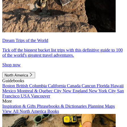
Dream Trips of the World
Tick off the biggest bucket list trips with this definitive guide to 100
of the world's greatest travel adventures.
Shop now
North America
Guidebooks
Boston
British Columbia
California
Canada
Cancun
Florida
Hawaii
Mexico
Montreal & Quebec City
New England
New York City
San
Francisco
USA
Vancouver
More
Inspiration & Gifts
Phrasebooks & Dictionaries
Planning Maps
View All North America Books