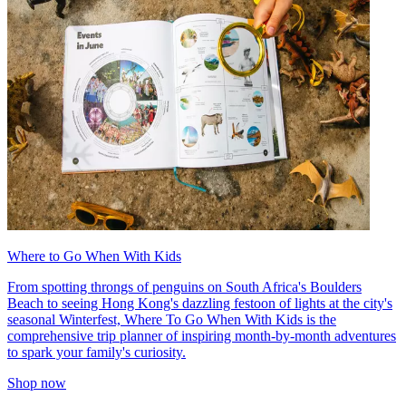
Where to Go When With Kids
From spotting throngs of penguins on South Africa's Boulders
Beach to seeing Hong Kong's dazzling festoon of lights at the city's
seasonal Winterfest, Where To Go When With Kids is the
comprehensive trip planner of inspiring month-by-month adventures
to spark your family's curiosity.
Shop now