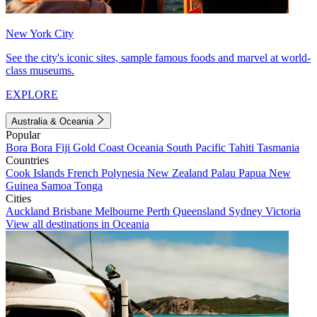
New York City
See the city's iconic sites, sample famous foods and marvel at world-
class museums.
EXPLORE
Australia & Oceania
Popular
Bora Bora
Fiji
Gold Coast
Oceania
South Pacific
Tahiti
Tasmania
Countries
Cook Islands
French Polynesia
New Zealand
Palau
Papua New
Guinea
Samoa
Tonga
Cities
Auckland
Brisbane
Melbourne
Perth
Queensland
Sydney
Victoria
View all destinations in Oceania