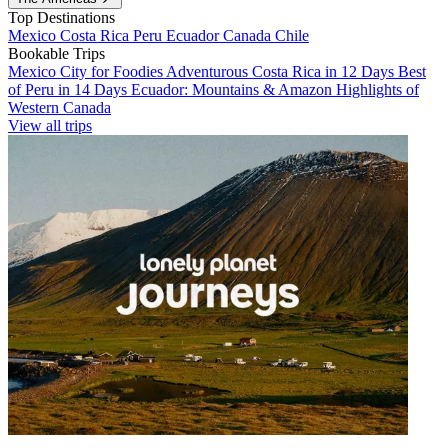
Top Destinations
Mexico
Costa Rica
Peru
Ecuador
Canada
Chile
Bookable Trips
Mexico City for Foodies
Adventurous Costa Rica in 12 Days
Best
of Peru in 14 Days
Ecuador: Mountains & Amazon
Highlights of
Western Canada
View all trips