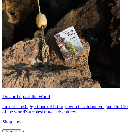
Dream Trips of the World
Tick off the biggest bucket list trips with this definitive guide to 100
of the world's greatest travel adventures.
Shop now