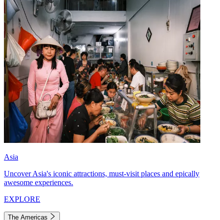
Asia
Uncover Asia's iconic attractions, must-visit places and epically
awesome experiences.
EXPLORE
The Americas