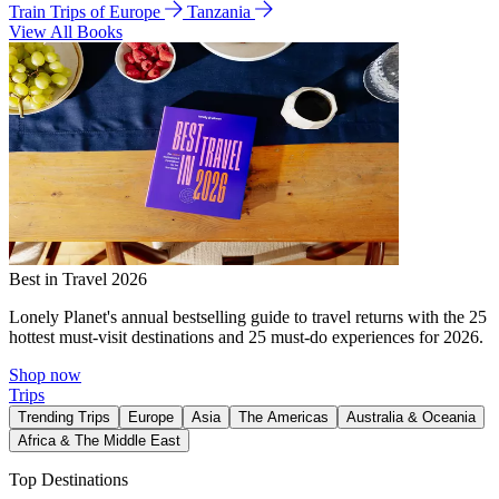
Train Trips of Europe
Tanzania
View All Books
Best in Travel 2026
Lonely Planet's annual bestselling guide to travel returns with the 25
hottest must-visit destinations and 25 must-do experiences for 2026.
Shop now
Trips
Trending Trips
Europe
Asia
The Americas
Australia & Oceania
Africa & The Middle East
Top Destinations