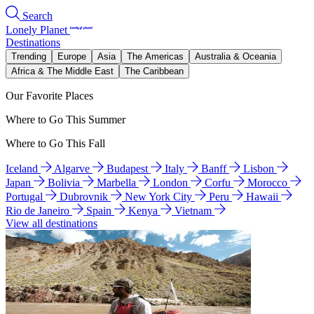
Search
Lonely Planet
Destinations
Trending
Europe
Asia
The Americas
Australia & Oceania
Africa & The Middle East
The Caribbean
Our Favorite Places
Where to Go This Summer
Where to Go This Fall
Iceland
Algarve
Budapest
Italy
Banff
Lisbon
Japan
Bolivia
Marbella
London
Corfu
Morocco
Portugal
Dubrovnik
New York City
Peru
Hawaii
Rio de Janeiro
Spain
Kenya
Vietnam
View all destinations