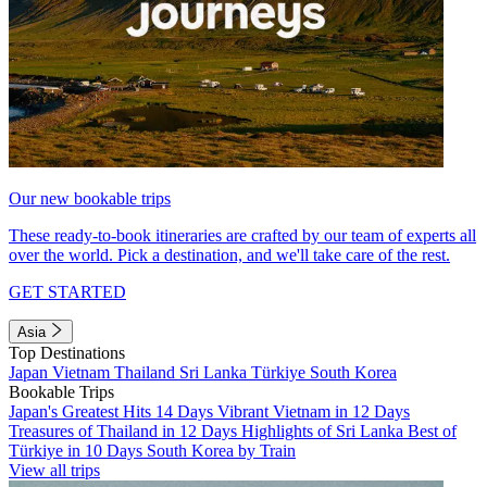
Our new bookable trips
These ready-to-book itineraries are crafted by our team of experts all
over the world. Pick a destination, and we'll take care of the rest.
GET STARTED
Asia
Top Destinations
Japan
Vietnam
Thailand
Sri Lanka
Türkiye
South Korea
Bookable Trips
Japan's Greatest Hits 14 Days
Vibrant Vietnam in 12 Days
Treasures of Thailand in 12 Days
Highlights of Sri Lanka
Best of
Türkiye in 10 Days
South Korea by Train
View all trips