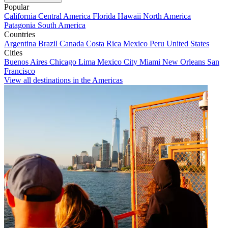
Popular
California
Central America
Florida
Hawaii
North America
Patagonia
South America
Countries
Argentina
Brazil
Canada
Costa Rica
Mexico
Peru
United States
Cities
Buenos Aires
Chicago
Lima
Mexico City
Miami
New Orleans
San
Francisco
View all destinations in the Americas