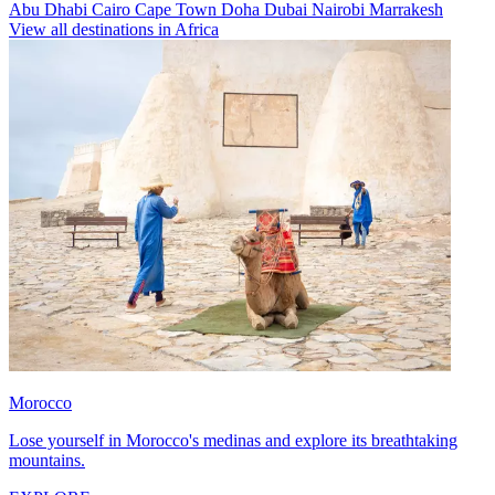
Abu Dhabi
Cairo
Cape Town
Doha
Dubai
Nairobi
Marrakesh
View all destinations in Africa
Morocco
Lose yourself in Morocco's medinas and explore its breathtaking
mountains.