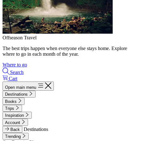
Offseason Travel
The best trips happen when everyone else stays home. Explore
where to go in each month of the year.
Where to go
Search
Cart
Open main menu
Destinations
Books
Trips
Inspiration
Account
Destinations
Back
Trending