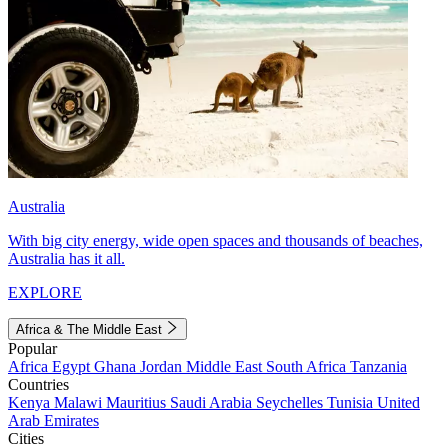
Australia
With big city energy, wide open spaces and thousands of beaches,
Australia has it all.
EXPLORE
Africa & The Middle East
Popular
Africa
Egypt
Ghana
Jordan
Middle East
South Africa
Tanzania
Countries
Kenya
Malawi
Mauritius
Saudi Arabia
Seychelles
Tunisia
United
Arab Emirates
Cities