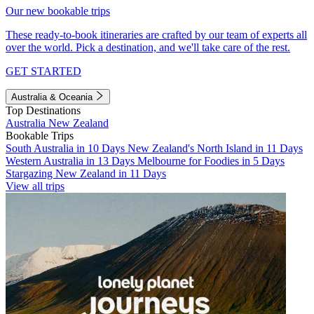
Our new bookable trips
These ready-to-book itineraries are crafted by our team of experts all
over the world. Pick a destination, and we'll take care of the rest.
GET STARTED
Australia & Oceania
Top Destinations
Australia
New Zealand
Bookable Trips
South Australia in 10 Days
New Zealand's North Island in 11 Days
Western Australia in 13 Days
Melbourne for Foodies in 5 Days
Stargazing New Zealand in 11 Days
View all trips