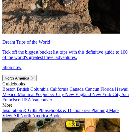
Dream Trips of the World
Tick off the biggest bucket list trips with this definitive guide to 100
of the world's greatest travel adventures.
Shop now
North America
Guidebooks
Boston
British Columbia
California
Canada
Cancun
Florida
Hawaii
Mexico
Montreal & Quebec City
New England
New York City
San
Francisco
USA
Vancouver
More
Inspiration & Gifts
Phrasebooks & Dictionaries
Planning Maps
View All North America Books