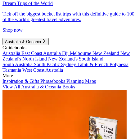
Dream Trips of the World
Tick off the biggest bucket list trips with this definitive guide to 100
of the world's greatest travel adventures.
Shop now
Australia & Oceania
Guidebooks
Australia
East Coast Australia
Fiji
Melbourne
New Zealand
New
Zealand's North Island
New Zealand's South Island
South Australia
South Pacific
Sydney
Tahiti & French Polynesia
Tasmania
West Coast Australia
More
Inspiration & Gifts
Phrasebooks
Planning Maps
View All Australia & Oceania Books