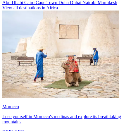
Abu Dhabi
Cairo
Cape Town
Doha
Dubai
Nairobi
Marrakesh
View all destinations in Africa
Morocco
Lose yourself in Morocco's medinas and explore its breathtaking
mountains.