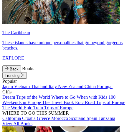
The Caribbean
These islands have unique personalities that go beyond gorgeous
beaches.
EXPLORE
Books
Back
Trending
Popular
Japan
Vietnam
Thailand
Italy
New Zealand
China
Portugal
Gifts
Dream Trips of the World
Where to Go When with Kids
100
Weekends in Europe
The Travel Book
Epic Road Trips of Europe
The World
Epic Train Trips of Europe
WHERE TO GO THIS SUMMER
California
Croatia
Greece
Morocco
Scotland
Spain
Tanzania
View All Books