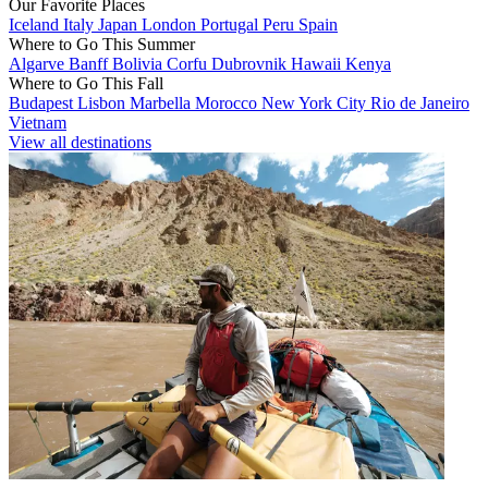
Our Favorite Places
Iceland
Italy
Japan
London
Portugal
Peru
Spain
Where to Go This Summer
Algarve
Banff
Bolivia
Corfu
Dubrovnik
Hawaii
Kenya
Where to Go This Fall
Budapest
Lisbon
Marbella
Morocco
New York City
Rio de Janeiro
Vietnam
View all destinations