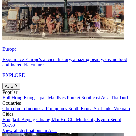
Europe
Experience Europe's ancient history, amazing beauty, divine food
and incredible culture.
EXPLORE
Asia
Popular
Bali
Hong Kong
Japan
Maldives
Phuket
Southeast Asia
Thailand
Countries
China
India
Indonesia
Philippines
South Korea
Sri Lanka
Vietnam
Cities
Bangkok
Beijing
Chiang Mai
Ho Chi Minh City
Kyoto
Seoul
Tokyo
View all destinations in Asia