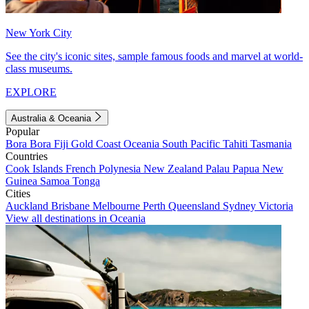
New York City
See the city's iconic sites, sample famous foods and marvel at world-
class museums.
EXPLORE
Australia & Oceania
Popular
Bora Bora
Fiji
Gold Coast
Oceania
South Pacific
Tahiti
Tasmania
Countries
Cook Islands
French Polynesia
New Zealand
Palau
Papua New
Guinea
Samoa
Tonga
Cities
Auckland
Brisbane
Melbourne
Perth
Queensland
Sydney
Victoria
View all destinations in Oceania