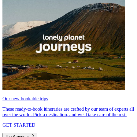
Our new bookable trips
These ready-to-book itineraries are crafted by our team of experts all
over the world. Pick a destination, and we'll take care of the rest.
GET STARTED
The Americas