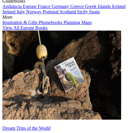
Guidebooks
Andalucia
Europe
France
Germany
Greece
Greek Islands
Iceland
Ireland
Italy
Norway
Portugal
Scotland
Sicily
Spain
More
Inspiration & Gifts
Phrasebooks
Planning Maps
View All Europe Books
Dream Trips of the World