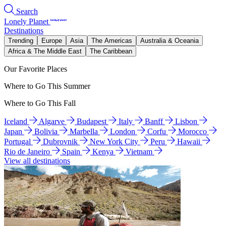
Search
Lonely Planet
Destinations
Trending
Europe
Asia
The Americas
Australia & Oceania
Africa & The Middle East
The Caribbean
Our Favorite Places
Where to Go This Summer
Where to Go This Fall
Iceland
Algarve
Budapest
Italy
Banff
Lisbon
Japan
Bolivia
Marbella
London
Corfu
Morocco
Portugal
Dubrovnik
New York City
Peru
Hawaii
Rio de Janeiro
Spain
Kenya
Vietnam
View all destinations