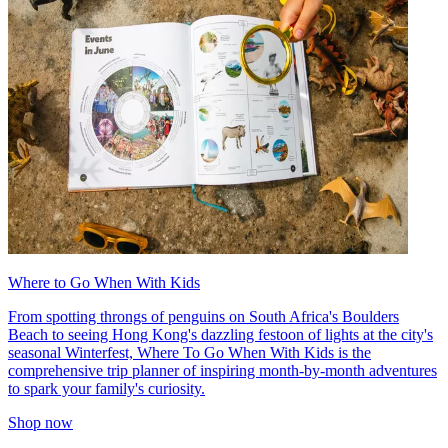
Where to Go When With Kids
From spotting throngs of penguins on South Africa's Boulders
Beach to seeing Hong Kong's dazzling festoon of lights at the city's
seasonal Winterfest, Where To Go When With Kids is the
comprehensive trip planner of inspiring month-by-month adventures
to spark your family's curiosity.
Shop now