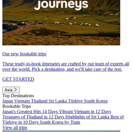
Our new bookable trips
These ready-to-book itineraries are crafted by our team of experts all
over the world. Pick a destination, and we'll take care of the rest.
GET STARTED
Asia
Top Destinations
Japan
Vietnam
Thailand
Sri Lanka
Türkiye
South Korea
Bookable Trips
Japan's Greatest Hits 14 Days
Vibrant Vietnam in 12 Days
Treasures of Thailand in 12 Days
Highlights of Sri Lanka
Best of
Türkiye in 10 Days
South Korea by Train
View all trips