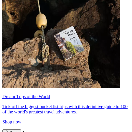
Dream Trips of the World
Tick off the biggest bucket list trips with this definitive guide to 100
of the world's greatest travel adventures.
Shop now