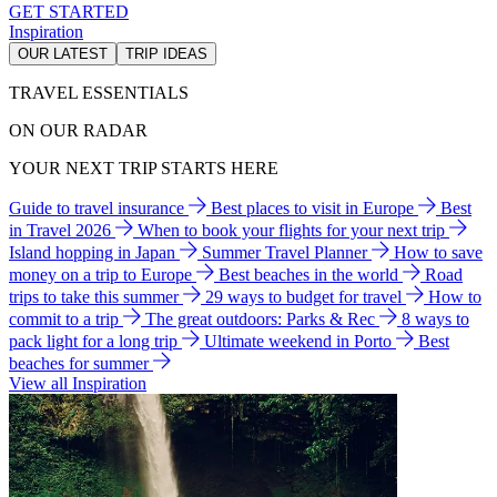
GET STARTED
Inspiration
OUR LATEST
TRIP IDEAS
TRAVEL ESSENTIALS
ON OUR RADAR
YOUR NEXT TRIP STARTS HERE
Guide to travel insurance
Best places to visit in Europe
Best
in Travel 2026
When to book your flights for your next trip
Island hopping in Japan
Summer Travel Planner
How to save
money on a trip to Europe
Best beaches in the world
Road
trips to take this summer
29 ways to budget for travel
How to
commit to a trip
The great outdoors: Parks & Rec
8 ways to
pack light for a long trip
Ultimate weekend in Porto
Best
beaches for summer
View all Inspiration