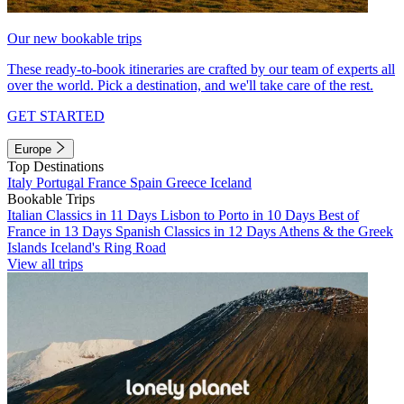
Our new bookable trips
These ready-to-book itineraries are crafted by our team of experts all
over the world. Pick a destination, and we'll take care of the rest.
GET STARTED
Europe
Top Destinations
Italy
Portugal
France
Spain
Greece
Iceland
Bookable Trips
Italian Classics in 11 Days
Lisbon to Porto in 10 Days
Best of
France in 13 Days
Spanish Classics in 12 Days
Athens & the Greek
Islands
Iceland's Ring Road
View all trips