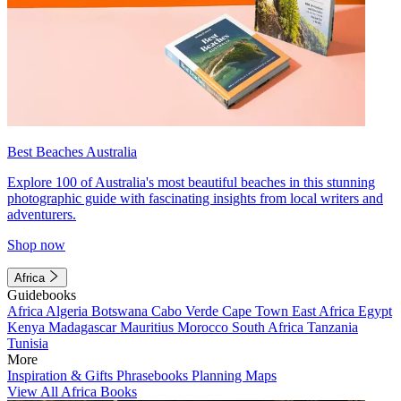
Best Beaches Australia
Explore 100 of Australia's most beautiful beaches in this stunning
photographic guide with fascinating insights from local writers and
adventurers.
Shop now
Africa
Guidebooks
Africa
Algeria
Botswana
Cabo Verde
Cape Town
East Africa
Egypt
Kenya
Madagascar
Mauritius
Morocco
South Africa
Tanzania
Tunisia
More
Inspiration & Gifts
Phrasebooks
Planning Maps
View All Africa Books