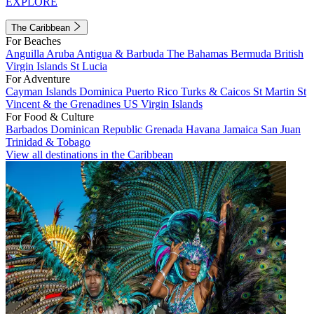
EXPLORE
The Caribbean
For Beaches
Anguilla
Aruba
Antigua & Barbuda
The Bahamas
Bermuda
British
Virgin Islands
St Lucia
For Adventure
Cayman Islands
Dominica
Puerto Rico
Turks & Caicos
St Martin
St
Vincent & the Grenadines
US Virgin Islands
For Food & Culture
Barbados
Dominican Republic
Grenada
Havana
Jamaica
San Juan
Trinidad & Tobago
View all destinations in the Caribbean