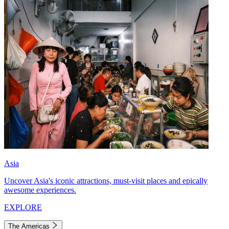
Asia
Uncover Asia's iconic attractions, must-visit places and epically
awesome experiences.
EXPLORE
The Americas