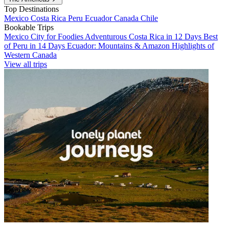
Top Destinations
Mexico
Costa Rica
Peru
Ecuador
Canada
Chile
Bookable Trips
Mexico City for Foodies
Adventurous Costa Rica in 12 Days
Best
of Peru in 14 Days
Ecuador: Mountains & Amazon
Highlights of
Western Canada
View all trips