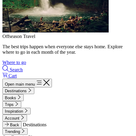
Offseason Travel
The best trips happen when everyone else stays home. Explore
where to go in each month of the year.
Where to go
Search
Cart
Open main menu
Destinations
Books
Trips
Inspiration
Account
Destinations
Back
Trending