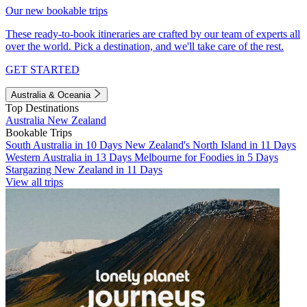
Our new bookable trips
These ready-to-book itineraries are crafted by our team of experts all
over the world. Pick a destination, and we'll take care of the rest.
GET STARTED
Australia & Oceania
Top Destinations
Australia
New Zealand
Bookable Trips
South Australia in 10 Days
New Zealand's North Island in 11 Days
Western Australia in 13 Days
Melbourne for Foodies in 5 Days
Stargazing New Zealand in 11 Days
View all trips