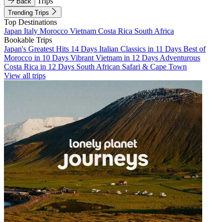
Trips
Back
Trending Trips
Top Destinations
Japan
Italy
Morocco
Vietnam
Costa Rica
South Africa
Bookable Trips
Japan's Greatest Hits 14 Days
Italian Classics in 11 Days
Best of
Morocco in 10 Days
Vibrant Vietnam in 12 Days
Adventurous
Costa Rica in 12 Days
South African Safari & Cape Town
View all trips