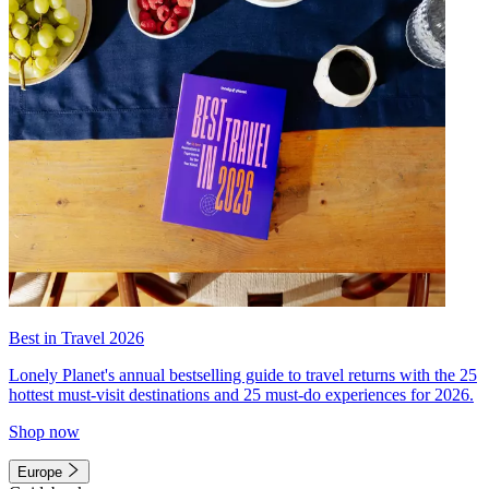
Best in Travel 2026
Lonely Planet's annual bestselling guide to travel returns with the 25
hottest must-visit destinations and 25 must-do experiences for 2026.
Shop now
Europe