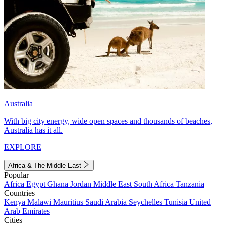
Australia
With big city energy, wide open spaces and thousands of beaches,
Australia has it all.
EXPLORE
Africa & The Middle East
Popular
Africa
Egypt
Ghana
Jordan
Middle East
South Africa
Tanzania
Countries
Kenya
Malawi
Mauritius
Saudi Arabia
Seychelles
Tunisia
United
Arab Emirates
Cities