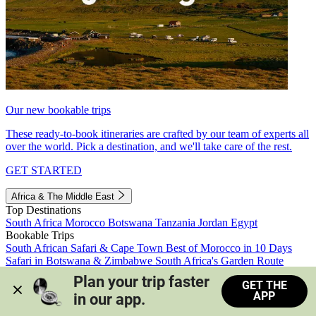
Our new bookable trips
These ready-to-book itineraries are crafted by our team of experts all
over the world. Pick a destination, and we'll take care of the rest.
GET STARTED
Africa & The Middle East
Top Destinations
South Africa
Morocco
Botswana
Tanzania
Jordan
Egypt
Bookable Trips
South African Safari & Cape Town
Best of Morocco in 10 Days
Safari in Botswana & Zimbabwe
South Africa's Garden Route
Morocco's Medinas & Sahara
Train Safari South Africa
Plan your trip faster 
GET THE
View all trips
APP
in our app.