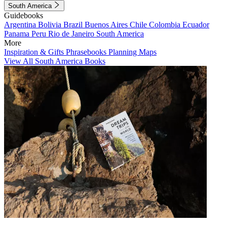
South America
Guidebooks
Argentina
Bolivia
Brazil
Buenos Aires
Chile
Colombia
Ecuador
Panama
Peru
Rio de Janeiro
South America
More
Inspiration & Gifts
Phrasebooks
Planning Maps
View All South America Books