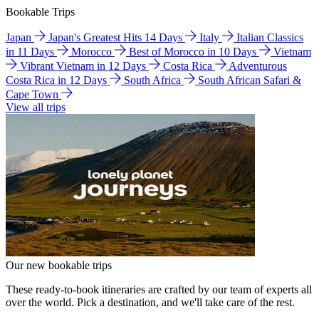
Bookable Trips
Japan
Japan's Greatest Hits 14 Days
Italy
Italian Classics
in 11 Days
Morocco
Best of Morocco in 10 Days
Vietnam
Vibrant Vietnam in 12 Days
Costa Rica
Adventurous
Costa Rica in 12 Days
South Africa
South African Safari &
Cape Town
View all trips
Our new bookable trips
These ready-to-book itineraries are crafted by our team of experts all
over the world. Pick a destination, and we'll take care of the rest.