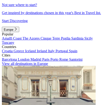
Not sure where to start?
Get inspired by destinations chosen in this year's Best in Travel list.
Start Discovering
Europe
Popular
Amalfi Coast
The Azores
Cinque Terre
Puglia
Sardinia
Sicily
Tuscany
Countries
Croatia
Greece
Iceland
Ireland
Italy
Portugal
Spain
Cities
Barcelona
London
Madrid
Paris
Porto
Rome
Santorini
View all destinations in Europe