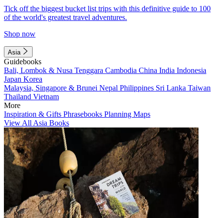
Tick off the biggest bucket list trips with this definitive guide to 100
of the world's greatest travel adventures.
Shop now
Asia
Guidebooks
Bali, Lombok & Nusa Tenggara
Cambodia
China
India
Indonesia
Japan
Korea
Malaysia, Singapore & Brunei
Nepal
Philippines
Sri Lanka
Taiwan
Thailand
Vietnam
More
Inspiration & Gifts
Phrasebooks
Planning Maps
View All Asia Books