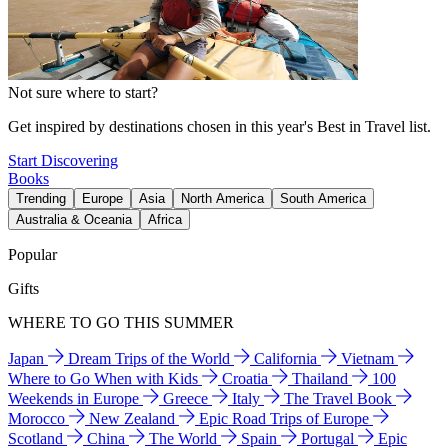
Not sure where to start?
Get inspired by destinations chosen in this year's Best in Travel list.
Start Discovering
Books
Trending
Europe
Asia
North America
South America
Australia & Oceania
Africa
Popular
Gifts
WHERE TO GO THIS SUMMER
Japan
Dream Trips of the World
California
Vietnam
Where to Go When with Kids
Croatia
Thailand
100
Weekends in Europe
Greece
Italy
The Travel Book
Morocco
New Zealand
Epic Road Trips of Europe
Scotland
China
The World
Spain
Portugal
Epic