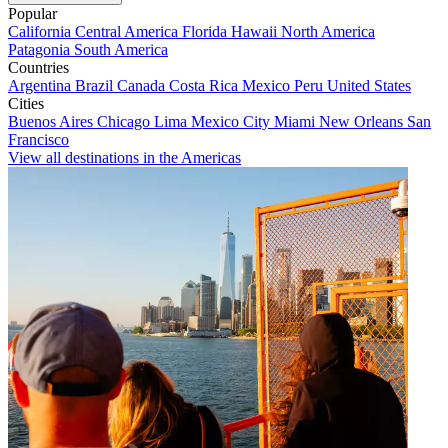
Popular
California
Central America
Florida
Hawaii
North America
Patagonia
South America
Countries
Argentina
Brazil
Canada
Costa Rica
Mexico
Peru
United States
Cities
Buenos Aires
Chicago
Lima
Mexico City
Miami
New Orleans
San
Francisco
View all destinations in the Americas