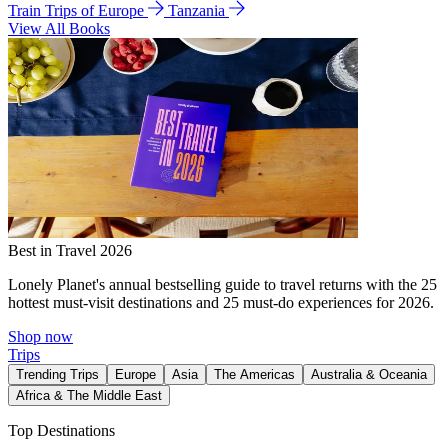
Train Trips of Europe
Tanzania
View All Books
Best in Travel 2026
Lonely Planet's annual bestselling guide to travel returns with the 25
hottest must-visit destinations and 25 must-do experiences for 2026.
Shop now
Trips
Trending Trips
Europe
Asia
The Americas
Australia & Oceania
Africa & The Middle East
Top Destinations