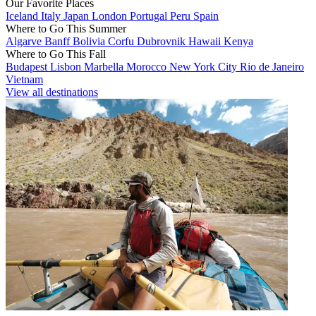
Our Favorite Places
Iceland
Italy
Japan
London
Portugal
Peru
Spain
Where to Go This Summer
Algarve
Banff
Bolivia
Corfu
Dubrovnik
Hawaii
Kenya
Where to Go This Fall
Budapest
Lisbon
Marbella
Morocco
New York City
Rio de Janeiro
Vietnam
View all destinations