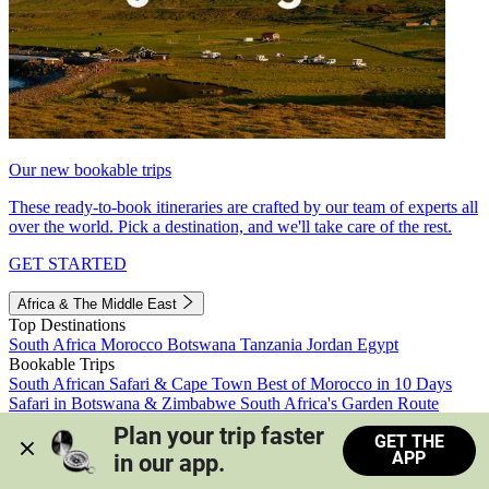
Our new bookable trips
These ready-to-book itineraries are crafted by our team of experts all
over the world. Pick a destination, and we'll take care of the rest.
GET STARTED
Africa & The Middle East
Top Destinations
South Africa
Morocco
Botswana
Tanzania
Jordan
Egypt
Bookable Trips
South African Safari & Cape Town
Best of Morocco in 10 Days
Safari in Botswana & Zimbabwe
South Africa's Garden Route
Morocco's Medinas & Sahara
Train Safari South Africa
Plan your trip faster 
GET THE
View all trips
APP
in our app.