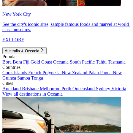
New York City
See the city's iconic sites, sample famous foods and marvel at world-
class museums.
EXPLORE
Australia & Oceania
Popular
Bora Bora
Fiji
Gold Coast
Oceania
South Pacific
Tahiti
Tasmania
Countries
Cook Islands
French Polynesia
New Zealand
Palau
Papua New
Guinea
Samoa
Tonga
Cities
Auckland
Brisbane
Melbourne
Perth
Queensland
Sydney
Victoria
View all destinations in Oceania