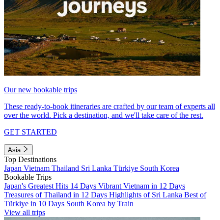
Our new bookable trips
These ready-to-book itineraries are crafted by our team of experts all
over the world. Pick a destination, and we'll take care of the rest.
GET STARTED
Asia
Top Destinations
Japan
Vietnam
Thailand
Sri Lanka
Türkiye
South Korea
Bookable Trips
Japan's Greatest Hits 14 Days
Vibrant Vietnam in 12 Days
Treasures of Thailand in 12 Days
Highlights of Sri Lanka
Best of
Türkiye in 10 Days
South Korea by Train
View all trips