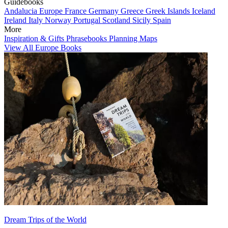
Guidebooks
Andalucia
Europe
France
Germany
Greece
Greek Islands
Iceland
Ireland
Italy
Norway
Portugal
Scotland
Sicily
Spain
More
Inspiration & Gifts
Phrasebooks
Planning Maps
View All Europe Books
Dream Trips of the World