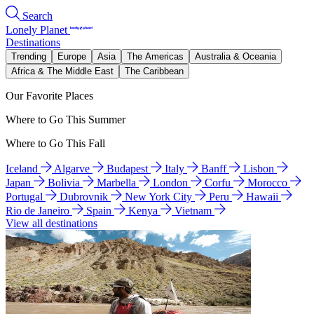
Search
Lonely Planet
Destinations
Trending
Europe
Asia
The Americas
Australia & Oceania
Africa & The Middle East
The Caribbean
Our Favorite Places
Where to Go This Summer
Where to Go This Fall
Iceland
Algarve
Budapest
Italy
Banff
Lisbon
Japan
Bolivia
Marbella
London
Corfu
Morocco
Portugal
Dubrovnik
New York City
Peru
Hawaii
Rio de Janeiro
Spain
Kenya
Vietnam
View all destinations