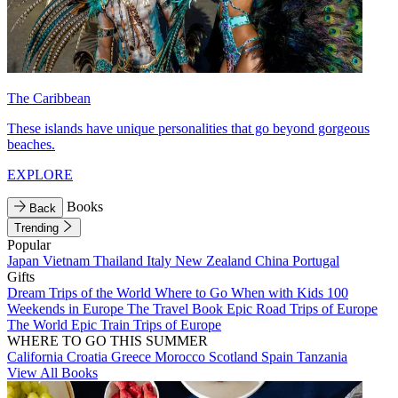
The Caribbean
These islands have unique personalities that go beyond gorgeous
beaches.
EXPLORE
Books
Back
Trending
Popular
Japan
Vietnam
Thailand
Italy
New Zealand
China
Portugal
Gifts
Dream Trips of the World
Where to Go When with Kids
100
Weekends in Europe
The Travel Book
Epic Road Trips of Europe
The World
Epic Train Trips of Europe
WHERE TO GO THIS SUMMER
California
Croatia
Greece
Morocco
Scotland
Spain
Tanzania
View All Books