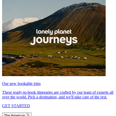
Our new bookable trips
These ready-to-book itineraries are crafted by our team of experts all
over the world. Pick a destination, and we'll take care of the rest.
GET STARTED
The Americas