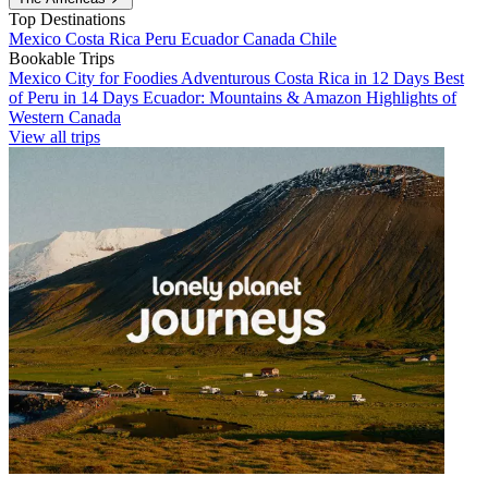
Top Destinations
Mexico
Costa Rica
Peru
Ecuador
Canada
Chile
Bookable Trips
Mexico City for Foodies
Adventurous Costa Rica in 12 Days
Best
of Peru in 14 Days
Ecuador: Mountains & Amazon
Highlights of
Western Canada
View all trips