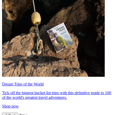
Dream Trips of the World
Tick off the biggest bucket list trips with this definitive guide to 100
of the world's greatest travel adventures.
Shop now