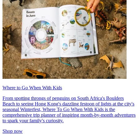
Where to Go When With Kids
From spotting throngs of penguins on South Africa's Boulders
Beach to seeing Hong Kong's dazzling festoon of lights at the city's
seasonal Winterfest, Where To Go When With Kids is the
comprehensive trip planner of inspiring month-by-month adventures
to spark your family's curiosity.
Shop now