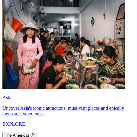
Asia
Uncover Asia's iconic attractions, must-visit places and epically
awesome experiences.
EXPLORE
The Americas