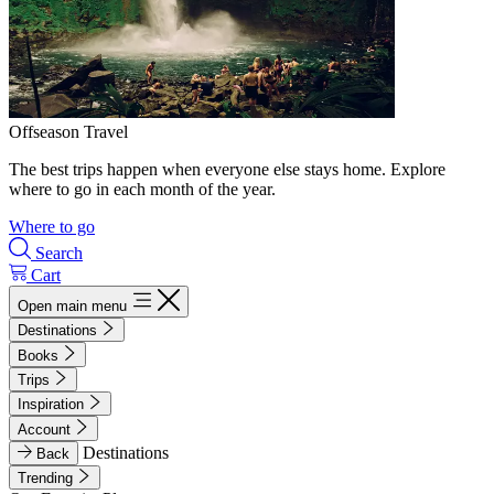
Offseason Travel
The best trips happen when everyone else stays home. Explore
where to go in each month of the year.
Where to go
Search
Cart
Open main menu
Destinations
Books
Trips
Inspiration
Account
Destinations
Back
Trending