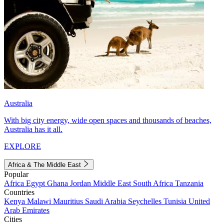
Australia
With big city energy, wide open spaces and thousands of beaches,
Australia has it all.
EXPLORE
Africa & The Middle East
Popular
Africa
Egypt
Ghana
Jordan
Middle East
South Africa
Tanzania
Countries
Kenya
Malawi
Mauritius
Saudi Arabia
Seychelles
Tunisia
United
Arab Emirates
Cities