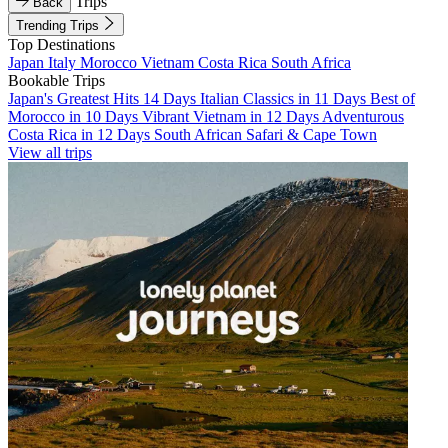
Trips
Back
Trending Trips
Top Destinations
Japan
Italy
Morocco
Vietnam
Costa Rica
South Africa
Bookable Trips
Japan's Greatest Hits 14 Days
Italian Classics in 11 Days
Best of
Morocco in 10 Days
Vibrant Vietnam in 12 Days
Adventurous
Costa Rica in 12 Days
South African Safari & Cape Town
View all trips