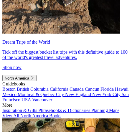
Dream Trips of the World
Tick off the biggest bucket list trips with this definitive guide to 100
of the world's greatest travel adventures.
Shop now
North America
Guidebooks
Boston
British Columbia
California
Canada
Cancun
Florida
Hawaii
Mexico
Montreal & Quebec City
New England
New York City
San
Francisco
USA
Vancouver
More
Inspiration & Gifts
Phrasebooks & Dictionaries
Planning Maps
View All North America Books