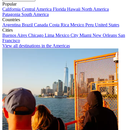
Popular
California
Central America
Florida
Hawaii
North America
Patagonia
South America
Countries
Argentina
Brazil
Canada
Costa Rica
Mexico
Peru
United States
Cities
Buenos Aires
Chicago
Lima
Mexico City
Miami
New Orleans
San
Francisco
View all destinations in the Americas