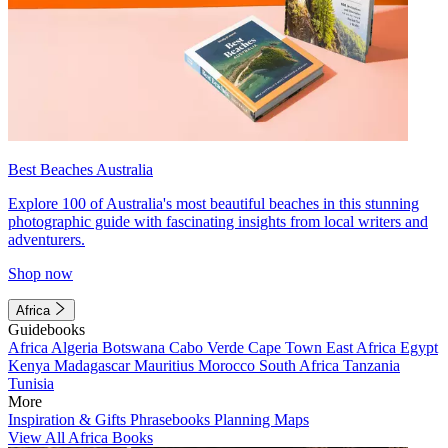
Best Beaches Australia
Explore 100 of Australia's most beautiful beaches in this stunning
photographic guide with fascinating insights from local writers and
adventurers.
Shop now
Africa
Guidebooks
Africa
Algeria
Botswana
Cabo Verde
Cape Town
East Africa
Egypt
Kenya
Madagascar
Mauritius
Morocco
South Africa
Tanzania
Tunisia
More
Inspiration & Gifts
Phrasebooks
Planning Maps
View All Africa Books