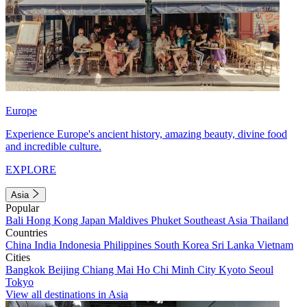
Europe
Experience Europe's ancient history, amazing beauty, divine food
and incredible culture.
EXPLORE
Asia
Popular
Bali
Hong Kong
Japan
Maldives
Phuket
Southeast Asia
Thailand
Countries
China
India
Indonesia
Philippines
South Korea
Sri Lanka
Vietnam
Cities
Bangkok
Beijing
Chiang Mai
Ho Chi Minh City
Kyoto
Seoul
Tokyo
View all destinations in Asia