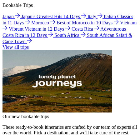
Bookable Trips
Japan
Japan's Greatest Hits 14 Days
Italy
Italian Classics
in 11 Days
Morocco
Best of Morocco in 10 Days
Vietnam
Vibrant Vietnam in 12 Days
Costa Rica
Adventurous
Costa Rica in 12 Days
South Africa
South African Safari &
Cape Town
View all trips
Our new bookable trips
These ready-to-book itineraries are crafted by our team of experts all
over the world. Pick a destination, and we'll take care of the rest.