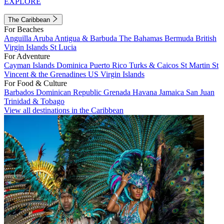
EXPLORE
The Caribbean
For Beaches
Anguilla
Aruba
Antigua & Barbuda
The Bahamas
Bermuda
British
Virgin Islands
St Lucia
For Adventure
Cayman Islands
Dominica
Puerto Rico
Turks & Caicos
St Martin
St
Vincent & the Grenadines
US Virgin Islands
For Food & Culture
Barbados
Dominican Republic
Grenada
Havana
Jamaica
San Juan
Trinidad & Tobago
View all destinations in the Caribbean