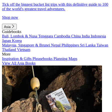
Tick off the biggest bucket list trips with this definitive guide to 100
of the world's greatest travel adventures.
Shop now
Asia
Guidebooks
Bali, Lombok & Nusa Tenggara
Cambodia
China
India
Indonesia
Japan
Korea
Malaysia, Singapore & Brunei
Nepal
Philippines
Sri Lanka
Taiwan
Thailand
Vietnam
More
Inspiration & Gifts
Phrasebooks
Planning Maps
View All Asia Books