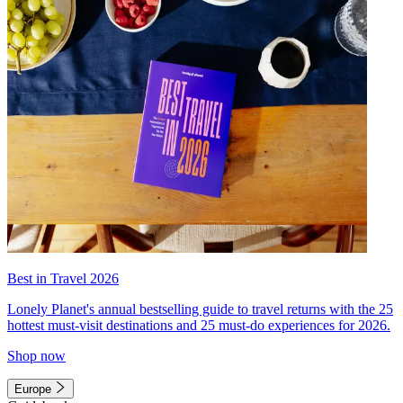
Best in Travel 2026
Lonely Planet's annual bestselling guide to travel returns with the 25
hottest must-visit destinations and 25 must-do experiences for 2026.
Shop now
Europe