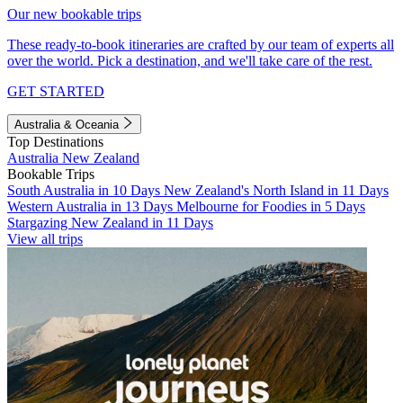
Our new bookable trips
These ready-to-book itineraries are crafted by our team of experts all
over the world. Pick a destination, and we'll take care of the rest.
GET STARTED
Australia & Oceania
Top Destinations
Australia
New Zealand
Bookable Trips
South Australia in 10 Days
New Zealand's North Island in 11 Days
Western Australia in 13 Days
Melbourne for Foodies in 5 Days
Stargazing New Zealand in 11 Days
View all trips