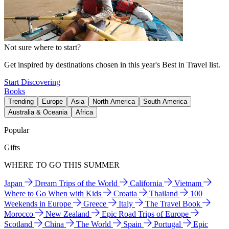
Not sure where to start?
Get inspired by destinations chosen in this year's Best in Travel list.
Start Discovering
Books
Trending
Europe
Asia
North America
South America
Australia & Oceania
Africa
Popular
Gifts
WHERE TO GO THIS SUMMER
Japan
Dream Trips of the World
California
Vietnam
Where to Go When with Kids
Croatia
Thailand
100
Weekends in Europe
Greece
Italy
The Travel Book
Morocco
New Zealand
Epic Road Trips of Europe
Scotland
China
The World
Spain
Portugal
Epic