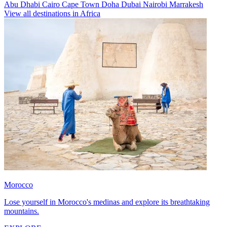
Abu Dhabi
Cairo
Cape Town
Doha
Dubai
Nairobi
Marrakesh
View all destinations in Africa
Morocco
Lose yourself in Morocco's medinas and explore its breathtaking
mountains.