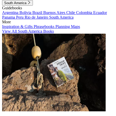
South America
Guidebooks
Argentina
Bolivia
Brazil
Buenos Aires
Chile
Colombia
Ecuador
Panama
Peru
Rio de Janeiro
South America
More
Inspiration & Gifts
Phrasebooks
Planning Maps
View All South America Books