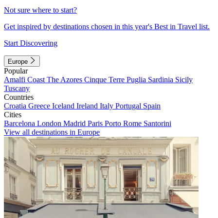
Not sure where to start?
Get inspired by destinations chosen in this year's Best in Travel list.
Start Discovering
Europe
Popular
Amalfi Coast
The Azores
Cinque Terre
Puglia
Sardinia
Sicily
Tuscany
Countries
Croatia
Greece
Iceland
Ireland
Italy
Portugal
Spain
Cities
Barcelona
London
Madrid
Paris
Porto
Rome
Santorini
View all destinations in Europe