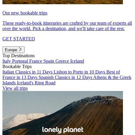
Our new bookable trips
These ready-to-book itineraries are crafted by our team of experts all
over the world. Pick a destination, and we'll take care of the rest.
GET STARTED
Europe
Top Destinations
Italy
Portugal
France
Spain
Greece
Iceland
Bookable Trips
Italian Classics in 11 Days
Lisbon to Porto in 10 Days
Best of
France in 13 Days
Spanish Classics in 12 Days
Athens & the Greek
Islands
Iceland's Ring Road
View all trips