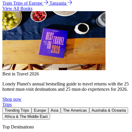
Train Trips of Europe
Tanzania
View All Books
Best in Travel 2026
Lonely Planet's annual bestselling guide to travel returns with the 25
hottest must-visit destinations and 25 must-do experiences for 2026.
Shop now
Trips
Trending Trips
Europe
Asia
The Americas
Australia & Oceania
Africa & The Middle East
Top Destinations