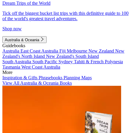
Dream Trips of the World
Tick off the biggest bucket list trips with this definitive guide to 100
of the world's greatest travel adventures.
Shop now
Australia & Oceania
Guidebooks
Australia
East Coast Australia
Fiji
Melbourne
New Zealand
New
Zealand's North Island
New Zealand's South Island
South Australia
South Pacific
Sydney
Tahiti & French Polynesia
Tasmania
West Coast Australia
More
Inspiration & Gifts
Phrasebooks
Planning Maps
View All Australia & Oceania Books