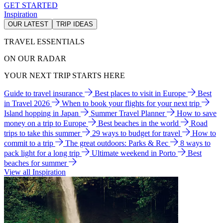
GET STARTED
Inspiration
OUR LATEST
TRIP IDEAS
TRAVEL ESSENTIALS
ON OUR RADAR
YOUR NEXT TRIP STARTS HERE
Guide to travel insurance
Best places to visit in Europe
Best
in Travel 2026
When to book your flights for your next trip
Island hopping in Japan
Summer Travel Planner
How to save
money on a trip to Europe
Best beaches in the world
Road
trips to take this summer
29 ways to budget for travel
How to
commit to a trip
The great outdoors: Parks & Rec
8 ways to
pack light for a long trip
Ultimate weekend in Porto
Best
beaches for summer
View all Inspiration