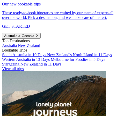
Our new bookable trips
These ready-to-book itineraries are crafted by our team of experts all
over the world. Pick a destination, and we'll take care of the rest.
GET STARTED
Australia & Oceania
Top Destinations
Australia
New Zealand
Bookable Trips
South Australia in 10 Days
New Zealand's North Island in 11 Days
Western Australia in 13 Days
Melbourne for Foodies in 5 Days
Stargazing New Zealand in 11 Days
View all trips