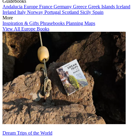
Guidebooks
Andalucia
Europe
France
Germany
Greece
Greek Islands
Iceland
Ireland
Italy
Norway
Portugal
Scotland
Sicily
Spain
More
Inspiration & Gifts
Phrasebooks
Planning Maps
View All Europe Books
Dream Trips of the World