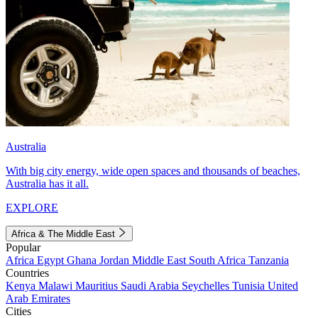
Australia
With big city energy, wide open spaces and thousands of beaches,
Australia has it all.
EXPLORE
Africa & The Middle East
Popular
Africa
Egypt
Ghana
Jordan
Middle East
South Africa
Tanzania
Countries
Kenya
Malawi
Mauritius
Saudi Arabia
Seychelles
Tunisia
United
Arab Emirates
Cities