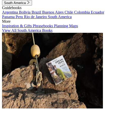
South America
Guidebooks
Argentina
Bolivia
Brazil
Buenos Aires
Chile
Colombia
Ecuador
Panama
Peru
Rio de Janeiro
South America
More
Inspiration & Gifts
Phrasebooks
Planning Maps
View All South America Books