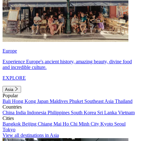
Europe
Experience Europe's ancient history, amazing beauty, divine food
and incredible culture.
EXPLORE
Asia
Popular
Bali
Hong Kong
Japan
Maldives
Phuket
Southeast Asia
Thailand
Countries
China
India
Indonesia
Philippines
South Korea
Sri Lanka
Vietnam
Cities
Bangkok
Beijing
Chiang Mai
Ho Chi Minh City
Kyoto
Seoul
Tokyo
View all destinations in Asia