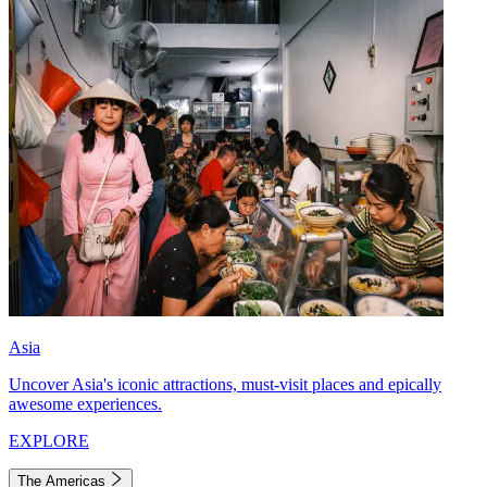
Asia
Uncover Asia's iconic attractions, must-visit places and epically
awesome experiences.
EXPLORE
The Americas