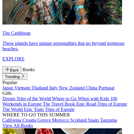
The Caribbean
These islands have unique personalities that go beyond gorgeous
beaches.
EXPLORE
Books
Back
Trending
Popular
Japan
Vietnam
Thailand
Italy
New Zealand
China
Portugal
Gifts
Dream Trips of the World
Where to Go When with Kids
100
Weekends in Europe
The Travel Book
Epic Road Trips of Europe
The World
Epic Train Trips of Europe
WHERE TO GO THIS SUMMER
California
Croatia
Greece
Morocco
Scotland
Spain
Tanzania
View All Books