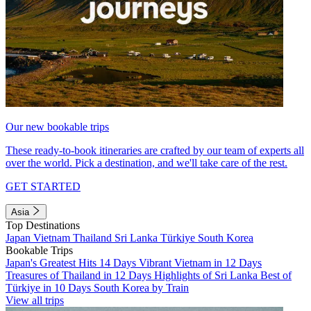
Our new bookable trips
These ready-to-book itineraries are crafted by our team of experts all
over the world. Pick a destination, and we'll take care of the rest.
GET STARTED
Asia
Top Destinations
Japan
Vietnam
Thailand
Sri Lanka
Türkiye
South Korea
Bookable Trips
Japan's Greatest Hits 14 Days
Vibrant Vietnam in 12 Days
Treasures of Thailand in 12 Days
Highlights of Sri Lanka
Best of
Türkiye in 10 Days
South Korea by Train
View all trips