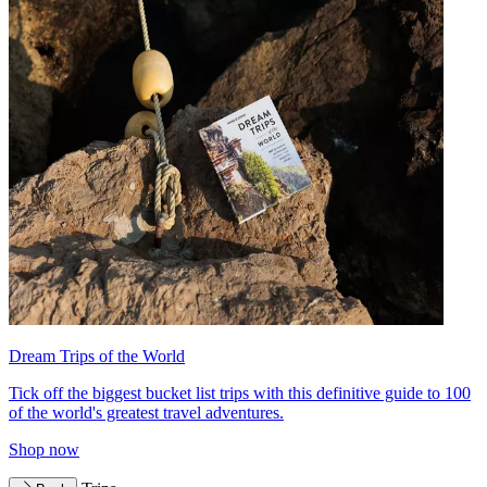
Dream Trips of the World
Tick off the biggest bucket list trips with this definitive guide to 100
of the world's greatest travel adventures.
Shop now