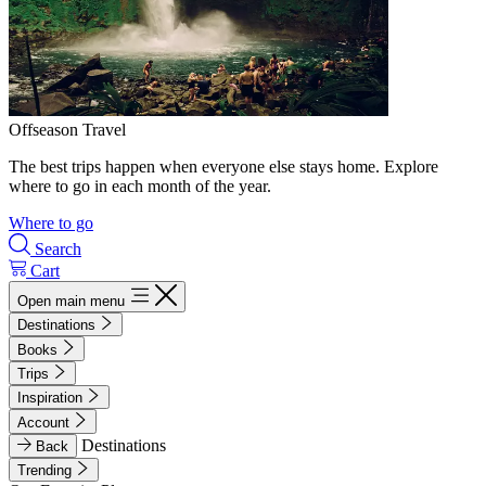
Offseason Travel
The best trips happen when everyone else stays home. Explore
where to go in each month of the year.
Where to go
Search
Cart
Open main menu
Destinations
Books
Trips
Inspiration
Account
Destinations
Back
Trending