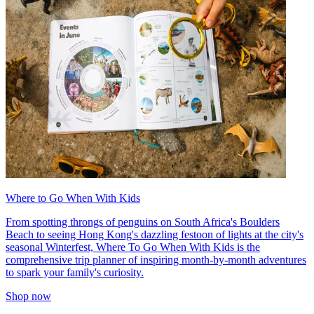
Where to Go When With Kids
From spotting throngs of penguins on South Africa's Boulders
Beach to seeing Hong Kong's dazzling festoon of lights at the city's
seasonal Winterfest, Where To Go When With Kids is the
comprehensive trip planner of inspiring month-by-month adventures
to spark your family's curiosity.
Shop now