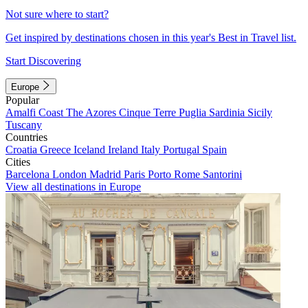
Not sure where to start?
Get inspired by destinations chosen in this year's Best in Travel list.
Start Discovering
Europe
Popular
Amalfi Coast
The Azores
Cinque Terre
Puglia
Sardinia
Sicily
Tuscany
Countries
Croatia
Greece
Iceland
Ireland
Italy
Portugal
Spain
Cities
Barcelona
London
Madrid
Paris
Porto
Rome
Santorini
View all destinations in Europe