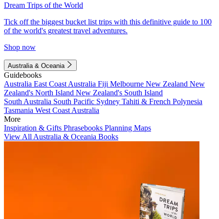
Dream Trips of the World
Tick off the biggest bucket list trips with this definitive guide to 100
of the world's greatest travel adventures.
Shop now
Australia & Oceania
Guidebooks
Australia
East Coast Australia
Fiji
Melbourne
New Zealand
New
Zealand's North Island
New Zealand's South Island
South Australia
South Pacific
Sydney
Tahiti & French Polynesia
Tasmania
West Coast Australia
More
Inspiration & Gifts
Phrasebooks
Planning Maps
View All Australia & Oceania Books