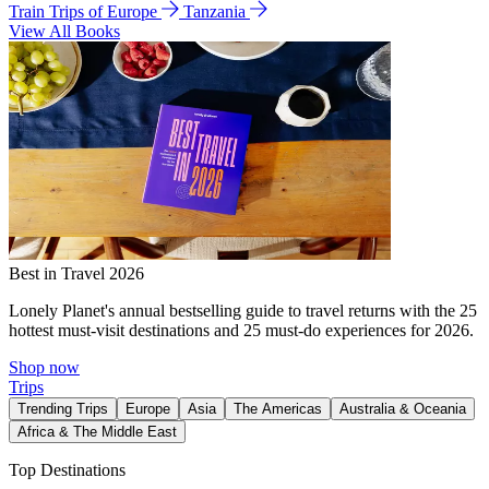
Train Trips of Europe
Tanzania
View All Books
Best in Travel 2026
Lonely Planet's annual bestselling guide to travel returns with the 25
hottest must-visit destinations and 25 must-do experiences for 2026.
Shop now
Trips
Trending Trips
Europe
Asia
The Americas
Australia & Oceania
Africa & The Middle East
Top Destinations