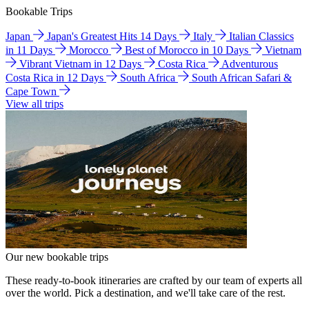
Bookable Trips
Japan
Japan's Greatest Hits 14 Days
Italy
Italian Classics
in 11 Days
Morocco
Best of Morocco in 10 Days
Vietnam
Vibrant Vietnam in 12 Days
Costa Rica
Adventurous
Costa Rica in 12 Days
South Africa
South African Safari &
Cape Town
View all trips
Our new bookable trips
These ready-to-book itineraries are crafted by our team of experts all
over the world. Pick a destination, and we'll take care of the rest.