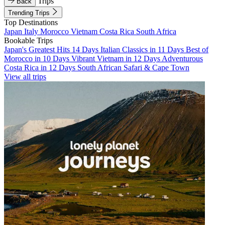
Trips
Back
Trending Trips
Top Destinations
Japan
Italy
Morocco
Vietnam
Costa Rica
South Africa
Bookable Trips
Japan's Greatest Hits 14 Days
Italian Classics in 11 Days
Best of
Morocco in 10 Days
Vibrant Vietnam in 12 Days
Adventurous
Costa Rica in 12 Days
South African Safari & Cape Town
View all trips