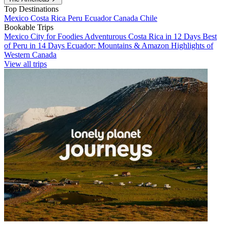
Top Destinations
Mexico
Costa Rica
Peru
Ecuador
Canada
Chile
Bookable Trips
Mexico City for Foodies
Adventurous Costa Rica in 12 Days
Best
of Peru in 14 Days
Ecuador: Mountains & Amazon
Highlights of
Western Canada
View all trips