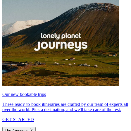
Our new bookable trips
These ready-to-book itineraries are crafted by our team of experts all
over the world. Pick a destination, and we'll take care of the rest.
GET STARTED
The Americas