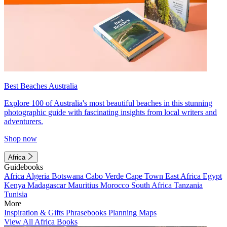
Best Beaches Australia
Explore 100 of Australia's most beautiful beaches in this stunning
photographic guide with fascinating insights from local writers and
adventurers.
Shop now
Africa
Guidebooks
Africa
Algeria
Botswana
Cabo Verde
Cape Town
East Africa
Egypt
Kenya
Madagascar
Mauritius
Morocco
South Africa
Tanzania
Tunisia
More
Inspiration & Gifts
Phrasebooks
Planning Maps
View All Africa Books