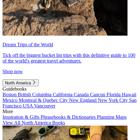
Dream Trips of the World
Tick off the biggest bucket list trips with this definitive guide to 100
of the world's greatest travel adventures.
Shop now
North America
Guidebooks
Boston
British Columbia
California
Canada
Cancun
Florida
Hawaii
Mexico
Montreal & Quebec City
New England
New York City
San
Francisco
USA
Vancouver
More
Inspiration & Gifts
Phrasebooks & Dictionaries
Planning Maps
View All North America Books