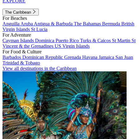
EXPLORE
The Caribbean
For Beaches
Anguilla
Aruba
Antigua & Barbuda
The Bahamas
Bermuda
British
Virgin Islands
St Lucia
For Adventure
Cayman Islands
Dominica
Puerto Rico
Turks & Caicos
St Martin
St
Vincent & the Grenadines
US Virgin Islands
For Food & Culture
Barbados
Dominican Republic
Grenada
Havana
Jamaica
San Juan
Trinidad & Tobago
View all destinations in the Caribbean