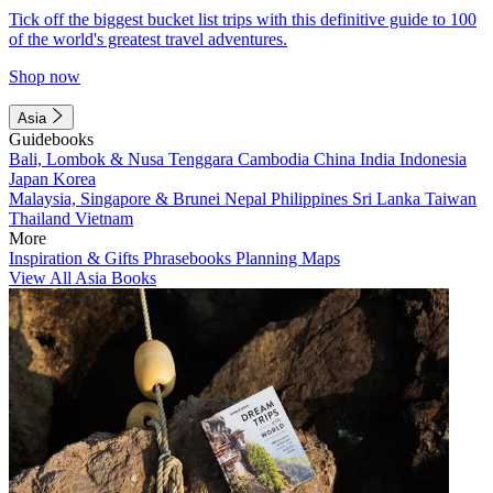
Tick off the biggest bucket list trips with this definitive guide to 100
of the world's greatest travel adventures.
Shop now
Asia
Guidebooks
Bali, Lombok & Nusa Tenggara
Cambodia
China
India
Indonesia
Japan
Korea
Malaysia, Singapore & Brunei
Nepal
Philippines
Sri Lanka
Taiwan
Thailand
Vietnam
More
Inspiration & Gifts
Phrasebooks
Planning Maps
View All Asia Books