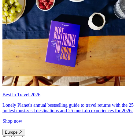
Best in Travel 2026
Lonely Planet's annual bestselling guide to travel returns with the 25
hottest must-visit destinations and 25 must-do experiences for 2026.
Shop now
Europe