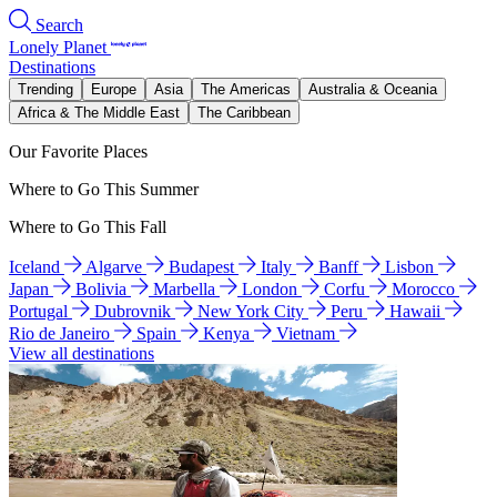
Search
Lonely Planet
Destinations
Trending
Europe
Asia
The Americas
Australia & Oceania
Africa & The Middle East
The Caribbean
Our Favorite Places
Where to Go This Summer
Where to Go This Fall
Iceland
Algarve
Budapest
Italy
Banff
Lisbon
Japan
Bolivia
Marbella
London
Corfu
Morocco
Portugal
Dubrovnik
New York City
Peru
Hawaii
Rio de Janeiro
Spain
Kenya
Vietnam
View all destinations