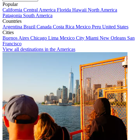
Popular
California
Central America
Florida
Hawaii
North America
Patagonia
South America
Countries
Argentina
Brazil
Canada
Costa Rica
Mexico
Peru
United States
Cities
Buenos Aires
Chicago
Lima
Mexico City
Miami
New Orleans
San
Francisco
View all destinations in the Americas