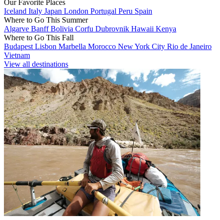
Our Favorite Places
Iceland
Italy
Japan
London
Portugal
Peru
Spain
Where to Go This Summer
Algarve
Banff
Bolivia
Corfu
Dubrovnik
Hawaii
Kenya
Where to Go This Fall
Budapest
Lisbon
Marbella
Morocco
New York City
Rio de Janeiro
Vietnam
View all destinations