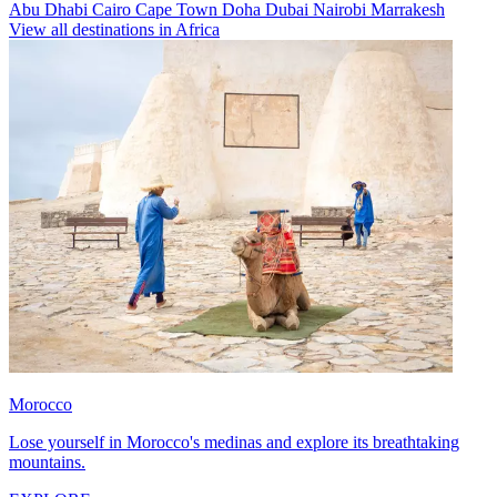
Abu Dhabi
Cairo
Cape Town
Doha
Dubai
Nairobi
Marrakesh
View all destinations in Africa
Morocco
Lose yourself in Morocco's medinas and explore its breathtaking
mountains.