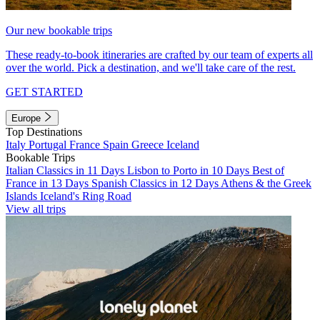
Our new bookable trips
These ready-to-book itineraries are crafted by our team of experts all
over the world. Pick a destination, and we'll take care of the rest.
GET STARTED
Europe
Top Destinations
Italy
Portugal
France
Spain
Greece
Iceland
Bookable Trips
Italian Classics in 11 Days
Lisbon to Porto in 10 Days
Best of
France in 13 Days
Spanish Classics in 12 Days
Athens & the Greek
Islands
Iceland's Ring Road
View all trips