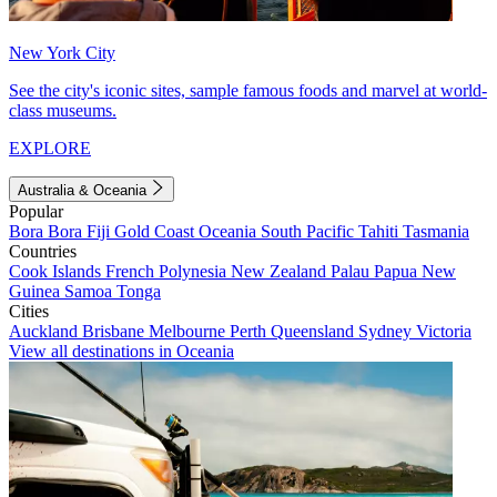
New York City
See the city's iconic sites, sample famous foods and marvel at world-
class museums.
EXPLORE
Australia & Oceania
Popular
Bora Bora
Fiji
Gold Coast
Oceania
South Pacific
Tahiti
Tasmania
Countries
Cook Islands
French Polynesia
New Zealand
Palau
Papua New
Guinea
Samoa
Tonga
Cities
Auckland
Brisbane
Melbourne
Perth
Queensland
Sydney
Victoria
View all destinations in Oceania