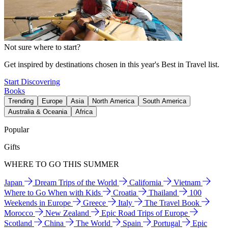
Not sure where to start?
Get inspired by destinations chosen in this year's Best in Travel list.
Start Discovering
Books
Trending
Europe
Asia
North America
South America
Australia & Oceania
Africa
Popular
Gifts
WHERE TO GO THIS SUMMER
Japan
Dream Trips of the World
California
Vietnam
Where to Go When with Kids
Croatia
Thailand
100
Weekends in Europe
Greece
Italy
The Travel Book
Morocco
New Zealand
Epic Road Trips of Europe
Scotland
China
The World
Spain
Portugal
Epic