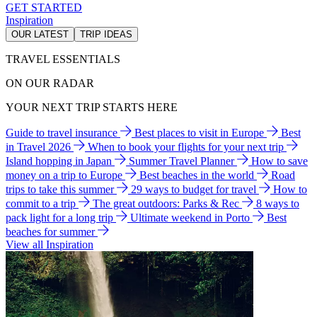
GET STARTED
Inspiration
OUR LATEST
TRIP IDEAS
TRAVEL ESSENTIALS
ON OUR RADAR
YOUR NEXT TRIP STARTS HERE
Guide to travel insurance
Best places to visit in Europe
Best
in Travel 2026
When to book your flights for your next trip
Island hopping in Japan
Summer Travel Planner
How to save
money on a trip to Europe
Best beaches in the world
Road
trips to take this summer
29 ways to budget for travel
How to
commit to a trip
The great outdoors: Parks & Rec
8 ways to
pack light for a long trip
Ultimate weekend in Porto
Best
beaches for summer
View all Inspiration