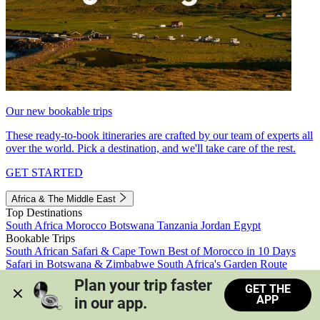
Our new bookable trips
These ready-to-book itineraries are crafted by our team of experts all
over the world. Pick a destination, and we'll take care of the rest.
GET STARTED
Africa & The Middle East
Top Destinations
South Africa
Morocco
Botswana
Tanzania
Jordan
Egypt
Bookable Trips
South African Safari & Cape Town
Best of Morocco in 10 Days
Safari in Botswana & Zimbabwe
South Africa's Garden Route
Morocco's Medinas & Sahara
Train Safari South Africa
Plan your trip faster 
GET THE
View all trips
APP
in our app.