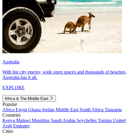
Australia
With big city energy, wide open spaces and thousands of beaches,
Australia has it all.
EXPLORE
Africa & The Middle East
Popular
Africa
Egypt
Ghana
Jordan
Middle East
South Africa
Tanzania
Countries
Kenya
Malawi
Mauritius
Saudi Arabia
Seychelles
Tunisia
United
Arab Emirates
Cities