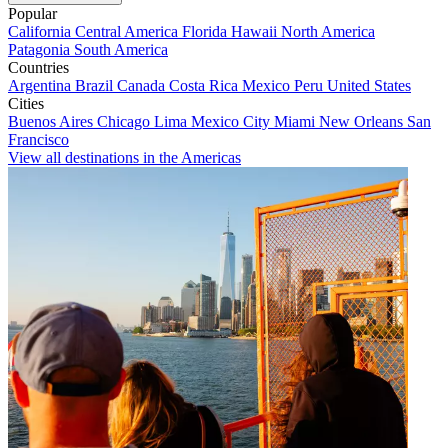
Popular
California
Central America
Florida
Hawaii
North America
Patagonia
South America
Countries
Argentina
Brazil
Canada
Costa Rica
Mexico
Peru
United States
Cities
Buenos Aires
Chicago
Lima
Mexico City
Miami
New Orleans
San
Francisco
View all destinations in the Americas