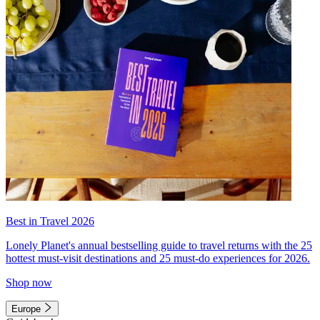
Best in Travel 2026
Lonely Planet's annual bestselling guide to travel returns with the 25
hottest must-visit destinations and 25 must-do experiences for 2026.
Shop now
Europe