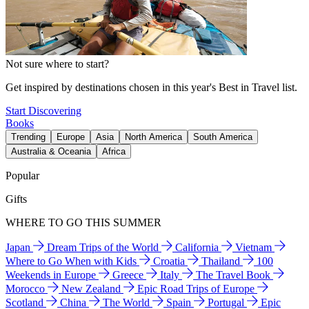
Not sure where to start?
Get inspired by destinations chosen in this year's Best in Travel list.
Start Discovering
Books
Trending
Europe
Asia
North America
South America
Australia & Oceania
Africa
Popular
Gifts
WHERE TO GO THIS SUMMER
Japan
Dream Trips of the World
California
Vietnam
Where to Go When with Kids
Croatia
Thailand
100
Weekends in Europe
Greece
Italy
The Travel Book
Morocco
New Zealand
Epic Road Trips of Europe
Scotland
China
The World
Spain
Portugal
Epic