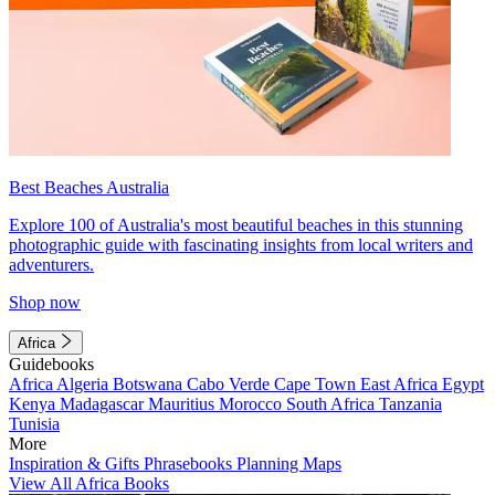
Best Beaches Australia
Explore 100 of Australia's most beautiful beaches in this stunning
photographic guide with fascinating insights from local writers and
adventurers.
Shop now
Africa
Guidebooks
Africa
Algeria
Botswana
Cabo Verde
Cape Town
East Africa
Egypt
Kenya
Madagascar
Mauritius
Morocco
South Africa
Tanzania
Tunisia
More
Inspiration & Gifts
Phrasebooks
Planning Maps
View All Africa Books