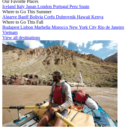
Our Favorite Places
Iceland
Italy
Japan
London
Portugal
Peru
Spain
Where to Go This Summer
Algarve
Banff
Bolivia
Corfu
Dubrovnik
Hawaii
Kenya
Where to Go This Fall
Budapest
Lisbon
Marbella
Morocco
New York City
Rio de Janeiro
Vietnam
View all destinations