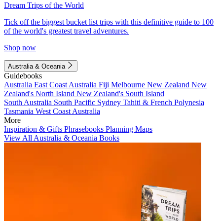
Dream Trips of the World
Tick off the biggest bucket list trips with this definitive guide to 100
of the world's greatest travel adventures.
Shop now
Australia & Oceania
Guidebooks
Australia
East Coast Australia
Fiji
Melbourne
New Zealand
New
Zealand's North Island
New Zealand's South Island
South Australia
South Pacific
Sydney
Tahiti & French Polynesia
Tasmania
West Coast Australia
More
Inspiration & Gifts
Phrasebooks
Planning Maps
View All Australia & Oceania Books