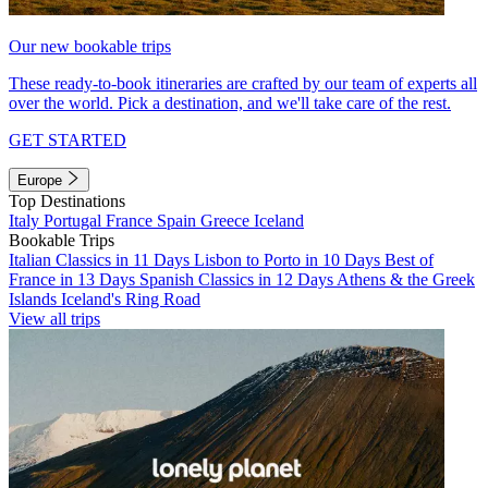
Our new bookable trips
These ready-to-book itineraries are crafted by our team of experts all
over the world. Pick a destination, and we'll take care of the rest.
GET STARTED
Europe
Top Destinations
Italy
Portugal
France
Spain
Greece
Iceland
Bookable Trips
Italian Classics in 11 Days
Lisbon to Porto in 10 Days
Best of
France in 13 Days
Spanish Classics in 12 Days
Athens & the Greek
Islands
Iceland's Ring Road
View all trips