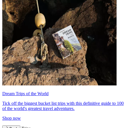
Dream Trips of the World
Tick off the biggest bucket list trips with this definitive guide to 100
of the world's greatest travel adventures.
Shop now