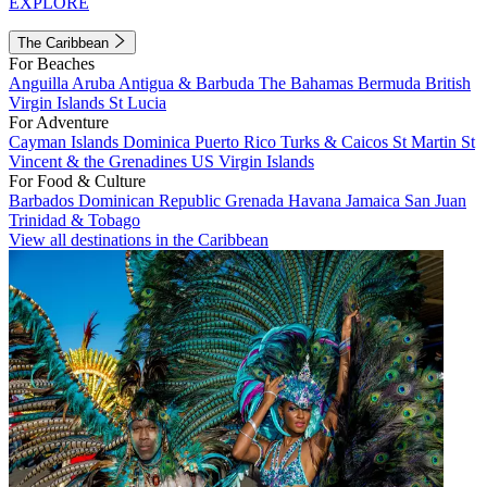
EXPLORE
The Caribbean
For Beaches
Anguilla
Aruba
Antigua & Barbuda
The Bahamas
Bermuda
British
Virgin Islands
St Lucia
For Adventure
Cayman Islands
Dominica
Puerto Rico
Turks & Caicos
St Martin
St
Vincent & the Grenadines
US Virgin Islands
For Food & Culture
Barbados
Dominican Republic
Grenada
Havana
Jamaica
San Juan
Trinidad & Tobago
View all destinations in the Caribbean