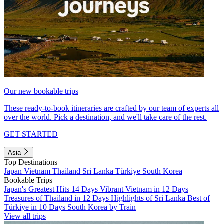
Our new bookable trips
These ready-to-book itineraries are crafted by our team of experts all
over the world. Pick a destination, and we'll take care of the rest.
GET STARTED
Asia
Top Destinations
Japan
Vietnam
Thailand
Sri Lanka
Türkiye
South Korea
Bookable Trips
Japan's Greatest Hits 14 Days
Vibrant Vietnam in 12 Days
Treasures of Thailand in 12 Days
Highlights of Sri Lanka
Best of
Türkiye in 10 Days
South Korea by Train
View all trips