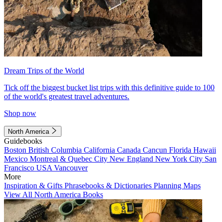
Dream Trips of the World
Tick off the biggest bucket list trips with this definitive guide to 100
of the world's greatest travel adventures.
Shop now
North America
Guidebooks
Boston
British Columbia
California
Canada
Cancun
Florida
Hawaii
Mexico
Montreal & Quebec City
New England
New York City
San
Francisco
USA
Vancouver
More
Inspiration & Gifts
Phrasebooks & Dictionaries
Planning Maps
View All North America Books