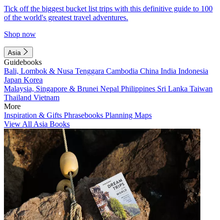
Tick off the biggest bucket list trips with this definitive guide to 100
of the world's greatest travel adventures.
Shop now
Asia
Guidebooks
Bali, Lombok & Nusa Tenggara
Cambodia
China
India
Indonesia
Japan
Korea
Malaysia, Singapore & Brunei
Nepal
Philippines
Sri Lanka
Taiwan
Thailand
Vietnam
More
Inspiration & Gifts
Phrasebooks
Planning Maps
View All Asia Books