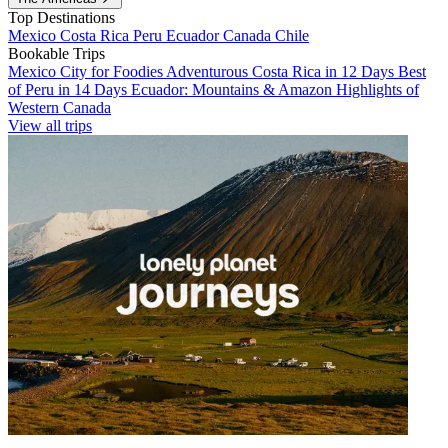
Top Destinations
Mexico
Costa Rica
Peru
Ecuador
Canada
Chile
Bookable Trips
Mexico City for Foodies
Adventurous Costa Rica in 12 Days
Best
of Peru in 14 Days
Ecuador: Mountains & Amazon
Highlights of
Western Canada
View all trips