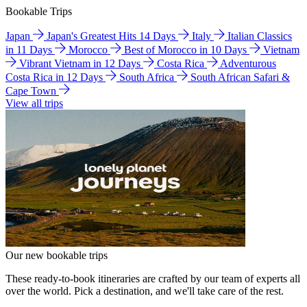
Bookable Trips
Japan
Japan's Greatest Hits 14 Days
Italy
Italian Classics
in 11 Days
Morocco
Best of Morocco in 10 Days
Vietnam
Vibrant Vietnam in 12 Days
Costa Rica
Adventurous
Costa Rica in 12 Days
South Africa
South African Safari &
Cape Town
View all trips
Our new bookable trips
These ready-to-book itineraries are crafted by our team of experts all
over the world. Pick a destination, and we'll take care of the rest.