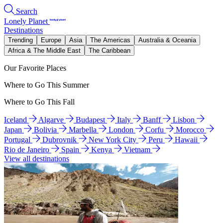
Search
Lonely Planet
Destinations
Trending
Europe
Asia
The Americas
Australia & Oceania
Africa & The Middle East
The Caribbean
Our Favorite Places
Where to Go This Summer
Where to Go This Fall
Iceland
Algarve
Budapest
Italy
Banff
Lisbon
Japan
Bolivia
Marbella
London
Corfu
Morocco
Portugal
Dubrovnik
New York City
Peru
Hawaii
Rio de Janeiro
Spain
Kenya
Vietnam
View all destinations