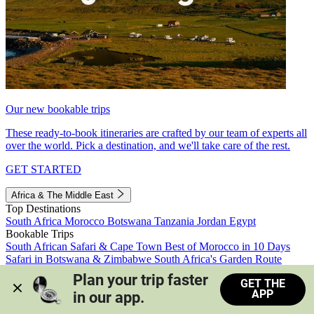
Our new bookable trips
These ready-to-book itineraries are crafted by our team of experts all
over the world. Pick a destination, and we'll take care of the rest.
GET STARTED
Africa & The Middle East
Top Destinations
South Africa
Morocco
Botswana
Tanzania
Jordan
Egypt
Bookable Trips
South African Safari & Cape Town
Best of Morocco in 10 Days
Safari in Botswana & Zimbabwe
South Africa's Garden Route
Morocco's Medinas & Sahara
Train Safari South Africa
Plan your trip faster 
GET THE
View all trips
APP
in our app.