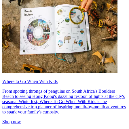
Where to Go When With Kids
From spotting throngs of penguins on South Africa's Boulders
Beach to seeing Hong Kong's dazzling festoon of lights at the city's
seasonal Winterfest, Where To Go When With Kids is the
comprehensive trip planner of inspiring month-by-month adventures
to spark your family's curiosity.
Shop now