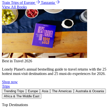
Train Trips of Europe
Tanzania
View All Books
Best in Travel 2026
Lonely Planet's annual bestselling guide to travel returns with the 25
hottest must-visit destinations and 25 must-do experiences for 2026.
Shop now
Trips
Trending Trips
Europe
Asia
The Americas
Australia & Oceania
Africa & The Middle East
Top Destinations