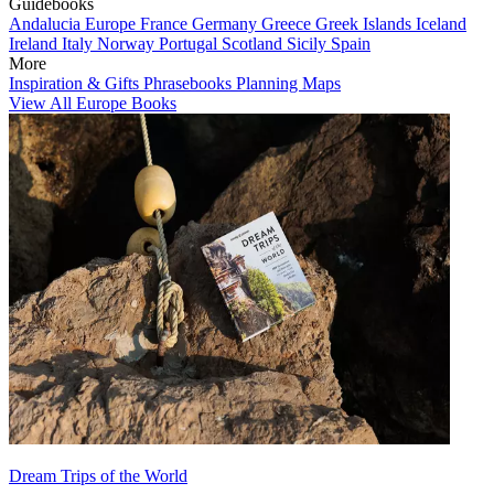
Guidebooks
Andalucia
Europe
France
Germany
Greece
Greek Islands
Iceland
Ireland
Italy
Norway
Portugal
Scotland
Sicily
Spain
More
Inspiration & Gifts
Phrasebooks
Planning Maps
View All Europe Books
Dream Trips of the World