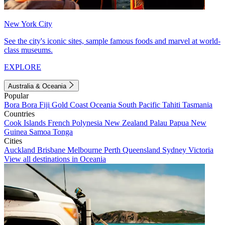
New York City
See the city's iconic sites, sample famous foods and marvel at world-
class museums.
EXPLORE
Australia & Oceania
Popular
Bora Bora
Fiji
Gold Coast
Oceania
South Pacific
Tahiti
Tasmania
Countries
Cook Islands
French Polynesia
New Zealand
Palau
Papua New
Guinea
Samoa
Tonga
Cities
Auckland
Brisbane
Melbourne
Perth
Queensland
Sydney
Victoria
View all destinations in Oceania