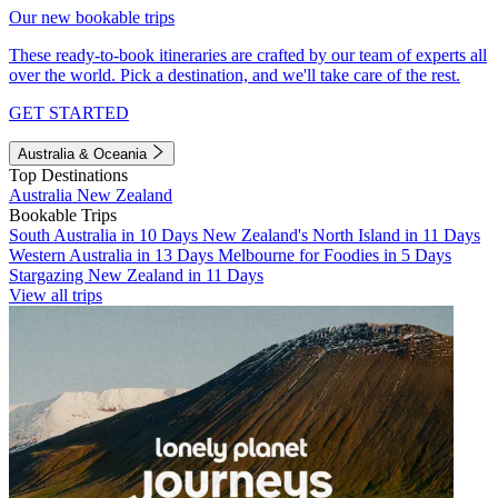
Our new bookable trips
These ready-to-book itineraries are crafted by our team of experts all
over the world. Pick a destination, and we'll take care of the rest.
GET STARTED
Australia & Oceania
Top Destinations
Australia
New Zealand
Bookable Trips
South Australia in 10 Days
New Zealand's North Island in 11 Days
Western Australia in 13 Days
Melbourne for Foodies in 5 Days
Stargazing New Zealand in 11 Days
View all trips