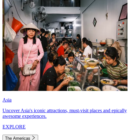
Asia
Uncover Asia's iconic attractions, must-visit places and epically
awesome experiences.
EXPLORE
The Americas