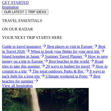
GET STARTED
Inspiration
OUR LATEST
TRIP IDEAS
TRAVEL ESSENTIALS
ON OUR RADAR
YOUR NEXT TRIP STARTS HERE
Guide to travel insurance
Best places to visit in Europe
Best
in Travel 2026
When to book your flights for your next trip
Island hopping in Japan
Summer Travel Planner
How to save
money on a trip to Europe
Best beaches in the world
Road
trips to take this summer
29 ways to budget for travel
How to
commit to a trip
The great outdoors: Parks & Rec
8 ways to
pack light for a long trip
Ultimate weekend in Porto
Best
beaches for summer
View all Inspiration