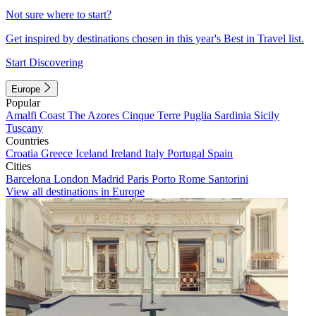
Not sure where to start?
Get inspired by destinations chosen in this year's Best in Travel list.
Start Discovering
Europe
Popular
Amalfi Coast
The Azores
Cinque Terre
Puglia
Sardinia
Sicily
Tuscany
Countries
Croatia
Greece
Iceland
Ireland
Italy
Portugal
Spain
Cities
Barcelona
London
Madrid
Paris
Porto
Rome
Santorini
View all destinations in Europe