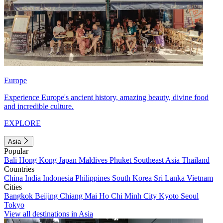
Europe
Experience Europe's ancient history, amazing beauty, divine food
and incredible culture.
EXPLORE
Asia
Popular
Bali
Hong Kong
Japan
Maldives
Phuket
Southeast Asia
Thailand
Countries
China
India
Indonesia
Philippines
South Korea
Sri Lanka
Vietnam
Cities
Bangkok
Beijing
Chiang Mai
Ho Chi Minh City
Kyoto
Seoul
Tokyo
View all destinations in Asia