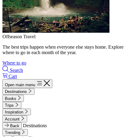
Offseason Travel
The best trips happen when everyone else stays home. Explore
where to go in each month of the year.
Where to go
Search
Cart
Open main menu
Destinations
Books
Trips
Inspiration
Account
Destinations
Back
Trending