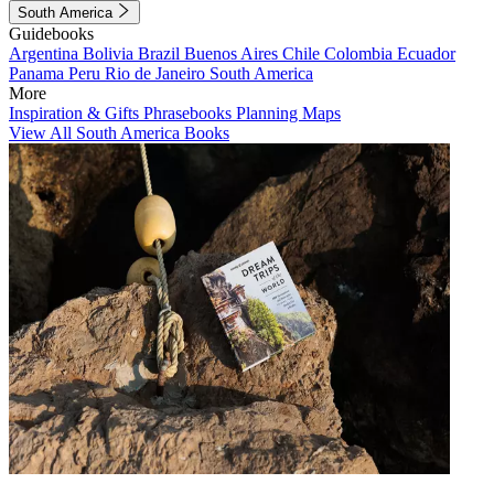
South America
Guidebooks
Argentina
Bolivia
Brazil
Buenos Aires
Chile
Colombia
Ecuador
Panama
Peru
Rio de Janeiro
South America
More
Inspiration & Gifts
Phrasebooks
Planning Maps
View All South America Books