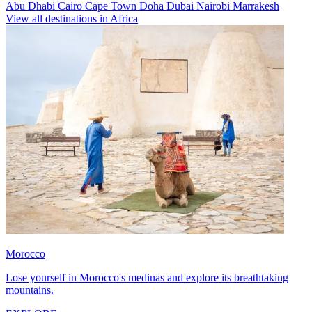
Abu Dhabi
Cairo
Cape Town
Doha
Dubai
Nairobi
Marrakesh
View all destinations in Africa
Morocco
Lose yourself in Morocco's medinas and explore its breathtaking
mountains.