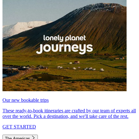
Our new bookable trips
These ready-to-book itineraries are crafted by our team of experts all
over the world. Pick a destination, and we'll take care of the rest.
GET STARTED
The Americas