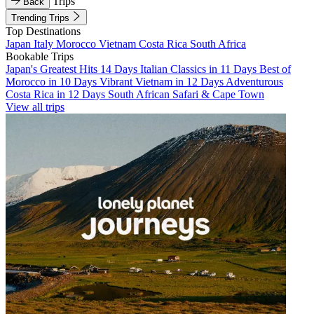
Trips
Back
Trending Trips
Top Destinations
Japan
Italy
Morocco
Vietnam
Costa Rica
South Africa
Bookable Trips
Japan's Greatest Hits 14 Days
Italian Classics in 11 Days
Best of
Morocco in 10 Days
Vibrant Vietnam in 12 Days
Adventurous
Costa Rica in 12 Days
South African Safari & Cape Town
View all trips