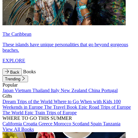
The Caribbean
These islands have unique personalities that go beyond gorgeous
beaches.
EXPLORE
Books
Back
Trending
Popular
Japan
Vietnam
Thailand
Italy
New Zealand
China
Portugal
Gifts
Dream Trips of the World
Where to Go When with Kids
100
Weekends in Europe
The Travel Book
Epic Road Trips of Europe
The World
Epic Train Trips of Europe
WHERE TO GO THIS SUMMER
California
Croatia
Greece
Morocco
Scotland
Spain
Tanzania
View All Books