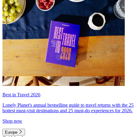
Best in Travel 2026
Lonely Planet's annual bestselling guide to travel returns with the 25
hottest must-visit destinations and 25 must-do experiences for 2026.
Shop now
Europe