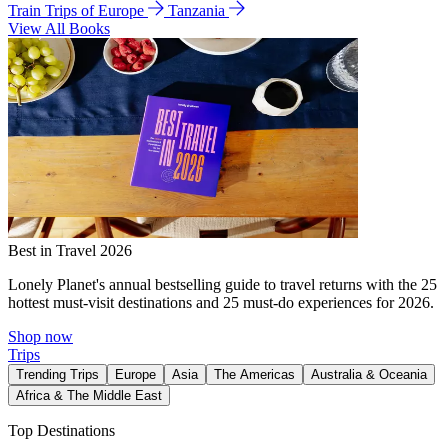
Train Trips of Europe
Tanzania
View All Books
Best in Travel 2026
Lonely Planet's annual bestselling guide to travel returns with the 25
hottest must-visit destinations and 25 must-do experiences for 2026.
Shop now
Trips
Trending Trips
Europe
Asia
The Americas
Australia & Oceania
Africa & The Middle East
Top Destinations