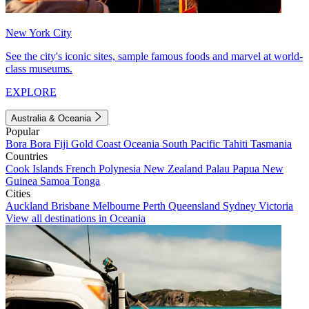
New York City
See the city's iconic sites, sample famous foods and marvel at world-
class museums.
EXPLORE
Australia & Oceania
Popular
Bora Bora
Fiji
Gold Coast
Oceania
South Pacific
Tahiti
Tasmania
Countries
Cook Islands
French Polynesia
New Zealand
Palau
Papua New
Guinea
Samoa
Tonga
Cities
Auckland
Brisbane
Melbourne
Perth
Queensland
Sydney
Victoria
View all destinations in Oceania