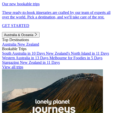
Our new bookable trips
These ready-to-book itineraries are crafted by our team of experts all
over the world. Pick a destination, and we'll take care of the rest.
GET STARTED
Australia & Oceania
Top Destinations
Australia
New Zealand
Bookable Trips
South Australia in 10 Days
New Zealand's North Island in 11 Days
Western Australia in 13 Days
Melbourne for Foodies in 5 Days
Stargazing New Zealand in 11 Days
View all trips