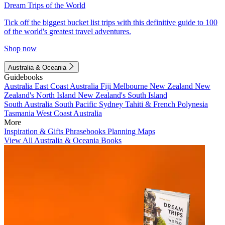
Dream Trips of the World
Tick off the biggest bucket list trips with this definitive guide to 100
of the world's greatest travel adventures.
Shop now
Australia & Oceania
Guidebooks
Australia
East Coast Australia
Fiji
Melbourne
New Zealand
New
Zealand's North Island
New Zealand's South Island
South Australia
South Pacific
Sydney
Tahiti & French Polynesia
Tasmania
West Coast Australia
More
Inspiration & Gifts
Phrasebooks
Planning Maps
View All Australia & Oceania Books