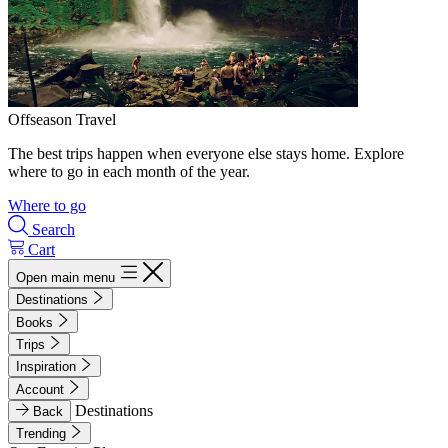
Offseason Travel
The best trips happen when everyone else stays home. Explore
where to go in each month of the year.
Where to go
Search
Cart
Open main menu
Destinations
Books
Trips
Inspiration
Account
Destinations
Back
Trending