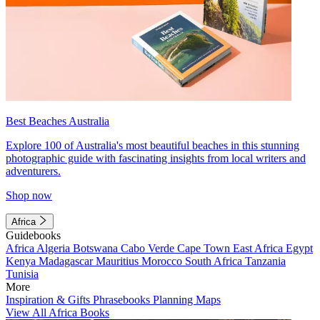
Best Beaches Australia
Explore 100 of Australia's most beautiful beaches in this stunning
photographic guide with fascinating insights from local writers and
adventurers.
Shop now
Africa
Guidebooks
Africa
Algeria
Botswana
Cabo Verde
Cape Town
East Africa
Egypt
Kenya
Madagascar
Mauritius
Morocco
South Africa
Tanzania
Tunisia
More
Inspiration & Gifts
Phrasebooks
Planning Maps
View All Africa Books