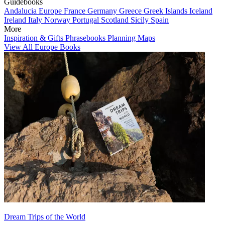
Guidebooks
Andalucia
Europe
France
Germany
Greece
Greek Islands
Iceland
Ireland
Italy
Norway
Portugal
Scotland
Sicily
Spain
More
Inspiration & Gifts
Phrasebooks
Planning Maps
View All Europe Books
Dream Trips of the World