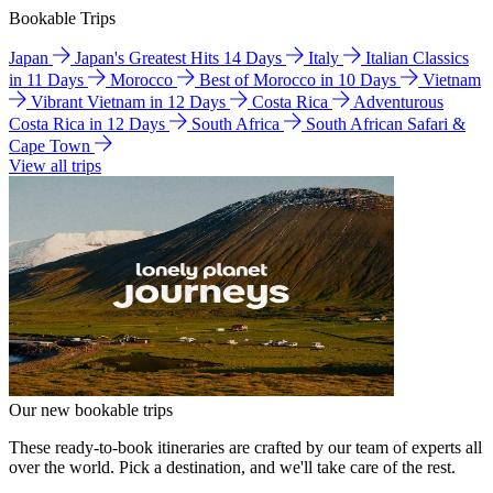
Bookable Trips
Japan
Japan's Greatest Hits 14 Days
Italy
Italian Classics
in 11 Days
Morocco
Best of Morocco in 10 Days
Vietnam
Vibrant Vietnam in 12 Days
Costa Rica
Adventurous
Costa Rica in 12 Days
South Africa
South African Safari &
Cape Town
View all trips
Our new bookable trips
These ready-to-book itineraries are crafted by our team of experts all
over the world. Pick a destination, and we'll take care of the rest.