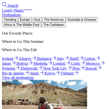
Search
Lonely Planet
Destinations
Trending
Europe
Asia
The Americas
Australia & Oceania
Africa & The Middle East
The Caribbean
Our Favorite Places
Where to Go This Summer
Where to Go This Fall
Iceland
Algarve
Budapest
Italy
Banff
Lisbon
Japan
Bolivia
Marbella
London
Corfu
Morocco
Portugal
Dubrovnik
New York City
Peru
Hawaii
Rio de Janeiro
Spain
Kenya
Vietnam
View all destinations