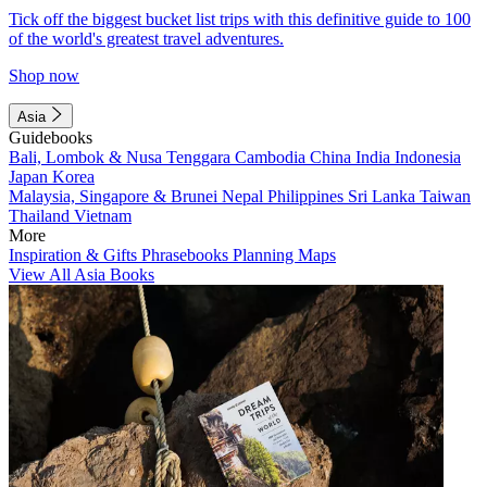
Tick off the biggest bucket list trips with this definitive guide to 100
of the world's greatest travel adventures.
Shop now
Asia
Guidebooks
Bali, Lombok & Nusa Tenggara
Cambodia
China
India
Indonesia
Japan
Korea
Malaysia, Singapore & Brunei
Nepal
Philippines
Sri Lanka
Taiwan
Thailand
Vietnam
More
Inspiration & Gifts
Phrasebooks
Planning Maps
View All Asia Books