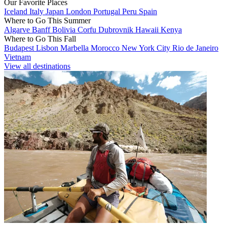
Our Favorite Places
Iceland
Italy
Japan
London
Portugal
Peru
Spain
Where to Go This Summer
Algarve
Banff
Bolivia
Corfu
Dubrovnik
Hawaii
Kenya
Where to Go This Fall
Budapest
Lisbon
Marbella
Morocco
New York City
Rio de Janeiro
Vietnam
View all destinations