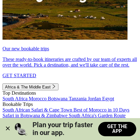
Our new bookable trips
These ready-to-book itineraries are crafted by our team of experts all
over the world. Pick a destination, and we'll take care of the rest.
GET STARTED
Africa & The Middle East
Top Destinations
South Africa
Morocco
Botswana
Tanzania
Jordan
Egypt
Bookable Trips
South African Safari & Cape Town
Best of Morocco in 10 Days
Safari in Botswana & Zimbabwe
South Africa's Garden Route
Morocco's Medinas & Sahara
Train Safari South Africa
Plan your trip faster 
GET THE
View all trips
APP
in our app.