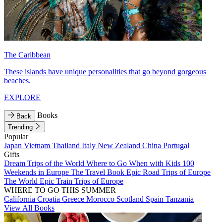
The Caribbean
These islands have unique personalities that go beyond gorgeous
beaches.
EXPLORE
Books
Back
Trending
Popular
Japan
Vietnam
Thailand
Italy
New Zealand
China
Portugal
Gifts
Dream Trips of the World
Where to Go When with Kids
100
Weekends in Europe
The Travel Book
Epic Road Trips of Europe
The World
Epic Train Trips of Europe
WHERE TO GO THIS SUMMER
California
Croatia
Greece
Morocco
Scotland
Spain
Tanzania
View All Books