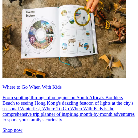
Where to Go When With Kids
From spotting throngs of penguins on South Africa's Boulders
Beach to seeing Hong Kong's dazzling festoon of lights at the city's
seasonal Winterfest, Where To Go When With Kids is the
comprehensive trip planner of inspiring month-by-month adventures
to spark your family's curiosity.
Shop now