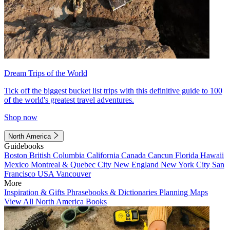
Dream Trips of the World
Tick off the biggest bucket list trips with this definitive guide to 100
of the world's greatest travel adventures.
Shop now
North America
Guidebooks
Boston
British Columbia
California
Canada
Cancun
Florida
Hawaii
Mexico
Montreal & Quebec City
New England
New York City
San
Francisco
USA
Vancouver
More
Inspiration & Gifts
Phrasebooks & Dictionaries
Planning Maps
View All North America Books