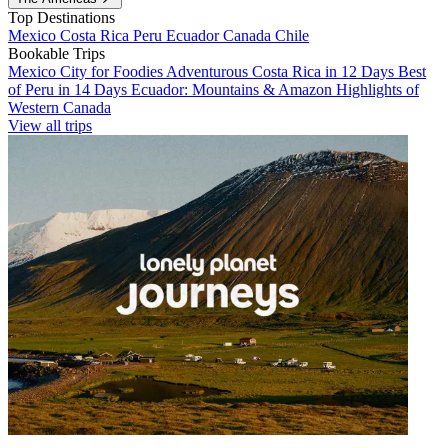
Top Destinations
Mexico
Costa Rica
Peru
Ecuador
Canada
Chile
Bookable Trips
Mexico City for Foodies
Adventurous Costa Rica in 12 Days
Best
of Peru in 14 Days
Ecuador: Mountains & Amazon
Highlights of
Western Canada
View all trips