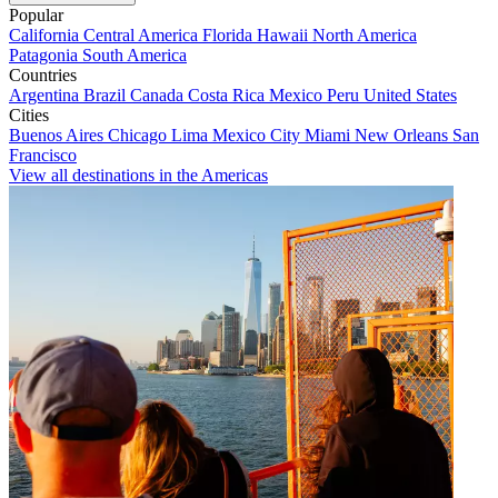
Popular
California
Central America
Florida
Hawaii
North America
Patagonia
South America
Countries
Argentina
Brazil
Canada
Costa Rica
Mexico
Peru
United States
Cities
Buenos Aires
Chicago
Lima
Mexico City
Miami
New Orleans
San
Francisco
View all destinations in the Americas