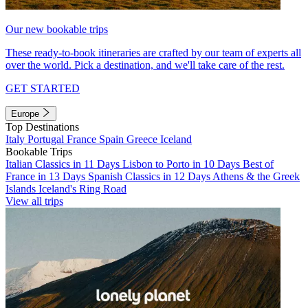
Our new bookable trips
These ready-to-book itineraries are crafted by our team of experts all
over the world. Pick a destination, and we'll take care of the rest.
GET STARTED
Europe
Top Destinations
Italy
Portugal
France
Spain
Greece
Iceland
Bookable Trips
Italian Classics in 11 Days
Lisbon to Porto in 10 Days
Best of
France in 13 Days
Spanish Classics in 12 Days
Athens & the Greek
Islands
Iceland's Ring Road
View all trips