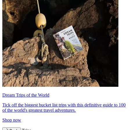
Dream Trips of the World
Tick off the biggest bucket list trips with this definitive guide to 100
of the world's greatest travel adventures.
Shop now