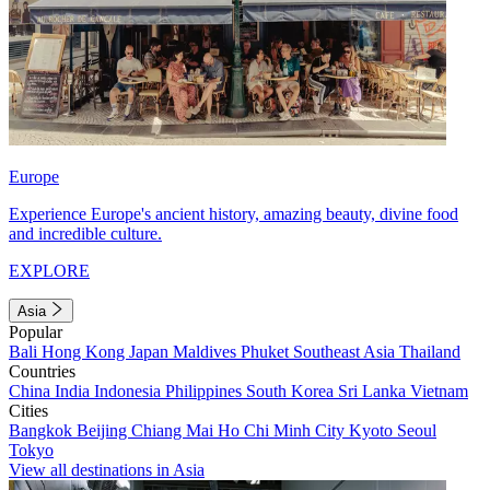
Europe
Experience Europe's ancient history, amazing beauty, divine food
and incredible culture.
EXPLORE
Asia
Popular
Bali
Hong Kong
Japan
Maldives
Phuket
Southeast Asia
Thailand
Countries
China
India
Indonesia
Philippines
South Korea
Sri Lanka
Vietnam
Cities
Bangkok
Beijing
Chiang Mai
Ho Chi Minh City
Kyoto
Seoul
Tokyo
View all destinations in Asia