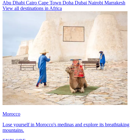
Abu Dhabi
Cairo
Cape Town
Doha
Dubai
Nairobi
Marrakesh
View all destinations in Africa
Morocco
Lose yourself in Morocco's medinas and explore its breathtaking
mountains.