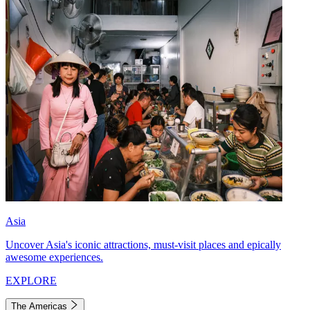
Asia
Uncover Asia's iconic attractions, must-visit places and epically
awesome experiences.
EXPLORE
The Americas