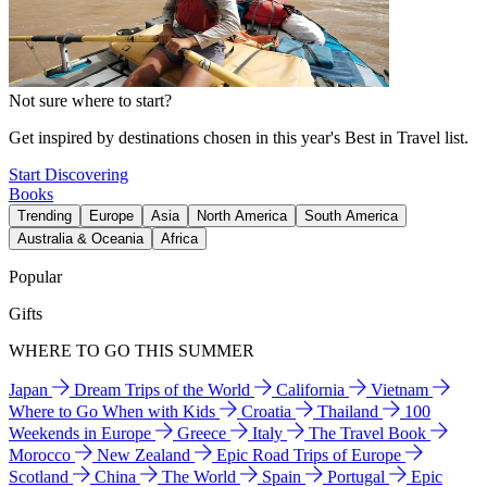
Not sure where to start?
Get inspired by destinations chosen in this year's Best in Travel list.
Start Discovering
Books
Trending
Europe
Asia
North America
South America
Australia & Oceania
Africa
Popular
Gifts
WHERE TO GO THIS SUMMER
Japan
Dream Trips of the World
California
Vietnam
Where to Go When with Kids
Croatia
Thailand
100
Weekends in Europe
Greece
Italy
The Travel Book
Morocco
New Zealand
Epic Road Trips of Europe
Scotland
China
The World
Spain
Portugal
Epic