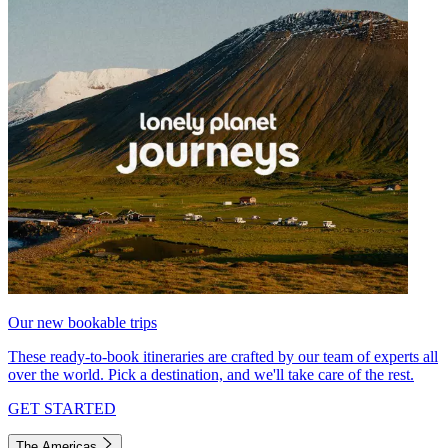
Our new bookable trips
These ready-to-book itineraries are crafted by our team of experts all
over the world. Pick a destination, and we'll take care of the rest.
GET STARTED
The Americas