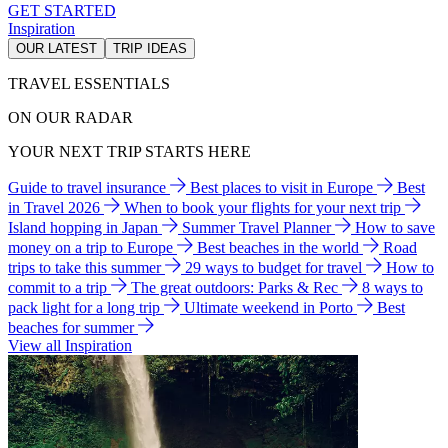
GET STARTED
Inspiration
OUR LATEST
TRIP IDEAS
TRAVEL ESSENTIALS
ON OUR RADAR
YOUR NEXT TRIP STARTS HERE
Guide to travel insurance
Best places to visit in Europe
Best
in Travel 2026
When to book your flights for your next trip
Island hopping in Japan
Summer Travel Planner
How to save
money on a trip to Europe
Best beaches in the world
Road
trips to take this summer
29 ways to budget for travel
How to
commit to a trip
The great outdoors: Parks & Rec
8 ways to
pack light for a long trip
Ultimate weekend in Porto
Best
beaches for summer
View all Inspiration