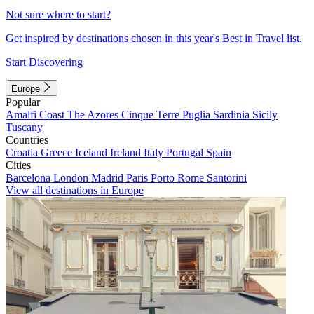
Not sure where to start?
Get inspired by destinations chosen in this year's Best in Travel list.
Start Discovering
Europe
Popular
Amalfi Coast
The Azores
Cinque Terre
Puglia
Sardinia
Sicily
Tuscany
Countries
Croatia
Greece
Iceland
Ireland
Italy
Portugal
Spain
Cities
Barcelona
London
Madrid
Paris
Porto
Rome
Santorini
View all destinations in Europe