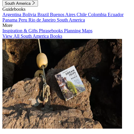
South America
Guidebooks
Argentina
Bolivia
Brazil
Buenos Aires
Chile
Colombia
Ecuador
Panama
Peru
Rio de Janeiro
South America
More
Inspiration & Gifts
Phrasebooks
Planning Maps
View All South America Books