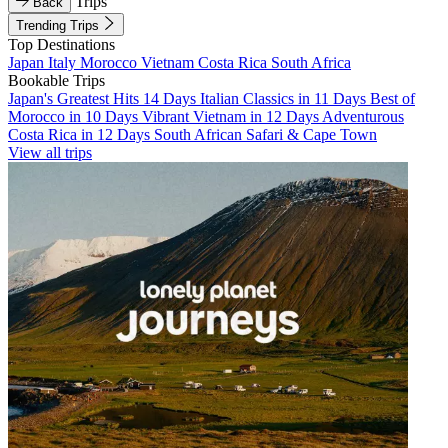
Trips
Back
Trending Trips
Top Destinations
Japan
Italy
Morocco
Vietnam
Costa Rica
South Africa
Bookable Trips
Japan's Greatest Hits 14 Days
Italian Classics in 11 Days
Best of
Morocco in 10 Days
Vibrant Vietnam in 12 Days
Adventurous
Costa Rica in 12 Days
South African Safari & Cape Town
View all trips