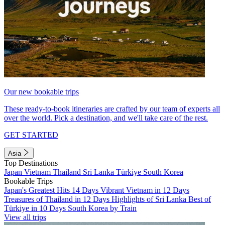
Our new bookable trips
These ready-to-book itineraries are crafted by our team of experts all
over the world. Pick a destination, and we'll take care of the rest.
GET STARTED
Asia
Top Destinations
Japan
Vietnam
Thailand
Sri Lanka
Türkiye
South Korea
Bookable Trips
Japan's Greatest Hits 14 Days
Vibrant Vietnam in 12 Days
Treasures of Thailand in 12 Days
Highlights of Sri Lanka
Best of
Türkiye in 10 Days
South Korea by Train
View all trips