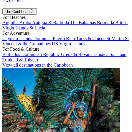
EXPLORE
The Caribbean
For Beaches
Anguilla
Aruba
Antigua & Barbuda
The Bahamas
Bermuda
British
Virgin Islands
St Lucia
For Adventure
Cayman Islands
Dominica
Puerto Rico
Turks & Caicos
St Martin
St
Vincent & the Grenadines
US Virgin Islands
For Food & Culture
Barbados
Dominican Republic
Grenada
Havana
Jamaica
San Juan
Trinidad & Tobago
View all destinations in the Caribbean