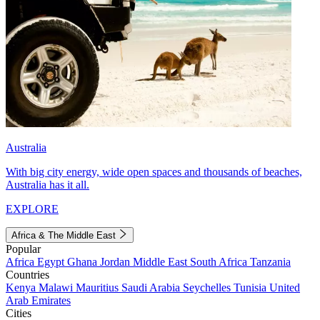
Australia
With big city energy, wide open spaces and thousands of beaches,
Australia has it all.
EXPLORE
Africa & The Middle East
Popular
Africa
Egypt
Ghana
Jordan
Middle East
South Africa
Tanzania
Countries
Kenya
Malawi
Mauritius
Saudi Arabia
Seychelles
Tunisia
United
Arab Emirates
Cities