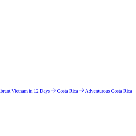
ibrant Vietnam in 12 Days
Costa Rica
Adventurous Costa Rica