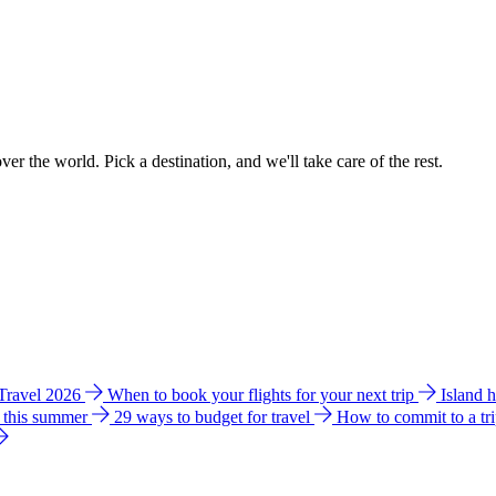
ver the world. Pick a destination, and we'll take care of the rest.
 Travel 2026
When to book your flights for your next trip
Island 
e this summer
29 ways to budget for travel
How to commit to a tr