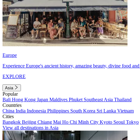
Europe
Experience Europe's ancient history, amazing beauty, divine food and 
EXPLORE
Asia
Popular
Bali
Hong Kong
Japan
Maldives
Phuket
Southeast Asia
Thailand
Countries
China
India
Indonesia
Philippines
South Korea
Sri Lanka
Vietnam
Cities
Bangkok
Beijing
Chiang Mai
Ho Chi Minh City
Kyoto
Seoul
Tokyo
View all destinations in Asia