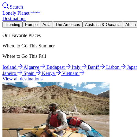
Search
Lonely Planet
Destinations
Trending
Europe
Asia
The Americas
Australia & Oceania
Africa
Our Favorite Places
Where to Go This Summer
Where to Go This Fall
Iceland
Algarve
Budapest
Italy
Banff
Lisbon
Japa
Janeiro
Spain
Kenya
Vietnam
View all destinations