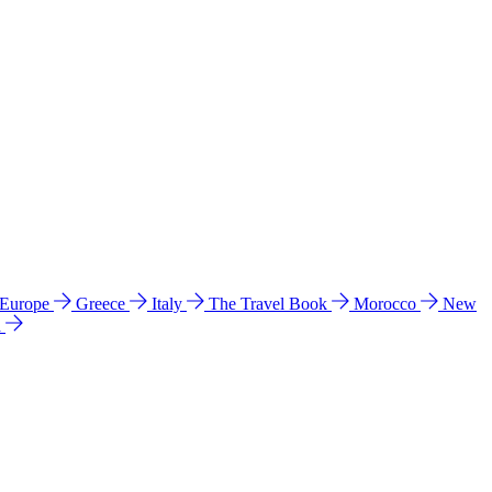
 Europe
Greece
Italy
The Travel Book
Morocco
New
a