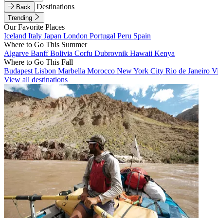
Destinations
Back
Trending
Our Favorite Places
Iceland
Italy
Japan
London
Portugal
Peru
Spain
Where to Go This Summer
Algarve
Banff
Bolivia
Corfu
Dubrovnik
Hawaii
Kenya
Where to Go This Fall
Budapest
Lisbon
Marbella
Morocco
New York City
Rio de Janeiro
V
View all destinations