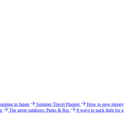
hopping in Japan
Summer Travel Planner
How to save money
ip
The great outdoors: Parks & Rec
8 ways to pack light for a