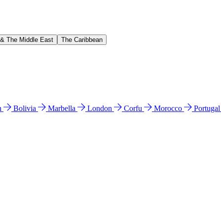
 & The Middle East
The Caribbean
n
Bolivia
Marbella
London
Corfu
Morocco
Portuga