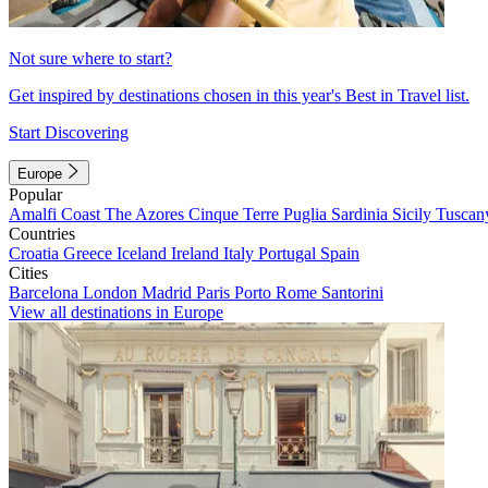
Not sure where to start?
Get inspired by destinations chosen in this year's Best in Travel list.
Start Discovering
Europe
Popular
Amalfi Coast
The Azores
Cinque Terre
Puglia
Sardinia
Sicily
Tuscan
Countries
Croatia
Greece
Iceland
Ireland
Italy
Portugal
Spain
Cities
Barcelona
London
Madrid
Paris
Porto
Rome
Santorini
View all destinations in Europe