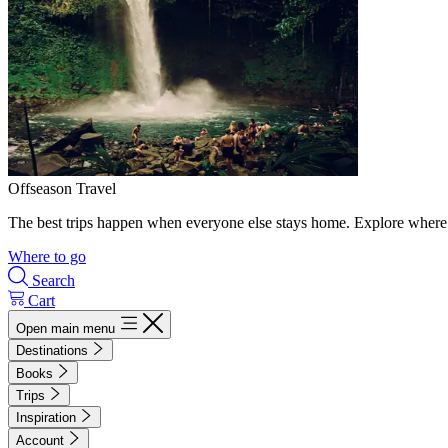
Offseason Travel
The best trips happen when everyone else stays home. Explore where 
Where to go
Search
Cart
Open main menu
Destinations
Books
Trips
Inspiration
Account