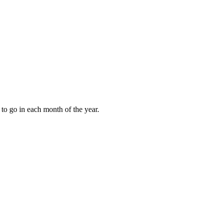
to go in each month of the year.