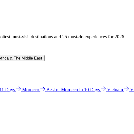
hottest must-visit destinations and 25 must-do experiences for 2026.
Africa & The Middle East
n 11 Days
Morocco
Best of Morocco in 10 Days
Vietnam
V