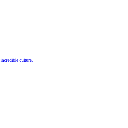
incredible culture.