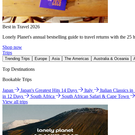
Best in Travel 2026
Lonely Planet's annual bestselling guide to travel returns with the 25 
Shop now
Trips
Trending Trips
Europe
Asia
The Americas
Australia & Oceania
Top Destinations
Bookable Trips
Japan
Japan's Greatest Hits 14 Days
Italy
Italian Classics i
in 12 Days
South Africa
South African Safari & Cape Town
View all trips