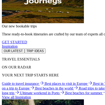
Our new bookable trips
These ready-to-book itineraries are crafted by our team of experts all o
GET STARTED
Inspiration
OUR LATEST
TRIP IDEAS
TRAVEL ESSENTIALS
ON OUR RADAR
YOUR NEXT TRIP STARTS HERE
Guide to travel insurance
Best places to visit in Europe
Best in
on a trip to Europe
Best beaches in the world
Road trips to tak
long trip
Ultimate weekend in Porto
Best beaches for summer
View all Inspiration