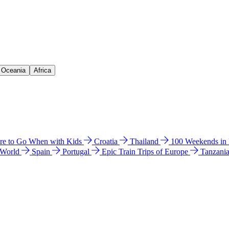
& Oceania
Africa
e to Go When with Kids
Croatia
Thailand
100 Weekends in
 World
Spain
Portugal
Epic Train Trips of Europe
Tanzani