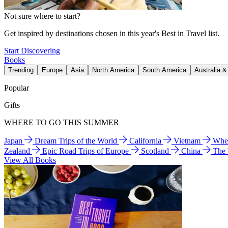
Not sure where to start?
Get inspired by destinations chosen in this year's Best in Travel list.
Start Discovering
Books
Trending
Europe
Asia
North America
South America
Australia 
Popular
Gifts
WHERE TO GO THIS SUMMER
Japan
Dream Trips of the World
California
Vietnam
Wher
Zealand
Epic Road Trips of Europe
Scotland
China
The
View All Books