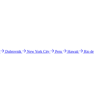
l
Dubrovnik
New York City
Peru
Hawaii
Rio de