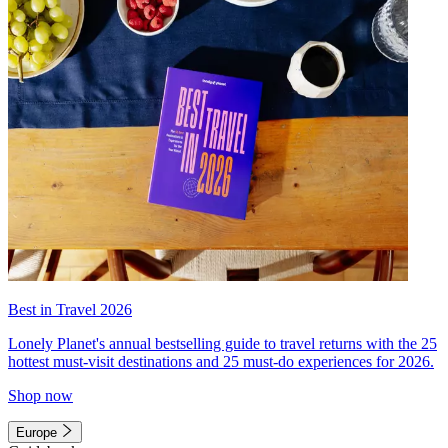
Best in Travel 2026
Lonely Planet's annual bestselling guide to travel returns with the 25
hottest must-visit destinations and 25 must-do experiences for 2026.
Shop now
Europe