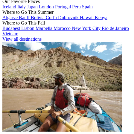
Our Favorite Places
Iceland
Italy
Japan
London
Portugal
Peru
Spain
Where to Go This Summer
Algarve
Banff
Bolivia
Corfu
Dubrovnik
Hawaii
Kenya
Where to Go This Fall
Budapest
Lisbon
Marbella
Morocco
New York City
Rio de Janeiro
Vietnam
View all destinations