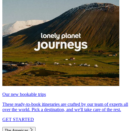
Our new bookable trips
These ready-to-book itineraries are crafted by our team of experts all
over the world. Pick a destination, and we'll take care of the rest.
GET STARTED
The Americas