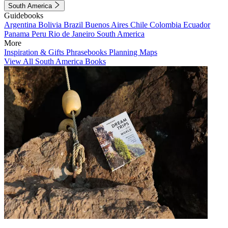
South America
Guidebooks
Argentina
Bolivia
Brazil
Buenos Aires
Chile
Colombia
Ecuador
Panama
Peru
Rio de Janeiro
South America
More
Inspiration & Gifts
Phrasebooks
Planning Maps
View All South America Books