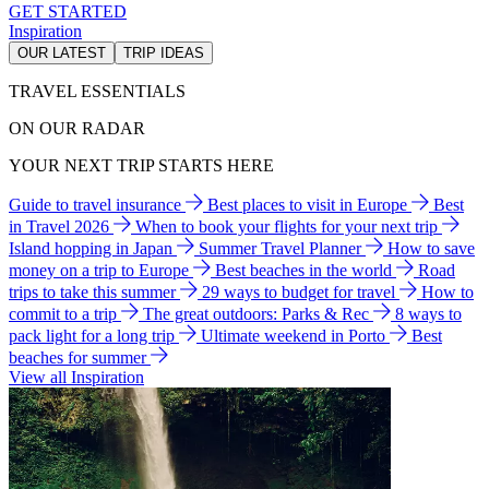
GET STARTED
Inspiration
OUR LATEST
TRIP IDEAS
TRAVEL ESSENTIALS
ON OUR RADAR
YOUR NEXT TRIP STARTS HERE
Guide to travel insurance
Best places to visit in Europe
Best
in Travel 2026
When to book your flights for your next trip
Island hopping in Japan
Summer Travel Planner
How to save
money on a trip to Europe
Best beaches in the world
Road
trips to take this summer
29 ways to budget for travel
How to
commit to a trip
The great outdoors: Parks & Rec
8 ways to
pack light for a long trip
Ultimate weekend in Porto
Best
beaches for summer
View all Inspiration