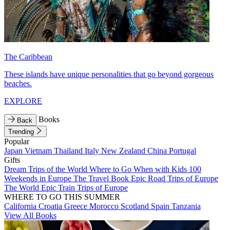
The Caribbean
These islands have unique personalities that go beyond gorgeous
beaches.
EXPLORE
Books
Back
Trending
Popular
Japan
Vietnam
Thailand
Italy
New Zealand
China
Portugal
Gifts
Dream Trips of the World
Where to Go When with Kids
100
Weekends in Europe
The Travel Book
Epic Road Trips of Europe
The World
Epic Train Trips of Europe
WHERE TO GO THIS SUMMER
California
Croatia
Greece
Morocco
Scotland
Spain
Tanzania
View All Books