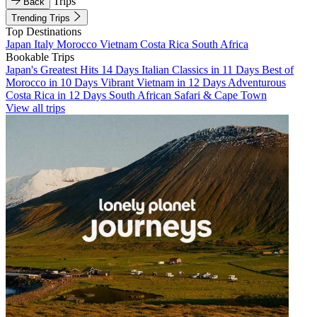
Trips
Back
Trending Trips
Top Destinations
Japan
Italy
Morocco
Vietnam
Costa Rica
South Africa
Bookable Trips
Japan's Greatest Hits 14 Days
Italian Classics in 11 Days
Best of
Morocco in 10 Days
Vibrant Vietnam in 12 Days
Adventurous
Costa Rica in 12 Days
South African Safari & Cape Town
View all trips