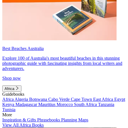
Best Beaches Australia
Explore 100 of Australia's most beautiful beaches in this stunning
photographic guide with fascinating insights from local writers and
adventurers.
Shop now
Africa
Guidebooks
Africa
Algeria
Botswana
Cabo Verde
Cape Town
East Africa
Egypt
Kenya
Madagascar
Mauritius
Morocco
South Africa
Tanzania
Tunisia
More
Inspiration & Gifts
Phrasebooks
Planning Maps
View All Africa Books