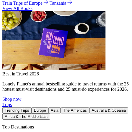
Train Trips of Europe
Tanzania
View All Books
Best in Travel 2026
Lonely Planet's annual bestselling guide to travel returns with the 25
hottest must-visit destinations and 25 must-do experiences for 2026.
Shop now
Trips
Trending Trips
Europe
Asia
The Americas
Australia & Oceania
Africa & The Middle East
Top Destinations