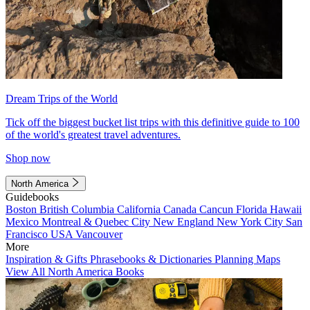
Dream Trips of the World
Tick off the biggest bucket list trips with this definitive guide to 100
of the world's greatest travel adventures.
Shop now
North America
Guidebooks
Boston
British Columbia
California
Canada
Cancun
Florida
Hawaii
Mexico
Montreal & Quebec City
New England
New York City
San
Francisco
USA
Vancouver
More
Inspiration & Gifts
Phrasebooks & Dictionaries
Planning Maps
View All North America Books