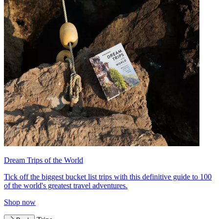
Dream Trips of the World
Tick off the biggest bucket list trips with this definitive guide to 100
of the world's greatest travel adventures.
Shop now