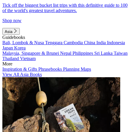
Tick off the biggest bucket list trips with this definitive guide to 100
of the world's greatest travel adventures.
Shop now
Asia
Guidebooks
Bali, Lombok & Nusa Tenggara
Cambodia
China
India
Indonesia
Japan
Korea
Malaysia, Singapore & Brunei
Nepal
Philippines
Sri Lanka
Taiwan
Thailand
Vietnam
More
Inspiration & Gifts
Phrasebooks
Planning Maps
View All Asia Books