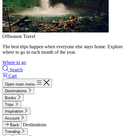
Offseason Travel
The best trips happen when everyone else stays home. Explore
where to go in each month of the year.
Where to go
Search
Cart
Open main menu
Destinations
Books
Trips
Inspiration
Account
Destinations
Back
Trending