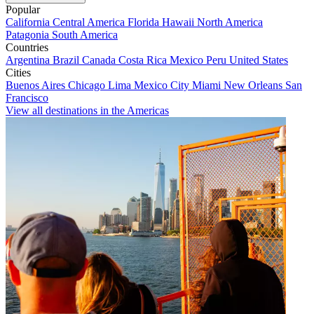
Popular
California
Central America
Florida
Hawaii
North America
Patagonia
South America
Countries
Argentina
Brazil
Canada
Costa Rica
Mexico
Peru
United States
Cities
Buenos Aires
Chicago
Lima
Mexico City
Miami
New Orleans
San
Francisco
View all destinations in the Americas