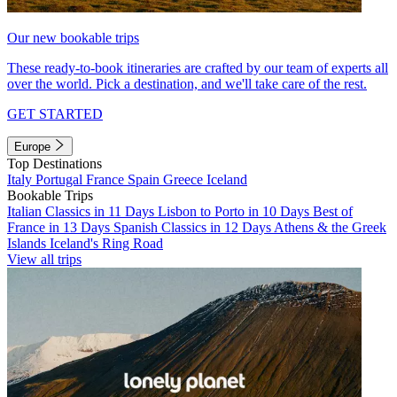
Our new bookable trips
These ready-to-book itineraries are crafted by our team of experts all
over the world. Pick a destination, and we'll take care of the rest.
GET STARTED
Europe
Top Destinations
Italy
Portugal
France
Spain
Greece
Iceland
Bookable Trips
Italian Classics in 11 Days
Lisbon to Porto in 10 Days
Best of
France in 13 Days
Spanish Classics in 12 Days
Athens & the Greek
Islands
Iceland's Ring Road
View all trips