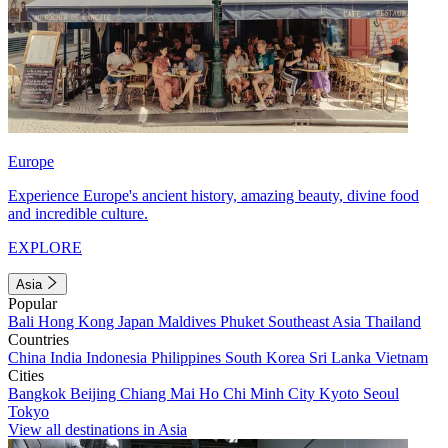
Europe
Experience Europe's ancient history, amazing beauty, divine food
and incredible culture.
EXPLORE
Asia
Popular
Bali
Hong Kong
Japan
Maldives
Phuket
Southeast Asia
Thailand
Countries
China
India
Indonesia
Philippines
South Korea
Sri Lanka
Vietnam
Cities
Bangkok
Beijing
Chiang Mai
Ho Chi Minh City
Kyoto
Seoul
Tokyo
View all destinations in Asia