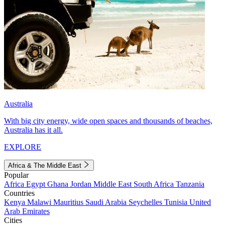
Australia
With big city energy, wide open spaces and thousands of beaches,
Australia has it all.
EXPLORE
Africa & The Middle East
Popular
Africa
Egypt
Ghana
Jordan
Middle East
South Africa
Tanzania
Countries
Kenya
Malawi
Mauritius
Saudi Arabia
Seychelles
Tunisia
United
Arab Emirates
Cities