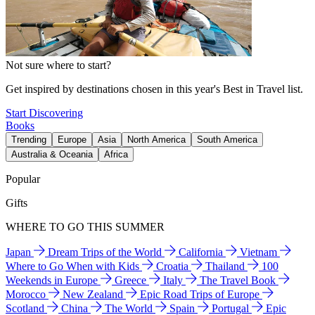
Not sure where to start?
Get inspired by destinations chosen in this year's Best in Travel list.
Start Discovering
Books
Trending
Europe
Asia
North America
South America
Australia & Oceania
Africa
Popular
Gifts
WHERE TO GO THIS SUMMER
Japan
Dream Trips of the World
California
Vietnam
Where to Go When with Kids
Croatia
Thailand
100
Weekends in Europe
Greece
Italy
The Travel Book
Morocco
New Zealand
Epic Road Trips of Europe
Scotland
China
The World
Spain
Portugal
Epic