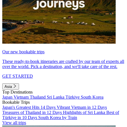
Our new bookable trips
These ready-to-book itineraries are crafted by our team of experts all
over the world. Pick a destination, and we'll take care of the rest.
GET STARTED
Asia
Top Destinations
Japan
Vietnam
Thailand
Sri Lanka
Türkiye
South Korea
Bookable Trips
Japan's Greatest Hits 14 Days
Vibrant Vietnam in 12 Days
Treasures of Thailand in 12 Days
Highlights of Sri Lanka
Best of
Türkiye in 10 Days
South Korea by Train
View all trips