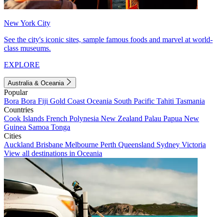
New York City
See the city's iconic sites, sample famous foods and marvel at world-
class museums.
EXPLORE
Australia & Oceania
Popular
Bora Bora
Fiji
Gold Coast
Oceania
South Pacific
Tahiti
Tasmania
Countries
Cook Islands
French Polynesia
New Zealand
Palau
Papua New
Guinea
Samoa
Tonga
Cities
Auckland
Brisbane
Melbourne
Perth
Queensland
Sydney
Victoria
View all destinations in Oceania