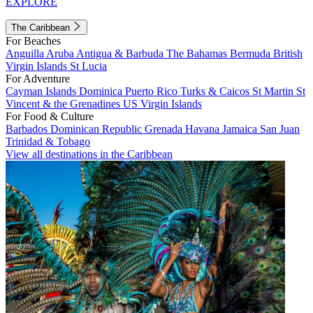
EXPLORE
The Caribbean
For Beaches
Anguilla
Aruba
Antigua & Barbuda
The Bahamas
Bermuda
British
Virgin Islands
St Lucia
For Adventure
Cayman Islands
Dominica
Puerto Rico
Turks & Caicos
St Martin
St
Vincent & the Grenadines
US Virgin Islands
For Food & Culture
Barbados
Dominican Republic
Grenada
Havana
Jamaica
San Juan
Trinidad & Tobago
View all destinations in the Caribbean