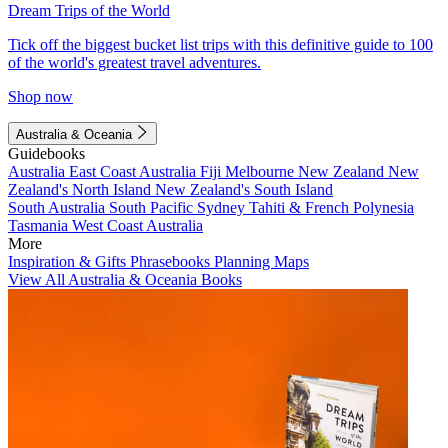
Dream Trips of the World
Tick off the biggest bucket list trips with this definitive guide to 100
of the world's greatest travel adventures.
Shop now
Australia & Oceania
Guidebooks
Australia
East Coast Australia
Fiji
Melbourne
New Zealand
New
Zealand's North Island
New Zealand's South Island
South Australia
South Pacific
Sydney
Tahiti & French Polynesia
Tasmania
West Coast Australia
More
Inspiration & Gifts
Phrasebooks
Planning Maps
View All Australia & Oceania Books