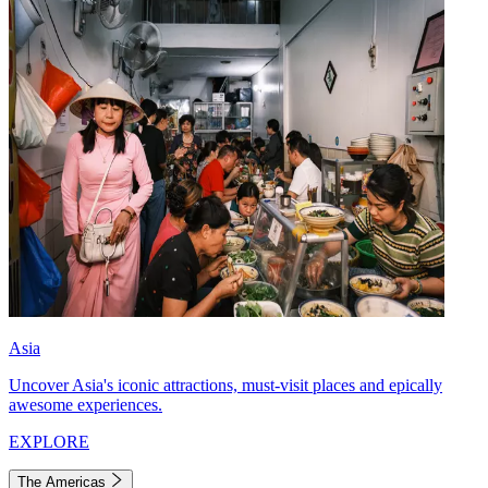
Asia
Uncover Asia's iconic attractions, must-visit places and epically
awesome experiences.
EXPLORE
The Americas