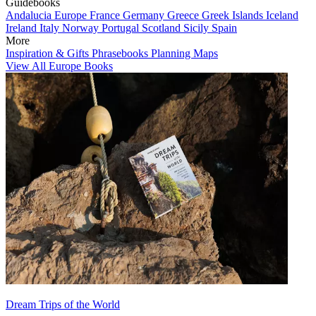
Guidebooks
Andalucia
Europe
France
Germany
Greece
Greek Islands
Iceland
Ireland
Italy
Norway
Portugal
Scotland
Sicily
Spain
More
Inspiration & Gifts
Phrasebooks
Planning Maps
View All Europe Books
Dream Trips of the World