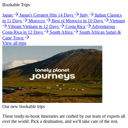
Bookable Trips
Japan
Japan's Greatest Hits 14 Days
Italy
Italian Classics
in 11 Days
Morocco
Best of Morocco in 10 Days
Vietnam
Vibrant Vietnam in 12 Days
Costa Rica
Adventurous
Costa Rica in 12 Days
South Africa
South African Safari &
Cape Town
View all trips
Our new bookable trips
These ready-to-book itineraries are crafted by our team of experts all
over the world. Pick a destination, and we'll take care of the rest.