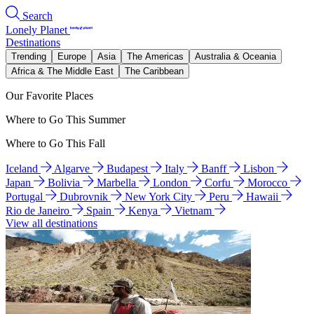
Search
Lonely Planet
Destinations
Trending
Europe
Asia
The Americas
Australia & Oceania
Africa & The Middle East
The Caribbean
Our Favorite Places
Where to Go This Summer
Where to Go This Fall
Iceland
Algarve
Budapest
Italy
Banff
Lisbon
Japan
Bolivia
Marbella
London
Corfu
Morocco
Portugal
Dubrovnik
New York City
Peru
Hawaii
Rio de Janeiro
Spain
Kenya
Vietnam
View all destinations