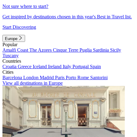
Not sure where to start?
Get inspired by destinations chosen in this year's Best in Travel list.
Start Discovering
Europe
Popular
Amalfi Coast
The Azores
Cinque Terre
Puglia
Sardinia
Sicily
Tuscany
Countries
Croatia
Greece
Iceland
Ireland
Italy
Portugal
Spain
Cities
Barcelona
London
Madrid
Paris
Porto
Rome
Santorini
View all destinations in Europe