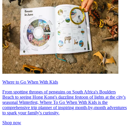
Where to Go When With Kids
From spotting throngs of penguins on South Africa's Boulders
Beach to seeing Hong Kong's dazzling festoon of lights at the city's
seasonal Winterfest, Where To Go When With Kids is the
comprehensive trip planner of inspiring month-by-month adventures
to spark your family's curiosity.
Shop now