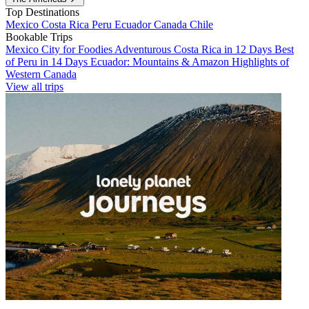
Top Destinations
Mexico
Costa Rica
Peru
Ecuador
Canada
Chile
Bookable Trips
Mexico City for Foodies
Adventurous Costa Rica in 12 Days
Best
of Peru in 14 Days
Ecuador: Mountains & Amazon
Highlights of
Western Canada
View all trips