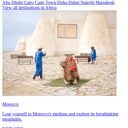
Abu Dhabi
Cairo
Cape Town
Doha
Dubai
Nairobi
Marrakesh
View all destinations in Africa
Morocco
Lose yourself in Morocco's medinas and explore its breathtaking
mountains.