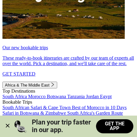
Our new bookable trips
These ready-to-book itineraries are crafted by our team of experts all
over the world. Pick a destination, and we'll take care of the rest.
GET STARTED
Africa & The Middle East
Top Destinations
South Africa
Morocco
Botswana
Tanzania
Jordan
Egypt
Bookable Trips
South African Safari & Cape Town
Best of Morocco in 10 Days
Safari in Botswana & Zimbabwe
South Africa's Garden Route
Morocco's Medinas & Sahara
Train Safari South Africa
Plan your trip faster 
GET THE
View all trips
APP
in our app.