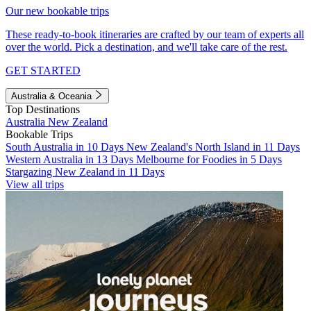
Our new bookable trips
These ready-to-book itineraries are crafted by our team of experts all
over the world. Pick a destination, and we'll take care of the rest.
GET STARTED
Australia & Oceania
Top Destinations
Australia
New Zealand
Bookable Trips
South Australia in 10 Days
New Zealand's North Island in 11 Days
Western Australia in 13 Days
Melbourne for Foodies in 5 Days
Stargazing New Zealand in 11 Days
View all trips