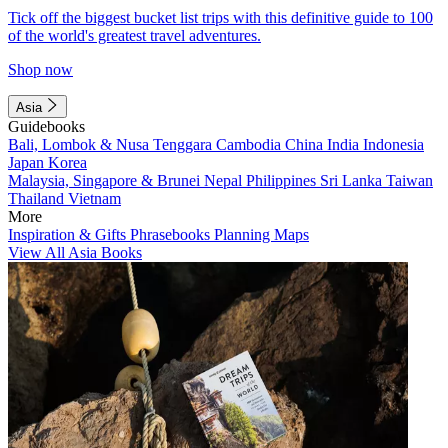
Tick off the biggest bucket list trips with this definitive guide to 100
of the world's greatest travel adventures.
Shop now
Asia
Guidebooks
Bali, Lombok & Nusa Tenggara
Cambodia
China
India
Indonesia
Japan
Korea
Malaysia, Singapore & Brunei
Nepal
Philippines
Sri Lanka
Taiwan
Thailand
Vietnam
More
Inspiration & Gifts
Phrasebooks
Planning Maps
View All Asia Books