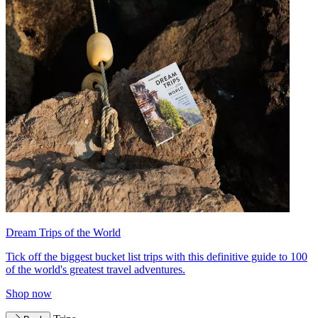
Dream Trips of the World
Tick off the biggest bucket list trips with this definitive guide to 100
of the world's greatest travel adventures.
Shop now