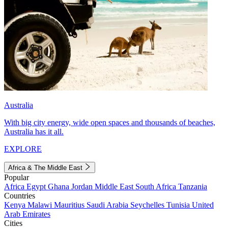
Australia
With big city energy, wide open spaces and thousands of beaches,
Australia has it all.
EXPLORE
Africa & The Middle East
Popular
Africa
Egypt
Ghana
Jordan
Middle East
South Africa
Tanzania
Countries
Kenya
Malawi
Mauritius
Saudi Arabia
Seychelles
Tunisia
United
Arab Emirates
Cities