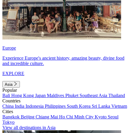
Europe
Experience Europe's ancient history, amazing beauty, divine food
and incredible culture.
EXPLORE
Asia
Popular
Bali
Hong Kong
Japan
Maldives
Phuket
Southeast Asia
Thailand
Countries
China
India
Indonesia
Philippines
South Korea
Sri Lanka
Vietnam
Cities
Bangkok
Beijing
Chiang Mai
Ho Chi Minh City
Kyoto
Seoul
Tokyo
View all destinations in Asia