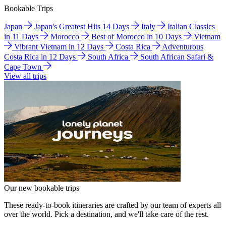
Bookable Trips
Japan
Japan's Greatest Hits 14 Days
Italy
Italian Classics
in 11 Days
Morocco
Best of Morocco in 10 Days
Vietnam
Vibrant Vietnam in 12 Days
Costa Rica
Adventurous
Costa Rica in 12 Days
South Africa
South African Safari &
Cape Town
View all trips
Our new bookable trips
These ready-to-book itineraries are crafted by our team of experts all
over the world. Pick a destination, and we'll take care of the rest.