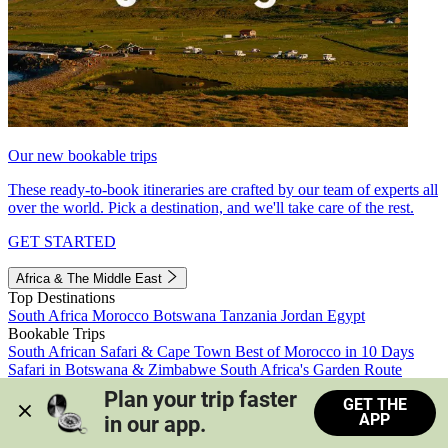
Our new bookable trips
These ready-to-book itineraries are crafted by our team of experts all
over the world. Pick a destination, and we'll take care of the rest.
GET STARTED
Africa & The Middle East
Top Destinations
South Africa
Morocco
Botswana
Tanzania
Jordan
Egypt
Bookable Trips
South African Safari & Cape Town
Best of Morocco in 10 Days
Safari in Botswana & Zimbabwe
South Africa's Garden Route
Morocco's Medinas & Sahara
Train Safari South Africa
Plan your trip faster 
GET THE
View all trips
APP
in our app.