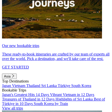
Our new bookable trips
These ready-to-book itineraries are crafted by our team of experts all
over the world. Pick a destination, and we'll take care of the rest.
GET STARTED
Asia
Top Destinations
Japan
Vietnam
Thailand
Sri Lanka
Türkiye
South Korea
Bookable Trips
Japan's Greatest Hits 14 Days
Vibrant Vietnam in 12 Days
Treasures of Thailand in 12 Days
Highlights of Sri Lanka
Best of
Türkiye in 10 Days
South Korea by Train
View all trips