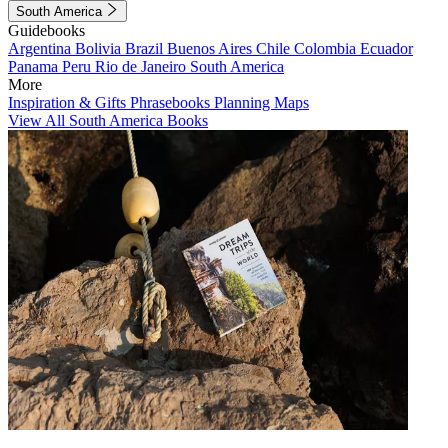
South America
Guidebooks
Argentina
Bolivia
Brazil
Buenos Aires
Chile
Colombia
Ecuador
Panama
Peru
Rio de Janeiro
South America
More
Inspiration & Gifts
Phrasebooks
Planning Maps
View All South America Books