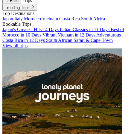
Trips
Back
Trending Trips
Top Destinations
Japan
Italy
Morocco
Vietnam
Costa Rica
South Africa
Bookable Trips
Japan's Greatest Hits 14 Days
Italian Classics in 11 Days
Best of
Morocco in 10 Days
Vibrant Vietnam in 12 Days
Adventurous
Costa Rica in 12 Days
South African Safari & Cape Town
View all trips