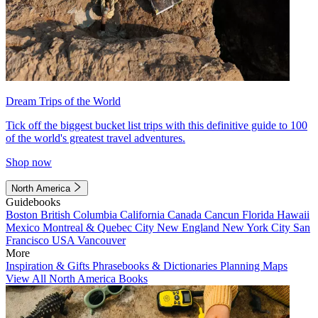
Dream Trips of the World
Tick off the biggest bucket list trips with this definitive guide to 100
of the world's greatest travel adventures.
Shop now
North America
Guidebooks
Boston
British Columbia
California
Canada
Cancun
Florida
Hawaii
Mexico
Montreal & Quebec City
New England
New York City
San
Francisco
USA
Vancouver
More
Inspiration & Gifts
Phrasebooks & Dictionaries
Planning Maps
View All North America Books