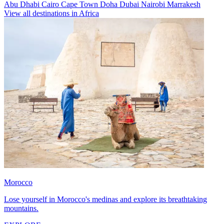
Abu Dhabi
Cairo
Cape Town
Doha
Dubai
Nairobi
Marrakesh
View all destinations in Africa
Morocco
Lose yourself in Morocco's medinas and explore its breathtaking
mountains.