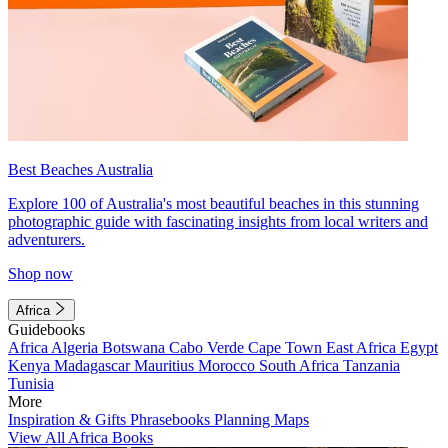
Best Beaches Australia
Explore 100 of Australia's most beautiful beaches in this stunning
photographic guide with fascinating insights from local writers and
adventurers.
Shop now
Africa
Guidebooks
Africa
Algeria
Botswana
Cabo Verde
Cape Town
East Africa
Egypt
Kenya
Madagascar
Mauritius
Morocco
South Africa
Tanzania
Tunisia
More
Inspiration & Gifts
Phrasebooks
Planning Maps
View All Africa Books