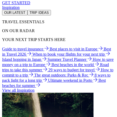
GET STARTED
Inspiration
OUR LATEST
TRIP IDEAS
TRAVEL ESSENTIALS
ON OUR RADAR
YOUR NEXT TRIP STARTS HERE
Guide to travel insurance
Best places to visit in Europe
Best
in Travel 2026
When to book your flights for your next trip
Island hopping in Japan
Summer Travel Planner
How to save
money on a trip to Europe
Best beaches in the world
Road
trips to take this summer
29 ways to budget for travel
How to
commit to a trip
The great outdoors: Parks & Rec
8 ways to
pack light for a long trip
Ultimate weekend in Porto
Best
beaches for summer
View all Inspiration