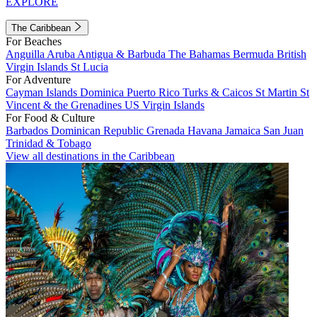
EXPLORE
The Caribbean
For Beaches
Anguilla
Aruba
Antigua & Barbuda
The Bahamas
Bermuda
British
Virgin Islands
St Lucia
For Adventure
Cayman Islands
Dominica
Puerto Rico
Turks & Caicos
St Martin
St
Vincent & the Grenadines
US Virgin Islands
For Food & Culture
Barbados
Dominican Republic
Grenada
Havana
Jamaica
San Juan
Trinidad & Tobago
View all destinations in the Caribbean