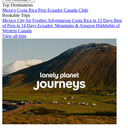
Top Destinations
Mexico
Costa Rica
Peru
Ecuador
Canada
Chile
Bookable Trips
Mexico City for Foodies
Adventurous Costa Rica in 12 Days
Best
of Peru in 14 Days
Ecuador: Mountains & Amazon
Highlights of
Western Canada
View all trips