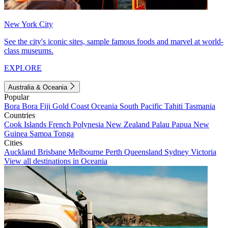
New York City
See the city's iconic sites, sample famous foods and marvel at world-
class museums.
EXPLORE
Australia & Oceania
Popular
Bora Bora
Fiji
Gold Coast
Oceania
South Pacific
Tahiti
Tasmania
Countries
Cook Islands
French Polynesia
New Zealand
Palau
Papua New
Guinea
Samoa
Tonga
Cities
Auckland
Brisbane
Melbourne
Perth
Queensland
Sydney
Victoria
View all destinations in Oceania