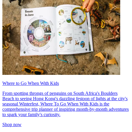
Where to Go When With Kids
From spotting throngs of penguins on South Africa's Boulders
Beach to seeing Hong Kong's dazzling festoon of lights at the city's
seasonal Winterfest, Where To Go When With Kids is the
comprehensive trip planner of inspiring month-by-month adventures
to spark your family's curiosity.
Shop now