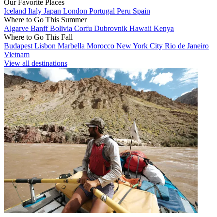
Our Favorite Places
Iceland
Italy
Japan
London
Portugal
Peru
Spain
Where to Go This Summer
Algarve
Banff
Bolivia
Corfu
Dubrovnik
Hawaii
Kenya
Where to Go This Fall
Budapest
Lisbon
Marbella
Morocco
New York City
Rio de Janeiro
Vietnam
View all destinations