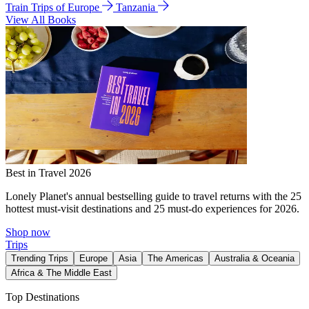
Train Trips of Europe
Tanzania
View All Books
Best in Travel 2026
Lonely Planet's annual bestselling guide to travel returns with the 25
hottest must-visit destinations and 25 must-do experiences for 2026.
Shop now
Trips
Trending Trips
Europe
Asia
The Americas
Australia & Oceania
Africa & The Middle East
Top Destinations