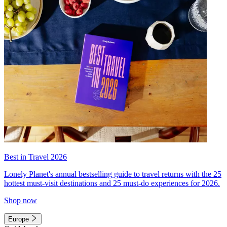
Best in Travel 2026
Lonely Planet's annual bestselling guide to travel returns with the 25
hottest must-visit destinations and 25 must-do experiences for 2026.
Shop now
Europe