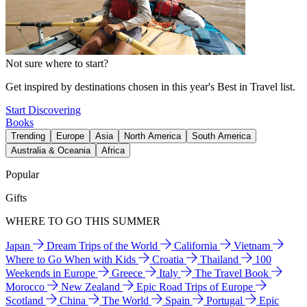
Not sure where to start?
Get inspired by destinations chosen in this year's Best in Travel list.
Start Discovering
Books
Trending
Europe
Asia
North America
South America
Australia & Oceania
Africa
Popular
Gifts
WHERE TO GO THIS SUMMER
Japan
Dream Trips of the World
California
Vietnam
Where to Go When with Kids
Croatia
Thailand
100
Weekends in Europe
Greece
Italy
The Travel Book
Morocco
New Zealand
Epic Road Trips of Europe
Scotland
China
The World
Spain
Portugal
Epic