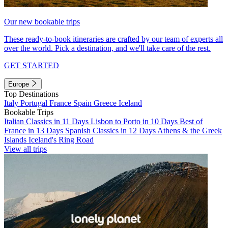
Our new bookable trips
These ready-to-book itineraries are crafted by our team of experts all
over the world. Pick a destination, and we'll take care of the rest.
GET STARTED
Europe
Top Destinations
Italy
Portugal
France
Spain
Greece
Iceland
Bookable Trips
Italian Classics in 11 Days
Lisbon to Porto in 10 Days
Best of
France in 13 Days
Spanish Classics in 12 Days
Athens & the Greek
Islands
Iceland's Ring Road
View all trips