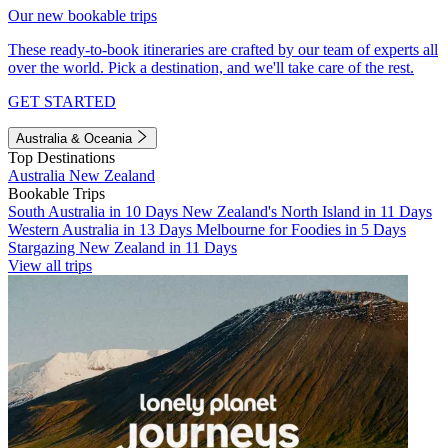
Our new bookable trips
These ready-to-book itineraries are crafted by our team of experts all
over the world. Pick a destination, and we'll take care of the rest.
GET STARTED
Australia & Oceania
Top Destinations
Australia
New Zealand
Bookable Trips
South Australia in 10 Days
New Zealand's North Island in 11 Days
Western Australia in 13 Days
Melbourne for Foodies in 5 Days
Stargazing New Zealand in 11 Days
View all trips