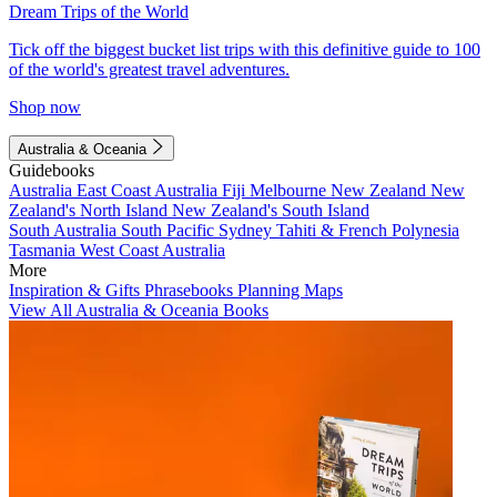
Dream Trips of the World
Tick off the biggest bucket list trips with this definitive guide to 100
of the world's greatest travel adventures.
Shop now
Australia & Oceania
Guidebooks
Australia
East Coast Australia
Fiji
Melbourne
New Zealand
New
Zealand's North Island
New Zealand's South Island
South Australia
South Pacific
Sydney
Tahiti & French Polynesia
Tasmania
West Coast Australia
More
Inspiration & Gifts
Phrasebooks
Planning Maps
View All Australia & Oceania Books