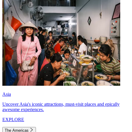
Asia
Uncover Asia's iconic attractions, must-visit places and epically
awesome experiences.
EXPLORE
The Americas