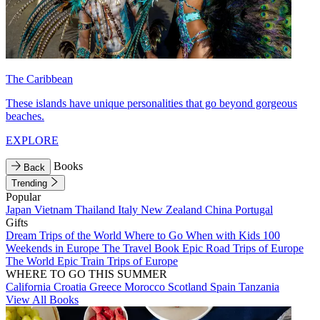
The Caribbean
These islands have unique personalities that go beyond gorgeous
beaches.
EXPLORE
Books
Back
Trending
Popular
Japan
Vietnam
Thailand
Italy
New Zealand
China
Portugal
Gifts
Dream Trips of the World
Where to Go When with Kids
100
Weekends in Europe
The Travel Book
Epic Road Trips of Europe
The World
Epic Train Trips of Europe
WHERE TO GO THIS SUMMER
California
Croatia
Greece
Morocco
Scotland
Spain
Tanzania
View All Books