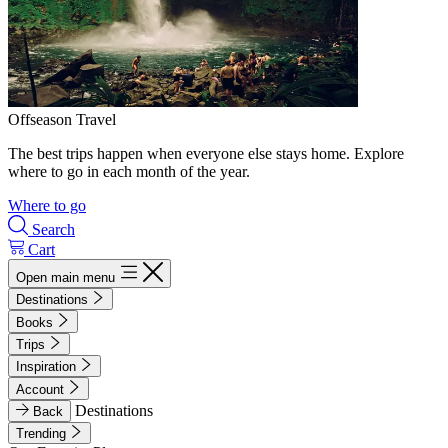
Offseason Travel
The best trips happen when everyone else stays home. Explore
where to go in each month of the year.
Where to go
Search
Cart
Open main menu
Destinations
Books
Trips
Inspiration
Account
Destinations
Back
Trending