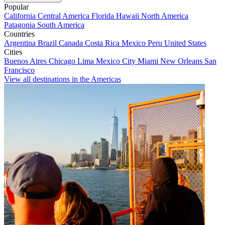
Popular
California
Central America
Florida
Hawaii
North America
Patagonia
South America
Countries
Argentina
Brazil
Canada
Costa Rica
Mexico
Peru
United States
Cities
Buenos Aires
Chicago
Lima
Mexico City
Miami
New Orleans
San
Francisco
View all destinations in the Americas