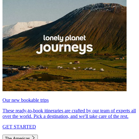
Our new bookable trips
These ready-to-book itineraries are crafted by our team of experts all
over the world. Pick a destination, and we'll take care of the rest.
GET STARTED
The Americas