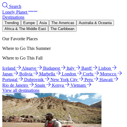
Search
Lonely Planet
Destinations
Trending
Europe
Asia
The Americas
Australia & Oceania
Africa & The Middle East
The Caribbean
Our Favorite Places
Where to Go This Summer
Where to Go This Fall
Iceland
Algarve
Budapest
Italy
Banff
Lisbon
Japan
Bolivia
Marbella
London
Corfu
Morocco
Portugal
Dubrovnik
New York City
Peru
Hawaii
Rio de Janeiro
Spain
Kenya
Vietnam
View all destinations