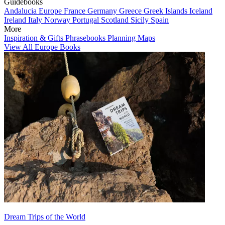
Guidebooks
Andalucia
Europe
France
Germany
Greece
Greek Islands
Iceland
Ireland
Italy
Norway
Portugal
Scotland
Sicily
Spain
More
Inspiration & Gifts
Phrasebooks
Planning Maps
View All Europe Books
Dream Trips of the World