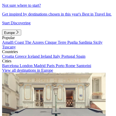
Not sure where to start?
Get inspired by destinations chosen in this year's Best in Travel list.
Start Discovering
Europe
Popular
Amalfi Coast
The Azores
Cinque Terre
Puglia
Sardinia
Sicily
Tuscany
Countries
Croatia
Greece
Iceland
Ireland
Italy
Portugal
Spain
Cities
Barcelona
London
Madrid
Paris
Porto
Rome
Santorini
View all destinations in Europe