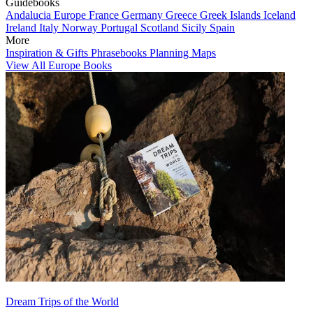
Guidebooks
Andalucia
Europe
France
Germany
Greece
Greek Islands
Iceland
Ireland
Italy
Norway
Portugal
Scotland
Sicily
Spain
More
Inspiration & Gifts
Phrasebooks
Planning Maps
View All Europe Books
Dream Trips of the World