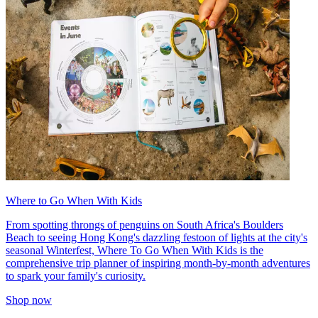
Where to Go When With Kids
From spotting throngs of penguins on South Africa's Boulders
Beach to seeing Hong Kong's dazzling festoon of lights at the city's
seasonal Winterfest, Where To Go When With Kids is the
comprehensive trip planner of inspiring month-by-month adventures
to spark your family's curiosity.
Shop now