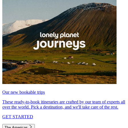
Our new bookable trips
These ready-to-book itineraries are crafted by our team of experts all
over the world. Pick a destination, and we'll take care of the rest.
GET STARTED
The Americas