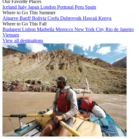
Our Favorite Places
Iceland
Italy
Japan
London
Portugal
Peru
Spain
Where to Go This Summer
Algarve
Banff
Bolivia
Corfu
Dubrovnik
Hawaii
Kenya
Where to Go This Fall
Budapest
Lisbon
Marbella
Morocco
New York City
Rio de Janeiro
Vietnam
View all destinations