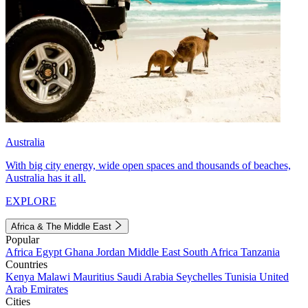
Australia
With big city energy, wide open spaces and thousands of beaches,
Australia has it all.
EXPLORE
Africa & The Middle East
Popular
Africa
Egypt
Ghana
Jordan
Middle East
South Africa
Tanzania
Countries
Kenya
Malawi
Mauritius
Saudi Arabia
Seychelles
Tunisia
United
Arab Emirates
Cities