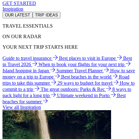
GET STARTED
Inspiration
OUR LATEST
TRIP IDEAS
TRAVEL ESSENTIALS
ON OUR RADAR
YOUR NEXT TRIP STARTS HERE
Guide to travel insurance
Best places to visit in Europe
Best
in Travel 2026
When to book your flights for your next trip
Island hopping in Japan
Summer Travel Planner
How to save
money on a trip to Europe
Best beaches in the world
Road
trips to take this summer
29 ways to budget for travel
How to
commit to a trip
The great outdoors: Parks & Rec
8 ways to
pack light for a long trip
Ultimate weekend in Porto
Best
beaches for summer
View all Inspiration