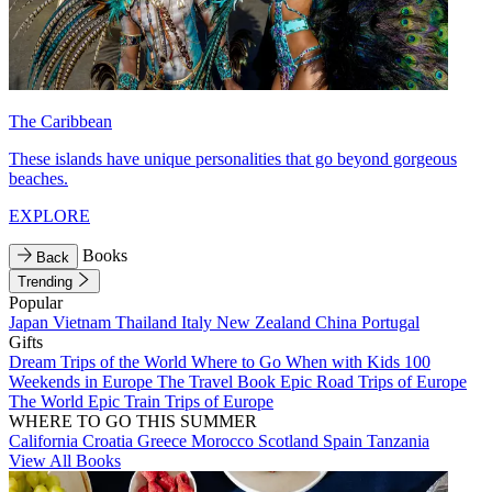
The Caribbean
These islands have unique personalities that go beyond gorgeous
beaches.
EXPLORE
Books
Back
Trending
Popular
Japan
Vietnam
Thailand
Italy
New Zealand
China
Portugal
Gifts
Dream Trips of the World
Where to Go When with Kids
100
Weekends in Europe
The Travel Book
Epic Road Trips of Europe
The World
Epic Train Trips of Europe
WHERE TO GO THIS SUMMER
California
Croatia
Greece
Morocco
Scotland
Spain
Tanzania
View All Books