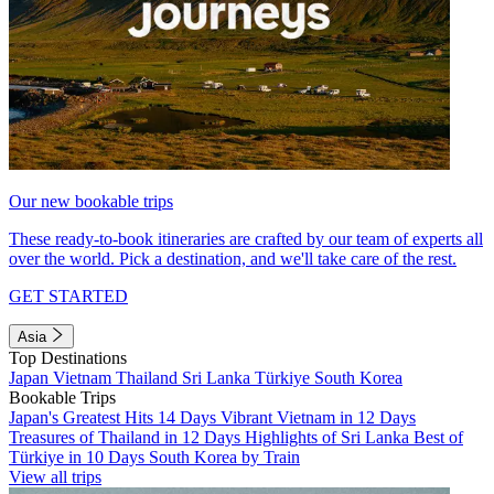
Our new bookable trips
These ready-to-book itineraries are crafted by our team of experts all
over the world. Pick a destination, and we'll take care of the rest.
GET STARTED
Asia
Top Destinations
Japan
Vietnam
Thailand
Sri Lanka
Türkiye
South Korea
Bookable Trips
Japan's Greatest Hits 14 Days
Vibrant Vietnam in 12 Days
Treasures of Thailand in 12 Days
Highlights of Sri Lanka
Best of
Türkiye in 10 Days
South Korea by Train
View all trips