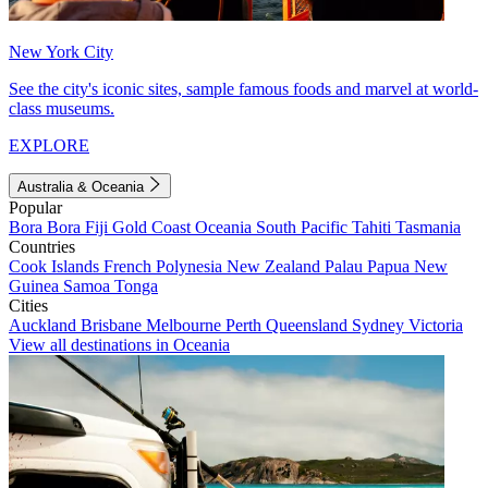
New York City
See the city's iconic sites, sample famous foods and marvel at world-
class museums.
EXPLORE
Australia & Oceania
Popular
Bora Bora
Fiji
Gold Coast
Oceania
South Pacific
Tahiti
Tasmania
Countries
Cook Islands
French Polynesia
New Zealand
Palau
Papua New
Guinea
Samoa
Tonga
Cities
Auckland
Brisbane
Melbourne
Perth
Queensland
Sydney
Victoria
View all destinations in Oceania