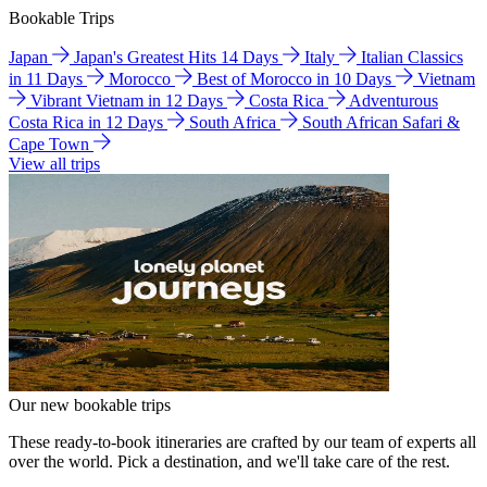
Bookable Trips
Japan
Japan's Greatest Hits 14 Days
Italy
Italian Classics
in 11 Days
Morocco
Best of Morocco in 10 Days
Vietnam
Vibrant Vietnam in 12 Days
Costa Rica
Adventurous
Costa Rica in 12 Days
South Africa
South African Safari &
Cape Town
View all trips
Our new bookable trips
These ready-to-book itineraries are crafted by our team of experts all
over the world. Pick a destination, and we'll take care of the rest.