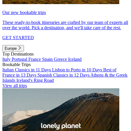
Our new bookable trips
These ready-to-book itineraries are crafted by our team of experts all
over the world. Pick a destination, and we'll take care of the rest.
GET STARTED
Europe
Top Destinations
Italy
Portugal
France
Spain
Greece
Iceland
Bookable Trips
Italian Classics in 11 Days
Lisbon to Porto in 10 Days
Best of
France in 13 Days
Spanish Classics in 12 Days
Athens & the Greek
Islands
Iceland's Ring Road
View all trips