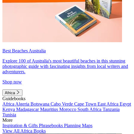
Best Beaches Australia
Explore 100 of Australia's most beautiful beaches in this stunning
photographic guide with fascinating insights from local writers and
adventurers.
Shop now
Africa
Guidebooks
Africa
Algeria
Botswana
Cabo Verde
Cape Town
East Africa
Egypt
Kenya
Madagascar
Mauritius
Morocco
South Africa
Tanzania
Tunisia
More
Inspiration & Gifts
Phrasebooks
Planning Maps
View All Africa Books