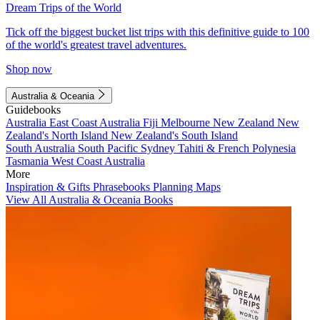
Dream Trips of the World
Tick off the biggest bucket list trips with this definitive guide to 100
of the world's greatest travel adventures.
Shop now
Australia & Oceania
Guidebooks
Australia
East Coast Australia
Fiji
Melbourne
New Zealand
New
Zealand's North Island
New Zealand's South Island
South Australia
South Pacific
Sydney
Tahiti & French Polynesia
Tasmania
West Coast Australia
More
Inspiration & Gifts
Phrasebooks
Planning Maps
View All Australia & Oceania Books