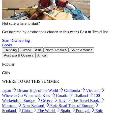
Not sure where to start?
Get inspired by destinations chosen in this year's Best in Travel list.
Start Discovering
Books
Trending
Europe
Asia
North America
South America
Australia & Oceania
Africa
Popular
Gifts
WHERE TO GO THIS SUMMER
Japan
Dream Trips of the World
California
Vietnam
Where to Go When with Kids
Croatia
Thailand
100
Weekends in Europe
Greece
Italy
The Travel Book
Morocco
New Zealand
Epic Road Trips of Europe
Scotland
China
The World
Spain
Portugal
Epic