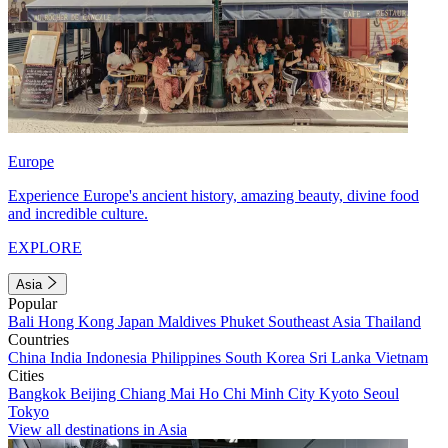
Europe
Experience Europe's ancient history, amazing beauty, divine food
and incredible culture.
EXPLORE
Asia
Popular
Bali
Hong Kong
Japan
Maldives
Phuket
Southeast Asia
Thailand
Countries
China
India
Indonesia
Philippines
South Korea
Sri Lanka
Vietnam
Cities
Bangkok
Beijing
Chiang Mai
Ho Chi Minh City
Kyoto
Seoul
Tokyo
View all destinations in Asia