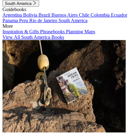
South America
Guidebooks
Argentina
Bolivia
Brazil
Buenos Aires
Chile
Colombia
Ecuador
Panama
Peru
Rio de Janeiro
South America
More
Inspiration & Gifts
Phrasebooks
Planning Maps
View All South America Books