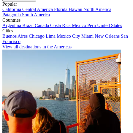
Popular
California
Central America
Florida
Hawaii
North America
Patagonia
South America
Countries
Argentina
Brazil
Canada
Costa Rica
Mexico
Peru
United States
Cities
Buenos Aires
Chicago
Lima
Mexico City
Miami
New Orleans
San
Francisco
View all destinations in the Americas