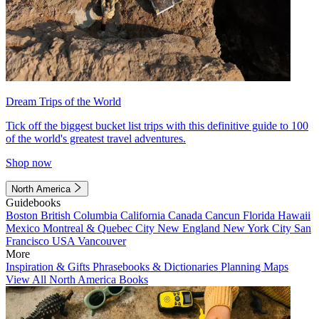
Dream Trips of the World
Tick off the biggest bucket list trips with this definitive guide to 100
of the world's greatest travel adventures.
Shop now
North America
Guidebooks
Boston
British Columbia
California
Canada
Cancun
Florida
Hawaii
Mexico
Montreal & Quebec City
New England
New York City
San
Francisco
USA
Vancouver
More
Inspiration & Gifts
Phrasebooks & Dictionaries
Planning Maps
View All North America Books