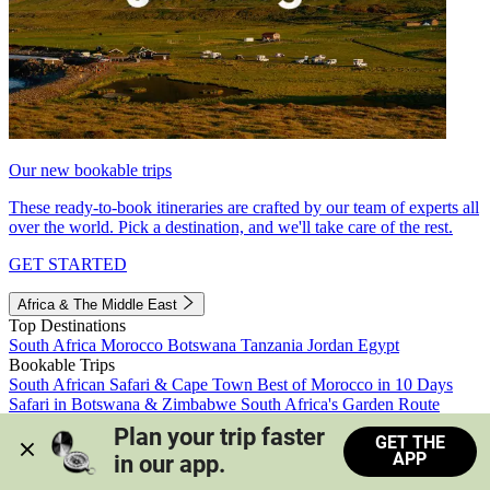
Our new bookable trips
These ready-to-book itineraries are crafted by our team of experts all
over the world. Pick a destination, and we'll take care of the rest.
GET STARTED
Africa & The Middle East
Top Destinations
South Africa
Morocco
Botswana
Tanzania
Jordan
Egypt
Bookable Trips
South African Safari & Cape Town
Best of Morocco in 10 Days
Safari in Botswana & Zimbabwe
South Africa's Garden Route
Morocco's Medinas & Sahara
Train Safari South Africa
Plan your trip faster 
GET THE
View all trips
APP
in our app.