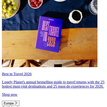
Best in Travel 2026
Lonely Planet's annual bestselling guide to travel returns with the 25
hottest must-visit destinations and 25 must-do experiences for 2026.
Shop now
Europe