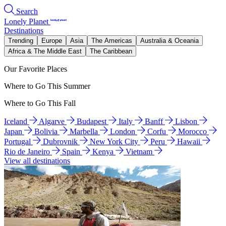
Search
Lonely Planet
Destinations
Trending
Europe
Asia
The Americas
Australia & Oceania
Africa & The Middle East
The Caribbean
Our Favorite Places
Where to Go This Summer
Where to Go This Fall
Iceland
Algarve
Budapest
Italy
Banff
Lisbon
Japan
Bolivia
Marbella
London
Corfu
Morocco
Portugal
Dubrovnik
New York City
Peru
Hawaii
Rio de Janeiro
Spain
Kenya
Vietnam
View all destinations