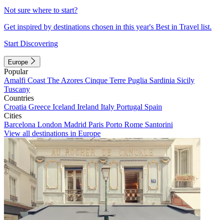
Not sure where to start?
Get inspired by destinations chosen in this year's Best in Travel list.
Start Discovering
Europe
Popular
Amalfi Coast
The Azores
Cinque Terre
Puglia
Sardinia
Sicily
Tuscany
Countries
Croatia
Greece
Iceland
Ireland
Italy
Portugal
Spain
Cities
Barcelona
London
Madrid
Paris
Porto
Rome
Santorini
View all destinations in Europe