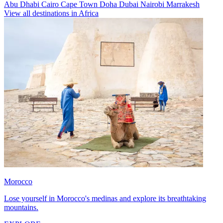
Abu Dhabi
Cairo
Cape Town
Doha
Dubai
Nairobi
Marrakesh
View all destinations in Africa
Morocco
Lose yourself in Morocco's medinas and explore its breathtaking
mountains.