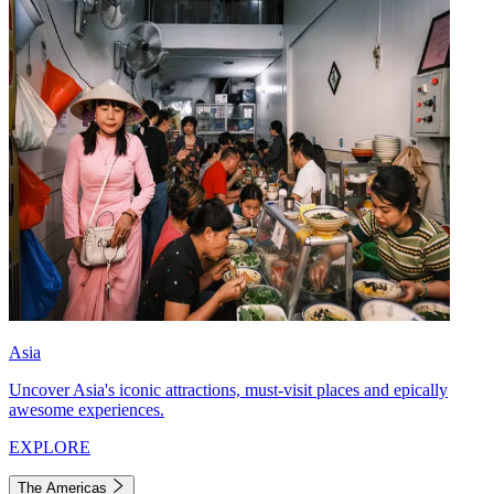
Asia
Uncover Asia's iconic attractions, must-visit places and epically
awesome experiences.
EXPLORE
The Americas