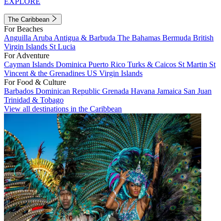
EXPLORE
The Caribbean
For Beaches
Anguilla
Aruba
Antigua & Barbuda
The Bahamas
Bermuda
British
Virgin Islands
St Lucia
For Adventure
Cayman Islands
Dominica
Puerto Rico
Turks & Caicos
St Martin
St
Vincent & the Grenadines
US Virgin Islands
For Food & Culture
Barbados
Dominican Republic
Grenada
Havana
Jamaica
San Juan
Trinidad & Tobago
View all destinations in the Caribbean