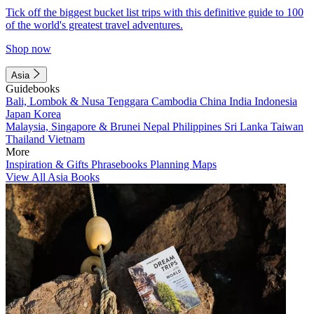
Tick off the biggest bucket list trips with this definitive guide to 100
of the world's greatest travel adventures.
Shop now
Asia
Guidebooks
Bali, Lombok & Nusa Tenggara
Cambodia
China
India
Indonesia
Japan
Korea
Malaysia, Singapore & Brunei
Nepal
Philippines
Sri Lanka
Taiwan
Thailand
Vietnam
More
Inspiration & Gifts
Phrasebooks
Planning Maps
View All Asia Books