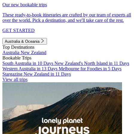
Our new bookable trips
These ready-to-book itineraries are crafted by our team of experts all
over the world. Pick a destination, and we'll take care of the rest.
GET STARTED
Australia & Oceania
Top Destinations
Australia
New Zealand
Bookable Trips
South Australia in 10 Days
New Zealand's North Island in 11 Days
Western Australia in 13 Days
Melbourne for Foodies in 5 Days
Stargazing New Zealand in 11 Days
View all trips