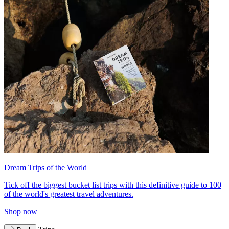
Dream Trips of the World
Tick off the biggest bucket list trips with this definitive guide to 100
of the world's greatest travel adventures.
Shop now