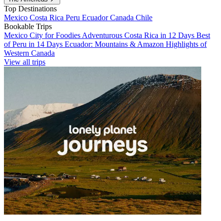
Top Destinations
Mexico
Costa Rica
Peru
Ecuador
Canada
Chile
Bookable Trips
Mexico City for Foodies
Adventurous Costa Rica in 12 Days
Best
of Peru in 14 Days
Ecuador: Mountains & Amazon
Highlights of
Western Canada
View all trips