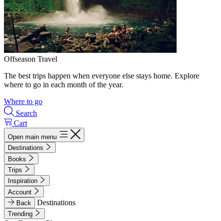
Offseason Travel
The best trips happen when everyone else stays home. Explore
where to go in each month of the year.
Where to go
Search
Cart
Open main menu
Destinations
Books
Trips
Inspiration
Account
Destinations
Back
Trending