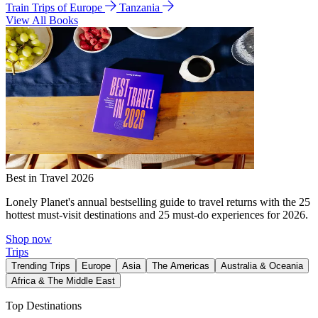
Train Trips of Europe
Tanzania
View All Books
Best in Travel 2026
Lonely Planet's annual bestselling guide to travel returns with the 25
hottest must-visit destinations and 25 must-do experiences for 2026.
Shop now
Trips
Trending Trips
Europe
Asia
The Americas
Australia & Oceania
Africa & The Middle East
Top Destinations