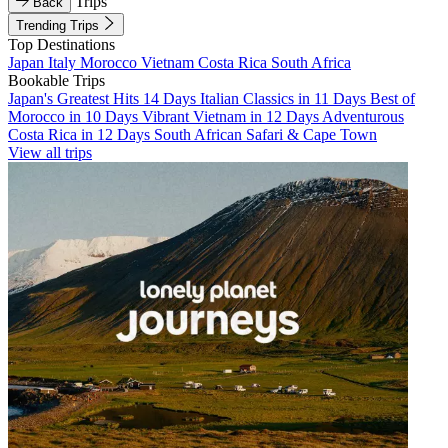
Trips
Back
Trending Trips
Top Destinations
Japan
Italy
Morocco
Vietnam
Costa Rica
South Africa
Bookable Trips
Japan's Greatest Hits 14 Days
Italian Classics in 11 Days
Best of
Morocco in 10 Days
Vibrant Vietnam in 12 Days
Adventurous
Costa Rica in 12 Days
South African Safari & Cape Town
View all trips